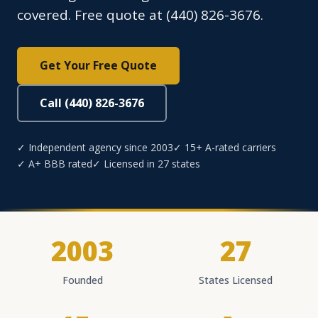
covered. Free quote at (440) 826-3676.
Get Your Free Quote
Call (440) 826-3676
✓ Independent agency since 2003
✓ 15+ A-rated carriers
✓ A+ BBB rated
✓ Licensed in 27 states
2003
27
Founded
States Licensed