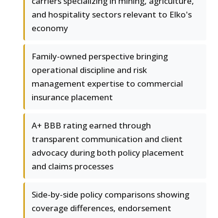
carriers specializing in mining, agriculture,
and hospitality sectors relevant to Elko's
economy
Family-owned perspective bringing
operational discipline and risk
management expertise to commercial
insurance placement
A+ BBB rating earned through
transparent communication and client
advocacy during both policy placement
and claims processes
Side-by-side policy comparisons showing
coverage differences, endorsement