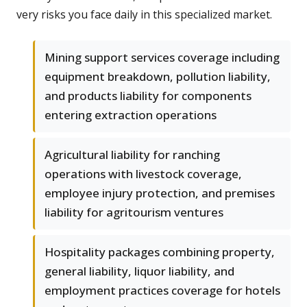
very risks you face daily in this specialized market.
Mining support services coverage including
equipment breakdown, pollution liability,
and products liability for components
entering extraction operations
Agricultural liability for ranching
operations with livestock coverage,
employee injury protection, and premises
liability for agritourism ventures
Hospitality packages combining property,
general liability, liquor liability, and
employment practices coverage for hotels