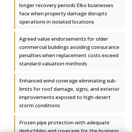
longer recovery periods Elko businesses
face when property damage disrupts
operations in isolated locations
Agreed value endorsements for older
commercial buildings avoiding coinsurance
penalties when replacement costs exceed
standard valuation methods
Enhanced wind coverage eliminating sub-
limits for roof damage, signs, and exterior
improvements exposed to high-desert
storm conditions
Frozen pipe protection with adequate
deductibles and coverage for the business