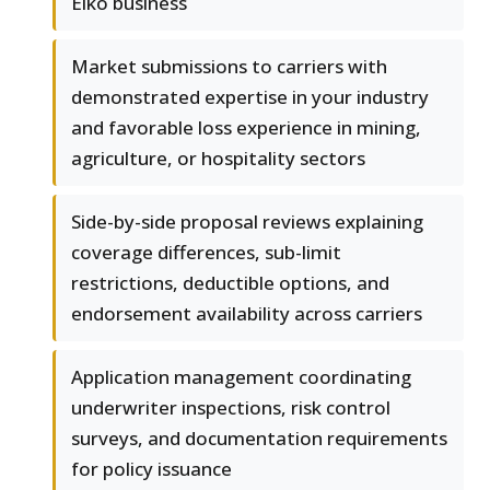
Elko business
Market submissions to carriers with
demonstrated expertise in your industry
and favorable loss experience in mining,
agriculture, or hospitality sectors
Side-by-side proposal reviews explaining
coverage differences, sub-limit
restrictions, deductible options, and
endorsement availability across carriers
Application management coordinating
underwriter inspections, risk control
surveys, and documentation requirements
for policy issuance