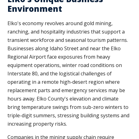
Environment
Elko's economy revolves around gold mining,
ranching, and hospitality industries that support a
transient workforce and seasonal tourism patterns.
Businesses along Idaho Street and near the Elko
Regional Airport face exposures from heavy
equipment operations, winter road conditions on
Interstate 80, and the logistical challenges of
operating in a remote high-desert region where
replacement parts and emergency services may be
hours away. Elko County's elevation and climate
bring temperature swings from sub-zero winters to
triple-digit summers, stressing building systems and
increasing property risks.
Companies in the mining supply chain require