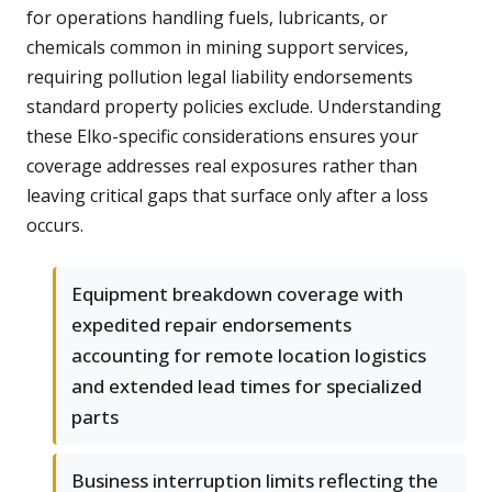
for operations handling fuels, lubricants, or
chemicals common in mining support services,
requiring pollution legal liability endorsements
standard property policies exclude. Understanding
these Elko-specific considerations ensures your
coverage addresses real exposures rather than
leaving critical gaps that surface only after a loss
occurs.
Equipment breakdown coverage with
expedited repair endorsements
accounting for remote location logistics
and extended lead times for specialized
parts
Business interruption limits reflecting the