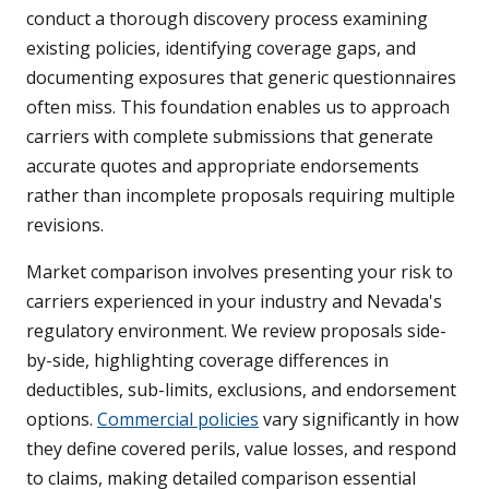
conduct a thorough discovery process examining
existing policies, identifying coverage gaps, and
documenting exposures that generic questionnaires
often miss. This foundation enables us to approach
carriers with complete submissions that generate
accurate quotes and appropriate endorsements
rather than incomplete proposals requiring multiple
revisions.
Market comparison involves presenting your risk to
carriers experienced in your industry and Nevada's
regulatory environment. We review proposals side-
by-side, highlighting coverage differences in
deductibles, sub-limits, exclusions, and endorsement
options.
Commercial policies
vary significantly in how
they define covered perils, value losses, and respond
to claims, making detailed comparison essential