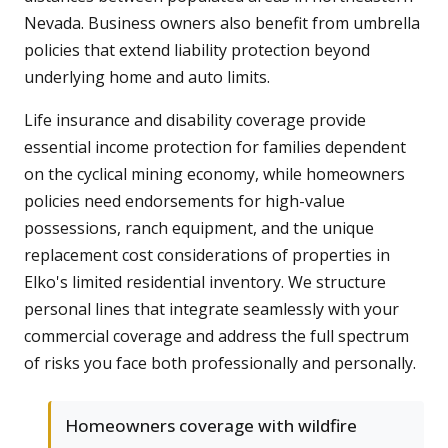
Nevada. Business owners also benefit from umbrella
policies that extend liability protection beyond
underlying home and auto limits.
Life insurance and disability coverage provide
essential income protection for families dependent
on the cyclical mining economy, while homeowners
policies need endorsements for high-value
possessions, ranch equipment, and the unique
replacement cost considerations of properties in
Elko's limited residential inventory. We structure
personal lines that integrate seamlessly with your
commercial coverage and address the full spectrum
of risks you face both professionally and personally.
Homeowners coverage with wildfire