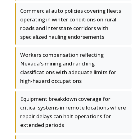
Commercial auto policies covering fleets
operating in winter conditions on rural
roads and interstate corridors with
specialized hauling endorsements
Workers compensation reflecting
Nevada's mining and ranching
classifications with adequate limits for
high-hazard occupations
Equipment breakdown coverage for
critical systems in remote locations where
repair delays can halt operations for
extended periods