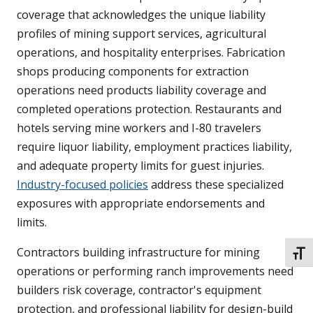
coverage that acknowledges the unique liability
profiles of mining support services, agricultural
operations, and hospitality enterprises. Fabrication
shops producing components for extraction
operations need products liability coverage and
completed operations protection. Restaurants and
hotels serving mine workers and I-80 travelers
require liquor liability, employment practices liability,
and adequate property limits for guest injuries.
Industry-focused policies
address these specialized
exposures with appropriate endorsements and
limits.
Contractors building infrastructure for mining
TOGG
operations or performing ranch improvements need
builders risk coverage, contractor's equipment
protection, and professional liability for design-build