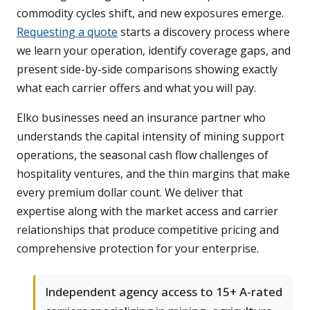
commodity cycles shift, and new exposures emerge.
Requesting a quote
starts a discovery process where
we learn your operation, identify coverage gaps, and
present side-by-side comparisons showing exactly
what each carrier offers and what you will pay.
Elko businesses need an insurance partner who
understands the capital intensity of mining support
operations, the seasonal cash flow challenges of
hospitality ventures, and the thin margins that make
every premium dollar count. We deliver that
expertise along with the market access and carrier
relationships that produce competitive pricing and
comprehensive protection for your enterprise.
Independent agency access to 15+ A-rated