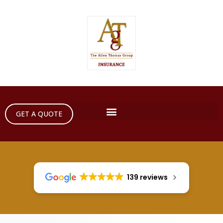
GET A QUOTE
139 reviews