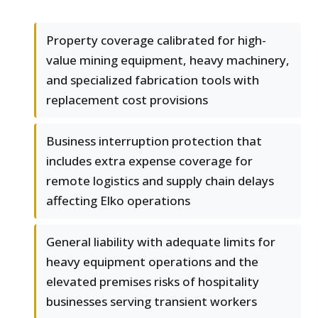
Property coverage calibrated for high-
value mining equipment, heavy machinery,
and specialized fabrication tools with
replacement cost provisions
Business interruption protection that
includes extra expense coverage for
remote logistics and supply chain delays
affecting Elko operations
General liability with adequate limits for
heavy equipment operations and the
elevated premises risks of hospitality
businesses serving transient workers