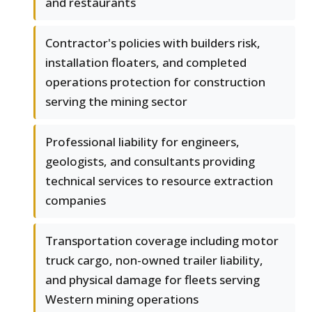
and restaurants
Contractor's policies with builders risk,
installation floaters, and completed
operations protection for construction
serving the mining sector
Professional liability for engineers,
geologists, and consultants providing
technical services to resource extraction
companies
Transportation coverage including motor
truck cargo, non-owned trailer liability,
and physical damage for fleets serving
Western mining operations