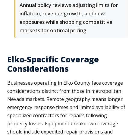
Annual policy reviews adjusting limits for
inflation, revenue growth, and new
exposures while shopping competitive
markets for optimal pricing
Elko-Specific Coverage
Considerations
Businesses operating in Elko County face coverage
considerations distinct from those in metropolitan
Nevada markets. Remote geography means longer
emergency response times and limited availability of
specialized contractors for repairs following
property losses. Equipment breakdown coverage
should include expedited repair provisions and