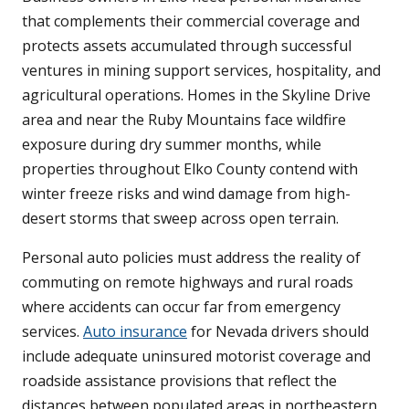
that complements their commercial coverage and
protects assets accumulated through successful
ventures in mining support services, hospitality, and
agricultural operations. Homes in the Skyline Drive
area and near the Ruby Mountains face wildfire
exposure during dry summer months, while
properties throughout Elko County contend with
winter freeze risks and wind damage from high-
desert storms that sweep across open terrain.
Personal auto policies must address the reality of
commuting on remote highways and rural roads
where accidents can occur far from emergency
services.
Auto insurance
for Nevada drivers should
include adequate uninsured motorist coverage and
roadside assistance provisions that reflect the
distances between populated areas in northeastern