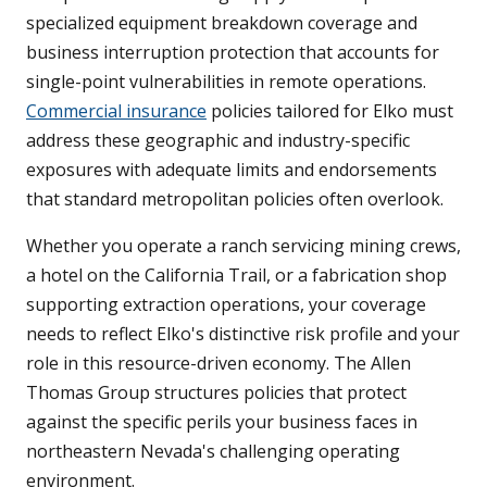
specialized equipment breakdown coverage and
business interruption protection that accounts for
single-point vulnerabilities in remote operations.
Commercial insurance
policies tailored for Elko must
address these geographic and industry-specific
exposures with adequate limits and endorsements
that standard metropolitan policies often overlook.
Whether you operate a ranch servicing mining crews,
a hotel on the California Trail, or a fabrication shop
supporting extraction operations, your coverage
needs to reflect Elko's distinctive risk profile and your
role in this resource-driven economy. The Allen
Thomas Group structures policies that protect
against the specific perils your business faces in
northeastern Nevada's challenging operating
environment.