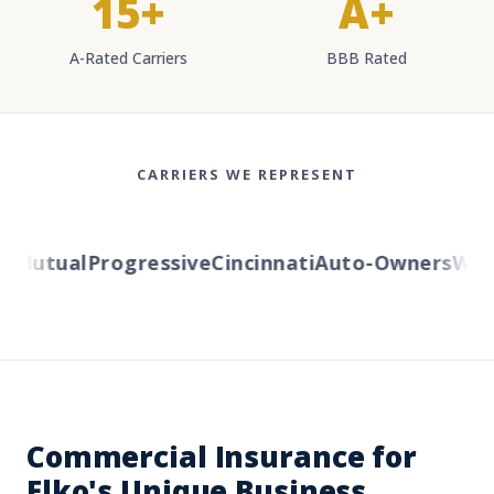
15+
A+
A-Rated Carriers
BBB Rated
CARRIERS WE REPRESENT
Mutual
Progressive
Cincinnati
Auto-Owners
Weste
Commercial Insurance for
Elko's Unique Business