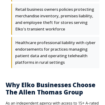
Retail business owners policies protecting
merchandise inventory, premises liability,
and employee theft for stores serving
Elko's transient workforce
Healthcare professional liability with cyber
endorsements for practices managing
patient data and operating telehealth
platforms in rural settings
Why Elko Businesses Choose
The Allen Thomas Group
As an independent agency with access to 15+ A-rated