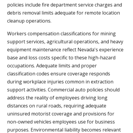
policies include fire department service charges and
debris removal limits adequate for remote location
cleanup operations.
Workers compensation classifications for mining
support services, agricultural operations, and heavy
equipment maintenance reflect Nevada's experience
base and loss costs specific to these high-hazard
occupations. Adequate limits and proper
classification codes ensure coverage responds
during workplace injuries common in extraction
support activities. Commercial auto policies should
address the reality of employees driving long
distances on rural roads, requiring adequate
uninsured motorist coverage and provisions for
non-owned vehicles employees use for business
purposes. Environmental liability becomes relevant