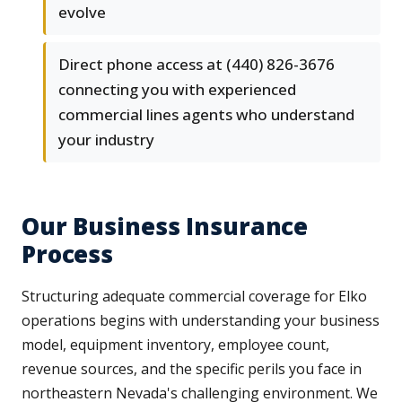
evolve
Direct phone access at (440) 826-3676
connecting you with experienced
commercial lines agents who understand
your industry
Our Business Insurance
Process
Structuring adequate commercial coverage for Elko
operations begins with understanding your business
model, equipment inventory, employee count,
revenue sources, and the specific perils you face in
northeastern Nevada's challenging environment. We