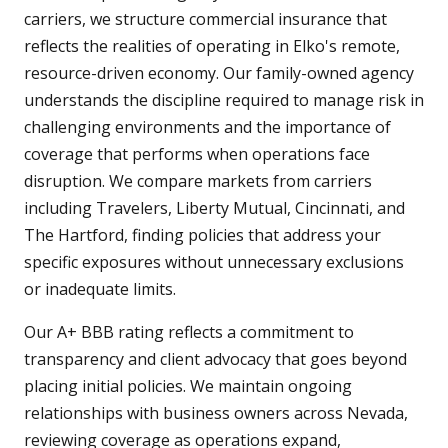
carriers, we structure commercial insurance that
reflects the realities of operating in Elko's remote,
resource-driven economy. Our family-owned agency
understands the discipline required to manage risk in
challenging environments and the importance of
coverage that performs when operations face
disruption. We compare markets from carriers
including Travelers, Liberty Mutual, Cincinnati, and
The Hartford, finding policies that address your
specific exposures without unnecessary exclusions
or inadequate limits.
Our A+ BBB rating reflects a commitment to
transparency and client advocacy that goes beyond
placing initial policies. We maintain ongoing
relationships with business owners across Nevada,
reviewing coverage as operations expand,