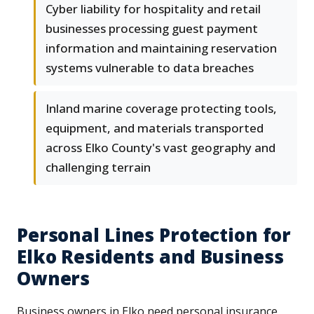
Cyber liability for hospitality and retail
businesses processing guest payment
information and maintaining reservation
systems vulnerable to data breaches
Inland marine coverage protecting tools,
equipment, and materials transported
across Elko County's vast geography and
challenging terrain
Personal Lines Protection for
Elko Residents and Business
Owners
Business owners in Elko need personal insurance