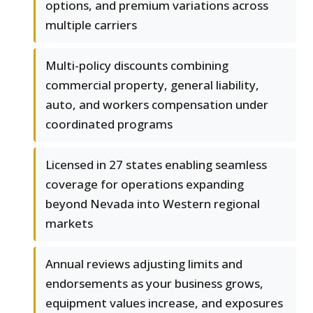
options, and premium variations across
multiple carriers
Multi-policy discounts combining
commercial property, general liability,
auto, and workers compensation under
coordinated programs
Licensed in 27 states enabling seamless
coverage for operations expanding
beyond Nevada into Western regional
markets
Annual reviews adjusting limits and
endorsements as your business grows,
equipment values increase, and exposures