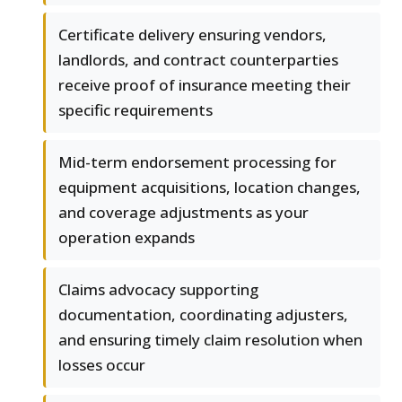
Certificate delivery ensuring vendors,
landlords, and contract counterparties
receive proof of insurance meeting their
specific requirements
Mid-term endorsement processing for
equipment acquisitions, location changes,
and coverage adjustments as your
operation expands
Claims advocacy supporting
documentation, coordinating adjusters,
and ensuring timely claim resolution when
losses occur