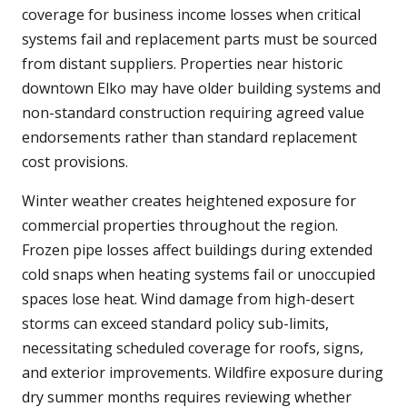
coverage for business income losses when critical
systems fail and replacement parts must be sourced
from distant suppliers. Properties near historic
downtown Elko may have older building systems and
non-standard construction requiring agreed value
endorsements rather than standard replacement
cost provisions.
Winter weather creates heightened exposure for
commercial properties throughout the region.
Frozen pipe losses affect buildings during extended
cold snaps when heating systems fail or unoccupied
spaces lose heat. Wind damage from high-desert
storms can exceed standard policy sub-limits,
necessitating scheduled coverage for roofs, signs,
and exterior improvements. Wildfire exposure during
dry summer months requires reviewing whether