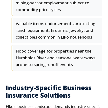
mining-sector employment subject to
commodity price cycles
Valuable items endorsements protecting
ranch equipment, firearms, jewelry, and
collectibles common in Elko households
Flood coverage for properties near the
Humboldt River and seasonal waterways
prone to spring runoff events
Industry-Specific Business
Insurance Solutions
Elko's business landscape demands industry-specific