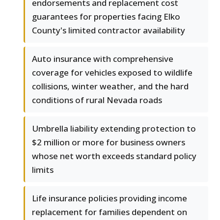
endorsements and replacement cost
guarantees for properties facing Elko
County's limited contractor availability
Auto insurance with comprehensive
coverage for vehicles exposed to wildlife
collisions, winter weather, and the hard
conditions of rural Nevada roads
Umbrella liability extending protection to
$2 million or more for business owners
whose net worth exceeds standard policy
limits
Life insurance policies providing income
replacement for families dependent on