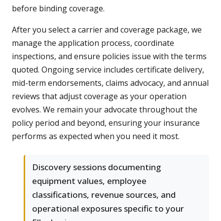
before binding coverage.
After you select a carrier and coverage package, we
manage the application process, coordinate
inspections, and ensure policies issue with the terms
quoted. Ongoing service includes certificate delivery,
mid-term endorsements, claims advocacy, and annual
reviews that adjust coverage as your operation
evolves. We remain your advocate throughout the
policy period and beyond, ensuring your insurance
performs as expected when you need it most.
Discovery sessions documenting
equipment values, employee
classifications, revenue sources, and
operational exposures specific to your