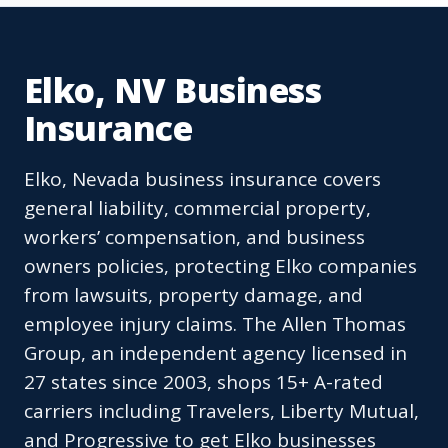
Elko, NV Business
Insurance
Elko, Nevada business insurance covers
general liability, commercial property,
workers’ compensation, and business
owners policies, protecting Elko companies
from lawsuits, property damage, and
employee injury claims. The Allen Thomas
Group, an independent agency licensed in
27 states since 2003, shops 15+ A-rated
carriers including Travelers, Liberty Mutual,
and Progressive to get Elko businesses