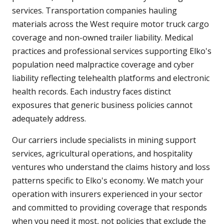
services. Transportation companies hauling
materials across the West require motor truck cargo
coverage and non-owned trailer liability. Medical
practices and professional services supporting Elko's
population need malpractice coverage and cyber
liability reflecting telehealth platforms and electronic
health records. Each industry faces distinct
exposures that generic business policies cannot
adequately address.
Our carriers include specialists in mining support
services, agricultural operations, and hospitality
ventures who understand the claims history and loss
patterns specific to Elko's economy. We match your
operation with insurers experienced in your sector
and committed to providing coverage that responds
when you need it most, not policies that exclude the