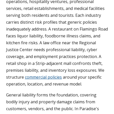
operations, hospitality ventures, professional
services, retail establishments, and medical facilities
serving both residents and tourists. Each industry
carries distinct risk profiles that generic policies
inadequately address. A restaurant on Flamingo Road
faces liquor liability, foodborne illness claims, and
kitchen fire risks. A law office near the Regional
Justice Center needs professional liability, cyber
coverage, and employment practices protection. A
retail shop in a Strip-adjacent mall confronts theft,
premises liability, and inventory loss exposures. We
structure
commercial policies
around your specific
operation, location, and revenue model.
General liability forms the foundation, covering
bodily injury and property damage claims from
customers, vendors, and the public. In Paradise's