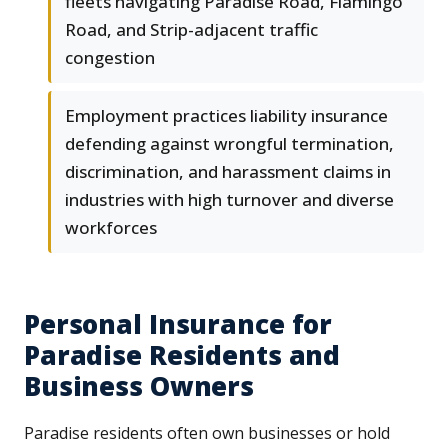
fleets navigating Paradise Road, Flamingo
Road, and Strip-adjacent traffic
congestion
Employment practices liability insurance
defending against wrongful termination,
discrimination, and harassment claims in
industries with high turnover and diverse
workforces
Personal Insurance for
Paradise Residents and
Business Owners
Paradise residents often own businesses or hold