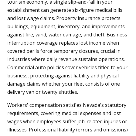
tourism economy, a single slip-and-fall in your
establishment can generate six-figure medical bills
and lost wage claims. Property insurance protects
buildings, equipment, inventory, and improvements
against fire, wind, water damage, and theft. Business
interruption coverage replaces lost income when
covered perils force temporary closures, crucial in
industries where daily revenue sustains operations.
Commercial auto policies cover vehicles titled to your
business, protecting against liability and physical
damage claims whether your fleet consists of one
delivery van or twenty shuttles.
Workers' compensation satisfies Nevada's statutory
requirements, covering medical expenses and lost
wages when employees suffer job-related injuries or
illnesses. Professional liability (errors and omissions)