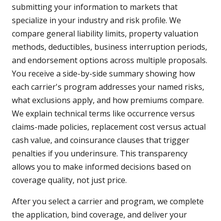
submitting your information to markets that
specialize in your industry and risk profile. We
compare general liability limits, property valuation
methods, deductibles, business interruption periods,
and endorsement options across multiple proposals.
You receive a side-by-side summary showing how
each carrier's program addresses your named risks,
what exclusions apply, and how premiums compare.
We explain technical terms like occurrence versus
claims-made policies, replacement cost versus actual
cash value, and coinsurance clauses that trigger
penalties if you underinsure. This transparency
allows you to make informed decisions based on
coverage quality, not just price.
After you select a carrier and program, we complete
the application, bind coverage, and deliver your