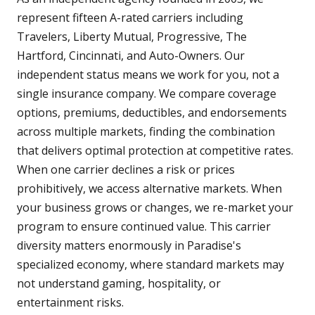
represent fifteen A-rated carriers including
Travelers, Liberty Mutual, Progressive, The
Hartford, Cincinnati, and Auto-Owners. Our
independent status means we work for you, not a
single insurance company. We compare coverage
options, premiums, deductibles, and endorsements
across multiple markets, finding the combination
that delivers optimal protection at competitive rates.
When one carrier declines a risk or prices
prohibitively, we access alternative markets. When
your business grows or changes, we re-market your
program to ensure continued value. This carrier
diversity matters enormously in Paradise's
specialized economy, where standard markets may
not understand gaming, hospitality, or
entertainment risks.