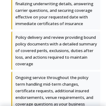
finalizing underwriting details, answering
carrier questions, and securing coverage
effective on your requested date with
immediate certificates of insurance
Policy delivery and review providing bound
policy documents with a detailed summary
of covered perils, exclusions, duties after
loss, and actions required to maintain
coverage
Ongoing service throughout the policy
term handling mid-term changes,
certificate requests, additional insured
endorsements, venue requirements, and
coverage questions as your business