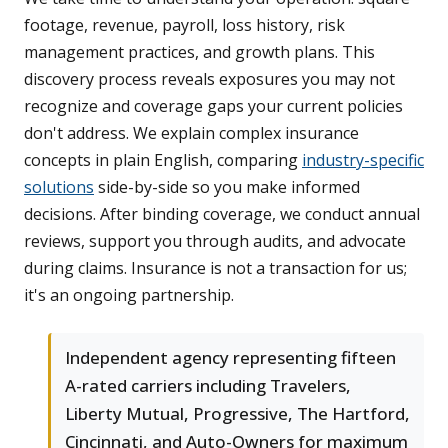
footage, revenue, payroll, loss history, risk
management practices, and growth plans. This
discovery process reveals exposures you may not
recognize and coverage gaps your current policies
don't address. We explain complex insurance
concepts in plain English, comparing
industry-specific
solutions
side-by-side so you make informed
decisions. After binding coverage, we conduct annual
reviews, support you through audits, and advocate
during claims. Insurance is not a transaction for us;
it's an ongoing partnership.
Independent agency representing fifteen
A-rated carriers including Travelers,
Liberty Mutual, Progressive, The Hartford,
Cincinnati, and Auto-Owners for maximum