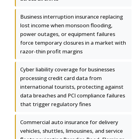
Business interruption insurance replacing
lost income when monsoon flooding,
power outages, or equipment failures
force temporary closures in a market with
razor-thin profit margins
Cyber liability coverage for businesses
processing credit card data from
international tourists, protecting against
data breaches and PCI compliance failures
that trigger regulatory fines
Commercial auto insurance for delivery
vehicles, shuttles, limousines, and service