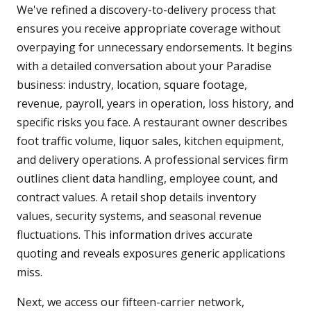
We've refined a discovery-to-delivery process that
ensures you receive appropriate coverage without
overpaying for unnecessary endorsements. It begins
with a detailed conversation about your Paradise
business: industry, location, square footage,
revenue, payroll, years in operation, loss history, and
specific risks you face. A restaurant owner describes
foot traffic volume, liquor sales, kitchen equipment,
and delivery operations. A professional services firm
outlines client data handling, employee count, and
contract values. A retail shop details inventory
values, security systems, and seasonal revenue
fluctuations. This information drives accurate
quoting and reveals exposures generic applications
miss.
Next, we access our fifteen-carrier network,