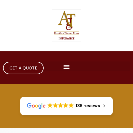
GET A QUOTE
139 reviews