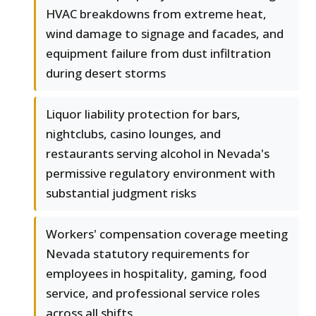
HVAC breakdowns from extreme heat,
wind damage to signage and facades, and
equipment failure from dust infiltration
during desert storms
Liquor liability protection for bars,
nightclubs, casino lounges, and
restaurants serving alcohol in Nevada's
permissive regulatory environment with
substantial judgment risks
Workers' compensation coverage meeting
Nevada statutory requirements for
employees in hospitality, gaming, food
service, and professional service roles
across all shifts