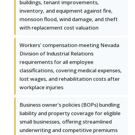
buildings, tenant improvements,
inventory, and equipment against fire,
monsoon flood, wind damage, and theft
with replacement cost valuation
Workers' compensation meeting Nevada
Division of Industrial Relations
requirements for all employee
classifications, covering medical expenses,
lost wages, and rehabilitation costs after
workplace injuries
Business owner's policies (BOPs) bundling
liability and property coverage for eligible
small businesses, offering streamlined
underwriting and competitive premiums