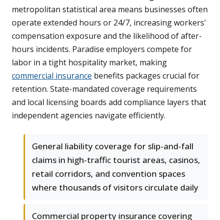
metropolitan statistical area means businesses often
operate extended hours or 24/7, increasing workers'
compensation exposure and the likelihood of after-
hours incidents. Paradise employers compete for
labor in a tight hospitality market, making
commercial insurance
benefits packages crucial for
retention. State-mandated coverage requirements
and local licensing boards add compliance layers that
independent agencies navigate efficiently.
General liability coverage for slip-and-fall
claims in high-traffic tourist areas, casinos,
retail corridors, and convention spaces
where thousands of visitors circulate daily
Commercial property insurance covering