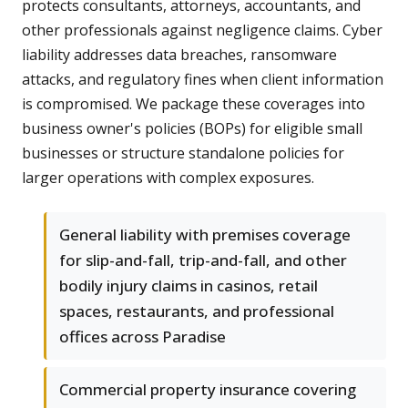
protects consultants, attorneys, accountants, and
other professionals against negligence claims. Cyber
liability addresses data breaches, ransomware
attacks, and regulatory fines when client information
is compromised. We package these coverages into
business owner's policies (BOPs) for eligible small
businesses or structure standalone policies for
larger operations with complex exposures.
General liability with premises coverage
for slip-and-fall, trip-and-fall, and other
bodily injury claims in casinos, retail
spaces, restaurants, and professional
offices across Paradise
Commercial property insurance covering