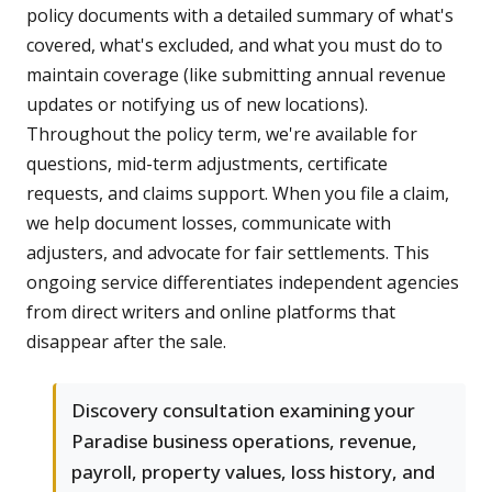
policy documents with a detailed summary of what's
covered, what's excluded, and what you must do to
maintain coverage (like submitting annual revenue
updates or notifying us of new locations).
Throughout the policy term, we're available for
questions, mid-term adjustments, certificate
requests, and claims support. When you file a claim,
we help document losses, communicate with
adjusters, and advocate for fair settlements. This
ongoing service differentiates independent agencies
from direct writers and online platforms that
disappear after the sale.
Discovery consultation examining your
Paradise business operations, revenue,
payroll, property values, loss history, and