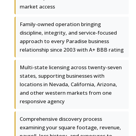
market access
Family-owned operation bringing
discipline, integrity, and service-focused
approach to every Paradise business
relationship since 2003 with A+ BBB rating
Multi-state licensing across twenty-seven
states, supporting businesses with
locations in Nevada, California, Arizona,
and other western markets from one
responsive agency
Comprehensive discovery process
examining your square footage, revenue,
payroll, loss history, and exposures to