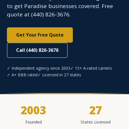
to get Paradise businesses covered. Free
quote at (440) 826-3676.
Get Your Free Quote
Call (440) 826-3676
✓ Independent agency since 2003
✓ 15+ A-rated carriers
✓ A+ BBB rated
✓ Licensed in 27 states
2003
27
Founded
States Licensed