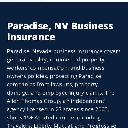
Paradise, NV Business
Insurance
Paradise, Nevada business insurance covers
general liability, commercial property,
workers’ compensation, and business
owners policies, protecting Paradise
companies from lawsuits, property
damage, and employee injury claims. The
Allen Thomas Group, an independent
agency licensed in 27 states since 2003,
shops 15+ A-rated carriers including
Travelers, Liberty Mutual, and Progressive