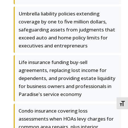
Umbrella liability policies extending
coverage by one to five million dollars,
safeguarding assets from judgments that
exceed auto and home policy limits for
executives and entrepreneurs
Life insurance funding buy-sell
agreements, replacing lost income for
dependents, and providing estate liquidity
for business owners and professionals in
Paradise's service economy
TOGG
Condo insurance covering loss
assessments when HOAs levy charges for
common area repairs, plus interior