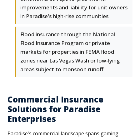
improvements and liability for unit owners
in Paradise's high-rise communities
Flood insurance through the National
Flood Insurance Program or private
markets for properties in FEMA flood
zones near Las Vegas Wash or low-lying
areas subject to monsoon runoff
Commercial Insurance
Solutions for Paradise
Enterprises
Paradise's commercial landscape spans gaming