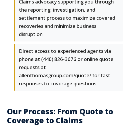
Claims advocacy supporting you through
the reporting, investigation, and
settlement process to maximize covered
recoveries and minimize business
disruption
Direct access to experienced agents via
phone at (440) 826-3676 or online quote
requests at
allenthomasgroup.com/quote/ for fast
responses to coverage questions
Our Process: From Quote to
Coverage to Claims