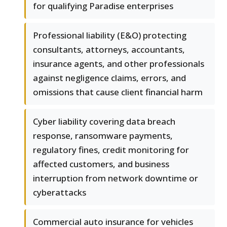
for qualifying Paradise enterprises
Professional liability (E&O) protecting
consultants, attorneys, accountants,
insurance agents, and other professionals
against negligence claims, errors, and
omissions that cause client financial harm
Cyber liability covering data breach
response, ransomware payments,
regulatory fines, credit monitoring for
affected customers, and business
interruption from network downtime or
cyberattacks
Commercial auto insurance for vehicles