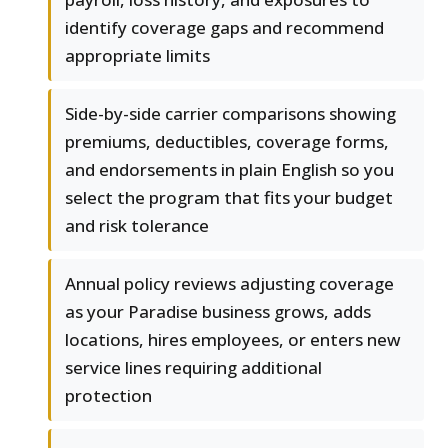
identify coverage gaps and recommend
appropriate limits
Side-by-side carrier comparisons showing
premiums, deductibles, coverage forms,
and endorsements in plain English so you
select the program that fits your budget
and risk tolerance
Annual policy reviews adjusting coverage
as your Paradise business grows, adds
locations, hires employees, or enters new
service lines requiring additional
protection