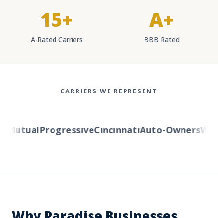
15+
A+
A-Rated Carriers
BBB Rated
CARRIERS WE REPRESENT
Mutual
Progressive
Cincinnati
Auto-Owners
Weste
Why Paradise Businesses