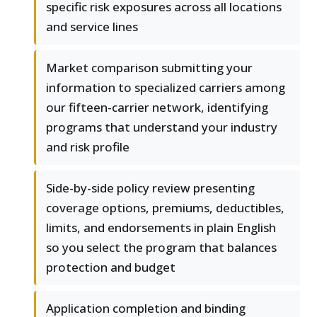
specific risk exposures across all locations
and service lines
Market comparison submitting your
information to specialized carriers among
our fifteen-carrier network, identifying
programs that understand your industry
and risk profile
Side-by-side policy review presenting
coverage options, premiums, deductibles,
limits, and endorsements in plain English
so you select the program that balances
protection and budget
Application completion and binding