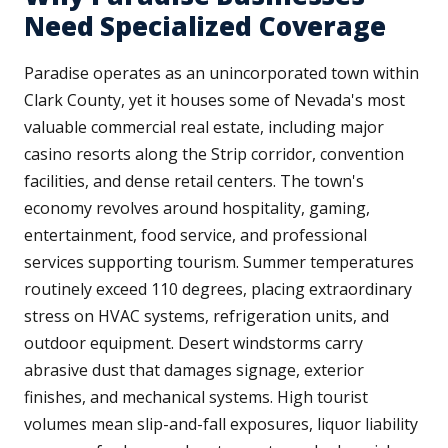
Need Specialized Coverage
Paradise operates as an unincorporated town within
Clark County, yet it houses some of Nevada's most
valuable commercial real estate, including major
casino resorts along the Strip corridor, convention
facilities, and dense retail centers. The town's
economy revolves around hospitality, gaming,
entertainment, food service, and professional
services supporting tourism. Summer temperatures
routinely exceed 110 degrees, placing extraordinary
stress on HVAC systems, refrigeration units, and
outdoor equipment. Desert windstorms carry
abrasive dust that damages signage, exterior
finishes, and mechanical systems. High tourist
volumes mean slip-and-fall exposures, liquor liability