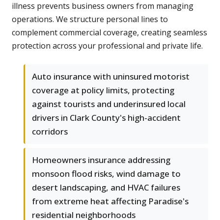
illness prevents business owners from managing
operations. We structure personal lines to
complement commercial coverage, creating seamless
protection across your professional and private life.
Auto insurance with uninsured motorist
coverage at policy limits, protecting
against tourists and underinsured local
drivers in Clark County's high-accident
corridors
Homeowners insurance addressing
monsoon flood risks, wind damage to
desert landscaping, and HVAC failures
from extreme heat affecting Paradise's
residential neighborhoods