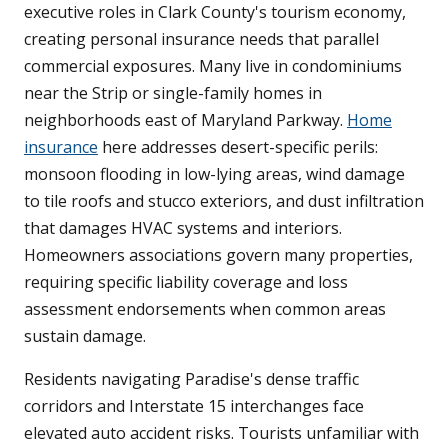
executive roles in Clark County's tourism economy,
creating personal insurance needs that parallel
commercial exposures. Many live in condominiums
near the Strip or single-family homes in
neighborhoods east of Maryland Parkway.
Home
insurance
here addresses desert-specific perils:
monsoon flooding in low-lying areas, wind damage
to tile roofs and stucco exteriors, and dust infiltration
that damages HVAC systems and interiors.
Homeowners associations govern many properties,
requiring specific liability coverage and loss
assessment endorsements when common areas
sustain damage.
Residents navigating Paradise's dense traffic
corridors and Interstate 15 interchanges face
elevated auto accident risks. Tourists unfamiliar with