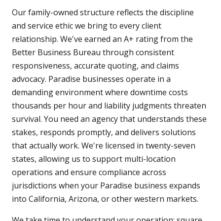
Our family-owned structure reflects the discipline
and service ethic we bring to every client
relationship. We've earned an A+ rating from the
Better Business Bureau through consistent
responsiveness, accurate quoting, and claims
advocacy. Paradise businesses operate in a
demanding environment where downtime costs
thousands per hour and liability judgments threaten
survival. You need an agency that understands these
stakes, responds promptly, and delivers solutions
that actually work. We're licensed in twenty-seven
states, allowing us to support multi-location
operations and ensure compliance across
jurisdictions when your Paradise business expands
into California, Arizona, or other western markets.
We take time to understand your operation: square