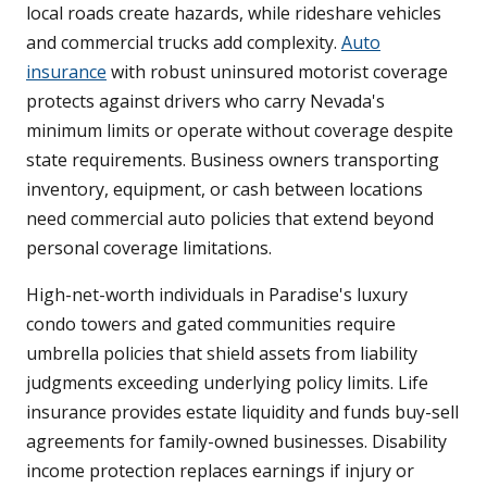
local roads create hazards, while rideshare vehicles
and commercial trucks add complexity.
Auto
insurance
with robust uninsured motorist coverage
protects against drivers who carry Nevada's
minimum limits or operate without coverage despite
state requirements. Business owners transporting
inventory, equipment, or cash between locations
need commercial auto policies that extend beyond
personal coverage limitations.
High-net-worth individuals in Paradise's luxury
condo towers and gated communities require
umbrella policies that shield assets from liability
judgments exceeding underlying policy limits. Life
insurance provides estate liquidity and funds buy-sell
agreements for family-owned businesses. Disability
income protection replaces earnings if injury or