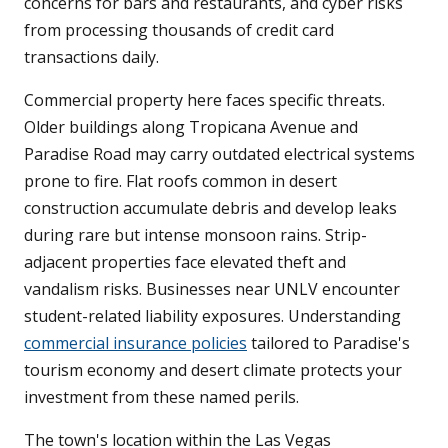
concerns for bars and restaurants, and cyber risks
from processing thousands of credit card
transactions daily.
Commercial property here faces specific threats.
Older buildings along Tropicana Avenue and
Paradise Road may carry outdated electrical systems
prone to fire. Flat roofs common in desert
construction accumulate debris and develop leaks
during rare but intense monsoon rains. Strip-
adjacent properties face elevated theft and
vandalism risks. Businesses near UNLV encounter
student-related liability exposures. Understanding
commercial insurance policies
tailored to Paradise's
tourism economy and desert climate protects your
investment from these named perils.
The town's location within the Las Vegas