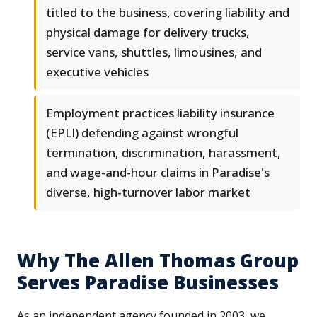
titled to the business, covering liability and
physical damage for delivery trucks,
service vans, shuttles, limousines, and
executive vehicles
Employment practices liability insurance
(EPLI) defending against wrongful
termination, discrimination, harassment,
and wage-and-hour claims in Paradise's
diverse, high-turnover labor market
Why The Allen Thomas Group
Serves Paradise Businesses
As an independent agency founded in 2003, we