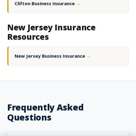
Clifton Business Insurance
→
New Jersey Insurance
Resources
New Jersey Business Insurance
→
Frequently Asked
Questions