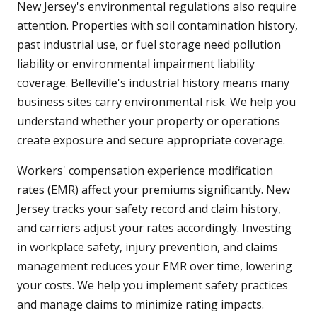
New Jersey's environmental regulations also require
attention. Properties with soil contamination history,
past industrial use, or fuel storage need pollution
liability or environmental impairment liability
coverage. Belleville's industrial history means many
business sites carry environmental risk. We help you
understand whether your property or operations
create exposure and secure appropriate coverage.
Workers' compensation experience modification
rates (EMR) affect your premiums significantly. New
Jersey tracks your safety record and claim history,
and carriers adjust your rates accordingly. Investing
in workplace safety, injury prevention, and claims
management reduces your EMR over time, lowering
your costs. We help you implement safety practices
and manage claims to minimize rating impacts.