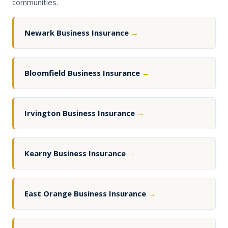
communities.
Newark Business Insurance
→
Bloomfield Business Insurance
→
Irvington Business Insurance
→
Kearny Business Insurance
→
East Orange Business Insurance
→