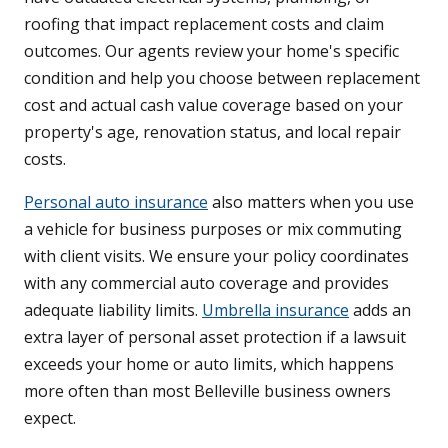
roofing that impact replacement costs and claim
outcomes. Our agents review your home's specific
condition and help you choose between replacement
cost and actual cash value coverage based on your
property's age, renovation status, and local repair
costs.
Personal auto insurance
also matters when you use
a vehicle for business purposes or mix commuting
with client visits. We ensure your policy coordinates
with any commercial auto coverage and provides
adequate liability limits.
Umbrella insurance
adds an
extra layer of personal asset protection if a lawsuit
exceeds your home or auto limits, which happens
more often than most Belleville business owners
expect.