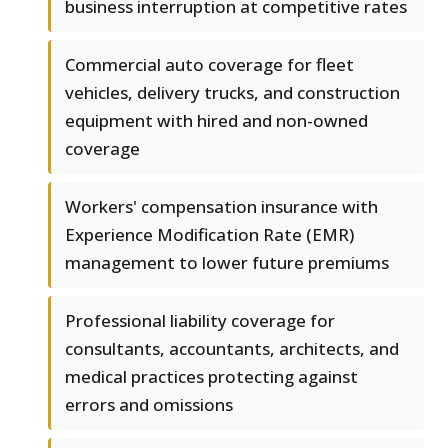
business interruption at competitive rates
Commercial auto coverage for fleet
vehicles, delivery trucks, and construction
equipment with hired and non-owned
coverage
Workers' compensation insurance with
Experience Modification Rate (EMR)
management to lower future premiums
Professional liability coverage for
consultants, accountants, architects, and
medical practices protecting against
errors and omissions