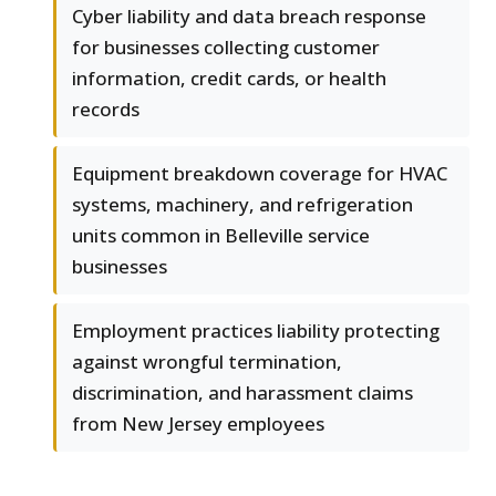
Cyber liability and data breach response
for businesses collecting customer
information, credit cards, or health
records
Equipment breakdown coverage for HVAC
systems, machinery, and refrigeration
units common in Belleville service
businesses
Employment practices liability protecting
against wrongful termination,
discrimination, and harassment claims
from New Jersey employees