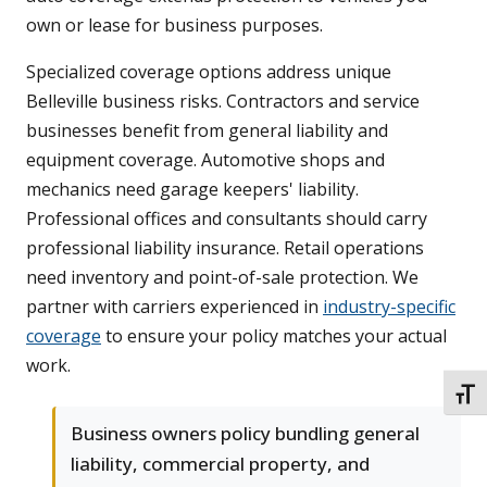
own or lease for business purposes.
Specialized coverage options address unique
Belleville business risks. Contractors and service
businesses benefit from general liability and
equipment coverage. Automotive shops and
mechanics need garage keepers' liability.
Professional offices and consultants should carry
professional liability insurance. Retail operations
need inventory and point-of-sale protection. We
partner with carriers experienced in
industry-specific
coverage
to ensure your policy matches your actual
work.
TOGG
Business owners policy bundling general
liability, commercial property, and