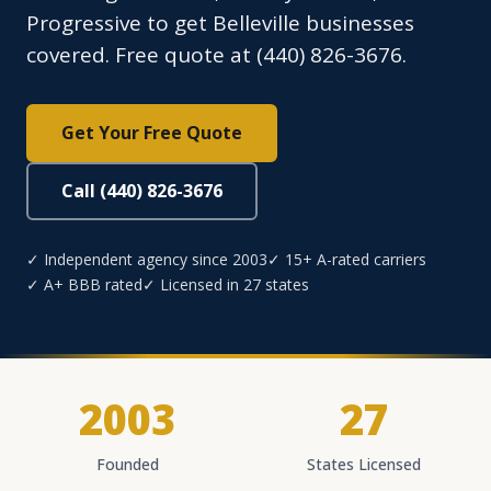
Progressive to get Belleville businesses
covered. Free quote at (440) 826-3676.
Get Your Free Quote
Call (440) 826-3676
✓ Independent agency since 2003
✓ 15+ A-rated carriers
✓ A+ BBB rated
✓ Licensed in 27 states
2003
27
Founded
States Licensed