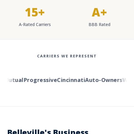
15+
A+
A-Rated Carriers
BBB Rated
CARRIERS WE REPRESENT
Mutual
Progressive
Cincinnati
Auto-Owners
Weste
Belleville's Business