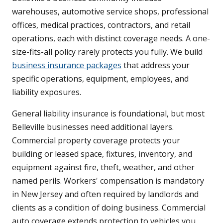
warehouses, automotive service shops, professional
offices, medical practices, contractors, and retail
operations, each with distinct coverage needs. A one-
size-fits-all policy rarely protects you fully. We build
business insurance packages
that address your
specific operations, equipment, employees, and
liability exposures.
General liability insurance is foundational, but most
Belleville businesses need additional layers.
Commercial property coverage protects your
building or leased space, fixtures, inventory, and
equipment against fire, theft, weather, and other
named perils. Workers' compensation is mandatory
in New Jersey and often required by landlords and
clients as a condition of doing business. Commercial
auto coverage extends protection to vehicles you