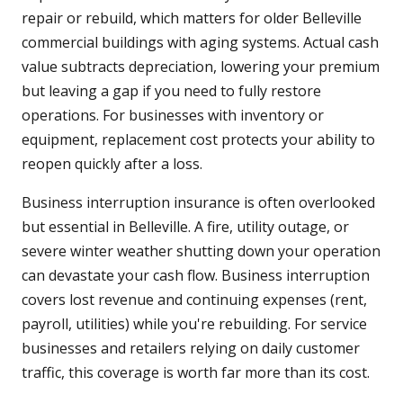
repair or rebuild, which matters for older Belleville
commercial buildings with aging systems. Actual cash
value subtracts depreciation, lowering your premium
but leaving a gap if you need to fully restore
operations. For businesses with inventory or
equipment, replacement cost protects your ability to
reopen quickly after a loss.
Business interruption insurance is often overlooked
but essential in Belleville. A fire, utility outage, or
severe winter weather shutting down your operation
can devastate your cash flow. Business interruption
covers lost revenue and continuing expenses (rent,
payroll, utilities) while you're rebuilding. For service
businesses and retailers relying on daily customer
traffic, this coverage is worth far more than its cost.