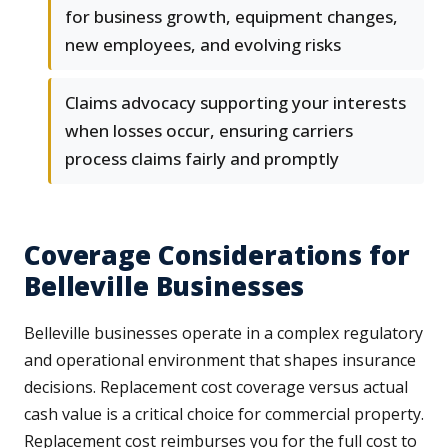
for business growth, equipment changes,
new employees, and evolving risks
Claims advocacy supporting your interests
when losses occur, ensuring carriers
process claims fairly and promptly
Coverage Considerations for
Belleville Businesses
Belleville businesses operate in a complex regulatory
and operational environment that shapes insurance
decisions. Replacement cost coverage versus actual
cash value is a critical choice for commercial property.
Replacement cost reimburses you for the full cost to