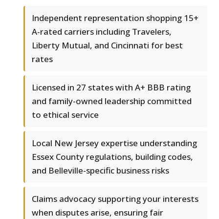
Independent representation shopping 15+
A-rated carriers including Travelers,
Liberty Mutual, and Cincinnati for best
rates
Licensed in 27 states with A+ BBB rating
and family-owned leadership committed
to ethical service
Local New Jersey expertise understanding
Essex County regulations, building codes,
and Belleville-specific business risks
Claims advocacy supporting your interests
when disputes arise, ensuring fair