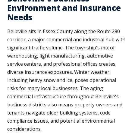
Environment and Insurance
Needs
Belleville sits in Essex County along the Route 280
corridor, a major commercial and industrial hub with
significant traffic volume. The township's mix of
warehousing, light manufacturing, automotive
service centers, and professional offices creates
diverse insurance exposures. Winter weather,
including heavy snow and ice, poses operational
risks for many local businesses. The aging
commercial infrastructure throughout Belleville's
business districts also means property owners and
tenants navigate older building systems, code
compliance issues, and potential environmental
considerations.