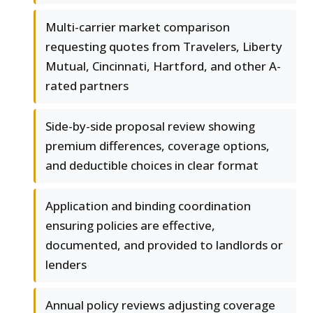
Multi-carrier market comparison
requesting quotes from Travelers, Liberty
Mutual, Cincinnati, Hartford, and other A-
rated partners
Side-by-side proposal review showing
premium differences, coverage options,
and deductible choices in clear format
Application and binding coordination
ensuring policies are effective,
documented, and provided to landlords or
lenders
Annual policy reviews adjusting coverage