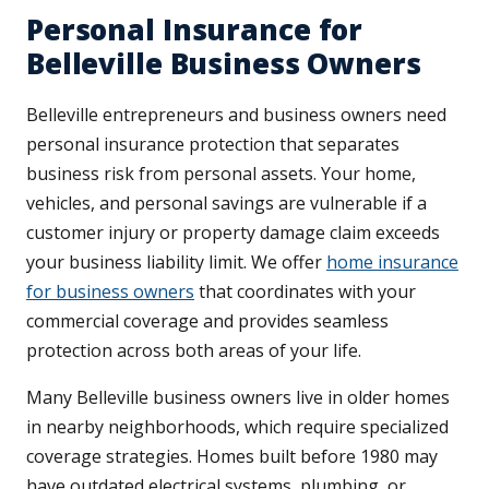
Personal Insurance for
Belleville Business Owners
Belleville entrepreneurs and business owners need
personal insurance protection that separates
business risk from personal assets. Your home,
vehicles, and personal savings are vulnerable if a
customer injury or property damage claim exceeds
your business liability limit. We offer
home insurance
for business owners
that coordinates with your
commercial coverage and provides seamless
protection across both areas of your life.
Many Belleville business owners live in older homes
in nearby neighborhoods, which require specialized
coverage strategies. Homes built before 1980 may
have outdated electrical systems, plumbing, or