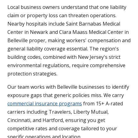
Local business owners understand that one liability
claim or property loss can threaten operations.
Nearby hospitals include Saint Barnabas Medical
Center in Newark and Clara Maass Medical Center in
Belleville proper, making workers' compensation and
general liability coverage essential. The region's
building codes, combined with New Jersey's strict
environmental regulations, require comprehensive
protection strategies.
Our team works with Belleville businesses to identify
exposure gaps that generic policies miss. We carry
commercial insurance programs
from 15+ A-rated
carriers including Travelers, Liberty Mutual,
Cincinnati, and Hartford, ensuring you get
competitive rates and coverage tailored to your
specific operations and location.