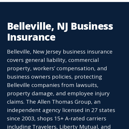
Belleville, NJ Business
Insurance
Belleville, New Jersey business insurance
covers general liability, commercial
property, workers’ compensation, and
business owners policies, protecting
Belleville companies from lawsuits,
property damage, and employee injury
claims. The Allen Thomas Group, an
independent agency licensed in 27 states
since 2003, shops 15+ A-rated carriers
including Travelers, Liberty Mutual, and