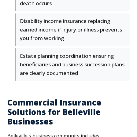
death occurs
Disability income insurance replacing
earned income if injury or illness prevents
you from working
Estate planning coordination ensuring
beneficiaries and business succession plans
are clearly documented
Commercial Insurance
Solutions for Belleville
Businesses
Belleville's business community includes