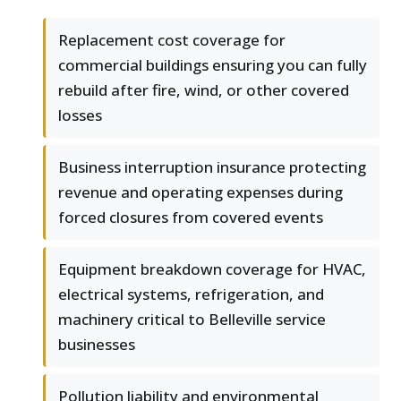
Replacement cost coverage for
commercial buildings ensuring you can fully
rebuild after fire, wind, or other covered
losses
Business interruption insurance protecting
revenue and operating expenses during
forced closures from covered events
Equipment breakdown coverage for HVAC,
electrical systems, refrigeration, and
machinery critical to Belleville service
businesses
Pollution liability and environmental