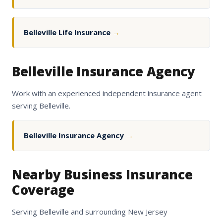
Belleville Life Insurance
→
Belleville Insurance Agency
Work with an experienced independent insurance agent
serving Belleville.
Belleville Insurance Agency
→
Nearby Business Insurance
Coverage
Serving Belleville and surrounding New Jersey