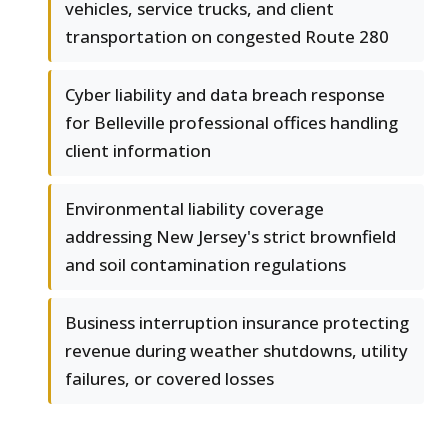
vehicles, service trucks, and client
transportation on congested Route 280
Cyber liability and data breach response
for Belleville professional offices handling
client information
Environmental liability coverage
addressing New Jersey's strict brownfield
and soil contamination regulations
Business interruption insurance protecting
revenue during weather shutdowns, utility
failures, or covered losses