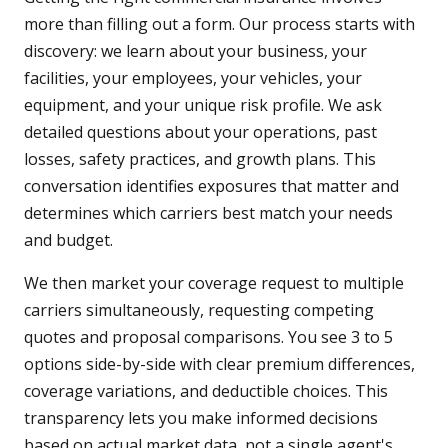
more than filling out a form. Our process starts with
discovery: we learn about your business, your
facilities, your employees, your vehicles, your
equipment, and your unique risk profile. We ask
detailed questions about your operations, past
losses, safety practices, and growth plans. This
conversation identifies exposures that matter and
determines which carriers best match your needs
and budget.
We then market your coverage request to multiple
carriers simultaneously, requesting competing
quotes and proposal comparisons. You see 3 to 5
options side-by-side with clear premium differences,
coverage variations, and deductible choices. This
transparency lets you make informed decisions
based on actual market data, not a single agent's