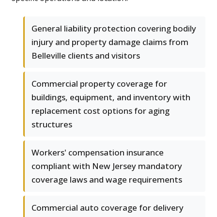
General liability protection covering bodily
injury and property damage claims from
Belleville clients and visitors
Commercial property coverage for
buildings, equipment, and inventory with
replacement cost options for aging
structures
Workers' compensation insurance
compliant with New Jersey mandatory
coverage laws and wage requirements
Commercial auto coverage for delivery