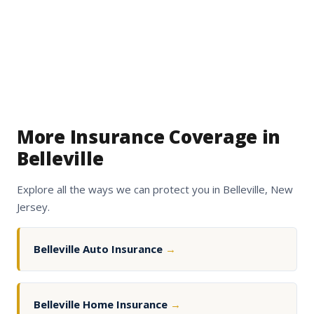
More Insurance Coverage in
Belleville
Explore all the ways we can protect you in Belleville, New
Jersey.
Belleville Auto Insurance
→
Belleville Home Insurance
→