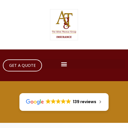
GET A QUOTE
139 reviews