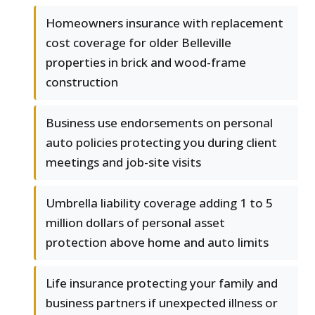
Homeowners insurance with replacement
cost coverage for older Belleville
properties in brick and wood-frame
construction
Business use endorsements on personal
auto policies protecting you during client
meetings and job-site visits
Umbrella liability coverage adding 1 to 5
million dollars of personal asset
protection above home and auto limits
Life insurance protecting your family and
business partners if unexpected illness or