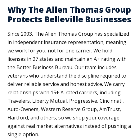
Why The Allen Thomas Group
Protects Belleville Businesses
Since 2003, The Allen Thomas Group has specialized
in independent insurance representation, meaning
we work for you, not for one carrier. We hold
licenses in 27 states and maintain an A+ rating with
the Better Business Bureau. Our team includes
veterans who understand the discipline required to
deliver reliable service and honest advice. We carry
relationships with 15+ A-rated carriers, including
Travelers, Liberty Mutual, Progressive, Cincinnati,
Auto-Owners, Western Reserve Group, AmTrust,
Hartford, and others, so we shop your coverage
against real market alternatives instead of pushing a
single option.