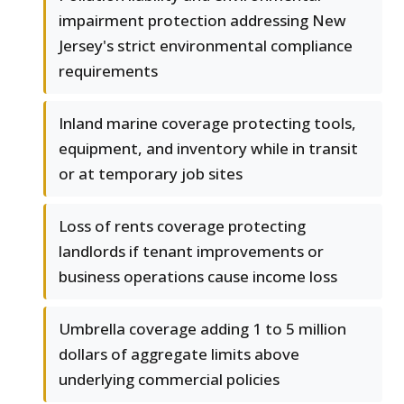
impairment protection addressing New
Jersey's strict environmental compliance
requirements
Inland marine coverage protecting tools,
equipment, and inventory while in transit
or at temporary job sites
Loss of rents coverage protecting
landlords if tenant improvements or
business operations cause income loss
Umbrella coverage adding 1 to 5 million
dollars of aggregate limits above
underlying commercial policies