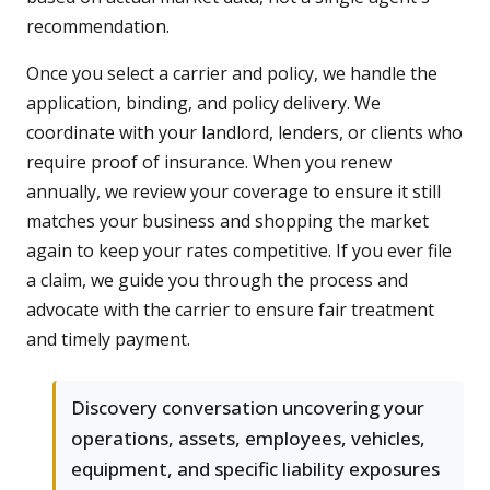
recommendation.
Once you select a carrier and policy, we handle the
application, binding, and policy delivery. We
coordinate with your landlord, lenders, or clients who
require proof of insurance. When you renew
annually, we review your coverage to ensure it still
matches your business and shopping the market
again to keep your rates competitive. If you ever file
a claim, we guide you through the process and
advocate with the carrier to ensure fair treatment
and timely payment.
Discovery conversation uncovering your
operations, assets, employees, vehicles,
equipment, and specific liability exposures