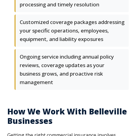
processing and timely resolution
Customized coverage packages addressing
your specific operations, employees,
equipment, and liability exposures
Ongoing service including annual policy
reviews, coverage updates as your
business grows, and proactive risk
management
How We Work With Belleville
Businesses
Getting the right commercial insurance involves