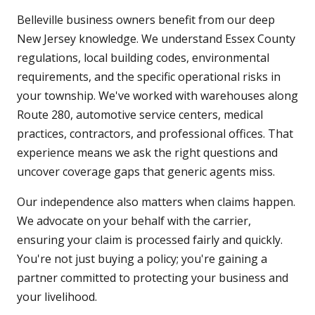
Belleville business owners benefit from our deep
New Jersey knowledge. We understand Essex County
regulations, local building codes, environmental
requirements, and the specific operational risks in
your township. We've worked with warehouses along
Route 280, automotive service centers, medical
practices, contractors, and professional offices. That
experience means we ask the right questions and
uncover coverage gaps that generic agents miss.
Our independence also matters when claims happen.
We advocate on your behalf with the carrier,
ensuring your claim is processed fairly and quickly.
You're not just buying a policy; you're gaining a
partner committed to protecting your business and
your livelihood.