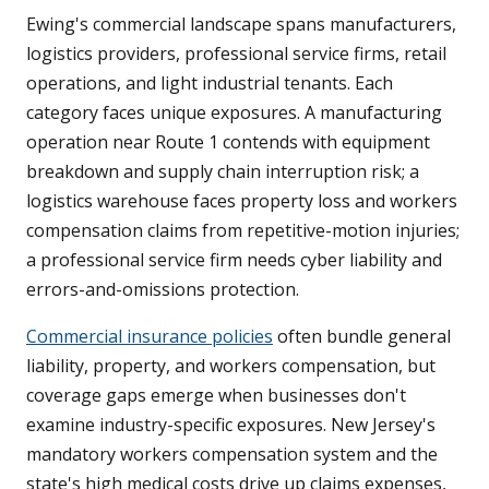
Ewing's commercial landscape spans manufacturers,
logistics providers, professional service firms, retail
operations, and light industrial tenants. Each
category faces unique exposures. A manufacturing
operation near Route 1 contends with equipment
breakdown and supply chain interruption risk; a
logistics warehouse faces property loss and workers
compensation claims from repetitive-motion injuries;
a professional service firm needs cyber liability and
errors-and-omissions protection.
Commercial insurance policies
often bundle general
liability, property, and workers compensation, but
coverage gaps emerge when businesses don't
examine industry-specific exposures. New Jersey's
mandatory workers compensation system and the
state's high medical costs drive up claims expenses,