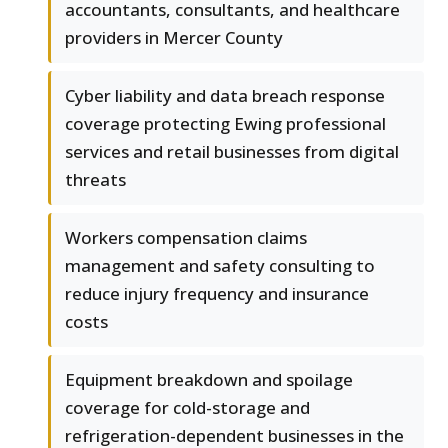
accountants, consultants, and healthcare
providers in Mercer County
Cyber liability and data breach response
coverage protecting Ewing professional
services and retail businesses from digital
threats
Workers compensation claims
management and safety consulting to
reduce injury frequency and insurance
costs
Equipment breakdown and spoilage
coverage for cold-storage and
refrigeration-dependent businesses in the