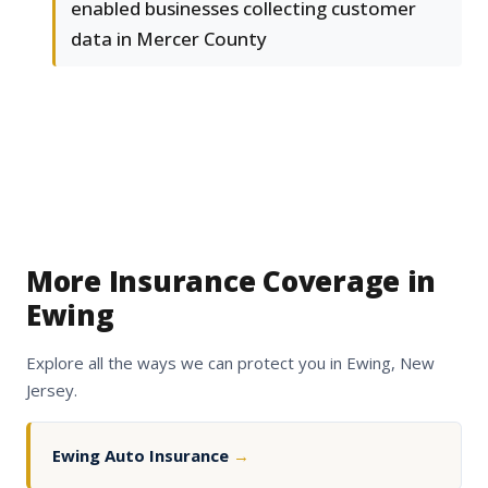
enabled businesses collecting customer
data in Mercer County
More Insurance Coverage in
Ewing
Explore all the ways we can protect you in Ewing, New
Jersey.
Ewing Auto Insurance
→