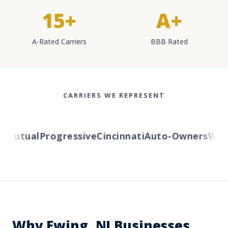
15+
A+
A-Rated Carriers
BBB Rated
CARRIERS WE REPRESENT
Mutual
Progressive
Cincinnati
Auto-Owners
Weste
Why Ewing, NJ Businesses