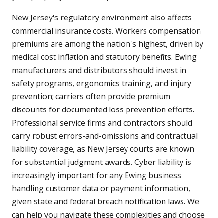
New Jersey's regulatory environment also affects
commercial insurance costs. Workers compensation
premiums are among the nation's highest, driven by
medical cost inflation and statutory benefits. Ewing
manufacturers and distributors should invest in
safety programs, ergonomics training, and injury
prevention; carriers often provide premium
discounts for documented loss prevention efforts.
Professional service firms and contractors should
carry robust errors-and-omissions and contractual
liability coverage, as New Jersey courts are known
for substantial judgment awards. Cyber liability is
increasingly important for any Ewing business
handling customer data or payment information,
given state and federal breach notification laws. We
can help you navigate these complexities and choose