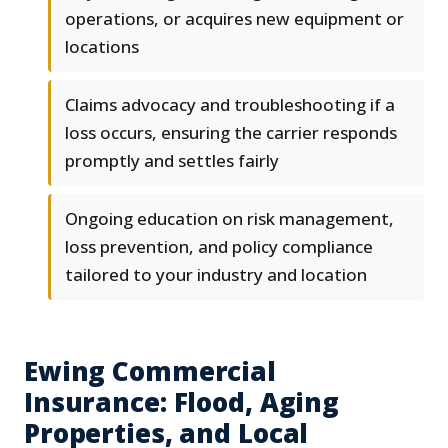
operations, or acquires new equipment or
locations
Claims advocacy and troubleshooting if a
loss occurs, ensuring the carrier responds
promptly and settles fairly
Ongoing education on risk management,
loss prevention, and policy compliance
tailored to your industry and location
Ewing Commercial
Insurance: Flood, Aging
Properties, and Local