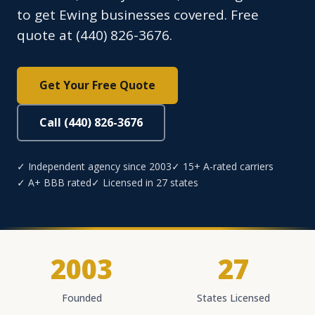
to get Ewing businesses covered. Free
quote at (440) 826-3676.
Get Your Free Quote
Call (440) 826-3676
✓ Independent agency since 2003
✓ 15+ A-rated carriers
✓ A+ BBB rated
✓ Licensed in 27 states
2003
27
Founded
States Licensed