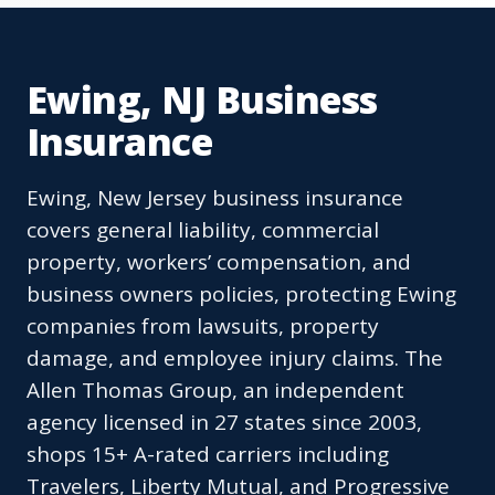
Ewing, NJ Business
Insurance
Ewing, New Jersey business insurance
covers general liability, commercial
property, workers’ compensation, and
business owners policies, protecting Ewing
companies from lawsuits, property
damage, and employee injury claims. The
Allen Thomas Group, an independent
agency licensed in 27 states since 2003,
shops 15+ A-rated carriers including
Travelers, Liberty Mutual, and Progressive