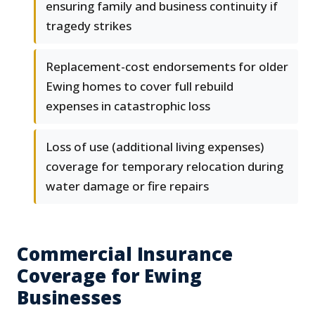
ensuring family and business continuity if
tragedy strikes
Replacement-cost endorsements for older
Ewing homes to cover full rebuild
expenses in catastrophic loss
Loss of use (additional living expenses)
coverage for temporary relocation during
water damage or fire repairs
Commercial Insurance
Coverage for Ewing
Businesses