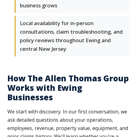
business grows
Local availability for in-person
consultations, claim troubleshooting, and
policy reviews throughout Ewing and
central New Jersey
How The Allen Thomas Group
Works with Ewing
Businesses
We start with discovery. In our first conversation, we
ask detailed questions about your operations,
employees, revenue, property value, equipment, and
prior claims history. We'll learn whether you're a