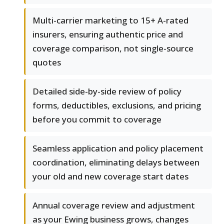
Multi-carrier marketing to 15+ A-rated
insurers, ensuring authentic price and
coverage comparison, not single-source
quotes
Detailed side-by-side review of policy
forms, deductibles, exclusions, and pricing
before you commit to coverage
Seamless application and policy placement
coordination, eliminating delays between
your old and new coverage start dates
Annual coverage review and adjustment
as your Ewing business grows, changes