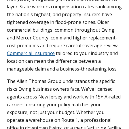
layer. State workers compensation rates rank among
the nation's highest, and property insurers have
tightened coverage in flood-prone zones. Older
commercial buildings, common throughout Ewing
and Mercer County, command higher replacement-
cost premiums and require careful coverage review.
Commercial insurance
tailored to your industry and
location can mean the difference between a
manageable claim and a business-threatening loss.
The Allen Thomas Group understands the specific
risks Ewing business owners face. We've licensed
agents across New Jersey and work with 15+ A-rated
carriers, ensuring your policy matches your
exposure, not just your budget. Whether you
operate a warehouse on Route 1, a professional
office in downtown Ewing, or a manufacturing facility