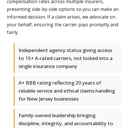
compensation rates across multiple insurers,
presenting side-by-side options so you can make an
informed decision. If a claim arises, we advocate on
your behalf, ensuring the carrier pays promptly and
fairly.
Independent agency status giving access
to 15+ A-rated carriers, not locked into a
single insurance company
A+ BBB rating reflecting 20 years of
reliable service and ethical claims handling
for New Jersey businesses
Family-owned leadership bringing
discipline, integrity, and accountability to