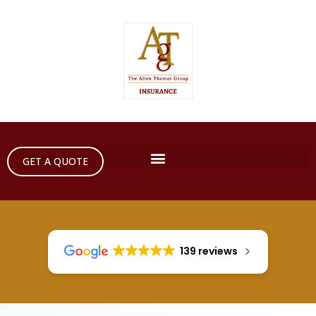
GET A QUOTE
139 reviews