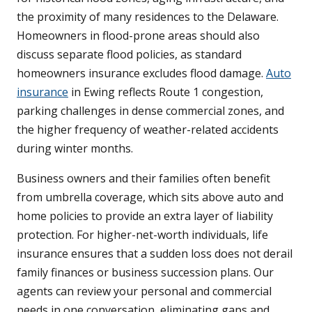
the proximity of many residences to the Delaware.
Homeowners in flood-prone areas should also
discuss separate flood policies, as standard
homeowners insurance excludes flood damage.
Auto
insurance
in Ewing reflects Route 1 congestion,
parking challenges in dense commercial zones, and
the higher frequency of weather-related accidents
during winter months.
Business owners and their families often benefit
from umbrella coverage, which sits above auto and
home policies to provide an extra layer of liability
protection. For higher-net-worth individuals, life
insurance ensures that a sudden loss does not derail
family finances or business succession plans. Our
agents can review your personal and commercial
needs in one conversation, eliminating gaps and