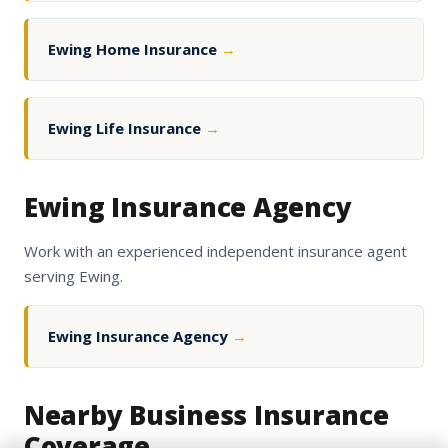
Ewing Home Insurance
→
Ewing Life Insurance
→
Ewing Insurance Agency
Work with an experienced independent insurance agent
serving Ewing.
Ewing Insurance Agency
→
Nearby Business Insurance
Coverage