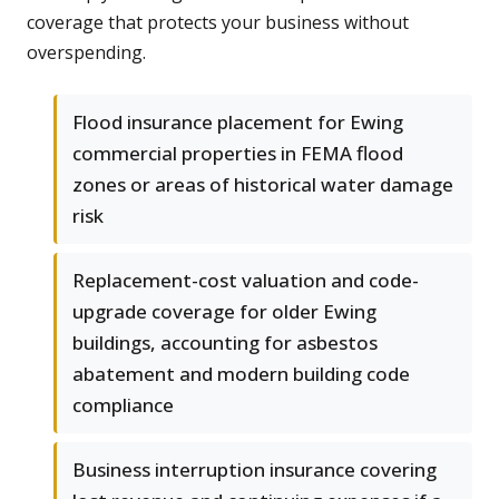
coverage that protects your business without
overspending.
Flood insurance placement for Ewing
commercial properties in FEMA flood
zones or areas of historical water damage
risk
Replacement-cost valuation and code-
upgrade coverage for older Ewing
buildings, accounting for asbestos
abatement and modern building code
compliance
Business interruption insurance covering