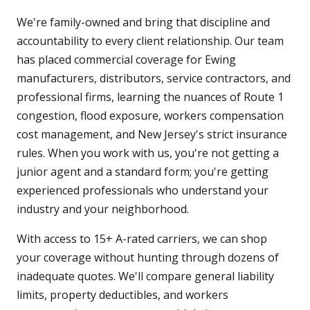
We're family-owned and bring that discipline and
accountability to every client relationship. Our team
has placed commercial coverage for Ewing
manufacturers, distributors, service contractors, and
professional firms, learning the nuances of Route 1
congestion, flood exposure, workers compensation
cost management, and New Jersey's strict insurance
rules. When you work with us, you're not getting a
junior agent and a standard form; you're getting
experienced professionals who understand your
industry and your neighborhood.
With access to 15+ A-rated carriers, we can shop
your coverage without hunting through dozens of
inadequate quotes. We'll compare general liability
limits, property deductibles, and workers