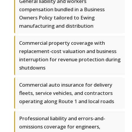
General liability and workers
compensation bundled in a Business
Owners Policy tailored to Ewing
manufacturing and distribution
Commercial property coverage with
replacement-cost valuation and business
interruption for revenue protection during
shutdowns
Commercial auto insurance for delivery
fleets, service vehicles, and contractors
operating along Route 1 and local roads
Professional liability and errors-and-
omissions coverage for engineers,