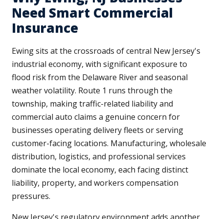
Need Smart Commercial
Insurance
Ewing sits at the crossroads of central New Jersey's
industrial economy, with significant exposure to
flood risk from the Delaware River and seasonal
weather volatility. Route 1 runs through the
township, making traffic-related liability and
commercial auto claims a genuine concern for
businesses operating delivery fleets or serving
customer-facing locations. Manufacturing, wholesale
distribution, logistics, and professional services
dominate the local economy, each facing distinct
liability, property, and workers compensation
pressures.
New Jersey's regulatory environment adds another