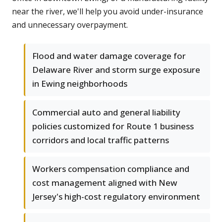
near the river, we'll help you avoid under-insurance
and unnecessary overpayment.
Flood and water damage coverage for
Delaware River and storm surge exposure
in Ewing neighborhoods
Commercial auto and general liability
policies customized for Route 1 business
corridors and local traffic patterns
Workers compensation compliance and
cost management aligned with New
Jersey's high-cost regulatory environment