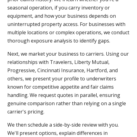
seasonal operation, if you carry inventory or
equipment, and how your business depends on
uninterrupted property access. For businesses with
multiple locations or complex operations, we conduct
thorough exposure analysis to identify gaps.
Next, we market your business to carriers. Using our
relationships with Travelers, Liberty Mutual,
Progressive, Cincinnati Insurance, Hartford, and
others, we present your profile to underwriters
known for competitive appetite and fair claims
handling. We request quotes in parallel, ensuring
genuine comparison rather than relying on a single
carrier's pricing.
We then schedule a side-by-side review with you.
We'll present options, explain differences in