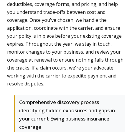
deductibles, coverage forms, and pricing, and help
you understand trade-offs between cost and
coverage. Once you've chosen, we handle the
application, coordinate with the carrier, and ensure
your policy is in place before your existing coverage
expires. Throughout the year, we stay in touch,
monitor changes to your business, and review your
coverage at renewal to ensure nothing falls through
the cracks. If a claim occurs, we're your advocate,
working with the carrier to expedite payment and
resolve disputes.
Comprehensive discovery process
identifying hidden exposures and gaps in
your current Ewing business insurance
coverage