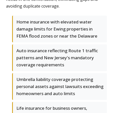
avoiding duplicate coverage.
Home insurance with elevated water
damage limits for Ewing properties in
FEMA flood zones or near the Delaware
Auto insurance reflecting Route 1 traffic
patterns and New Jersey's mandatory
coverage requirements
Umbrella liability coverage protecting
personal assets against lawsuits exceeding
homeowners and auto limits
Life insurance for business owners,