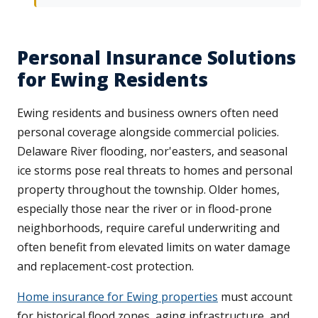
Personal Insurance Solutions
for Ewing Residents
Ewing residents and business owners often need
personal coverage alongside commercial policies.
Delaware River flooding, nor'easters, and seasonal
ice storms pose real threats to homes and personal
property throughout the township. Older homes,
especially those near the river or in flood-prone
neighborhoods, require careful underwriting and
often benefit from elevated limits on water damage
and replacement-cost protection.
Home insurance for Ewing properties
must account
for historical flood zones, aging infrastructure, and