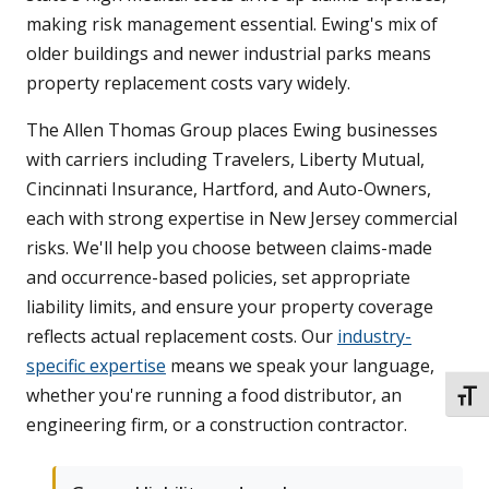
making risk management essential. Ewing's mix of
older buildings and newer industrial parks means
property replacement costs vary widely.
The Allen Thomas Group places Ewing businesses
with carriers including Travelers, Liberty Mutual,
Cincinnati Insurance, Hartford, and Auto-Owners,
each with strong expertise in New Jersey commercial
risks. We'll help you choose between claims-made
and occurrence-based policies, set appropriate
liability limits, and ensure your property coverage
reflects actual replacement costs. Our
industry-
specific expertise
means we speak your language,
whether you're running a food distributor, an
TOGG
engineering firm, or a construction contractor.