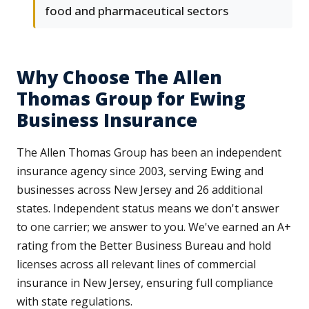
food and pharmaceutical sectors
Why Choose The Allen
Thomas Group for Ewing
Business Insurance
The Allen Thomas Group has been an independent
insurance agency since 2003, serving Ewing and
businesses across New Jersey and 26 additional
states. Independent status means we don't answer
to one carrier; we answer to you. We've earned an A+
rating from the Better Business Bureau and hold
licenses across all relevant lines of commercial
insurance in New Jersey, ensuring full compliance
with state regulations.