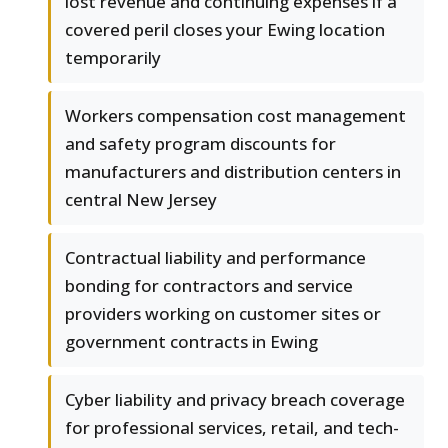
lost revenue and continuing expenses if a
covered peril closes your Ewing location
temporarily
Workers compensation cost management
and safety program discounts for
manufacturers and distribution centers in
central New Jersey
Contractual liability and performance
bonding for contractors and service
providers working on customer sites or
government contracts in Ewing
Cyber liability and privacy breach coverage
for professional services, retail, and tech-