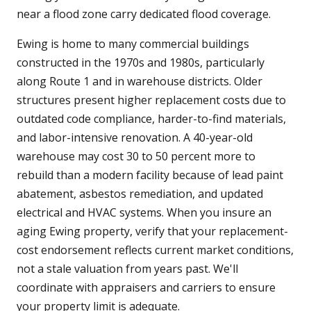
near a flood zone carry dedicated flood coverage.
Ewing is home to many commercial buildings
constructed in the 1970s and 1980s, particularly
along Route 1 and in warehouse districts. Older
structures present higher replacement costs due to
outdated code compliance, harder-to-find materials,
and labor-intensive renovation. A 40-year-old
warehouse may cost 30 to 50 percent more to
rebuild than a modern facility because of lead paint
abatement, asbestos remediation, and updated
electrical and HVAC systems. When you insure an
aging Ewing property, verify that your replacement-
cost endorsement reflects current market conditions,
not a stale valuation from years past. We'll
coordinate with appraisers and carriers to ensure
your property limit is adequate.