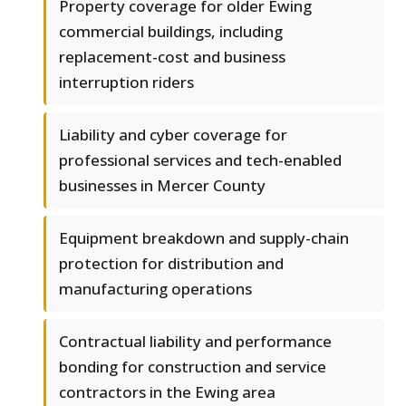
Property coverage for older Ewing
commercial buildings, including
replacement-cost and business
interruption riders
Liability and cyber coverage for
professional services and tech-enabled
businesses in Mercer County
Equipment breakdown and supply-chain
protection for distribution and
manufacturing operations
Contractual liability and performance
bonding for construction and service
contractors in the Ewing area