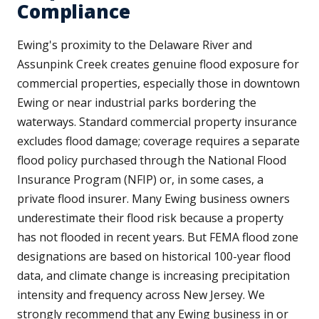
Compliance
Ewing's proximity to the Delaware River and
Assunpink Creek creates genuine flood exposure for
commercial properties, especially those in downtown
Ewing or near industrial parks bordering the
waterways. Standard commercial property insurance
excludes flood damage; coverage requires a separate
flood policy purchased through the National Flood
Insurance Program (NFIP) or, in some cases, a
private flood insurer. Many Ewing business owners
underestimate their flood risk because a property
has not flooded in recent years. But FEMA flood zone
designations are based on historical 100-year flood
data, and climate change is increasing precipitation
intensity and frequency across New Jersey. We
strongly recommend that any Ewing business in or