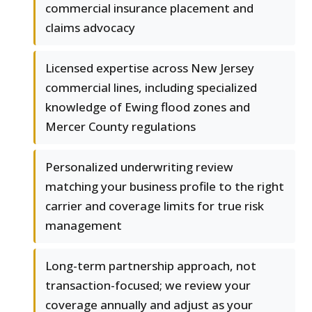
commercial insurance placement and
claims advocacy
Licensed expertise across New Jersey
commercial lines, including specialized
knowledge of Ewing flood zones and
Mercer County regulations
Personalized underwriting review
matching your business profile to the right
carrier and coverage limits for true risk
management
Long-term partnership approach, not
transaction-focused; we review your
coverage annually and adjust as your