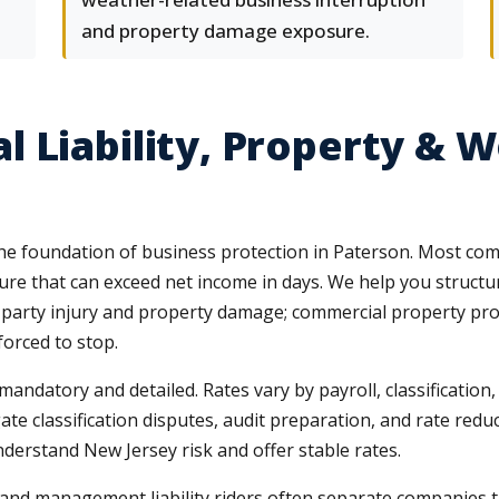
and property damage exposure.
 Liability, Property & 
e foundation of business protection in Paterson. Most comme
e that can exceed net income in days. We help you structure
rd-party injury and property damage; commercial property pro
forced to stop.
datory and detailed. Rates vary by payroll, classification, a
e classification disputes, audit preparation, and rate reduc
nderstand New Jersey risk and offer stable rates.
nd management liability riders often separate companies th