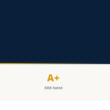
A+
BBB Rated