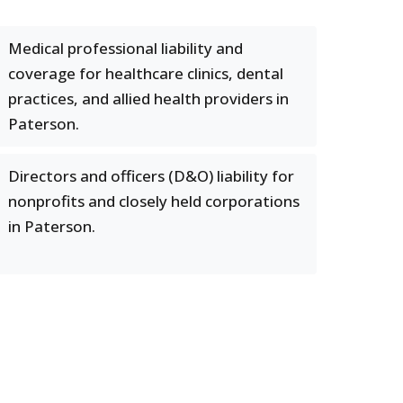
Medical professional liability and
coverage for healthcare clinics, dental
practices, and allied health providers in
Paterson.
Directors and officers (D&O) liability for
nonprofits and closely held corporations
in Paterson.