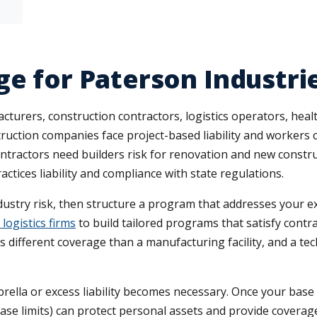
ge for Paterson Industri
turers, construction contractors, logistics operators, heal
struction companies face project-based liability and worker
Contractors need builders risk for renovation and new constr
ices liability and compliance with state regulations.
ndustry risk, then structure a program that addresses your
logistics firms
to build tailored programs that satisfy cont
res different coverage than a manufacturing facility, and a t
la or excess liability becomes necessary. Once your base li
base limits) can protect personal assets and provide coverage