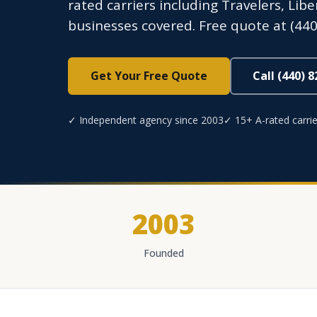
rated carriers including Travelers, Lib
businesses covered. Free quote at (440
Get Your Free Quote
Call (440) 
✓ Independent agency since 2003
✓ 15+ A-rated carrie
2003
Founded