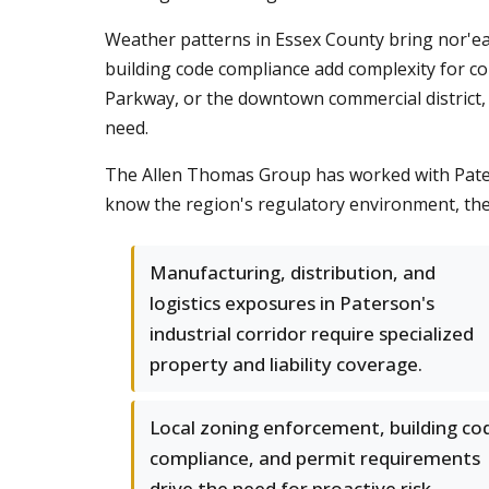
Weather patterns in Essex County bring nor'eas
building code compliance add complexity for co
Parkway, or the downtown commercial district, 
need.
The Allen Thomas Group has worked with Paters
know the region's regulatory environment, the 
Manufacturing, distribution, and
logistics exposures in Paterson's
industrial corridor require specialized
property and liability coverage.
Local zoning enforcement, building co
compliance, and permit requirements
drive the need for proactive risk