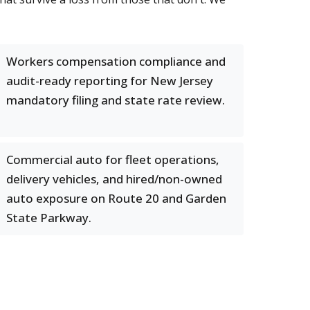
Workers compensation compliance and
audit-ready reporting for New Jersey
mandatory filing and state rate review.
Commercial auto for fleet operations,
delivery vehicles, and hired/non-owned
auto exposure on Route 20 and Garden
State Parkway.