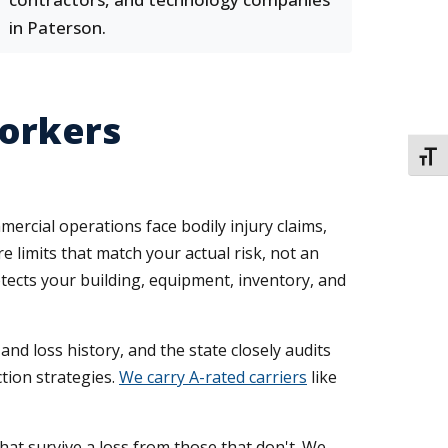
in Paterson.
Workers
TOGG
rcial operations face bodily injury claims,
 limits that match your actual risk, not an
tects your building, equipment, inventory, and
nd loss history, and the state closely audits
tion strategies.
We carry A-rated carriers
like
at survive a loss from those that don't. We