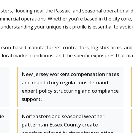
ters, flooding near the Passaic, and seasonal operational d
mmercial operations. Whether you're based in the city core,
understanding your unique risk profile is essential to avoi
on-based manufacturers, contractors, logistics firms, and 
local market conditions, and the specific exposures that m
New Jersey workers compensation rates
and mandatory regulations demand
expert policy structuring and compliance
support.
de
Nor'easters and seasonal weather
patterns in Essex County create
weather-related business interruption