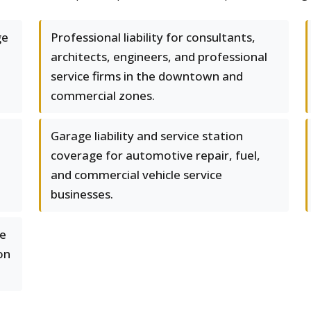
ge
Professional liability for consultants,
architects, engineers, and professional
service firms in the downtown and
commercial zones.
Garage liability and service station
coverage for automotive repair, fuel,
and commercial vehicle service
businesses.
se
on