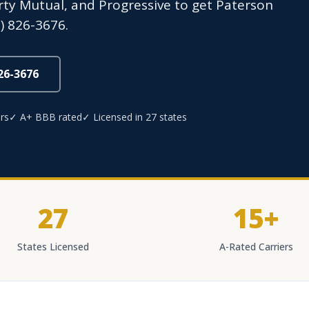
erty Mutual, and Progressive to get Paterson
) 826-3676.
826-3676
rs
✓ A+ BBB rated
✓ Licensed in 27 states
27
15+
States Licensed
A-Rated Carriers