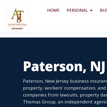
HOME
PERSONAL
BU
Paterson, NJ
Paterson, New Jersey business insuranc
property, workers’ compensation, and 
companies from lawsuits, property dam
Thomas Group, an independent agency l