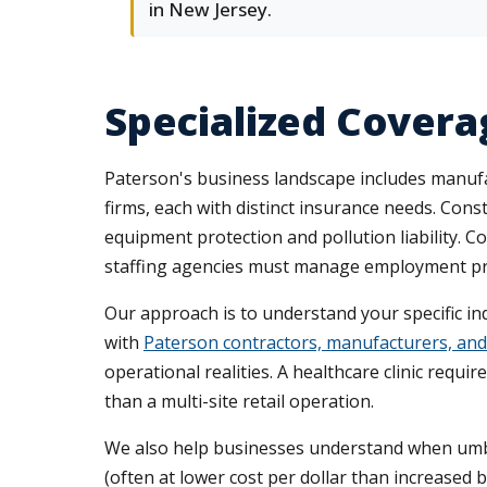
in New Jersey.
Specialized Covera
Paterson's business landscape includes manufac
firms, each with distinct insurance needs. Con
equipment protection and pollution liability. 
staffing agencies must manage employment pract
Our approach is to understand your specific i
with
Paterson contractors, manufacturers, and 
operational realities. A healthcare clinic requi
than a multi-site retail operation.
We also help businesses understand when umbrel
(often at lower cost per dollar than increased 