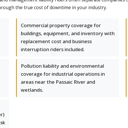
hrough the true cost of downtime in your industry.
Commercial property coverage for
buildings, equipment, and inventory with
replacement cost and business
interruption riders included.
Pollution liability and environmental
coverage for industrial operations in
areas near the Passaic River and
wetlands.
r)
isk