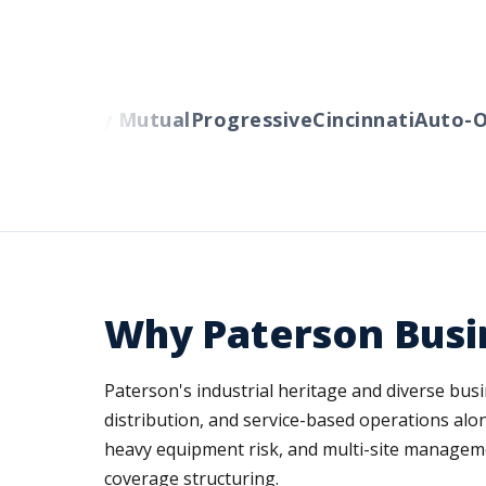
rs
Liberty Mutual
Progressive
Cincinnati
Auto-Ow
Why Paterson Busi
Paterson's industrial heritage and diverse bus
distribution, and service-based operations al
heavy equipment risk, and multi-site managem
coverage structuring.