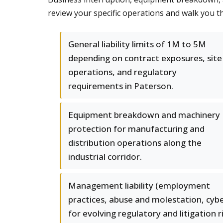
review your specific operations and walk you t
General liability limits of 1M to 5M
depending on contract exposures, site
operations, and regulatory
requirements in Paterson.
Equipment breakdown and machinery
protection for manufacturing and
distribution operations along the
industrial corridor.
Management liability (employment
practices, abuse and molestation, cybe
for evolving regulatory and litigation r