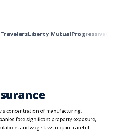
avelers
Liberty Mutual
Progressive
Cincinnati
Au
nsurance
ty's concentration of manufacturing,
anies face significant property exposure,
lations and wage laws require careful