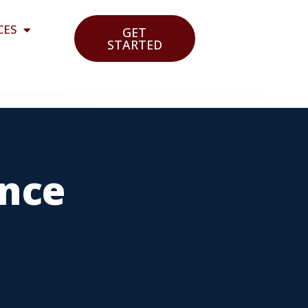
CES
GET
STARTED
ance