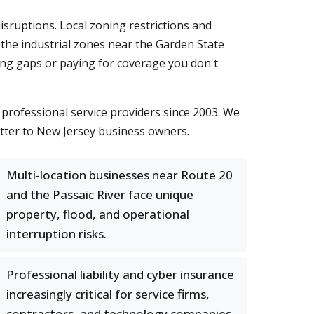
isruptions. Local zoning restrictions and
 the industrial zones near the Garden State
ding gaps or paying for coverage you don't
professional service providers since 2003. We
atter to New Jersey business owners.
Multi-location businesses near Route 20
and the Passaic River face unique
property, flood, and operational
interruption risks.
Professional liability and cyber insurance
increasingly critical for service firms,
contractors, and technology companies