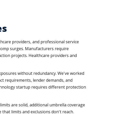
es
thcare providers, and professional service
s comp surges. Manufacturers require
uction projects. Healthcare providers and
 exposures without redundancy. We've worked
ract requirements, lender demands, and
echnology startup requires different protection
mits are solid, additional umbrella coverage
 that limits and exclusions don't reach.