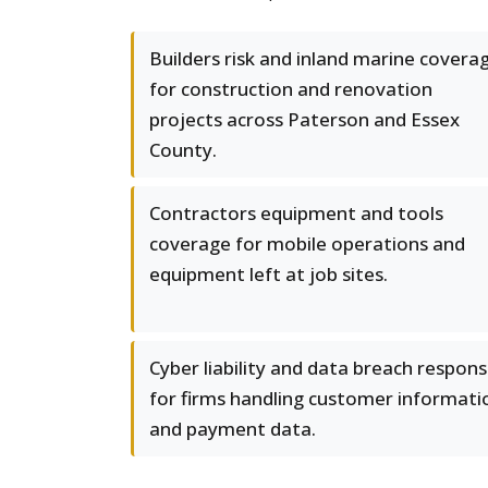
Builders risk and inland marine covera
for construction and renovation
projects across Paterson and Essex
County.
Contractors equipment and tools
coverage for mobile operations and
equipment left at job sites.
Cyber liability and data breach respon
for firms handling customer informati
and payment data.