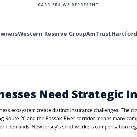
CARRIERS WE REPRESENT
ners
Western Reserve Group
AmTrust
Hartford
Tr
nesses Need Strategic I
iness ecosystem create distinct insurance challenges. The ci
ong Route 20 and the Passaic River corridor means many comp
ent demands. New Jersey's strict workers compensation regu