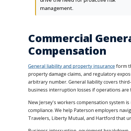
management.
Commercial General
Compensation
General liability and property insurance
form th
property damage claims, and regulatory exposur
arbitrary number. General liability covers thi
business interruption losses if operations are 
New Jersey's workers compensation system is man
compliance. We help Paterson employers navigat
Travelers, Liberty Mutual, and Hartford that u
Business interruption, equipment breakdown, a