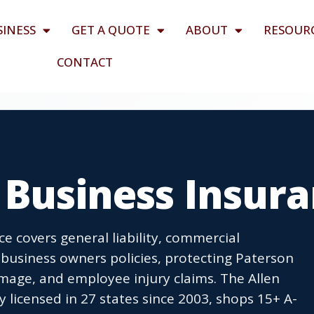
SINESS
GET A QUOTE
ABOUT
RESOUR
CONTACT
 Business Insur
e covers general liability, commercial
business owners policies, protecting Paterson
age, and employee injury claims. The Allen
icensed in 27 states since 2003, shops 15+ A-