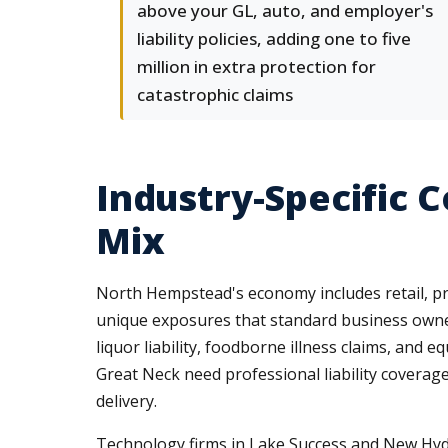
above your GL, auto, and employer's
liability policies, adding one to five
million in extra protection for
catastrophic claims
Industry-Specific 
Mix
North Hempstead's economy includes retail, prof
unique exposures that standard business owner
liquor liability, foodborne illness claims, and
Great Neck need professional liability coverag
delivery.
Technology firms in Lake Success and New Hyde 