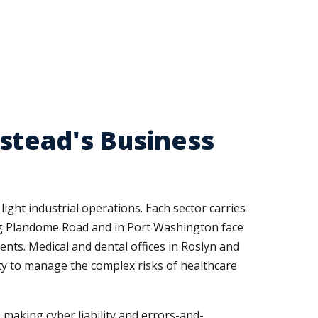
stead's Business
ight industrial operations. Each sector carries
ong Plandome Road and in Port Washington face
ents. Medical and dental offices in Roslyn and
ity to manage the complex risks of healthcare
 making cyber liability and errors-and-