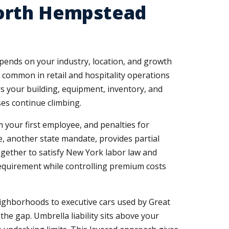
North Hempstead
pends on your industry, location, and growth
y common in retail and hospitality operations
 your building, equipment, inventory, and
es continue climbing.
your first employee, and penalties for
e, another state mandate, provides partial
gether to satisfy New York labor law and
equirement while controlling premium costs
ighborhoods to executive cars used by Great
the gap. Umbrella liability sits above your