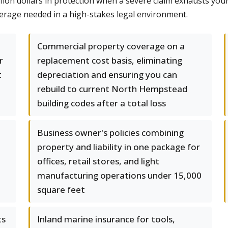
illion dollars in protection when a severe claim exhausts you
rage needed in a high-stakes legal environment.
Commercial property coverage on a
r
replacement cost basis, eliminating
t
depreciation and ensuring you can
rebuild to current North Hempstead
building codes after a total loss
Business owner's policies combining
property and liability in one package for
offices, retail stores, and light
manufacturing operations under 15,000
square feet
ts
Inland marine insurance for tools,