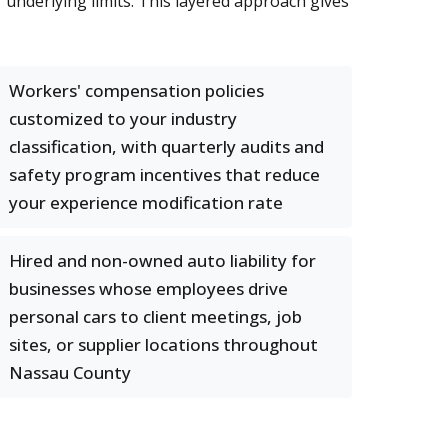
r underlying limits. This layered approach gives
Workers' compensation policies
customized to your industry
classification, with quarterly audits and
safety program incentives that reduce
your experience modification rate
Hired and non-owned auto liability for
businesses whose employees drive
personal cars to client meetings, job
sites, or supplier locations throughout
Nassau County