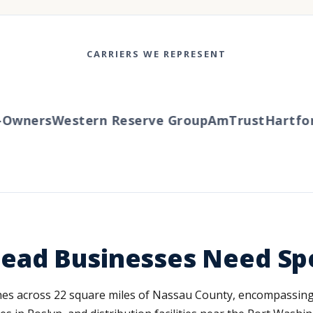
CARRIERS WE REPRESENT
wners
Western Reserve Group
AmTrust
Hartford
ad Businesses Need Spe
s across 22 square miles of Nassau County, encompassing r