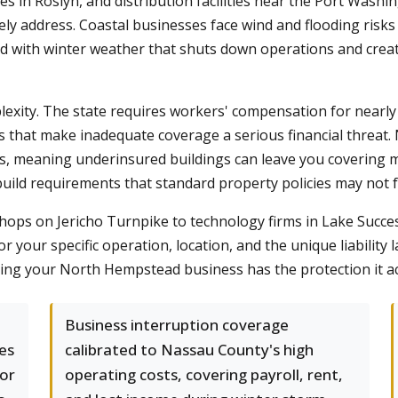
es in Roslyn, and distribution facilities near the Port Washi
ely address. Coastal businesses face wind and flooding risk
d with winter weather that shuts down operations and creat
xity. The state requires workers' compensation for nearly 
rds that make inadequate coverage a serious financial threat
s, meaning underinsured buildings can leave you covering ma
uild requirements that standard property policies may not f
ops on Jericho Turnpike to technology firms in Lake Success
your specific operation, location, and the unique liability l
ring your North Hempstead business has the protection it ac
Business interruption coverage
es
calibrated to Nassau County's high
 or
operating costs, covering payroll, rent,