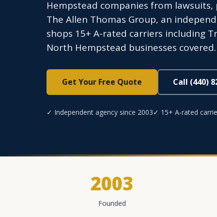
Hempstead companies from lawsuits, p
The Allen Thomas Group, an independen
shops 15+ A-rated carriers including Tr
North Hempstead businesses covered. 
Get Your Free Quote
Call (440) 
✓ Independent agency since 2003
✓ 15+ A-rated carrie
2003
Founded