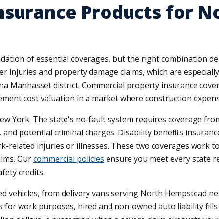
nsurance Products for 
tion of essential coverages, but the right combination de
mer injuries and property damage claims, which are especiall
 Manhasset district. Commercial property insurance covers
cement cost valuation in a market where construction expens
w York. The state's no-fault system requires coverage from 
and potential criminal charges. Disability benefits insuranc
related injuries or illnesses. These two coverages work to
aims. Our
commercial policies
ensure you meet every state r
fety credits.
 vehicles, from delivery vans serving North Hempstead ne
 for work purposes, hired and non-owned auto liability fills 