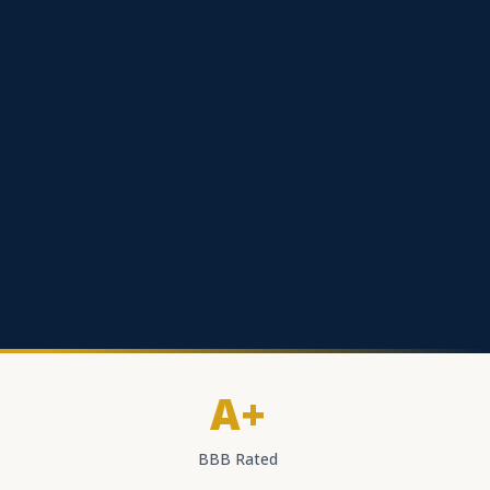
A+
BBB Rated