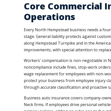
Core Commercial I
Operations
Every North Hempstead business needs a founda
stage. General liability protects against custo
along Hempstead Turnpike and in the Americana
improvements, with special attention to repla
Workers' compensation is non-negotiable in Ne
noncompliance include fines, stop-work orders, 
wage replacement for employees with non-work-
protect your business from employee injury cl
through accurate classification and proactive sa
Business auto insurance covers company-owned
Neck firms. If employees drive personal vehicles