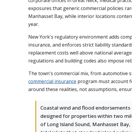
corporate offices in Great Neck, medical practic
exposures that generic commercial policies rar
Manhasset Bay, while interior locations conten
year.
New York's regulatory environment adds comple
insurance, and enforces strict liability standa
replacement costs well above national average
regulations and building codes also impose reb
The town's commercial mix, from automotive sh
commercial insurance
program must account for 
around these realities, not assumptions, ensu
Coastal wind and flood endorsements
designed for properties within two mil
of Long Island Sound, Manhasset Bay,