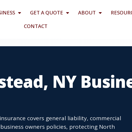
SINESS
GET A QUOTE
ABOUT
RESOUR
CONTACT
tead, NY Busin
surance covers general liability, commercial
business owners policies, protecting North