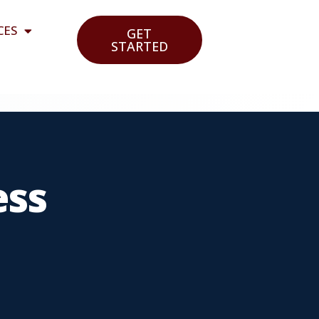
CES
GET
STARTED
ess