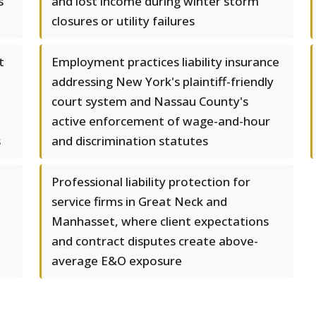
s
and lost income during winter storm
closures or utility failures
t
Employment practices liability insurance
addressing New York's plaintiff-friendly
court system and Nassau County's
active enforcement of wage-and-hour
s
and discrimination statutes
Professional liability protection for
service firms in Great Neck and
Manhasset, where client expectations
and contract disputes create above-
average E&O exposure