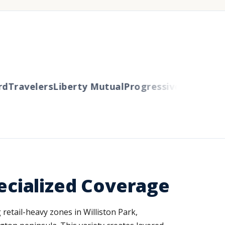
Travelers
Liberty Mutual
Progressive
Cincinnati
A
cialized Coverage
etail-heavy zones in Williston Park,