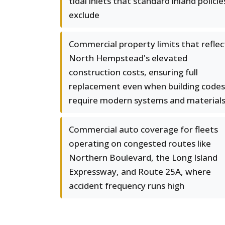
tidal inlets that standard inland policie
exclude
Commercial property limits that reflec
North Hempstead's elevated
construction costs, ensuring full
replacement even when building codes
require modern systems and material
Commercial auto coverage for fleets
operating on congested routes like
Northern Boulevard, the Long Island
Expressway, and Route 25A, where
accident frequency runs high