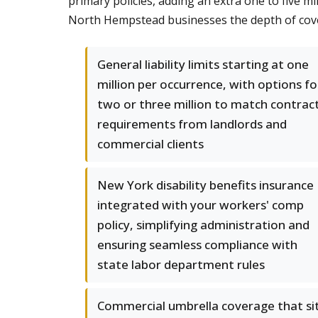
primary policies, adding an extra one to five m
North Hempstead businesses the depth of cove
General liability limits starting at one
million per occurrence, with options fo
two or three million to match contrac
requirements from landlords and
commercial clients
New York disability benefits insurance
integrated with your workers' comp
policy, simplifying administration and
ensuring seamless compliance with
state labor department rules
Commercial umbrella coverage that si