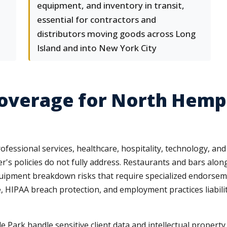
equipment, and inventory in transit,
essential for contractors and
distributors moving goods across Long
Island and into New York City
Coverage for North Hemp
essional services, healthcare, hospitality, technology, and l
's policies do not fully address. Restaurants and bars al
 equipment breakdown risks that require specialized endorsem
e, HIPAA breach protection, and employment practices liabil
Park handle sensitive client data and intellectual property,