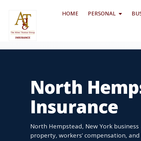
HOME
PERSONAL
BU
North Hemps
Insurance
North Hempstead, New York business in
property, workers’ compensation, and 