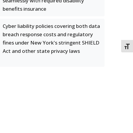
seamlessly with required disability
benefits insurance
Cyber liability policies covering both data
breach response costs and regulatory
fines under New York's stringent SHIELD
TOGG
Act and other state privacy laws