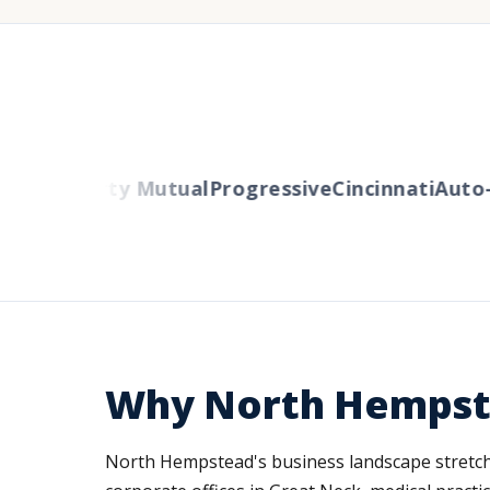
ers
Liberty Mutual
Progressive
Cincinnati
Auto-O
Why North Hempste
North Hempstead's business landscape stretche