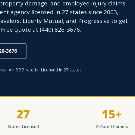
roperty damage, and employee injury claims.
t agency licensed in 27 states since 2003,
avelers, Liberty Mutual, and Progressive to get
Free quote at (440) 826-3676.
826-3676
rs
✓ A+ BBB rated
✓ Licensed in 27 states
27
15+
States Licensed
A-Rated Carriers