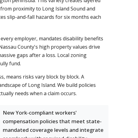
ngton peninsula. This variety creates layered
s from proximity to Long Island Sound and
es slip-and-fall hazards for six months each
every employer, mandates disability benefits
. Nassau County's high property values drive
ssive gaps after a loss. Local zoning
ully fund.
, means risks vary block by block. A
andscape of Long Island. We build policies
tually needs when a claim occurs.
New York-compliant workers'
compensation policies that meet state-
mandated coverage levels and integrate