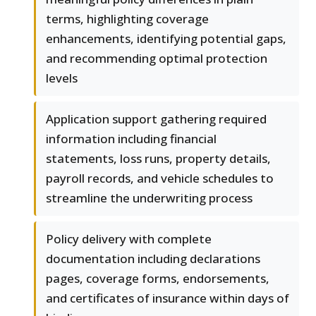
terms, highlighting coverage
enhancements, identifying potential gaps,
and recommending optimal protection
levels
Application support gathering required
information including financial
statements, loss runs, property details,
payroll records, and vehicle schedules to
streamline the underwriting process
Policy delivery with complete
documentation including declarations
pages, coverage forms, endorsements,
and certificates of insurance within days of