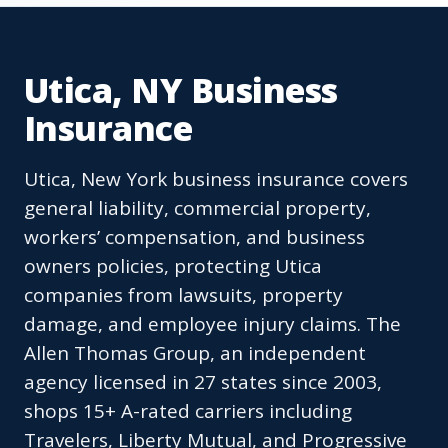
Utica, NY Business
Insurance
Utica, New York business insurance covers
general liability, commercial property,
workers’ compensation, and business
owners policies, protecting Utica
companies from lawsuits, property
damage, and employee injury claims. The
Allen Thomas Group, an independent
agency licensed in 27 states since 2003,
shops 15+ A-rated carriers including
Travelers, Liberty Mutual, and Progressive