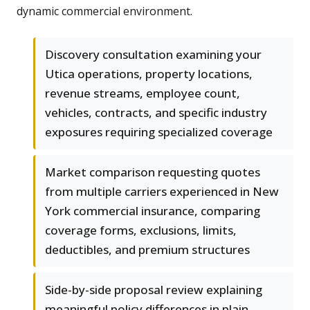
dynamic commercial environment.
Discovery consultation examining your
Utica operations, property locations,
revenue streams, employee count,
vehicles, contracts, and specific industry
exposures requiring specialized coverage
Market comparison requesting quotes
from multiple carriers experienced in New
York commercial insurance, comparing
coverage forms, exclusions, limits,
deductibles, and premium structures
Side-by-side proposal review explaining
meaningful policy differences in plain