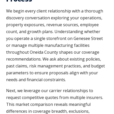
We begin every client relationship with a thorough
discovery conversation exploring your operations,
property exposures, revenue sources, employee
count, and growth plans. Understanding whether
you operate a single storefront on Genesee Street
or manage multiple manufacturing facilities
throughout Oneida County shapes our coverage
recommendations. We ask about existing policies,
past claims, risk management practices, and budget
parameters to ensure proposals align with your
needs and financial constraints.
Next, we leverage our carrier relationships to
request competitive quotes from multiple insurers.
This market comparison reveals meaningful
differences in coverage breadth, exclusions,