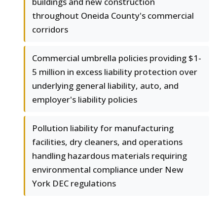
buildings and new construction
throughout Oneida County's commercial
corridors
Commercial umbrella policies providing $1-
5 million in excess liability protection over
underlying general liability, auto, and
employer's liability policies
Pollution liability for manufacturing
facilities, dry cleaners, and operations
handling hazardous materials requiring
environmental compliance under New
York DEC regulations