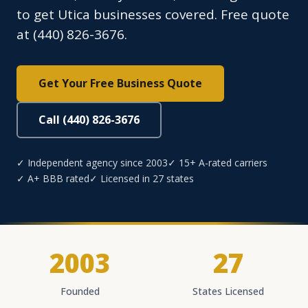
to get Utica businesses covered. Free quote
at (440) 826-3676.
Get Your Free Business Quote
Call (440) 826-3676
✓ Independent agency since 2003
✓ 15+ A-rated carriers
✓ A+ BBB rated
✓ Licensed in 27 states
2003
27
Founded
States Licensed