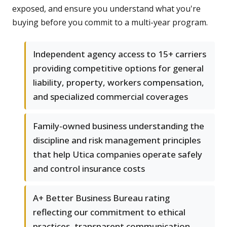
exposed, and ensure you understand what you're
buying before you commit to a multi-year program.
Independent agency access to 15+ carriers
providing competitive options for general
liability, property, workers compensation,
and specialized commercial coverages
Family-owned business understanding the
discipline and risk management principles
that help Utica companies operate safely
and control insurance costs
A+ Better Business Bureau rating
reflecting our commitment to ethical
practices, transparent communication,