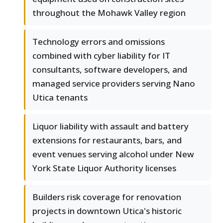
throughout the Mohawk Valley region
Technology errors and omissions
combined with cyber liability for IT
consultants, software developers, and
managed service providers serving Nano
Utica tenants
Liquor liability with assault and battery
extensions for restaurants, bars, and
event venues serving alcohol under New
York State Liquor Authority licenses
Builders risk coverage for renovation
projects in downtown Utica's historic