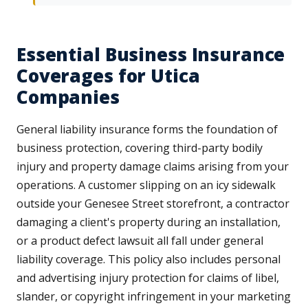
Essential Business Insurance
Coverages for Utica
Companies
General liability insurance forms the foundation of
business protection, covering third-party bodily
injury and property damage claims arising from your
operations. A customer slipping on an icy sidewalk
outside your Genesee Street storefront, a contractor
damaging a client's property during an installation,
or a product defect lawsuit all fall under general
liability coverage. This policy also includes personal
and advertising injury protection for claims of libel,
slander, or copyright infringement in your marketing