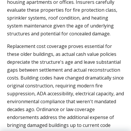
housing apartments or offices. Insurers carefully
evaluate these properties for fire protection class,
sprinkler systems, roof condition, and heating
system maintenance given the age of underlying
structures and potential for concealed damage.
Replacement cost coverage proves essential for
these older buildings, as actual cash value policies
depreciate the structure's age and leave substantial
gaps between settlement and actual reconstruction
costs. Building codes have changed dramatically since
original construction, requiring modern fire
suppression, ADA accessibility, electrical capacity, and
environmental compliance that weren't mandated
decades ago. Ordinance or law coverage
endorsements address the additional expense of
bringing damaged buildings up to current code