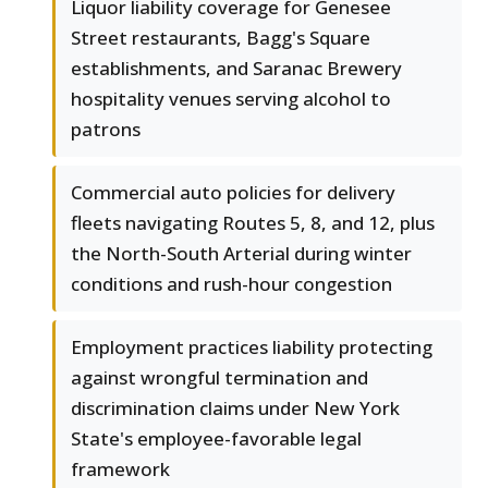
Liquor liability coverage for Genesee
Street restaurants, Bagg's Square
establishments, and Saranac Brewery
hospitality venues serving alcohol to
patrons
Commercial auto policies for delivery
fleets navigating Routes 5, 8, and 12, plus
the North-South Arterial during winter
conditions and rush-hour congestion
Employment practices liability protecting
against wrongful termination and
discrimination claims under New York
State's employee-favorable legal
framework