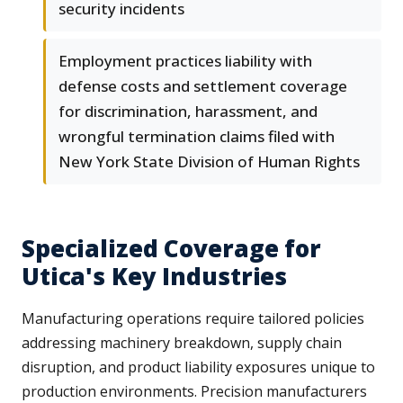
security incidents
Employment practices liability with
defense costs and settlement coverage
for discrimination, harassment, and
wrongful termination claims filed with
New York State Division of Human Rights
Specialized Coverage for
Utica's Key Industries
Manufacturing operations require tailored policies
addressing machinery breakdown, supply chain
disruption, and product liability exposures unique to
production environments. Precision manufacturers