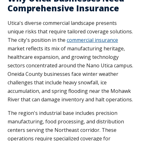
Comprehensive Insurance
Utica's diverse commercial landscape presents
unique risks that require tailored coverage solutions.
The city's position in the
commercial insurance
market reflects its mix of manufacturing heritage,
healthcare expansion, and growing technology
sectors concentrated around the Nano Utica campus.
Oneida County businesses face winter weather
challenges that include heavy snowfall, ice
accumulation, and spring flooding near the Mohawk
River that can damage inventory and halt operations.
The region's industrial base includes precision
manufacturing, food processing, and distribution
centers serving the Northeast corridor. These
operations require specialized coverage for