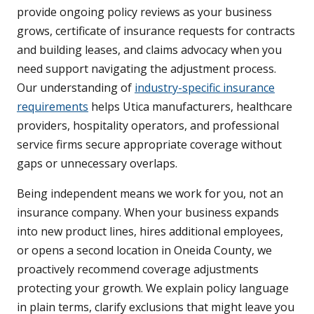
provide ongoing policy reviews as your business
grows, certificate of insurance requests for contracts
and building leases, and claims advocacy when you
need support navigating the adjustment process.
Our understanding of
industry-specific insurance
requirements
helps Utica manufacturers, healthcare
providers, hospitality operators, and professional
service firms secure appropriate coverage without
gaps or unnecessary overlaps.
Being independent means we work for you, not an
insurance company. When your business expands
into new product lines, hires additional employees,
or opens a second location in Oneida County, we
proactively recommend coverage adjustments
protecting your growth. We explain policy language
in plain terms, clarify exclusions that might leave you