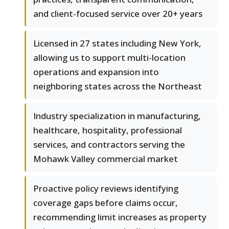
and client-focused service over 20+ years
Licensed in 27 states including New York,
allowing us to support multi-location
operations and expansion into
neighboring states across the Northeast
Industry specialization in manufacturing,
healthcare, hospitality, professional
services, and contractors serving the
Mohawk Valley commercial market
Proactive policy reviews identifying
coverage gaps before claims occur,
recommending limit increases as property