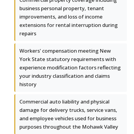
business personal property, tenant
improvements, and loss of income
extensions for rental interruption during
repairs
Workers' compensation meeting New
York State statutory requirements with
experience modification factors reflecting
your industry classification and claims
history
Commercial auto liability and physical
damage for delivery trucks, service vans,
and employee vehicles used for business
purposes throughout the Mohawk Valley