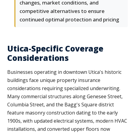
changes, market conditions, and
competitive alternatives to ensure
continued optimal protection and pricing
Utica-Specific Coverage
Considerations
Businesses operating in downtown Utica's historic
buildings face unique property insurance
considerations requiring specialized underwriting.
Many commercial structures along Genesee Street,
Columbia Street, and the Bagg's Square district
feature masonry construction dating to the early
1900s, with updated electrical systems, modern HVAC
installations, and converted upper floors now