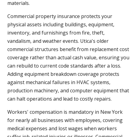
materials.
Commercial property insurance protects your
physical assets including buildings, equipment,
inventory, and furnishings from fire, theft,
vandalism, and weather events. Utica's older
commercial structures benefit from replacement cost
coverage rather than actual cash value, ensuring you
can rebuild to current code standards after a loss.
Adding equipment breakdown coverage protects
against mechanical failures in HVAC systems,
production machinery, and computer equipment that
can halt operations and lead to costly repairs.
Workers' compensation is mandatory in New York
for nearly all businesses with employees, covering
medical expenses and lost wages when workers
suffer job-related injuries or illnesses. Commercial