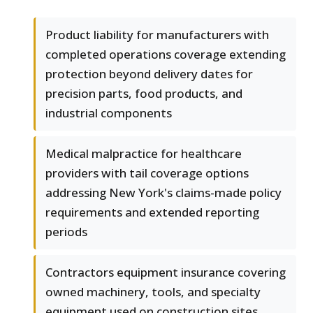
Product liability for manufacturers with
completed operations coverage extending
protection beyond delivery dates for
precision parts, food products, and
industrial components
Medical malpractice for healthcare
providers with tail coverage options
addressing New York's claims-made policy
requirements and extended reporting
periods
Contractors equipment insurance covering
owned machinery, tools, and specialty
equipment used on construction sites