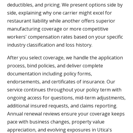
deductibles, and pricing. We present options side by
side, explaining why one carrier might excel for
restaurant liability while another offers superior
manufacturing coverage or more competitive
workers' compensation rates based on your specific
industry classification and loss history.
After you select coverage, we handle the application
process, bind policies, and deliver complete
documentation including policy forms,
endorsements, and certificates of insurance. Our
service continues throughout your policy term with
ongoing access for questions, mid-term adjustments,
additional insured requests, and claims reporting.
Annual renewal reviews ensure your coverage keeps
pace with business changes, property value
appreciation, and evolving exposures in Utica's