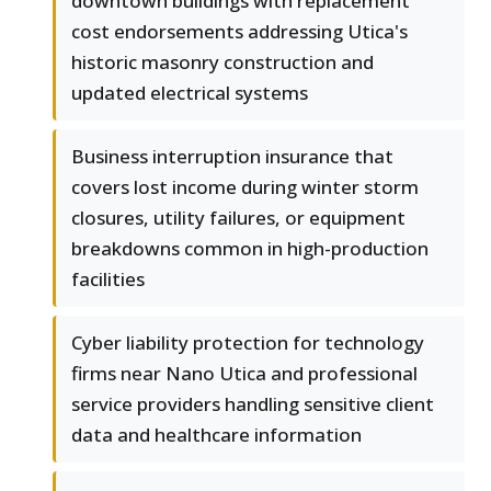
downtown buildings with replacement
cost endorsements addressing Utica's
historic masonry construction and
updated electrical systems
Business interruption insurance that
covers lost income during winter storm
closures, utility failures, or equipment
breakdowns common in high-production
facilities
Cyber liability protection for technology
firms near Nano Utica and professional
service providers handling sensitive client
data and healthcare information