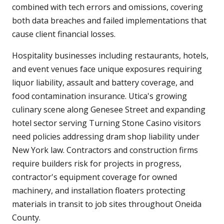
combined with tech errors and omissions, covering
both data breaches and failed implementations that
cause client financial losses.
Hospitality businesses including restaurants, hotels,
and event venues face unique exposures requiring
liquor liability, assault and battery coverage, and
food contamination insurance. Utica's growing
culinary scene along Genesee Street and expanding
hotel sector serving Turning Stone Casino visitors
need policies addressing dram shop liability under
New York law. Contractors and construction firms
require builders risk for projects in progress,
contractor's equipment coverage for owned
machinery, and installation floaters protecting
materials in transit to job sites throughout Oneida
County.