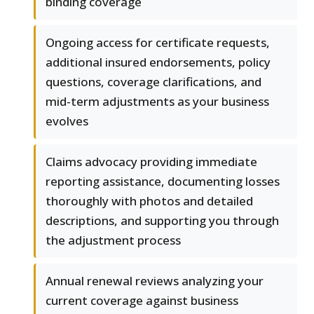
binding coverage
Ongoing access for certificate requests,
additional insured endorsements, policy
questions, coverage clarifications, and
mid-term adjustments as your business
evolves
Claims advocacy providing immediate
reporting assistance, documenting losses
thoroughly with photos and detailed
descriptions, and supporting you through
the adjustment process
Annual renewal reviews analyzing your
current coverage against business