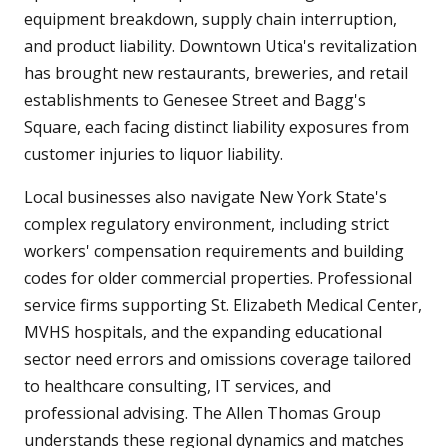
equipment breakdown, supply chain interruption,
and product liability. Downtown Utica's revitalization
has brought new restaurants, breweries, and retail
establishments to Genesee Street and Bagg's
Square, each facing distinct liability exposures from
customer injuries to liquor liability.
Local businesses also navigate New York State's
complex regulatory environment, including strict
workers' compensation requirements and building
codes for older commercial properties. Professional
service firms supporting St. Elizabeth Medical Center,
MVHS hospitals, and the expanding educational
sector need errors and omissions coverage tailored
to healthcare consulting, IT services, and
professional advising. The Allen Thomas Group
understands these regional dynamics and matches