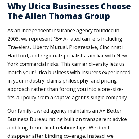
Why Utica Businesses Choose
The Allen Thomas Group
As an independent insurance agency founded in
2003, we represent 15+ A-rated carriers including
Travelers, Liberty Mutual, Progressive, Cincinnati,
Hartford, and regional specialists familiar with New
York commercial risks. This carrier diversity lets us
match your Utica business with insurers experienced
in your industry, claims philosophy, and pricing
approach rather than forcing you into a one-size-
fits-all policy from a captive agent's single company.
Our family-owned agency maintains an A+ Better
Business Bureau rating built on transparent advice
and long-term client relationships. We don't
disappear after binding coverage. Instead, we