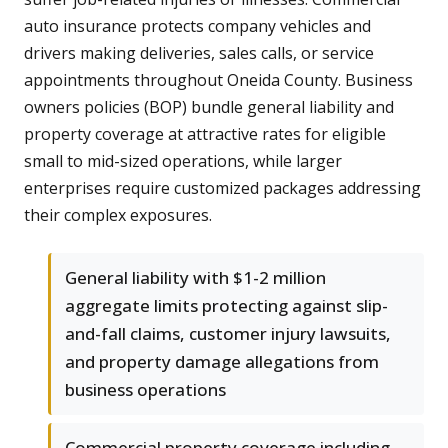
auto insurance protects company vehicles and
drivers making deliveries, sales calls, or service
appointments throughout Oneida County. Business
owners policies (BOP) bundle general liability and
property coverage at attractive rates for eligible
small to mid-sized operations, while larger
enterprises require customized packages addressing
their complex exposures.
General liability with $1-2 million
aggregate limits protecting against slip-
and-fall claims, customer injury lawsuits,
and property damage allegations from
business operations
Commercial property coverage including