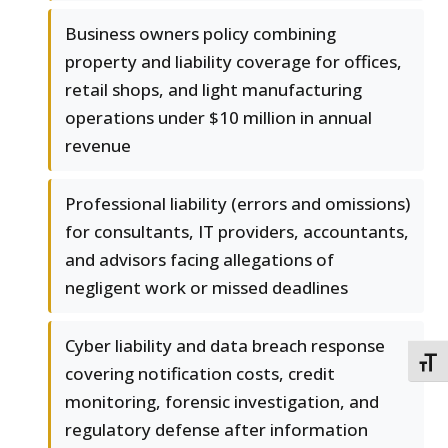
Business owners policy combining
property and liability coverage for offices,
retail shops, and light manufacturing
operations under $10 million in annual
revenue
Professional liability (errors and omissions)
for consultants, IT providers, accountants,
and advisors facing allegations of
negligent work or missed deadlines
Cyber liability and data breach response
TOGG
covering notification costs, credit
monitoring, forensic investigation, and
regulatory defense after information