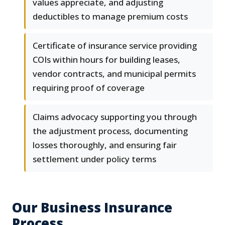
values appreciate, and adjusting
deductibles to manage premium costs
Certificate of insurance service providing
COIs within hours for building leases,
vendor contracts, and municipal permits
requiring proof of coverage
Claims advocacy supporting you through
the adjustment process, documenting
losses thoroughly, and ensuring fair
settlement under policy terms
Our Business Insurance
Process