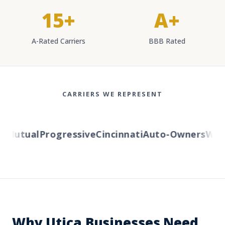
15+
A+
A-Rated Carriers
BBB Rated
CARRIERS WE REPRESENT
Mutual
Progressive
Cincinnati
Auto-Owners
Weste
Why Utica Businesses Need