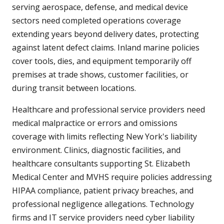
serving aerospace, defense, and medical device
sectors need completed operations coverage
extending years beyond delivery dates, protecting
against latent defect claims. Inland marine policies
cover tools, dies, and equipment temporarily off
premises at trade shows, customer facilities, or
during transit between locations.
Healthcare and professional service providers need
medical malpractice or errors and omissions
coverage with limits reflecting New York's liability
environment. Clinics, diagnostic facilities, and
healthcare consultants supporting St. Elizabeth
Medical Center and MVHS require policies addressing
HIPAA compliance, patient privacy breaches, and
professional negligence allegations. Technology
firms and IT service providers need cyber liability