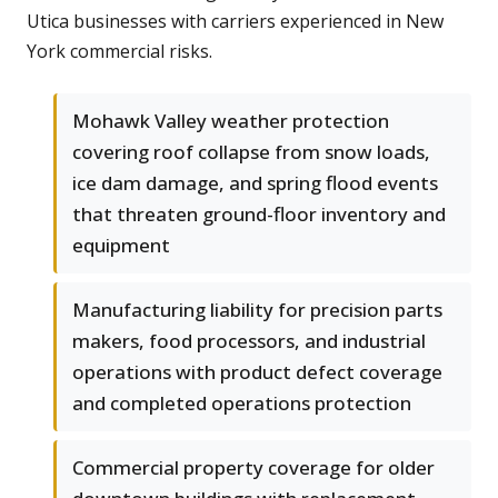
Utica businesses with carriers experienced in New
York commercial risks.
Mohawk Valley weather protection
covering roof collapse from snow loads,
ice dam damage, and spring flood events
that threaten ground-floor inventory and
equipment
Manufacturing liability for precision parts
makers, food processors, and industrial
operations with product defect coverage
and completed operations protection
Commercial property coverage for older