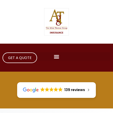
GET A QUOTE
139 reviews