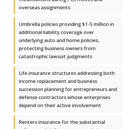
overseas assignments
Umbrella policies providing $1-5 million in
additional liability coverage over
underlying auto and home policies,
protecting business owners from
catastrophic lawsuit judgments
Life insurance structures addressing both
income replacement and business
succession planning for entrepreneurs and
defense contractors whose enterprises
depend on their active involvement
Renters insurance for the substantial