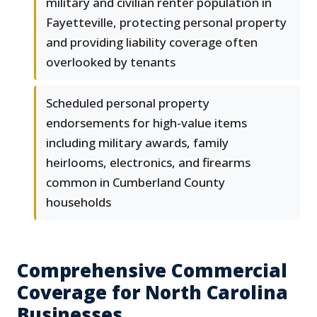
military and civilian renter population in
Fayetteville, protecting personal property
and providing liability coverage often
overlooked by tenants
Scheduled personal property
endorsements for high-value items
including military awards, family
heirlooms, electronics, and firearms
common in Cumberland County
households
Comprehensive Commercial
Coverage for North Carolina
Businesses