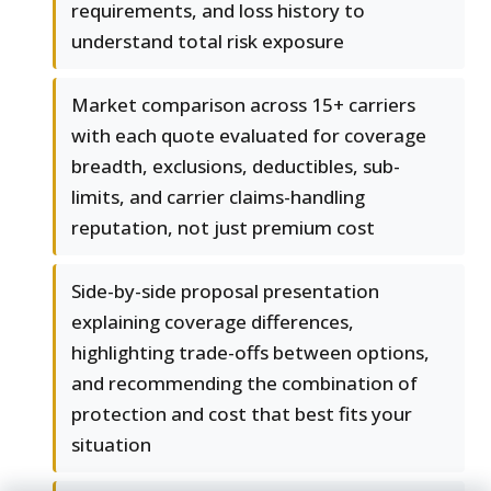
requirements, and loss history to
understand total risk exposure
Market comparison across 15+ carriers
with each quote evaluated for coverage
breadth, exclusions, deductibles, sub-
limits, and carrier claims-handling
reputation, not just premium cost
Side-by-side proposal presentation
explaining coverage differences,
highlighting trade-offs between options,
and recommending the combination of
protection and cost that best fits your
situation