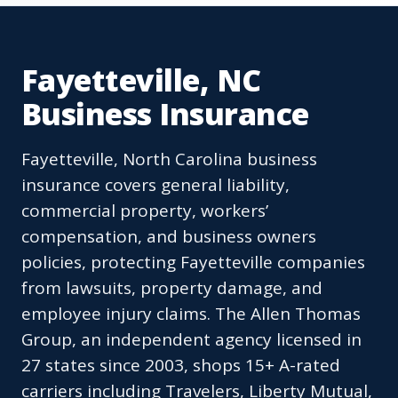
Fayetteville, NC
Business Insurance
Fayetteville, North Carolina business
insurance covers general liability,
commercial property, workers’
compensation, and business owners
policies, protecting Fayetteville companies
from lawsuits, property damage, and
employee injury claims. The Allen Thomas
Group, an independent agency licensed in
27 states since 2003, shops 15+ A-rated
carriers including Travelers, Liberty Mutual,