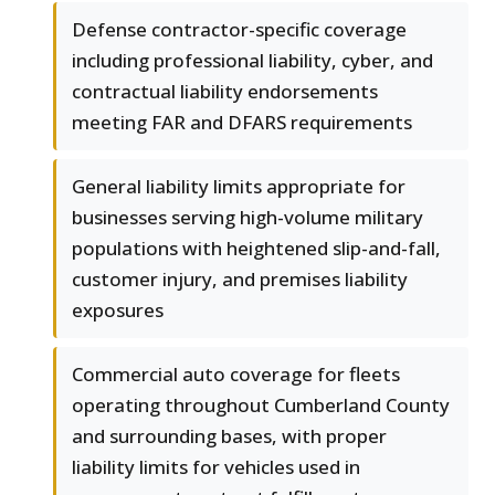
Defense contractor-specific coverage
including professional liability, cyber, and
contractual liability endorsements
meeting FAR and DFARS requirements
General liability limits appropriate for
businesses serving high-volume military
populations with heightened slip-and-fall,
customer injury, and premises liability
exposures
Commercial auto coverage for fleets
operating throughout Cumberland County
and surrounding bases, with proper
liability limits for vehicles used in