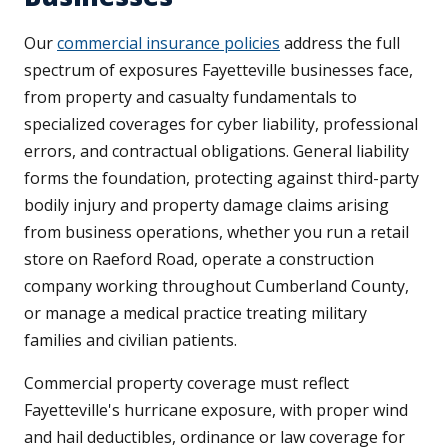
Our
commercial insurance policies
address the full
spectrum of exposures Fayetteville businesses face,
from property and casualty fundamentals to
specialized coverages for cyber liability, professional
errors, and contractual obligations. General liability
forms the foundation, protecting against third-party
bodily injury and property damage claims arising
from business operations, whether you run a retail
store on Raeford Road, operate a construction
company working throughout Cumberland County,
or manage a medical practice treating military
families and civilian patients.
Commercial property coverage must reflect
Fayetteville's hurricane exposure, with proper wind
and hail deductibles, ordinance or law coverage for