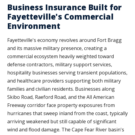
Business Insurance Built for
Fayetteville's Commercial
Environment
Fayetteville's economy revolves around Fort Bragg
and its massive military presence, creating a
commercial ecosystem heavily weighted toward
defense contractors, military support services,
hospitality businesses serving transient populations,
and healthcare providers supporting both military
families and civilian residents. Businesses along
Skibo Road, Raeford Road, and the All American
Freeway corridor face property exposures from
hurricanes that sweep inland from the coast, typically
arriving weakened but still capable of significant
wind and flood damage. The Cape Fear River basin's