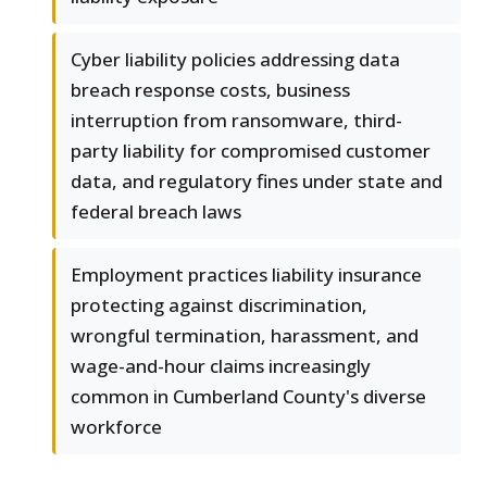
Cyber liability policies addressing data
breach response costs, business
interruption from ransomware, third-
party liability for compromised customer
data, and regulatory fines under state and
federal breach laws
Employment practices liability insurance
protecting against discrimination,
wrongful termination, harassment, and
wage-and-hour claims increasingly
common in Cumberland County's diverse
workforce