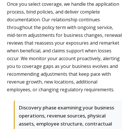
Once you select coverage, we handle the application
process, bind policies, and deliver complete
documentation. Our relationship continues
throughout the policy term with ongoing service,
mid-term adjustments for business changes, renewal
reviews that reassess your exposures and remarket
when beneficial, and claims support when losses
occur. We monitor your account proactively, alerting
you to coverage gaps as your business evolves and
recommending adjustments that keep pace with
revenue growth, new locations, additional
employees, or changing regulatory requirements.
Discovery phase examining your business
operations, revenue sources, physical
assets, employee structure, contractual