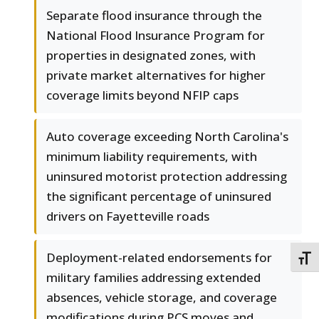
Separate flood insurance through the
National Flood Insurance Program for
properties in designated zones, with
private market alternatives for higher
coverage limits beyond NFIP caps
Auto coverage exceeding North Carolina's
minimum liability requirements, with
uninsured motorist protection addressing
the significant percentage of uninsured
drivers on Fayetteville roads
Deployment-related endorsements for
TOGG
military families addressing extended
absences, vehicle storage, and coverage
modifications during PCS moves and