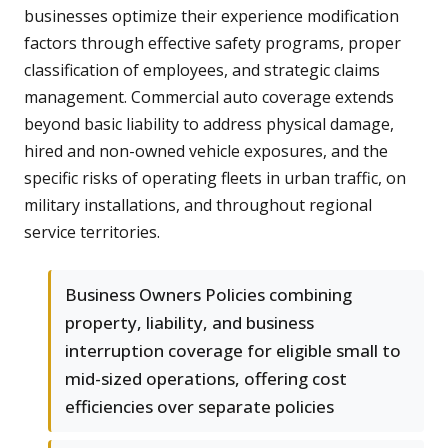
businesses optimize their experience modification
factors through effective safety programs, proper
classification of employees, and strategic claims
management. Commercial auto coverage extends
beyond basic liability to address physical damage,
hired and non-owned vehicle exposures, and the
specific risks of operating fleets in urban traffic, on
military installations, and throughout regional
service territories.
Business Owners Policies combining
property, liability, and business
interruption coverage for eligible small to
mid-sized operations, offering cost
efficiencies over separate policies