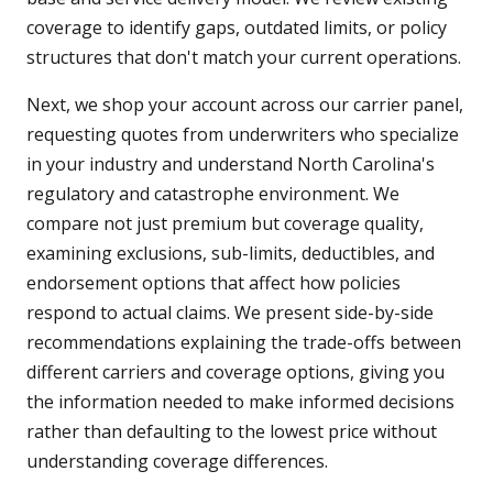
coverage to identify gaps, outdated limits, or policy
structures that don't match your current operations.
Next, we shop your account across our carrier panel,
requesting quotes from underwriters who specialize
in your industry and understand North Carolina's
regulatory and catastrophe environment. We
compare not just premium but coverage quality,
examining exclusions, sub-limits, deductibles, and
endorsement options that affect how policies
respond to actual claims. We present side-by-side
recommendations explaining the trade-offs between
different carriers and coverage options, giving you
the information needed to make informed decisions
rather than defaulting to the lowest price without
understanding coverage differences.