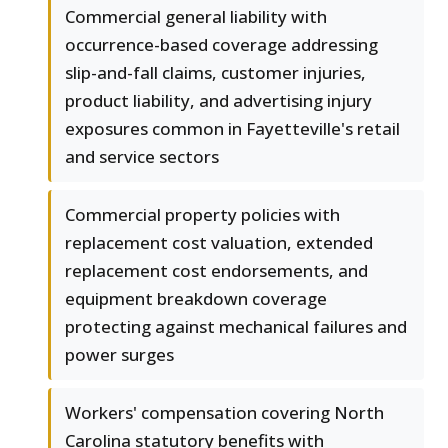
Commercial general liability with
occurrence-based coverage addressing
slip-and-fall claims, customer injuries,
product liability, and advertising injury
exposures common in Fayetteville's retail
and service sectors
Commercial property policies with
replacement cost valuation, extended
replacement cost endorsements, and
equipment breakdown coverage
protecting against mechanical failures and
power surges
Workers' compensation covering North
Carolina statutory benefits with