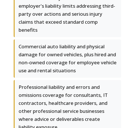
employer's liability limits addressing third-
party over actions and serious injury
claims that exceed standard comp
benefits
Commercial auto liability and physical
damage for owned vehicles, plus hired and
non-owned coverage for employee vehicle
use and rental situations
Professional liability and errors and
omissions coverage for consultants, IT
contractors, healthcare providers, and
other professional service businesses
where advice or deliverables create
liability exposure