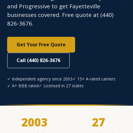
and Progressive to get Fayetteville
businesses covered. Free quote at (440)
826-3676.
Get Your Free Quote
Call (440) 826-3676
✓ Independent agency since 2003
✓ 15+ A-rated carriers
✓ A+ BBB rated
✓ Licensed in 27 states
2003
27