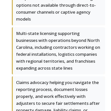
options not available through direct-to-
consumer channels or captive agency
models
Multi-state licensing supporting
businesses with operations beyond North
Carolina, including contractors working on
federal installations, logistics companies
with regional territories, and franchises
expanding across state lines
Claims advocacy helping you navigate the
reporting process, document losses
properly, and work effectively with
adjusters to secure fair settlements after
property damage, liability claims, or