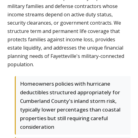
military families and defense contractors whose
income streams depend on active duty status,
security clearances, or government contracts. We
structure term and permanent life coverage that
protects families against income loss, provides
estate liquidity, and addresses the unique financial
planning needs of Fayetteville's military-connected
population.
Homeowners policies with hurricane
deductibles structured appropriately for
Cumberland County's inland storm risk,
typically lower percentages than coastal
properties but still requiring careful
consideration