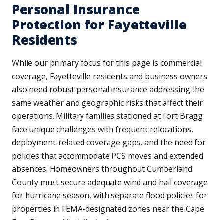
Personal Insurance
Protection for Fayetteville
Residents
While our primary focus for this page is commercial
coverage, Fayetteville residents and business owners
also need robust personal insurance addressing the
same weather and geographic risks that affect their
operations. Military families stationed at Fort Bragg
face unique challenges with frequent relocations,
deployment-related coverage gaps, and the need for
policies that accommodate PCS moves and extended
absences. Homeowners throughout Cumberland
County must secure adequate wind and hail coverage
for hurricane season, with separate flood policies for
properties in FEMA-designated zones near the Cape