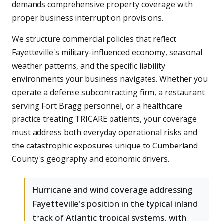
demands comprehensive property coverage with
proper business interruption provisions.
We structure commercial policies that reflect
Fayetteville's military-influenced economy, seasonal
weather patterns, and the specific liability
environments your business navigates. Whether you
operate a defense subcontracting firm, a restaurant
serving Fort Bragg personnel, or a healthcare
practice treating TRICARE patients, your coverage
must address both everyday operational risks and
the catastrophic exposures unique to Cumberland
County's geography and economic drivers.
Hurricane and wind coverage addressing
Fayetteville's position in the typical inland
track of Atlantic tropical systems, with