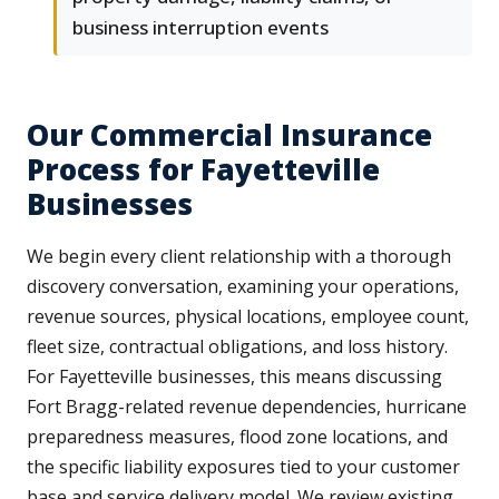
business interruption events
Our Commercial Insurance
Process for Fayetteville
Businesses
We begin every client relationship with a thorough
discovery conversation, examining your operations,
revenue sources, physical locations, employee count,
fleet size, contractual obligations, and loss history.
For Fayetteville businesses, this means discussing
Fort Bragg-related revenue dependencies, hurricane
preparedness measures, flood zone locations, and
the specific liability exposures tied to your customer
base and service delivery model. We review existing