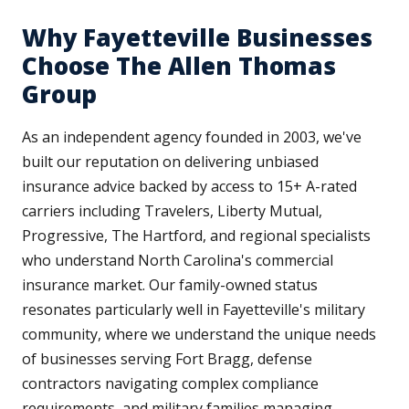
Why Fayetteville Businesses
Choose The Allen Thomas
Group
As an independent agency founded in 2003, we've
built our reputation on delivering unbiased
insurance advice backed by access to 15+ A-rated
carriers including Travelers, Liberty Mutual,
Progressive, The Hartford, and regional specialists
who understand North Carolina's commercial
insurance market. Our family-owned status
resonates particularly well in Fayetteville's military
community, where we understand the unique needs
of businesses serving Fort Bragg, defense
contractors navigating complex compliance
requirements, and military families managing