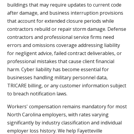
buildings that may require updates to current code
after damage, and business interruption provisions
that account for extended closure periods while
contractors rebuild or repair storm damage. Defense
contractors and professional service firms need
errors and omissions coverage addressing liability
for negligent advice, failed contract deliverables, or
professional mistakes that cause client financial
harm. Cyber liability has become essential for
businesses handling military personnel data,
TRICARE billing, or any customer information subject
to breach notification laws.
Workers' compensation remains mandatory for most
North Carolina employers, with rates varying
significantly by industry classification and individual
employer loss history. We help Fayetteville