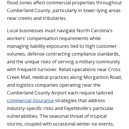
flood zones affect commercial properties throughout
Cumberland County, particularly in lower-lying areas
near creeks and tributaries.
Local businesses must navigate North Carolina's
workers' compensation requirements while
managing liability exposures tied to high customer
volumes, defense contracting compliance standards,
and the unique risks of serving a military community
with frequent turnover. Retail operations near Cross
Creek Mall, medical practices along Morganton Road,
and logistics companies operating near the
Cumberland County Airport each require tailored
commercial insurance
strategies that address
industry-specific risks and Fayetteville's particular
vulnerabilities. The seasonal threat of tropical
storms, coupled with occasional winter ice events,