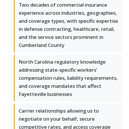
Two decades of commercial insurance
experience across industries, geographies,
and coverage types, with specific expertise
in defense contracting, healthcare, retail,
and the service sectors prominent in
Cumberland County
North Carolina regulatory knowledge
addressing state-specific workers'
compensation rules, liability requirements,
and coverage mandates that affect
Fayetteville businesses
Carrier relationships allowing us to
negotiate on your behalf, secure
competitive rates, and access coverage