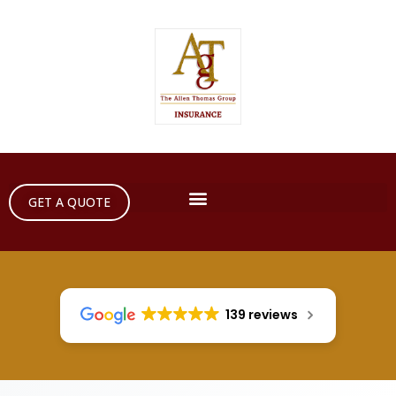
GET A QUOTE
139 reviews