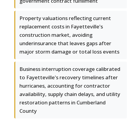
government contract fulfillment
Property valuations reflecting current
replacement costs in Fayetteville's
construction market, avoiding
underinsurance that leaves gaps after
major storm damage or total loss events
Business interruption coverage calibrated
to Fayetteville's recovery timelines after
hurricanes, accounting for contractor
availability, supply chain delays, and utility
restoration patterns in Cumberland
County