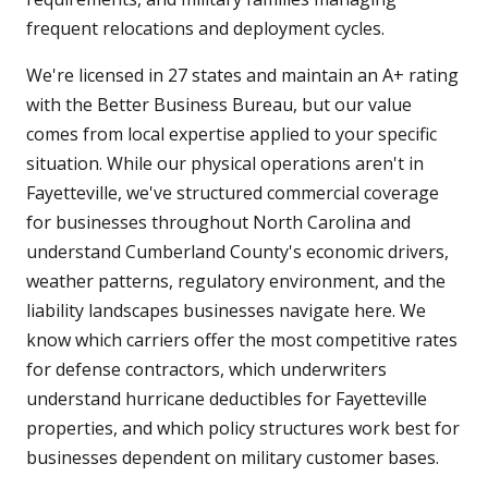
frequent relocations and deployment cycles.
We're licensed in 27 states and maintain an A+ rating
with the Better Business Bureau, but our value
comes from local expertise applied to your specific
situation. While our physical operations aren't in
Fayetteville, we've structured commercial coverage
for businesses throughout North Carolina and
understand Cumberland County's economic drivers,
weather patterns, regulatory environment, and the
liability landscapes businesses navigate here. We
know which carriers offer the most competitive rates
for defense contractors, which underwriters
understand hurricane deductibles for Fayetteville
properties, and which policy structures work best for
businesses dependent on military customer bases.