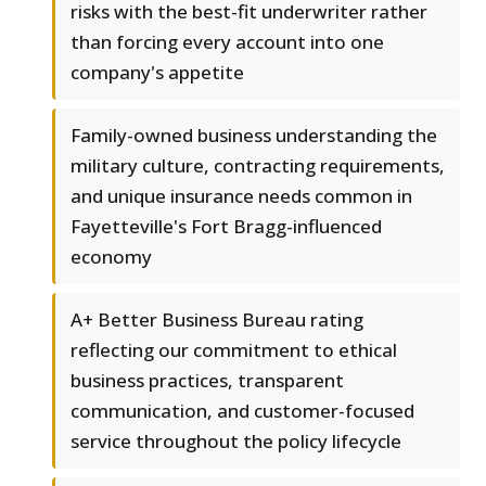
risks with the best-fit underwriter rather
than forcing every account into one
company's appetite
Family-owned business understanding the
military culture, contracting requirements,
and unique insurance needs common in
Fayetteville's Fort Bragg-influenced
economy
A+ Better Business Bureau rating
reflecting our commitment to ethical
business practices, transparent
communication, and customer-focused
service throughout the policy lifecycle