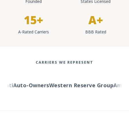
Founded
States Licensed
15+
A+
A-Rated Carriers
BBB Rated
CARRIERS WE REPRESENT
ati
Auto-Owners
Western Reserve Group
AmTrus