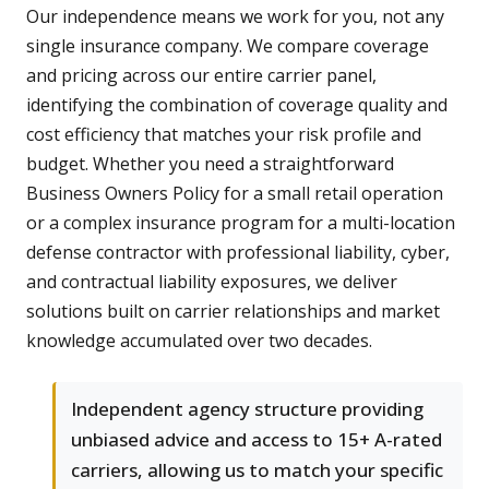
Our independence means we work for you, not any
single insurance company. We compare coverage
and pricing across our entire carrier panel,
identifying the combination of coverage quality and
cost efficiency that matches your risk profile and
budget. Whether you need a straightforward
Business Owners Policy for a small retail operation
or a complex insurance program for a multi-location
defense contractor with professional liability, cyber,
and contractual liability exposures, we deliver
solutions built on carrier relationships and market
knowledge accumulated over two decades.
Independent agency structure providing
unbiased advice and access to 15+ A-rated
carriers, allowing us to match your specific