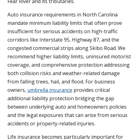
Fear River and its tributaries.
Auto insurance requirements in North Carolina
mandate minimum liability limits that often prove
insufficient for serious accidents on high-traffic
corridors like Interstate 95, Highway 87, and the
congested commercial strips along Skibo Road. We
recommend higher liability limits, uninsured motorist
coverage, and comprehensive protection addressing
both collision risks and weather-related damage
from falling trees, hail, and flood. For business
owners,
umbrella insurance
provides critical
additional liability protection bridging the gap
between underlying auto and homeowners policies
and the legal exposures that can arise from serious
accidents or property-related injuries.
Life insurance becomes particularly important for