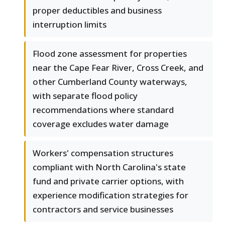
proper deductibles and business
interruption limits
Flood zone assessment for properties
near the Cape Fear River, Cross Creek, and
other Cumberland County waterways,
with separate flood policy
recommendations where standard
coverage excludes water damage
Workers' compensation structures
compliant with North Carolina's state
fund and private carrier options, with
experience modification strategies for
contractors and service businesses