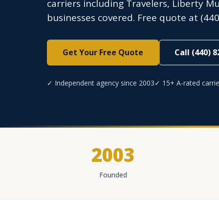
carriers including Travelers, Liberty 
businesses covered. Free quote at (440
Get Your Free Quote
Call (440) 
✓ Independent agency since 2003
✓ 15+ A-rated carrie
2003
Founded