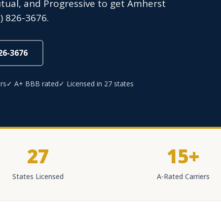
Mutual, and Progressive to get Amherst
) 826-3676.
826-3676
rs
✓ A+ BBB rated
✓ Licensed in 27 states
27
15+
States Licensed
A-Rated Carriers