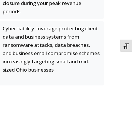
closure during your peak revenue
periods
Cyber liability coverage protecting client
data and business systems from
ransomware attacks, data breaches,
TOGG
and business email compromise schemes
increasingly targeting small and mid-
sized Ohio businesses