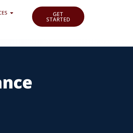
CES
GET
STARTED
ance