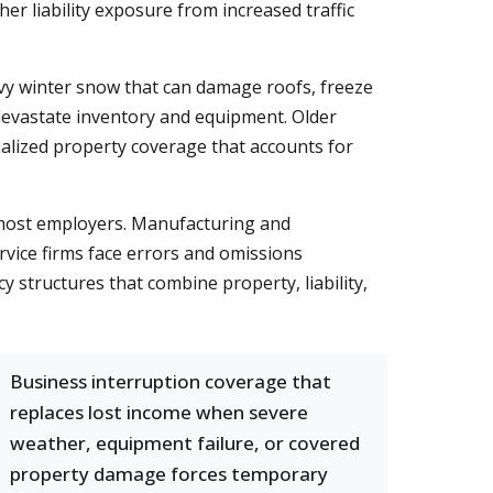
r liability exposure from increased traffic
avy winter snow that can damage roofs, freeze
devastate inventory and equipment. Older
ialized property coverage that accounts for
most employers. Manufacturing and
rvice firms face errors and omissions
structures that combine property, liability,
Business interruption coverage that
replaces lost income when severe
weather, equipment failure, or covered
property damage forces temporary