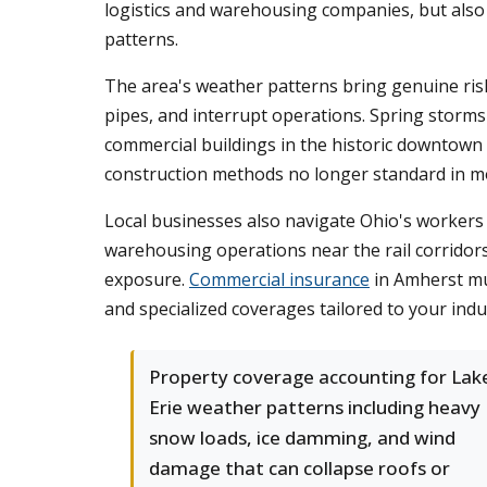
logistics and warehousing companies, but also 
patterns.
The area's weather patterns bring genuine ris
pipes, and interrupt operations. Spring storm
commercial buildings in the historic downtown 
construction methods no longer standard in m
Local businesses also navigate Ohio's worker
warehousing operations near the rail corridors 
exposure.
Commercial insurance
in Amherst mus
and specialized coverages tailored to your indu
Property coverage accounting for Lak
Erie weather patterns including heavy
snow loads, ice damming, and wind
damage that can collapse roofs or