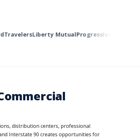
ravelers
Liberty Mutual
Progressive
Cincinnati
Au
 Commercial
ons, distribution centers, professional
and Interstate 90 creates opportunities for