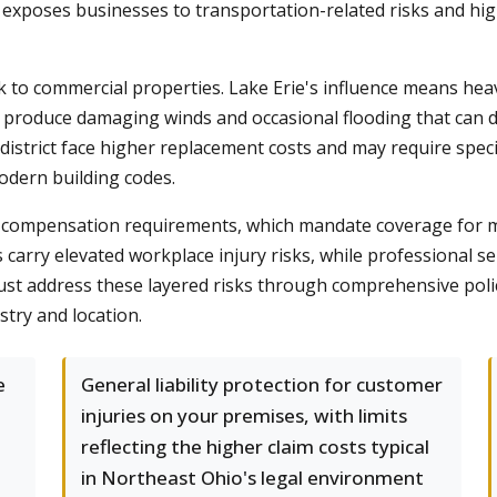
exposes businesses to transportation-related risks and highe
k to commercial properties. Lake Erie's influence means he
s produce damaging winds and occasional flooding that can 
district face higher replacement costs and may require spec
odern building codes.
s compensation requirements, which mandate coverage for 
carry elevated workplace injury risks, while professional se
t address these layered risks through comprehensive policy 
stry and location.
e
General liability protection for customer
injuries on your premises, with limits
reflecting the higher claim costs typical
in Northeast Ohio's legal environment