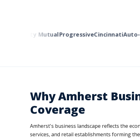
rs
Liberty Mutual
Progressive
Cincinnati
Auto-Ow
Why Amherst Busin
Coverage
Amherst's business landscape reflects the econ
services, and retail establishments forming th