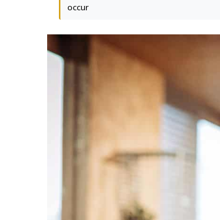
occur