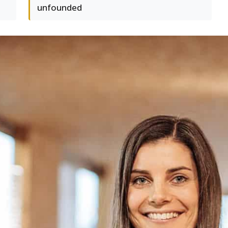
unfounded