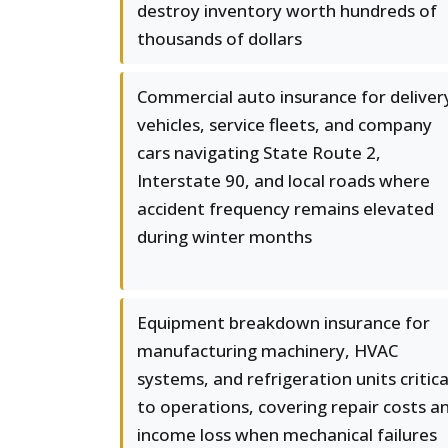
destroy inventory worth hundreds of
thousands of dollars
Commercial auto insurance for deliver
vehicles, service fleets, and company
cars navigating State Route 2,
Interstate 90, and local roads where
accident frequency remains elevated
during winter months
Equipment breakdown insurance for
manufacturing machinery, HVAC
systems, and refrigeration units critica
to operations, covering repair costs a
income loss when mechanical failures