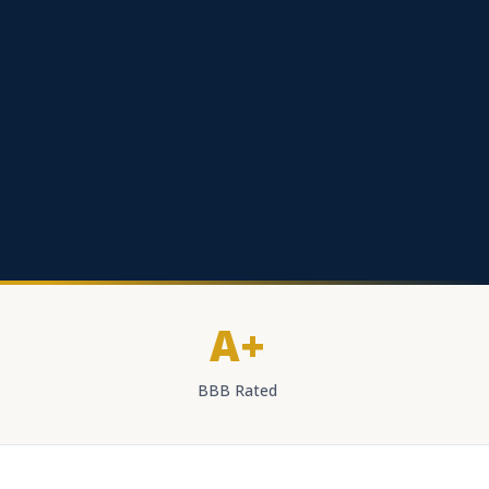
A+
BBB Rated