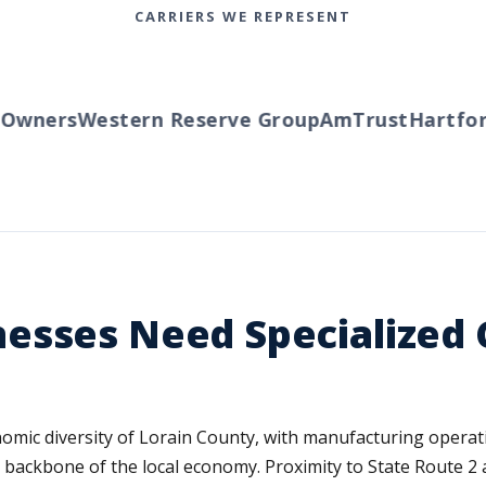
CARRIERS WE REPRESENT
ners
Western Reserve Group
AmTrust
Hartford
T
esses Need Specialized
omic diversity of Lorain County, with manufacturing operati
e backbone of the local economy. Proximity to State Route 2 