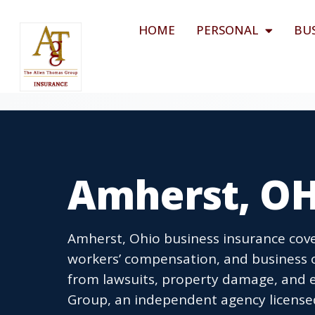
HOME
PERSONAL
BU
Amherst, OH
Amherst, Ohio business insurance cover
workers’ compensation, and business 
from lawsuits, property damage, and 
Group, an independent agency licensed