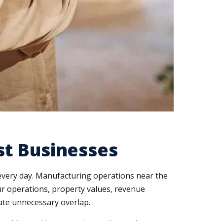
st Businesses
 every day. Manufacturing operations near the
our operations, property values, revenue
nate unnecessary overlap.