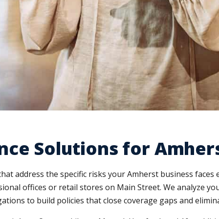
nce Solutions for Amher
hat address the specific risks your Amherst business faces
ssional offices or retail stores on Main Street. We analyze y
ations to build policies that close coverage gaps and elimi