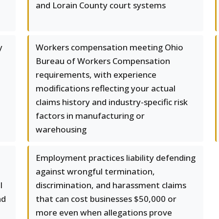
and Lorain County court systems
y
Workers compensation meeting Ohio
Bureau of Workers Compensation
requirements, with experience
modifications reflecting your actual
claims history and industry-specific risk
factors in manufacturing or
warehousing
Employment practices liability defending
against wrongful termination,
l
discrimination, and harassment claims
nd
that can cost businesses $50,000 or
more even when allegations prove