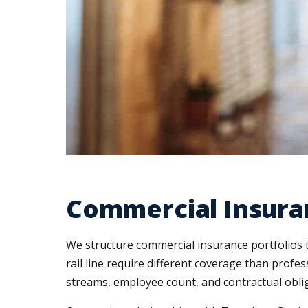
Commercial Insura
We structure commercial insurance portfolios t
rail line require different coverage than profe
streams, employee count, and contractual oblig