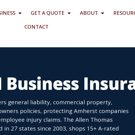
SINESS
GET A QUOTE
ABOUT
RESOUR
CONTACT
 Business Insur
s general liability, commercial property,
owners policies, protecting Amherst companies
employee injury claims. The Allen Thomas
 in 27 states since 2003, shops 15+ A-rated