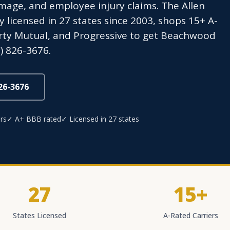
age, and employee injury claims. The Allen
icensed in 27 states since 2003, shops 15+ A-
berty Mutual, and Progressive to get Beachwood
) 826-3676.
826-3676
rs
✓ A+ BBB rated
✓ Licensed in 27 states
27
15+
States Licensed
A-Rated Carriers