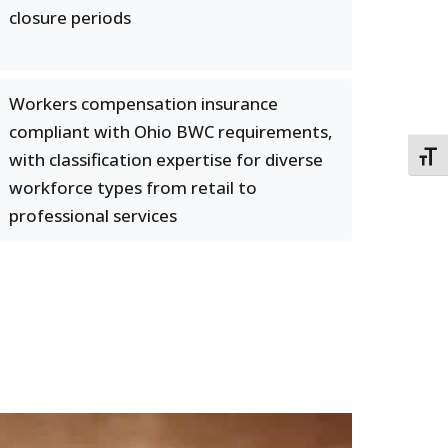
closure periods
Workers compensation insurance
compliant with Ohio BWC requirements,
with classification expertise for diverse
TOGG
workforce types from retail to
professional services