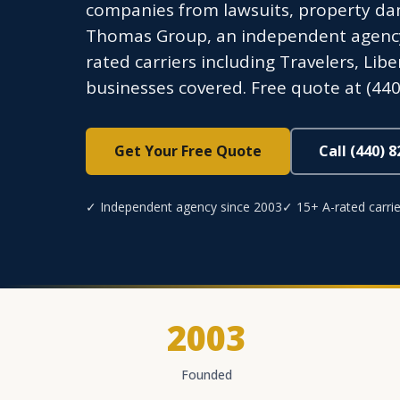
companies from lawsuits, property dam
Thomas Group, an independent agency l
rated carriers including Travelers, Li
businesses covered. Free quote at (440
Get Your Free Quote
Call (440) 
✓ Independent agency since 2003
✓ 15+ A-rated carrie
2003
Founded