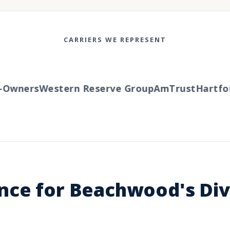
CARRIERS WE REPRESENT
ners
Western Reserve Group
AmTrust
Hartford
T
nce for Beachwood's Div