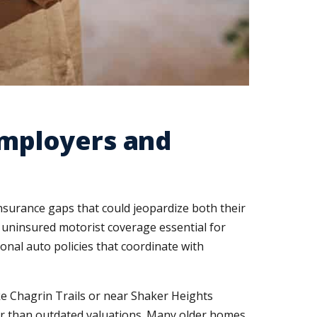
mployers and
surance gaps that could jeopardize both their
 uninsured motorist coverage essential for
al auto policies that coordinate with
e Chagrin Trails or near Shaker Heights
er than outdated valuations. Many older homes