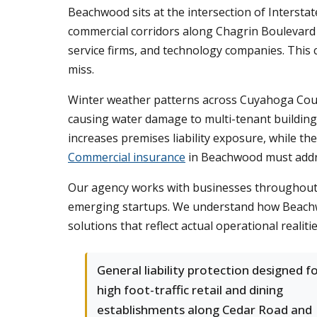
Beachwood sits at the intersection of Intersta
commercial corridors along Chagrin Boulevard 
service firms, and technology companies. This 
miss.
Winter weather patterns across Cuyahoga Count
causing water damage to multi-tenant building
increases premises liability exposure, while th
Commercial insurance
in Beachwood must addres
Our agency works with businesses throughout t
emerging startups. We understand how Beachwoo
solutions that reflect actual operational realiti
General liability protection designed f
high foot-traffic retail and dining
establishments along Cedar Road and