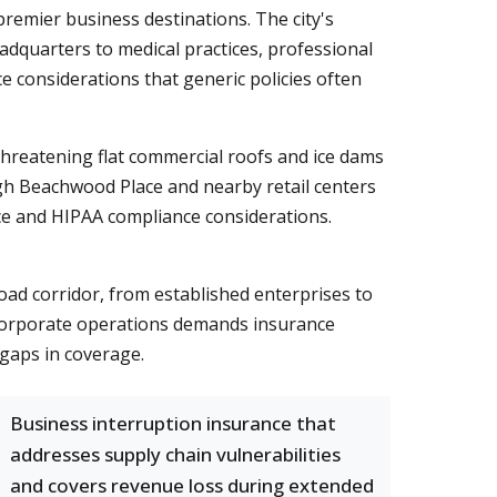
remier business destinations. The city's
dquarters to medical practices, professional
e considerations that generic policies often
hreatening flat commercial roofs and ice dams
gh Beachwood Place and nearby retail centers
tice and HIPAA compliance considerations.
ad corridor, from established enterprises to
 corporate operations demands insurance
l gaps in coverage.
Business interruption insurance that
addresses supply chain vulnerabilities
and covers revenue loss during extended