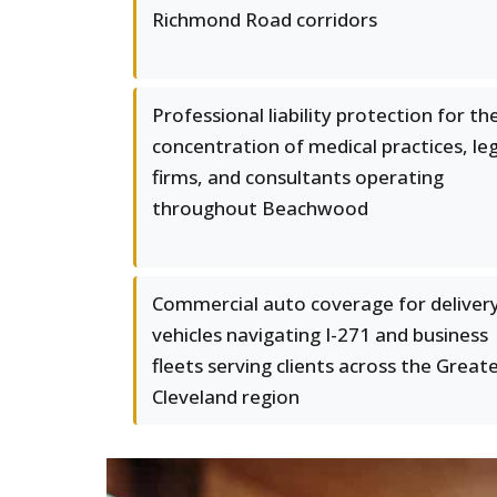
Richmond Road corridors
Professional liability protection for th
concentration of medical practices, le
firms, and consultants operating
throughout Beachwood
Commercial auto coverage for deliver
vehicles navigating I-271 and business
fleets serving clients across the Great
Cleveland region