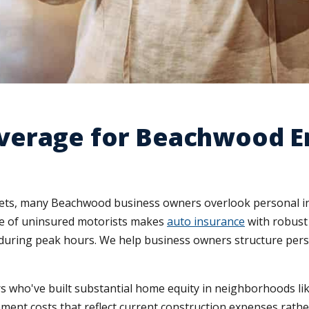
verage for Beachwood E
sets, many Beachwood business owners overlook personal in
ate of uninsured motorists makes
auto insurance
with robust
uring peak hours. We help business owners structure person
who've built substantial home equity in neighborhoods lik
ment costs that reflect current construction expenses rath