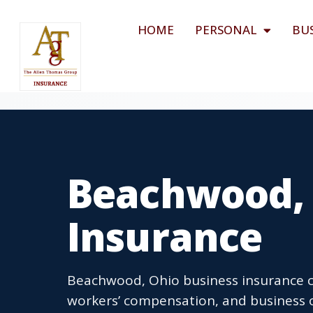
HOME
PERSONAL
BU
Beachwood, 
Insurance
Beachwood, Ohio business insurance co
workers’ compensation, and business 