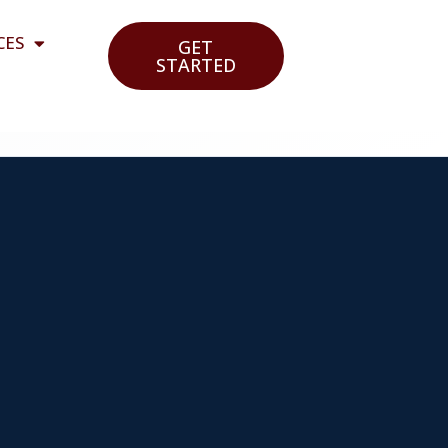
CES
GET
STARTED