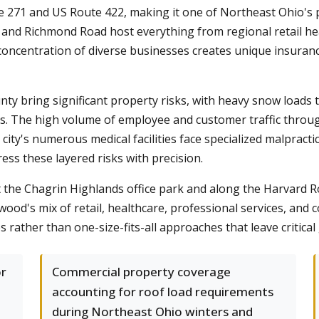
te 271 and US Route 422, making it one of Northeast Ohio's p
and Richmond Road host everything from regional retail hea
concentration of diverse businesses creates unique insuranc
y bring significant property risks, with heavy snow loads t
s. The high volume of employee and customer traffic throu
e city's numerous medical facilities face specialized malprac
s these layered risks with precision.
he Chagrin Highlands office park and along the Harvard Ro
d's mix of retail, healthcare, professional services, and
es rather than one-size-fits-all approaches that leave critica
or
Commercial property coverage
accounting for roof load requirements
during Northeast Ohio winters and