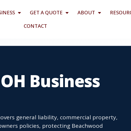
SINESS
GET A QUOTE
ABOUT
RESOUR
CONTACT
OH Business
vers general liability, commercial property,
owners policies, protecting Beachwood