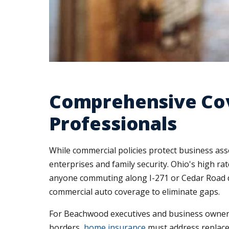
Comprehensive Co
Professionals
While commercial policies protect business as
enterprises and family security. Ohio's high r
anyone commuting along I-271 or Cedar Road d
commercial auto coverage to eliminate gaps.
For Beachwood executives and business owners 
borders,
home insurance
must address replace