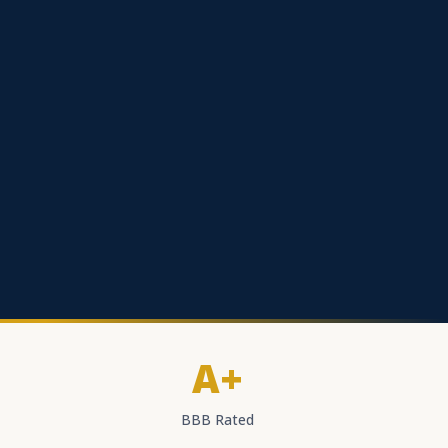
A+
BBB Rated