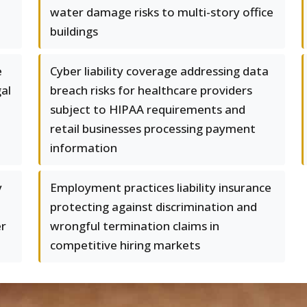
water damage risks to multi-story office
buildings
e
Cyber liability coverage addressing data
gal
breach risks for healthcare providers
subject to HIPAA requirements and
retail businesses processing payment
information
y
Employment practices liability insurance
protecting against discrimination and
er
wrongful termination claims in
competitive hiring markets