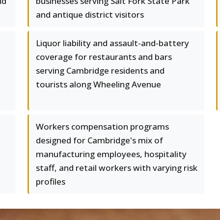
nd
businesses serving Salt Fork State Park
and antique district visitors
Liquor liability and assault-and-battery
coverage for restaurants and bars
serving Cambridge residents and
tourists along Wheeling Avenue
Workers compensation programs
designed for Cambridge's mix of
manufacturing employees, hospitality
staff, and retail workers with varying risk
profiles