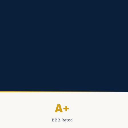
A+
BBB Rated