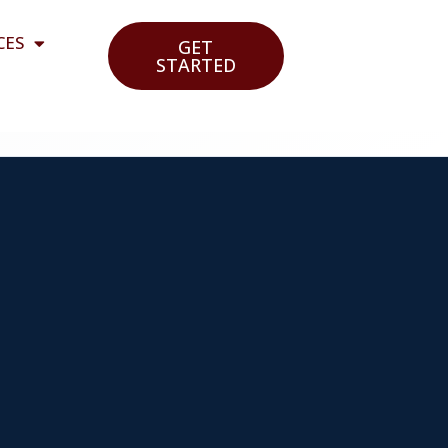
CES
GET
STARTED