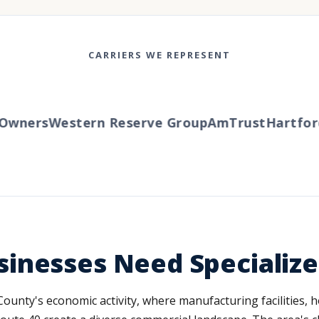
CARRIERS WE REPRESENT
ners
Western Reserve Group
AmTrust
Hartford
Tr
inesses Need Specializ
unty's economic activity, where manufacturing facilities, ho