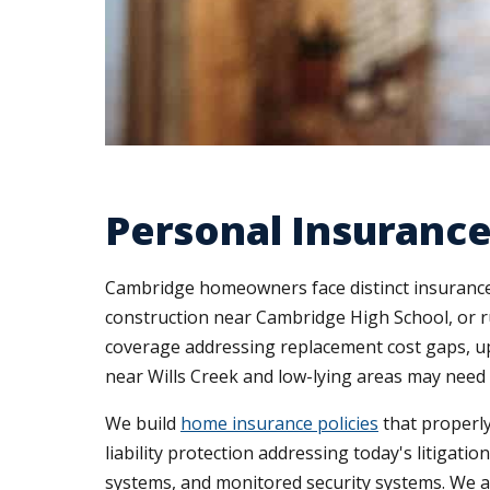
Personal Insurance
Cambridge homeowners face distinct insurance
construction near Cambridge High School, or r
coverage addressing replacement cost gaps, up
near Wills Creek and low-lying areas may nee
We build
home insurance policies
that properly
liability protection addressing today's litigat
systems, and monitored security systems. We a