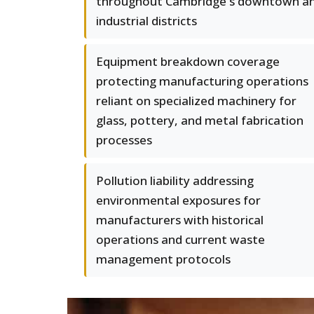
throughout Cambridge's downtown a
industrial districts
Equipment breakdown coverage
protecting manufacturing operations
reliant on specialized machinery for
glass, pottery, and metal fabrication
processes
Pollution liability addressing
environmental exposures for
manufacturers with historical
operations and current waste
management protocols