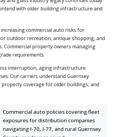
clay and glass industry legacy continues today
ntend with older building infrastructure and
 increasing commercial auto risks for
for outdoor recreation, antique shopping, and
sses. Commercial property owners managing
grade requirements.
ess interruption, aging infrastructure
esses. Our carriers understand Guernsey
 property coverage for older buildings, and
Commercial auto policies covering fleet
exposures for distribution companies
navigating I-70, I-77, and rural Guernsey