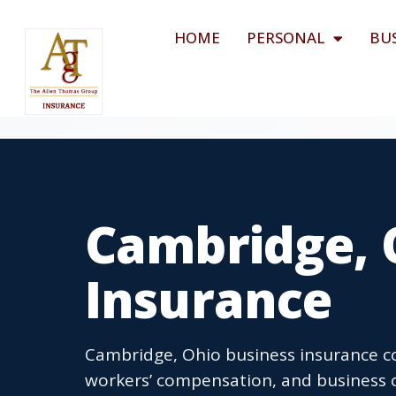
HOME
PERSONAL
BU
Cambridge, 
Insurance
Cambridge, Ohio business insurance cov
workers’ compensation, and business 