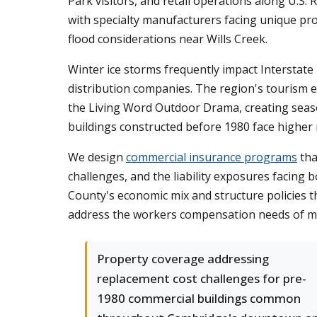
Park visitors, and retail operations along U.S.
with specialty manufacturers facing unique pro
flood considerations near Wills Creek.
Winter ice storms frequently impact Interstate 
distribution companies. The region's tourism 
the Living Word Outdoor Drama, creating season
buildings constructed before 1980 face higher
We design
commercial insurance programs
tha
challenges, and the liability exposures facing
County's economic mix and structure policies t
address the workers compensation needs of ma
Property coverage addressing
replacement cost challenges for pre-
1980 commercial buildings common