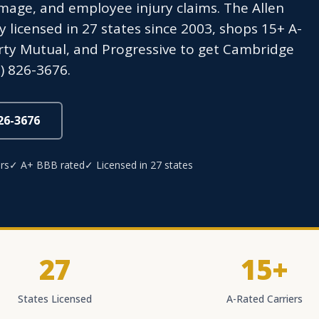
age, and employee injury claims. The Allen
icensed in 27 states since 2003, shops 15+ A-
berty Mutual, and Progressive to get Cambridge
) 826-3676.
826-3676
rs
✓ A+ BBB rated
✓ Licensed in 27 states
27
15+
States Licensed
A-Rated Carriers