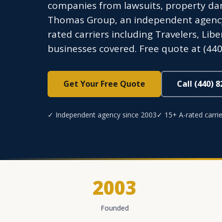
companies from lawsuits, property dam
Thomas Group, an independent agency l
rated carriers including Travelers, Li
businesses covered. Free quote at (440
Get Your Free Quote
Call (440) 
✓ Independent agency since 2003
✓ 15+ A-rated carrie
2003
Founded