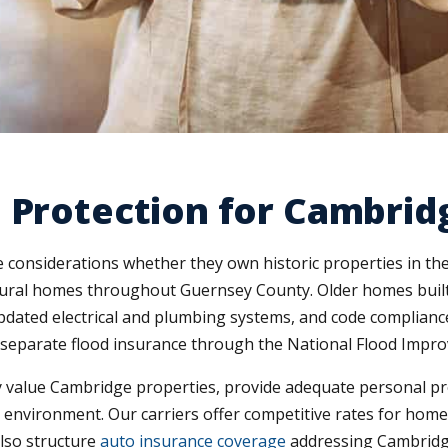
 Protection for Cambrid
 considerations whether they own historic properties in 
ural homes throughout Guernsey County. Older homes built 
dated electrical and plumbing systems, and code compliance
d separate flood insurance through the National Flood Imp
 value Cambridge properties, provide adequate personal pro
ion environment. Our carriers offer competitive rates for ho
lso structure
auto insurance coverage
addressing Cambridge