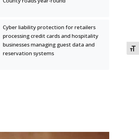
County roads year-round
Cyber liability protection for retailers
processing credit cards and hospitality
businesses managing guest data and
TOGG
reservation systems