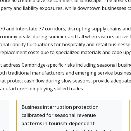
 Route 40 create a diverse commercial landscape. The area's 
perty and liability exposures, while downtown businesses co
70 and Interstate 77 corridors, disrupting supply chains and
economy peaks during summer and fall when visitors arrive 
al liability fluctuations for hospitality and retail busine
 replacement costs due to specialized materials and code up
t address Cambridge-specific risks including seasonal busin
 both traditional manufacturers and emerging service busin
hat protect cash flow during slow seasons, provide adequate
nufacturers employing skilled trades.
Business interruption protection
calibrated for seasonal revenue
patterns in tourism-dependent