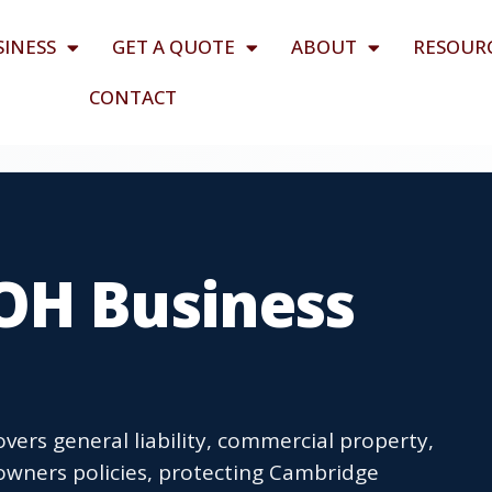
SINESS
GET A QUOTE
ABOUT
RESOUR
CONTACT
OH Business
ers general liability, commercial property,
owners policies, protecting Cambridge