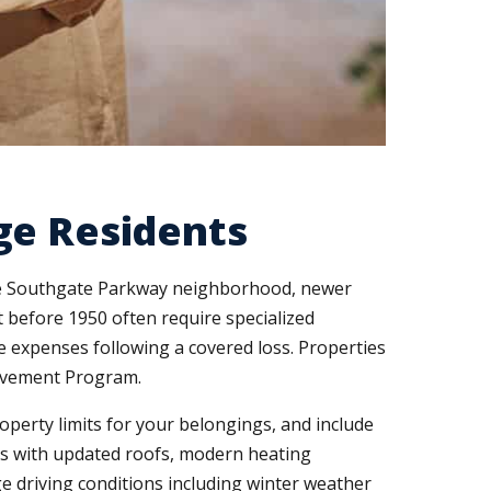
ge Residents
the Southgate Parkway neighborhood, newer
before 1950 often require specialized
 expenses following a covered loss. Properties
rovement Program.
perty limits for your belongings, and include
mes with updated roofs, modern heating
 driving conditions including winter weather