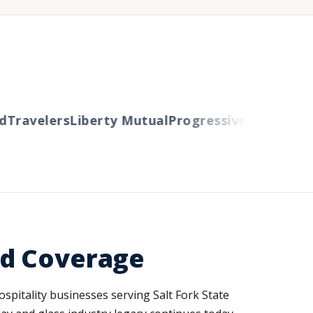
avelers
Liberty Mutual
Progressive
Cincinnati
Au
ed Coverage
spitality businesses serving Salt Fork State