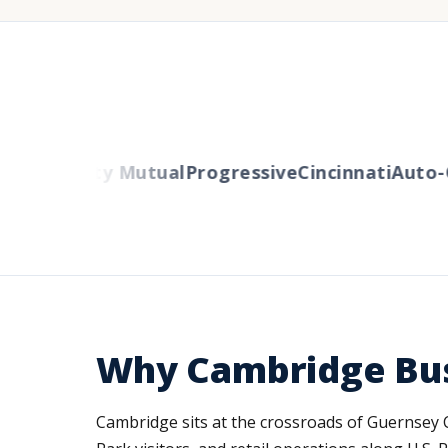
rs
Liberty Mutual
Progressive
Cincinnati
Auto-Ow
Why Cambridge Bus
Cambridge sits at the crossroads of Guernsey Co