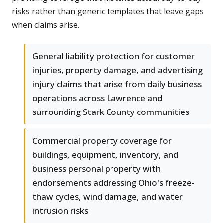
risks rather than generic templates that leave gaps
when claims arise.
General liability protection for customer
injuries, property damage, and advertising
injury claims that arise from daily business
operations across Lawrence and
surrounding Stark County communities
Commercial property coverage for
buildings, equipment, inventory, and
business personal property with
endorsements addressing Ohio's freeze-
thaw cycles, wind damage, and water
intrusion risks