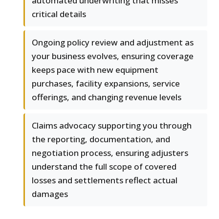
automated underwriting that misses
critical details
Ongoing policy review and adjustment as
your business evolves, ensuring coverage
keeps pace with new equipment
purchases, facility expansions, service
offerings, and changing revenue levels
Claims advocacy supporting you through
the reporting, documentation, and
negotiation process, ensuring adjusters
understand the full scope of covered
losses and settlements reflect actual
damages