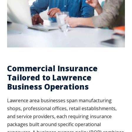
Commercial Insurance
Tailored to Lawrence
Business Operations
Lawrence area businesses span manufacturing
shops, professional offices, retail establishments,
and service providers, each requiring insurance
packages built around specific operational