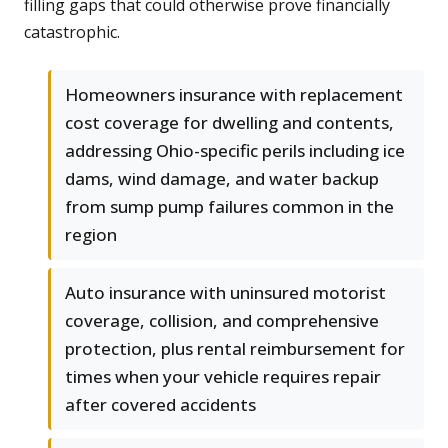
filling gaps that could otherwise prove financially
catastrophic.
Homeowners insurance with replacement
cost coverage for dwelling and contents,
addressing Ohio-specific perils including ice
dams, wind damage, and water backup
from sump pump failures common in the
region
Auto insurance with uninsured motorist
coverage, collision, and comprehensive
protection, plus rental reimbursement for
times when your vehicle requires repair
after covered accidents