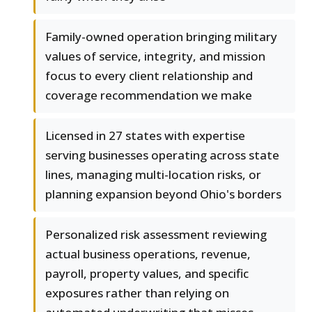
Family-owned operation bringing military
values of service, integrity, and mission
focus to every client relationship and
coverage recommendation we make
Licensed in 27 states with expertise
serving businesses operating across state
lines, managing multi-location risks, or
planning expansion beyond Ohio's borders
Personalized risk assessment reviewing
actual business operations, revenue,
payroll, property values, and specific
exposures rather than relying on