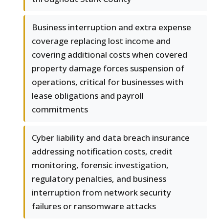
Business interruption and extra expense
coverage replacing lost income and
covering additional costs when covered
property damage forces suspension of
operations, critical for businesses with
lease obligations and payroll
commitments
Cyber liability and data breach insurance
addressing notification costs, credit
monitoring, forensic investigation,
regulatory penalties, and business
interruption from network security
failures or ransomware attacks