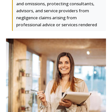
and omissions, protecting consultants,
advisors, and service providers from
negligence claims arising from
professional advice or services rendered