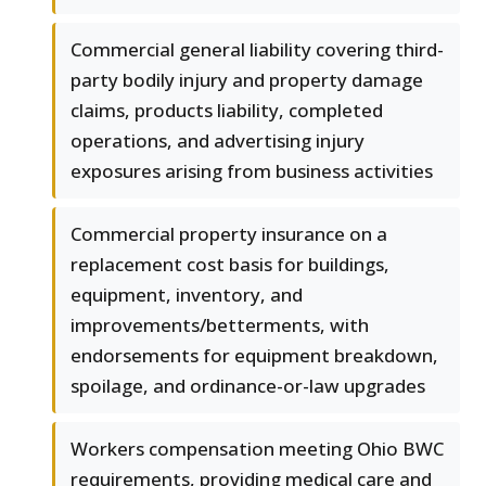
Commercial general liability covering third-
party bodily injury and property damage
claims, products liability, completed
operations, and advertising injury
exposures arising from business activities
Commercial property insurance on a
replacement cost basis for buildings,
equipment, inventory, and
improvements/betterments, with
endorsements for equipment breakdown,
spoilage, and ordinance-or-law upgrades
Workers compensation meeting Ohio BWC
requirements, providing medical care and