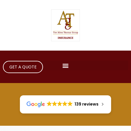
GET A QUOTE
139 reviews