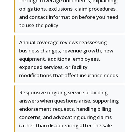
through coverage documents, explaining
obligations, exclusions, claim procedures,
and contact information before you need
to use the policy
Annual coverage reviews reassessing
business changes, revenue growth, new
equipment, additional employees,
expanded services, or facility
modifications that affect insurance needs
Responsive ongoing service providing
answers when questions arise, supporting
endorsement requests, handling billing
concerns, and advocating during claims
rather than disappearing after the sale