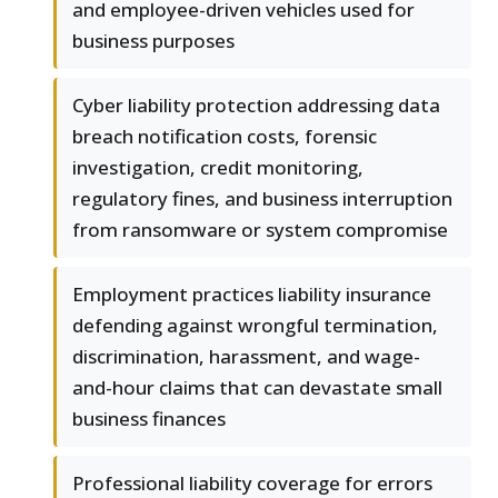
and employee-driven vehicles used for
business purposes
Cyber liability protection addressing data
breach notification costs, forensic
investigation, credit monitoring,
regulatory fines, and business interruption
from ransomware or system compromise
Employment practices liability insurance
defending against wrongful termination,
discrimination, harassment, and wage-
and-hour claims that can devastate small
business finances
Professional liability coverage for errors