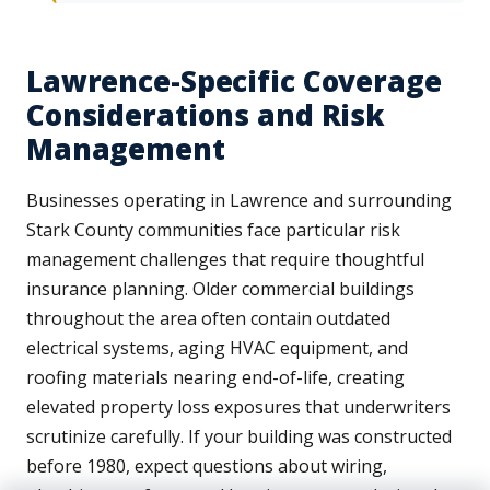
Lawrence-Specific Coverage
Considerations and Risk
Management
Businesses operating in Lawrence and surrounding
Stark County communities face particular risk
management challenges that require thoughtful
insurance planning. Older commercial buildings
throughout the area often contain outdated
electrical systems, aging HVAC equipment, and
roofing materials nearing end-of-life, creating
elevated property loss exposures that underwriters
scrutinize carefully. If your building was constructed
before 1980, expect questions about wiring,