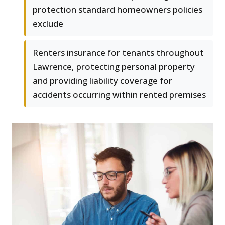
protection standard homeowners policies
exclude
Renters insurance for tenants throughout
Lawrence, protecting personal property
and providing liability coverage for
accidents occurring within rented premises