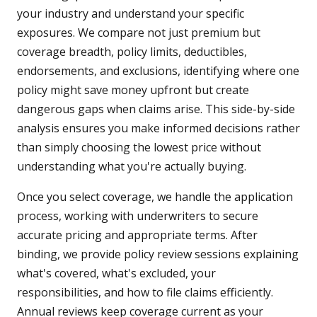
your industry and understand your specific
exposures. We compare not just premium but
coverage breadth, policy limits, deductibles,
endorsements, and exclusions, identifying where one
policy might save money upfront but create
dangerous gaps when claims arise. This side-by-side
analysis ensures you make informed decisions rather
than simply choosing the lowest price without
understanding what you're actually buying.
Once you select coverage, we handle the application
process, working with underwriters to secure
accurate pricing and appropriate terms. After
binding, we provide policy review sessions explaining
what's covered, what's excluded, your
responsibilities, and how to file claims efficiently.
Annual reviews keep coverage current as your