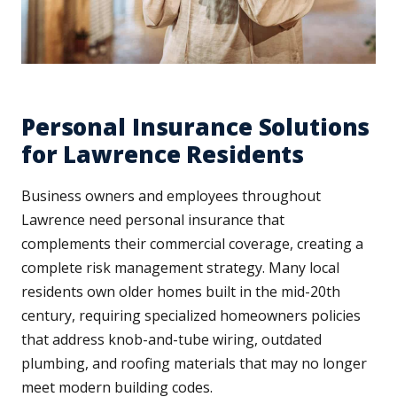
Personal Insurance Solutions
for Lawrence Residents
Business owners and employees throughout
Lawrence need personal insurance that
complements their commercial coverage, creating a
complete risk management strategy. Many local
residents own older homes built in the mid-20th
century, requiring specialized homeowners policies
that address knob-and-tube wiring, outdated
plumbing, and roofing materials that may no longer
meet modern building codes.