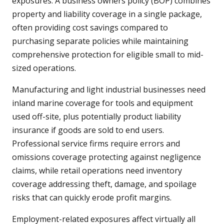
exposures. A business owners policy (BOP) combines
property and liability coverage in a single package,
often providing cost savings compared to
purchasing separate policies while maintaining
comprehensive protection for eligible small to mid-
sized operations.
Manufacturing and light industrial businesses need
inland marine coverage for tools and equipment
used off-site, plus potentially product liability
insurance if goods are sold to end users.
Professional service firms require errors and
omissions coverage protecting against negligence
claims, while retail operations need inventory
coverage addressing theft, damage, and spoilage
risks that can quickly erode profit margins.
Employment-related exposures affect virtually all