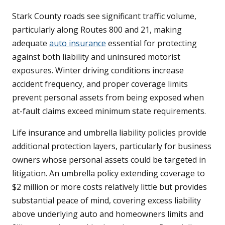
Stark County roads see significant traffic volume,
particularly along Routes 800 and 21, making
adequate
auto insurance
essential for protecting
against both liability and uninsured motorist
exposures. Winter driving conditions increase
accident frequency, and proper coverage limits
prevent personal assets from being exposed when
at-fault claims exceed minimum state requirements.
Life insurance and umbrella liability policies provide
additional protection layers, particularly for business
owners whose personal assets could be targeted in
litigation. An umbrella policy extending coverage to
$2 million or more costs relatively little but provides
substantial peace of mind, covering excess liability
above underlying auto and homeowners limits and