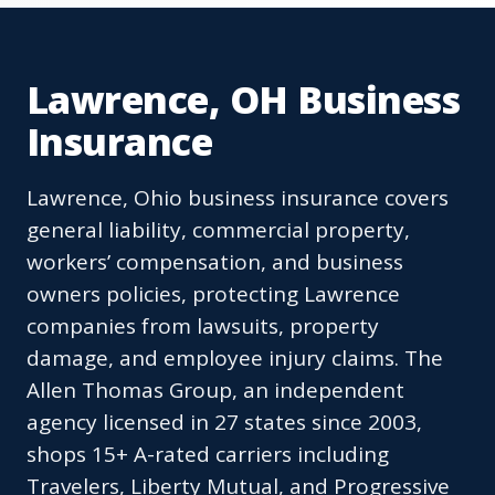
Lawrence, OH Business
Insurance
Lawrence, Ohio business insurance covers
general liability, commercial property,
workers’ compensation, and business
owners policies, protecting Lawrence
companies from lawsuits, property
damage, and employee injury claims. The
Allen Thomas Group, an independent
agency licensed in 27 states since 2003,
shops 15+ A-rated carriers including
Travelers, Liberty Mutual, and Progressive