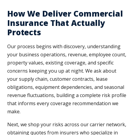
How We Deliver Commercial
Insurance That Actually
Protects
Our process begins with discovery, understanding
your business operations, revenue, employee count,
property values, existing coverage, and specific
concerns keeping you up at night. We ask about
your supply chain, customer contracts, lease
obligations, equipment dependencies, and seasonal
revenue fluctuations, building a complete risk profile
that informs every coverage recommendation we
make.
Next, we shop your risks across our carrier network,
obtaining quotes from insurers who specialize in