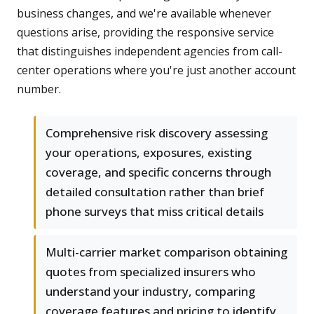
business changes, and we're available whenever
questions arise, providing the responsive service
that distinguishes independent agencies from call-
center operations where you're just another account
number.
Comprehensive risk discovery assessing
your operations, exposures, existing
coverage, and specific concerns through
detailed consultation rather than brief
phone surveys that miss critical details
Multi-carrier market comparison obtaining
quotes from specialized insurers who
understand your industry, comparing
coverage features and pricing to identify