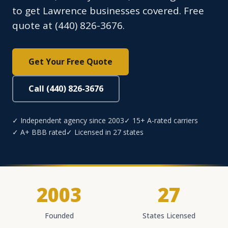
to get Lawrence businesses covered. Free
quote at (440) 826-3676.
Get Your Free Quote
Call (440) 826-3676
✓ Independent agency since 2003
✓ 15+ A-rated carriers
✓ A+ BBB rated
✓ Licensed in 27 states
2003
27
Founded
States Licensed