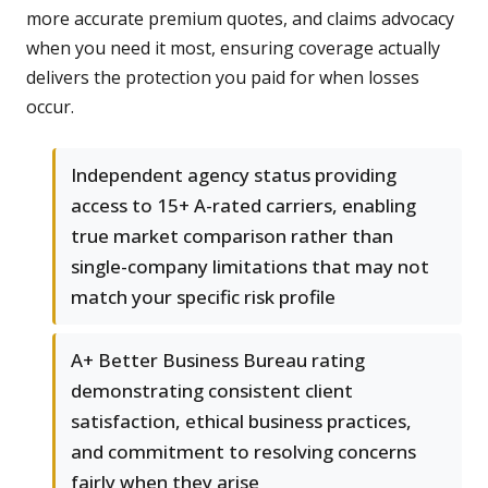
more accurate premium quotes, and claims advocacy
when you need it most, ensuring coverage actually
delivers the protection you paid for when losses
occur.
Independent agency status providing
access to 15+ A-rated carriers, enabling
true market comparison rather than
single-company limitations that may not
match your specific risk profile
A+ Better Business Bureau rating
demonstrating consistent client
satisfaction, ethical business practices,
and commitment to resolving concerns
fairly when they arise