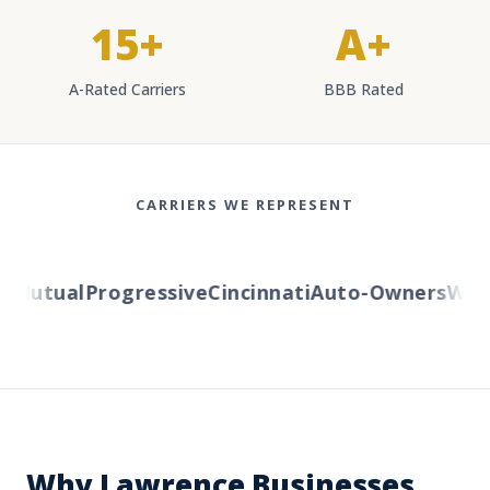
15+
A+
A-Rated Carriers
BBB Rated
CARRIERS WE REPRESENT
Mutual
Progressive
Cincinnati
Auto-Owners
Weste
Why Lawrence Businesses