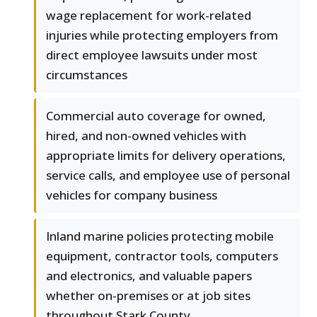
wage replacement for work-related
injuries while protecting employers from
direct employee lawsuits under most
circumstances
Commercial auto coverage for owned,
hired, and non-owned vehicles with
appropriate limits for delivery operations,
service calls, and employee use of personal
vehicles for company business
Inland marine policies protecting mobile
equipment, contractor tools, computers
and electronics, and valuable papers
whether on-premises or at job sites
throughout Stark County