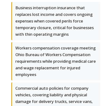
Business interruption insurance that
replaces lost income and covers ongoing
expenses when covered perils force
temporary closure, critical for businesses
with thin operating margins
Workers compensation coverage meeting
Ohio Bureau of Workers Compensation
requirements while providing medical care
and wage replacement for injured
employees
Commercial auto policies for company
vehicles, covering liability and physical
damage for delivery trucks, service vans,