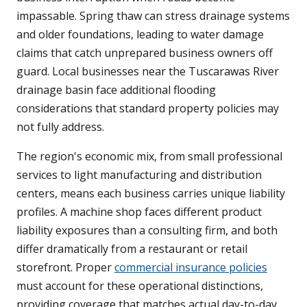
impassable. Spring thaw can stress drainage systems
and older foundations, leading to water damage
claims that catch unprepared business owners off
guard. Local businesses near the Tuscarawas River
drainage basin face additional flooding
considerations that standard property policies may
not fully address.
The region's economic mix, from small professional
services to light manufacturing and distribution
centers, means each business carries unique liability
profiles. A machine shop faces different product
liability exposures than a consulting firm, and both
differ dramatically from a restaurant or retail
storefront. Proper
commercial insurance policies
must account for these operational distinctions,
providing coverage that matches actual day-to-day