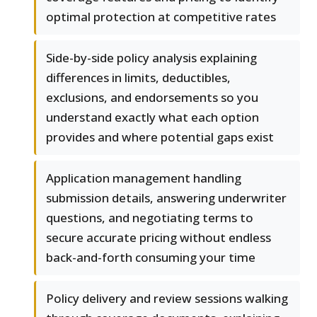
optimal protection at competitive rates
Side-by-side policy analysis explaining
differences in limits, deductibles,
exclusions, and endorsements so you
understand exactly what each option
provides and where potential gaps exist
Application management handling
submission details, answering underwriter
questions, and negotiating terms to
secure accurate pricing without endless
back-and-forth consuming your time
Policy delivery and review sessions walking