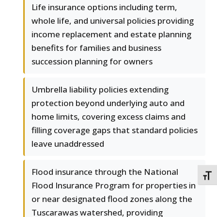
Life insurance options including term,
whole life, and universal policies providing
income replacement and estate planning
benefits for families and business
succession planning for owners
Umbrella liability policies extending
protection beyond underlying auto and
home limits, covering excess claims and
filling coverage gaps that standard policies
leave unaddressed
Flood insurance through the National
TOGG
Flood Insurance Program for properties in
or near designated flood zones along the
Tuscarawas watershed, providing