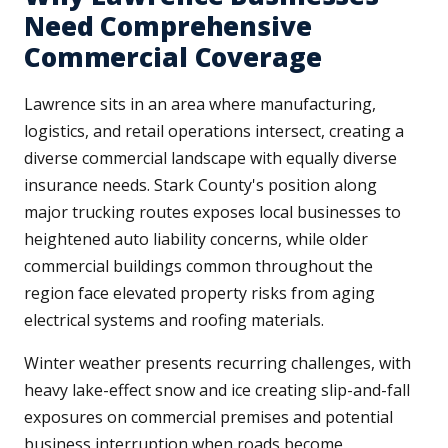
Need Comprehensive
Commercial Coverage
Lawrence sits in an area where manufacturing,
logistics, and retail operations intersect, creating a
diverse commercial landscape with equally diverse
insurance needs. Stark County's position along
major trucking routes exposes local businesses to
heightened auto liability concerns, while older
commercial buildings common throughout the
region face elevated property risks from aging
electrical systems and roofing materials.
Winter weather presents recurring challenges, with
heavy lake-effect snow and ice creating slip-and-fall
exposures on commercial premises and potential
business interruption when roads become