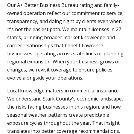
Our A+ Better Business Bureau rating and family-
owned operation reflect our commitment to service,
transparency, and doing right by clients even when
it's not the easiest path. We maintain licenses in 27
states, bringing broader market knowledge and
carrier relationships that benefit Lawrence
businesses operating across state lines or planning
regional expansion. When your business grows or
changes, we revisit coverage to ensure policies
evolve alongside your operations.
Local knowledge matters in commercial insurance.
We understand Stark County's economic landscape,
the risks facing businesses in this region, and how
seasonal weather patterns create predictable
exposure cycles throughout the year. That insight
translates into better coverage recommendations,