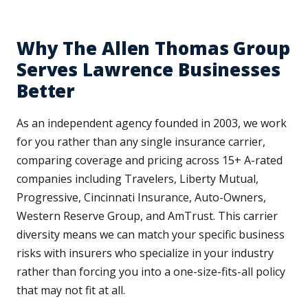
Why The Allen Thomas Group
Serves Lawrence Businesses
Better
As an independent agency founded in 2003, we work
for you rather than any single insurance carrier,
comparing coverage and pricing across 15+ A-rated
companies including Travelers, Liberty Mutual,
Progressive, Cincinnati Insurance, Auto-Owners,
Western Reserve Group, and AmTrust. This carrier
diversity means we can match your specific business
risks with insurers who specialize in your industry
rather than forcing you into a one-size-fits-all policy
that may not fit at all.