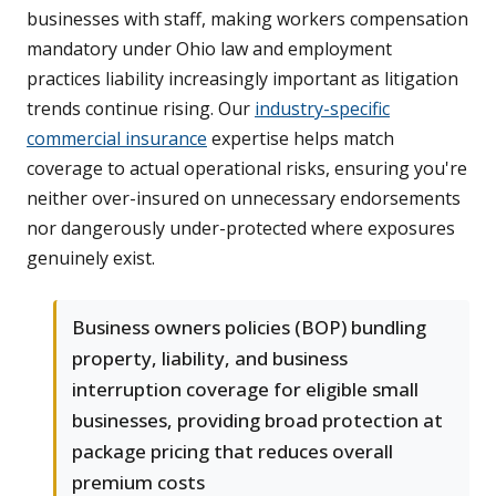
businesses with staff, making workers compensation
mandatory under Ohio law and employment
practices liability increasingly important as litigation
trends continue rising. Our
industry-specific
commercial insurance
expertise helps match
coverage to actual operational risks, ensuring you're
neither over-insured on unnecessary endorsements
nor dangerously under-protected where exposures
genuinely exist.
Business owners policies (BOP) bundling
property, liability, and business
interruption coverage for eligible small
businesses, providing broad protection at
package pricing that reduces overall
premium costs