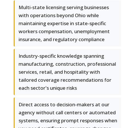
Multi-state licensing serving businesses
with operations beyond Ohio while
maintaining expertise in state-specific
workers compensation, unemployment
insurance, and regulatory compliance
Industry-specific knowledge spanning
manufacturing, construction, professional
services, retail, and hospitality with
tailored coverage recommendations for
each sector's unique risks
Direct access to decision-makers at our
agency without call centers or automated
systems, ensuring prompt responses when