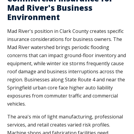
Mad River's Business
Environment
Mad River's position in Clark County creates specific
insurance considerations for business owners. The
Mad River watershed brings periodic flooding
concerns that can impact ground-floor inventory and
equipment, while winter ice storms frequently cause
roof damage and business interruptions across the
region. Businesses along State Route 4 and near the
Springfield urban core face higher auto liability
exposures from commuter traffic and commercial
vehicles.
The area's mix of light manufacturing, professional
services, and retail creates varied risk profiles.
Machine shops and fabrication facilities need