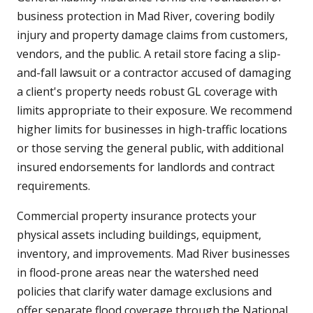
business protection in Mad River, covering bodily
injury and property damage claims from customers,
vendors, and the public. A retail store facing a slip-
and-fall lawsuit or a contractor accused of damaging
a client's property needs robust GL coverage with
limits appropriate to their exposure. We recommend
higher limits for businesses in high-traffic locations
or those serving the general public, with additional
insured endorsements for landlords and contract
requirements.
Commercial property insurance protects your
physical assets including buildings, equipment,
inventory, and improvements. Mad River businesses
in flood-prone areas near the watershed need
policies that clarify water damage exclusions and
offer separate flood coverage through the National