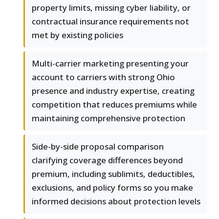
property limits, missing cyber liability, or
contractual insurance requirements not
met by existing policies
Multi-carrier marketing presenting your
account to carriers with strong Ohio
presence and industry expertise, creating
competition that reduces premiums while
maintaining comprehensive protection
Side-by-side proposal comparison
clarifying coverage differences beyond
premium, including sublimits, deductibles,
exclusions, and policy forms so you make
informed decisions about protection levels