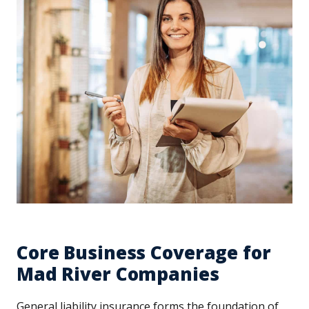
Core Business Coverage for
Mad River Companies
General liability insurance forms the foundation of