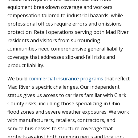
equipment breakdown coverage and workers
compensation tailored to industrial hazards, while
professional offices require errors and omissions
protection. Retail operations serving both Mad River
residents and visitors from surrounding
communities need comprehensive general liability
coverage that addresses slip-and-fall risks and
product liability.
We build
commercial insurance programs
that reflect
Mad River's specific challenges. Our independent
status gives us access to carriers familiar with Clark
County risks, including those specializing in Ohio
flood zones and severe weather exposures. We work
with manufacturers, retailers, contractors, and
service businesses to structure coverage that
protects against both common perils and location-