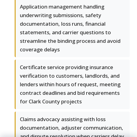
Application management handling
underwriting submissions, safety
documentation, loss runs, financial
statements, and carrier questions to
streamline the binding process and avoid
coverage delays
Certificate service providing insurance
verification to customers, landlords, and
lenders within hours of request, meeting
contract deadlines and bid requirements
for Clark County projects
Claims advocacy assisting with loss
documentation, adjuster communication,
and dispute resolution when carriers delay