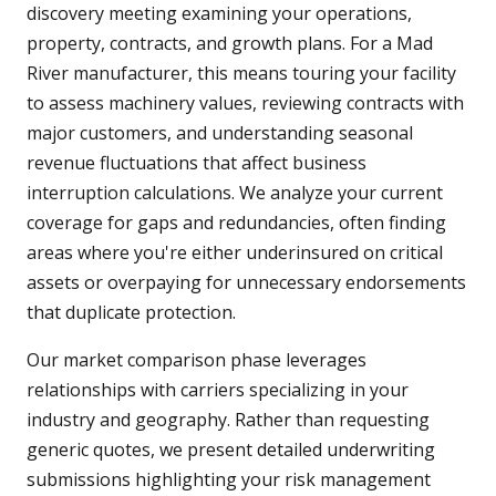
discovery meeting examining your operations,
property, contracts, and growth plans. For a Mad
River manufacturer, this means touring your facility
to assess machinery values, reviewing contracts with
major customers, and understanding seasonal
revenue fluctuations that affect business
interruption calculations. We analyze your current
coverage for gaps and redundancies, often finding
areas where you're either underinsured on critical
assets or overpaying for unnecessary endorsements
that duplicate protection.
Our market comparison phase leverages
relationships with carriers specializing in your
industry and geography. Rather than requesting
generic quotes, we present detailed underwriting
submissions highlighting your risk management