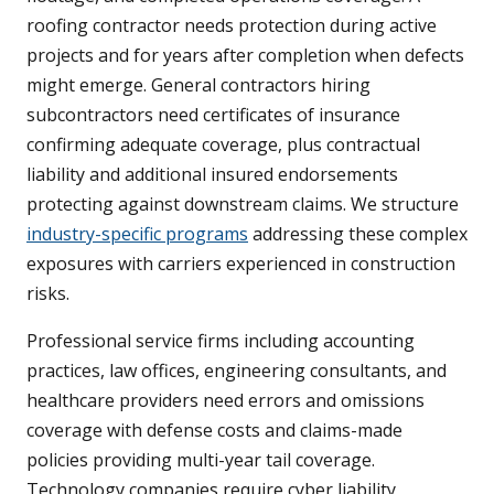
roofing contractor needs protection during active
projects and for years after completion when defects
might emerge. General contractors hiring
subcontractors need certificates of insurance
confirming adequate coverage, plus contractual
liability and additional insured endorsements
protecting against downstream claims. We structure
industry-specific programs
addressing these complex
exposures with carriers experienced in construction
risks.
Professional service firms including accounting
practices, law offices, engineering consultants, and
healthcare providers need errors and omissions
coverage with defense costs and claims-made
policies providing multi-year tail coverage.
Technology companies require cyber liability