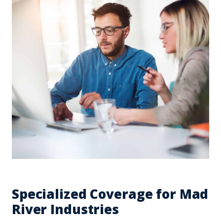
Specialized Coverage for Mad
River Industries