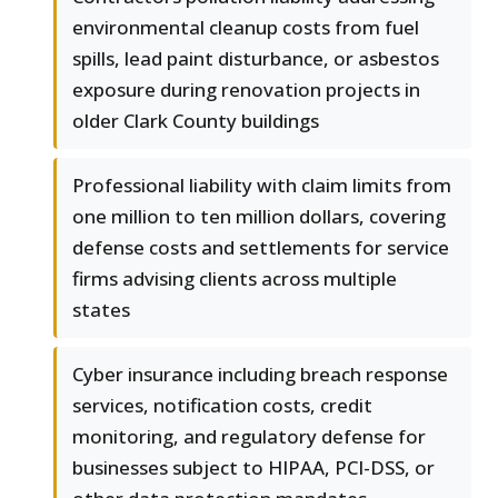
environmental cleanup costs from fuel
spills, lead paint disturbance, or asbestos
exposure during renovation projects in
older Clark County buildings
Professional liability with claim limits from
one million to ten million dollars, covering
defense costs and settlements for service
firms advising clients across multiple
states
Cyber insurance including breach response
services, notification costs, credit
monitoring, and regulatory defense for
businesses subject to HIPAA, PCI-DSS, or