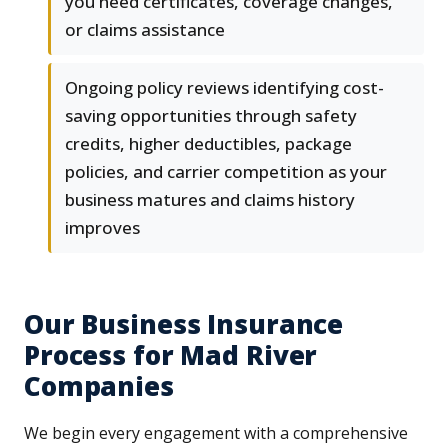
you need certificates, coverage changes,
or claims assistance
Ongoing policy reviews identifying cost-
saving opportunities through safety
credits, higher deductibles, package
policies, and carrier competition as your
business matures and claims history
improves
Our Business Insurance
Process for Mad River
Companies
We begin every engagement with a comprehensive