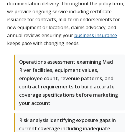
documentation delivery. Throughout the policy term,
we provide ongoing service including certificate
issuance for contracts, mid-term endorsements for
new equipment or locations, claims advocacy, and
annual reviews ensuring your
business insurance
keeps pace with changing needs.
Operations assessment examining Mad
River facilities, equipment values,
employee count, revenue patterns, and
contract requirements to build accurate
coverage specifications before marketing
your account
Risk analysis identifying exposure gaps in
current coverage including inadequate