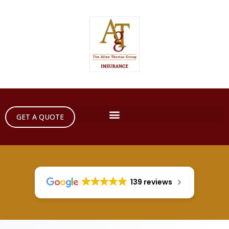
GET A QUOTE
139 reviews