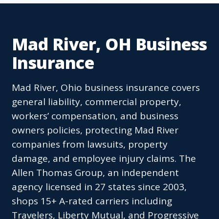
Mad River, OH Business
Insurance
Mad River, Ohio business insurance covers
general liability, commercial property,
workers’ compensation, and business
owners policies, protecting Mad River
companies from lawsuits, property
damage, and employee injury claims. The
Allen Thomas Group, an independent
agency licensed in 27 states since 2003,
shops 15+ A-rated carriers including
Travelers, Liberty Mutual, and Progressive