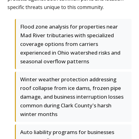
specific threats unique to this community.
Flood zone analysis for properties near
Mad River tributaries with specialized
coverage options from carriers
experienced in Ohio watershed risks and
seasonal overflow patterns
Winter weather protection addressing
roof collapse from ice dams, frozen pipe
damage, and business interruption losses
common during Clark County's harsh
winter months
Auto liability programs for businesses