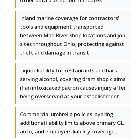
other data protection mandates
Inland marine coverage for contractors'
tools and equipment transported
between Mad River shop locations and job
sites throughout Ohio, protecting against
theft and damage in transit
Liquor liability for restaurants and bars
serving alcohol, covering dram shop claims
if an intoxicated patron causes injury after
being overserved at your establishment
Commercial umbrella policies layering
additional liability limits above primary GL,
auto, and employers liability coverage,