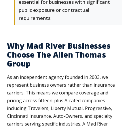
essential for businesses with significant
public exposure or contractual
requirements
Why Mad River Businesses
Choose The Allen Thomas
Group
As an independent agency founded in 2003, we
represent business owners rather than insurance
carriers. This means we compare coverage and
pricing across fifteen-plus A-rated companies
including Travelers, Liberty Mutual, Progressive,
Cincinnati Insurance, Auto-Owners, and specialty
carriers serving specific industries. A Mad River