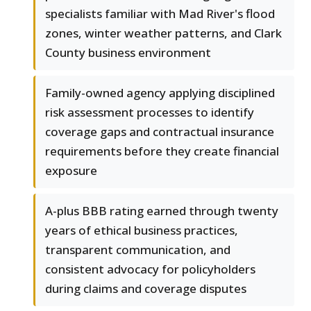
specialists familiar with Mad River's flood
zones, winter weather patterns, and Clark
County business environment
Family-owned agency applying disciplined
risk assessment processes to identify
coverage gaps and contractual insurance
requirements before they create financial
exposure
A-plus BBB rating earned through twenty
years of ethical business practices,
transparent communication, and
consistent advocacy for policyholders
during claims and coverage disputes