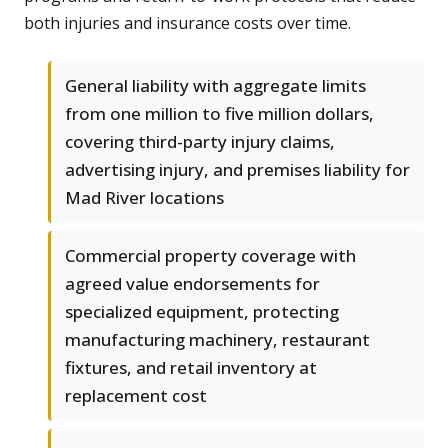
both injuries and insurance costs over time.
General liability with aggregate limits
from one million to five million dollars,
covering third-party injury claims,
advertising injury, and premises liability for
Mad River locations
Commercial property coverage with
agreed value endorsements for
specialized equipment, protecting
manufacturing machinery, restaurant
fixtures, and retail inventory at
replacement cost