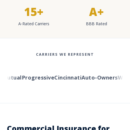
15+
A+
A-Rated Carriers
BBB Rated
CARRIERS WE REPRESENT
utual
Progressive
Cincinnati
Auto-Owners
Wester
Commercial Insurance for