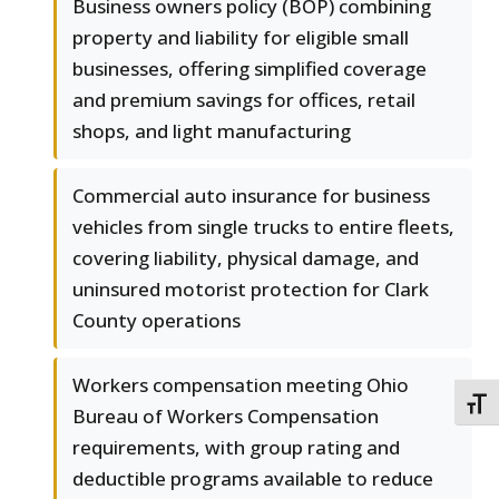
Business owners policy (BOP) combining
property and liability for eligible small
businesses, offering simplified coverage
and premium savings for offices, retail
shops, and light manufacturing
Commercial auto insurance for business
vehicles from single trucks to entire fleets,
covering liability, physical damage, and
uninsured motorist protection for Clark
County operations
Workers compensation meeting Ohio
TOGG
Bureau of Workers Compensation
requirements, with group rating and
deductible programs available to reduce