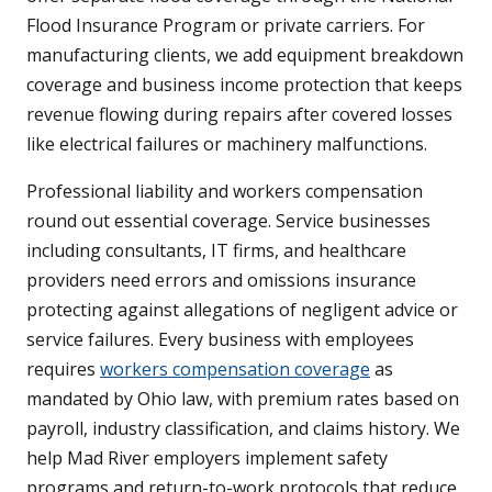
Flood Insurance Program or private carriers. For
manufacturing clients, we add equipment breakdown
coverage and business income protection that keeps
revenue flowing during repairs after covered losses
like electrical failures or machinery malfunctions.
Professional liability and workers compensation
round out essential coverage. Service businesses
including consultants, IT firms, and healthcare
providers need errors and omissions insurance
protecting against allegations of negligent advice or
service failures. Every business with employees
requires
workers compensation coverage
as
mandated by Ohio law, with premium rates based on
payroll, industry classification, and claims history. We
help Mad River employers implement safety
programs and return-to-work protocols that reduce