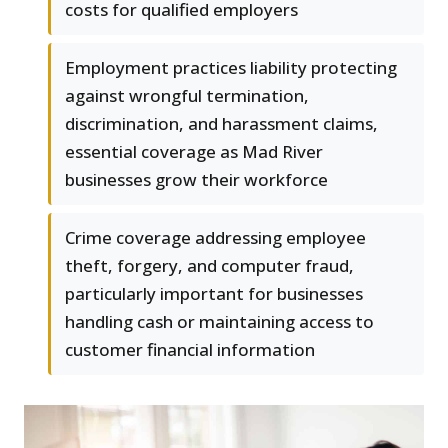
costs for qualified employers
Employment practices liability protecting
against wrongful termination,
discrimination, and harassment claims,
essential coverage as Mad River
businesses grow their workforce
Crime coverage addressing employee
theft, forgery, and computer fraud,
particularly important for businesses
handling cash or maintaining access to
customer financial information