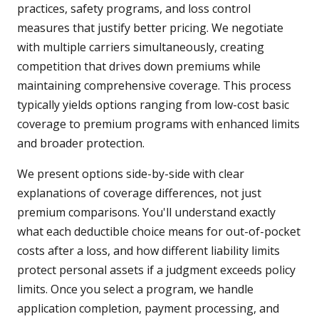
practices, safety programs, and loss control
measures that justify better pricing. We negotiate
with multiple carriers simultaneously, creating
competition that drives down premiums while
maintaining comprehensive coverage. This process
typically yields options ranging from low-cost basic
coverage to premium programs with enhanced limits
and broader protection.
We present options side-by-side with clear
explanations of coverage differences, not just
premium comparisons. You'll understand exactly
what each deductible choice means for out-of-pocket
costs after a loss, and how different liability limits
protect personal assets if a judgment exceeds policy
limits. Once you select a program, we handle
application completion, payment processing, and