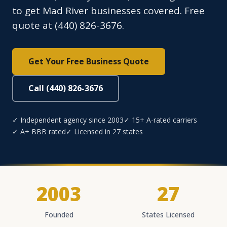
to get Mad River businesses covered. Free
quote at (440) 826-3676.
Get Your Free Business Quote
Call (440) 826-3676
✓ Independent agency since 2003
✓ 15+ A-rated carriers
✓ A+ BBB rated
✓ Licensed in 27 states
2003
27
Founded
States Licensed