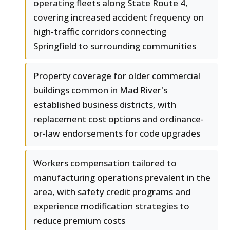
operating fleets along State Route 4,
covering increased accident frequency on
high-traffic corridors connecting
Springfield to surrounding communities
Property coverage for older commercial
buildings common in Mad River's
established business districts, with
replacement cost options and ordinance-
or-law endorsements for code upgrades
Workers compensation tailored to
manufacturing operations prevalent in the
area, with safety credit programs and
experience modification strategies to
reduce premium costs