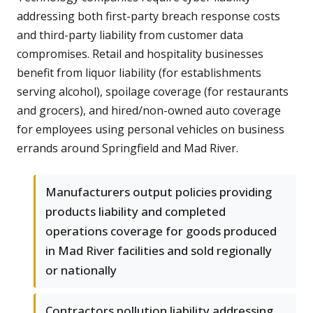
addressing both first-party breach response costs
and third-party liability from customer data
compromises. Retail and hospitality businesses
benefit from liquor liability (for establishments
serving alcohol), spoilage coverage (for restaurants
and grocers), and hired/non-owned auto coverage
for employees using personal vehicles on business
errands around Springfield and Mad River.
Manufacturers output policies providing
products liability and completed
operations coverage for goods produced
in Mad River facilities and sold regionally
or nationally
Contractors pollution liability addressing