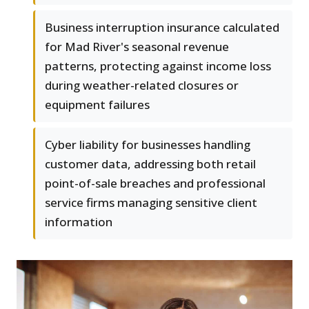
Business interruption insurance calculated
for Mad River's seasonal revenue
patterns, protecting against income loss
during weather-related closures or
equipment failures
Cyber liability for businesses handling
customer data, addressing both retail
point-of-sale breaches and professional
service firms managing sensitive client
information