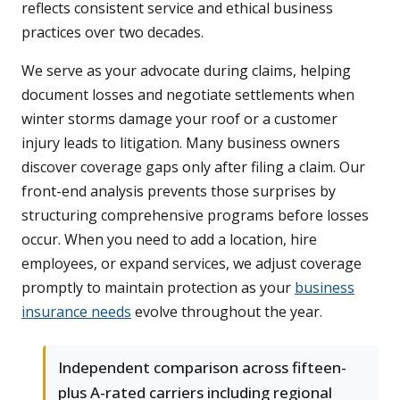
reflects consistent service and ethical business
practices over two decades.
We serve as your advocate during claims, helping
document losses and negotiate settlements when
winter storms damage your roof or a customer
injury leads to litigation. Many business owners
discover coverage gaps only after filing a claim. Our
front-end analysis prevents those surprises by
structuring comprehensive programs before losses
occur. When you need to add a location, hire
employees, or expand services, we adjust coverage
promptly to maintain protection as your
business
insurance needs
evolve throughout the year.
Independent comparison across fifteen-
plus A-rated carriers including regional