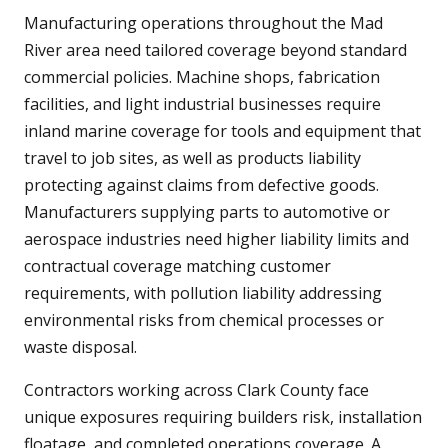
Manufacturing operations throughout the Mad
River area need tailored coverage beyond standard
commercial policies. Machine shops, fabrication
facilities, and light industrial businesses require
inland marine coverage for tools and equipment that
travel to job sites, as well as products liability
protecting against claims from defective goods.
Manufacturers supplying parts to automotive or
aerospace industries need higher liability limits and
contractual coverage matching customer
requirements, with pollution liability addressing
environmental risks from chemical processes or
waste disposal.
Contractors working across Clark County face
unique exposures requiring builders risk, installation
floatage, and completed operations coverage. A