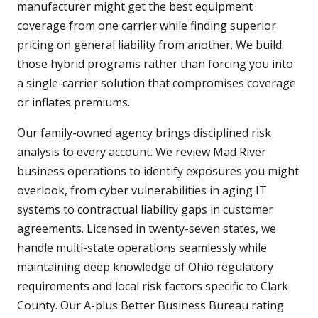
manufacturer might get the best equipment
coverage from one carrier while finding superior
pricing on general liability from another. We build
those hybrid programs rather than forcing you into
a single-carrier solution that compromises coverage
or inflates premiums.
Our family-owned agency brings disciplined risk
analysis to every account. We review Mad River
business operations to identify exposures you might
overlook, from cyber vulnerabilities in aging IT
systems to contractual liability gaps in customer
agreements. Licensed in twenty-seven states, we
handle multi-state operations seamlessly while
maintaining deep knowledge of Ohio regulatory
requirements and local risk factors specific to Clark
County. Our A-plus Better Business Bureau rating