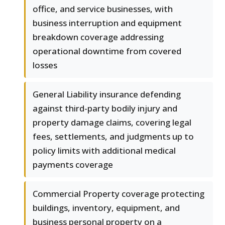
office, and service businesses, with
business interruption and equipment
breakdown coverage addressing
operational downtime from covered
losses
General Liability insurance defending
against third-party bodily injury and
property damage claims, covering legal
fees, settlements, and judgments up to
policy limits with additional medical
payments coverage
Commercial Property coverage protecting
buildings, inventory, equipment, and
business personal property on a