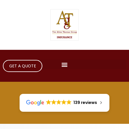
GET A QUOTE
139 reviews