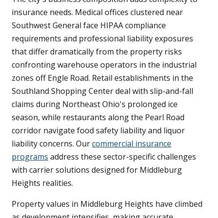
insurance needs. Medical offices clustered near
Southwest General face HIPAA compliance
requirements and professional liability exposures
that differ dramatically from the property risks
confronting warehouse operators in the industrial
zones off Engle Road. Retail establishments in the
Southland Shopping Center deal with slip-and-fall
claims during Northeast Ohio's prolonged ice
season, while restaurants along the Pearl Road
corridor navigate food safety liability and liquor
liability concerns. Our
commercial insurance
programs
address these sector-specific challenges
with carrier solutions designed for Middleburg
Heights realities.
Property values in Middleburg Heights have climbed
as development intensifies, making accurate