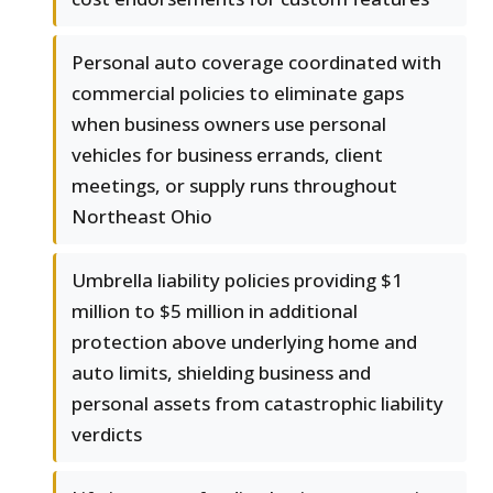
Personal auto coverage coordinated with
commercial policies to eliminate gaps
when business owners use personal
vehicles for business errands, client
meetings, or supply runs throughout
Northeast Ohio
Umbrella liability policies providing $1
million to $5 million in additional
protection above underlying home and
auto limits, shielding business and
personal assets from catastrophic liability
verdicts