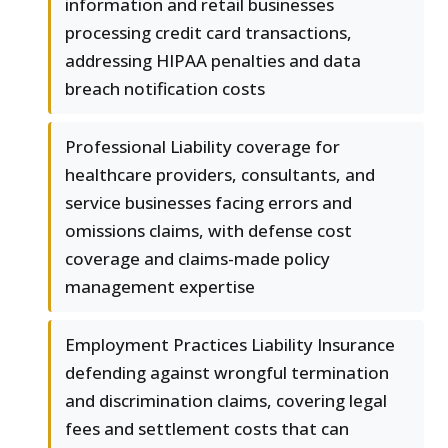
information and retail businesses
processing credit card transactions,
addressing HIPAA penalties and data
breach notification costs
Professional Liability coverage for
healthcare providers, consultants, and
service businesses facing errors and
omissions claims, with defense cost
coverage and claims-made policy
management expertise
Employment Practices Liability Insurance
defending against wrongful termination
and discrimination claims, covering legal
fees and settlement costs that can