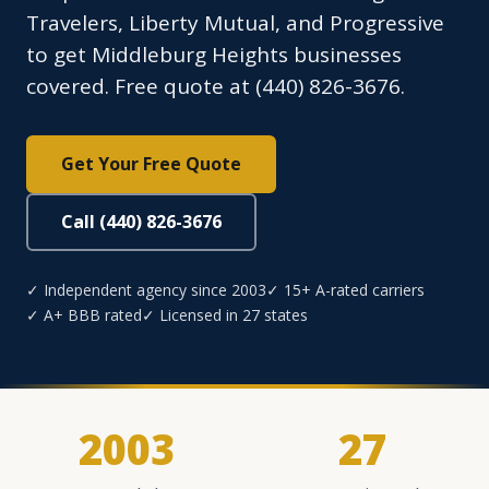
Travelers, Liberty Mutual, and Progressive
to get Middleburg Heights businesses
covered. Free quote at (440) 826-3676.
Get Your Free Quote
Call (440) 826-3676
✓ Independent agency since 2003
✓ 15+ A-rated carriers
✓ A+ BBB rated
✓ Licensed in 27 states
2003
27