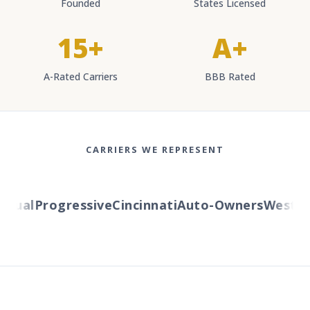
Founded
States Licensed
15+
A+
A-Rated Carriers
BBB Rated
CARRIERS WE REPRESENT
ual
Progressive
Cincinnati
Auto-Owners
Western 