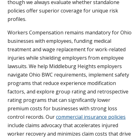
though we always evaluate whether standalone
policies offer superior coverage for unique risk
profiles.
Workers Compensation remains mandatory for Ohio
businesses with employees, funding medical
treatment and wage replacement for work-related
injuries while shielding employers from employee
lawsuits. We help Middleburg Heights employers
navigate Ohio BWC requirements, implement safety
programs that reduce experience modification
factors, and explore group rating and retrospective
rating programs that can significantly lower
premium costs for businesses with strong loss
control records. Our
commercial insurance policies
include claims advocacy that accelerates injured
worker recovery and minimizes claim costs that drive