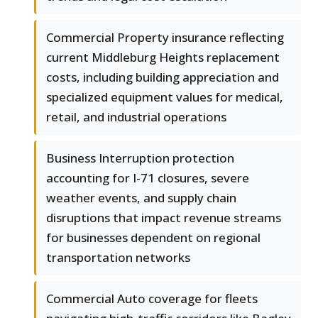
Commercial Property insurance reflecting
current Middleburg Heights replacement
costs, including building appreciation and
specialized equipment values for medical,
retail, and industrial operations
Business Interruption protection
accounting for I-71 closures, severe
weather events, and supply chain
disruptions that impact revenue streams
for businesses dependent on regional
transportation networks
Commercial Auto coverage for fleets