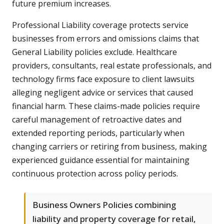
future premium increases.
Professional Liability coverage protects service
businesses from errors and omissions claims that
General Liability policies exclude. Healthcare
providers, consultants, real estate professionals, and
technology firms face exposure to client lawsuits
alleging negligent advice or services that caused
financial harm. These claims-made policies require
careful management of retroactive dates and
extended reporting periods, particularly when
changing carriers or retiring from business, making
experienced guidance essential for maintaining
continuous protection across policy periods.
Business Owners Policies combining
liability and property coverage for retail,