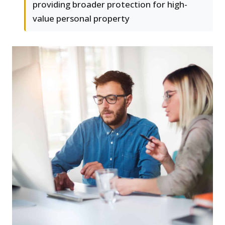
providing broader protection for high-
value personal property