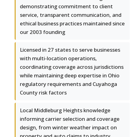
demonstrating commitment to client
service, transparent communication, and
ethical business practices maintained since
our 2003 founding
Licensed in 27 states to serve businesses
with multi-location operations,
coordinating coverage across jurisdictions
while maintaining deep expertise in Ohio
regulatory requirements and Cuyahoga
County risk factors
Local Middleburg Heights knowledge
informing carrier selection and coverage
design, from winter weather impact on
property and auto claims to industry