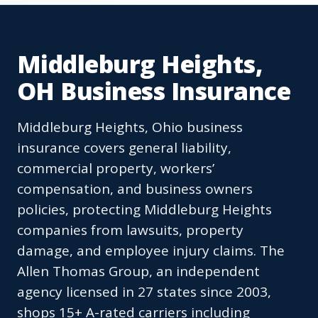
Middleburg Heights,
OH Business Insurance
Middleburg Heights, Ohio business
insurance covers general liability,
commercial property, workers’
compensation, and business owners
policies, protecting Middleburg Heights
companies from lawsuits, property
damage, and employee injury claims. The
Allen Thomas Group, an independent
agency licensed in 27 states since 2003,
shops 15+ A-rated carriers including