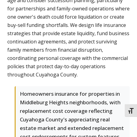
age and consider succession planning, particularly
for partnerships and family-owned operations where
one owner's death could force liquidation or create
buy-sell funding shortfalls. We design life insurance
strategies that provide estate liquidity, fund business
continuation agreements, and protect surviving
family members from financial disruption,
coordinating personal coverage with the commercial
policies that protect day-to-day operations
throughout Cuyahoga County.
Homeowners insurance for properties in
Middleburg Heights neighborhoods, with
replacement cost coverage reflecting
TOGG
Cuyahoga County's appreciating real
estate market and extended replacement
cost endorsements for custom features