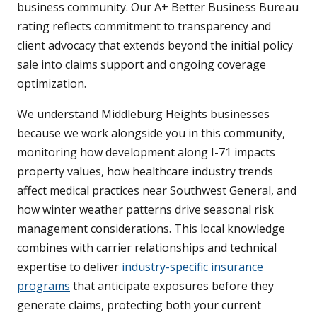
business community. Our A+ Better Business Bureau
rating reflects commitment to transparency and
client advocacy that extends beyond the initial policy
sale into claims support and ongoing coverage
optimization.
We understand Middleburg Heights businesses
because we work alongside you in this community,
monitoring how development along I-71 impacts
property values, how healthcare industry trends
affect medical practices near Southwest General, and
how winter weather patterns drive seasonal risk
management considerations. This local knowledge
combines with carrier relationships and technical
expertise to deliver
industry-specific insurance
programs
that anticipate exposures before they
generate claims, protecting both your current