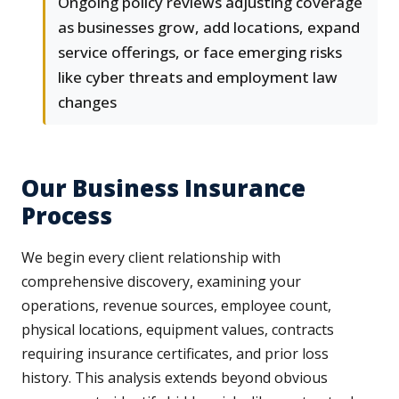
Ongoing policy reviews adjusting coverage
as businesses grow, add locations, expand
service offerings, or face emerging risks
like cyber threats and employment law
changes
Our Business Insurance
Process
We begin every client relationship with
comprehensive discovery, examining your
operations, revenue sources, employee count,
physical locations, equipment values, contracts
requiring insurance certificates, and prior loss
history. This analysis extends beyond obvious