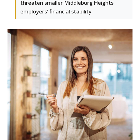
threaten smaller Middleburg Heights
employers' financial stability