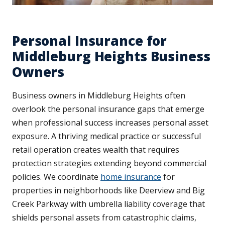
Personal Insurance for
Middleburg Heights Business
Owners
Business owners in Middleburg Heights often
overlook the personal insurance gaps that emerge
when professional success increases personal asset
exposure. A thriving medical practice or successful
retail operation creates wealth that requires
protection strategies extending beyond commercial
policies. We coordinate
home insurance
for
properties in neighborhoods like Deerview and Big
Creek Parkway with umbrella liability coverage that
shields personal assets from catastrophic claims,