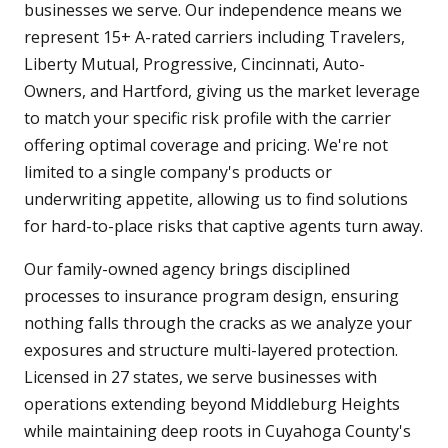
businesses we serve. Our independence means we
represent 15+ A-rated carriers including Travelers,
Liberty Mutual, Progressive, Cincinnati, Auto-
Owners, and Hartford, giving us the market leverage
to match your specific risk profile with the carrier
offering optimal coverage and pricing. We're not
limited to a single company's products or
underwriting appetite, allowing us to find solutions
for hard-to-place risks that captive agents turn away.
Our family-owned agency brings disciplined
processes to insurance program design, ensuring
nothing falls through the cracks as we analyze your
exposures and structure multi-layered protection.
Licensed in 27 states, we serve businesses with
operations extending beyond Middleburg Heights
while maintaining deep roots in Cuyahoga County's