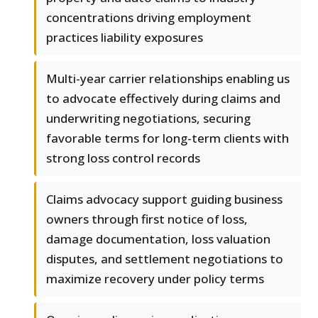
concentrations driving employment
practices liability exposures
Multi-year carrier relationships enabling us
to advocate effectively during claims and
underwriting negotiations, securing
favorable terms for long-term clients with
strong loss control records
Claims advocacy support guiding business
owners through first notice of loss,
damage documentation, loss valuation
disputes, and settlement negotiations to
maximize recovery under policy terms