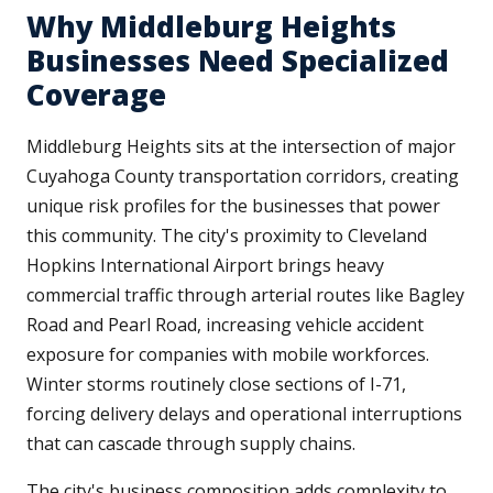
Why Middleburg Heights
Businesses Need Specialized
Coverage
Middleburg Heights sits at the intersection of major
Cuyahoga County transportation corridors, creating
unique risk profiles for the businesses that power
this community. The city's proximity to Cleveland
Hopkins International Airport brings heavy
commercial traffic through arterial routes like Bagley
Road and Pearl Road, increasing vehicle accident
exposure for companies with mobile workforces.
Winter storms routinely close sections of I-71,
forcing delivery delays and operational interruptions
that can cascade through supply chains.
The city's business composition adds complexity to