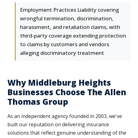
Employment Practices Liability covering
wrongful termination, discrimination,
harassment, and retaliation claims, with
third-party coverage extending protection
to claims by customers and vendors
alleging discriminatory treatment
Why Middleburg Heights
Businesses Choose The Allen
Thomas Group
As an independent agency founded in 2003, we've
built our reputation on delivering insurance
solutions that reflect genuine understanding of the