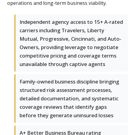
operations and long-term business viability.
Independent agency access to 15+ A-rated
carriers including Travelers, Liberty
Mutual, Progressive, Cincinnati, and Auto-
Owners, providing leverage to negotiate
competitive pricing and coverage terms
unavailable through captive agents
Family-owned business discipline bringing
structured risk assessment processes,
detailed documentation, and systematic
coverage reviews that identify gaps
before they generate uninsured losses
A+ Better Business Bureau rating