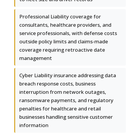
Professional Liability coverage for
consultants, healthcare providers, and
service professionals, with defense costs
outside policy limits and claims-made
coverage requiring retroactive date
management
Cyber Liability insurance addressing data
breach response costs, business
interruption from network outages,
ransomware payments, and regulatory
penalties for healthcare and retail
businesses handling sensitive customer
information