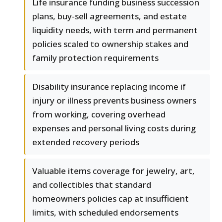
Life insurance funding business succession
plans, buy-sell agreements, and estate
liquidity needs, with term and permanent
policies scaled to ownership stakes and
family protection requirements
Disability insurance replacing income if
injury or illness prevents business owners
from working, covering overhead
expenses and personal living costs during
extended recovery periods
Valuable items coverage for jewelry, art,
and collectibles that standard
homeowners policies cap at insufficient
limits, with scheduled endorsements