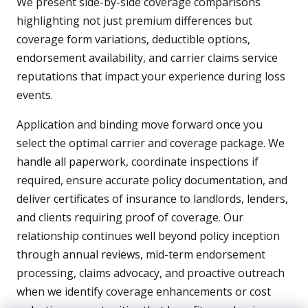
We present side-by-side coverage comparisons
highlighting not just premium differences but
coverage form variations, deductible options,
endorsement availability, and carrier claims service
reputations that impact your experience during loss
events.
Application and binding move forward once you
select the optimal carrier and coverage package. We
handle all paperwork, coordinate inspections if
required, ensure accurate policy documentation, and
deliver certificates of insurance to landlords, lenders,
and clients requiring proof of coverage. Our
relationship continues well beyond policy inception
through annual reviews, mid-term endorsement
processing, claims advocacy, and proactive outreach
when we identify coverage enhancements or cost