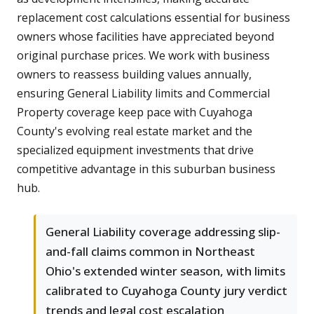
replacement cost calculations essential for business
owners whose facilities have appreciated beyond
original purchase prices. We work with business
owners to reassess building values annually,
ensuring General Liability limits and Commercial
Property coverage keep pace with Cuyahoga
County's evolving real estate market and the
specialized equipment investments that drive
competitive advantage in this suburban business
hub.
General Liability coverage addressing slip-
and-fall claims common in Northeast
Ohio's extended winter season, with limits
calibrated to Cuyahoga County jury verdict
trends and legal cost escalation