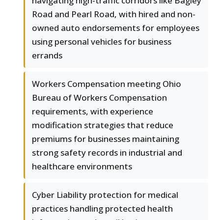
navigating high-traffic corridors like Bagley
Road and Pearl Road, with hired and non-
owned auto endorsements for employees
using personal vehicles for business
errands
Workers Compensation meeting Ohio
Bureau of Workers Compensation
requirements, with experience
modification strategies that reduce
premiums for businesses maintaining
strong safety records in industrial and
healthcare environments
Cyber Liability protection for medical
practices handling protected health