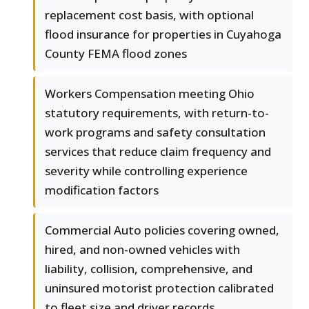
replacement cost basis, with optional
flood insurance for properties in Cuyahoga
County FEMA flood zones
Workers Compensation meeting Ohio
statutory requirements, with return-to-
work programs and safety consultation
services that reduce claim frequency and
severity while controlling experience
modification factors
Commercial Auto policies covering owned,
hired, and non-owned vehicles with
liability, collision, comprehensive, and
uninsured motorist protection calibrated
to fleet size and driver records