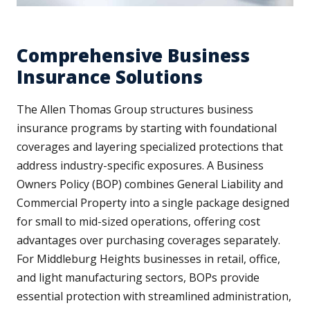
Comprehensive Business
Insurance Solutions
The Allen Thomas Group structures business
insurance programs by starting with foundational
coverages and layering specialized protections that
address industry-specific exposures. A Business
Owners Policy (BOP) combines General Liability and
Commercial Property into a single package designed
for small to mid-sized operations, offering cost
advantages over purchasing coverages separately.
For Middleburg Heights businesses in retail, office,
and light manufacturing sectors, BOPs provide
essential protection with streamlined administration,