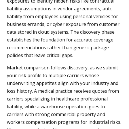
exposures to identify hidden risks like contractual
liability assumptions in vendor agreements, auto
liability from employees using personal vehicles for
business errands, or cyber exposure from customer
data stored in cloud systems. The discovery phase
establishes the foundation for accurate coverage
recommendations rather than generic package
policies that leave critical gaps.
Market comparison follows discovery, as we submit
your risk profile to multiple carriers whose
underwriting appetites align with your industry and
loss history. A medical practice receives quotes from
carriers specializing in healthcare professional
liability, while a warehouse operation goes to
carriers with strong commercial property and
workers compensation programs for industrial risks.