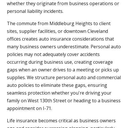
whether they originate from business operations or
personal liability incidents.
The commute from Middleburg Heights to client
sites, supplier facilities, or downtown Cleveland
offices creates auto insurance considerations that
many business owners underestimate. Personal auto
policies may not adequately cover accidents
occurring during business use, creating coverage
gaps when an owner drives to a meeting or picks up
supplies. We structure personal auto and commercial
auto policies to eliminate these gaps, ensuring
seamless protection whether you're driving your
family on West 130th Street or heading to a business
appointment on I-71.
Life insurance becomes critical as business owners