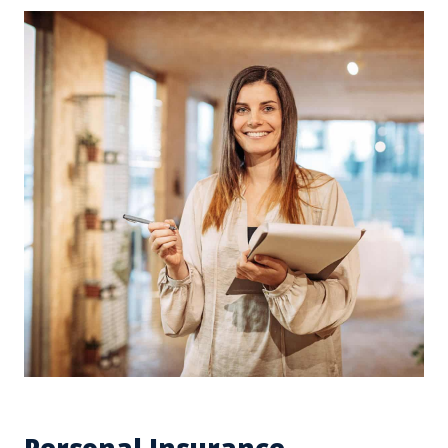
Personal Insurance