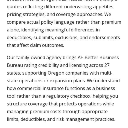
quotes reflecting different underwriting appetites,
pricing strategies, and coverage approaches. We
compare actual policy language rather than premium
alone, identifying meaningful differences in
deductibles, sublimits, exclusions, and endorsements
that affect claim outcomes.
Our family-owned agency brings A+ Better Business
Bureau rating credibility and licensing across 27
states, supporting Oregon companies with multi-
state operations or expansion plans. We understand
how commercial insurance functions as a business
tool rather than a regulatory checkbox, helping you
structure coverage that protects operations while
managing premium costs through appropriate
limits, deductibles, and risk management practices.