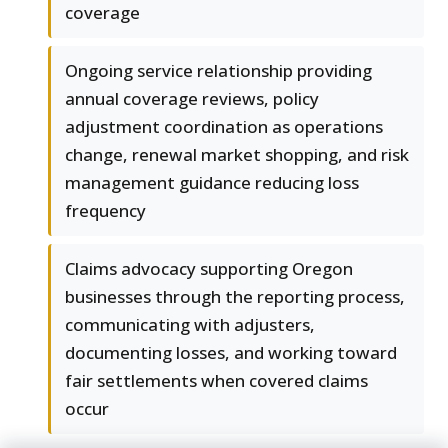
coverage
Ongoing service relationship providing
annual coverage reviews, policy
adjustment coordination as operations
change, renewal market shopping, and risk
management guidance reducing loss
frequency
Claims advocacy supporting Oregon
businesses through the reporting process,
communicating with adjusters,
documenting losses, and working toward
fair settlements when covered claims
occur