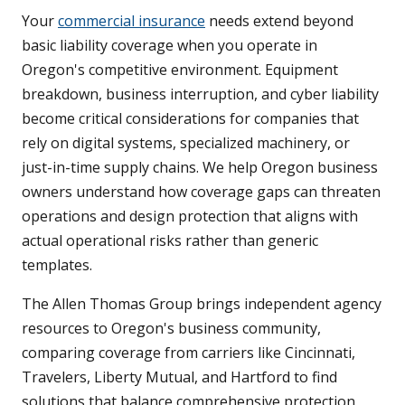
Your
commercial insurance
needs extend beyond
basic liability coverage when you operate in
Oregon's competitive environment. Equipment
breakdown, business interruption, and cyber liability
become critical considerations for companies that
rely on digital systems, specialized machinery, or
just-in-time supply chains. We help Oregon business
owners understand how coverage gaps can threaten
operations and design protection that aligns with
actual operational risks rather than generic
templates.
The Allen Thomas Group brings independent agency
resources to Oregon's business community,
comparing coverage from carriers like Cincinnati,
Travelers, Liberty Mutual, and Hartford to find
solutions that balance comprehensive protection