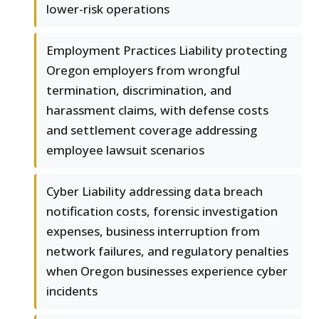
lower-risk operations
Employment Practices Liability protecting
Oregon employers from wrongful
termination, discrimination, and
harassment claims, with defense costs
and settlement coverage addressing
employee lawsuit scenarios
Cyber Liability addressing data breach
notification costs, forensic investigation
expenses, business interruption from
network failures, and regulatory penalties
when Oregon businesses experience cyber
incidents