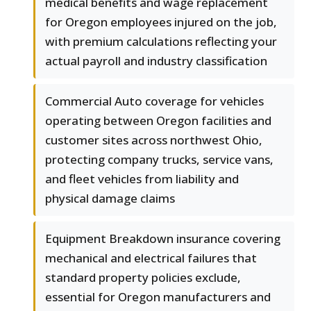
medical benefits and wage replacement
for Oregon employees injured on the job,
with premium calculations reflecting your
actual payroll and industry classification
Commercial Auto coverage for vehicles
operating between Oregon facilities and
customer sites across northwest Ohio,
protecting company trucks, service vans,
and fleet vehicles from liability and
physical damage claims
Equipment Breakdown insurance covering
mechanical and electrical failures that
standard property policies exclude,
essential for Oregon manufacturers and