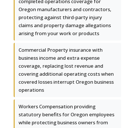
completed operations coverage for
Oregon manufacturers and contractors,
protecting against third-party injury
claims and property damage allegations
arising from your work or products
Commercial Property insurance with
business income and extra expense
coverage, replacing lost revenue and
covering additional operating costs when
covered losses interrupt Oregon business
operations
Workers Compensation providing
statutory benefits for Oregon employees
while protecting business owners from