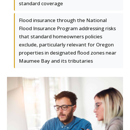
standard coverage
Flood insurance through the National
Flood Insurance Program addressing risks
that standard homeowners policies
exclude, particularly relevant for Oregon
properties in designated flood zones near
Maumee Bay and its tributaries