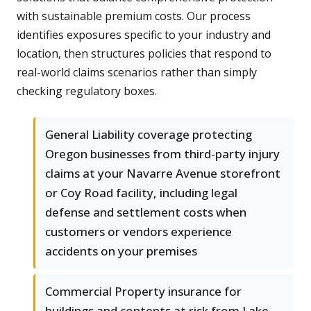
with sustainable premium costs. Our process
identifies exposures specific to your industry and
location, then structures policies that respond to
real-world claims scenarios rather than simply
checking regulatory boxes.
General Liability coverage protecting
Oregon businesses from third-party injury
claims at your Navarre Avenue storefront
or Coy Road facility, including legal
defense and settlement costs when
customers or vendors experience
accidents on your premises
Commercial Property insurance for
buildings and contents at risk from Lake