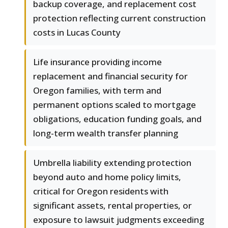
backup coverage, and replacement cost
protection reflecting current construction
costs in Lucas County
Life insurance providing income
replacement and financial security for
Oregon families, with term and
permanent options scaled to mortgage
obligations, education funding goals, and
long-term wealth transfer planning
Umbrella liability extending protection
beyond auto and home policy limits,
critical for Oregon residents with
significant assets, rental properties, or
exposure to lawsuit judgments exceeding