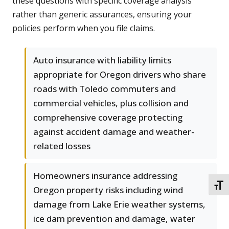
these questions with specific coverage analysis
rather than generic assurances, ensuring your
policies perform when you file claims.
Auto insurance with liability limits
appropriate for Oregon drivers who share
roads with Toledo commuters and
commercial vehicles, plus collision and
comprehensive coverage protecting
against accident damage and weather-
related losses
Homeowners insurance addressing
TOGG
Oregon property risks including wind
damage from Lake Erie weather systems,
ice dam prevention and damage, water