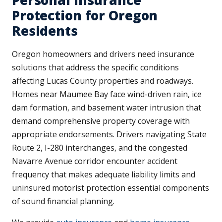
Protection for Oregon
Residents
Oregon homeowners and drivers need insurance
solutions that address the specific conditions
affecting Lucas County properties and roadways.
Homes near Maumee Bay face wind-driven rain, ice
dam formation, and basement water intrusion that
demand comprehensive property coverage with
appropriate endorsements. Drivers navigating State
Route 2, I-280 interchanges, and the congested
Navarre Avenue corridor encounter accident
frequency that makes adequate liability limits and
uninsured motorist protection essential components
of sound financial planning.