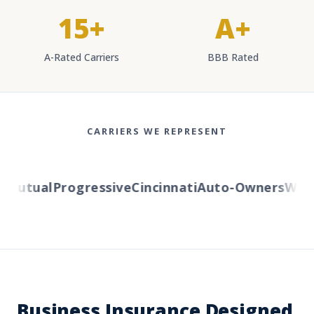
15+
A+
A-Rated Carriers
BBB Rated
CARRIERS WE REPRESENT
utual
Progressive
Cincinnati
Auto-Owners
Wester
Business Insurance Designed