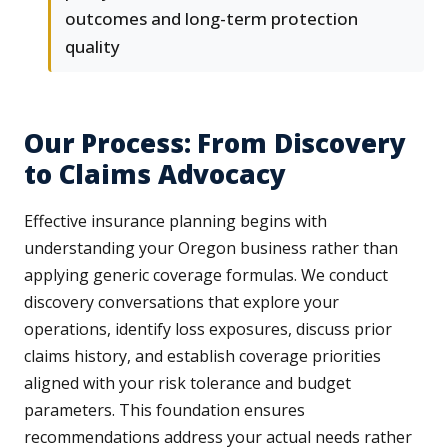
outcomes and long-term protection
quality
Our Process: From Discovery
to Claims Advocacy
Effective insurance planning begins with
understanding your Oregon business rather than
applying generic coverage formulas. We conduct
discovery conversations that explore your
operations, identify loss exposures, discuss prior
claims history, and establish coverage priorities
aligned with your risk tolerance and budget
parameters. This foundation ensures
recommendations address your actual needs rather