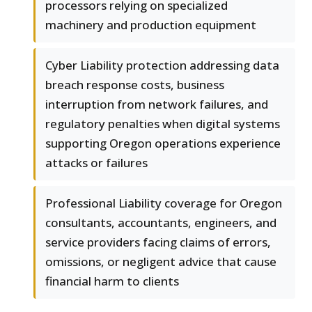
processors relying on specialized
machinery and production equipment
Cyber Liability protection addressing data
breach response costs, business
interruption from network failures, and
regulatory penalties when digital systems
supporting Oregon operations experience
attacks or failures
Professional Liability coverage for Oregon
consultants, accountants, engineers, and
service providers facing claims of errors,
omissions, or negligent advice that cause
financial harm to clients