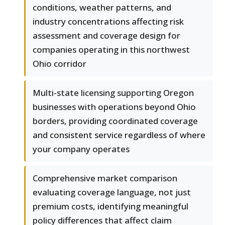
conditions, weather patterns, and
industry concentrations affecting risk
assessment and coverage design for
companies operating in this northwest
Ohio corridor
Multi-state licensing supporting Oregon
businesses with operations beyond Ohio
borders, providing coordinated coverage
and consistent service regardless of where
your company operates
Comprehensive market comparison
evaluating coverage language, not just
premium costs, identifying meaningful
policy differences that affect claim