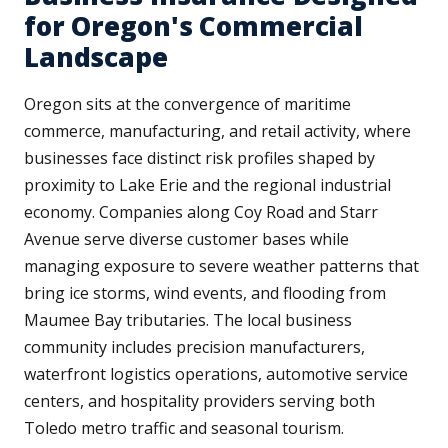
for Oregon's Commercial
Landscape
Oregon sits at the convergence of maritime
commerce, manufacturing, and retail activity, where
businesses face distinct risk profiles shaped by
proximity to Lake Erie and the regional industrial
economy. Companies along Coy Road and Starr
Avenue serve diverse customer bases while
managing exposure to severe weather patterns that
bring ice storms, wind events, and flooding from
Maumee Bay tributaries. The local business
community includes precision manufacturers,
waterfront logistics operations, automotive service
centers, and hospitality providers serving both
Toledo metro traffic and seasonal tourism.