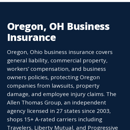
Oregon, OH Business
Insurance
Oregon, Ohio business insurance covers
general liability, commercial property,
workers’ compensation, and business
owners policies, protecting Oregon
companies from lawsuits, property
damage, and employee injury claims. The
Allen Thomas Group, an independent
agency licensed in 27 states since 2003,
shops 15+ A-rated carriers including
Travelers, Liberty Mutual, and Progressive