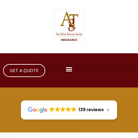
GET A QUOTE
139 reviews