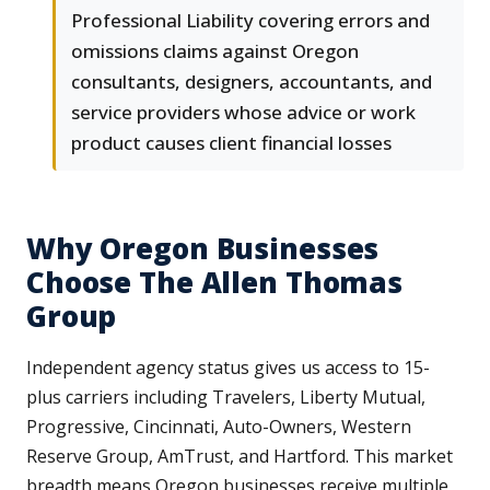
Professional Liability covering errors and
omissions claims against Oregon
consultants, designers, accountants, and
service providers whose advice or work
product causes client financial losses
Why Oregon Businesses
Choose The Allen Thomas
Group
Independent agency status gives us access to 15-
plus carriers including Travelers, Liberty Mutual,
Progressive, Cincinnati, Auto-Owners, Western
Reserve Group, AmTrust, and Hartford. This market
breadth means Oregon businesses receive multiple