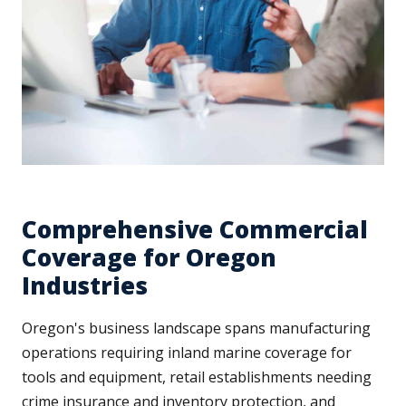
Comprehensive Commercial
Coverage for Oregon
Industries
Oregon's business landscape spans manufacturing
operations requiring inland marine coverage for
tools and equipment, retail establishments needing
crime insurance and inventory protection, and