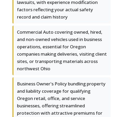
lawsuits, with experience modification
factors reflecting your actual safety
record and claim history
Commercial Auto covering owned, hired,
and non-owned vehicles used in business
operations, essential for Oregon
companies making deliveries, visiting client
sites, or transporting materials across
northwest Ohio
Business Owner's Policy bundling property
and liability coverage for qualifying
Oregon retail, office, and service
businesses, offering streamlined
protection with attractive premiums for