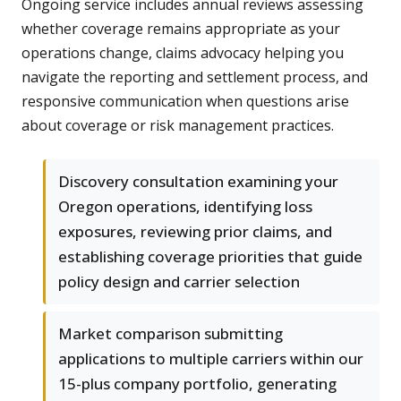
Ongoing service includes annual reviews assessing
whether coverage remains appropriate as your
operations change, claims advocacy helping you
navigate the reporting and settlement process, and
responsive communication when questions arise
about coverage or risk management practices.
Discovery consultation examining your
Oregon operations, identifying loss
exposures, reviewing prior claims, and
establishing coverage priorities that guide
policy design and carrier selection
Market comparison submitting
applications to multiple carriers within our
15-plus company portfolio, generating