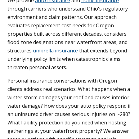
We provide
auto insurance
and
home insurance
through carriers who understand Ohio's regulatory
environment and claim patterns. Our approach
evaluates replacement cost needs for Oregon
properties built across different decades, considers
flood zone designations near waterfront areas, and
structures
umbrella insurance
that extends beyond
underlying policy limits when catastrophic claims
threaten personal assets.
Personal insurance conversations with Oregon
clients address real scenarios: What happens when a
winter storm damages your roof and causes interior
water damage? How does your auto policy respond if
an uninsured driver causes serious injuries on I-280?
What liability protection do you need when hosting
gatherings at your waterfront property? We answer