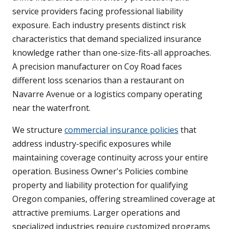
service providers facing professional liability
exposure. Each industry presents distinct risk
characteristics that demand specialized insurance
knowledge rather than one-size-fits-all approaches.
A precision manufacturer on Coy Road faces
different loss scenarios than a restaurant on
Navarre Avenue or a logistics company operating
near the waterfront.
We structure
commercial insurance policies
that
address industry-specific exposures while
maintaining coverage continuity across your entire
operation. Business Owner's Policies combine
property and liability protection for qualifying
Oregon companies, offering streamlined coverage at
attractive premiums. Larger operations and
specialized industries require customized programs