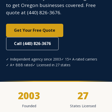
to get Oregon businesses covered. Free
quote at (440) 826-3676.
Get Your Free Quote
Call (440) 826-3676
✓ Independent agency since 2003
✓ 15+ A-rated carriers
✓ A+ BBB rated
✓ Licensed in 27 states
2003
27
Founded
States Licensed