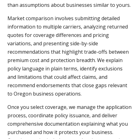
than assumptions about businesses similar to yours.
Market comparison involves submitting detailed
information to multiple carriers, analyzing returned
quotes for coverage differences and pricing
variations, and presenting side-by-side
recommendations that highlight trade-offs between
premium cost and protection breadth. We explain
policy language in plain terms, identify exclusions
and limitations that could affect claims, and
recommend endorsements that close gaps relevant
to Oregon business operations.
Once you select coverage, we manage the application
process, coordinate policy issuance, and deliver
comprehensive documentation explaining what you
purchased and how it protects your business.