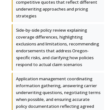
competitive quotes that reflect different
underwriting approaches and pricing
strategies
Side-by-side policy review explaining
coverage differences, highlighting
exclusions and limitations, recommending
endorsements that address Oregon-
specific risks, and clarifying how policies
respond to actual claim scenarios
Application management coordinating
information gathering, answering carrier
underwriting questions, negotiating terms
when possible, and ensuring accurate
policy documentation reflecting agreed