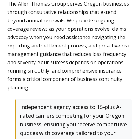
The Allen Thomas Group serves Oregon businesses
through consultative relationships that extend
beyond annual renewals. We provide ongoing
coverage reviews as your operations evolve, claims
advocacy when you need assistance navigating the
reporting and settlement process, and proactive risk
management guidance that reduces loss frequency
and severity. Your success depends on operations
running smoothly, and comprehensive insurance
forms a critical component of business continuity
planning.
Independent agency access to 15-plus A-
rated carriers competing for your Oregon
business, ensuring you receive competitive
quotes with coverage tailored to your