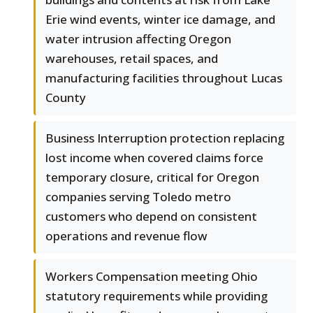
Erie wind events, winter ice damage, and
water intrusion affecting Oregon
warehouses, retail spaces, and
manufacturing facilities throughout Lucas
County
Business Interruption protection replacing
lost income when covered claims force
temporary closure, critical for Oregon
companies serving Toledo metro
customers who depend on consistent
operations and revenue flow
Workers Compensation meeting Ohio
statutory requirements while providing