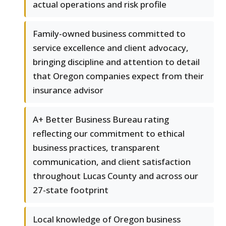
actual operations and risk profile
Family-owned business committed to
service excellence and client advocacy,
bringing discipline and attention to detail
that Oregon companies expect from their
insurance advisor
A+ Better Business Bureau rating
reflecting our commitment to ethical
business practices, transparent
communication, and client satisfaction
throughout Lucas County and across our
27-state footprint
Local knowledge of Oregon business