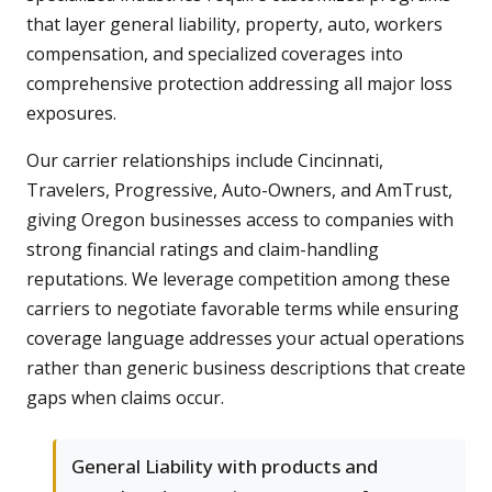
that layer general liability, property, auto, workers
compensation, and specialized coverages into
comprehensive protection addressing all major loss
exposures.
Our carrier relationships include Cincinnati,
Travelers, Progressive, Auto-Owners, and AmTrust,
giving Oregon businesses access to companies with
strong financial ratings and claim-handling
reputations. We leverage competition among these
carriers to negotiate favorable terms while ensuring
coverage language addresses your actual operations
rather than generic business descriptions that create
gaps when claims occur.
General Liability with products and