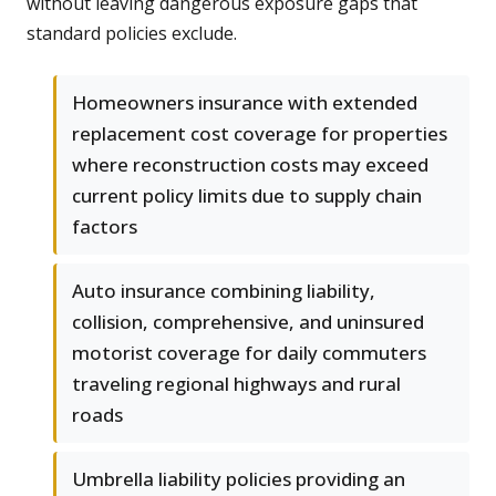
without leaving dangerous exposure gaps that
standard policies exclude.
Homeowners insurance with extended
replacement cost coverage for properties
where reconstruction costs may exceed
current policy limits due to supply chain
factors
Auto insurance combining liability,
collision, comprehensive, and uninsured
motorist coverage for daily commuters
traveling regional highways and rural
roads
Umbrella liability policies providing an