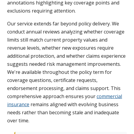
annotations highlighting key coverage points and
exclusions requiring attention.
Our service extends far beyond policy delivery. We
conduct annual reviews analyzing whether coverage
limits still match current property values and
revenue levels, whether new exposures require
additional protection, and whether claims experience
suggests needed risk management improvements.
We're available throughout the policy term for
coverage questions, certificate requests,
endorsement processing, and claims support. This
comprehensive approach ensures your
commercial
insurance
remains aligned with evolving business
needs rather than becoming stale and inadequate
over time.