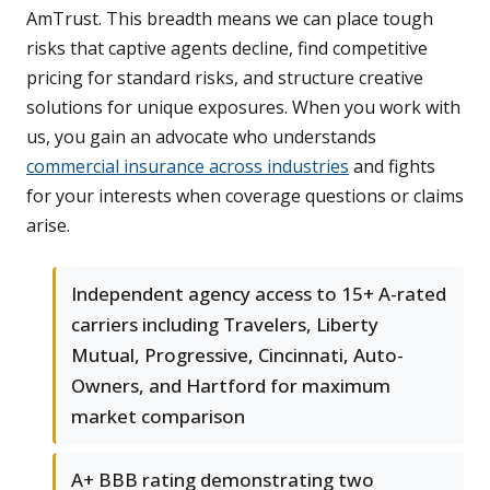
AmTrust. This breadth means we can place tough
risks that captive agents decline, find competitive
pricing for standard risks, and structure creative
solutions for unique exposures. When you work with
us, you gain an advocate who understands
commercial insurance across industries
and fights
for your interests when coverage questions or claims
arise.
Independent agency access to 15+ A-rated
carriers including Travelers, Liberty
Mutual, Progressive, Cincinnati, Auto-
Owners, and Hartford for maximum
market comparison
A+ BBB rating demonstrating two