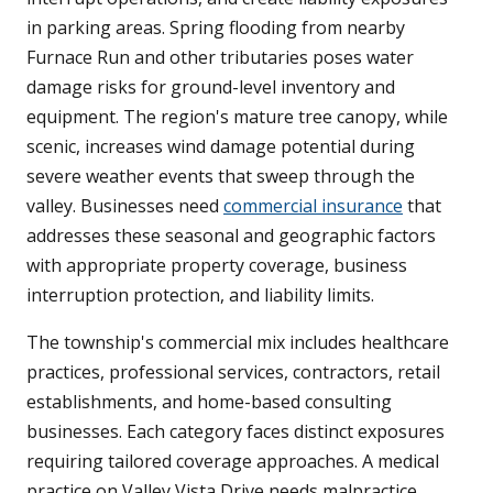
in parking areas. Spring flooding from nearby
Furnace Run and other tributaries poses water
damage risks for ground-level inventory and
equipment. The region's mature tree canopy, while
scenic, increases wind damage potential during
severe weather events that sweep through the
valley. Businesses need
commercial insurance
that
addresses these seasonal and geographic factors
with appropriate property coverage, business
interruption protection, and liability limits.
The township's commercial mix includes healthcare
practices, professional services, contractors, retail
establishments, and home-based consulting
businesses. Each category faces distinct exposures
requiring tailored coverage approaches. A medical
practice on Valley Vista Drive needs malpractice