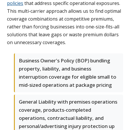
policies
that address specific operational exposures.
This multi-carrier approach allows us to find optimal
coverage combinations at competitive premiums,
rather than forcing businesses into one-size-fits-all
solutions that leave gaps or waste premium dollars
on unnecessary coverages.
Business Owner's Policy (BOP) bundling
property, liability, and business
interruption coverage for eligible small to
mid-sized operations at package pricing
General Liability with premises operations
coverage, products-completed
operations, contractual liability, and
personal/advertising injury protection up