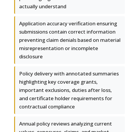
actually understand
Application accuracy verification ensuring
submissions contain correct information
preventing claim denials based on material
misrepresentation or incomplete
disclosure
Policy delivery with annotated summaries
highlighting key coverage grants,
important exclusions, duties after loss,
and certificate holder requirements for
contractual compliance
Annual policy reviews analyzing current
values, exposures, claims, and market