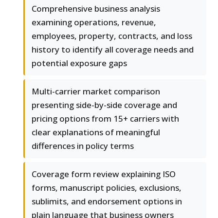
Comprehensive business analysis
examining operations, revenue,
employees, property, contracts, and loss
history to identify all coverage needs and
potential exposure gaps
Multi-carrier market comparison
presenting side-by-side coverage and
pricing options from 15+ carriers with
clear explanations of meaningful
differences in policy terms
Coverage form review explaining ISO
forms, manuscript policies, exclusions,
sublimits, and endorsement options in
plain language that business owners