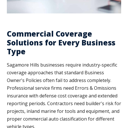
Commercial Coverage
Solutions for Every Business
Type
Sagamore Hills businesses require industry-specific
coverage approaches that standard Business
Owner's Policies often fail to address completely.
Professional service firms need Errors & Omissions
insurance with defense cost coverage and extended
reporting periods. Contractors need builder's risk for
projects, inland marine for tools and equipment, and
proper commercial auto classification for different
vehicle types.