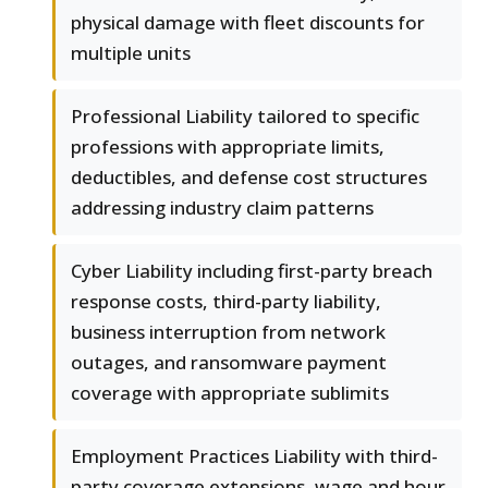
physical damage with fleet discounts for
multiple units
Professional Liability tailored to specific
professions with appropriate limits,
deductibles, and defense cost structures
addressing industry claim patterns
Cyber Liability including first-party breach
response costs, third-party liability,
business interruption from network
outages, and ransomware payment
coverage with appropriate sublimits
Employment Practices Liability with third-
party coverage extensions, wage and hour