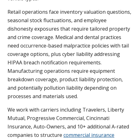
Retail operations face inventory valuation questions,
seasonal stock fluctuations, and employee
dishonesty exposures that require tailored property
and crime coverage. Medical and dental practices
need occurrence-based malpractice policies with tail
coverage options, plus cyber liability addressing
HIPAA breach notification requirements.
Manufacturing operations require equipment
breakdown coverage, product liability protection,
and potentially pollution liability depending on
processes and materials used.
We work with carriers including Travelers, Liberty
Mutual, Progressive Commercial, Cincinnati
Insurance, Auto-Owners, and 10+ additional A-rated
companies to structure
commercial insurance