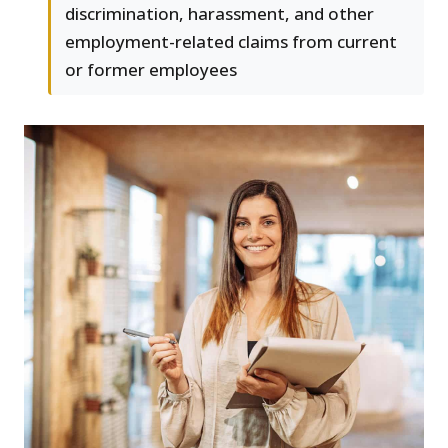
discrimination, harassment, and other
employment-related claims from current
or former employees