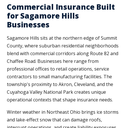
Commercial Insurance Built
for Sagamore Hills
Businesses
Sagamore Hills sits at the northern edge of Summit
County, where suburban residential neighborhoods
blend with commercial corridors along Route 82 and
Chaffee Road. Businesses here range from
professional offices to retail operations, service
contractors to small manufacturing facilities. The
township's proximity to Akron, Cleveland, and the
Cuyahoga Valley National Park creates unique
operational contexts that shape insurance needs.
Winter weather in Northeast Ohio brings ice storms
and lake-effect snow that can damage roofs,
interrupt operations, and create liability exposures