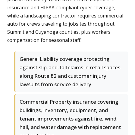
insurance and HIPAA-compliant cyber coverage,
while a landscaping contractor requires commercial
auto for crews traveling to jobsites throughout
Summit and Cuyahoga counties, plus workers
compensation for seasonal staff.
General Liability coverage protecting
against slip-and-fall claims in retail spaces
along Route 82 and customer injury
lawsuits from service delivery
Commercial Property insurance covering
buildings, inventory, equipment, and
tenant improvements against fire, wind,
hail, and water damage with replacement