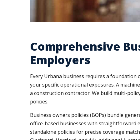
Comprehensive Bus
Employers
Every Urbana business requires a foundation of
your specific operational exposures. A machine 
a construction contractor. We build multi-pol
policies.
Business owners policies (BOPs) bundle general l
office-based businesses with straightforward 
standalone policies for precise coverage match