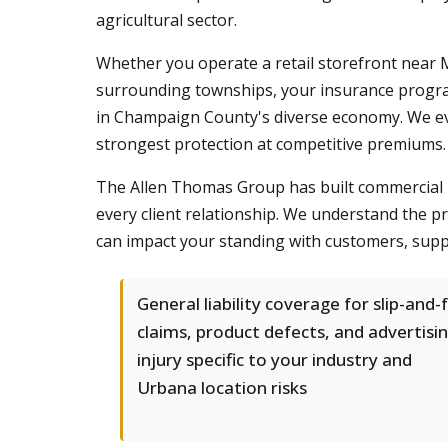
agricultural sector.
Whether you operate a retail storefront near 
surrounding townships, your insurance program
in Champaign County's diverse economy. We eva
strongest protection at competitive premiums.
The Allen Thomas Group has built commercial 
every client relationship. We understand the p
can impact your standing with customers, supp
General liability coverage for slip-and-f
claims, product defects, and advertisi
injury specific to your industry and
Urbana location risks