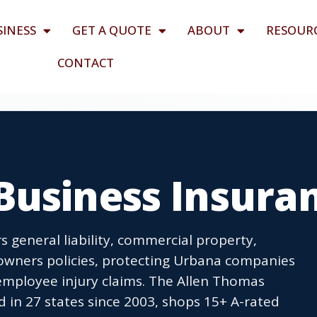
SINESS
GET A QUOTE
ABOUT
RESOUR
CONTACT
Business Insura
 general liability, commercial property,
owners policies, protecting Urbana companies
employee injury claims. The Allen Thomas
 in 27 states since 2003, shops 15+ A-rated