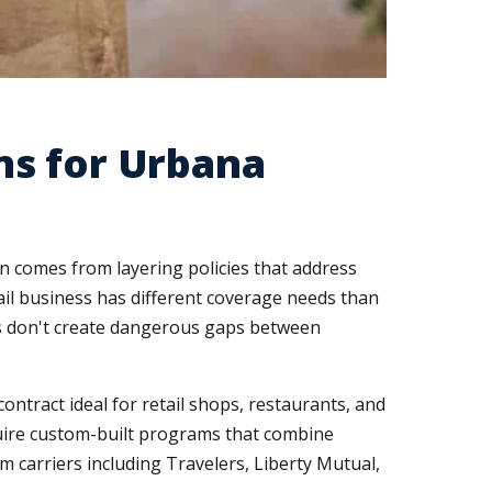
ns for Urbana
on comes from layering policies that address
tail business has different coverage needs than
ns don't create dangerous gaps between
ontract ideal for retail shops, restaurants, and
quire custom-built programs that combine
 carriers including Travelers, Liberty Mutual,