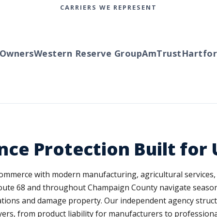
CARRIERS WE REPRESENT
ners
Western Reserve Group
AmTrust
Hartford
T
ce Protection Built for
mmerce with modern manufacturing, agricultural services, 
g Route 68 and throughout Champaign County navigate seaso
ations and damage property. Our independent agency struc
ers, from product liability for manufacturers to professional