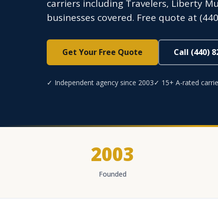
carriers including Travelers, Liberty 
businesses covered. Free quote at (440
Get Your Free Quote
Call (440) 
✓ Independent agency since 2003
✓ 15+ A-rated carrie
2003
Founded