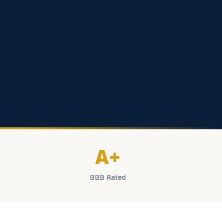
A+
BBB Rated