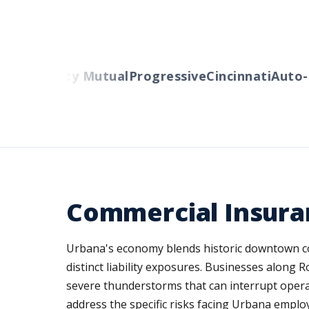
rs
Liberty Mutual
Progressive
Cincinnati
Auto-Ow
Commercial Insuran
Urbana's economy blends historic downtown co
distinct liability exposures. Businesses alon
severe thunderstorms that can interrupt oper
address the specific risks facing Urbana employ