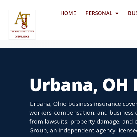
HOME
PERSONAL
BU
Urbana, OH 
Urbana, Ohio business insurance covers
workers’ compensation, and business 
from lawsuits, property damage, and 
Group, an independent agency licensed