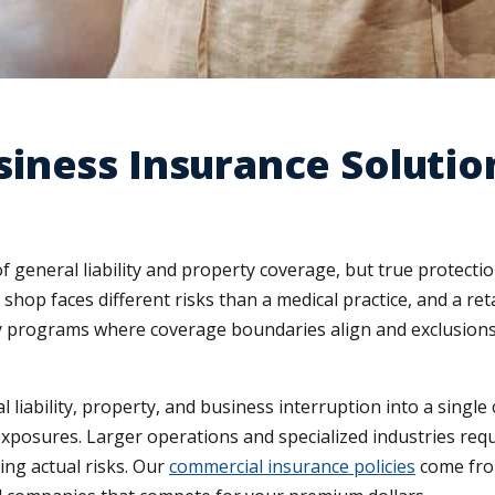
iness Insurance Solutio
 general liability and property coverage, but true protecti
shop faces different risks than a medical practice, and a re
icy programs where coverage boundaries align and exclusio
iability, property, and business interruption into a single c
exposures. Larger operations and specialized industries re
ing actual risks. Our
commercial insurance policies
come from