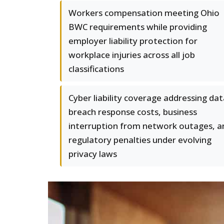
Workers compensation meeting Ohio
BWC requirements while providing
employer liability protection for
workplace injuries across all job
classifications
Cyber liability coverage addressing da
breach response costs, business
interruption from network outages, a
regulatory penalties under evolving
privacy laws