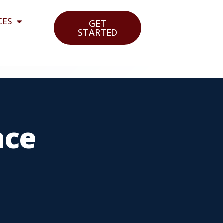
CES
GET
STARTED
nce