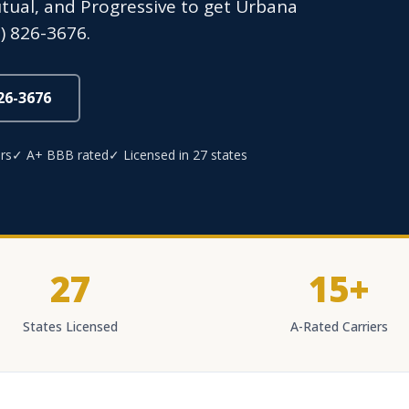
Mutual, and Progressive to get Urbana
) 826-3676.
826-3676
rs
✓ A+ BBB rated
✓ Licensed in 27 states
27
15+
States Licensed
A-Rated Carriers