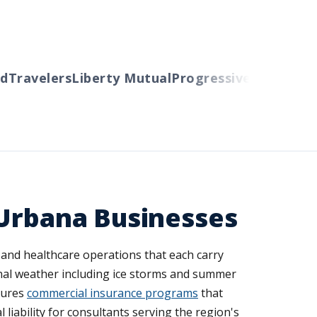
ravelers
Liberty Mutual
Progressive
Cincinnati
Au
 Urbana Businesses
and healthcare operations that each carry
nal weather including ice storms and summer
tures
commercial insurance programs
that
 liability for consultants serving the region's