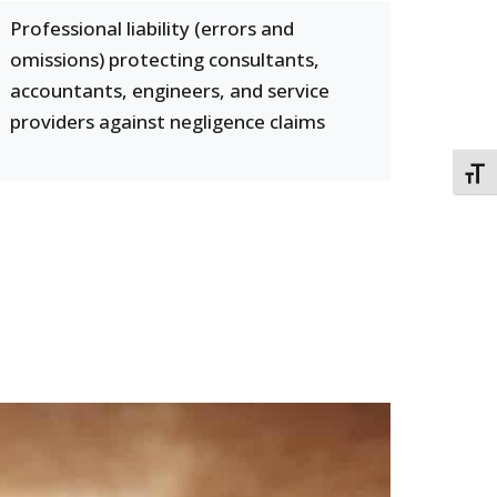
Professional liability (errors and
omissions) protecting consultants,
accountants, engineers, and service
providers against negligence claims
TOGG