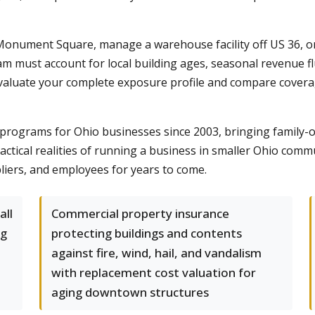
Monument Square, manage a warehouse facility off US 36, or
 must account for local building ages, seasonal revenue f
luate your complete exposure profile and compare coverage 
programs for Ohio businesses since 2003, bringing family-
ractical realities of running a business in smaller Ohio com
liers, and employees for years to come.
all
Commercial property insurance
ng
protecting buildings and contents
against fire, wind, hail, and vandalism
with replacement cost valuation for
aging downtown structures