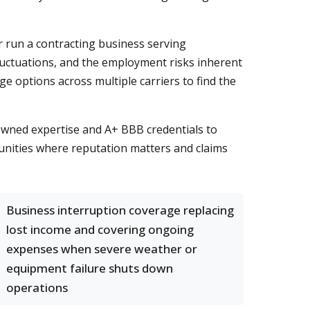
 run a contracting business serving
luctuations, and the employment risks inherent
options across multiple carriers to find the
owned expertise and A+ BBB credentials to
munities where reputation matters and claims
Business interruption coverage replacing
lost income and covering ongoing
expenses when severe weather or
equipment failure shuts down
operations