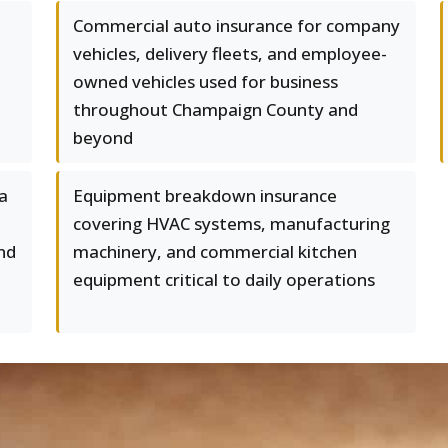
Commercial auto insurance for company
vehicles, delivery fleets, and employee-
owned vehicles used for business
throughout Champaign County and
beyond
ta
Equipment breakdown insurance
covering HVAC systems, manufacturing
nd
machinery, and commercial kitchen
equipment critical to daily operations