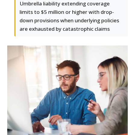
Umbrella liability extending coverage
limits to $5 million or higher with drop-
down provisions when underlying policies
are exhausted by catastrophic claims