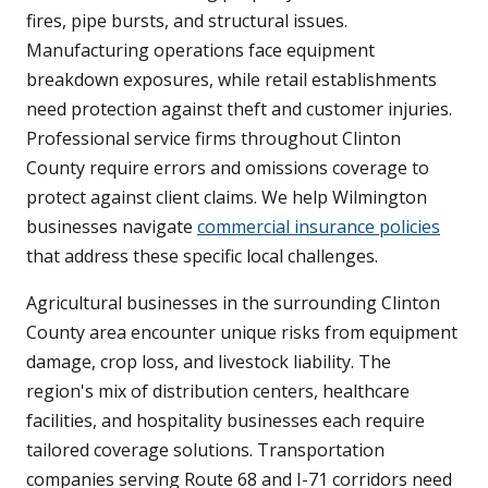
fires, pipe bursts, and structural issues.
Manufacturing operations face equipment
breakdown exposures, while retail establishments
need protection against theft and customer injuries.
Professional service firms throughout Clinton
County require errors and omissions coverage to
protect against client claims. We help Wilmington
businesses navigate
commercial insurance policies
that address these specific local challenges.
Agricultural businesses in the surrounding Clinton
County area encounter unique risks from equipment
damage, crop loss, and livestock liability. The
region's mix of distribution centers, healthcare
facilities, and hospitality businesses each require
tailored coverage solutions. Transportation
companies serving Route 68 and I-71 corridors need