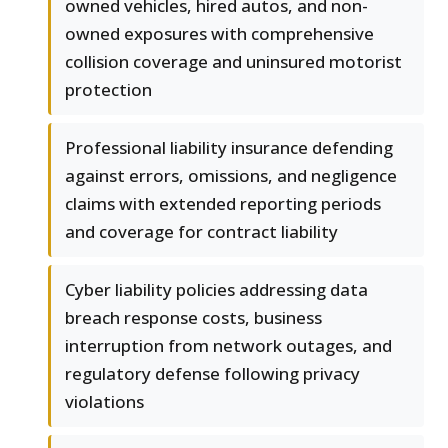
owned vehicles, hired autos, and non-
owned exposures with comprehensive
collision coverage and uninsured motorist
protection
Professional liability insurance defending
against errors, omissions, and negligence
claims with extended reporting periods
and coverage for contract liability
Cyber liability policies addressing data
breach response costs, business
interruption from network outages, and
regulatory defense following privacy
violations