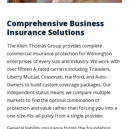
Comprehensive Business
Insurance Solutions
The Allen Thomas Group provides complete
commercial insurance protection for Wilmington
enterprises of every size and industry. We work with
over fifteen A-rated carriers including Travelers,
Liberty Mutual, Cincinnati, Hartford, and Auto-
Owners to build custom coverage packages. Our
independent status means we compare multiple
markets to find the optimal combination of
protection and value rather than forcing you into a
one-size-fits-all policy from a single provider.
General liability insurance forms the foundation,