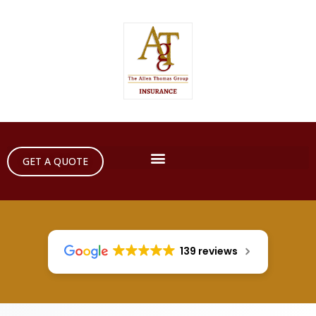
GET A QUOTE
139 reviews