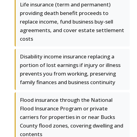
Life insurance (term and permanent)
providing death benefit proceeds to
replace income, fund business buy-sell
agreements, and cover estate settlement
costs
Disability income insurance replacing a
portion of lost earnings if injury or illness
prevents you from working, preserving
family finances and business continuity
Flood insurance through the National
Flood Insurance Program or private
carriers for properties in or near Bucks
County flood zones, covering dwelling and
contents