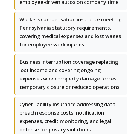
employee-driven autos on company time
Workers compensation insurance meeting
Pennsylvania statutory requirements,
covering medical expenses and lost wages
for employee work injuries
Business interruption coverage replacing
lost income and covering ongoing
expenses when property damage forces
temporary closure or reduced operations
Cyber liability insurance addressing data
breach response costs, notification
expenses, credit monitoring, and legal
defense for privacy violations