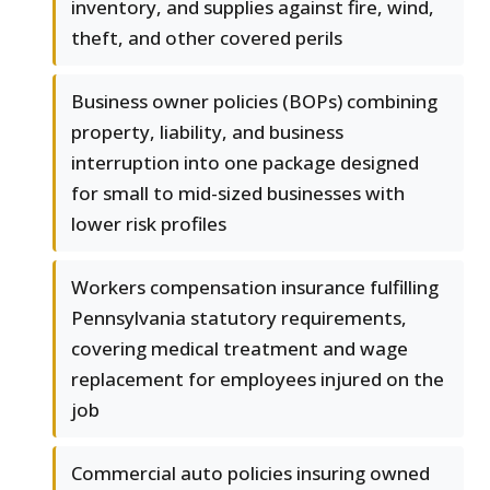
inventory, and supplies against fire, wind,
theft, and other covered perils
Business owner policies (BOPs) combining
property, liability, and business
interruption into one package designed
for small to mid-sized businesses with
lower risk profiles
Workers compensation insurance fulfilling
Pennsylvania statutory requirements,
covering medical treatment and wage
replacement for employees injured on the
job
Commercial auto policies insuring owned