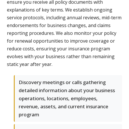
ensure you receive all policy documents with
explanations of key terms. We establish ongoing
service protocols, including annual reviews, mid-term
endorsements for business changes, and claims
reporting procedures. We also monitor your policy
for renewal opportunities to improve coverage or
reduce costs, ensuring your insurance program
evolves with your business rather than remaining
static year after year.
Discovery meetings or calls gathering
detailed information about your business
operations, locations, employees,
revenue, assets, and current insurance
program