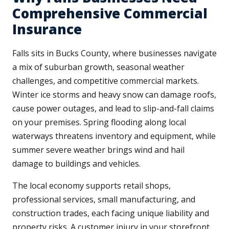
Comprehensive Commercial
Insurance
Falls sits in Bucks County, where businesses navigate
a mix of suburban growth, seasonal weather
challenges, and competitive commercial markets.
Winter ice storms and heavy snow can damage roofs,
cause power outages, and lead to slip-and-fall claims
on your premises. Spring flooding along local
waterways threatens inventory and equipment, while
summer severe weather brings wind and hail
damage to buildings and vehicles.
The local economy supports retail shops,
professional services, small manufacturing, and
construction trades, each facing unique liability and
property risks. A customer injury in your storefront,