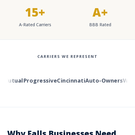
15+
A+
A-Rated Carriers
BBB Rated
CARRIERS WE REPRESENT
Mutual
Progressive
Cincinnati
Auto-Owners
Wester
Why Falls Businesses Need