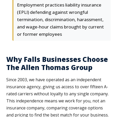
Employment practices liability insurance
(EPLI) defending against wrongful
termination, discrimination, harassment,
and wage-hour claims brought by current
or former employees
Why Falls Businesses Choose
The Allen Thomas Group
Since 2003, we have operated as an independent
insurance agency, giving us access to over fifteen A-
rated carriers without loyalty to any single company.
This independence means we work for you, not an
insurance company, comparing coverage options
and pricing to find the best match for your business.