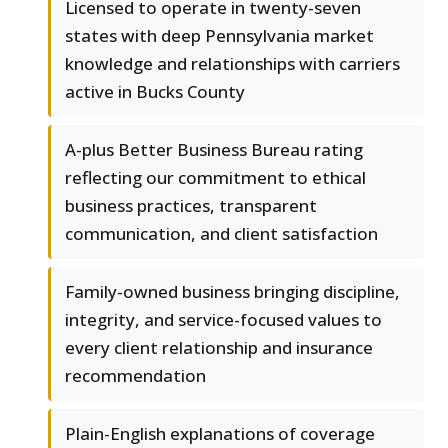
Licensed to operate in twenty-seven
states with deep Pennsylvania market
knowledge and relationships with carriers
active in Bucks County
A-plus Better Business Bureau rating
reflecting our commitment to ethical
business practices, transparent
communication, and client satisfaction
Family-owned business bringing discipline,
integrity, and service-focused values to
every client relationship and insurance
recommendation
Plain-English explanations of coverage