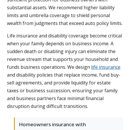
substantial assets. We recommend higher liability
limits and umbrella coverage to shield personal
wealth from judgments that exceed auto policy limits.
Life insurance and disability coverage become critical
when your family depends on business income. A
sudden death or disabling injury can eliminate the
revenue stream that supports your household and
funds business operations. We design
life insurance
and disability policies that replace income, fund buy-
sell agreements, and provide liquidity for estate
taxes or business succession, ensuring your family
and business partners face minimal financial
disruption during difficult transitions.
Homeowners insurance with