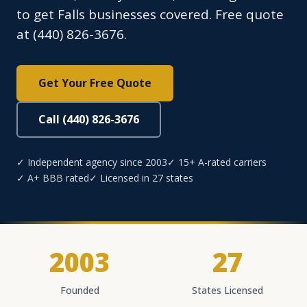
to get Falls businesses covered. Free quote
at (440) 826-3676.
Get Your Free Quote
Call (440) 826-3676
✓ Independent agency since 2003
✓ 15+ A-rated carriers
✓ A+ BBB rated
✓ Licensed in 27 states
2003
27
Founded
States Licensed