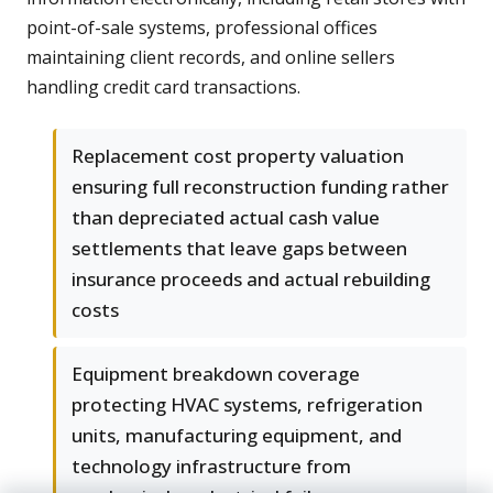
point-of-sale systems, professional offices
maintaining client records, and online sellers
handling credit card transactions.
Replacement cost property valuation
ensuring full reconstruction funding rather
than depreciated actual cash value
settlements that leave gaps between
insurance proceeds and actual rebuilding
costs
Equipment breakdown coverage
protecting HVAC systems, refrigeration
units, manufacturing equipment, and
technology infrastructure from