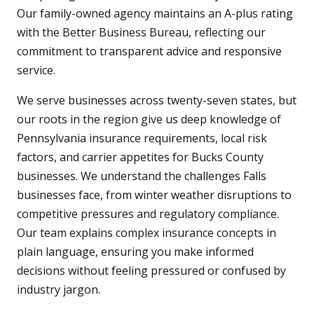
Our family-owned agency maintains an A-plus rating
with the Better Business Bureau, reflecting our
commitment to transparent advice and responsive
service.
We serve businesses across twenty-seven states, but
our roots in the region give us deep knowledge of
Pennsylvania insurance requirements, local risk
factors, and carrier appetites for Bucks County
businesses. We understand the challenges Falls
businesses face, from winter weather disruptions to
competitive pressures and regulatory compliance.
Our team explains complex insurance concepts in
plain language, ensuring you make informed
decisions without feeling pressured or confused by
industry jargon.