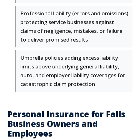
Professional liability (errors and omissions)
protecting service businesses against
claims of negligence, mistakes, or failure
to deliver promised results
Umbrella policies adding excess liability
limits above underlying general liability,
auto, and employer liability coverages for
catastrophic claim protection
Personal Insurance for Falls
Business Owners and
Employees