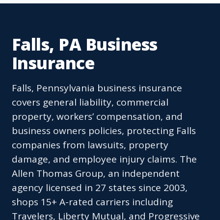
Falls, PA Business
Insurance
Falls, Pennsylvania business insurance
covers general liability, commercial
property, workers’ compensation, and
business owners policies, protecting Falls
companies from lawsuits, property
damage, and employee injury claims. The
Allen Thomas Group, an independent
agency licensed in 27 states since 2003,
shops 15+ A-rated carriers including
Travelers, Liberty Mutual, and Progressive