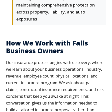
maintaining comprehensive protection
across property, liability, and auto
exposures
How We Work with Falls
Business Owners
Our insurance process begins with discovery, where
we learn about your business operations, industry,
revenue, employee count, physical locations, and
current insurance program. We ask about past
claims, contractual insurance requirements, and risk
concerns that keep you awake at night. This
conversation gives us the information needed to
build a tailored insurance proposal rather than