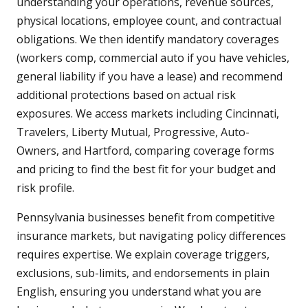
understanding your operations, revenue sources,
physical locations, employee count, and contractual
obligations. We then identify mandatory coverages
(workers comp, commercial auto if you have vehicles,
general liability if you have a lease) and recommend
additional protections based on actual risk
exposures. We access markets including Cincinnati,
Travelers, Liberty Mutual, Progressive, Auto-
Owners, and Hartford, comparing coverage forms
and pricing to find the best fit for your budget and
risk profile.
Pennsylvania businesses benefit from competitive
insurance markets, but navigating policy differences
requires expertise. We explain coverage triggers,
exclusions, sub-limits, and endorsements in plain
English, ensuring you understand what you are