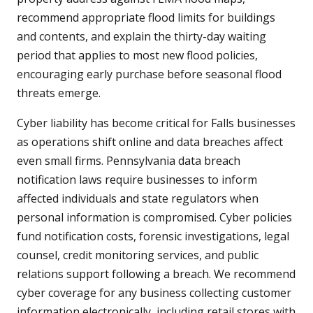
recommend appropriate flood limits for buildings
and contents, and explain the thirty-day waiting
period that applies to most new flood policies,
encouraging early purchase before seasonal flood
threats emerge.
Cyber liability has become critical for Falls businesses
as operations shift online and data breaches affect
even small firms. Pennsylvania data breach
notification laws require businesses to inform
affected individuals and state regulators when
personal information is compromised. Cyber policies
fund notification costs, forensic investigations, legal
counsel, credit monitoring services, and public
relations support following a breach. We recommend
cyber coverage for any business collecting customer
information electronically, including retail stores with