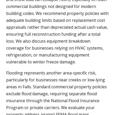
commercial buildings not designed for modern
building codes. We recommend property policies with
adequate building limits based on replacement cost
appraisals rather than depreciated actual cash value,
ensuring full reconstruction funding after a total
loss. We also discuss equipment breakdown
coverage for businesses relying on HVAC systems,
refrigeration, or manufacturing equipment
vulnerable to winter freeze damage.
Flooding represents another area-specific risk,
particularly for businesses near creeks or low-lying
areas in Falls. Standard commercial property policies
exclude flood damage, requiring separate flood
insurance through the National Flood Insurance
Program or private carriers. We evaluate your
property address against FEMA flood maps,