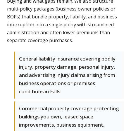
buying and what gaps remain. We also structure
multi-policy packages (business owner policies or
BOPs) that bundle property, liability, and business
interruption into a single policy with streamlined
administration and often lower premiums than
separate coverage purchases.
General liability insurance covering bodily
injury, property damage, personal injury,
and advertising injury claims arising from
business operations or premises
conditions in Falls
Commercial property coverage protecting
buildings you own, leased space
improvements, business equipment,