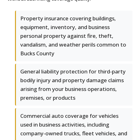
Property insurance covering buildings,
equipment, inventory, and business
personal property against fire, theft,
vandalism, and weather perils common to
Bucks County
General liability protection for third-party
bodily injury and property damage claims
arising from your business operations,
premises, or products
Commercial auto coverage for vehicles
used in business activities, including
company-owned trucks, fleet vehicles, and