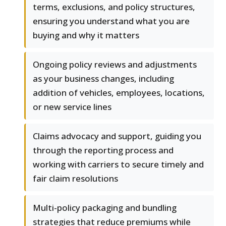
terms, exclusions, and policy structures,
ensuring you understand what you are
buying and why it matters
Ongoing policy reviews and adjustments
as your business changes, including
addition of vehicles, employees, locations,
or new service lines
Claims advocacy and support, guiding you
through the reporting process and
working with carriers to secure timely and
fair claim resolutions
Multi-policy packaging and bundling
strategies that reduce premiums while