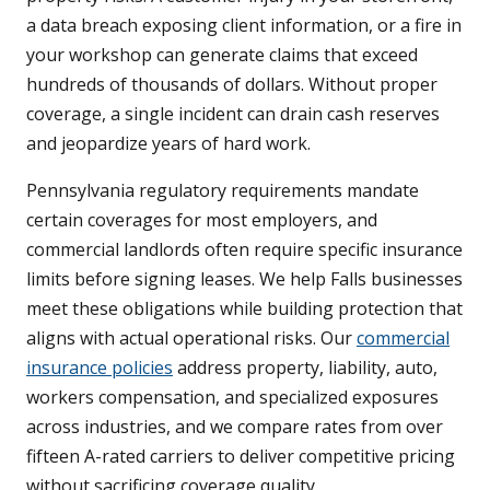
a data breach exposing client information, or a fire in
your workshop can generate claims that exceed
hundreds of thousands of dollars. Without proper
coverage, a single incident can drain cash reserves
and jeopardize years of hard work.
Pennsylvania regulatory requirements mandate
certain coverages for most employers, and
commercial landlords often require specific insurance
limits before signing leases. We help Falls businesses
meet these obligations while building protection that
aligns with actual operational risks. Our
commercial
insurance policies
address property, liability, auto,
workers compensation, and specialized exposures
across industries, and we compare rates from over
fifteen A-rated carriers to deliver competitive pricing
without sacrificing coverage quality.