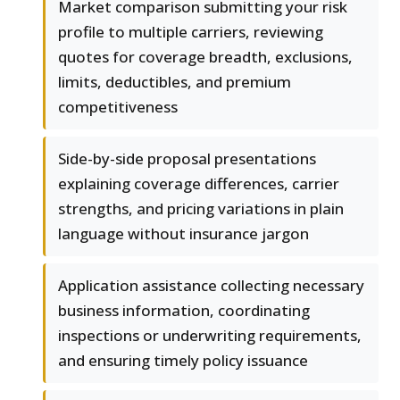
Market comparison submitting your risk
profile to multiple carriers, reviewing
quotes for coverage breadth, exclusions,
limits, deductibles, and premium
competitiveness
Side-by-side proposal presentations
explaining coverage differences, carrier
strengths, and pricing variations in plain
language without insurance jargon
Application assistance collecting necessary
business information, coordinating
inspections or underwriting requirements,
and ensuring timely policy issuance