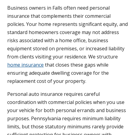
Business owners in Falls often need personal
insurance that complements their commercial
policies. Your home represents significant equity, and
standard homeowners coverage may not address
risks associated with a home office, business
equipment stored on premises, or increased liability
from clients visiting your residence. We structure
home insurance
that closes these gaps while
ensuring adequate dwelling coverage for the
replacement cost of your property.
Personal auto insurance requires careful
coordination with commercial policies when you use
your vehicle for both personal errands and business
purposes. Pennsylvania requires minimum liability
limits, but those statutory minimums rarely provide
sufficient protection for business owners with