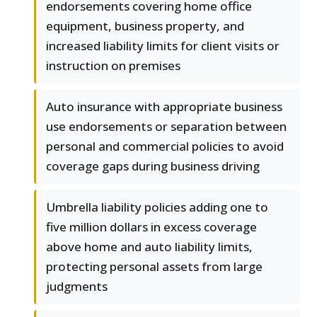
endorsements covering home office
equipment, business property, and
increased liability limits for client visits or
instruction on premises
Auto insurance with appropriate business
use endorsements or separation between
personal and commercial policies to avoid
coverage gaps during business driving
Umbrella liability policies adding one to
five million dollars in excess coverage
above home and auto liability limits,
protecting personal assets from large
judgments