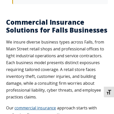
Commercial Insurance
Solutions for Falls Businesses
We insure diverse business types across Falls, from
Main Street retail shops and professional offices to
light industrial operations and service contractors.
Each business model presents distinct exposures
requiring tailored coverage. A retail store faces
inventory theft, customer injuries, and building
damage, while a consulting firm worries about
professional liability, cyber threats, and employee
TOGG
practices claims.
Our
commercial insurance
approach starts with