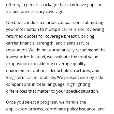
offering a generic package that may leave gaps or
include unnecessary coverage.
Next, we conduct a market comparison, submitting
your information to multiple carriers and reviewing
returned quotes for coverage breadth, pricing,
carrier financial strength, and claims service
reputation. We do not automatically recommend the
lowest price. Instead, we evaluate the total value
proposition, considering coverage quality,
endorsement options, deductible structures, and
long-term carrier stability. We present side-by-side
comparisons in clear language, highlighting
differences that matter to your specific situation.
Once you select a program, we handle the
application process, coordinate policy issuance, and