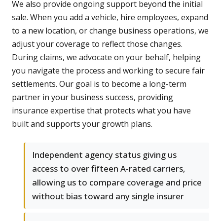
We also provide ongoing support beyond the initial
sale. When you add a vehicle, hire employees, expand
to a new location, or change business operations, we
adjust your coverage to reflect those changes.
During claims, we advocate on your behalf, helping
you navigate the process and working to secure fair
settlements. Our goal is to become a long-term
partner in your business success, providing
insurance expertise that protects what you have
built and supports your growth plans.
Independent agency status giving us
access to over fifteen A-rated carriers,
allowing us to compare coverage and price
without bias toward any single insurer