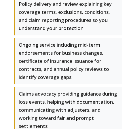
Policy delivery and review explaining key
coverage terms, exclusions, conditions,
and claim reporting procedures so you
understand your protection
Ongoing service including mid-term
endorsements for business changes,
certificate of insurance issuance for
contracts, and annual policy reviews to
identify coverage gaps
Claims advocacy providing guidance during
loss events, helping with documentation,
communicating with adjusters, and
working toward fair and prompt
settlements