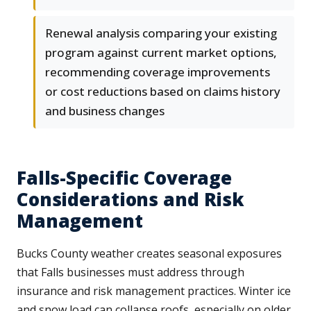
Renewal analysis comparing your existing
program against current market options,
recommending coverage improvements
or cost reductions based on claims history
and business changes
Falls-Specific Coverage
Considerations and Risk
Management
Bucks County weather creates seasonal exposures
that Falls businesses must address through
insurance and risk management practices. Winter ice
and snow load can collapse roofs, especially on older