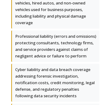
vehicles, hired autos, and non-owned
vehicles used for business purposes,
including liability and physical damage
coverage
Professional liability (errors and omissions)
protecting consultants, technology firms,
and service providers against claims of
negligent advice or failure to perform
Cyber liability and data breach coverage
addressing forensic investigation,
notification costs, credit monitoring, legal
defense, and regulatory penalties
following data security incidents