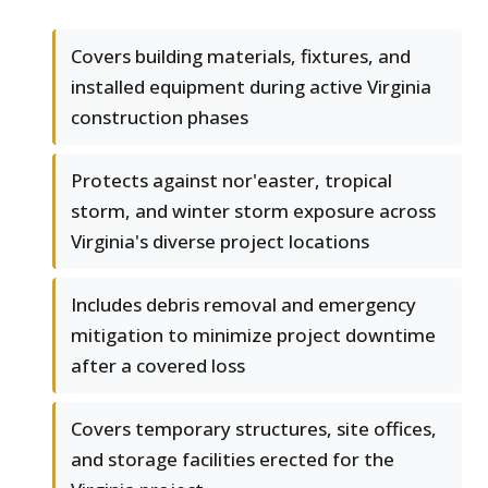
Covers building materials, fixtures, and
installed equipment during active Virginia
construction phases
Protects against nor'easter, tropical
storm, and winter storm exposure across
Virginia's diverse project locations
Includes debris removal and emergency
mitigation to minimize project downtime
after a covered loss
Covers temporary structures, site offices,
and storage facilities erected for the