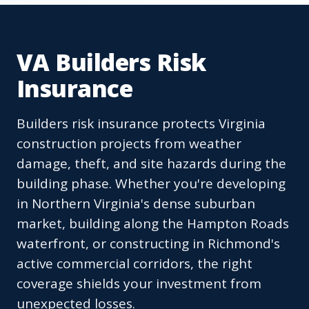
VA Builders Risk
Insurance
Builders risk insurance protects Virginia
construction projects from weather
damage, theft, and site hazards during the
building phase. Whether you're developing
in Northern Virginia's dense suburban
market, building along the Hampton Roads
waterfront, or constructing in Richmond's
active commercial corridors, the right
coverage shields your investment from
unexpected losses.