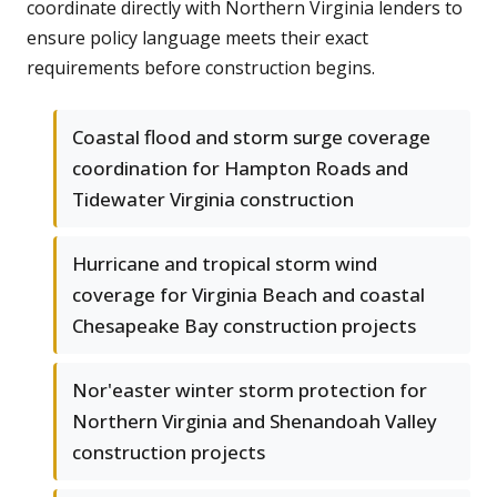
coordinate directly with Northern Virginia lenders to
ensure policy language meets their exact
requirements before construction begins.
Coastal flood and storm surge coverage
coordination for Hampton Roads and
Tidewater Virginia construction
Hurricane and tropical storm wind
coverage for Virginia Beach and coastal
Chesapeake Bay construction projects
Nor'easter winter storm protection for
Northern Virginia and Shenandoah Valley
construction projects