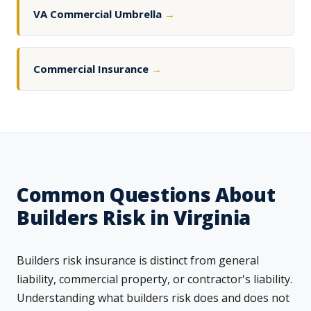
VA Commercial Umbrella
→
Commercial Insurance
→
Common Questions About
Builders Risk in Virginia
Builders risk insurance is distinct from general
liability, commercial property, or contractor's liability.
Understanding what builders risk does and does not