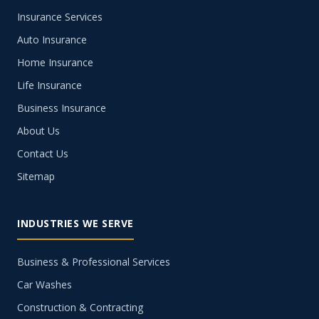
Insurance Services
Auto Insurance
Home Insurance
Life Insurance
Business Insurance
About Us
Contact Us
Sitemap
INDUSTRIES WE SERVE
Business & Professional Services
Car Washes
Construction & Contracting