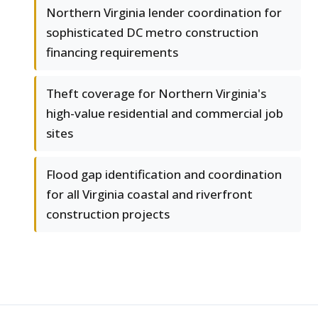
Northern Virginia lender coordination for
sophisticated DC metro construction
financing requirements
Theft coverage for Northern Virginia's
high-value residential and commercial job
sites
Flood gap identification and coordination
for all Virginia coastal and riverfront
construction projects