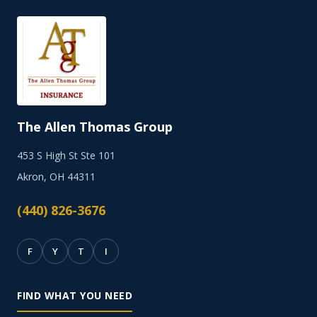
The Allen Thomas Group
453 S High St Ste 101
Akron, OH 44311
(440) 826-3676
F
Y
T
I
FIND WHAT YOU NEED