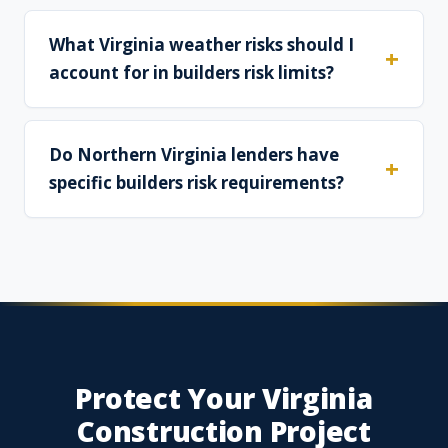
What Virginia weather risks should I
account for in builders risk limits?
Do Northern Virginia lenders have
specific builders risk requirements?
Protect Your Virginia
Construction Project