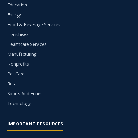
Education
Energy
Food & Beverage Services
Franchises
Healthcare Services
Manufacturing
Nonprofits
Pet Care
Retail
Sports And Fitness
Technology
IMPORTANT RESOURCES