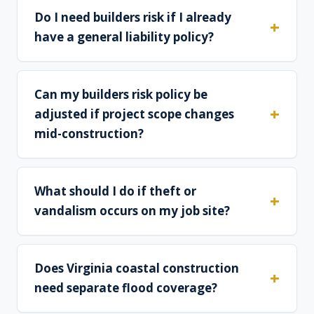
Do I need builders risk if I already
have a general liability policy?
Can my builders risk policy be
adjusted if project scope changes
mid-construction?
What should I do if theft or
vandalism occurs on my job site?
Does Virginia coastal construction
need separate flood coverage?