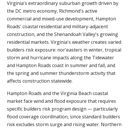
Virginia's extraordinary suburban growth driven by
the DC metro economy, Richmond's active
commercial and mixed-use development, Hampton
Roads' coastal residential and military-adjacent
construction, and the Shenandoah Valley's growing
residential markets. Virginia's weather creates varied
builders risk exposure: nor'easters in winter, tropical
storm and hurricane impacts along the Tidewater
and Hampton Roads coast in summer and fall, and
the spring and summer thunderstorm activity that
affects construction statewide.
Hampton Roads and the Virginia Beach coastal
market face wind and flood exposure that requires
specific builders risk program design — particularly
flood coverage coordination, since standard builders
risk excludes storm surge and rising water. Northern