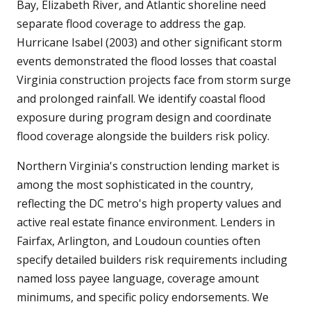
Bay, Elizabeth River, and Atlantic shoreline need
separate flood coverage to address the gap.
Hurricane Isabel (2003) and other significant storm
events demonstrated the flood losses that coastal
Virginia construction projects face from storm surge
and prolonged rainfall. We identify coastal flood
exposure during program design and coordinate
flood coverage alongside the builders risk policy.
Northern Virginia's construction lending market is
among the most sophisticated in the country,
reflecting the DC metro's high property values and
active real estate finance environment. Lenders in
Fairfax, Arlington, and Loudoun counties often
specify detailed builders risk requirements including
named loss payee language, coverage amount
minimums, and specific policy endorsements. We