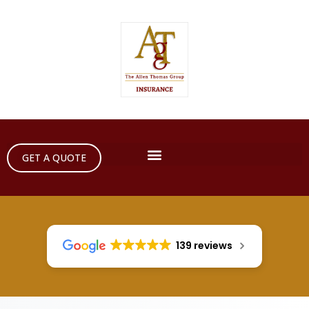
GET A QUOTE
139 reviews