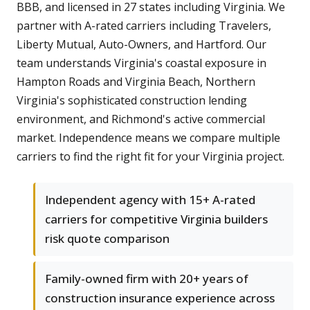
BBB, and licensed in 27 states including Virginia. We
partner with A-rated carriers including Travelers,
Liberty Mutual, Auto-Owners, and Hartford. Our
team understands Virginia's coastal exposure in
Hampton Roads and Virginia Beach, Northern
Virginia's sophisticated construction lending
environment, and Richmond's active commercial
market. Independence means we compare multiple
carriers to find the right fit for your Virginia project.
Independent agency with 15+ A-rated
carriers for competitive Virginia builders
risk quote comparison
Family-owned firm with 20+ years of
construction insurance experience across