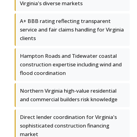
Virginia's diverse markets
A+ BBB rating reflecting transparent
service and fair claims handling for Virginia
clients
Hampton Roads and Tidewater coastal
construction expertise including wind and
flood coordination
Northern Virginia high-value residential
and commercial builders risk knowledge
Direct lender coordination for Virginia's
sophisticated construction financing
market