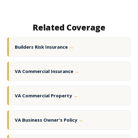
Related Coverage
Builders Risk Insurance
→
VA Commercial Insurance
→
VA Commercial Property
→
VA Business Owner's Policy
→