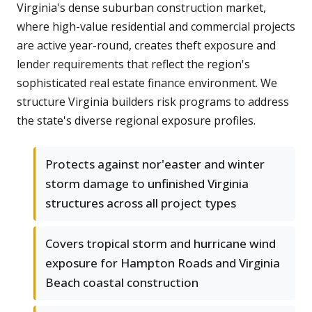
Virginia's dense suburban construction market,
where high-value residential and commercial projects
are active year-round, creates theft exposure and
lender requirements that reflect the region's
sophisticated real estate finance environment. We
structure Virginia builders risk programs to address
the state's diverse regional exposure profiles.
Protects against nor'easter and winter
storm damage to unfinished Virginia
structures across all project types
Covers tropical storm and hurricane wind
exposure for Hampton Roads and Virginia
Beach coastal construction