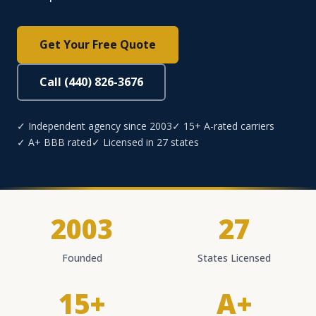
Get Your Free Quote
Call (440) 826-3676
✓ Independent agency since 2003
✓ 15+ A-rated carriers
✓ A+ BBB rated
✓ Licensed in 27 states
2003
27
Founded
States Licensed
15+
A+