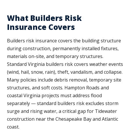
What Builders Risk
Insurance Covers
Builders risk insurance covers the building structure
during construction, permanently installed fixtures,
materials on-site, and temporary structures.
Standard Virginia builders risk covers weather events
(wind, hail, snow, rain), theft, vandalism, and collapse.
Many policies include debris removal, temporary site
structures, and soft costs. Hampton Roads and
coastal Virginia projects must address flood
separately — standard builders risk excludes storm
surge and rising water, a critical gap for Tidewater
construction near the Chesapeake Bay and Atlantic
coast.