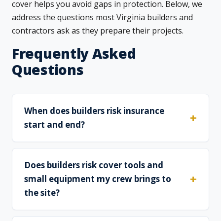
cover helps you avoid gaps in protection. Below, we
address the questions most Virginia builders and
contractors ask as they prepare their projects.
Frequently Asked
Questions
When does builders risk insurance
start and end?
Does builders risk cover tools and
small equipment my crew brings to
the site?