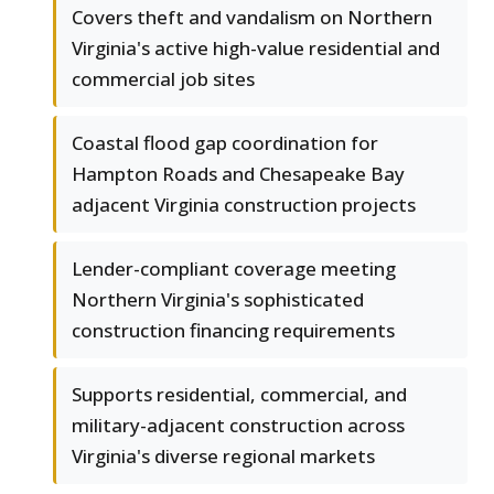
Covers theft and vandalism on Northern
Virginia's active high-value residential and
commercial job sites
Coastal flood gap coordination for
Hampton Roads and Chesapeake Bay
adjacent Virginia construction projects
Lender-compliant coverage meeting
Northern Virginia's sophisticated
construction financing requirements
Supports residential, commercial, and
military-adjacent construction across
Virginia's diverse regional markets