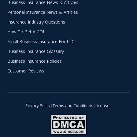
Business Insurance News & Articles
Personal Insurance News & Articles
Insurance Industry Questions
How To Get A COI
Small Business Insurance For LLC
Business Insurance Glossary
Business Insurance Policies
Customer Reviews
Privacy Policy
|
Terms and Conditions
|
Licenses