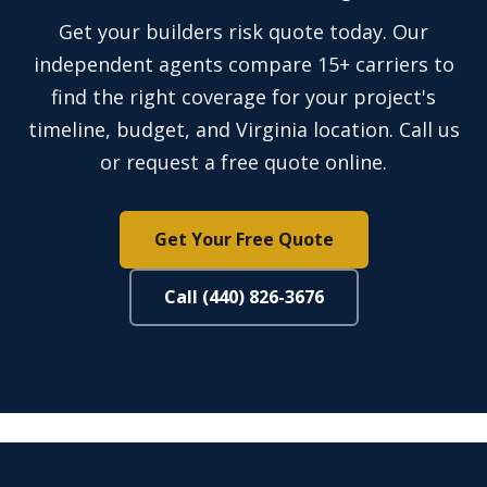
Get your builders risk quote today. Our
independent agents compare 15+ carriers to
find the right coverage for your project's
timeline, budget, and Virginia location. Call us
or request a free quote online.
Get Your Free Quote
Call (440) 826-3676