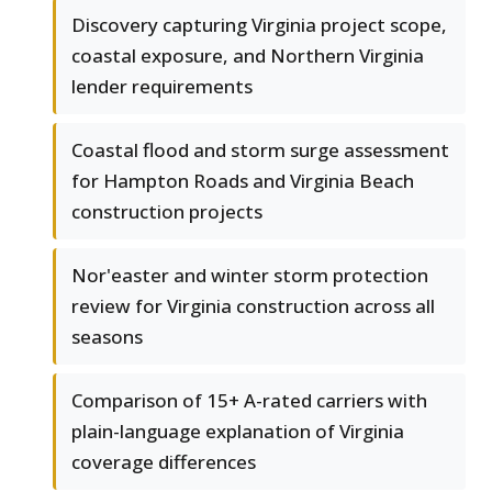
Discovery capturing Virginia project scope,
coastal exposure, and Northern Virginia
lender requirements
Coastal flood and storm surge assessment
for Hampton Roads and Virginia Beach
construction projects
Nor'easter and winter storm protection
review for Virginia construction across all
seasons
Comparison of 15+ A-rated carriers with
plain-language explanation of Virginia
coverage differences