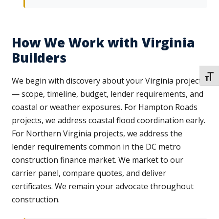
How We Work with Virginia
Builders
TOGG
We begin with discovery about your Virginia project
— scope, timeline, budget, lender requirements, and
coastal or weather exposures. For Hampton Roads
projects, we address coastal flood coordination early.
For Northern Virginia projects, we address the
lender requirements common in the DC metro
construction finance market. We market to our
carrier panel, compare quotes, and deliver
certificates. We remain your advocate throughout
construction.