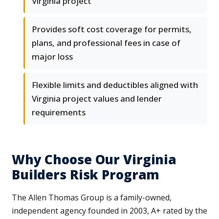
Virginia project
Provides soft cost coverage for permits,
plans, and professional fees in case of
major loss
Flexible limits and deductibles aligned with
Virginia project values and lender
requirements
Why Choose Our Virginia
Builders Risk Program
The Allen Thomas Group is a family-owned,
independent agency founded in 2003, A+ rated by the