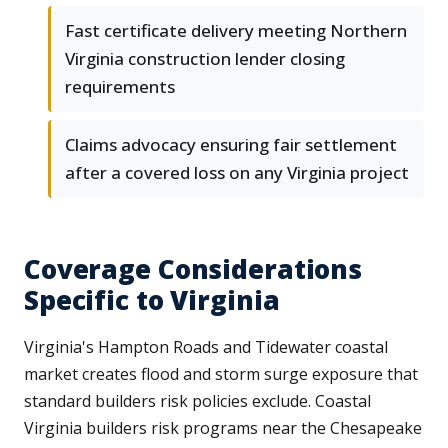
Fast certificate delivery meeting Northern
Virginia construction lender closing
requirements
Claims advocacy ensuring fair settlement
after a covered loss on any Virginia project
Coverage Considerations
Specific to Virginia
Virginia's Hampton Roads and Tidewater coastal
market creates flood and storm surge exposure that
standard builders risk policies exclude. Coastal
Virginia builders risk programs near the Chesapeake