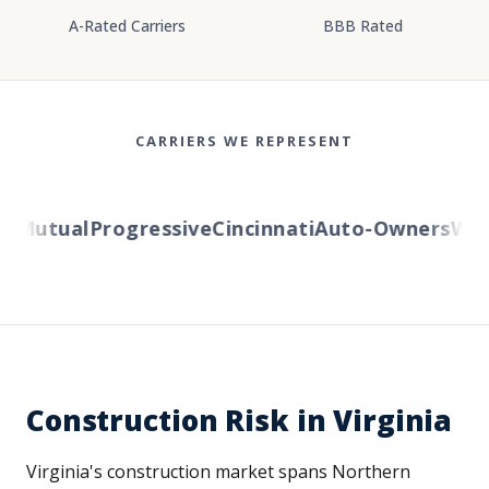
A-Rated Carriers
BBB Rated
CARRIERS WE REPRESENT
 Mutual
Progressive
Cincinnati
Auto-Owners
Weste
Construction Risk in Virginia
Virginia's construction market spans Northern