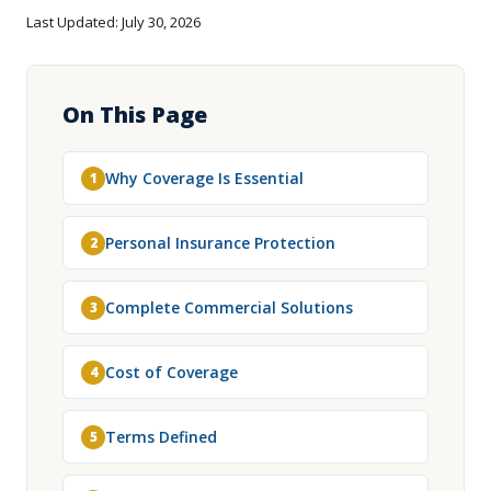
Last Updated: July 30, 2026
On This Page
Why Coverage Is Essential
1
Personal Insurance Protection
2
Complete Commercial Solutions
3
Cost of Coverage
4
Terms Defined
5