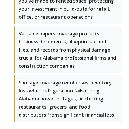
you've made to rented space, protecting
your investment in build-outs for retail,
office, or restaurant operations
Valuable papers coverage protects
business documents, blueprints, client
files, and records from physical damage,
crucial for Alabama professional firms and
construction companies
Spoilage coverage reimburses inventory
loss when refrigeration fails during
Alabama power outages, protecting
restaurants, grocers, and food
distributors from significant financial loss