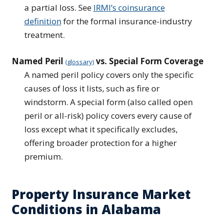
a partial loss. See
IRMI’s coinsurance
definition
for the formal insurance-industry
treatment.
Named Peril
vs. Special Form Coverage
(glossary)
A named peril policy covers only the specific
causes of loss it lists, such as fire or
windstorm. A special form (also called open
peril or all-risk) policy covers every cause of
loss except what it specifically excludes,
offering broader protection for a higher
premium.
Property Insurance Market
Conditions in Alabama