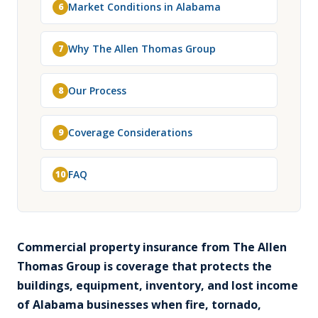
Market Conditions in Alabama
6
Why The Allen Thomas Group
7
Our Process
8
Coverage Considerations
9
FAQ
10
Commercial property insurance from The Allen
Thomas Group is coverage that protects the
buildings, equipment, inventory, and lost income
of Alabama businesses when fire, tornado,