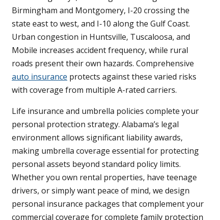
Birmingham and Montgomery, I-20 crossing the
state east to west, and I-10 along the Gulf Coast.
Urban congestion in Huntsville, Tuscaloosa, and
Mobile increases accident frequency, while rural
roads present their own hazards. Comprehensive
auto insurance
protects against these varied risks
with coverage from multiple A-rated carriers.
Life insurance and umbrella policies complete your
personal protection strategy. Alabama’s legal
environment allows significant liability awards,
making umbrella coverage essential for protecting
personal assets beyond standard policy limits.
Whether you own rental properties, have teenage
drivers, or simply want peace of mind, we design
personal insurance packages that complement your
commercial coverage for complete family protection