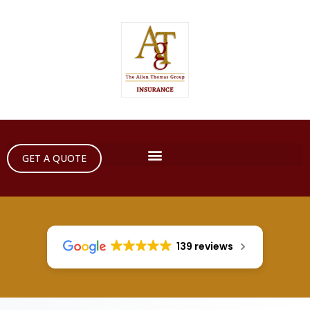
GET A QUOTE
139 reviews