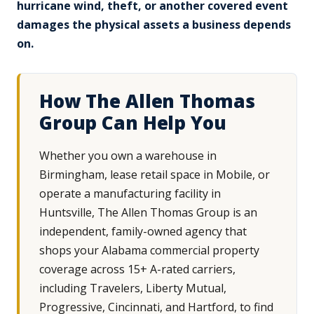
hurricane wind, theft, or another covered event
damages the physical assets a business depends
on.
How The Allen Thomas
Group Can Help You
Whether you own a warehouse in
Birmingham, lease retail space in Mobile, or
operate a manufacturing facility in
Huntsville, The Allen Thomas Group is an
independent, family-owned agency that
shops your Alabama commercial property
coverage across 15+ A-rated carriers,
including Travelers, Liberty Mutual,
Progressive, Cincinnati, and Hartford, to find