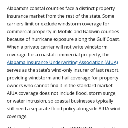
Alabama’s coastal counties face a distinct property
insurance market from the rest of the state. Some
carriers limit or exclude windstorm coverage for
commercial property in Mobile and Baldwin counties
because of hurricane exposure along the Gulf Coast.
When a private carrier will not write windstorm
coverage for a coastal commercial property, the
Alabama Insurance Underwriting Association (AIUA)
serves as the state’s wind-only insurer of last resort,
providing windstorm and hail coverage for property
owners who cannot find it in the standard market.
AIUA coverage does not include flood, storm surge,
or water intrusion, so coastal businesses typically
still need a separate flood policy alongside AIUA wind
coverage.