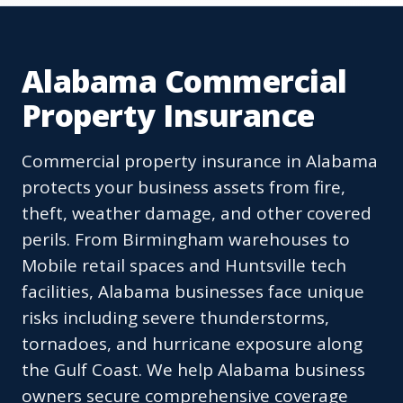
Alabama Commercial
Property Insurance
Commercial property insurance in Alabama
protects your business assets from fire,
theft, weather damage, and other covered
perils. From Birmingham warehouses to
Mobile retail spaces and Huntsville tech
facilities, Alabama businesses face unique
risks including severe thunderstorms,
tornadoes, and hurricane exposure along
the Gulf Coast. We help Alabama business
owners secure comprehensive coverage