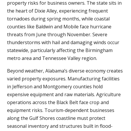
property risks for business owners. The state sits in
the heart of Dixie Alley, experiencing frequent
tornadoes during spring months, while coastal
counties like Baldwin and Mobile face hurricane
threats from June through November. Severe
thunderstorms with hail and damaging winds occur
statewide, particularly affecting the Birmingham
metro area and Tennessee Valley region.
Beyond weather, Alabama’s diverse economy creates
varied property exposures. Manufacturing facilities
in Jefferson and Montgomery counties hold
expensive equipment and raw materials. Agriculture
operations across the Black Belt face crop and
equipment risks. Tourism-dependent businesses
along the Gulf Shores coastline must protect
seasonal inventory and structures built in flood-