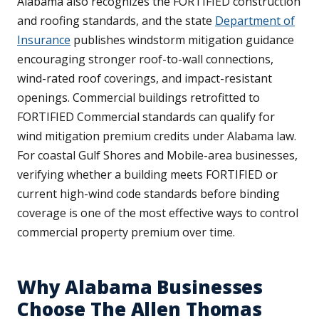
Alabama also recognizes the FORTIFIED construction
and roofing standards, and the state
Department of
Insurance
publishes windstorm mitigation guidance
encouraging stronger roof-to-wall connections,
wind-rated roof coverings, and impact-resistant
openings. Commercial buildings retrofitted to
FORTIFIED Commercial standards can qualify for
wind mitigation premium credits under Alabama law.
For coastal Gulf Shores and Mobile-area businesses,
verifying whether a building meets FORTIFIED or
current high-wind code standards before binding
coverage is one of the most effective ways to control
commercial property premium over time.
Why Alabama Businesses
Choose The Allen Thomas