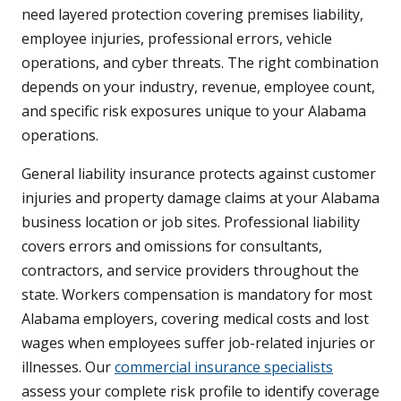
need layered protection covering premises liability,
employee injuries, professional errors, vehicle
operations, and cyber threats. The right combination
depends on your industry, revenue, employee count,
and specific risk exposures unique to your Alabama
operations.
General liability insurance protects against customer
injuries and property damage claims at your Alabama
business location or job sites. Professional liability
covers errors and omissions for consultants,
contractors, and service providers throughout the
state. Workers compensation is mandatory for most
Alabama employers, covering medical costs and lost
wages when employees suffer job-related injuries or
illnesses. Our
commercial insurance specialists
assess your complete risk profile to identify coverage