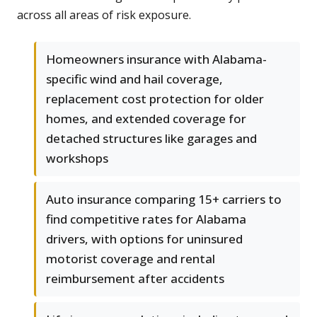
across all areas of risk exposure.
Homeowners insurance with Alabama-
specific wind and hail coverage,
replacement cost protection for older
homes, and extended coverage for
detached structures like garages and
workshops
Auto insurance comparing 15+ carriers to
find competitive rates for Alabama
drivers, with options for uninsured
motorist coverage and rental
reimbursement after accidents