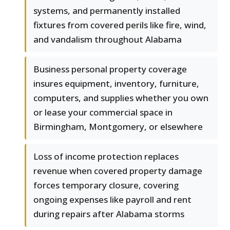
systems, and permanently installed
fixtures from covered perils like fire, wind,
and vandalism throughout Alabama
Business personal property coverage
insures equipment, inventory, furniture,
computers, and supplies whether you own
or lease your commercial space in
Birmingham, Montgomery, or elsewhere
Loss of income protection replaces
revenue when covered property damage
forces temporary closure, covering
ongoing expenses like payroll and rent
during repairs after Alabama storms