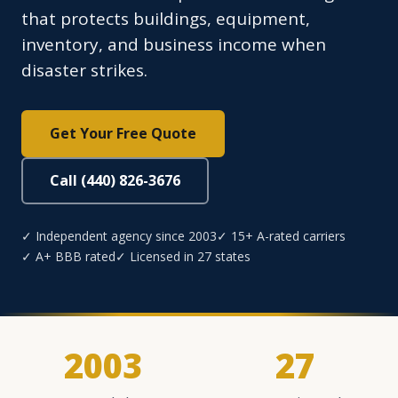
that protects buildings, equipment,
inventory, and business income when
disaster strikes.
Get Your Free Quote
Call (440) 826-3676
✓ Independent agency since 2003
✓ 15+ A-rated carriers
✓ A+ BBB rated
✓ Licensed in 27 states
2003
27