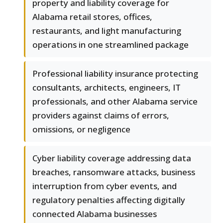
property and liability coverage for
Alabama retail stores, offices,
restaurants, and light manufacturing
operations in one streamlined package
Professional liability insurance protecting
consultants, architects, engineers, IT
professionals, and other Alabama service
providers against claims of errors,
omissions, or negligence
Cyber liability coverage addressing data
breaches, ransomware attacks, business
interruption from cyber events, and
regulatory penalties affecting digitally
connected Alabama businesses