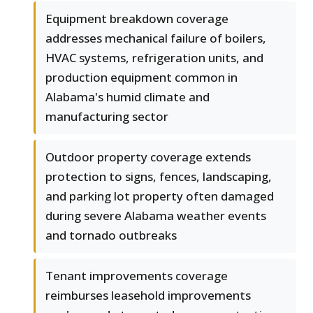
Equipment breakdown coverage
addresses mechanical failure of boilers,
HVAC systems, refrigeration units, and
production equipment common in
Alabama's humid climate and
manufacturing sector
Outdoor property coverage extends
protection to signs, fences, landscaping,
and parking lot property often damaged
during severe Alabama weather events
and tornado outbreaks
Tenant improvements coverage
reimburses leasehold improvements