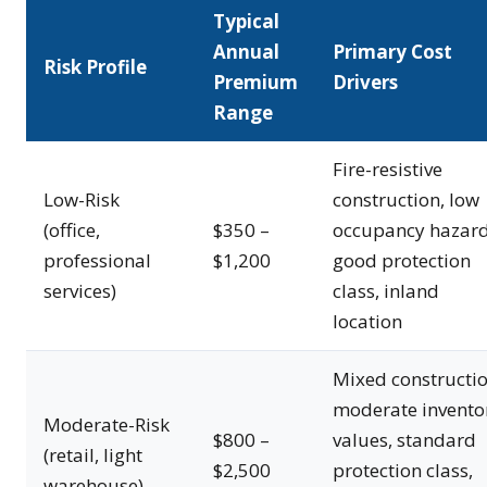
Typical
Annual
Primary Cost
Risk Profile
Premium
Drivers
Range
Fire-resistive
Low-Risk
construction, low
(office,
$350 –
occupancy hazard
professional
$1,200
good protection
services)
class, inland
location
Mixed constructio
moderate invento
Moderate-Risk
$800 –
values, standard
(retail, light
$2,500
protection class,
warehouse)