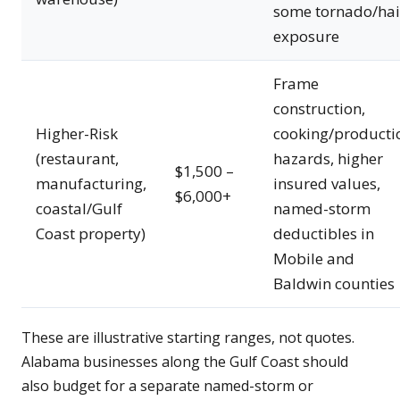
some tornado/hai
exposure
Frame
construction,
Higher-Risk
cooking/producti
(restaurant,
hazards, higher
$1,500 –
manufacturing,
insured values,
$6,000+
coastal/Gulf
named-storm
Coast property)
deductibles in
Mobile and
Baldwin counties
These are illustrative starting ranges, not quotes.
Alabama businesses along the Gulf Coast should
also budget for a separate named-storm or