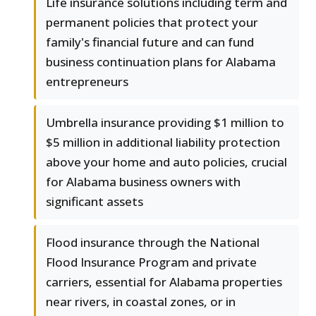
Life insurance solutions including term and
permanent policies that protect your
family's financial future and can fund
business continuation plans for Alabama
entrepreneurs
Umbrella insurance providing $1 million to
$5 million in additional liability protection
above your home and auto policies, crucial
for Alabama business owners with
significant assets
Flood insurance through the National
Flood Insurance Program and private
carriers, essential for Alabama properties
near rivers, in coastal zones, or in