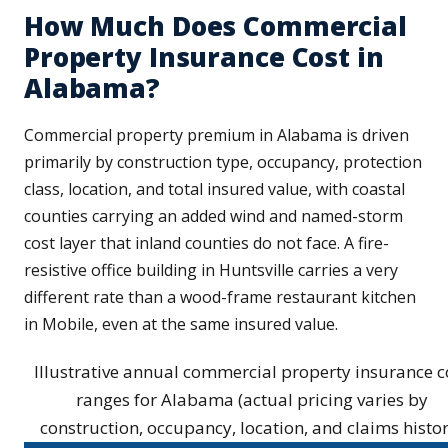
How Much Does Commercial
Property Insurance Cost in
Alabama?
Commercial property premium in Alabama is driven
primarily by construction type, occupancy, protection
class, location, and total insured value, with coastal
counties carrying an added wind and named-storm
cost layer that inland counties do not face. A fire-
resistive office building in Huntsville carries a very
different rate than a wood-frame restaurant kitchen
in Mobile, even at the same insured value.
Illustrative annual commercial property insurance c
ranges for Alabama (actual pricing varies by
construction, occupancy, location, and claims histor