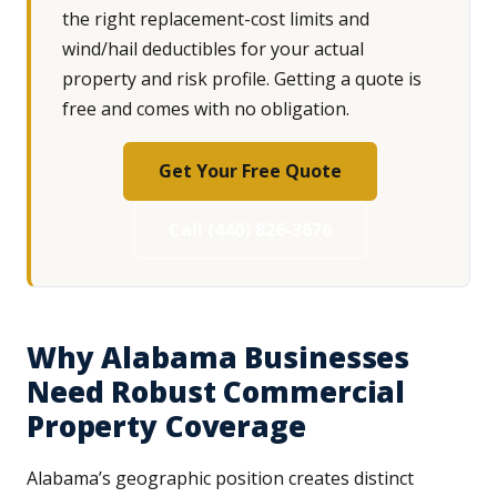
the right replacement-cost limits and
wind/hail deductibles for your actual
property and risk profile. Getting a quote is
free and comes with no obligation.
Get Your Free Quote
Call (440) 826-3676
Why Alabama Businesses
Need Robust Commercial
Property Coverage
Alabama’s geographic position creates distinct