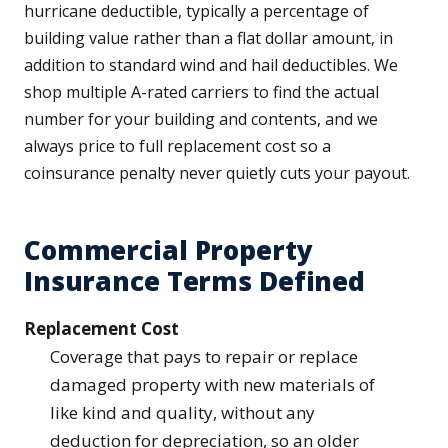
hurricane deductible, typically a percentage of
building value rather than a flat dollar amount, in
addition to standard wind and hail deductibles. We
shop multiple A-rated carriers to find the actual
number for your building and contents, and we
always price to full replacement cost so a
coinsurance penalty never quietly cuts your payout.
Commercial Property
Insurance Terms Defined
Replacement Cost
Coverage that pays to repair or replace
damaged property with new materials of
like kind and quality, without any
deduction for depreciation, so an older