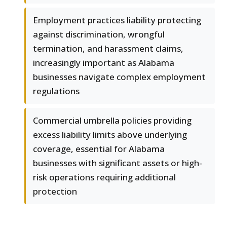
Employment practices liability protecting
against discrimination, wrongful
termination, and harassment claims,
increasingly important as Alabama
businesses navigate complex employment
regulations
Commercial umbrella policies providing
excess liability limits above underlying
coverage, essential for Alabama
businesses with significant assets or high-
risk operations requiring additional
protection