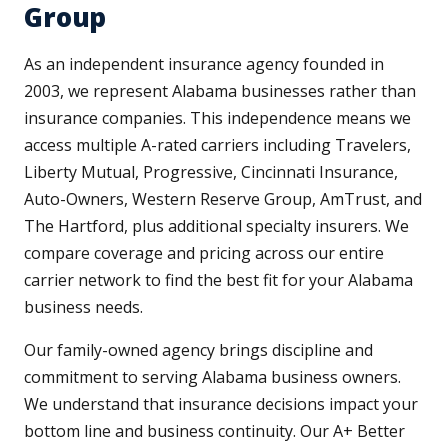
Group
As an independent insurance agency founded in
2003, we represent Alabama businesses rather than
insurance companies. This independence means we
access multiple A-rated carriers including Travelers,
Liberty Mutual, Progressive, Cincinnati Insurance,
Auto-Owners, Western Reserve Group, AmTrust, and
The Hartford, plus additional specialty insurers. We
compare coverage and pricing across our entire
carrier network to find the best fit for your Alabama
business needs.
Our family-owned agency brings discipline and
commitment to serving Alabama business owners.
We understand that insurance decisions impact your
bottom line and business continuity. Our A+ Better