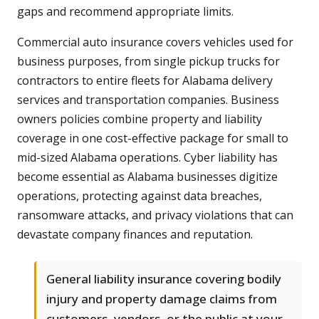
gaps and recommend appropriate limits.
Commercial auto insurance covers vehicles used for
business purposes, from single pickup trucks for
contractors to entire fleets for Alabama delivery
services and transportation companies. Business
owners policies combine property and liability
coverage in one cost-effective package for small to
mid-sized Alabama operations. Cyber liability has
become essential as Alabama businesses digitize
operations, protecting against data breaches,
ransomware attacks, and privacy violations that can
devastate company finances and reputation.
General liability insurance covering bodily
injury and property damage claims from
customers, vendors, or the public at your