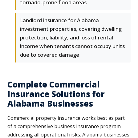
tornado-prone flood areas
Landlord insurance for Alabama
investment properties, covering dwelling
protection, liability, and loss of rental
income when tenants cannot occupy units
due to covered damage
Complete Commercial
Insurance Solutions for
Alabama Businesses
Commercial property insurance works best as part
of a comprehensive business insurance program
addressing all operational risks. Alabama businesses