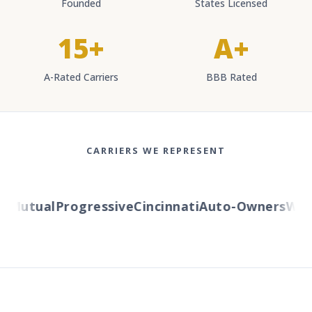
Founded
States Licensed
15+
A+
A-Rated Carriers
BBB Rated
CARRIERS WE REPRESENT
Mutual
Progressive
Cincinnati
Auto-Owners
Weste