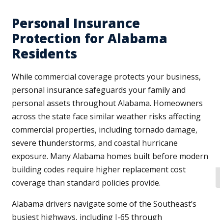
Personal Insurance
Protection for Alabama
Residents
While commercial coverage protects your business,
personal insurance safeguards your family and
personal assets throughout Alabama. Homeowners
across the state face similar weather risks affecting
commercial properties, including tornado damage,
severe thunderstorms, and coastal hurricane
exposure. Many Alabama homes built before modern
building codes require higher replacement cost
T
coverage than standard policies provide.
Alabama drivers navigate some of the Southeast’s
busiest highways, including I-65 through