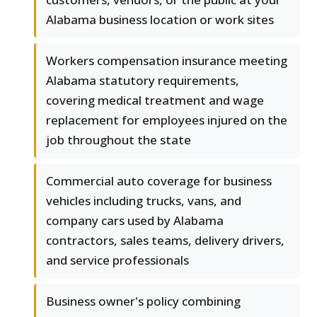
Alabama business location or work sites
Workers compensation insurance meeting
Alabama statutory requirements,
covering medical treatment and wage
replacement for employees injured on the
job throughout the state
Commercial auto coverage for business
vehicles including trucks, vans, and
company cars used by Alabama
contractors, sales teams, delivery drivers,
and service professionals
Business owner's policy combining