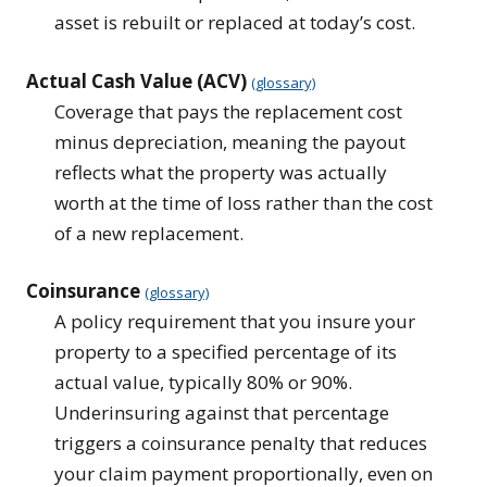
asset is rebuilt or replaced at today’s cost.
Actual Cash Value (ACV)
(glossary)
Coverage that pays the replacement cost
minus depreciation, meaning the payout
reflects what the property was actually
worth at the time of loss rather than the cost
of a new replacement.
Coinsurance
(glossary)
A policy requirement that you insure your
property to a specified percentage of its
actual value, typically 80% or 90%.
Underinsuring against that percentage
triggers a coinsurance penalty that reduces
your claim payment proportionally, even on