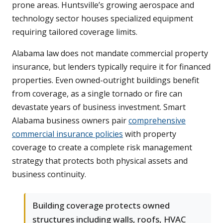
prone areas. Huntsville’s growing aerospace and
technology sector houses specialized equipment
requiring tailored coverage limits.
Alabama law does not mandate commercial property
insurance, but lenders typically require it for financed
properties. Even owned-outright buildings benefit
from coverage, as a single tornado or fire can
devastate years of business investment. Smart
Alabama business owners pair
comprehensive
commercial insurance policies
with property
coverage to create a complete risk management
strategy that protects both physical assets and
business continuity.
Building coverage protects owned
structures including walls, roofs, HVAC