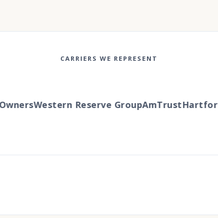
CARRIERS WE REPRESENT
wners
Western Reserve Group
AmTrust
Hartford