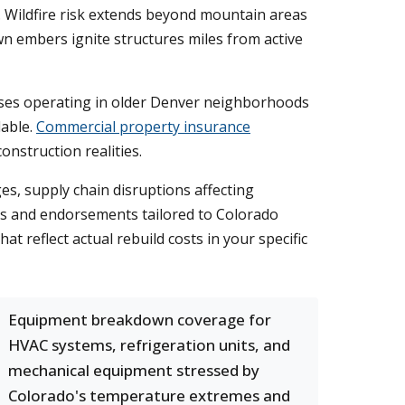
. Wildfire risk extends beyond mountain areas
n embers ignite structures miles from active
esses operating in older Denver neighborhoods
lable.
Commercial property insurance
nstruction realities.
s, supply chain disruptions affecting
ts and endorsements tailored to Colorado
t reflect actual rebuild costs in your specific
Equipment breakdown coverage for
HVAC systems, refrigeration units, and
mechanical equipment stressed by
Colorado's temperature extremes and