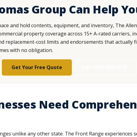
homas Group Can Help Yo
ace and hold contents, equipment, and inventory, The Alle
mercial property coverage across 15+ A-rated carriers, inc
ind replacement-cost limits and endorsements that actually fi
omes with no obligation.
Get Your Free Quote
Call (440) 826-3676
nesses Need Comprehen
nges unlike any other state. The Front Range experiences se