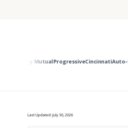
ers
Liberty Mutual
Progressive
Cincinnati
Auto-O
Last Updated: July 30, 2026