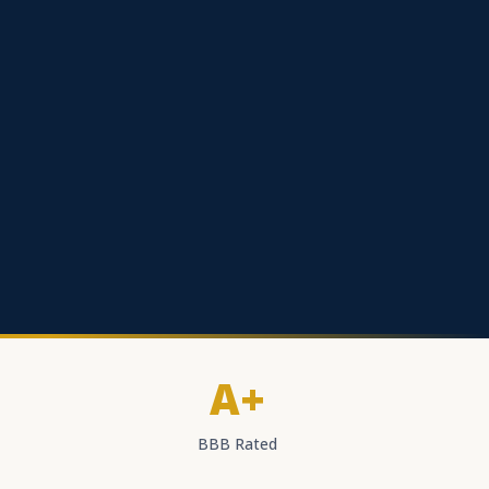
A+
BBB Rated