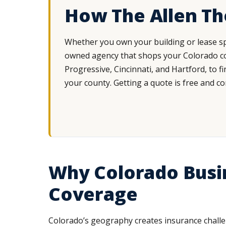
How The Allen T
Whether you own your building or lease sp
owned agency that shops your Colorado com
Progressive, Cincinnati, and Hartford, to f
your county. Getting a quote is free and c
Why Colorado Busi
Coverage
Colorado’s geography creates insurance challe