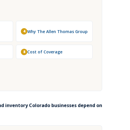
Why The Allen Thomas Group
4
Cost of Coverage
8
nd inventory Colorado businesses depend on