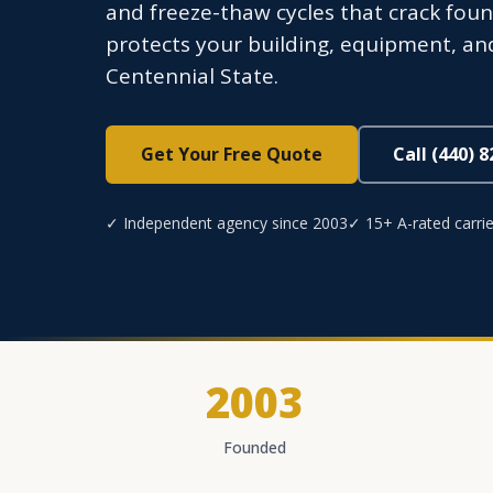
and freeze-thaw cycles that crack fou
protects your building, equipment, and
Centennial State.
Get Your Free Quote
Call (440) 
✓ Independent agency since 2003
✓ 15+ A-rated carrie
2003
Founded