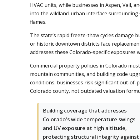
HVAC units, while businesses in Aspen, Vail, a
into the wildland-urban interface surrounding 
flames.
The state’s rapid freeze-thaw cycles damage b
or historic downtown districts face replacemen
addresses these Colorado-specific exposures wi
Commercial property policies in Colorado must 
mountain communities, and building code upgra
conditions, businesses risk significant out-of-p
Colorado county, not outdated valuation formu
Building coverage that addresses
Colorado's wide temperature swings
and UV exposure at high altitude,
protecting structural integrity against