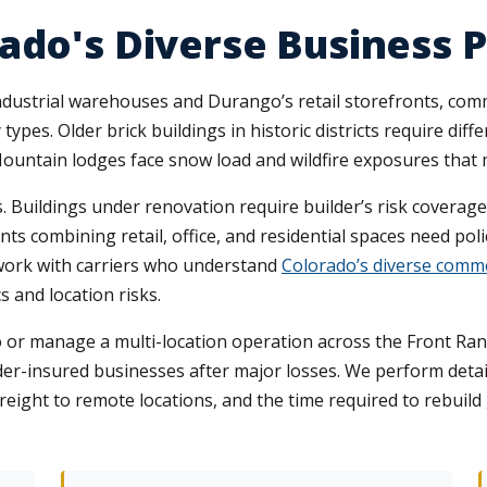
ado's Diverse Business 
industrial warehouses and Durango’s retail storefronts, com
types. Older brick buildings in historic districts require d
Mountain lodges face snow load and wildfire exposures that 
 Buildings under renovation require builder’s risk coverag
s combining retail, office, and residential spaces need poli
 work with carriers who understand
Colorado’s diverse comme
s and location risks.
 or manage a multi-location operation across the Front Ran
er-insured businesses after major losses. We perform detai
freight to remote locations, and the time required to rebuil