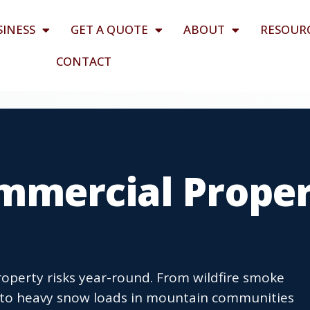
SINESS
GET A QUOTE
ABOUT
RESOUR
CONTACT
mmercial Prope
roperty risks year-round. From wildfire smoke
 to heavy snow loads in mountain communities