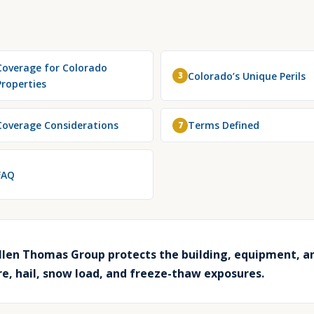
Coverage for Colorado
Colorado’s Unique Perils
3
Properties
Coverage Considerations
Terms Defined
7
FAQ
len Thomas Group protects the building, equipment, a
ire, hail, snow load, and freeze-thaw exposures.