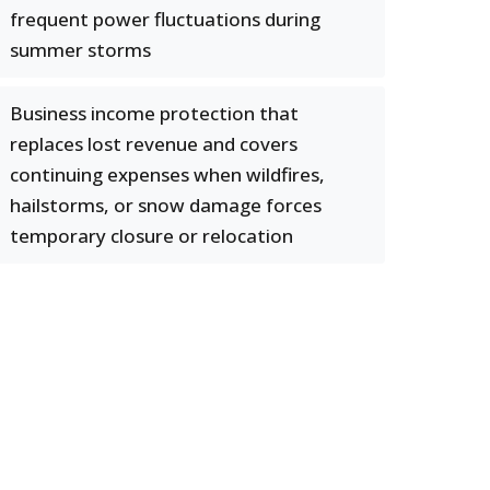
frequent power fluctuations during
summer storms
Business income protection that
replaces lost revenue and covers
continuing expenses when wildfires,
hailstorms, or snow damage forces
temporary closure or relocation