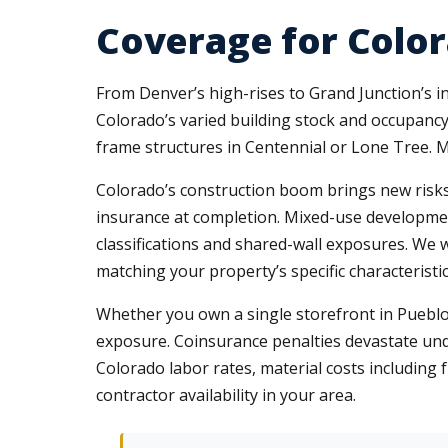
Coverage for Color
From Denver’s high-rises to Grand Junction’s 
Colorado’s varied building stock and occupancy 
frame structures in Centennial or Lone Tree. 
Colorado’s construction boom brings new risks.
insurance at completion. Mixed-use development
classifications and shared-wall exposures. We
matching your property’s specific characteristic
Whether you own a single storefront in Pueblo
exposure. Coinsurance penalties devastate und
Colorado labor rates, material costs including 
contractor availability in your area.