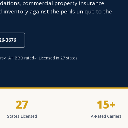
ndations, commercial property insurance
 inventory against the perils unique to the
826-3676
rs
✓ A+ BBB rated
✓ Licensed in 27 states
27
15+
States Licensed
A-Rated Carriers