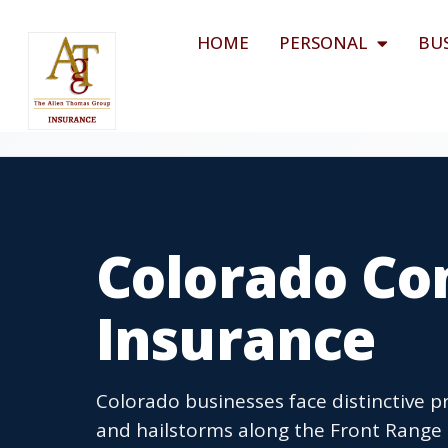
HOME
PERSONAL
BU
Colorado Co
Insurance
Colorado businesses face distinctive p
and hailstorms along the Front Range