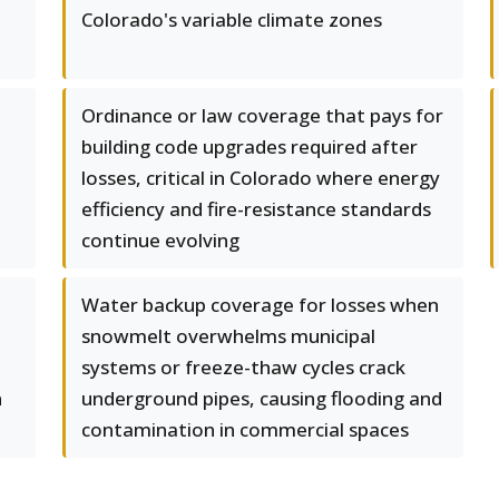
Colorado's variable climate zones
Ordinance or law coverage that pays for
building code upgrades required after
losses, critical in Colorado where energy
efficiency and fire-resistance standards
continue evolving
Water backup coverage for losses when
snowmelt overwhelms municipal
systems or freeze-thaw cycles crack
n
underground pipes, causing flooding and
contamination in commercial spaces