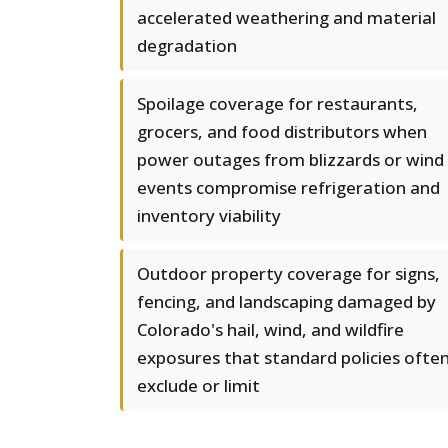
accelerated weathering and material
degradation
Spoilage coverage for restaurants,
grocers, and food distributors when
power outages from blizzards or wind
events compromise refrigeration and
inventory viability
Outdoor property coverage for signs,
fencing, and landscaping damaged by
Colorado's hail, wind, and wildfire
exposures that standard policies ofte
exclude or limit