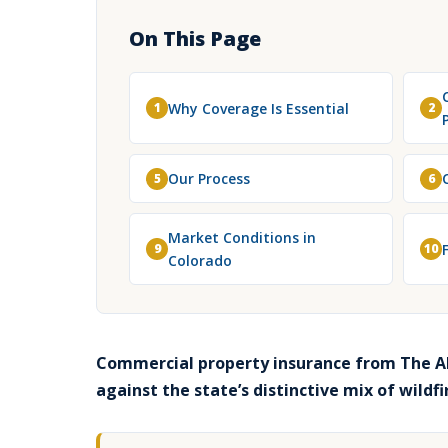
On This Page
Why Coverage Is Essential
1
2
Our Process
5
6
Market Conditions in
9
10
Colorado
Commercial property insurance from The Al
against the state’s distinctive mix of wildf