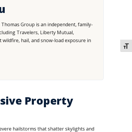
u
n Thomas Group is an independent, family-
luding Travelers, Liberty Mutual,
t wildfire, hail, and snow-load exposure in
TOGG
sive Property
vere hailstorms that shatter skylights and