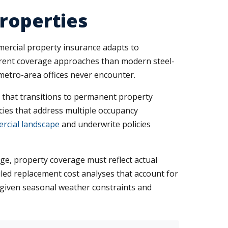
Properties
mercial property insurance adapts to
ifferent coverage approaches than modern steel-
metro-area offices never encounter.
e that transitions to permanent property
cies that address multiple occupancy
rcial landscape
and underwrite policies
ge, property coverage must reflect actual
led replacement cost analyses that account for
d given seasonal weather constraints and