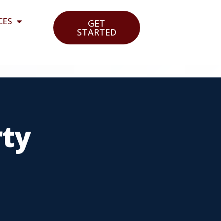
CES
GET
STARTED
rty