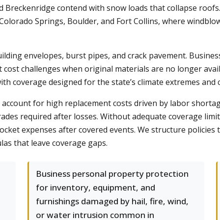
nd Breckenridge contend with snow loads that collapse roofs
Colorado Springs, Boulder, and Fort Collins, where windblow
uilding envelopes, burst pipes, and crack pavement. Busin
t cost challenges when original materials are no longer avai
th coverage designed for the state’s climate extremes and co
account for high replacement costs driven by labor shortage
des required after losses. Without adequate coverage limi
ocket expenses after covered events. We structure policies tha
las that leave coverage gaps.
Business personal property protection
for inventory, equipment, and
furnishings damaged by hail, fire, wind,
or water intrusion common in