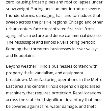
zero, causing frozen pipes and roof collapses under
snow weight. Spring and summer introduce severe
thunderstorms, damaging hail, and tornadoes that
sweep across the prairie regions. Chicago and other
urban centers face concentrated fire risks from
aging infrastructure and dense commercial districts.
The Mississippi and Illinois Rivers bring periodic
flooding that threatens businesses in river valleys
and floodplains.
Beyond weather, Illinois businesses contend with
property theft, vandalism, and equipment
breakdown. Manufacturing operations in the Metro
East area and central Illinois depend on specialized
machinery that requires protection. Retail locations
across the state hold significant inventory that must
be covered against fire, water damage, and theft.