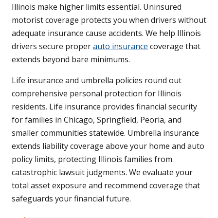
Illinois make higher limits essential. Uninsured
motorist coverage protects you when drivers without
adequate insurance cause accidents. We help Illinois
drivers secure proper
auto insurance
coverage that
extends beyond bare minimums.
Life insurance and umbrella policies round out
comprehensive personal protection for Illinois
residents. Life insurance provides financial security
for families in Chicago, Springfield, Peoria, and
smaller communities statewide. Umbrella insurance
extends liability coverage above your home and auto
policy limits, protecting Illinois families from
catastrophic lawsuit judgments. We evaluate your
total asset exposure and recommend coverage that
safeguards your financial future.