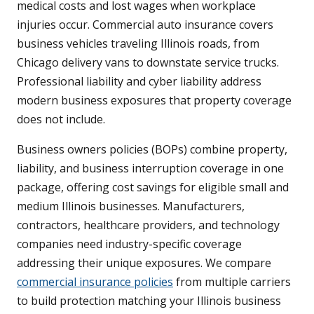
medical costs and lost wages when workplace
injuries occur. Commercial auto insurance covers
business vehicles traveling Illinois roads, from
Chicago delivery vans to downstate service trucks.
Professional liability and cyber liability address
modern business exposures that property coverage
does not include.
Business owners policies (BOPs) combine property,
liability, and business interruption coverage in one
package, offering cost savings for eligible small and
medium Illinois businesses. Manufacturers,
contractors, healthcare providers, and technology
companies need industry-specific coverage
addressing their unique exposures. We compare
commercial insurance policies
from multiple carriers
to build protection matching your Illinois business