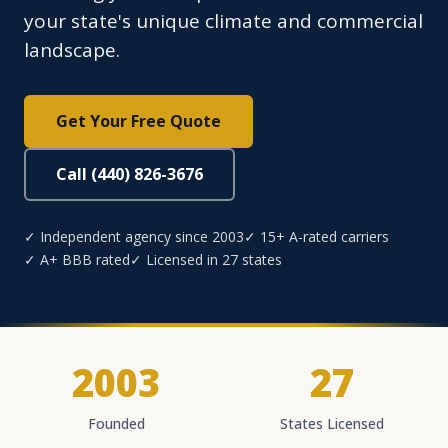
your state's unique climate and commercial
landscape.
Get Your Free Quote
Call (440) 826-3676
✓ Independent agency since 2003
✓ 15+ A-rated carriers
✓ A+ BBB rated
✓ Licensed in 27 states
2003
27
Founded
States Licensed