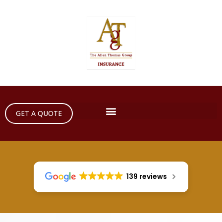
GET A QUOTE
139 reviews