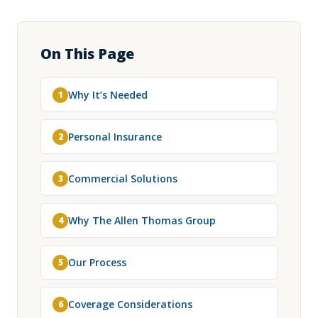
On This Page
Why It’s Needed
1
Personal Insurance
2
Commercial Solutions
3
Why The Allen Thomas Group
4
Our Process
5
Coverage Considerations
6