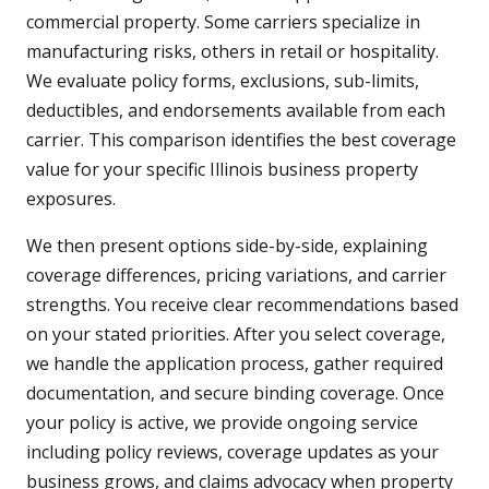
commercial property. Some carriers specialize in
manufacturing risks, others in retail or hospitality.
We evaluate policy forms, exclusions, sub-limits,
deductibles, and endorsements available from each
carrier. This comparison identifies the best coverage
value for your specific Illinois business property
exposures.
We then present options side-by-side, explaining
coverage differences, pricing variations, and carrier
strengths. You receive clear recommendations based
on your stated priorities. After you select coverage,
we handle the application process, gather required
documentation, and secure binding coverage. Once
your policy is active, we provide ongoing service
including policy reviews, coverage updates as your
business grows, and claims advocacy when property