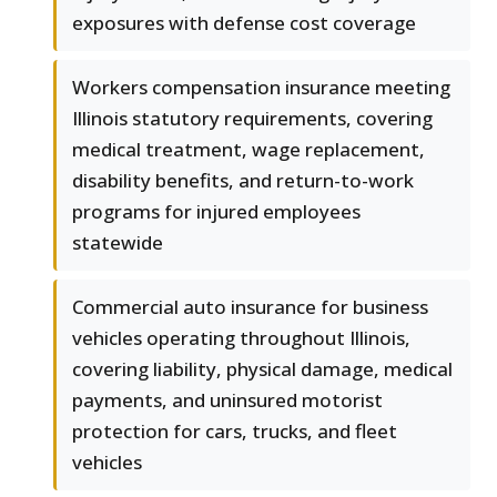
exposures with defense cost coverage
Workers compensation insurance meeting
Illinois statutory requirements, covering
medical treatment, wage replacement,
disability benefits, and return-to-work
programs for injured employees
statewide
Commercial auto insurance for business
vehicles operating throughout Illinois,
covering liability, physical damage, medical
payments, and uninsured motorist
protection for cars, trucks, and fleet
vehicles