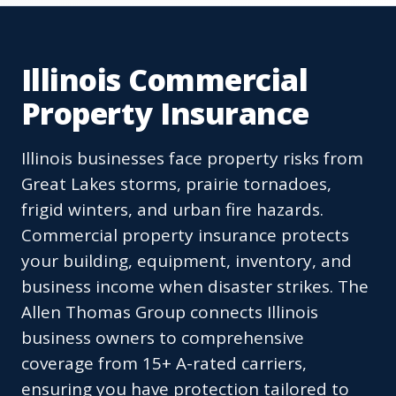
Illinois Commercial
Property Insurance
Illinois businesses face property risks from
Great Lakes storms, prairie tornadoes,
frigid winters, and urban fire hazards.
Commercial property insurance protects
your building, equipment, inventory, and
business income when disaster strikes. The
Allen Thomas Group connects Illinois
business owners to comprehensive
coverage from 15+ A-rated carriers,
ensuring you have protection tailored to