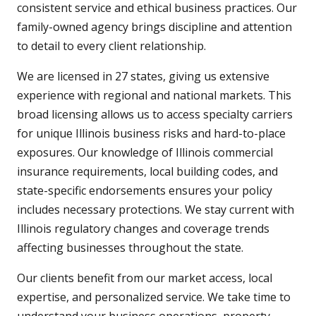
consistent service and ethical business practices. Our
family-owned agency brings discipline and attention
to detail to every client relationship.
We are licensed in 27 states, giving us extensive
experience with regional and national markets. This
broad licensing allows us to access specialty carriers
for unique Illinois business risks and hard-to-place
exposures. Our knowledge of Illinois commercial
insurance requirements, local building codes, and
state-specific endorsements ensures your policy
includes necessary protections. We stay current with
Illinois regulatory changes and coverage trends
affecting businesses throughout the state.
Our clients benefit from our market access, local
expertise, and personalized service. We take time to