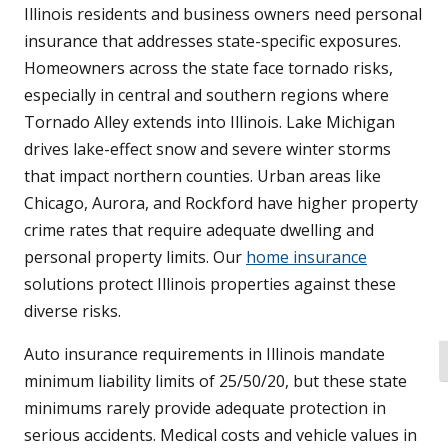
Illinois residents and business owners need personal
insurance that addresses state-specific exposures.
Homeowners across the state face tornado risks,
especially in central and southern regions where
Tornado Alley extends into Illinois. Lake Michigan
drives lake-effect snow and severe winter storms
that impact northern counties. Urban areas like
Chicago, Aurora, and Rockford have higher property
crime rates that require adequate dwelling and
personal property limits. Our
home insurance
solutions protect Illinois properties against these
diverse risks.
Auto insurance requirements in Illinois mandate
T
minimum liability limits of 25/50/20, but these state
minimums rarely provide adequate protection in
serious accidents. Medical costs and vehicle values in