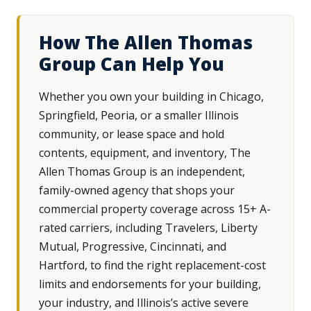
How The Allen Thomas
Group Can Help You
Whether you own your building in Chicago,
Springfield, Peoria, or a smaller Illinois
community, or lease space and hold
contents, equipment, and inventory, The
Allen Thomas Group is an independent,
family-owned agency that shops your
commercial property coverage across 15+ A-
rated carriers, including Travelers, Liberty
Mutual, Progressive, Cincinnati, and
Hartford, to find the right replacement-cost
limits and endorsements for your building,
your industry, and Illinois’s active severe