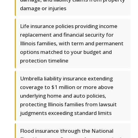
damage or injuries
Life insurance policies providing income
replacement and financial security for
Illinois families, with term and permanent
options matched to your budget and
protection timeline
Umbrella liability insurance extending
coverage to $1 million or more above
underlying home and auto policies,
protecting Illinois families from lawsuit
judgments exceeding standard limits
Flood insurance through the National