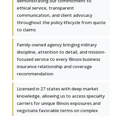
demonstrating our commitment to
ethical service, transparent
communication, and client advocacy
throughout the policy lifecycle from quote
to claims
Family-owned agency bringing military
discipline, attention to detail, and mission-
focused service to every Illinois business
insurance relationship and coverage
recommendation
Licensed in 27 states with deep market
knowledge, allowing us to access specialty
carriers for unique Illinois exposures and
negotiate favorable terms on complex