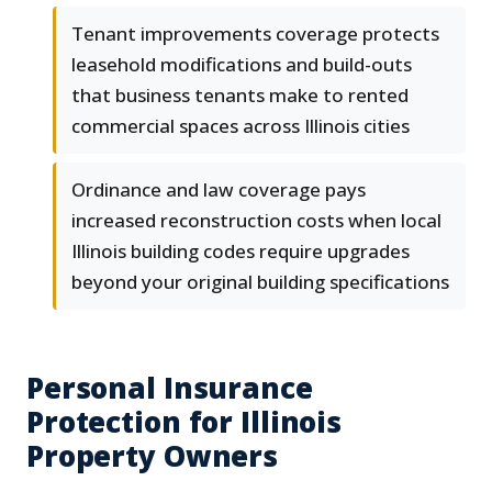
Tenant improvements coverage protects
leasehold modifications and build-outs
that business tenants make to rented
commercial spaces across Illinois cities
Ordinance and law coverage pays
increased reconstruction costs when local
Illinois building codes require upgrades
beyond your original building specifications
Personal Insurance
Protection for Illinois
Property Owners