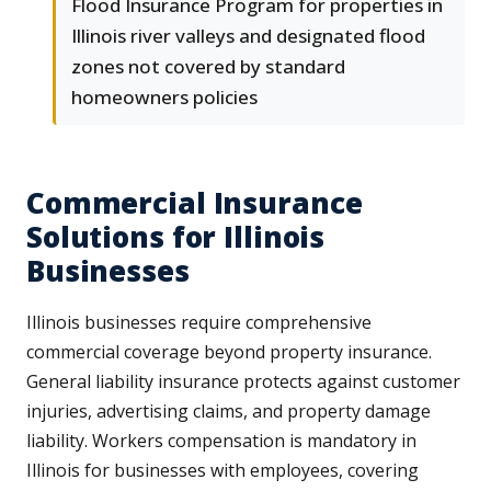
Flood Insurance Program for properties in
Illinois river valleys and designated flood
zones not covered by standard
homeowners policies
Commercial Insurance
Solutions for Illinois
Businesses
Illinois businesses require comprehensive
commercial coverage beyond property insurance.
General liability insurance protects against customer
injuries, advertising claims, and property damage
liability. Workers compensation is mandatory in
Illinois for businesses with employees, covering