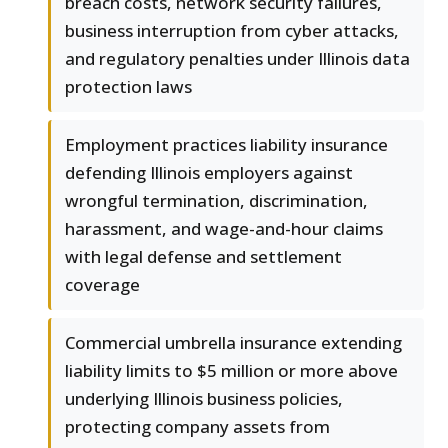
breach costs, network security failures,
business interruption from cyber attacks,
and regulatory penalties under Illinois data
protection laws
Employment practices liability insurance
defending Illinois employers against
wrongful termination, discrimination,
harassment, and wage-and-hour claims
with legal defense and settlement
coverage
Commercial umbrella insurance extending
liability limits to $5 million or more above
underlying Illinois business policies,
protecting company assets from