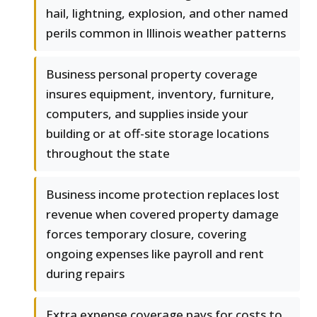
hail, lightning, explosion, and other named
perils common in Illinois weather patterns
Business personal property coverage
insures equipment, inventory, furniture,
computers, and supplies inside your
building or at off-site storage locations
throughout the state
Business income protection replaces lost
revenue when covered property damage
forces temporary closure, covering
ongoing expenses like payroll and rent
during repairs
Extra expense coverage pays for costs to