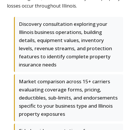
losses occur throughout Illinois.
Discovery consultation exploring your
Illinois business operations, building
details, equipment values, inventory
levels, revenue streams, and protection
features to identify complete property
insurance needs
Market comparison across 15+ carriers
evaluating coverage forms, pricing,
deductibles, sub-limits, and endorsements
specific to your business type and Illinois
property exposures