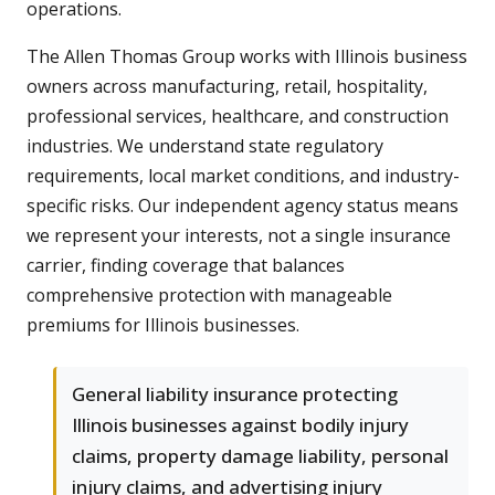
operations.
The Allen Thomas Group works with Illinois business
owners across manufacturing, retail, hospitality,
professional services, healthcare, and construction
industries. We understand state regulatory
requirements, local market conditions, and industry-
specific risks. Our independent agency status means
we represent your interests, not a single insurance
carrier, finding coverage that balances
comprehensive protection with manageable
premiums for Illinois businesses.
General liability insurance protecting
Illinois businesses against bodily injury
claims, property damage liability, personal
injury claims, and advertising injury