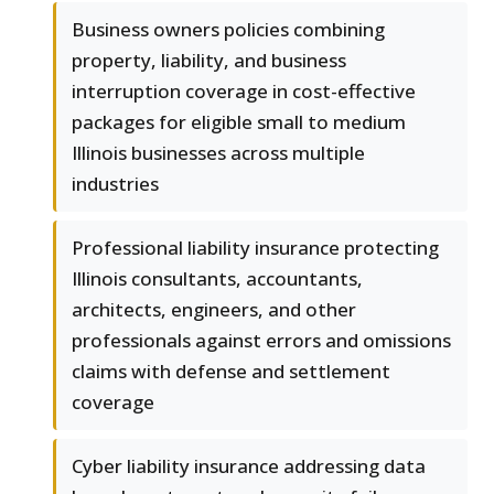
Business owners policies combining
property, liability, and business
interruption coverage in cost-effective
packages for eligible small to medium
Illinois businesses across multiple
industries
Professional liability insurance protecting
Illinois consultants, accountants,
architects, engineers, and other
professionals against errors and omissions
claims with defense and settlement
coverage
Cyber liability insurance addressing data