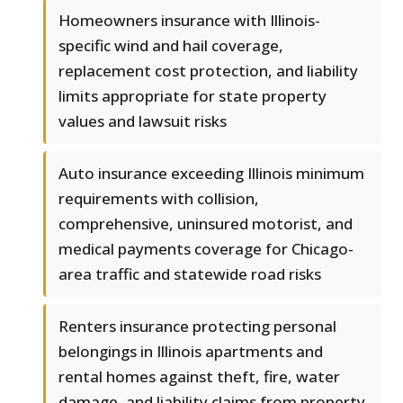
Homeowners insurance with Illinois-
specific wind and hail coverage,
replacement cost protection, and liability
limits appropriate for state property
values and lawsuit risks
Auto insurance exceeding Illinois minimum
requirements with collision,
comprehensive, uninsured motorist, and
medical payments coverage for Chicago-
area traffic and statewide road risks
Renters insurance protecting personal
belongings in Illinois apartments and
rental homes against theft, fire, water
damage, and liability claims from property