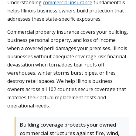
Understanding
commercial insurance
fundamentals
helps Illinois business owners build protection that
addresses these state-specific exposures.
Commercial property insurance covers your building,
business personal property, and loss of income
when a covered peril damages your premises. Illinois
businesses without adequate coverage risk financial
devastation when tornadoes tear roofs off
warehouses, winter storms burst pipes, or fires
destroy retail spaces. We help Illinois business
owners across all 102 counties secure coverage that
matches their actual replacement costs and
operational needs.
Building coverage protects your owned
commercial structures against fire, wind,