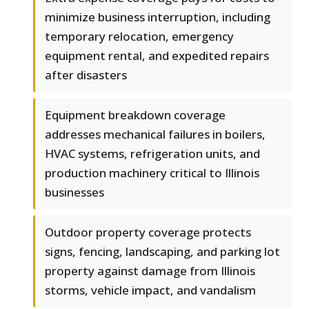
minimize business interruption, including
temporary relocation, emergency
equipment rental, and expedited repairs
after disasters
Equipment breakdown coverage
addresses mechanical failures in boilers,
HVAC systems, refrigeration units, and
production machinery critical to Illinois
businesses
Outdoor property coverage protects
signs, fencing, landscaping, and parking lot
property against damage from Illinois
storms, vehicle impact, and vandalism