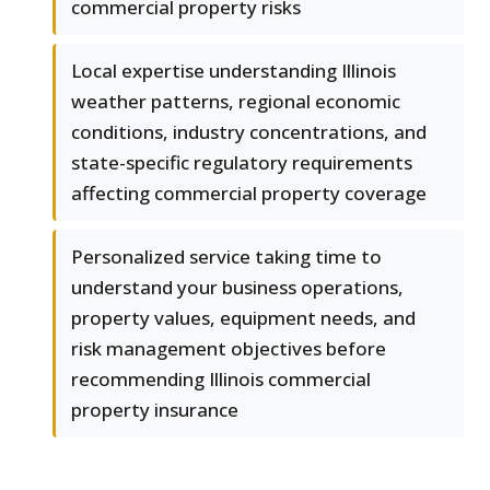
commercial property risks
Local expertise understanding Illinois
weather patterns, regional economic
conditions, industry concentrations, and
state-specific regulatory requirements
affecting commercial property coverage
Personalized service taking time to
understand your business operations,
property values, equipment needs, and
risk management objectives before
recommending Illinois commercial
property insurance