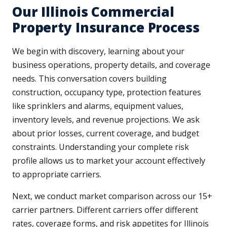
Our Illinois Commercial
Property Insurance Process
We begin with discovery, learning about your
business operations, property details, and coverage
needs. This conversation covers building
construction, occupancy type, protection features
like sprinklers and alarms, equipment values,
inventory levels, and revenue projections. We ask
about prior losses, current coverage, and budget
constraints. Understanding your complete risk
profile allows us to market your account effectively
to appropriate carriers.
Next, we conduct market comparison across our 15+
carrier partners. Different carriers offer different
rates, coverage forms, and risk appetites for Illinois