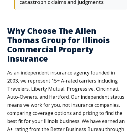
catastrophic claims and judgments
Why Choose The Allen
Thomas Group for Illinois
Commercial Property
Insurance
As an independent insurance agency founded in
2003, we represent 15+ A-rated carriers including
Travelers, Liberty Mutual, Progressive, Cincinnati,
Auto-Owners, and Hartford. Our independent status
means we work for you, not insurance companies,
comparing coverage options and pricing to find the
best fit for your Illinois business. We have earned an
A+ rating from the Better Business Bureau through