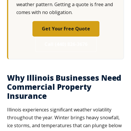
weather pattern. Getting a quote is free and
comes with no obligation.
Get Your Free Quote
Call (440) 826-3676
Why Illinois Businesses Need
Commercial Property
Insurance
Illinois experiences significant weather volatility
throughout the year. Winter brings heavy snowfall,
ice storms, and temperatures that can plunge below