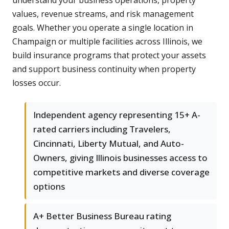
understand your business operations, property
values, revenue streams, and risk management
goals. Whether you operate a single location in
Champaign or multiple facilities across Illinois, we
build insurance programs that protect your assets
and support business continuity when property
losses occur.
Independent agency representing 15+ A-
rated carriers including Travelers,
Cincinnati, Liberty Mutual, and Auto-
Owners, giving Illinois businesses access to
competitive markets and diverse coverage
options
A+ Better Business Bureau rating