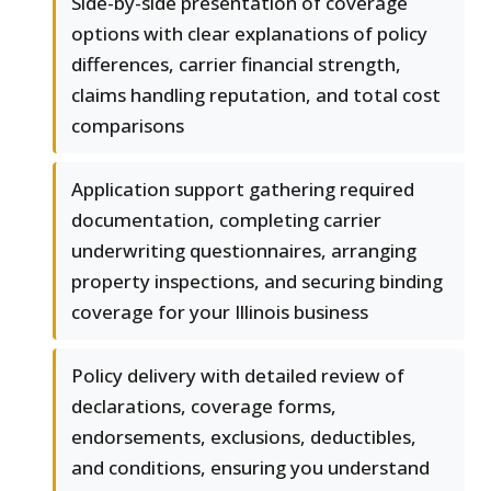
Side-by-side presentation of coverage
options with clear explanations of policy
differences, carrier financial strength,
claims handling reputation, and total cost
comparisons
Application support gathering required
documentation, completing carrier
underwriting questionnaires, arranging
property inspections, and securing binding
coverage for your Illinois business
Policy delivery with detailed review of
declarations, coverage forms,
endorsements, exclusions, deductibles,
and conditions, ensuring you understand