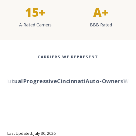
15+
A+
A-Rated Carriers
BBB Rated
CARRIERS WE REPRESENT
Mutual
Progressive
Cincinnati
Auto-Owners
Wester
Last Updated: July 30, 2026