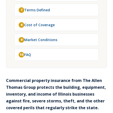
Terms Defined
7
Cost of Coverage
8
Market Conditions
9
FAQ
10
Commercial property insurance from The Allen
Thomas Group protects the building, equipment,
inventory, and income of Illinois businesses
against fire, severe storms, theft, and the other
covered perils that regularly strike the state.