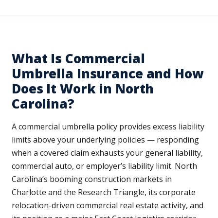
What Is Commercial
Umbrella Insurance and How
Does It Work in North
Carolina?
A commercial umbrella policy provides excess liability
limits above your underlying policies — responding
when a covered claim exhausts your general liability,
commercial auto, or employer’s liability limit. North
Carolina’s booming construction markets in
Charlotte and the Research Triangle, its corporate
relocation-driven commercial real estate activity, and