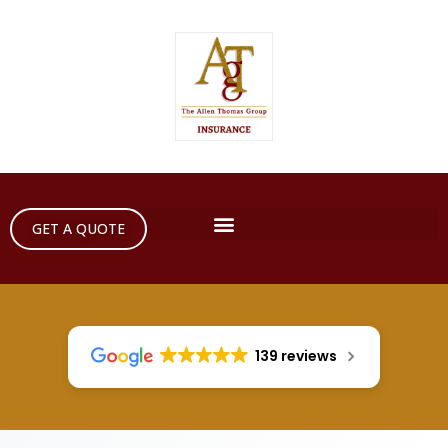
GET A QUOTE
139 reviews