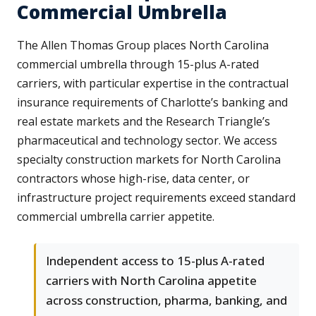
Commercial Umbrella
The Allen Thomas Group places North Carolina
commercial umbrella through 15-plus A-rated
carriers, with particular expertise in the contractual
insurance requirements of Charlotte’s banking and
real estate markets and the Research Triangle’s
pharmaceutical and technology sector. We access
specialty construction markets for North Carolina
contractors whose high-rise, data center, or
infrastructure project requirements exceed standard
commercial umbrella carrier appetite.
Independent access to 15-plus A-rated
carriers with North Carolina appetite
across construction, pharma, banking, and