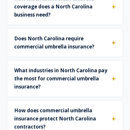
coverage does a North Carolina
business need?
Does North Carolina require
commercial umbrella insurance?
What industries in North Carolina pay
the most for commercial umbrella
insurance?
How does commercial umbrella
insurance protect North Carolina
contractors?