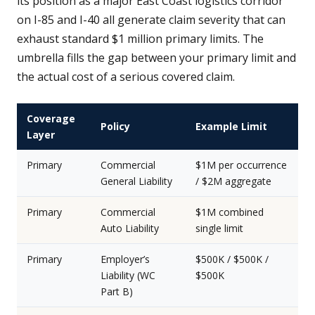
its position as a major East Coast logistics corridor
on I-85 and I-40 all generate claim severity that can
exhaust standard $1 million primary limits. The
umbrella fills the gap between your primary limit and
the actual cost of a serious covered claim.
Coverage
Policy
Example Limit
Layer
Primary
Commercial
$1M per occurrence
General Liability
/ $2M aggregate
Primary
Commercial
$1M combined
Auto Liability
single limit
Primary
Employer’s
$500K / $500K /
Liability (WC
$500K
Part B)