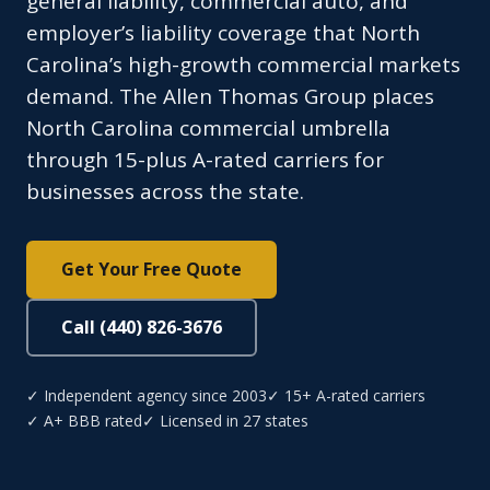
general liability, commercial auto, and
employer’s liability coverage that North
Carolina’s high-growth commercial markets
demand. The Allen Thomas Group places
North Carolina commercial umbrella
through 15-plus A-rated carriers for
businesses across the state.
Get Your Free Quote
Call (440) 826-3676
✓ Independent agency since 2003
✓ 15+ A-rated carriers
✓ A+ BBB rated
✓ Licensed in 27 states