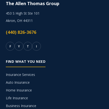
The Allen Thomas Group
453 S High St Ste 101
Akron, OH 44311
(440) 826-3676
F
Y
T
I
FIND WHAT YOU NEED
Insurance Services
Auto Insurance
Home Insurance
Life Insurance
Business Insurance