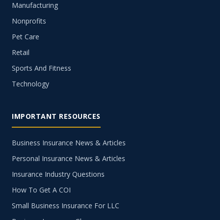
Manufacturing
Nonprofits
Pet Care
Retail
Sports And Fitness
Technology
IMPORTANT RESOURCES
Business Insurance News & Articles
Personal Insurance News & Articles
Insurance Industry Questions
How To Get A COI
Small Business Insurance For LLC