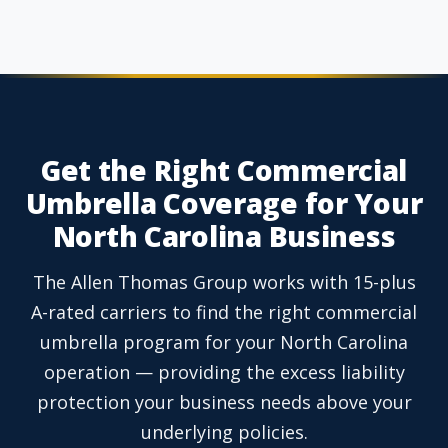
Get the Right Commercial
Umbrella Coverage for Your
North Carolina Business
The Allen Thomas Group works with 15-plus
A-rated carriers to find the right commercial
umbrella program for your North Carolina
operation — providing the excess liability
protection your business needs above your
underlying policies.