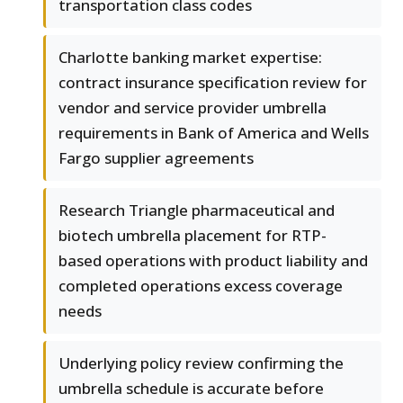
transportation class codes
Charlotte banking market expertise:
contract insurance specification review for
vendor and service provider umbrella
requirements in Bank of America and Wells
Fargo supplier agreements
Research Triangle pharmaceutical and
biotech umbrella placement for RTP-
based operations with product liability and
completed operations excess coverage
needs
Underlying policy review confirming the
umbrella schedule is accurate before