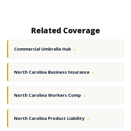
Related Coverage
Commercial Umbrella Hub
→
North Carolina Business Insurance
→
North Carolina Workers Comp
→
North Carolina Product Liability
→