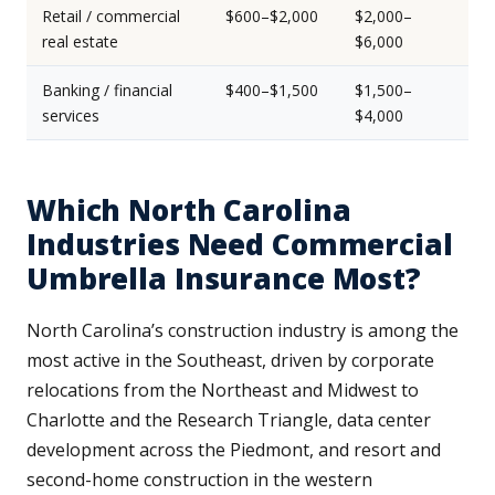
Retail / commercial
$600–$2,000
$2,000–
real estate
$6,000
Banking / financial
$400–$1,500
$1,500–
services
$4,000
Which North Carolina
Industries Need Commercial
Umbrella Insurance Most?
North Carolina’s construction industry is among the
most active in the Southeast, driven by corporate
relocations from the Northeast and Midwest to
Charlotte and the Research Triangle, data center
development across the Piedmont, and resort and
second-home construction in the western