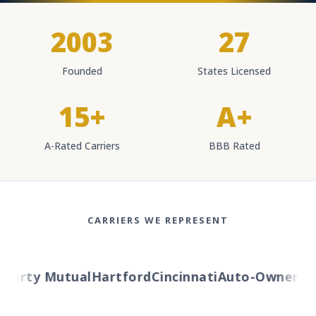
2003
27
Founded
States Licensed
15+
A+
A-Rated Carriers
BBB Rated
CARRIERS WE REPRESENT
berty Mutual
Hartford
Cincinnati
Auto-Owners
Am