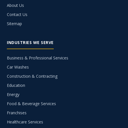
About Us
Contact Us
Sitemap
INDUSTRIES WE SERVE
Business & Professional Services
Car Washes
Construction & Contracting
Education
Energy
Food & Beverage Services
Franchises
Healthcare Services