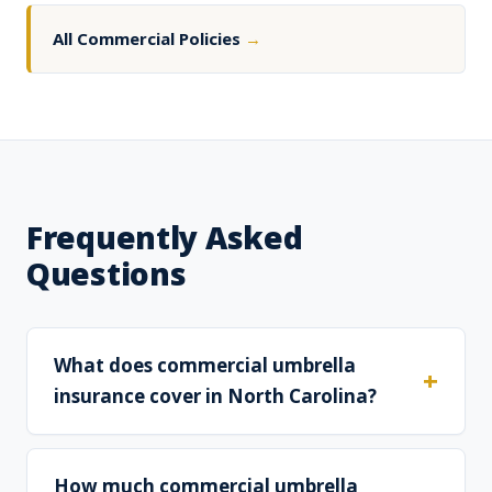
All Commercial Policies
→
Frequently Asked
Questions
What does commercial umbrella
insurance cover in North Carolina?
How much commercial umbrella