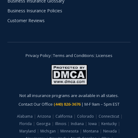
Business Insurance Glossary
Business Insurance Policies
Customer Reviews
Privacy Policy
|
Terms and Conditions
|
Licenses
Not all insurance programs are available in all states.
Contact Our Office
(440) 826-3676
| M-F 9am – 5pm EST
Alabama
|
Arizona
|
California
|
Colorado
|
Connecticut
|
Florida
|
Georgia
|
Illinois
|
Indiana
|
Iowa
|
Kentucky
|
Maryland
|
Michigan
|
Minnesota
|
Montana
|
Nevada
|