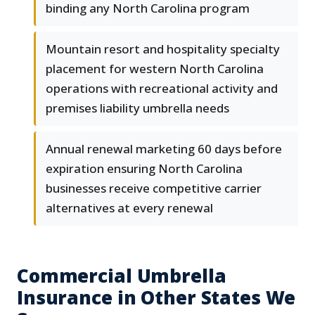
binding any North Carolina program
Mountain resort and hospitality specialty
placement for western North Carolina
operations with recreational activity and
premises liability umbrella needs
Annual renewal marketing 60 days before
expiration ensuring North Carolina
businesses receive competitive carrier
alternatives at every renewal
Commercial Umbrella
Insurance in Other States We