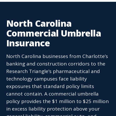
North Carolina
Commercial Umbrella
Insurance
North Carolina businesses from Charlotte’s
banking and construction corridors to the
Research Triangle’s pharmaceutical and
technology campuses face liability
exposures that standard policy limits
cannot contain. A commercial umbrella
policy provides the $1 million to $25 million
in excess liability protection above your