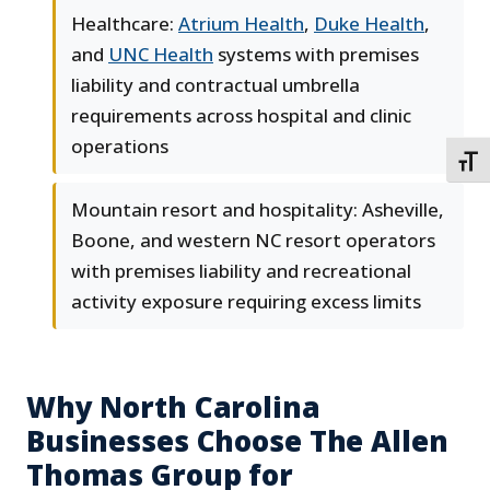
Healthcare:
Atrium Health
,
Duke Health
,
and
UNC Health
systems with premises
liability and contractual umbrella
requirements across hospital and clinic
operations
TOGG
Mountain resort and hospitality: Asheville,
Boone, and western NC resort operators
with premises liability and recreational
activity exposure requiring excess limits
Why North Carolina
Businesses Choose The Allen
Thomas Group for