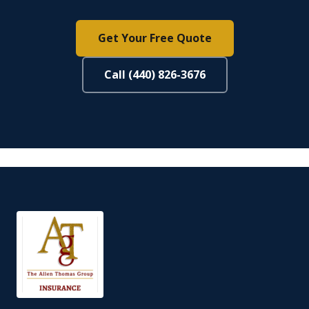
Get Your Free Quote
Call (440) 826-3676