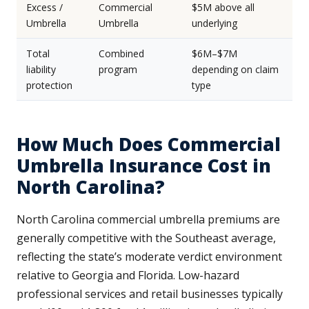
Excess /
Commercial
$5M above all
Umbrella
Umbrella
underlying
Total
Combined
$6M–$7M
liability
program
depending on claim
protection
type
How Much Does Commercial
Umbrella Insurance Cost in
North Carolina?
North Carolina commercial umbrella premiums are
generally competitive with the Southeast average,
reflecting the state’s moderate verdict environment
relative to Georgia and Florida. Low-hazard
professional services and retail businesses typically