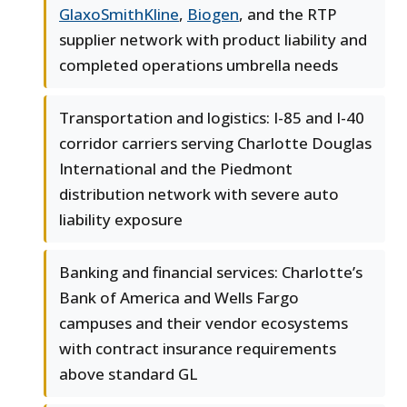
GlaxoSmithKline
,
Biogen
, and the RTP
supplier network with product liability and
completed operations umbrella needs
Transportation and logistics: I-85 and I-40
corridor carriers serving Charlotte Douglas
International and the Piedmont
distribution network with severe auto
liability exposure
Banking and financial services: Charlotte’s
Bank of America and Wells Fargo
campuses and their vendor ecosystems
with contract insurance requirements
above standard GL