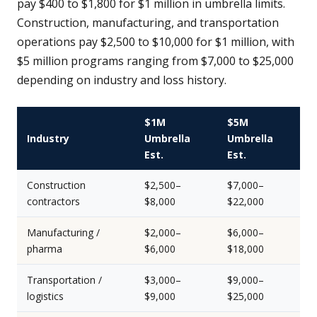
pay $400 to $1,800 for $1 million in umbrella limits.
Construction, manufacturing, and transportation
operations pay $2,500 to $10,000 for $1 million, with
$5 million programs ranging from $7,000 to $25,000
depending on industry and loss history.
$1M
$5M
Industry
Umbrella
Umbrella
Est.
Est.
Construction
$2,500–
$7,000–
contractors
$8,000
$22,000
Manufacturing /
$2,000–
$6,000–
pharma
$6,000
$18,000
Transportation /
$3,000–
$9,000–
logistics
$9,000
$25,000