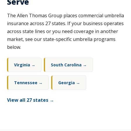
Serve
The Allen Thomas Group places commercial umbrella
insurance across 27 states. If your business operates
across state lines or you need coverage in another
market, see our state-specific umbrella programs
below.
Virginia →
South Carolina →
Tennessee →
Georgia →
View all 27 states →