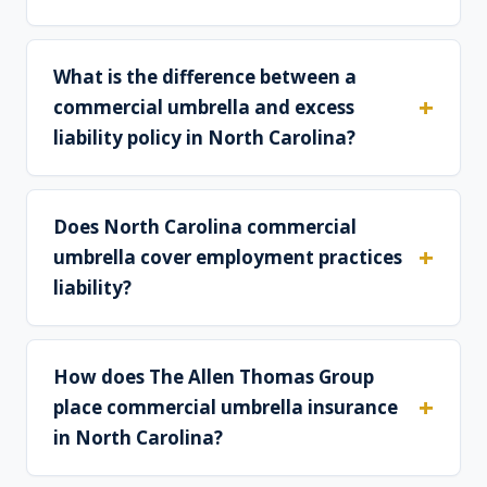
What is the difference between a
commercial umbrella and excess
liability policy in North Carolina?
Does North Carolina commercial
umbrella cover employment practices
liability?
How does The Allen Thomas Group
place commercial umbrella insurance
in North Carolina?