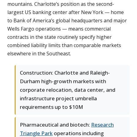
mountains. Charlotte’s position as the second-
largest US banking center after New York — home
to Bank of America’s global headquarters and major
Wells Fargo operations — means commercial
contracts in the state routinely specify higher
combined liability limits than comparable markets
elsewhere in the Southeast.
Construction: Charlotte and Raleigh-
Durham high-growth markets with
corporate relocation, data center, and
infrastructure project umbrella
requirements up to $10M
Pharmaceutical and biotech:
Research
Triangle Park
operations including