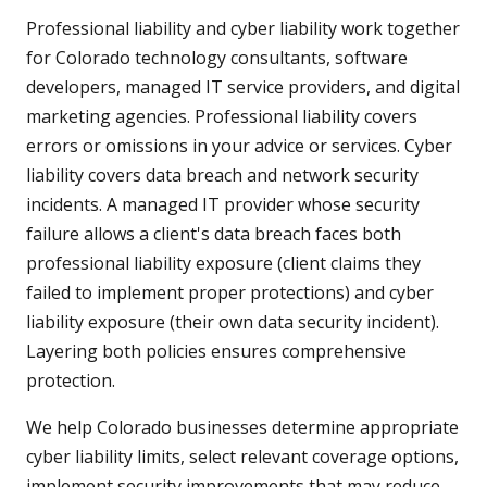
Professional liability and cyber liability work together
for Colorado technology consultants, software
developers, managed IT service providers, and digital
marketing agencies. Professional liability covers
errors or omissions in your advice or services. Cyber
liability covers data breach and network security
incidents. A managed IT provider whose security
failure allows a client's data breach faces both
professional liability exposure (client claims they
failed to implement proper protections) and cyber
liability exposure (their own data security incident).
Layering both policies ensures comprehensive
protection.
We help Colorado businesses determine appropriate
cyber liability limits, select relevant coverage options,
implement security improvements that may reduce