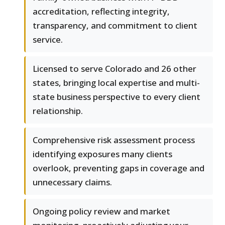
accreditation, reflecting integrity,
transparency, and commitment to client
service.
Licensed to serve Colorado and 26 other
states, bringing local expertise and multi-
state business perspective to every client
relationship.
Comprehensive risk assessment process
identifying exposures many clients
overlook, preventing gaps in coverage and
unnecessary claims.
Ongoing policy review and market