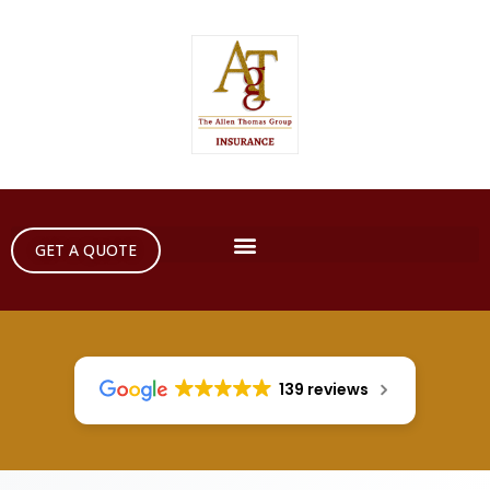
GET A QUOTE
139 reviews