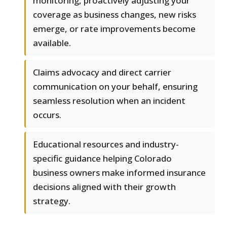
monitoring, proactively adjusting your
coverage as business changes, new risks
emerge, or rate improvements become
available.
Claims advocacy and direct carrier
communication on your behalf, ensuring
seamless resolution when an incident
occurs.
Educational resources and industry-
specific guidance helping Colorado
business owners make informed insurance
decisions aligned with their growth
strategy.