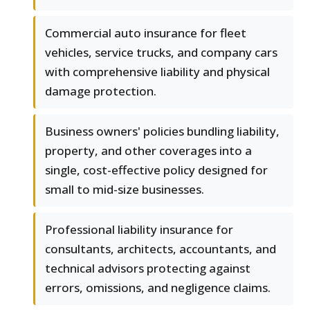
Commercial auto insurance for fleet
vehicles, service trucks, and company cars
with comprehensive liability and physical
damage protection.
Business owners' policies bundling liability,
property, and other coverages into a
single, cost-effective policy designed for
small to mid-size businesses.
Professional liability insurance for
consultants, architects, accountants, and
technical advisors protecting against
errors, omissions, and negligence claims.