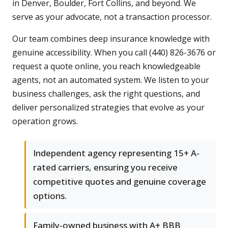
in Denver, Boulder, Fort Collins, and beyond. We
serve as your advocate, not a transaction processor.
Our team combines deep insurance knowledge with
genuine accessibility. When you call (440) 826-3676 or
request a quote online, you reach knowledgeable
agents, not an automated system. We listen to your
business challenges, ask the right questions, and
deliver personalized strategies that evolve as your
operation grows.
Independent agency representing 15+ A-
rated carriers, ensuring you receive
competitive quotes and genuine coverage
options.
Family-owned business with A+ BBB