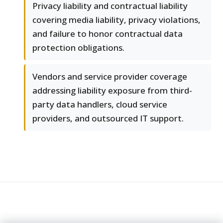
Privacy liability and contractual liability
covering media liability, privacy violations,
and failure to honor contractual data
protection obligations.
Vendors and service provider coverage
addressing liability exposure from third-
party data handlers, cloud service
providers, and outsourced IT support.