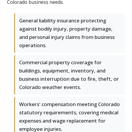
Colorado business needs.
General liability insurance protecting
against bodily injury, property damage,
and personal injury claims from business
operations.
Commercial property coverage for
buildings, equipment, inventory, and
business interruption due to fire, theft, or
Colorado weather events.
Workers' compensation meeting Colorado
statutory requirements, covering medical
expenses and wage replacement for
employee injuries.