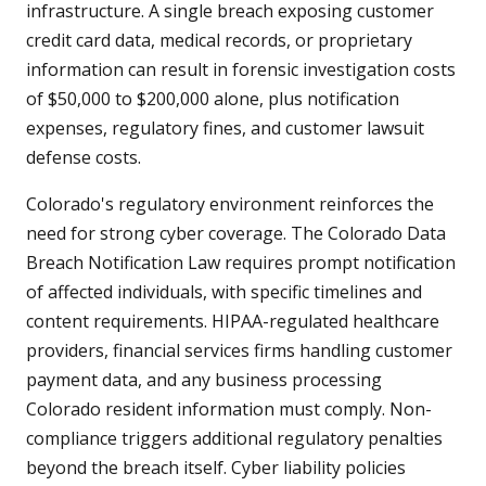
infrastructure. A single breach exposing customer
credit card data, medical records, or proprietary
information can result in forensic investigation costs
of $50,000 to $200,000 alone, plus notification
expenses, regulatory fines, and customer lawsuit
defense costs.
Colorado's regulatory environment reinforces the
need for strong cyber coverage. The Colorado Data
Breach Notification Law requires prompt notification
of affected individuals, with specific timelines and
content requirements. HIPAA-regulated healthcare
providers, financial services firms handling customer
payment data, and any business processing
Colorado resident information must comply. Non-
compliance triggers additional regulatory penalties
beyond the breach itself. Cyber liability policies