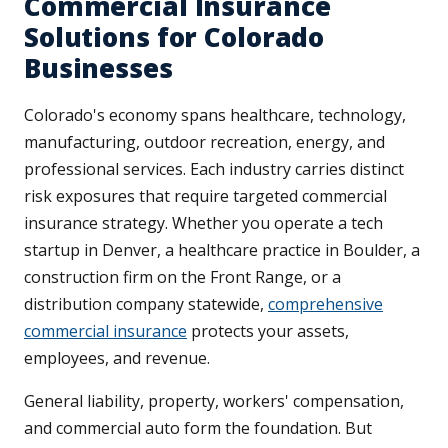
Commercial Insurance
Solutions for Colorado
Businesses
Colorado's economy spans healthcare, technology,
manufacturing, outdoor recreation, energy, and
professional services. Each industry carries distinct
risk exposures that require targeted commercial
insurance strategy. Whether you operate a tech
startup in Denver, a healthcare practice in Boulder, a
construction firm on the Front Range, or a
distribution company statewide,
comprehensive
commercial insurance
protects your assets,
employees, and revenue.
General liability, property, workers' compensation,
and commercial auto form the foundation. But