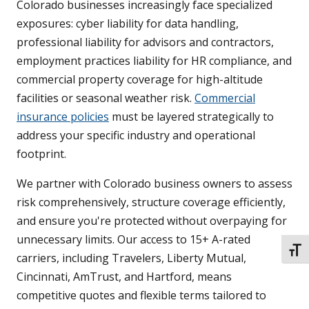
Colorado businesses increasingly face specialized
exposures: cyber liability for data handling,
professional liability for advisors and contractors,
employment practices liability for HR compliance, and
commercial property coverage for high-altitude
facilities or seasonal weather risk.
Commercial
insurance policies
must be layered strategically to
address your specific industry and operational
footprint.
We partner with Colorado business owners to assess
risk comprehensively, structure coverage efficiently,
and ensure you're protected without overpaying for
unnecessary limits. Our access to 15+ A-rated
TOGG
carriers, including Travelers, Liberty Mutual,
Cincinnati, AmTrust, and Hartford, means
competitive quotes and flexible terms tailored to