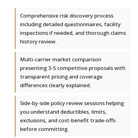
Comprehensive risk discovery process
including detailed questionnaires, facility
inspections if needed, and thorough claims
history review.
Multi-carrier market comparison
presenting 3-5 competitive proposals with
transparent pricing and coverage
differences clearly explained.
Side-by-side policy review sessions helping
you understand deductibles, limits,
exclusions, and cost-benefit trade-offs
before committing.