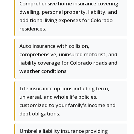
Comprehensive home insurance covering
dwelling, personal property, liability, and
additional living expenses for Colorado
residences.
Auto insurance with collision,
comprehensive, uninsured motorist, and
liability coverage for Colorado roads and
weather conditions.
Life insurance options including term,
universal, and whole life policies,
customized to your family's income and
debt obligations.
Umbrella liability insurance providing