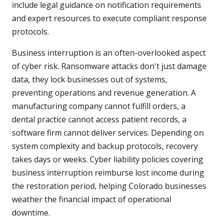
include legal guidance on notification requirements
and expert resources to execute compliant response
protocols.
Business interruption is an often-overlooked aspect
of cyber risk. Ransomware attacks don't just damage
data, they lock businesses out of systems,
preventing operations and revenue generation. A
manufacturing company cannot fulfill orders, a
dental practice cannot access patient records, a
software firm cannot deliver services. Depending on
system complexity and backup protocols, recovery
takes days or weeks. Cyber liability policies covering
business interruption reimburse lost income during
the restoration period, helping Colorado businesses
weather the financial impact of operational
downtime.