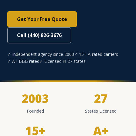
Get Your Free Quote
Call (440) 826-3676
✓ Independent agency since 2003
✓ 15+ A-rated carriers
✓ A+ BBB rated
✓ Licensed in 27 states
2003
27
Founded
States Licensed
15+
A+