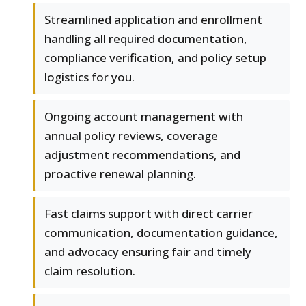
Streamlined application and enrollment
handling all required documentation,
compliance verification, and policy setup
logistics for you.
Ongoing account management with
annual policy reviews, coverage
adjustment recommendations, and
proactive renewal planning.
Fast claims support with direct carrier
communication, documentation guidance,
and advocacy ensuring fair and timely
claim resolution.