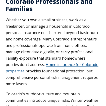
Colorado Professionals and
Families
Whether you own a small business, work as a
freelancer, or manage a household in Colorado,
personal insurance needs extend beyond basic auto
and home coverage. Many Colorado entrepreneurs
and professionals operate from home offices,
manage client data digitally, or carry professional
liability exposure that standard homeowners'
policies don't address.
Home insurance for Colorado
properties
provides foundational protection, but
comprehensive personal risk management requires
more layers.
Colorado's outdoor culture and mountain
communities introduce unique risks. Winter weather,