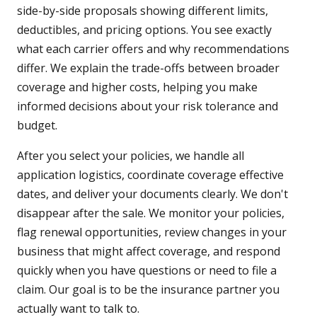
side-by-side proposals showing different limits,
deductibles, and pricing options. You see exactly
what each carrier offers and why recommendations
differ. We explain the trade-offs between broader
coverage and higher costs, helping you make
informed decisions about your risk tolerance and
budget.
After you select your policies, we handle all
application logistics, coordinate coverage effective
dates, and deliver your documents clearly. We don't
disappear after the sale. We monitor your policies,
flag renewal opportunities, review changes in your
business that might affect coverage, and respond
quickly when you have questions or need to file a
claim. Our goal is to be the insurance partner you
actually want to talk to.