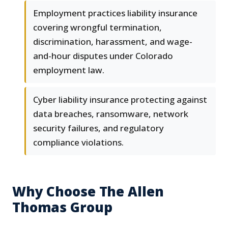
Employment practices liability insurance
covering wrongful termination,
discrimination, harassment, and wage-
and-hour disputes under Colorado
employment law.
Cyber liability insurance protecting against
data breaches, ransomware, network
security failures, and regulatory
compliance violations.
Why Choose The Allen
Thomas Group