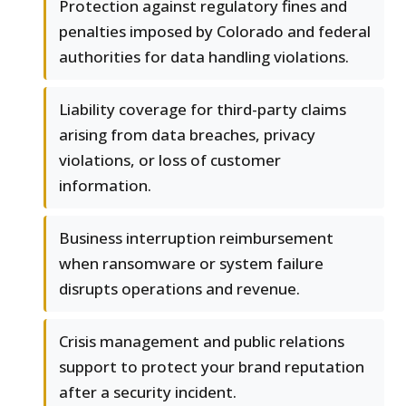
Protection against regulatory fines and
penalties imposed by Colorado and federal
authorities for data handling violations.
Liability coverage for third-party claims
arising from data breaches, privacy
violations, or loss of customer
information.
Business interruption reimbursement
when ransomware or system failure
disrupts operations and revenue.
Crisis management and public relations
support to protect your brand reputation
after a security incident.