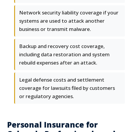
Network security liability coverage if your
systems are used to attack another
business or transmit malware.
Backup and recovery cost coverage,
including data restoration and system
rebuild expenses after an attack.
Legal defense costs and settlement
coverage for lawsuits filed by customers
or regulatory agencies.
Personal Insurance for