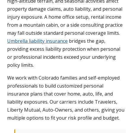
high-altitude terrain, and seasonal activities affect
property damage claims, auto liability, and personal
injury exposure. A home office setup, rental income
from a mountain cabin, or a side consulting practice
may fall outside standard personal coverage limits.
Umbrella liability insurance
bridges the gap,
providing excess liability protection when personal
or professional incidents exceed your underlying
policy limits.
We work with Colorado families and self-employed
professionals to build customized personal
insurance plans that cover home, auto, life, and
liability exposures. Our carriers include Travelers,
Liberty Mutual, Auto-Owners, and others, giving you
multiple options to fit your risk profile and budget.