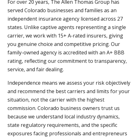
For over 20 years, The Allen Thomas Group has
served Colorado businesses and families as an
independent insurance agency licensed across 27
states. Unlike captive agents representing a single
carrier, we work with 15+ A-rated insurers, giving
you genuine choice and competitive pricing. Our
family-owned agency is accredited with an A+ BBB
rating, reflecting our commitment to transparency,
service, and fair dealing.
Independence means we assess your risk objectively
and recommend the best carriers and limits for your
situation, not the carrier with the highest
commission. Colorado business owners trust us
because we understand local industry dynamics,
state regulatory requirements, and the specific
exposures facing professionals and entrepreneurs