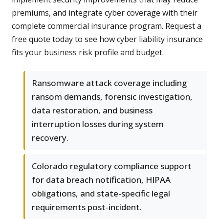
premiums, and integrate cyber coverage with their
complete commercial insurance program. Request a
free quote today to see how cyber liability insurance
fits your business risk profile and budget.
Ransomware attack coverage including
ransom demands, forensic investigation,
data restoration, and business
interruption losses during system
recovery.
Colorado regulatory compliance support
for data breach notification, HIPAA
obligations, and state-specific legal
requirements post-incident.