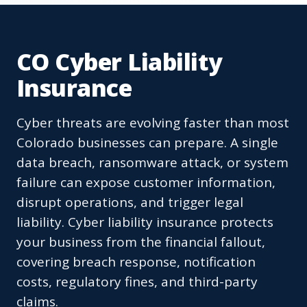
CO Cyber Liability
Insurance
Cyber threats are evolving faster than most
Colorado businesses can prepare. A single
data breach, ransomware attack, or system
failure can expose customer information,
disrupt operations, and trigger legal
liability. Cyber liability insurance protects
your business from the financial fallout,
covering breach response, notification
costs, regulatory fines, and third-party
claims.