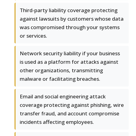
Third-party liability coverage protecting
against lawsuits by customers whose data
was compromised through your systems
or services.
Network security liability if your business
is used as a platform for attacks against
other organizations, transmitting
malware or facilitating breaches.
Email and social engineering attack
coverage protecting against phishing, wire
transfer fraud, and account compromise
incidents affecting employees.