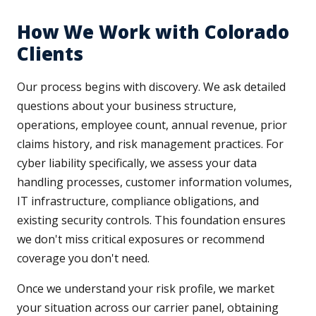
How We Work with Colorado
Clients
Our process begins with discovery. We ask detailed
questions about your business structure,
operations, employee count, annual revenue, prior
claims history, and risk management practices. For
cyber liability specifically, we assess your data
handling processes, customer information volumes,
IT infrastructure, compliance obligations, and
existing security controls. This foundation ensures
we don't miss critical exposures or recommend
coverage you don't need.
Once we understand your risk profile, we market
your situation across our carrier panel, obtaining