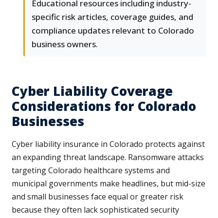
Educational resources including industry-
specific risk articles, coverage guides, and
compliance updates relevant to Colorado
business owners.
Cyber Liability Coverage
Considerations for Colorado
Businesses
Cyber liability insurance in Colorado protects against
an expanding threat landscape. Ransomware attacks
targeting Colorado healthcare systems and
municipal governments make headlines, but mid-size
and small businesses face equal or greater risk
because they often lack sophisticated security