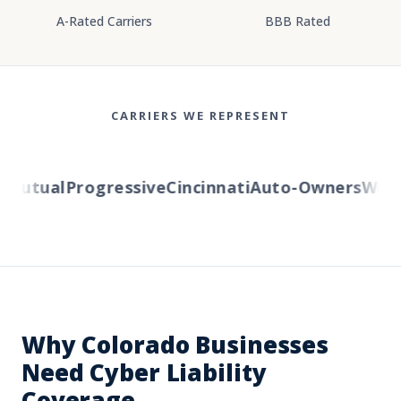
A-Rated Carriers
BBB Rated
CARRIERS WE REPRESENT
utual
Progressive
Cincinnati
Auto-Owners
Wester
Why Colorado Businesses
Need Cyber Liability
Coverage