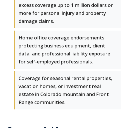
excess coverage up to 1 million dollars or
more for personal injury and property
damage claims.
Home office coverage endorsements
protecting business equipment, client
data, and professional liability exposure
for self-employed professionals.
Coverage for seasonal rental properties,
vacation homes, or investment real
estate in Colorado mountain and Front
Range communities.