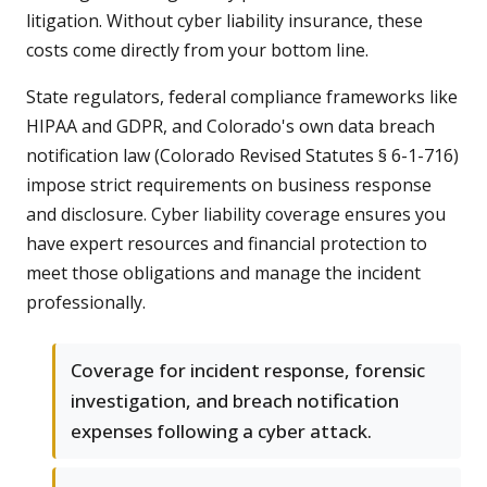
litigation. Without cyber liability insurance, these
costs come directly from your bottom line.
State regulators, federal compliance frameworks like
HIPAA and GDPR, and Colorado's own data breach
notification law (Colorado Revised Statutes § 6-1-716)
impose strict requirements on business response
and disclosure. Cyber liability coverage ensures you
have expert resources and financial protection to
meet those obligations and manage the incident
professionally.
Coverage for incident response, forensic
investigation, and breach notification
expenses following a cyber attack.