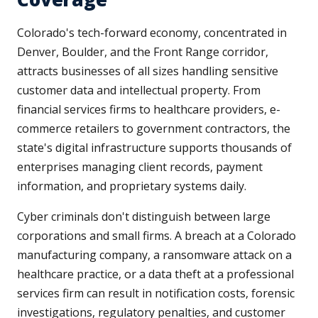
Colorado's tech-forward economy, concentrated in
Denver, Boulder, and the Front Range corridor,
attracts businesses of all sizes handling sensitive
customer data and intellectual property. From
financial services firms to healthcare providers, e-
commerce retailers to government contractors, the
state's digital infrastructure supports thousands of
enterprises managing client records, payment
information, and proprietary systems daily.
Cyber criminals don't distinguish between large
corporations and small firms. A breach at a Colorado
manufacturing company, a ransomware attack on a
healthcare practice, or a data theft at a professional
services firm can result in notification costs, forensic
investigations, regulatory penalties, and customer