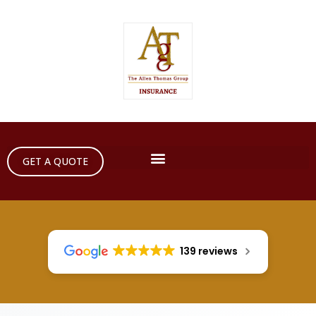
GET A QUOTE
139 reviews