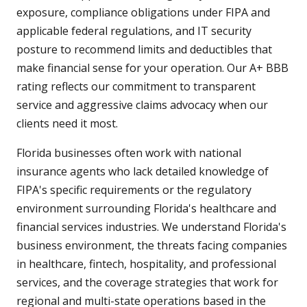
exposure, compliance obligations under FIPA and
applicable federal regulations, and IT security
posture to recommend limits and deductibles that
make financial sense for your operation. Our A+ BBB
rating reflects our commitment to transparent
service and aggressive claims advocacy when our
clients need it most.
Florida businesses often work with national
insurance agents who lack detailed knowledge of
FIPA's specific requirements or the regulatory
environment surrounding Florida's healthcare and
financial services industries. We understand Florida's
business environment, the threats facing companies
in healthcare, fintech, hospitality, and professional
services, and the coverage strategies that work for
regional and multi-state operations based in the