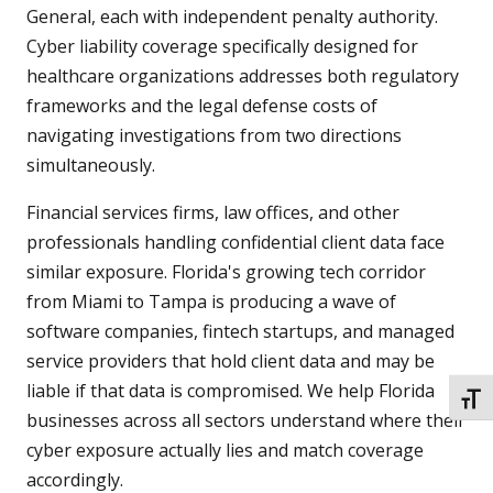
General, each with independent penalty authority.
Cyber liability coverage specifically designed for
healthcare organizations addresses both regulatory
frameworks and the legal defense costs of
navigating investigations from two directions
simultaneously.
Financial services firms, law offices, and other
professionals handling confidential client data face
similar exposure. Florida's growing tech corridor
from Miami to Tampa is producing a wave of
software companies, fintech startups, and managed
service providers that hold client data and may be
liable if that data is compromised. We help Florida
TOGG
businesses across all sectors understand where their
cyber exposure actually lies and match coverage
accordingly.