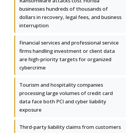
Ransomware attacks cost Florida
businesses hundreds of thousands of
dollars in recovery, legal fees, and business
interruption
Financial services and professional service
firms handling investment or client data
are high-priority targets for organized
cybercrime
Tourism and hospitality companies
processing large volumes of credit card
data face both PCI and cyber liability
exposure
Third-party liability claims from customers