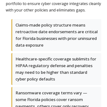
portfolio to ensure cyber coverage integrates cleanly
with your other policies and eliminates gaps.
Claims-made policy structure means
retroactive date endorsements are critical
for Florida businesses with prior uninsured
data exposure
Healthcare-specific coverage sublimits for
HIPAA regulatory defense and penalties
may need to be higher than standard
cyber policy defaults
Ransomware coverage terms vary —
some Florida policies cover ransom
payments, others cover only recovery