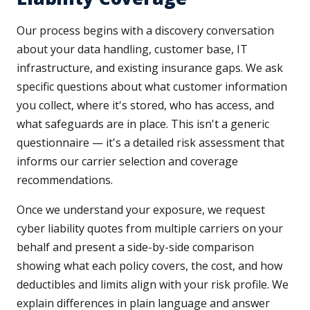
Our process begins with a discovery conversation
about your data handling, customer base, IT
infrastructure, and existing insurance gaps. We ask
specific questions about what customer information
you collect, where it's stored, who has access, and
what safeguards are in place. This isn't a generic
questionnaire — it's a detailed risk assessment that
informs our carrier selection and coverage
recommendations.
Once we understand your exposure, we request
cyber liability quotes from multiple carriers on your
behalf and present a side-by-side comparison
showing what each policy covers, the cost, and how
deductibles and limits align with your risk profile. We
explain differences in plain language and answer