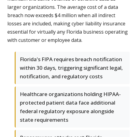
larger organizations. The average cost of a data
breach now exceeds $4 million when all indirect
losses are included, making cyber liability insurance
essential for virtually any Florida business operating
with customer or employee data.
Florida's FIPA requires breach notification
within 30 days, triggering significant legal,
notification, and regulatory costs
Healthcare organizations holding HIPAA-
protected patient data face additional
federal regulatory exposure alongside
state requirements