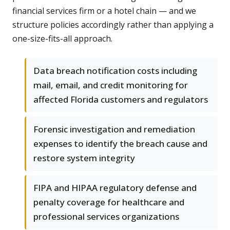
financial services firm or a hotel chain — and we
structure policies accordingly rather than applying a
one-size-fits-all approach.
Data breach notification costs including
mail, email, and credit monitoring for
affected Florida customers and regulators
Forensic investigation and remediation
expenses to identify the breach cause and
restore system integrity
FIPA and HIPAA regulatory defense and
penalty coverage for healthcare and
professional services organizations