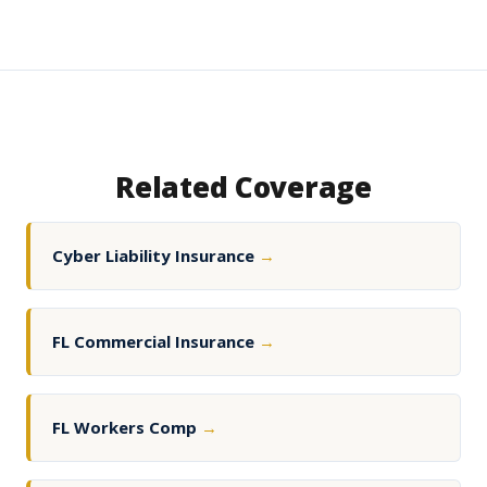
Related Coverage
Cyber Liability Insurance
→
FL Commercial Insurance
→
FL Workers Comp
→