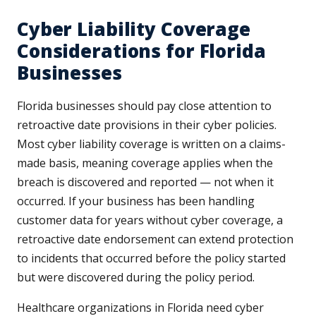
Cyber Liability Coverage
Considerations for Florida
Businesses
Florida businesses should pay close attention to
retroactive date provisions in their cyber policies.
Most cyber liability coverage is written on a claims-
made basis, meaning coverage applies when the
breach is discovered and reported — not when it
occurred. If your business has been handling
customer data for years without cyber coverage, a
retroactive date endorsement can extend protection
to incidents that occurred before the policy started
but were discovered during the policy period.
Healthcare organizations in Florida need cyber