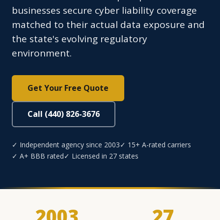
businesses secure cyber liability coverage
matched to their actual data exposure and
the state's evolving regulatory
environment.
Get Your Free Quote
Call (440) 826-3676
✓ Independent agency since 2003
✓ 15+ A-rated carriers
✓ A+ BBB rated
✓ Licensed in 27 states
2003
27