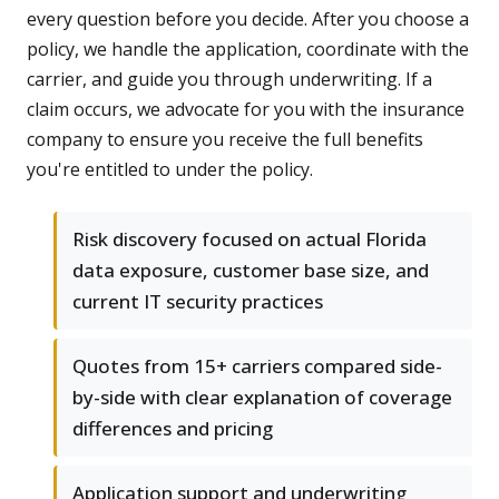
every question before you decide. After you choose a
policy, we handle the application, coordinate with the
carrier, and guide you through underwriting. If a
claim occurs, we advocate for you with the insurance
company to ensure you receive the full benefits
you're entitled to under the policy.
Risk discovery focused on actual Florida
data exposure, customer base size, and
current IT security practices
Quotes from 15+ carriers compared side-
by-side with clear explanation of coverage
differences and pricing
Application support and underwriting