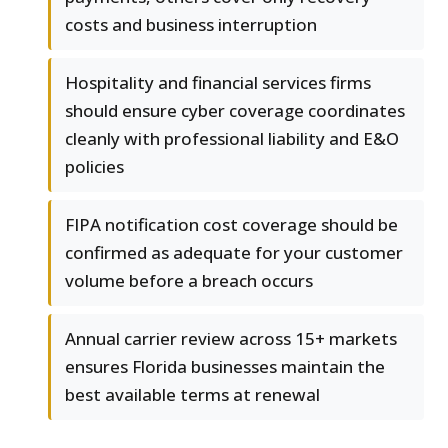
costs and business interruption
Hospitality and financial services firms
should ensure cyber coverage coordinates
cleanly with professional liability and E&O
policies
FIPA notification cost coverage should be
confirmed as adequate for your customer
volume before a breach occurs
Annual carrier review across 15+ markets
ensures Florida businesses maintain the
best available terms at renewal