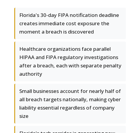
Florida's 30-day FIPA notification deadline
creates immediate cost exposure the
moment a breach is discovered
Healthcare organizations face parallel
HIPAA and FIPA regulatory investigations
after a breach, each with separate penalty
authority
Small businesses account for nearly half of
all breach targets nationally, making cyber
liability essential regardless of company
size