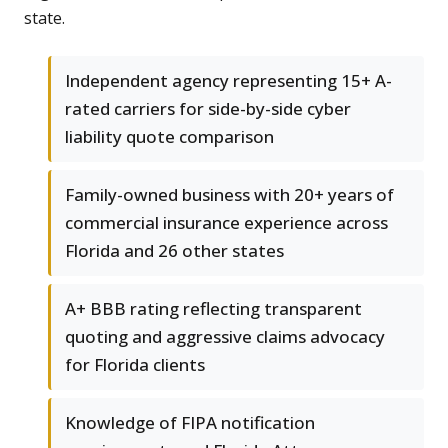
state.
Independent agency representing 15+ A-
rated carriers for side-by-side cyber
liability quote comparison
Family-owned business with 20+ years of
commercial insurance experience across
Florida and 26 other states
A+ BBB rating reflecting transparent
quoting and aggressive claims advocacy
for Florida clients
Knowledge of FIPA notification