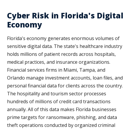
Cyber Risk in Florida's Digital
Economy
Florida's economy generates enormous volumes of
sensitive digital data. The state's healthcare industry
holds millions of patient records across hospitals,
medical practices, and insurance organizations.
Financial services firms in Miami, Tampa, and
Orlando manage investment accounts, loan files, and
personal financial data for clients across the country.
The hospitality and tourism sector processes
hundreds of millions of credit card transactions
annually. All of this data makes Florida businesses
prime targets for ransomware, phishing, and data
theft operations conducted by organized criminal