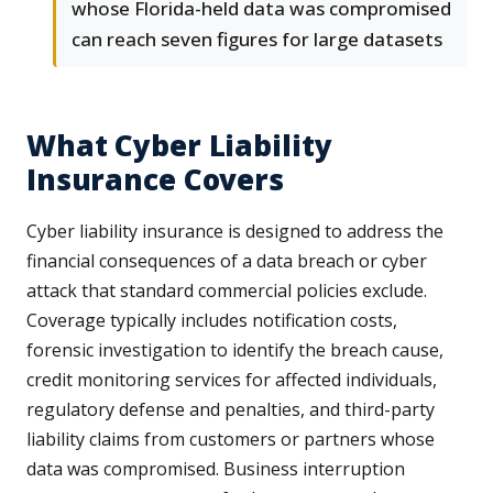
whose Florida-held data was compromised
can reach seven figures for large datasets
What Cyber Liability
Insurance Covers
Cyber liability insurance is designed to address the
financial consequences of a data breach or cyber
attack that standard commercial policies exclude.
Coverage typically includes notification costs,
forensic investigation to identify the breach cause,
credit monitoring services for affected individuals,
regulatory defense and penalties, and third-party
liability claims from customers or partners whose
data was compromised. Business interruption