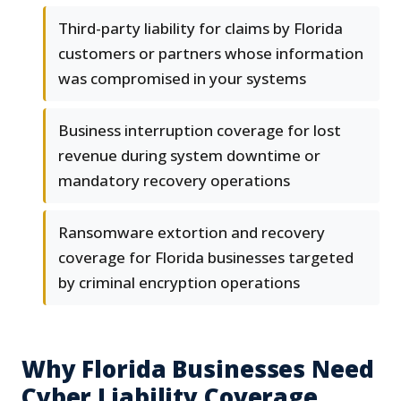
Third-party liability for claims by Florida
customers or partners whose information
was compromised in your systems
Business interruption coverage for lost
revenue during system downtime or
mandatory recovery operations
Ransomware extortion and recovery
coverage for Florida businesses targeted
by criminal encryption operations
Why Florida Businesses Need
Cyber Liability Coverage