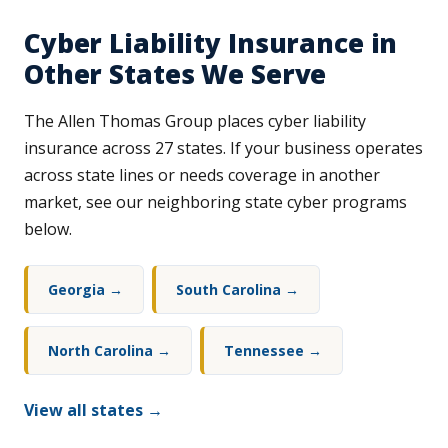
Cyber Liability Insurance in
Other States We Serve
The Allen Thomas Group places cyber liability
insurance across 27 states. If your business operates
across state lines or needs coverage in another
market, see our neighboring state cyber programs
below.
Georgia →
South Carolina →
North Carolina →
Tennessee →
View all states →