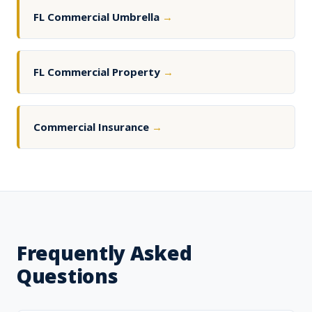
FL Commercial Umbrella
→
FL Commercial Property
→
Commercial Insurance
→
Frequently Asked
Questions