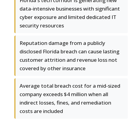
Florida's tech corridor is generating new
data-intensive businesses with significant
cyber exposure and limited dedicated IT
security resources
Reputation damage from a publicly
disclosed Florida breach can cause lasting
customer attrition and revenue loss not
covered by other insurance
Average total breach cost for a mid-sized
company exceeds $4 million when all
indirect losses, fines, and remediation
costs are included