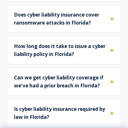
Does cyber liability insurance cover
ransomware attacks in Florida?
How long does it take to issue a cyber
liability policy in Florida?
Can we get cyber liability coverage if
we've had a prior breach in Florida?
Is cyber liability insurance required by
law in Florida?