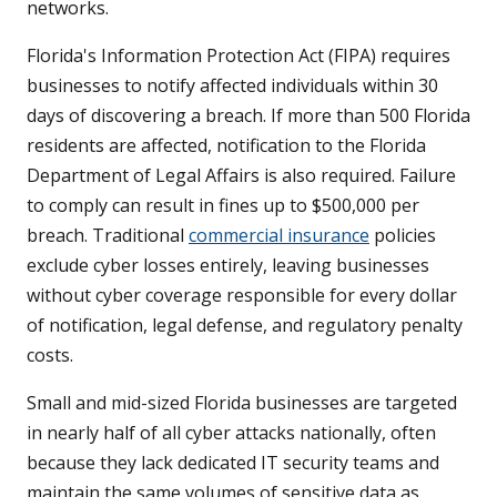
networks.
Florida's Information Protection Act (FIPA) requires
businesses to notify affected individuals within 30
days of discovering a breach. If more than 500 Florida
residents are affected, notification to the Florida
Department of Legal Affairs is also required. Failure
to comply can result in fines up to $500,000 per
breach. Traditional
commercial insurance
policies
exclude cyber losses entirely, leaving businesses
without cyber coverage responsible for every dollar
of notification, legal defense, and regulatory penalty
costs.
Small and mid-sized Florida businesses are targeted
in nearly half of all cyber attacks nationally, often
because they lack dedicated IT security teams and
maintain the same volumes of sensitive data as