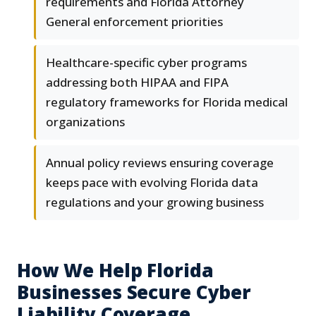
requirements and Florida Attorney
General enforcement priorities
Healthcare-specific cyber programs
addressing both HIPAA and FIPA
regulatory frameworks for Florida medical
organizations
Annual policy reviews ensuring coverage
keeps pace with evolving Florida data
regulations and your growing business
How We Help Florida
Businesses Secure Cyber
Liability Coverage