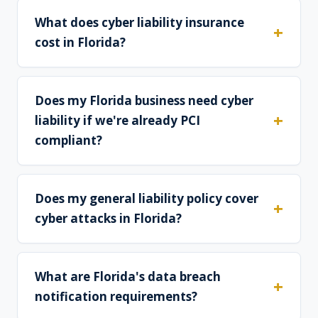
What does cyber liability insurance
cost in Florida?
Does my Florida business need cyber
liability if we're already PCI
compliant?
Does my general liability policy cover
cyber attacks in Florida?
What are Florida's data breach
notification requirements?