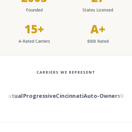
Founded
States Licensed
15+
A+
A-Rated Carriers
BBB Rated
CARRIERS WE REPRESENT
Mutual
Progressive
Cincinnati
Auto-Owners
Weste