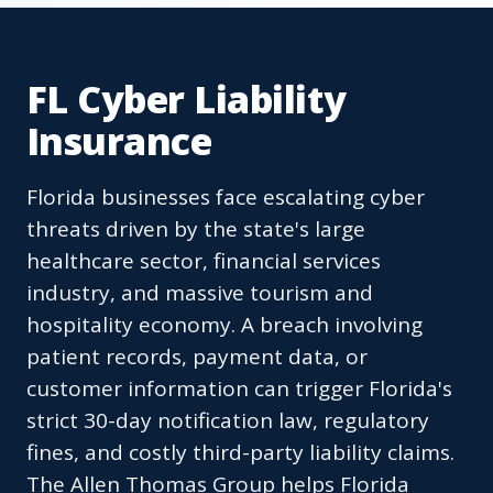
FL Cyber Liability
Insurance
Florida businesses face escalating cyber
threats driven by the state's large
healthcare sector, financial services
industry, and massive tourism and
hospitality economy. A breach involving
patient records, payment data, or
customer information can trigger Florida's
strict 30-day notification law, regulatory
fines, and costly third-party liability claims.
The Allen Thomas Group helps Florida