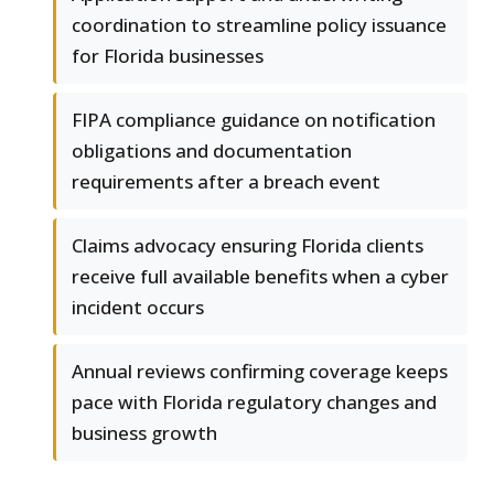
coordination to streamline policy issuance
for Florida businesses
FIPA compliance guidance on notification
obligations and documentation
requirements after a breach event
Claims advocacy ensuring Florida clients
receive full available benefits when a cyber
incident occurs
Annual reviews confirming coverage keeps
pace with Florida regulatory changes and
business growth