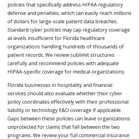
policies that specifically address HIPAA regulatory
defense and penalties, which can easily reach millions
of dollars for large-scale patient data breaches.
Standard cyber policies may cap regulatory coverage
at levels insufficient for Florida healthcare
organizations handling hundreds of thousands of
patient records. We review sublimit structures
carefully and recommend policies with adequate
HIPAA-specific coverage for medical organizations.
Florida businesses in hospitality and financial
services should also evaluate whether their cyber
policy coordinates effectively with their professional
liability or technology E&O coverage if applicable.
Gaps between these policies can leave organizations
unprotected for claims that fall between the two
programs. We review your full commercial insurance