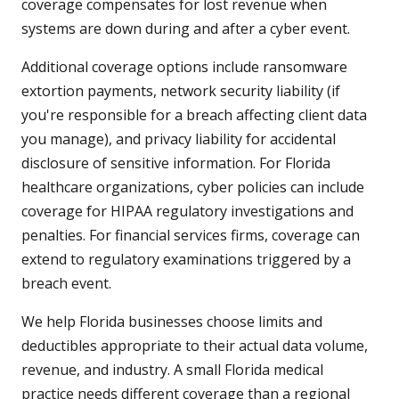
coverage compensates for lost revenue when
systems are down during and after a cyber event.
Additional coverage options include ransomware
extortion payments, network security liability (if
you're responsible for a breach affecting client data
you manage), and privacy liability for accidental
disclosure of sensitive information. For Florida
healthcare organizations, cyber policies can include
coverage for HIPAA regulatory investigations and
penalties. For financial services firms, coverage can
extend to regulatory examinations triggered by a
breach event.
We help Florida businesses choose limits and
deductibles appropriate to their actual data volume,
revenue, and industry. A small Florida medical
practice needs different coverage than a regional