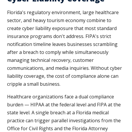
Florida's regulatory environment, large healthcare
sector, and heavy tourism economy combine to
create cyber liability exposure that most standard
insurance programs don't address. FIPA's strict
notification timeline leaves businesses scrambling
after a breach to comply while simultaneously
managing technical recovery, customer
communications, and media inquiries. Without cyber
liability coverage, the cost of compliance alone can
cripple a small business.
Healthcare organizations face a dual compliance
burden — HIPAA at the federal level and FIPA at the
state level. A single breach at a Florida medical
practice can trigger parallel investigations from the
Office for Civil Rights and the Florida Attorney