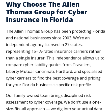
Why Choose The Allen
Thomas Group for Cyber
Insurance in Florida
The Allen Thomas Group has been protecting Florida
and national businesses since 2003. We're an
independent agency licensed in 27 states,
representing 15+ A-rated insurance carriers rather
than a single insurer. This independence allows us to
compare cyber liability quotes from Travelers,
Liberty Mutual, Cincinnati, Hartford, and specialized
cyber carriers to find the best coverage and pricing
for your Florida business's specific risk profile.
Our family-owned team brings disciplined risk
assessment to cyber coverage. We don't use a one-
size-fits-all approach — we dig into your actual data