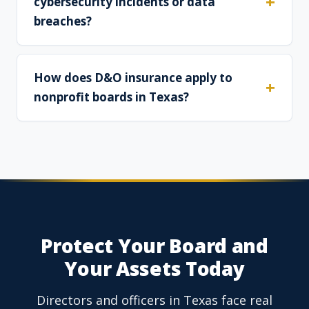
cybersecurity incidents or data
breaches?
How does D&O insurance apply to
nonprofit boards in Texas?
Protect Your Board and
Your Assets Today
Directors and officers in Texas face real