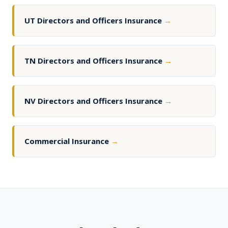
UT Directors and Officers Insurance
→
TN Directors and Officers Insurance
→
NV Directors and Officers Insurance
→
Commercial Insurance
→