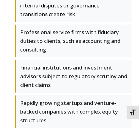
internal disputes or governance
transitions create risk
Professional service firms with fiduciary
duties to clients, such as accounting and
consulting
Financial institutions and investment
advisors subject to regulatory scrutiny and
client claims
Rapidly growing startups and venture-
backed companies with complex equity
TOGG
structures