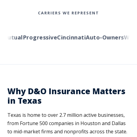
CARRIERS WE REPRESENT
Mutual
Progressive
Cincinnati
Auto-Owners
Wester
Why D&O Insurance Matters
in Texas
Texas is home to over 2.7 million active businesses,
from Fortune 500 companies in Houston and Dallas
to mid-market firms and nonprofits across the state.