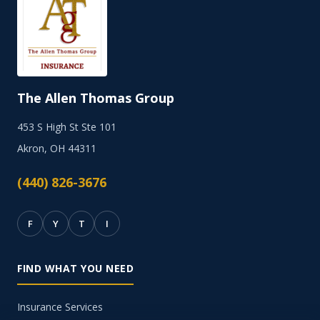
The Allen Thomas Group
453 S High St Ste 101
Akron, OH 44311
(440) 826-3676
F
Y
T
I
FIND WHAT YOU NEED
Insurance Services