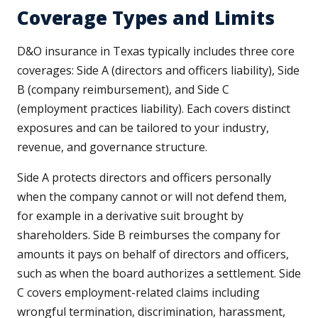
Coverage Types and Limits
D&O insurance in Texas typically includes three core
coverages: Side A (directors and officers liability), Side
B (company reimbursement), and Side C
(employment practices liability). Each covers distinct
exposures and can be tailored to your industry,
revenue, and governance structure.
Side A protects directors and officers personally
when the company cannot or will not defend them,
for example in a derivative suit brought by
shareholders. Side B reimburses the company for
amounts it pays on behalf of directors and officers,
such as when the board authorizes a settlement. Side
C covers employment-related claims including
wrongful termination, discrimination, harassment,