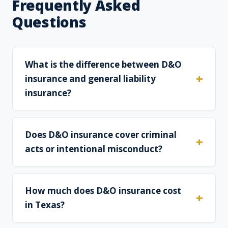
Frequently Asked
Questions
What is the difference between D&O
insurance and general liability
insurance?
Does D&O insurance cover criminal
acts or intentional misconduct?
How much does D&O insurance cost
in Texas?