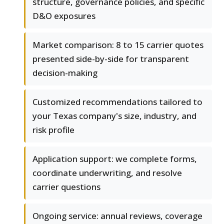
structure, governance policies, and specific
D&O exposures
Market comparison: 8 to 15 carrier quotes
presented side-by-side for transparent
decision-making
Customized recommendations tailored to
your Texas company's size, industry, and
risk profile
Application support: we complete forms,
coordinate underwriting, and resolve
carrier questions
Ongoing service: annual reviews, coverage