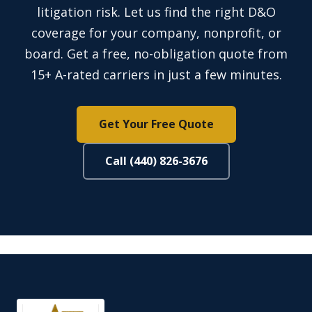
litigation risk. Let us find the right D&O
coverage for your company, nonprofit, or
board. Get a free, no-obligation quote from
15+ A-rated carriers in just a few minutes.
Get Your Free Quote
Call (440) 826-3676