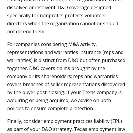
dissolved or insolvent. D&O coverage designed
specifically for nonprofits protects volunteer
directors when the organization cannot or should
not defend them.
For companies considering M&A activity,
representations and warranties insurance (reps and
warranties) is distinct from D&O but often purchased
together. D&O covers claims brought by the
company or its shareholders; reps and warranties
covers breaches of seller representations discovered
by the buyer post-closing. If your Texas company is
acquiring or being acquired, we advise on both
policies to ensure complete protection.
Finally, consider employment practices liability (EPL)
as part of your D&O strategy. Texas employment law