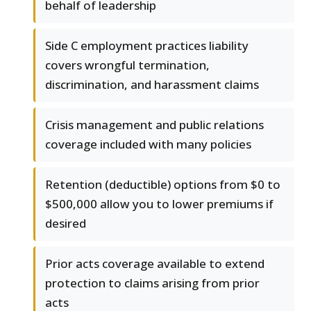
behalf of leadership
Side C employment practices liability
covers wrongful termination,
discrimination, and harassment claims
Crisis management and public relations
coverage included with many policies
Retention (deductible) options from $0 to
$500,000 allow you to lower premiums if
desired
Prior acts coverage available to extend
protection to claims arising from prior
acts