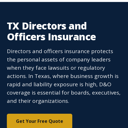
TX Directors and
Officers Insurance
Directors and officers insurance protects
the personal assets of company leaders
when they face lawsuits or regulatory
actions. In Texas, where business growth is
rapid and liability exposure is high, D&O
coverage is essential for boards, executives,
and their organizations.
Get Your Free Quote