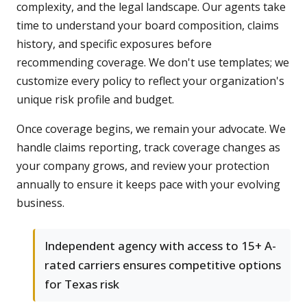
complexity, and the legal landscape. Our agents take
time to understand your board composition, claims
history, and specific exposures before
recommending coverage. We don't use templates; we
customize every policy to reflect your organization's
unique risk profile and budget.
Once coverage begins, we remain your advocate. We
handle claims reporting, track coverage changes as
your company grows, and review your protection
annually to ensure it keeps pace with your evolving
business.
Independent agency with access to 15+ A-
rated carriers ensures competitive options
for Texas risk