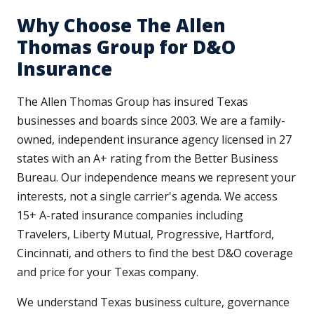
Why Choose The Allen
Thomas Group for D&O
Insurance
The Allen Thomas Group has insured Texas
businesses and boards since 2003. We are a family-
owned, independent insurance agency licensed in 27
states with an A+ rating from the Better Business
Bureau. Our independence means we represent your
interests, not a single carrier's agenda. We access
15+ A-rated insurance companies including
Travelers, Liberty Mutual, Progressive, Hartford,
Cincinnati, and others to find the best D&O coverage
and price for your Texas company.
We understand Texas business culture, governance