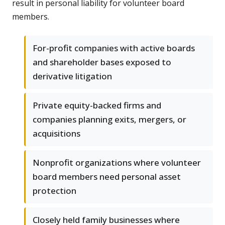
result in personal liability for volunteer board
members.
For-profit companies with active boards
and shareholder bases exposed to
derivative litigation
Private equity-backed firms and
companies planning exits, mergers, or
acquisitions
Nonprofit organizations where volunteer
board members need personal asset
protection
Closely held family businesses where