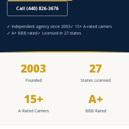
Call (440) 826-3676
✓ Independent agency since 2003
✓ 15+ A-rated carriers
✓ A+ BBB rated
✓ Licensed in 27 states
2003
27
Founded
States Licensed
15+
A+
A-Rated Carriers
BBB Rated