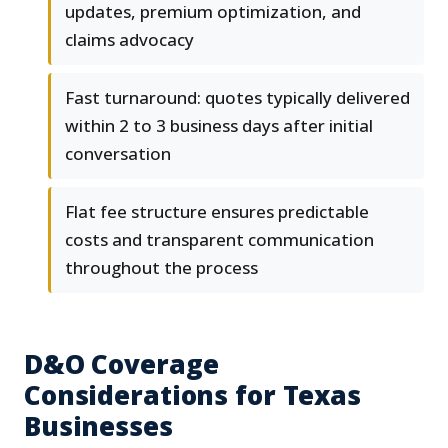
updates, premium optimization, and
claims advocacy
Fast turnaround: quotes typically delivered
within 2 to 3 business days after initial
conversation
Flat fee structure ensures predictable
costs and transparent communication
throughout the process
D&O Coverage
Considerations for Texas
Businesses