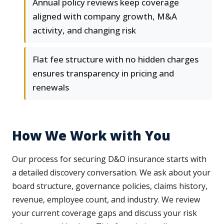
Annual policy reviews keep coverage
aligned with company growth, M&A
activity, and changing risk
Flat fee structure with no hidden charges
ensures transparency in pricing and
renewals
How We Work with You
Our process for securing D&O insurance starts with
a detailed discovery conversation. We ask about your
board structure, governance policies, claims history,
revenue, employee count, and industry. We review
your current coverage gaps and discuss your risk