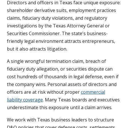
Directors and officers in Texas face unique exposure:
shareholder derivative suits, employment practices
claims, fiduciary duty violations, and regulatory
investigations by the Texas Attorney General or
Securities Commissioner. The state's business-
friendly legal environment attracts entrepreneurs,
but it also attracts litigation.
A single wrongful termination claim, breach of
fiduciary duty allegation, or securities dispute can
cost hundreds of thousands in legal defense, even if
the company wins. Personal assets of directors and
officers are at risk without proper
commercial
liability coverage
. Many Texas boards and executives
underestimate this exposure until a claim arrives.
We work with Texas business leaders to structure
D&O policies that cover defense costs, settlements,