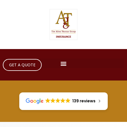
GET A QUOTE
139 reviews