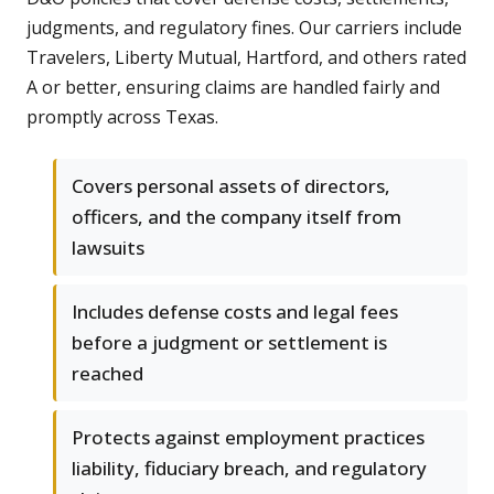
judgments, and regulatory fines. Our carriers include
Travelers, Liberty Mutual, Hartford, and others rated
A or better, ensuring claims are handled fairly and
promptly across Texas.
Covers personal assets of directors,
officers, and the company itself from
lawsuits
Includes defense costs and legal fees
before a judgment or settlement is
reached
Protects against employment practices
liability, fiduciary breach, and regulatory