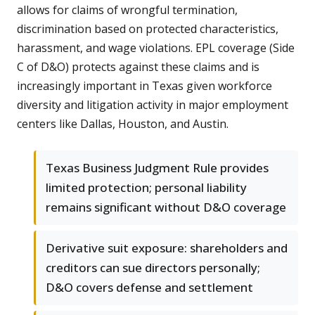
allows for claims of wrongful termination,
discrimination based on protected characteristics,
harassment, and wage violations. EPL coverage (Side
C of D&O) protects against these claims and is
increasingly important in Texas given workforce
diversity and litigation activity in major employment
centers like Dallas, Houston, and Austin.
Texas Business Judgment Rule provides
limited protection; personal liability
remains significant without D&O coverage
Derivative suit exposure: shareholders and
creditors can sue directors personally;
D&O covers defense and settlement