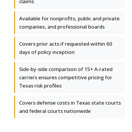
claims
Available for nonprofits, public and private
companies, and professional boards
Covers prior acts if requested within 60
days of policy inception
Side-by-side comparison of 15+ A-rated
carriers ensures competitive pricing for
Texas risk profiles
Covers defense costs in Texas state courts
and federal courts nationwide