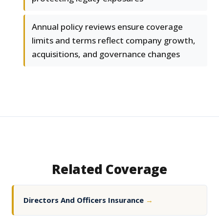
Annual policy reviews ensure coverage
limits and terms reflect company growth,
acquisitions, and governance changes
Related Coverage
Directors And Officers Insurance
→