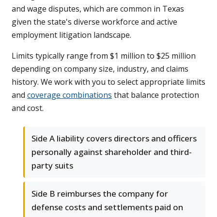
and wage disputes, which are common in Texas
given the state's diverse workforce and active
employment litigation landscape.
Limits typically range from $1 million to $25 million
depending on company size, industry, and claims
history. We work with you to select appropriate limits
and
coverage combinations
that balance protection
and cost.
Side A liability covers directors and officers
personally against shareholder and third-
party suits
Side B reimburses the company for
defense costs and settlements paid on