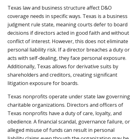
Texas law and business structure affect D&O
coverage needs in specific ways. Texas is a business
judgment rule state, meaning courts defer to board
decisions if directors acted in good faith and without
conflict of interest. However, this does not eliminate
personal liability risk. If a director breaches a duty or
acts with self-dealing, they face personal exposure.
Additionally, Texas allows for derivative suits by
shareholders and creditors, creating significant
litigation exposure for boards.
Texas nonprofits operate under state law governing
charitable organizations. Directors and officers of
Texas nonprofits have a duty of care, loyalty, and
obedience. A financial scandal, governance failure, or
alleged misuse of funds can result in personal
liability claims even though the organization may be