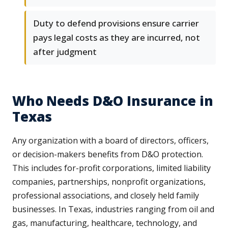
Duty to defend provisions ensure carrier
pays legal costs as they are incurred, not
after judgment
Who Needs D&O Insurance in
Texas
Any organization with a board of directors, officers,
or decision-makers benefits from D&O protection.
This includes for-profit corporations, limited liability
companies, partnerships, nonprofit organizations,
professional associations, and closely held family
businesses. In Texas, industries ranging from oil and
gas, manufacturing, healthcare, technology, and