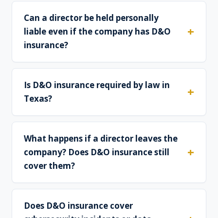
Can a director be held personally
liable even if the company has D&O
insurance?
Is D&O insurance required by law in
Texas?
What happens if a director leaves the
company? Does D&O insurance still
cover them?
Does D&O insurance cover