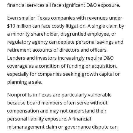
financial services all face significant D&O exposure.
Even smaller Texas companies with revenues under
$10 million can face costly litigation. A single claim by
a minority shareholder, disgruntled employee, or
regulatory agency can deplete personal savings and
retirement accounts of directors and officers.
Lenders and investors increasingly require D&O
coverage as a condition of funding or acquisition,
especially for companies seeking growth capital or
planning a sale.
Nonprofits in Texas are particularly vulnerable
because board members often serve without
compensation and may not understand their
personal liability exposure. A financial
mismanagement claim or governance dispute can