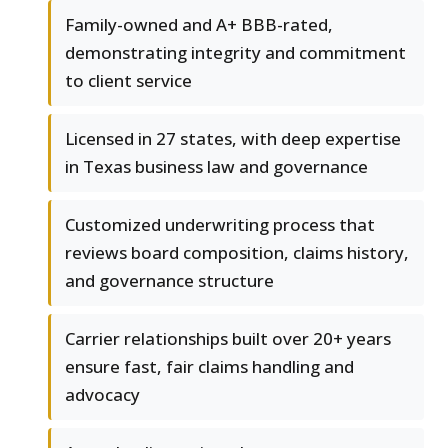
Family-owned and A+ BBB-rated,
demonstrating integrity and commitment
to client service
Licensed in 27 states, with deep expertise
in Texas business law and governance
Customized underwriting process that
reviews board composition, claims history,
and governance structure
Carrier relationships built over 20+ years
ensure fast, fair claims handling and
advocacy