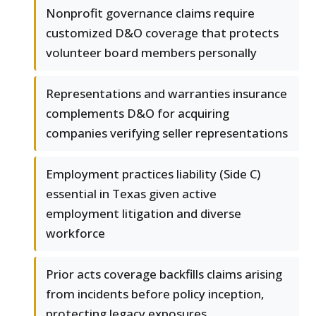
Nonprofit governance claims require
customized D&O coverage that protects
volunteer board members personally
Representations and warranties insurance
complements D&O for acquiring
companies verifying seller representations
Employment practices liability (Side C)
essential in Texas given active
employment litigation and diverse
workforce
Prior acts coverage backfills claims arising
from incidents before policy inception,
protecting legacy exposures