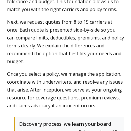
tolerance and budget. This foundation allows us to
match you with the right carriers and policy terms.
Next, we request quotes from 8 to 15 carriers at
once. Each quote is presented side-by-side so you
can compare limits, deductibles, premiums, and policy
terms clearly. We explain the differences and
recommend the option that best fits your needs and
budget.
Once you select a policy, we manage the application,
coordinate with underwriters, and resolve any issues
that arise. After inception, we serve as your ongoing
resource for coverage questions, premium reviews,
and claims advocacy if an incident occurs.
Discovery process: we learn your board