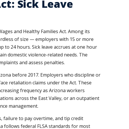
ct: Sick Leave
 Wages and Healthy Families Act. Among its
gardless of size — employers with 15 or more
p to 24 hours. Sick leave accrues at one hour
ain domestic violence-related needs. The
mplaints and assess penalties.
rizona before 2017. Employers who discipline or
ace retaliation claims under the Act. These
 increasing frequency as Arizona workers
ations across the East Valley, or an outpatient
ndance management.
failure to pay overtime, and tip credit
a follows federal FLSA standards for most