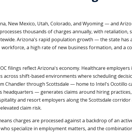
zona, New Mexico, Utah, Colorado, and Wyoming — and Arizon
processes thousands of charges annually, with retaliation, se
ewide. Arizona's rapid population growth — the state has 
 workforce, a high rate of new business formation, and a 
OC filings reflect Arizona's economy. Healthcare employers
s across shift-based environments where scheduling decisi
from Chandler through Scottsdale — home to Intel's Ocotillo
 headquarters — generates claims around hiring practices, 
itality and resort employers along the Scottsdale corridor
levated claim risk.
eans charges are processed against a backdrop of an active
s who specialize in employment matters, and the combination 