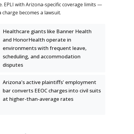
. EPLI with Arizona-specific coverage limits —
a charge becomes a lawsuit.
Healthcare giants like Banner Health
and HonorHealth operate in
environments with frequent leave,
scheduling, and accommodation
disputes
Arizona's active plaintiffs' employment
bar converts EEOC charges into civil suits
at higher-than-average rates