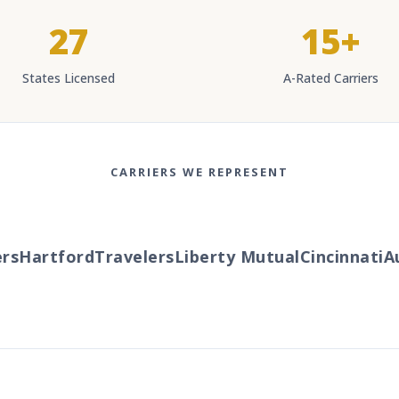
27
15+
States Licensed
A-Rated Carriers
CARRIERS WE REPRESENT
s
Hartford
Travelers
Liberty Mutual
Cincinnati
Au