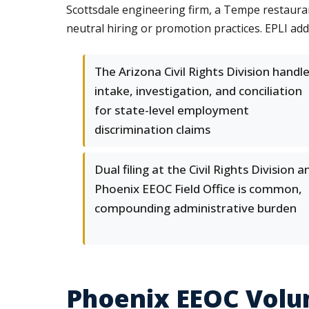
Scottsdale engineering firm, a Tempe restauran
neutral hiring or promotion practices. EPLI ad
The Arizona Civil Rights Division handl
intake, investigation, and conciliation
for state-level employment
discrimination claims
Dual filing at the Civil Rights Division a
Phoenix EEOC Field Office is common,
compounding administrative burden
Phoenix EEOC Volum