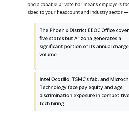
and a capable private bar means employers face
sized to your headcount and industry sector —
The Phoenix District EEOC Office cover
five states but Arizona generates a
significant portion of its annual charge
volume
Intel Ocotillo, TSMC's fab, and Microch
Technology face pay equity and age
discrimination exposure in competitiv
tech hiring