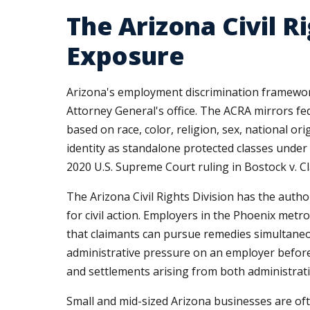
The Arizona Civil R
Exposure
Arizona's employment discrimination framework 
Attorney General's office. The ACRA mirrors fe
based on race, color, religion, sex, national or
identity as standalone protected classes under 
2020 U.S. Supreme Court ruling in Bostock v. 
The Arizona Civil Rights Division has the autho
for civil action. Employers in the Phoenix metro
that claimants can pursue remedies simultaneou
administrative pressure on an employer before a
and settlements arising from both administrativ
Small and mid-sized Arizona businesses are oft