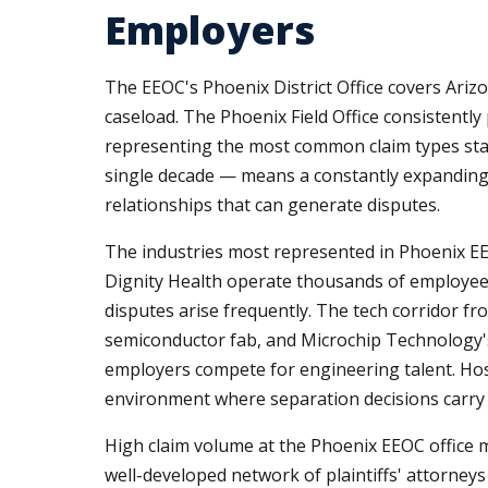
Employers
The EEOC's Phoenix District Office covers Ari
caseload. The Phoenix Field Office consistently 
representing the most common claim types stat
single decade — means a constantly expanding
relationships that can generate disputes.
The industries most represented in Phoenix EE
Dignity Health operate thousands of employee
disputes arise frequently. The tech corridor 
semiconductor fab, and Microchip Technology's
employers compete for engineering talent. Hosp
environment where separation decisions carry e
High claim volume at the Phoenix EEOC office m
well-developed network of plaintiffs' attorney