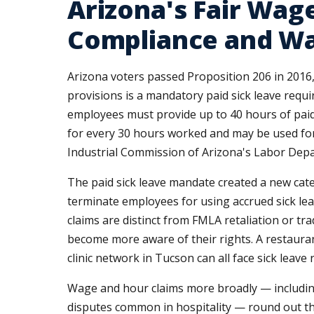
Arizona's Fair Wage
Compliance and Wa
Arizona voters passed Proposition 206 in 2016,
provisions is a mandatory paid sick leave requ
employees must provide up to 40 hours of paid 
for every 30 hours worked and may be used for 
Industrial Commission of Arizona's Labor Depar
The paid sick leave mandate created a new cate
terminate employees for using accrued sick leav
claims are distinct from FMLA retaliation or tr
become more aware of their rights. A restaurant
clinic network in Tucson can all face sick lea
Wage and hour claims more broadly — including 
disputes common in hospitality — round out th