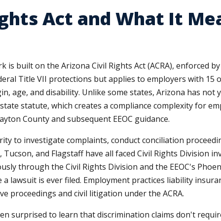
ights Act and What It Me
is built on the Arizona Civil Rights Act (ACRA), enforced b
deral Title VII protections but applies to employers with 15
igin, age, and disability. Unlike some states, Arizona has no
state statute, which creates a compliance complexity for emp
Clayton County and subsequent EEOC guidance.
rity to investigate complaints, conduct conciliation proceed
, Tucson, and Flagstaff have all faced Civil Rights Division i
sly through the Civil Rights Division and the EEOC's Phoenix
 lawsuit is ever filed. Employment practices liability insura
e proceedings and civil litigation under the ACRA.
en surprised to learn that discrimination claims don't requi