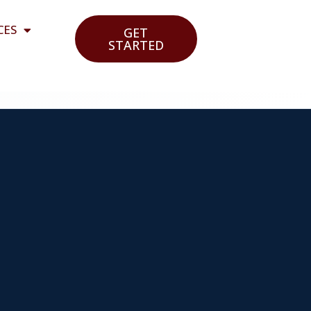
CES
GET
STARTED