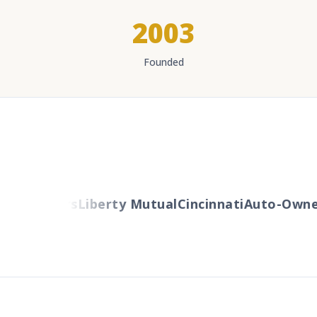
2003
Founded
Travelers
Liberty Mutual
Cincinnati
Auto-Owner