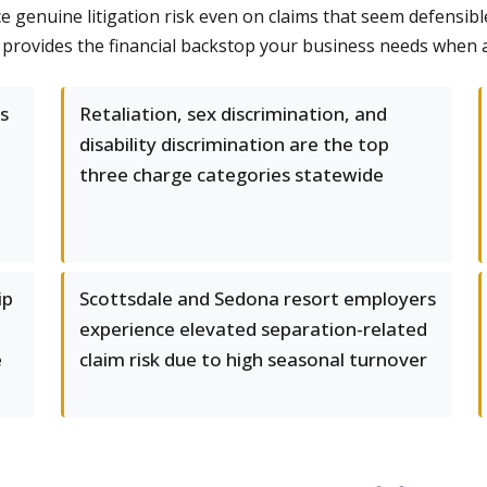
 genuine litigation risk even on claims that seem defensible
 provides the financial backstop your business needs when 
s
Retaliation, sex discrimination, and
disability discrimination are the top
three charge categories statewide
ip
Scottsdale and Sedona resort employers
experience elevated separation-related
e
claim risk due to high seasonal turnover