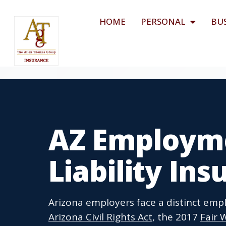
HOME
PERSONAL
BU
AZ Employme
Liability In
Arizona employers face a distinct em
Arizona Civil Rights Act
, the 2017
Fair 