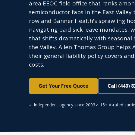
area EEOC field office that ranks amon
semiconductor fabs in the East Valley 
row and Banner Health's sprawling hos
navigating paid sick leave mandates, 
that shifts dramatically with seasonal
the Valley. Allen Thomas Group helps
their general liability policy covers a
costs.
Get Your Free Quote
Call (440) 
✓ Independent agency since 2003
✓ 15+ A-rated carrie