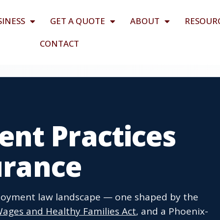
SINESS
GET A QUOTE
ABOUT
RESOUR
CONTACT
nt Practices
surance
ployment law landscape — one shaped by the
Wages and Healthy Families Act
, and a Phoenix-