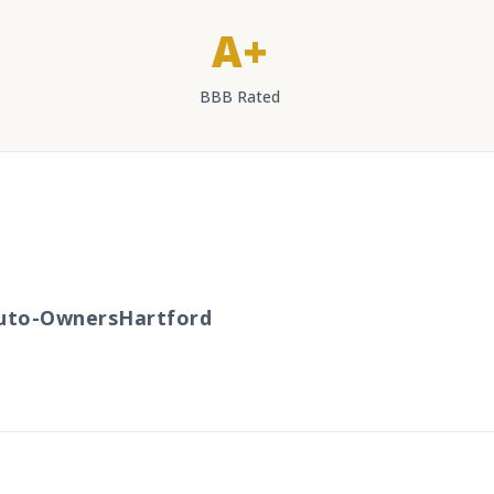
A+
BBB Rated
to-Owners
Hartford