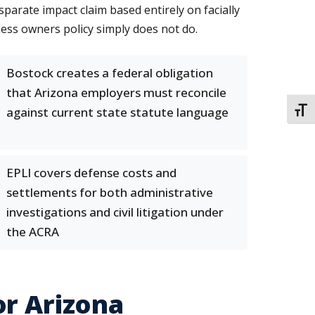
parate impact claim based entirely on facially
ess owners policy simply does not do.
Bostock creates a federal obligation
that Arizona employers must reconcile
against current state statute language
TOGG
EPLI covers defense costs and
settlements for both administrative
investigations and civil litigation under
the ACRA
or Arizona