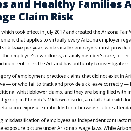
s and Healthy Families A
ge Claim Risk
 which took effect in July 2017 and created the Arizona Fair
irement that applies to virtually every Arizona employer re
sick leave per year, while smaller employers must provide u
the employee's own illness, a family member's care, or cert
tment enforces the Act and has authority to investigate co
gory of employment practices claims that did not exist in A
e — or who fail to track and provide sick leave correctly — f
aditional whistleblower claims, and they are being filed with
 group in Phoenix's Midtown district, a retail chain with loc
ve retaliation exposure embedded in otherwise routine atte
misclassification of employees as independent contractors, 
e exposure picture under Arizona's wage laws. While Arizon