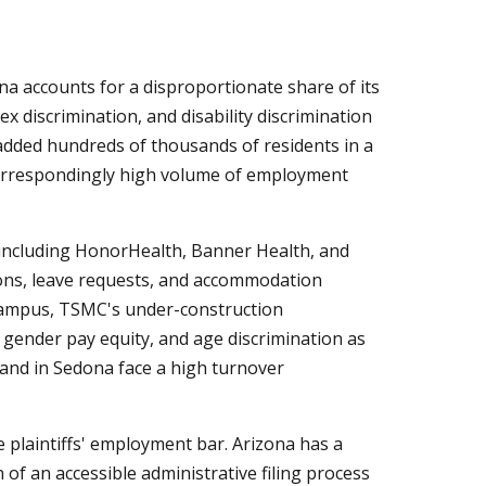
a accounts for a disproportionate share of its
x discrimination, and disability discrimination
added hundreds of thousands of residents in a
correspondingly high volume of employment
 including HonorHealth, Banner Health, and
ons, leave requests, and accommodation
 campus, TSMC's under-construction
gender pay equity, and age discrimination as
 and in Sedona face a high turnover
 plaintiffs' employment bar. Arizona has a
of an accessible administrative filing process