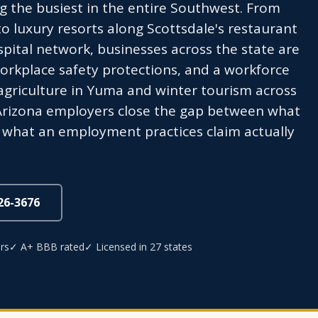
g the busiest in the entire Southwest. From
to luxury resorts along Scottsdale's restaurant
pital network, businesses across the state are
workplace safety protections, and a workforce
 agriculture in Yuma and winter tourism across
 Arizona employers close the gap between what
nd what an employment practices claim actually
826-3676
rs
✓ A+ BBB rated
✓ Licensed in 27 states