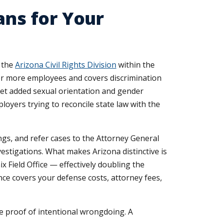
ans for Your
y the
Arizona Civil Rights Division
within the
 or more employees and covers discrimination
t yet added sexual orientation and gender
loyers trying to reconcile state law with the
ings, and refer cases to the Attorney General
nvestigations. What makes Arizona distinctive is
 Field Office — effectively doubling the
nce covers your defense costs, attorney fees,
re proof of intentional wrongdoing. A