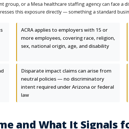
t group, or a Mesa healthcare staffing agency can face a dis
dresses this exposure directly — something a standard busin
es
ACRA applies to employers with 15 or
more employees, covering race, religion,
sex, national origin, age, and disability
nd
Disparate impact claims can arise from
neutral policies — no discriminatory
intent required under Arizona or federal
law
e and What It Signals f