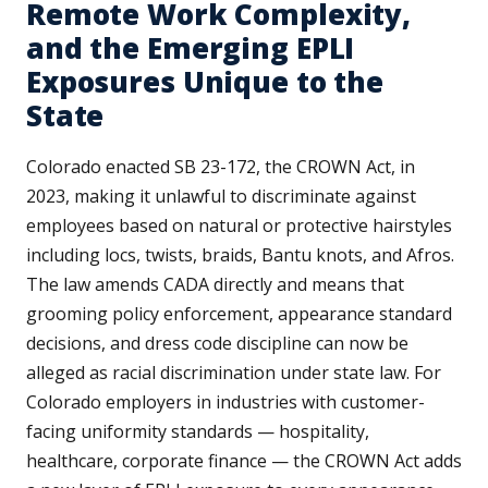
Remote Work Complexity,
and the Emerging EPLI
Exposures Unique to the
State
Colorado enacted SB 23-172, the CROWN Act, in
2023, making it unlawful to discriminate against
employees based on natural or protective hairstyles
including locs, twists, braids, Bantu knots, and Afros.
The law amends CADA directly and means that
grooming policy enforcement, appearance standard
decisions, and dress code discipline can now be
alleged as racial discrimination under state law. For
Colorado employers in industries with customer-
facing uniformity standards — hospitality,
healthcare, corporate finance — the CROWN Act adds