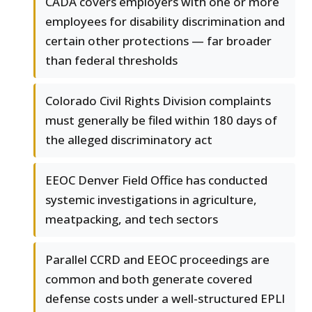
CADA covers employers with one or more
employees for disability discrimination and
certain other protections — far broader
than federal thresholds
Colorado Civil Rights Division complaints
must generally be filed within 180 days of
the alleged discriminatory act
EEOC Denver Field Office has conducted
systemic investigations in agriculture,
meatpacking, and tech sectors
Parallel CCRD and EEOC proceedings are
common and both generate covered
defense costs under a well-structured EPLI