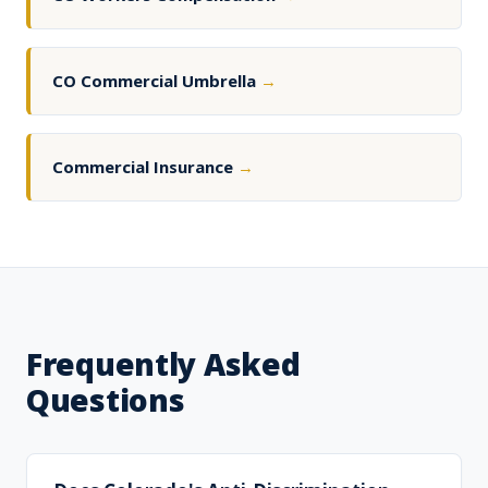
CO Commercial Umbrella
→
Commercial Insurance
→
Frequently Asked
Questions