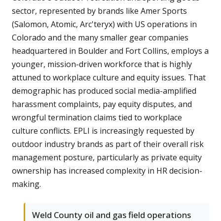
sector, represented by brands like Amer Sports
(Salomon, Atomic, Arc'teryx) with US operations in
Colorado and the many smaller gear companies
headquartered in Boulder and Fort Collins, employs a
younger, mission-driven workforce that is highly
attuned to workplace culture and equity issues. That
demographic has produced social media-amplified
harassment complaints, pay equity disputes, and
wrongful termination claims tied to workplace
culture conflicts. EPLI is increasingly requested by
outdoor industry brands as part of their overall risk
management posture, particularly as private equity
ownership has increased complexity in HR decision-
making.
Weld County oil and gas field operations