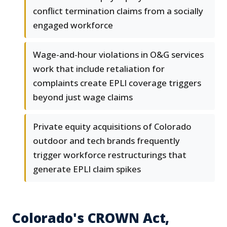
conflict termination claims from a socially
engaged workforce
Wage-and-hour violations in O&G services
work that include retaliation for
complaints create EPLI coverage triggers
beyond just wage claims
Private equity acquisitions of Colorado
outdoor and tech brands frequently
trigger workforce restructurings that
generate EPLI claim spikes
Colorado's CROWN Act,