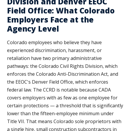
Division and Denver EEOC
Field Office: What Colorado
Employers Face at the
Agency Level
Colorado employees who believe they have
experienced discrimination, harassment, or
retaliation have two primary administrative
pathways: the Colorado Civil Rights Division, which
enforces the Colorado Anti-Discrimination Act, and
the EEOC's Denver Field Office, which enforces
federal law. The CCRD is notable because CADA
covers employers with as few as one employee for
certain protections — a threshold that is significantly
lower than the fifteen-employee minimum under
Title VII. That means Colorado sole proprietors with
a single hire, small construction subcontractors in