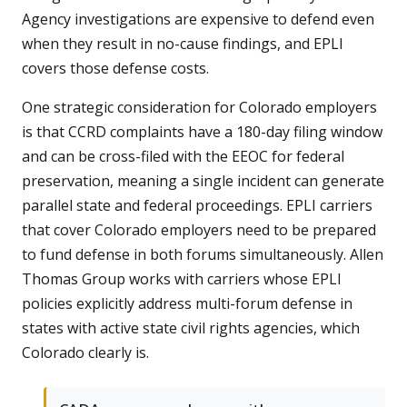
Agency investigations are expensive to defend even
when they result in no-cause findings, and EPLI
covers those defense costs.
One strategic consideration for Colorado employers
is that CCRD complaints have a 180-day filing window
and can be cross-filed with the EEOC for federal
preservation, meaning a single incident can generate
parallel state and federal proceedings. EPLI carriers
that cover Colorado employers need to be prepared
to fund defense in both forums simultaneously. Allen
Thomas Group works with carriers whose EPLI
policies explicitly address multi-forum defense in
states with active state civil rights agencies, which
Colorado clearly is.