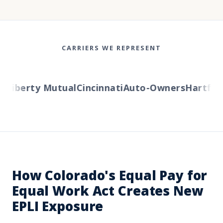
CARRIERS WE REPRESENT
s
Liberty Mutual
Cincinnati
Auto-Owners
Hartford
How Colorado's Equal Pay for
Equal Work Act Creates New
EPLI Exposure