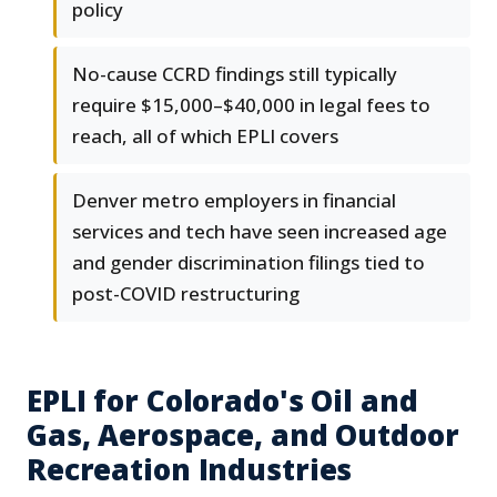
policy
No-cause CCRD findings still typically
require $15,000–$40,000 in legal fees to
reach, all of which EPLI covers
Denver metro employers in financial
services and tech have seen increased age
and gender discrimination filings tied to
post-COVID restructuring
EPLI for Colorado's Oil and
Gas, Aerospace, and Outdoor
Recreation Industries