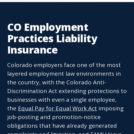
CO Employment
Practices Liability
Insurance
Colorado employers face one of the most
layered employment law environments in
the country, with the Colorado Anti-
Discrimination Act extending protections to
businesses with even a single employee,
the
Equal Pay for Equal Work Act
imposing
job-posting and promotion-notice
obligations that have already generated