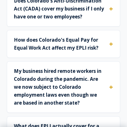
Does Colorado's Anti-Discrimination
Act (CADA) cover my business if I only
have one or two employees?
How does Colorado's Equal Pay for
Equal Work Act affect my EPLI risk?
My business hired remote workers in
Colorado during the pandemic. Are
we now subject to Colorado
employment laws even though we
are based in another state?
What does EPLI actually cover for a