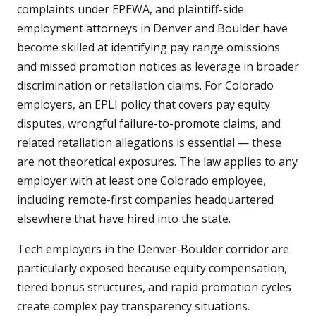
complaints under EPEWA, and plaintiff-side
employment attorneys in Denver and Boulder have
become skilled at identifying pay range omissions
and missed promotion notices as leverage in broader
discrimination or retaliation claims. For Colorado
employers, an EPLI policy that covers pay equity
disputes, wrongful failure-to-promote claims, and
related retaliation allegations is essential — these
are not theoretical exposures. The law applies to any
employer with at least one Colorado employee,
including remote-first companies headquartered
elsewhere that have hired into the state.
Tech employers in the Denver-Boulder corridor are
particularly exposed because equity compensation,
tiered bonus structures, and rapid promotion cycles
create complex pay transparency situations.