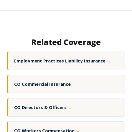
Related Coverage
Employment Practices Liability Insurance
→
CO Commercial Insurance
→
CO Directors & Officers
→
CO Workers Compensation
→