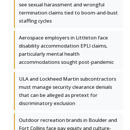
see sexual harassment and wrongful
termination claims tied to boom-and-bust
staffing cycles
Aerospace employers in Littleton face
disability accommodation EPLI claims,
particularly mental health
accommodations sought post-pandemic
ULA and Lockheed Martin subcontractors
must manage security clearance denials
that can be alleged as pretext for
discriminatory exclusion
Outdoor recreation brands in Boulder and
Fort Collins face pay equity and culture-