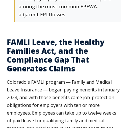
among the most common EPEWA-
adjacent EPLI losses
FAMLI Leave, the Healthy
Families Act, and the
Compliance Gap That
Generates Claims
Colorado's FAMLI program — Family and Medical
Leave Insurance — began paying benefits in January
2024, and with those benefits came job-protection
obligations for employers with ten or more
employees. Employees can take up to twelve weeks
of paid leave for qualifying family and medical