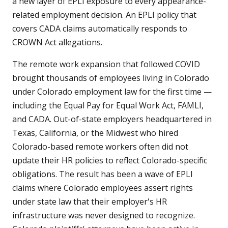
a new layer of EPLI exposure to every appearance-
related employment decision. An EPLI policy that
covers CADA claims automatically responds to
CROWN Act allegations.
The remote work expansion that followed COVID
brought thousands of employees living in Colorado
under Colorado employment law for the first time —
including the Equal Pay for Equal Work Act, FAMLI,
and CADA. Out-of-state employers headquartered in
Texas, California, or the Midwest who hired
Colorado-based remote workers often did not
update their HR policies to reflect Colorado-specific
obligations. The result has been a wave of EPLI
claims where Colorado employees assert rights
under state law that their employer's HR
infrastructure was never designed to recognize.