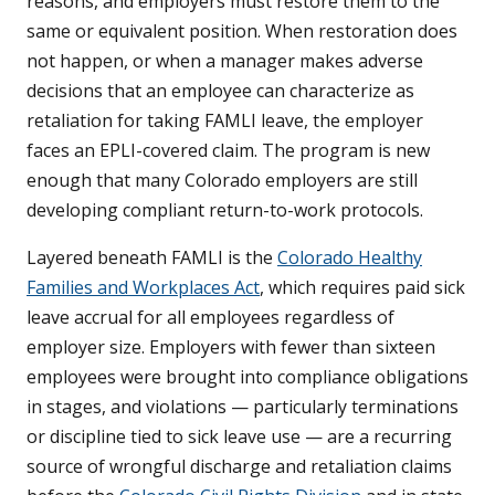
reasons, and employers must restore them to the
same or equivalent position. When restoration does
not happen, or when a manager makes adverse
decisions that an employee can characterize as
retaliation for taking FAMLI leave, the employer
faces an EPLI-covered claim. The program is new
enough that many Colorado employers are still
developing compliant return-to-work protocols.
Layered beneath FAMLI is the
Colorado Healthy
Families and Workplaces Act
, which requires paid sick
leave accrual for all employees regardless of
employer size. Employers with fewer than sixteen
employees were brought into compliance obligations
in stages, and violations — particularly terminations
or discipline tied to sick leave use — are a recurring
source of wrongful discharge and retaliation claims