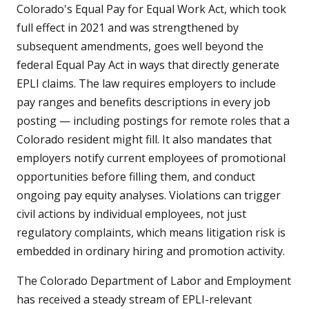
Colorado's Equal Pay for Equal Work Act, which took
full effect in 2021 and was strengthened by
subsequent amendments, goes well beyond the
federal Equal Pay Act in ways that directly generate
EPLI claims. The law requires employers to include
pay ranges and benefits descriptions in every job
posting — including postings for remote roles that a
Colorado resident might fill. It also mandates that
employers notify current employees of promotional
opportunities before filling them, and conduct
ongoing pay equity analyses. Violations can trigger
civil actions by individual employees, not just
regulatory complaints, which means litigation risk is
embedded in ordinary hiring and promotion activity.
The Colorado Department of Labor and Employment
has received a steady stream of EPLI-relevant