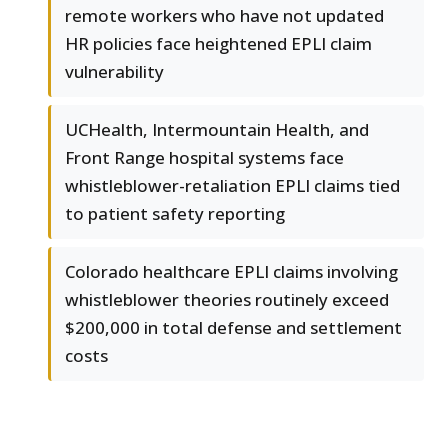
remote workers who have not updated
HR policies face heightened EPLI claim
vulnerability
UCHealth, Intermountain Health, and
Front Range hospital systems face
whistleblower-retaliation EPLI claims tied
to patient safety reporting
Colorado healthcare EPLI claims involving
whistleblower theories routinely exceed
$200,000 in total defense and settlement
costs