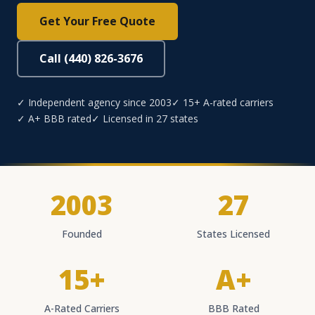
Get Your Free Quote
Call (440) 826-3676
✓ Independent agency since 2003
✓ 15+ A-rated carriers
✓ A+ BBB rated
✓ Licensed in 27 states
2003
27
Founded
States Licensed
15+
A+
A-Rated Carriers
BBB Rated