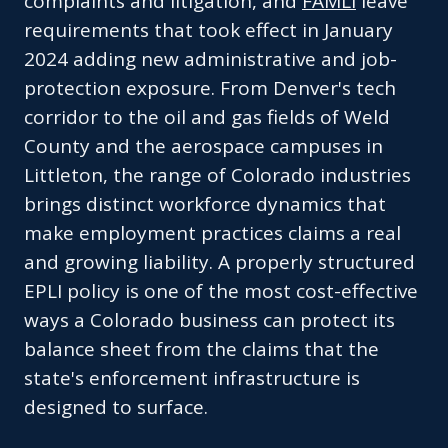
complaints and litigation, and
FAMLI
leave
requirements that took effect in January
2024 adding new administrative and job-
protection exposure. From Denver's tech
corridor to the oil and gas fields of Weld
County and the aerospace campuses in
Littleton, the range of Colorado industries
brings distinct workforce dynamics that
make employment practices claims a real
and growing liability. A properly structured
EPLI policy is one of the most cost-effective
ways a Colorado business can protect its
balance sheet from the claims that the
state's enforcement infrastructure is
designed to surface.