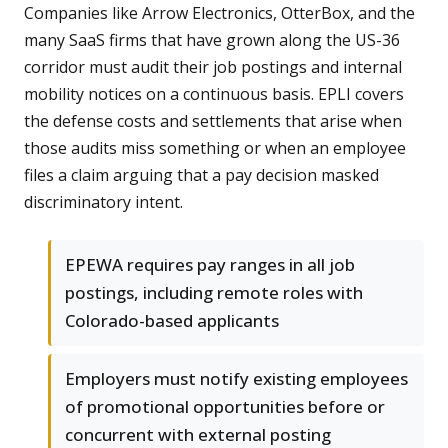
Companies like Arrow Electronics, OtterBox, and the
many SaaS firms that have grown along the US-36
corridor must audit their job postings and internal
mobility notices on a continuous basis. EPLI covers
the defense costs and settlements that arise when
those audits miss something or when an employee
files a claim arguing that a pay decision masked
discriminatory intent.
EPEWA requires pay ranges in all job
postings, including remote roles with
Colorado-based applicants
Employers must notify existing employees
of promotional opportunities before or
concurrent with external posting