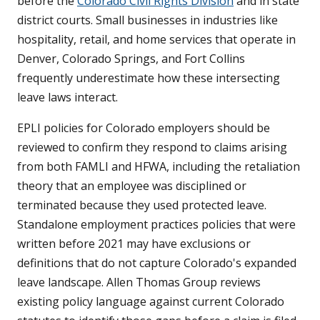
before the
Colorado Civil Rights Division
and in state
district courts. Small businesses in industries like
hospitality, retail, and home services that operate in
Denver, Colorado Springs, and Fort Collins
frequently underestimate how these intersecting
leave laws interact.
EPLI policies for Colorado employers should be
reviewed to confirm they respond to claims arising
from both FAMLI and HFWA, including the retaliation
theory that an employee was disciplined or
terminated because they used protected leave.
Standalone employment practices policies that were
written before 2021 may have exclusions or
definitions that do not capture Colorado's expanded
leave landscape. Allen Thomas Group reviews
existing policy language against current Colorado