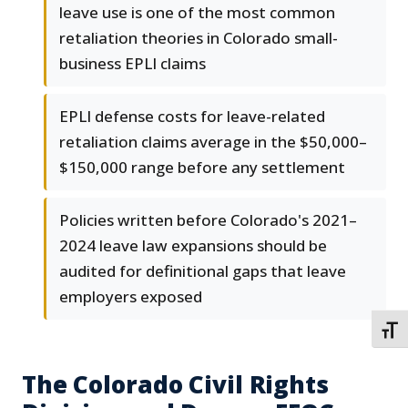
leave use is one of the most common
retaliation theories in Colorado small-
business EPLI claims
EPLI defense costs for leave-related
retaliation claims average in the $50,000–
$150,000 range before any settlement
Policies written before Colorado's 2021–
2024 leave law expansions should be
audited for definitional gaps that leave
employers exposed
TOGG
The Colorado Civil Rights