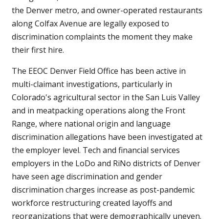
the Denver metro, and owner-operated restaurants
along Colfax Avenue are legally exposed to
discrimination complaints the moment they make
their first hire.
The EEOC Denver Field Office has been active in
multi-claimant investigations, particularly in
Colorado's agricultural sector in the San Luis Valley
and in meatpacking operations along the Front
Range, where national origin and language
discrimination allegations have been investigated at
the employer level. Tech and financial services
employers in the LoDo and RiNo districts of Denver
have seen age discrimination and gender
discrimination charges increase as post-pandemic
workforce restructuring created layoffs and
reorganizations that were demographically uneven.