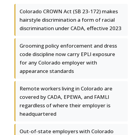
Colorado CROWN Act (SB 23-172) makes
hairstyle discrimination a form of racial
discrimination under CADA, effective 2023
Grooming policy enforcement and dress
code discipline now carry EPLI exposure
for any Colorado employer with
appearance standards
Remote workers living in Colorado are
covered by CADA, EPEWA, and FAMLI
regardless of where their employer is
headquartered
Out-of-state employers with Colorado