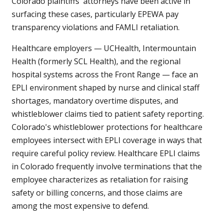
Colorado plaintiffs' attorneys have been active in
surfacing these cases, particularly EPEWA pay
transparency violations and FAMLI retaliation.
Healthcare employers — UCHealth, Intermountain
Health (formerly SCL Health), and the regional
hospital systems across the Front Range — face an
EPLI environment shaped by nurse and clinical staff
shortages, mandatory overtime disputes, and
whistleblower claims tied to patient safety reporting.
Colorado's whistleblower protections for healthcare
employees intersect with EPLI coverage in ways that
require careful policy review. Healthcare EPLI claims
in Colorado frequently involve terminations that the
employee characterizes as retaliation for raising
safety or billing concerns, and those claims are
among the most expensive to defend.