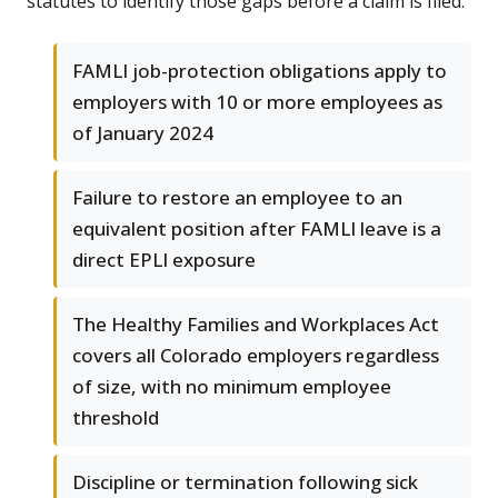
statutes to identify those gaps before a claim is filed.
FAMLI job-protection obligations apply to
employers with 10 or more employees as
of January 2024
Failure to restore an employee to an
equivalent position after FAMLI leave is a
direct EPLI exposure
The Healthy Families and Workplaces Act
covers all Colorado employers regardless
of size, with no minimum employee
threshold
Discipline or termination following sick