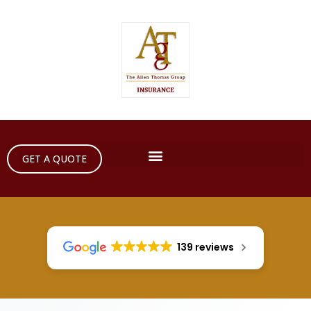
GET A QUOTE
139 reviews