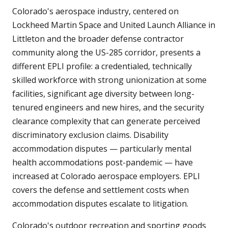
Colorado's aerospace industry, centered on
Lockheed Martin Space and United Launch Alliance in
Littleton and the broader defense contractor
community along the US-285 corridor, presents a
different EPLI profile: a credentialed, technically
skilled workforce with strong unionization at some
facilities, significant age diversity between long-
tenured engineers and new hires, and the security
clearance complexity that can generate perceived
discriminatory exclusion claims. Disability
accommodation disputes — particularly mental
health accommodations post-pandemic — have
increased at Colorado aerospace employers. EPLI
covers the defense and settlement costs when
accommodation disputes escalate to litigation.
Colorado's outdoor recreation and sporting goods