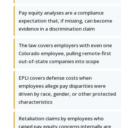
Pay equity analyses are a compliance
expectation that, if missing, can become
evidence in a discrimination claim
The law covers employers with even one
Colorado employee, pulling remote-first
out-of-state companies into scope
EPLI covers defense costs when
employees allege pay disparities were
driven by race, gender, or other protected
characteristics
Retaliation claims by employees who
raised pay equity concerns internally are