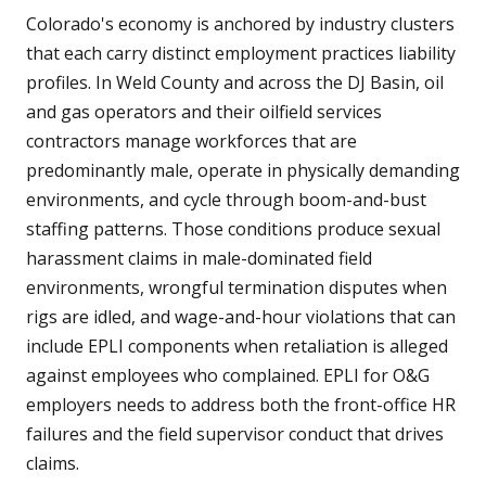
Colorado's economy is anchored by industry clusters
that each carry distinct employment practices liability
profiles. In Weld County and across the DJ Basin, oil
and gas operators and their oilfield services
contractors manage workforces that are
predominantly male, operate in physically demanding
environments, and cycle through boom-and-bust
staffing patterns. Those conditions produce sexual
harassment claims in male-dominated field
environments, wrongful termination disputes when
rigs are idled, and wage-and-hour violations that can
include EPLI components when retaliation is alleged
against employees who complained. EPLI for O&G
employers needs to address both the front-office HR
failures and the field supervisor conduct that drives
claims.