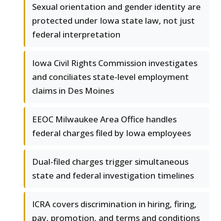
Sexual orientation and gender identity are
protected under Iowa state law, not just
federal interpretation
Iowa Civil Rights Commission investigates
and conciliates state-level employment
claims in Des Moines
EEOC Milwaukee Area Office handles
federal charges filed by Iowa employees
Dual-filed charges trigger simultaneous
state and federal investigation timelines
ICRA covers discrimination in hiring, firing,
pay, promotion, and terms and conditions