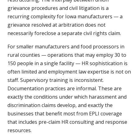
grievance procedures and civil litigation is a
recurring complexity for Iowa manufacturers — a
grievance resolved at arbitration does not
necessarily foreclose a separate civil rights claim.
For smaller manufacturers and food processors in
rural counties — operations that may employ 30 to
150 people in a single facility — HR sophistication is
often limited and employment law expertise is not on
staff. Supervisory training is inconsistent.
Documentation practices are informal. These are
exactly the conditions under which harassment and
discrimination claims develop, and exactly the
businesses that benefit most from EPLI coverage
that includes pre-claim HR consulting and response
resources.