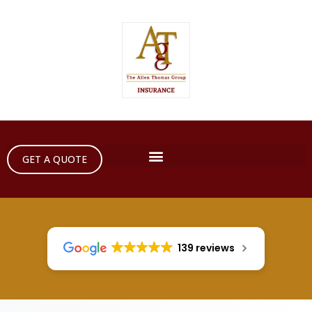
GET A QUOTE
139 reviews