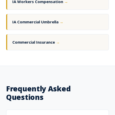
IA Workers Compensation
→
IA Commercial Umbrella
→
Commercial Insurance
→
Frequently Asked
Questions