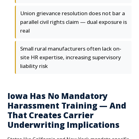
Union grievance resolution does not bar a
parallel civil rights claim — dual exposure is
real
Small rural manufacturers often lack on-
site HR expertise, increasing supervisory
liability risk
Iowa Has No Mandatory
Harassment Training — And
That Creates Carrier
Underwriting Implications