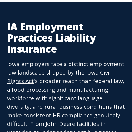
IA Employment
Practices Liability
Insurance
Iowa employers face a distinct employment
law landscape shaped by the
Iowa Civil
Rights Act
's broader reach than federal law,
a food processing and manufacturing
workforce with significant language
diversity, and rural business conditions that
make consistent HR compliance genuinely
difficult. From John Deere facilities in