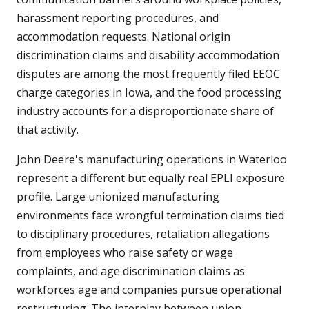
harassment reporting procedures, and
accommodation requests. National origin
discrimination claims and disability accommodation
disputes are among the most frequently filed EEOC
charge categories in Iowa, and the food processing
industry accounts for a disproportionate share of
that activity.
John Deere's manufacturing operations in Waterloo
represent a different but equally real EPLI exposure
profile. Large unionized manufacturing
environments face wrongful termination claims tied
to disciplinary procedures, retaliation allegations
from employees who raise safety or wage
complaints, and age discrimination claims as
workforces age and companies pursue operational
restructuring. The interplay between union