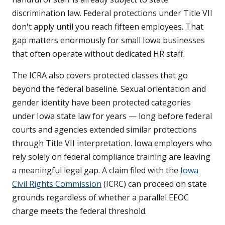
discrimination law. Federal protections under Title VII
don't apply until you reach fifteen employees. That
gap matters enormously for small Iowa businesses
that often operate without dedicated HR staff.
The ICRA also covers protected classes that go
beyond the federal baseline. Sexual orientation and
gender identity have been protected categories
under Iowa state law for years — long before federal
courts and agencies extended similar protections
through Title VII interpretation. Iowa employers who
rely solely on federal compliance training are leaving
a meaningful legal gap. A claim filed with the
Iowa
Civil Rights Commission
(ICRC) can proceed on state
grounds regardless of whether a parallel EEOC
charge meets the federal threshold.