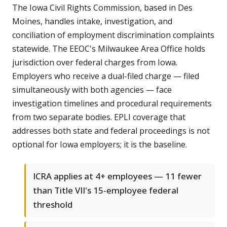
The Iowa Civil Rights Commission, based in Des
Moines, handles intake, investigation, and
conciliation of employment discrimination complaints
statewide. The EEOC's Milwaukee Area Office holds
jurisdiction over federal charges from Iowa.
Employers who receive a dual-filed charge — filed
simultaneously with both agencies — face
investigation timelines and procedural requirements
from two separate bodies. EPLI coverage that
addresses both state and federal proceedings is not
optional for Iowa employers; it is the baseline.
ICRA applies at 4+ employees — 11 fewer
than Title VII's 15-employee federal
threshold