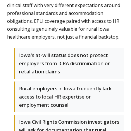
clinical staff with very different expectations around
professional standards and accommodation
obligations. EPLI coverage paired with access to HR
consulting is genuinely valuable for rural Iowa
healthcare employers, not just a financial backstop.
Iowa's at-will status does not protect
employers from ICRA discrimination or
retaliation claims
Rural employers in Iowa frequently lack
access to local HR expertise or
employment counsel
Iowa Civil Rights Commission investigators
will ask for documentation that rural