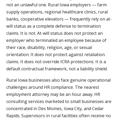
not an unlawful one. Rural Iowa employers — farm
supply operations, regional healthcare clinics, rural
banks, cooperative elevators — frequently rely on at-
will status as a complete defense to termination
claims. It is not. At-will status does not protect an
employer who terminated an employee because of
their race, disability, religion, age, or sexual
orientation. It does not protect against retaliation
claims. It does not override ICRA protections. It is a
default contractual framework, not a liability shield.
Rural Iowa businesses also face genuine operational
challenges around HR compliance. The nearest
employment attorney may be an hour away. HR
consulting services marketed to small businesses are
concentrated in Des Moines, Iowa City, and Cedar
Rapids. Supervisors in rural facilities often receive no