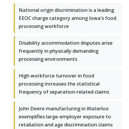
National origin discrimination is a leading
EEOC charge category among Iowa's food
processing workforce
Disability accommodation disputes arise
frequently in physically demanding
processing environments
High workforce turnover in food
processing increases the statistical
frequency of separation-related claims
John Deere manufacturing in Waterloo
exemplifies large-employer exposure to
retaliation and age discrimination claims