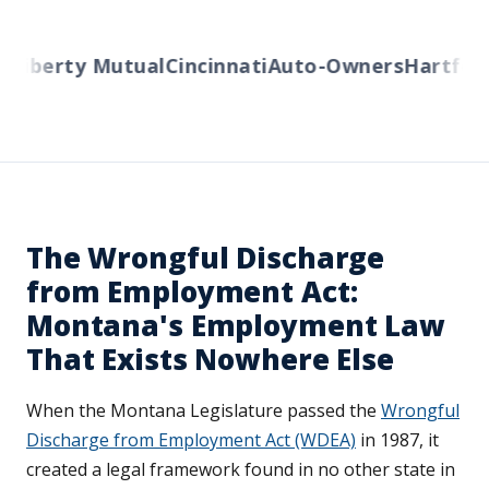
Liberty Mutual
Cincinnati
Auto-Owners
Hartford
The Wrongful Discharge
from Employment Act:
Montana's Employment Law
That Exists Nowhere Else
When the Montana Legislature passed the
Wrongful
Discharge from Employment Act (WDEA)
in 1987, it
created a legal framework found in no other state in