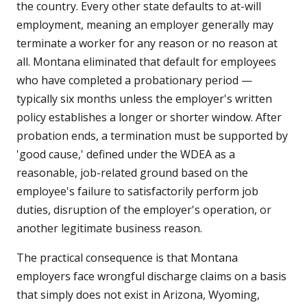
the country. Every other state defaults to at-will
employment, meaning an employer generally may
terminate a worker for any reason or no reason at
all. Montana eliminated that default for employees
who have completed a probationary period —
typically six months unless the employer's written
policy establishes a longer or shorter window. After
probation ends, a termination must be supported by
'good cause,' defined under the WDEA as a
reasonable, job-related ground based on the
employee's failure to satisfactorily perform job
duties, disruption of the employer's operation, or
another legitimate business reason.
The practical consequence is that Montana
employers face wrongful discharge claims on a basis
that simply does not exist in Arizona, Wyoming,