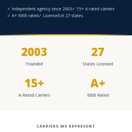
✓ Independent agency since 2003
✓ 15+ A-rated carriers
✓ A+ BBB rated
✓ Licensed in 27 states
2003
27
Founded
States Licensed
15+
A+
A-Rated Carriers
BBB Rated
CARRIERS WE REPRESENT