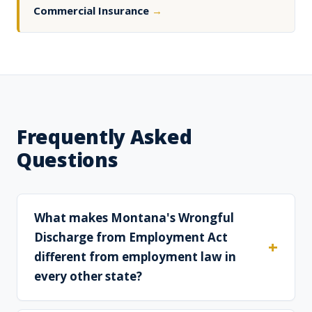
Commercial Insurance
→
Frequently Asked
Questions
What makes Montana's Wrongful
Discharge from Employment Act
different from employment law in
every other state?