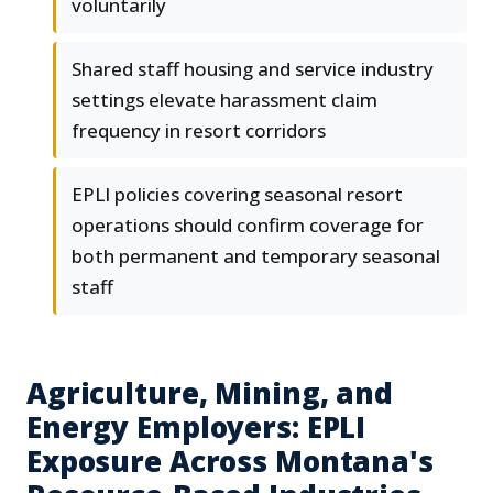
voluntarily
Shared staff housing and service industry
settings elevate harassment claim
frequency in resort corridors
EPLI policies covering seasonal resort
operations should confirm coverage for
both permanent and temporary seasonal
staff
Agriculture, Mining, and
Energy Employers: EPLI
Exposure Across Montana's