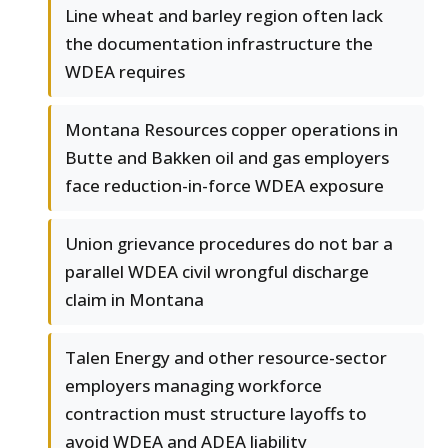
Line wheat and barley region often lack
the documentation infrastructure the
WDEA requires
Montana Resources copper operations in
Butte and Bakken oil and gas employers
face reduction-in-force WDEA exposure
Union grievance procedures do not bar a
parallel WDEA civil wrongful discharge
claim in Montana
Talen Energy and other resource-sector
employers managing workforce
contraction must structure layoffs to
avoid WDEA and ADEA liability