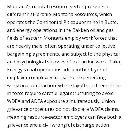
Montana's natural resource sector presents a
different risk profile. Montana Resources, which
operates the Continental Pit copper mine in Butte,
and energy operations in the Bakken oil and gas
fields of eastern Montana employ workforces that
are heavily male, often operating under collective
bargaining agreements, and subject to the physical
and psychological stresses of extraction work. Talen
Energy's coal operations add another layer of
employer complexity in a sector experiencing
workforce contraction, where layoffs and reductions
in force require careful legal structuring to avoid
WDEA and ADEA exposure simultaneously. Union
grievance procedures do not displace WDEA claims,
meaning resource-sector employers can face both a
grievance and a civil wrongful discharge action