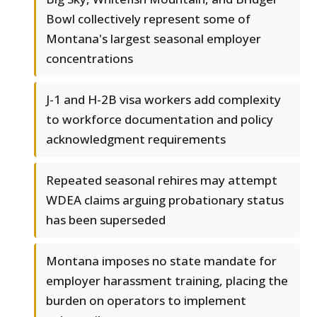
Bowl collectively represent some of
Montana's largest seasonal employer
concentrations
J-1 and H-2B visa workers add complexity
to workforce documentation and policy
acknowledgment requirements
Repeated seasonal rehires may attempt
WDEA claims arguing probationary status
has been superseded
Montana imposes no state mandate for
employer harassment training, placing the
burden on operators to implement