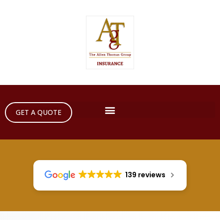
GET A QUOTE
139 reviews