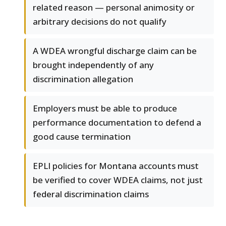
related reason — personal animosity or
arbitrary decisions do not qualify
A WDEA wrongful discharge claim can be
brought independently of any
discrimination allegation
Employers must be able to produce
performance documentation to defend a
good cause termination
EPLI policies for Montana accounts must
be verified to cover WDEA claims, not just
federal discrimination claims