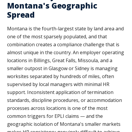
Montana's Geographic
Spread
Montana is the fourth-largest state by land area and
one of the most sparsely populated, and that
combination creates a compliance challenge that is
almost unique in the country. An employer operating
locations in Billings, Great Falls, Missoula, and a
smaller outpost in Glasgow or Sidney is managing
worksites separated by hundreds of miles, often
supervised by local managers with minimal HR
support. Inconsistent application of termination
standards, discipline procedures, or accommodation
processes across locations is one of the most
common triggers for EPLI claims — and the
geographic isolation of Montana's smaller markets