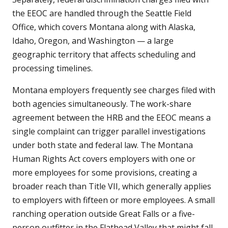
the EEOC are handled through the Seattle Field
Office, which covers Montana along with Alaska,
Idaho, Oregon, and Washington — a large
geographic territory that affects scheduling and
processing timelines.
Montana employers frequently see charges filed with
both agencies simultaneously. The work-share
agreement between the HRB and the EEOC means a
single complaint can trigger parallel investigations
under both state and federal law. The Montana
Human Rights Act covers employers with one or
more employees for some provisions, creating a
broader reach than Title VII, which generally applies
to employers with fifteen or more employees. A small
ranching operation outside Great Falls or a five-
person outfitter in the Flathead Valley that might fall