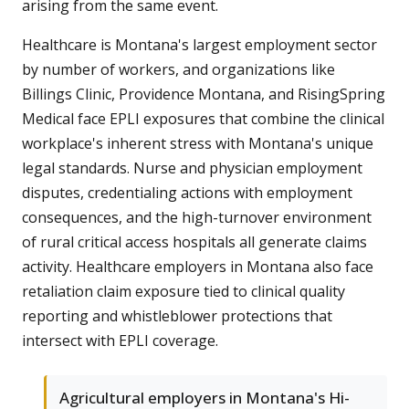
arising from the same event.
Healthcare is Montana's largest employment sector
by number of workers, and organizations like
Billings Clinic, Providence Montana, and RisingSpring
Medical face EPLI exposures that combine the clinical
workplace's inherent stress with Montana's unique
legal standards. Nurse and physician employment
disputes, credentialing actions with employment
consequences, and the high-turnover environment
of rural critical access hospitals all generate claims
activity. Healthcare employers in Montana also face
retaliation claim exposure tied to clinical quality
reporting and whistleblower protections that
intersect with EPLI coverage.
Agricultural employers in Montana's Hi-