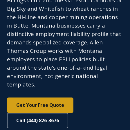
Billings Clinic and the ski resort corridors of
Big Sky and Whitefish to wheat ranches in
the Hi-Line and copper mining operations
in Butte, Montana businesses carry a
distinctive employment liability profile that
demands specialized coverage. Allen
Thomas Group works with Montana
employers to place EPLI policies built
around the state's one-of-a-kind legal
environment, not generic national
templates.
Get Your Free Quote
Call (440) 826-3676