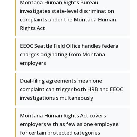
Montana Human Rights Bureau
investigates state-level discrimination
complaints under the Montana Human
Rights Act
EEOC Seattle Field Office handles federal
charges originating from Montana
employers
Dual-filing agreements mean one
complaint can trigger both HRB and EEOC
investigations simultaneously
Montana Human Rights Act covers
employers with as few as one employee
for certain protected categories