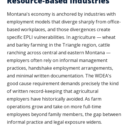
Resource-Based Industries
Montana's economy is anchored by industries with
employment models that diverge sharply from office-
based workplaces, and those divergences create
specific EPLI vulnerabilities. In agriculture — wheat
and barley farming in the Triangle region, cattle
ranching across central and eastern Montana —
employers often rely on informal management
practices, handshake employment arrangements,
and minimal written documentation. The WDEA's
good cause requirement demands precisely the kind
of written record-keeping that agricultural
employers have historically avoided. As farm
operations grow and take on more full-time
employees beyond family members, the gap between
informal practice and legal exposure widens.