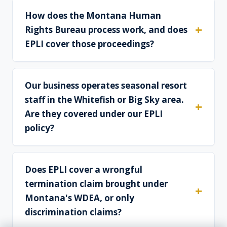
How does the Montana Human
Rights Bureau process work, and does
EPLI cover those proceedings?
Our business operates seasonal resort
staff in the Whitefish or Big Sky area.
Are they covered under our EPLI
policy?
Does EPLI cover a wrongful
termination claim brought under
Montana's WDEA, or only
discrimination claims?