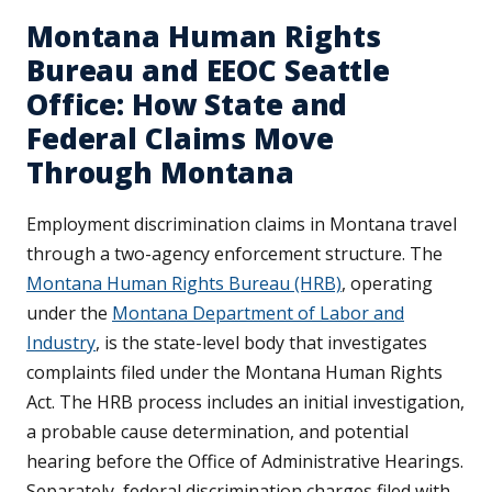
Montana Human Rights
Bureau and EEOC Seattle
Office: How State and
Federal Claims Move
Through Montana
Employment discrimination claims in Montana travel
through a two-agency enforcement structure. The
Montana Human Rights Bureau (HRB)
, operating
under the
Montana Department of Labor and
Industry
, is the state-level body that investigates
complaints filed under the Montana Human Rights
Act. The HRB process includes an initial investigation,
a probable cause determination, and potential
hearing before the Office of Administrative Hearings.
Separately, federal discrimination charges filed with