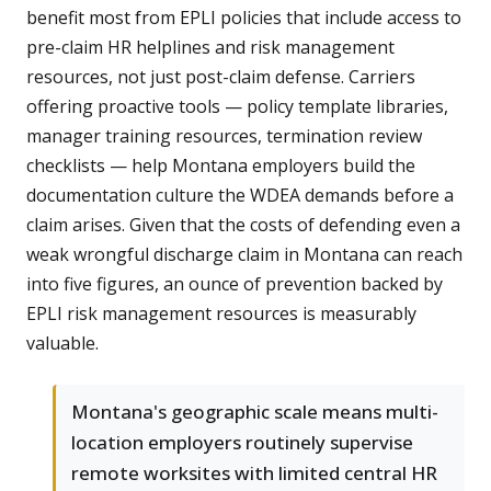
benefit most from EPLI policies that include access to
pre-claim HR helplines and risk management
resources, not just post-claim defense. Carriers
offering proactive tools — policy template libraries,
manager training resources, termination review
checklists — help Montana employers build the
documentation culture the WDEA demands before a
claim arises. Given that the costs of defending even a
weak wrongful discharge claim in Montana can reach
into five figures, an ounce of prevention backed by
EPLI risk management resources is measurably
valuable.
Montana's geographic scale means multi-
location employers routinely supervise
remote worksites with limited central HR