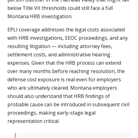
below Title VII thresholds could still face a full
Montana HRB investigation.
EPLI coverage addresses the legal costs associated
with HRB investigations, EEOC proceedings, and any
resulting litigation — including attorney fees,
settlement costs, and administrative hearing
expenses. Given that the HRB process can extend
over many months before reaching resolution, the
defense cost exposure is real even for employers
who are ultimately cleared. Montana employers
should also understand that HRB findings of
probable cause can be introduced in subsequent civil
proceedings, making early-stage legal
representation critical.