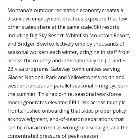
Montana's outdoor recreation economy creates a
distinctive employment practices exposure that few
other states share at the same scale. Ski resorts
including Big Sky Resort, Whitefish Mountain Resort,
and Bridger Bowl collectively employ thousands of
seasonal workers each winter, bringing in staff from
across the country and internationally on J-1 and H-
2B visa programs. Gateway communities serving
Glacier National Park and Yellowstone's north and
west entrances run parallel seasonal hiring cycles in
the summer. This rapid-hire, seasonal workforce
model generates elevated EPLI risk across multiple
fronts: rushed onboarding that skips proper policy
acknowledgment, end-of-season separations that
can be characterized as wrongful discharge, and the
concentrated pressure of peak-season