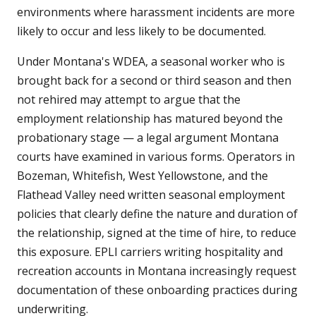
environments where harassment incidents are more
likely to occur and less likely to be documented.
Under Montana's WDEA, a seasonal worker who is
brought back for a second or third season and then
not rehired may attempt to argue that the
employment relationship has matured beyond the
probationary stage — a legal argument Montana
courts have examined in various forms. Operators in
Bozeman, Whitefish, West Yellowstone, and the
Flathead Valley need written seasonal employment
policies that clearly define the nature and duration of
the relationship, signed at the time of hire, to reduce
this exposure. EPLI carriers writing hospitality and
recreation accounts in Montana increasingly request
documentation of these onboarding practices during
underwriting.