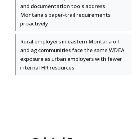
and documentation tools address
Montana's paper-trail requirements
proactively
Rural employers in eastern Montana oil
and ag communities face the same WDEA
exposure as urban employers with fewer
internal HR resources