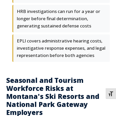
HRB investigations can run for a year or
longer before final determination,
generating sustained defense costs
EPLI covers administrative hearing costs,
investigative response expenses, and legal
representation before both agencies
Seasonal and Tourism
Workforce Risks at
Montana's Ski Resorts and
TOGG
National Park Gateway
Employers