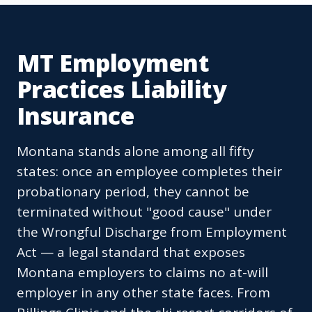
MT Employment
Practices Liability
Insurance
Montana stands alone among all fifty
states: once an employee completes their
probationary period, they cannot be
terminated without "good cause" under
the Wrongful Discharge from Employment
Act — a legal standard that exposes
Montana employers to claims no at-will
employer in any other state faces. From