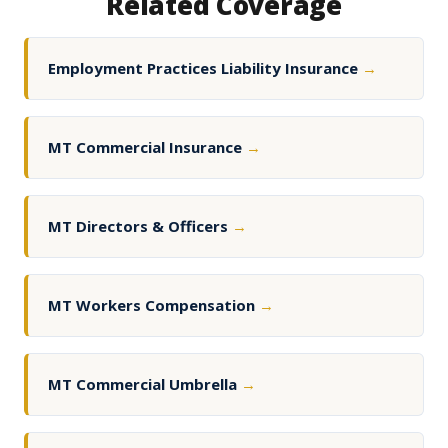
Related Coverage
Employment Practices Liability Insurance
→
MT Commercial Insurance
→
MT Directors & Officers
→
MT Workers Compensation
→
MT Commercial Umbrella
→