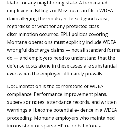
Idaho, or any neighboring state. A terminated
employee in Billings or Missoula can file a WDEA
claim alleging the employer lacked good cause,
regardless of whether any protected class
discrimination occurred. EPLI policies covering
Montana operations must explicitly include WDEA
wrongful discharge claims — not all standard forms
do — and employers need to understand that the
defense costs alone in these cases are substantial
even when the employer ultimately prevails.
Documentation is the cornerstone of WDEA
compliance. Performance improvement plans,
supervisor notes, attendance records, and written
warnings all become potential evidence in a WDEA
proceeding. Montana employers who maintained
inconsistent or sparse HR records before a