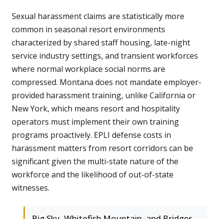
Sexual harassment claims are statistically more
common in seasonal resort environments
characterized by shared staff housing, late-night
service industry settings, and transient workforces
where normal workplace social norms are
compressed. Montana does not mandate employer-
provided harassment training, unlike California or
New York, which means resort and hospitality
operators must implement their own training
programs proactively. EPLI defense costs in
harassment matters from resort corridors can be
significant given the multi-state nature of the
workforce and the likelihood of out-of-state
witnesses.
Big Sky, Whitefish Mountain, and Bridger