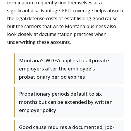
termination frequently find themselves at a
significant disadvantage. EPLI coverage helps absorb
the legal defense costs of establishing good cause,
but the carriers that write Montana business also
look closely at documentation practices when
underwriting these accounts.
Montana's WDEA applies to all private
employers after the employee's
probationary period expires
Probationary periods default to six
months but can be extended by written
employer policy
Good cause requires a documented, job-