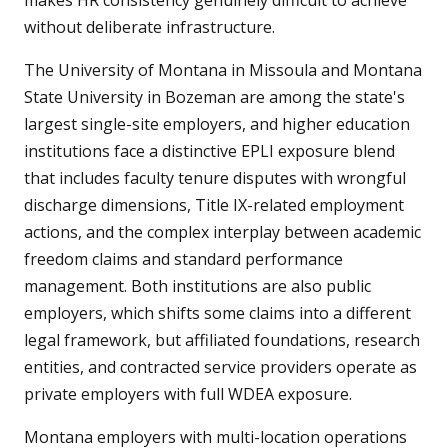
makes HR consistency genuinely difficult to achieve
without deliberate infrastructure.
The University of Montana in Missoula and Montana
State University in Bozeman are among the state's
largest single-site employers, and higher education
institutions face a distinctive EPLI exposure blend
that includes faculty tenure disputes with wrongful
discharge dimensions, Title IX-related employment
actions, and the complex interplay between academic
freedom claims and standard performance
management. Both institutions are also public
employers, which shifts some claims into a different
legal framework, but affiliated foundations, research
entities, and contracted service providers operate as
private employers with full WDEA exposure.
Montana employers with multi-location operations