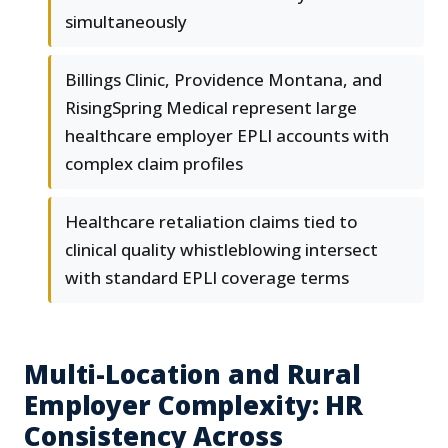
simultaneously
Billings Clinic, Providence Montana, and
RisingSpring Medical represent large
healthcare employer EPLI accounts with
complex claim profiles
Healthcare retaliation claims tied to
clinical quality whistleblowing intersect
with standard EPLI coverage terms
Multi-Location and Rural
Employer Complexity: HR
Consistency Across