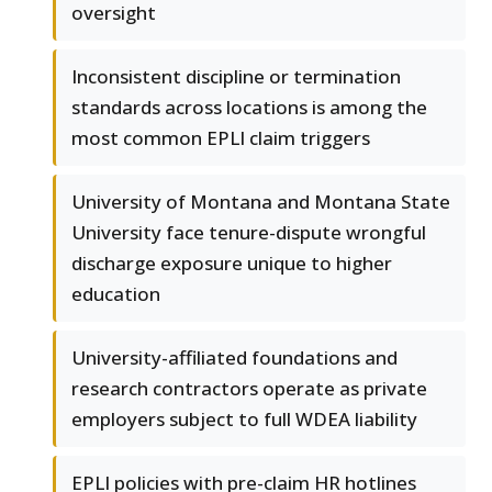
oversight
Inconsistent discipline or termination
standards across locations is among the
most common EPLI claim triggers
University of Montana and Montana State
University face tenure-dispute wrongful
discharge exposure unique to higher
education
University-affiliated foundations and
research contractors operate as private
employers subject to full WDEA liability
EPLI policies with pre-claim HR hotlines