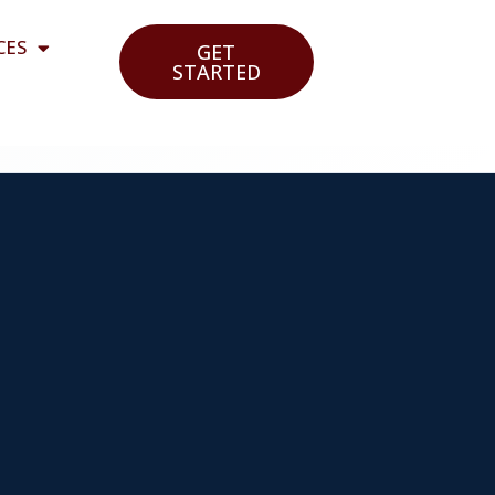
CES
GET
STARTED