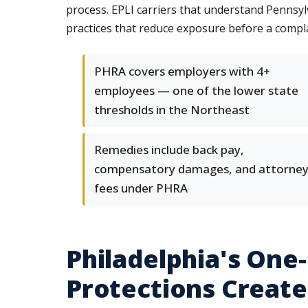
process. EPLI carriers that understand Pennsyl
practices that reduce exposure before a complai
PHRA covers employers with 4+
employees — one of the lower state
thresholds in the Northeast
Remedies include back pay,
compensatory damages, and attorney
fees under PHRA
Philadelphia's One
Protections Create