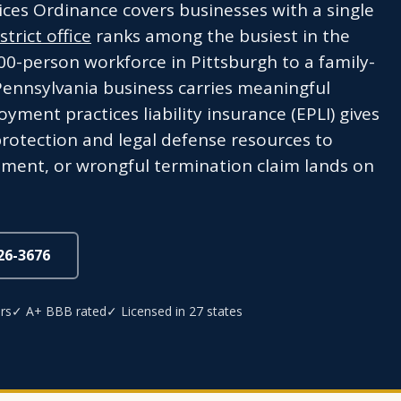
ices Ordinance covers businesses with a single
trict office
ranks among the busiest in the
00-person workforce in Pittsburgh to a family-
 Pennsylvania business carries meaningful
ent practices liability insurance (EPLI) gives
protection and legal defense resources to
ment, or wrongful termination claim lands on
826-3676
rs
✓ A+ BBB rated
✓ Licensed in 27 states