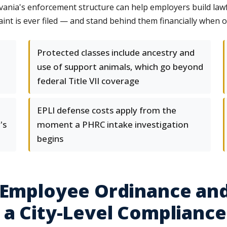
vania's enforcement structure can help employers build law
nt is ever filed — and stand behind them financially when o
Protected classes include ancestry and
use of support animals, which go beyond
federal Title VII coverage
EPLI defense costs apply from the
's
moment a PHRC intake investigation
begins
-Employee Ordinance and
 a City-Level Compliance