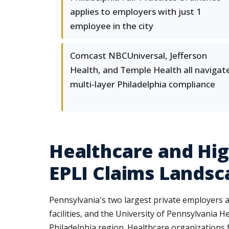
applies to employers with just 1
employee in the city
Comcast NBCUniversal, Jefferson
Health, and Temple Health all navigat
multi-layer Philadelphia compliance
Healthcare and Hi
EPLI Claims Landsc
Pennsylvania's two largest private employers
facilities, and the University of Pennsylvania 
Philadelphia region. Healthcare organizations 