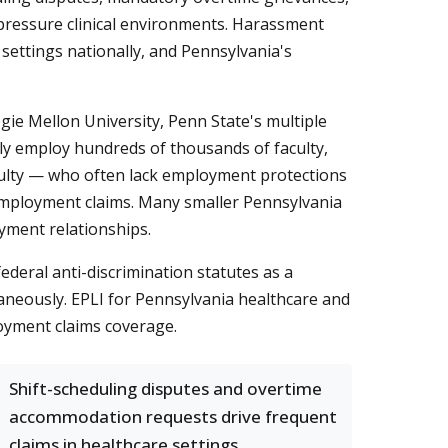
h-pressure clinical environments. Harassment
ettings nationally, and Pennsylvania's
gie Mellon University, Penn State's multiple
ely employ hundreds of thousands of faculty,
aculty — who often lack employment protections
f employment claims. Many smaller Pennsylvania
yment relationships.
federal anti-discrimination statutes as a
taneously. EPLI for Pennsylvania healthcare and
oyment claims coverage.
Shift-scheduling disputes and overtime
accommodation requests drive frequent
claims in healthcare settings