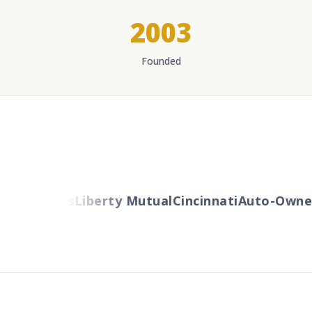
2003
Founded
Travelers
Liberty Mutual
Cincinnati
Auto-Owner