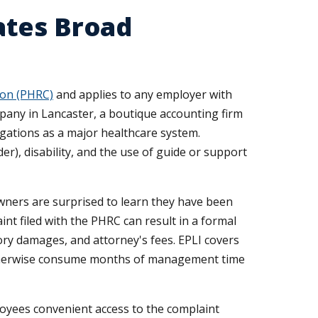
ates Broad
on (PHRC)
and applies to any employer with
pany in Lancaster, a boutique accounting firm
igations as a major healthcare system.
der), disability, and the use of guide or support
ners are surprised to learn they have been
int filed with the PHRC can result in a formal
ory damages, and attorney's fees. EPLI covers
 otherwise consume months of management time
loyees convenient access to the complaint