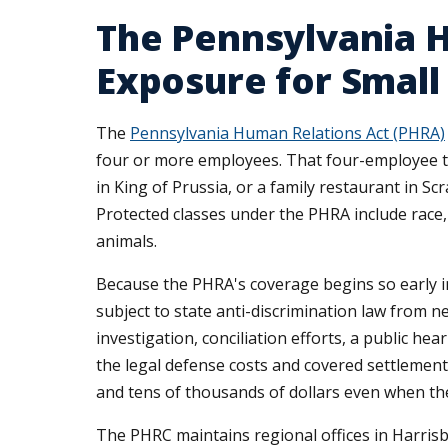
The Pennsylvania 
Exposure for Small
The
Pennsylvania Human Relations Act (PHRA)
four or more employees. That four-employee th
in King of Prussia, or a family restaurant in S
Protected classes under the PHRA include race, c
animals.
Because the PHRA's coverage begins so early 
subject to state anti-discrimination law from n
investigation, conciliation efforts, a public 
the legal defense costs and covered settleme
and tens of thousands of dollars even when th
The PHRC maintains regional offices in Harrisb