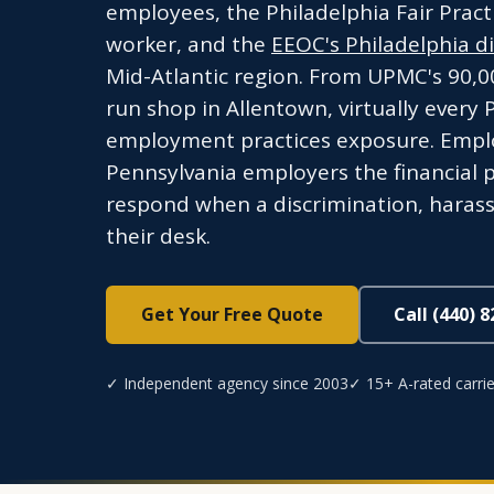
employees, the Philadelphia Fair Pract
worker, and the
EEOC's Philadelphia dis
Mid-Atlantic region. From UPMC's 90,0
run shop in Allentown, virtually every
employment practices exposure. Employm
Pennsylvania employers the financial 
respond when a discrimination, harass
their desk.
Get Your Free Quote
Call (440) 
✓ Independent agency since 2003
✓ 15+ A-rated carrie