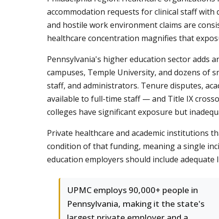
accommodation requests for clinical staff with
and hostile work environment claims are consi
healthcare concentration magnifies that expos
Pennsylvania's higher education sector adds ano
campuses, Temple University, and dozens of sma
staff, and administrators. Tenure disputes, ac
available to full-time staff — and Title IX cr
colleges have significant exposure but inadequ
Private healthcare and academic institutions tha
condition of that funding, meaning a single in
education employers should include adequate l
UPMC employs 90,000+ people in
Pennsylvania, making it the state's
largest private employer and a