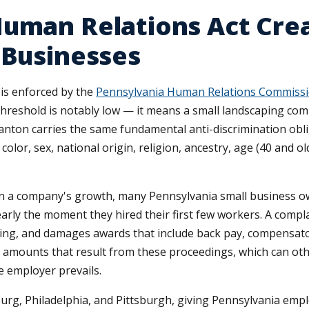
Human Relations Act Cre
 Businesses
is enforced by the
Pennsylvania Human Relations Commissi
reshold is notably low — it means a small landscaping com
cranton carries the same fundamental anti-discrimination obl
olor, sex, national origin, religion, ancestry, age (40 and ol
in a company's growth, many Pennsylvania small business ow
early the moment they hired their first few workers. A compla
hearing, and damages awards that include back pay, compensat
nt amounts that result from these proceedings, which can
e employer prevails.
urg, Philadelphia, and Pittsburgh, giving Pennsylvania emp