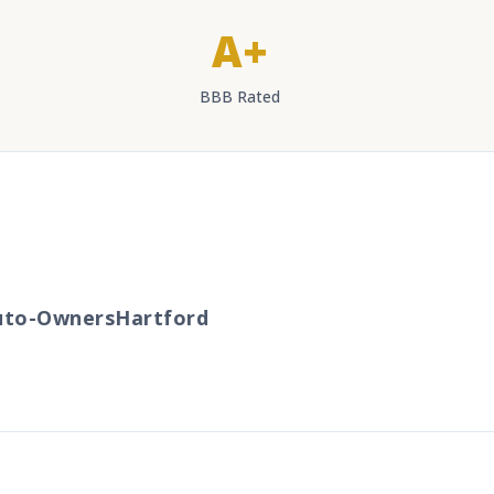
A+
BBB Rated
to-Owners
Hartford