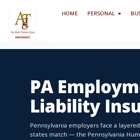
HOME
PERSONAL
BU
PA Employme
Liability In
Pennsylvania employers face a layere
states match — the Pennsylvania Human 