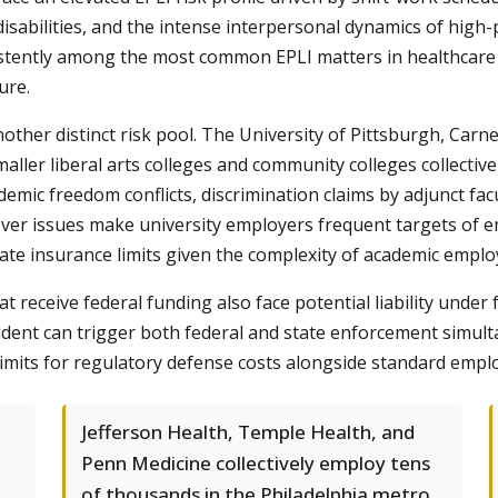
 disabilities, and the intense interpersonal dynamics of hig
stently among the most common EPLI matters in healthcare s
ure.
ther distinct risk pool. The University of Pittsburgh, Carne
ller liberal arts colleges and community colleges collectiv
ademic freedom conflicts, discrimination claims by adjunct f
ossover issues make university employers frequent targets o
ate insurance limits given the complexity of academic emplo
t receive federal funding also face potential liability under 
cident can trigger both federal and state enforcement simul
imits for regulatory defense costs alongside standard empl
Jefferson Health, Temple Health, and
Penn Medicine collectively employ tens
of thousands in the Philadelphia metro