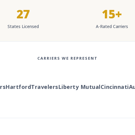
27
15+
States Licensed
A-Rated Carriers
CARRIERS WE REPRESENT
s
Hartford
Travelers
Liberty Mutual
Cincinnati
Au