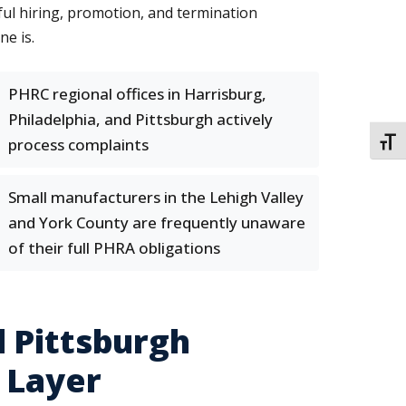
ful hiring, promotion, and termination
ne is.
PHRC regional offices in Harrisburg,
Philadelphia, and Pittsburgh actively
process complaints
TOGG
Small manufacturers in the Lehigh Valley
and York County are frequently unaware
of their full PHRA obligations
 Pittsburgh
 Layer