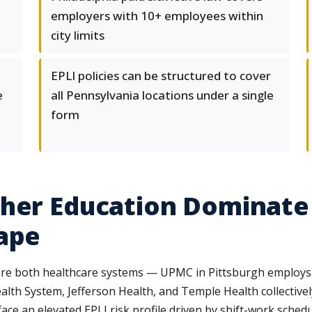
employers with 10+ employees within
city limits
EPLI policies can be structured to cover
e
all Pennsylvania locations under a single
form
gher Education Dominate
ape
 are both healthcare systems — UPMC in Pittsburgh employs
Health System, Jefferson Health, and Temple Health collectiv
face an elevated EPLI risk profile driven by shift-work sche