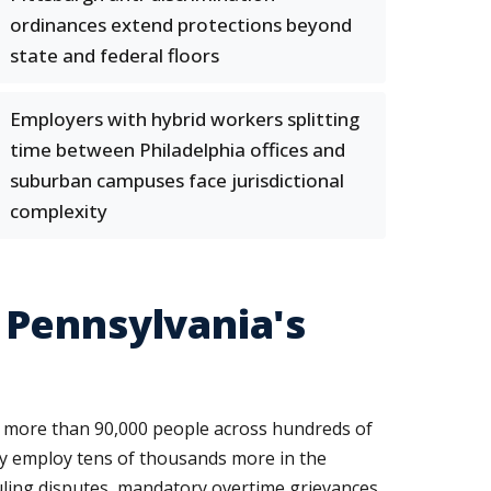
ordinances extend protections beyond
state and federal floors
Employers with hybrid workers splitting
time between Philadelphia offices and
suburban campuses face jurisdictional
complexity
 Pennsylvania's
 more than 90,000 people across hundreds of
ely employ tens of thousands more in the
duling disputes, mandatory overtime grievances,