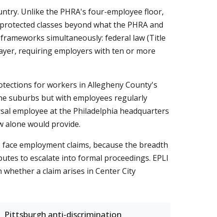
ountry. Unlike the PHRA's four-employee floor,
ds protected classes beyond what the PHRA and
 frameworks simultaneously: federal law (Title
 layer, requiring employers with ten or more
otections for workers in Allegheny County's
the suburbs but with employees regularly
sal employee at the Philadelphia headquarters
w alone would provide.
o face employment claims, because the breadth
putes to escalate into formal proceedings. EPLI
n whether a claim arises in Center City
Pittsburgh anti-discrimination