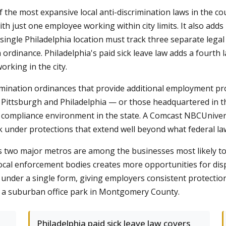
f the most expansive local anti-discrimination laws in the c
th just one employee working within city limits. It also ad
single Philadelphia location must track three separate legal
 ordinance. Philadelphia's paid sick leave law adds a fourth
orking in the city.
rimination ordinances that provide additional employment pr
 Pittsburgh and Philadelphia — or those headquartered in 
x compliance environment in the state. A Comcast NBCUniver
 under protections that extend well beyond what federal la
s two major metros are among the businesses most likely t
 local enforcement bodies creates more opportunities for dis
ns under a single form, giving employers consistent protectio
 or a suburban office park in Montgomery County.
Philadelphia paid sick leave law covers