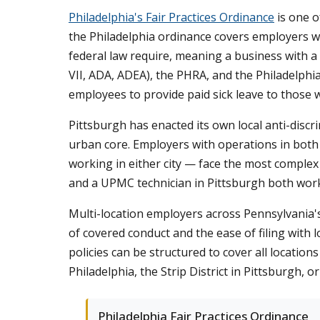
Philadelphia's Fair Practices Ordinance
is one o
the Philadelphia ordinance covers employers wi
federal law require, meaning a business with a 
VII, ADA, ADEA), the PHRA, and the Philadelphia
employees to provide paid sick leave to those w
Pittsburgh has enacted its own local anti-disc
urban core. Employers with operations in both
working in either city — face the most comple
and a UPMC technician in Pittsburgh both work
Multi-location employers across Pennsylvania'
of covered conduct and the ease of filing with
policies can be structured to cover all locatio
Philadelphia, the Strip District in Pittsburgh,
Philadelphia Fair Practices Ordinance