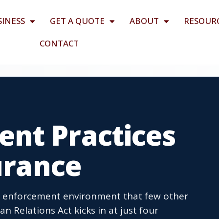
SINESS
GET A QUOTE
ABOUT
RESOUR
CONTACT
nt Practices
surance
d enforcement environment that few other
Relations Act kicks in at just four