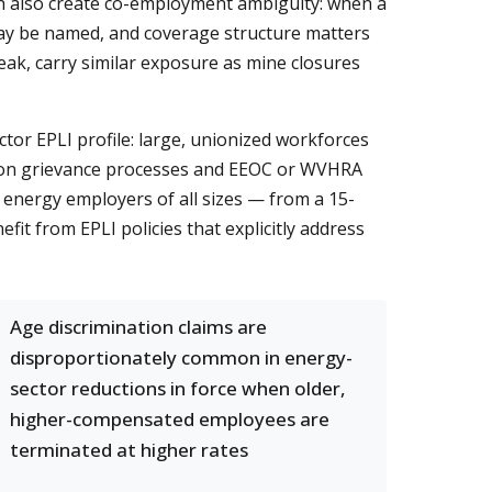
in also create co-employment ambiguity: when a
 may be named, and coverage structure matters
eak, carry similar exposure as mine closures
tor EPLI profile: large, unionized workforces
nion grievance processes and EEOC or WVHRA
 energy employers of all sizes — from a 15-
t from EPLI policies that explicitly address
Age discrimination claims are
disproportionately common in energy-
sector reductions in force when older,
higher-compensated employees are
terminated at higher rates