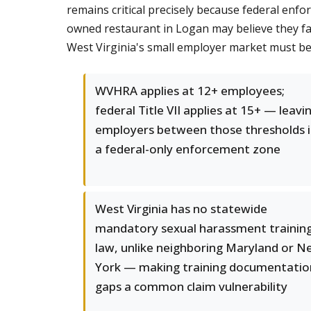
remains critical precisely because federal en
owned restaurant in Logan may believe they fall
West Virginia's small employer market must be
WVHRA applies at 12+ employees;
federal Title VII applies at 15+ — leavi
employers between those thresholds 
a federal-only enforcement zone
West Virginia has no statewide
mandatory sexual harassment trainin
law, unlike neighboring Maryland or 
York — making training documentatio
gaps a common claim vulnerability