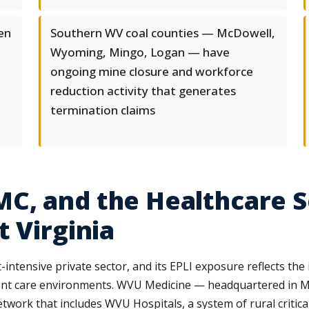
en
Southern WV coal counties — McDowell,
Wyoming, Mingo, Logan — have
ongoing mine closure and workforce
reduction activity that generates
termination claims
C, and the Healthcare S
 Virginia
intensive private sector, and its EPLI exposure reflects th
tient care environments. WVU Medicine — headquartered in 
work that includes WVU Hospitals, a system of rural critical 