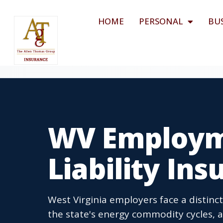
HOME
PERSONAL
BU
WV Employme
Liability In
West Virginia employers face a distinc
the state's energy commodity cycles, 