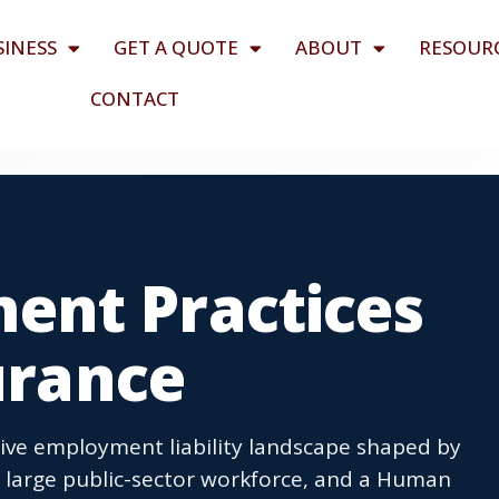
SINESS
GET A QUOTE
ABOUT
RESOUR
CONTACT
nt Practices
surance
tive employment liability landscape shaped by
a large public-sector workforce, and a Human