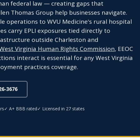
han federal law — creating gaps that
llen Thomas Group help businesses navigate.
e operations to WVU Medicine's rural hospital
es carry EPLI exposures tied directly to
frastructure outside Charleston and
West Virginia Human Rights Commission
, EEOC
ions interact is essential for any West Virginia
oyment practices coverage.
826-3676
rs
✓ A+ BBB rated
✓ Licensed in 27 states