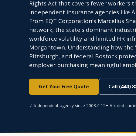
Rights Act that covers fewer workers t
independent insurance agencies like A
From EQT Corporation's Marcellus Shal
network, the state's dominant industri
workforce volatility and limited HR in
Morgantown. Understanding how the
Pittsburgh, and federal Bostock protect
employer purchasing meaningful empl
Get Your Free Quote
Call (440) 
✓ Independent agency since 2003
✓ 15+ A-rated carrie