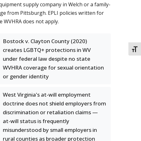
equipment supply company in Welch or a family-
ge from Pittsburgh. EPLI policies written for
the WVHRA does not apply.
Bostock v. Clayton County (2020)
creates LGBTQ+ protections in WV
TOGG
under federal law despite no state
WVHRA coverage for sexual orientation
or gender identity
West Virginia's at-will employment
doctrine does not shield employers from
discrimination or retaliation claims —
at-will status is frequently
misunderstood by small employers in
rural counties as broader protection