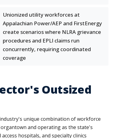
Unionized utility workforces at
Appalachian Power/AEP and FirstEnergy
create scenarios where NLRA grievance
procedures and EPLI claims run
concurrently, requiring coordinated
coverage
ector's Outsized
e industry's unique combination of workforce
Morgantown and operating as the state's
access hospitals, and specialty clinics