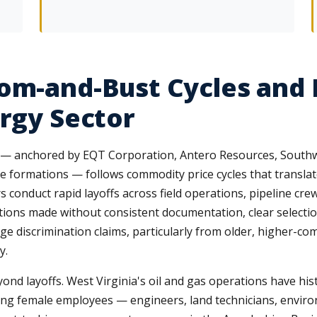
om-and-Bust Cycles and 
ergy Sector
try — anchored by EQT Corporation, Antero Resources, Sout
 formations — follows commodity price cycles that translate 
 conduct rapid layoffs across field operations, pipeline crew
tions made without consistent documentation, clear selection
e discrimination claims, particularly from older, higher-co
y.
nd layoffs. West Virginia's oil and gas operations have his
ng female employees — engineers, land technicians, enviro