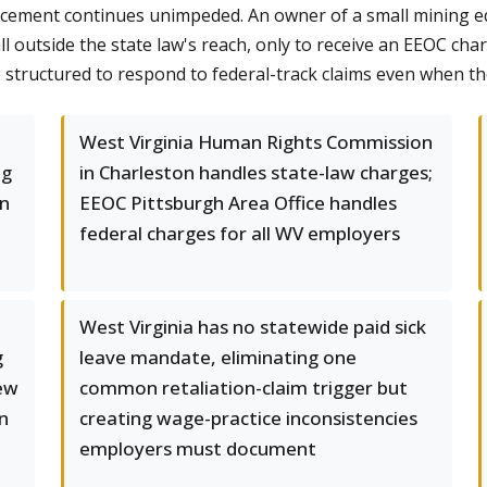
forcement continues unimpeded. An owner of a small mining 
 outside the state law's reach, only to receive an EEOC char
 structured to respond to federal-track claims even when 
West Virginia Human Rights Commission
ng
in Charleston handles state-law charges;
in
EEOC Pittsburgh Area Office handles
federal charges for all WV employers
West Virginia has no statewide paid sick
g
leave mandate, eliminating one
New
common retaliation-claim trigger but
n
creating wage-practice inconsistencies
employers must document