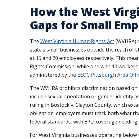
How the West Virg
Gaps for Small Emp
The
West Virginia Human Rights Act
(WVHRA) on
state's small businesses outside the reach of st
at 15 and 20 employees respectively. This mea
Rights Commission, while one with 10 workers 
administered by the
EEOC Pittsburgh Area Offi
The WVHRA prohibits discrimination based on rac
include sexual orientation or gender identity 
ruling in Bostock v. Clayton County, which ext
obligation: employers must track both what th
federal standards, with EPLI coverage needing 
For West Virginia businesses operating belo