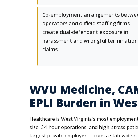
Co-employment arrangements betwe
operators and oilfield staffing firms
create dual-defendant exposure in
harassment and wrongful termination
claims
WVU Medicine, CAM
EPLI Burden in West
Healthcare is West Virginia's most employment-
size, 24-hour operations, and high-stress pa
largest private employer — runs a statewide net