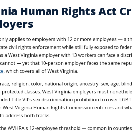
inia Human Rights Act C
loyers
ly applies to employers with 12 or more employees — a thre
ate civil rights enforcement while still fully exposed to fede
ns a West Virginia employer with 13 workers can face a disc
cannot — yet that 10-person employer faces the same reput
ce
, which covers all of West Virginia.
e, religion, color, national origin, ancestry, sex, age, blin
as protected classes. West Virginia employers must nonethel
ended Title VII's sex discrimination prohibition to cover LG
e West Virginia Human Rights Commission enforces and what
to address both tracks.
w the WVHRA's 12-employee threshold — common in counties