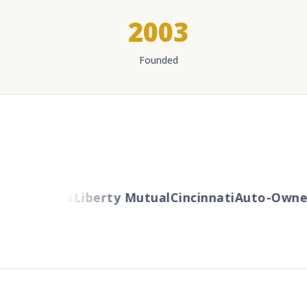
2003
Founded
Travelers
Liberty Mutual
Cincinnati
Auto-Owner