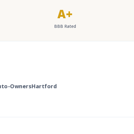
A+
BBB Rated
to-Owners
Hartford