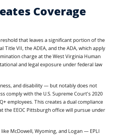
reates Coverage
shold that leaves a significant portion of the
ral Title VII, the ADEA, and the ADA, which apply
rimination charge at the West Virginia Human
ational and legal exposure under federal law
dness, and disability — but notably does not
ess comply with the U.S. Supreme Court's 2020
BTQ+ employees. This creates a dual compliance
 the EEOC Pittsburgh office will pursue under
 like McDowell, Wyoming, and Logan — EPLI