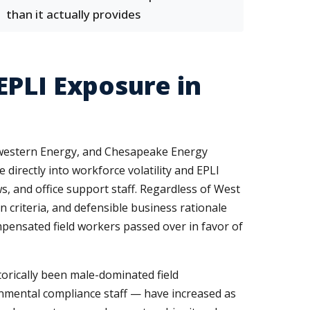
than it actually provides
EPLI Exposure in
hwestern Energy, and Chesapeake Energy
directly into workforce volatility and EPLI
s, and office support staff. Regardless of West
 criteria, and defensible business rationale
mpensated field workers passed over in favor of
torically been male-dominated field
nmental compliance staff — have increased as