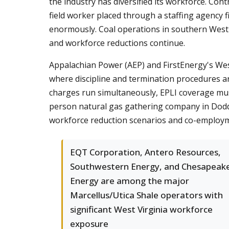
the industry has diversified its workforce. C
field worker placed through a staffing agency 
enormously. Coal operations in southern West V
and workforce reductions continue.
Appalachian Power (AEP) and FirstEnergy's West 
where discipline and termination procedures 
charges run simultaneously, EPLI coverage must
person natural gas gathering company in Doddri
workforce reduction scenarios and co-employm
EQT Corporation, Antero Resources,
Southwestern Energy, and Chesapeak
Energy are among the major
Marcellus/Utica Shale operators with
significant West Virginia workforce
exposure