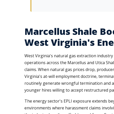
Marcellus Shale Bo
West Virginia's En
West Virginia's natural gas extraction indus
operations across the Marcellus and Utica Shale
claims. When natural gas prices drop, producers
Virginia's at-will employment doctrine, termina
routinely generate wrongful termination and ag
younger hires willing to accept restructured pa
The energy sector's EPLI exposure extends beyo
environments where harassment claims involvi