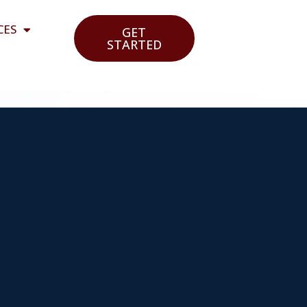
CES
GET
STARTED