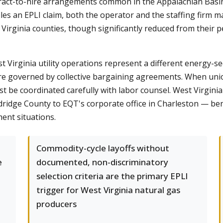
ontract-to-hire arrangements common in the Appalachian Bas
files an EPLI claim, both the operator and the staffing firm
irginia counties, though significantly reduced from their p
Virginia utility operations represent a different energy-sec
are governed by collective bargaining agreements. When u
 be coordinated carefully with labor counsel. West Virginia
dge County to EQT's corporate office in Charleston — benefi
ent situations.
Commodity-cycle layoffs without
e
documented, non-discriminatory
selection criteria are the primary EPLI
trigger for West Virginia natural gas
producers