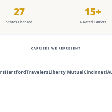
27
15+
States Licensed
A-Rated Carriers
CARRIERS WE REPRESENT
s
Hartford
Travelers
Liberty Mutual
Cincinnati
Au