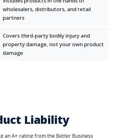
Includes products in the hands of
wholesalers, distributors, and retail
partners
Covers third-party bodily injury and
property damage, not your own product
damage
ct Liability
ng an A+ rating from the Better Business