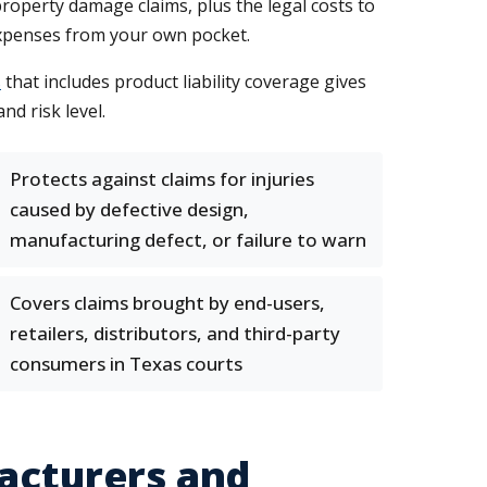
roperty damage claims, plus the legal costs to
expenses from your own pocket.
s
that includes product liability coverage gives
nd risk level.
Protects against claims for injuries
caused by defective design,
manufacturing defect, or failure to warn
Covers claims brought by end-users,
retailers, distributors, and third-party
consumers in Texas courts
facturers and