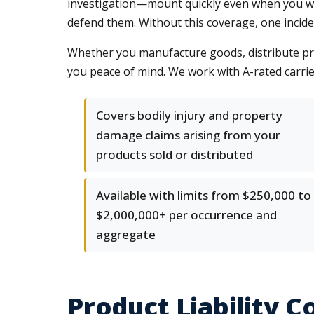
investigation—mount quickly even when you win.
defend them. Without this coverage, one incid
Whether you manufacture goods, distribute prod
you peace of mind. We work with A-rated carrier
Covers bodily injury and property
damage claims arising from your
products sold or distributed
Available with limits from $250,000 to
$2,000,000+ per occurrence and
aggregate
Product Liability 