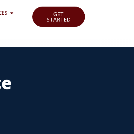
CES
GET
STARTED
ce