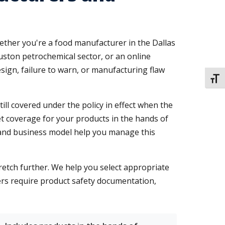
Whether you're a food manufacturer in the Dallas
uston petrochemical sector, or an online
sign, failure to warn, or manufacturing flaw
TOGG
ill covered under the policy in effect when the
get coverage for your products in the hands of
and business model help you manage this
tretch further. We help you select appropriate
iers require product safety documentation,