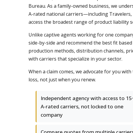
Bureau. As a family-owned business, we unders
A-rated national carriers—including Travelers
access the broadest range of product liability 
Unlike captive agents working for one company,
side-by-side and recommend the best fit based 
production methods, distribution channels, pri
with carriers that specialize in your sector.
When a claim comes, we advocate for you with 
loss, not just when you renew.
Independent agency with access to 15
A-rated carriers, not locked to one
company
Compare quotes from multiple carrier