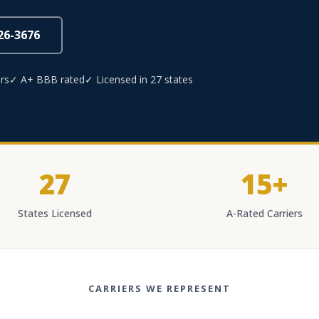
826-3676
rs
✓ A+ BBB rated
✓ Licensed in 27 states
27
15+
States Licensed
A-Rated Carriers
CARRIERS WE REPRESENT