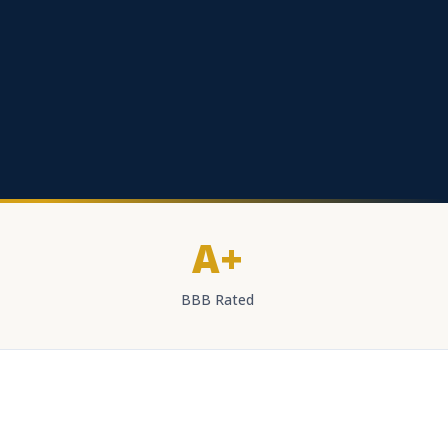
A+
BBB Rated