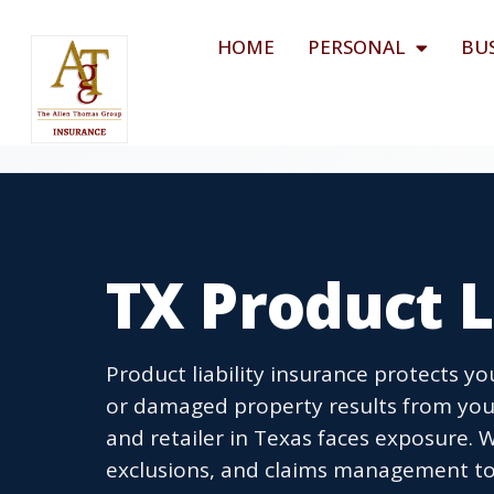
HOME
PERSONAL
BU
TX Product L
Product liability insurance protects y
or damaged property results from your
and retailer in Texas faces exposure. 
exclusions, and claims management to