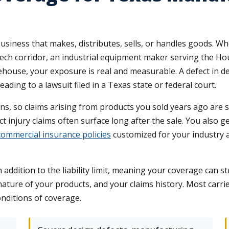
y business that makes, distributes, sells, or handles goods. 
ech corridor, an industrial equipment maker serving the Ho
house, your exposure is real and measurable. A defect in de
eading to a lawsuit filed in a Texas state or federal court.
s, so claims arising from products you sold years ago are st
ct injury claims often surface long after the sale. You also 
ommercial insurance policies
customized for your industry 
n addition to the liability limit, meaning your coverage can s
nature of your products, and your claims history. Most carr
onditions of coverage.