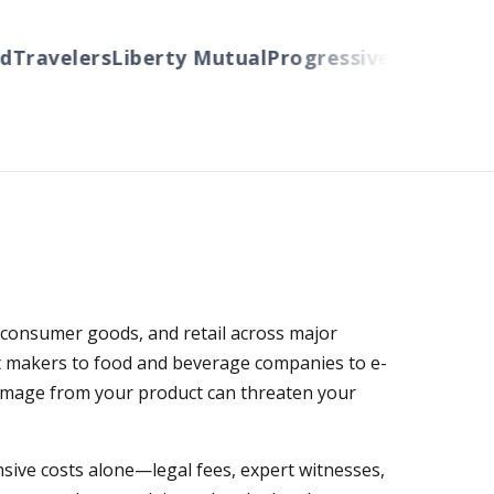
Travelers
Liberty Mutual
Progressive
Cincinnati
A
 consumer goods, and retail across major
nt makers to food and beverage companies to e-
 damage from your product can threaten your
ensive costs alone—legal fees, expert witnesses,