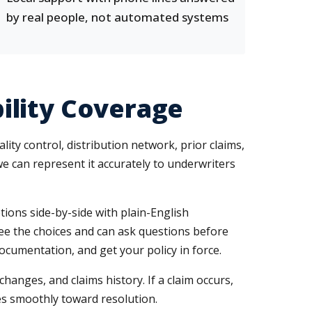
by real people, not automated systems
ility Coverage
ty control, distribution network, prior claims,
e can represent it accurately to underwriters
ions side-by-side with plain-English
see the choices and can ask questions before
ocumentation, and get your policy in force.
nges, and claims history. If a claim occurs,
ves smoothly toward resolution.