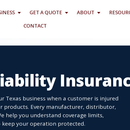
SINESS
GET A QUOTE
ABOUT
RESOUR
CONTACT
iability Insuran
our Texas business when a customer is injured
 products. Every manufacturer, distributor,
We help you understand coverage limits,
 keep your operation protected.