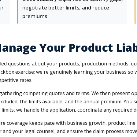
ur
negotiate better limits, and reduce
premiums
anage Your Product Liab
led questions about your products, production methods, quali
eckbox exercise; we're genuinely learning your business so w
petitive rates.
, gathering competing quotes and terms. We then present opt
xcluded, the limits available, and the annual premium. You 
limits, we handle the application, coordinate any required d
 coverage keeps pace with business growth, product line cha
rier and your legal counsel, and ensure the claim process mo