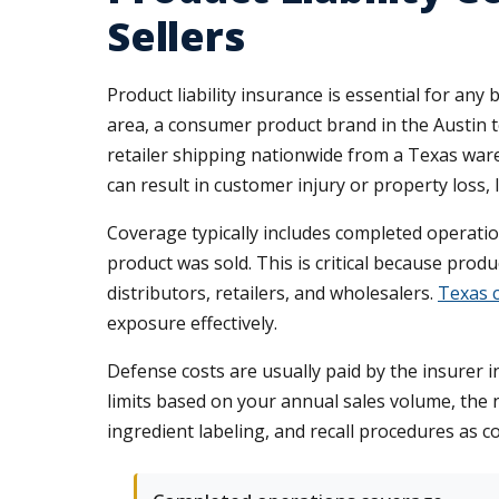
Sellers
Product liability insurance is essential for an
area, a consumer product brand in the Austin t
retailer shipping nationwide from a Texas ware
can result in customer injury or property loss, l
Coverage typically includes completed operation
product was sold. This is critical because produ
distributors, retailers, and wholesalers.
Texas c
exposure effectively.
Defense costs are usually paid by the insurer i
limits based on your annual sales volume, the 
ingredient labeling, and recall procedures as c