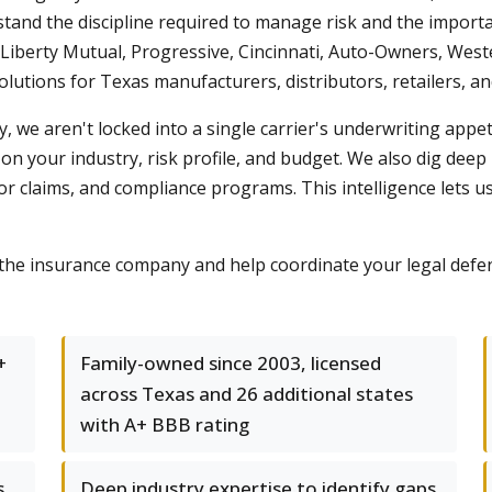
tand the discipline required to manage risk and the importa
, Liberty Mutual, Progressive, Cincinnati, Auto-Owners, W
solutions for Texas manufacturers, distributors, retailers,
 we aren't locked into a single carrier's underwriting appe
on your industry, risk profile, and budget. We also dig deep
or claims, and compliance programs. This intelligence lets
the insurance company and help coordinate your legal defens
+
Family-owned since 2003, licensed
across Texas and 26 additional states
with A+ BBB rating
s
Deep industry expertise to identify gaps,