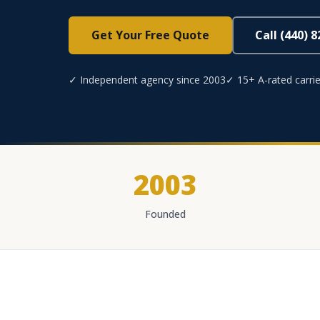
Get Your Free Quote
Call (440) 
✓ Independent agency since 2003
✓ 15+ A-rated carrie
2003
Founded