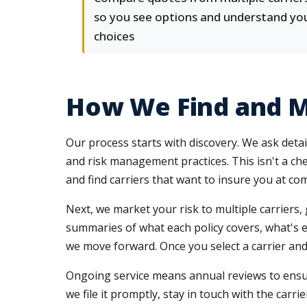
so you see options and understand yo
choices
How We Find and M
Our process starts with discovery. We ask detai
and risk management practices. This isn't a ch
and find carriers that want to insure you at com
Next, we market your risk to multiple carriers
summaries of what each policy covers, what's e
we move forward. Once you select a carrier and 
Ongoing service means annual reviews to ensure
we file it promptly, stay in touch with the car