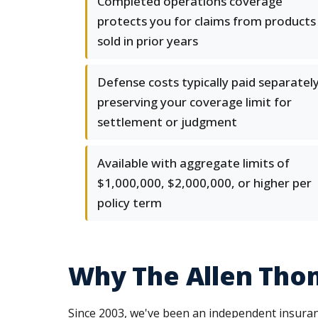
Completed operations coverage
protects you for claims from products
sold in prior years
Defense costs typically paid separately
preserving your coverage limit for
settlement or judgment
Available with aggregate limits of
$1,000,000, $2,000,000, or higher per
policy term
Why The Allen Thom
Since 2003, we've been an independent insuran