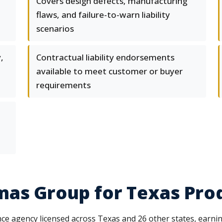
Covers design defects, manufacturing
flaws, and failure-to-warn liability
scenarios
,
Contractual liability endorsements
available to meet customer or buyer
requirements
as Group for Texas Produ
ce agency licensed across Texas and 26 other states, earni