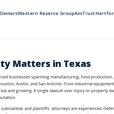
wners
Western Reserve Group
AmTrust
Hartford
ity Matters in Texas
-sized businesses spanning manufacturing, food production,
Houston, Austin, and San Antonio. From industrial equipme
s real and growing. A single lawsuit over injury or property
putation.
e substantial, and plaintiffs' attorneys are experienced. Def