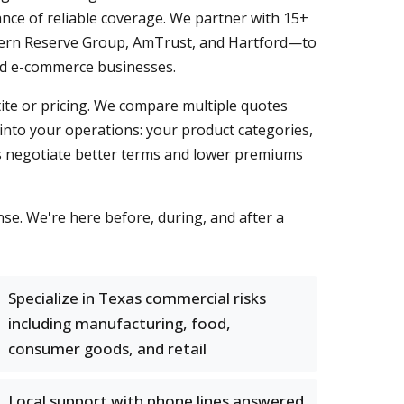
nce of reliable coverage. We partner with 15+
estern Reserve Group, AmTrust, and Hartford—to
 and e-commerce businesses.
tite or pricing. We compare multiple quotes
 into your operations: your product categories,
 us negotiate better terms and lower premiums
e. We're here before, during, and after a
Specialize in Texas commercial risks
including manufacturing, food,
consumer goods, and retail
Local support with phone lines answered