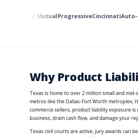
ers
Liberty Mutual
Progressive
Cincinnati
Auto-O
Why Product Liabil
Texas is home to over 2 million small and mid
metros like the Dallas-Fort Worth metroplex, 
commerce sellers, product liability exposure i
business, drain cash flow, and damage your re
Texas civil courts are active, jury awards can b