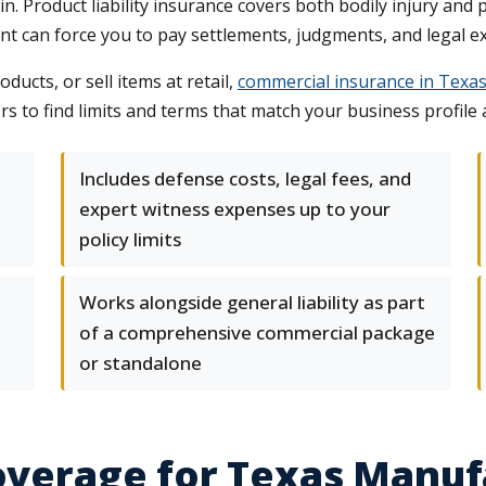
 Product liability insurance covers both bodily injury and p
ent can force you to pay settlements, judgments, and legal 
ucts, or sell items at retail,
commercial insurance in Texa
s to find limits and terms that match your business profile a
Includes defense costs, legal fees, and
expert witness expenses up to your
policy limits
Works alongside general liability as part
of a comprehensive commercial package
or standalone
Coverage for Texas Manu