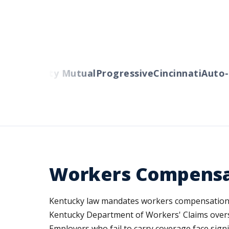
ers
Liberty Mutual
Progressive
Cincinnati
Auto-O
Workers Compensa
Kentucky law mandates workers compensation c
Kentucky Department of Workers' Claims overse
Employers who fail to carry coverage face signi