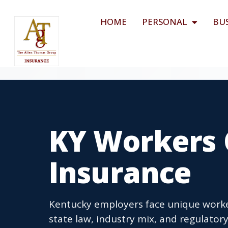
HOME
PERSONAL
BU
KY Workers
Insurance
Kentucky employers face unique work
state law, industry mix, and regulator