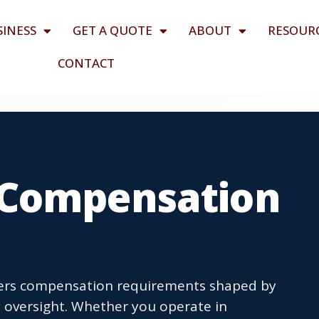
SINESS
GET A QUOTE
ABOUT
RESOUR
CONTACT
 Compensation
ers compensation requirements shaped by
y oversight. Whether you operate in