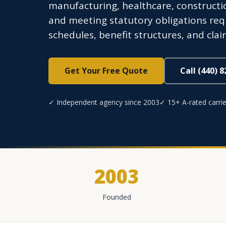
manufacturing, healthcare, constructio
and meeting statutory obligations req
schedules, benefit structures, and cla
Get Your Free Quote
Call (440) 
✓ Independent agency since 2003
✓ 15+ A-rated carrie
2003
Founded