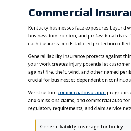
Commercial Insura
Kentucky businesses face exposures beyond wo
business interruption, and professional risks. 
each business needs tailored protection reflect
General liability insurance protects against th
your work creates injury potential at customer
against fire, theft, wind, and other named per
crucial for businesses dependent on continuou
We structure
commercial insurance
programs co
and omissions claims, and commercial auto for 
regulatory requirements, and claim service 
General liability coverage for bodily