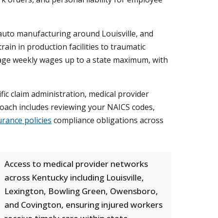
 auto manufacturing around Louisville, and
rain in production facilities to traumatic
rage weekly wages up to a state maximum, with
c claim administration, medical provider
proach includes reviewing your NAICS codes,
rance policies
compliance obligations across
Access to medical provider networks
across Kentucky including Louisville,
Lexington, Bowling Green, Owensboro,
and Covington, ensuring injured workers