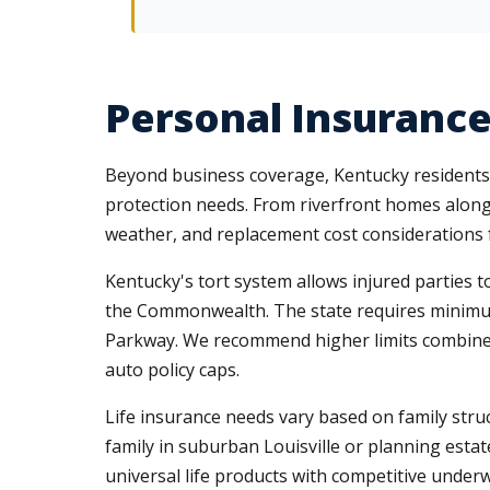
Personal Insurance
Beyond business coverage, Kentucky residents n
protection needs. From riverfront homes along 
weather, and replacement cost considerations f
Kentucky's tort system allows injured parties t
the Commonwealth. The state requires minimum c
Parkway. We recommend higher limits combin
auto policy caps.
Life insurance needs vary based on family str
family in suburban Louisville or planning estat
universal life products with competitive underw