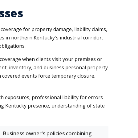
sses
verage for property damage, liability claims,
es in northern Kentucky's industrial corridor,
obligations.
 coverage when clients visit your premises or
ment, inventory, and business personal property
en covered events force temporary closure,
 exposures, professional liability for errors
rong Kentucky presence, understanding of state
Business owner's policies combining