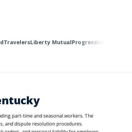
Travelers
Liberty Mutual
Progressive
Cincinnati
A
entucky
ding part-time and seasonal workers. The
s, and dispute resolution procedures.
rk orders, and personal liability for employee