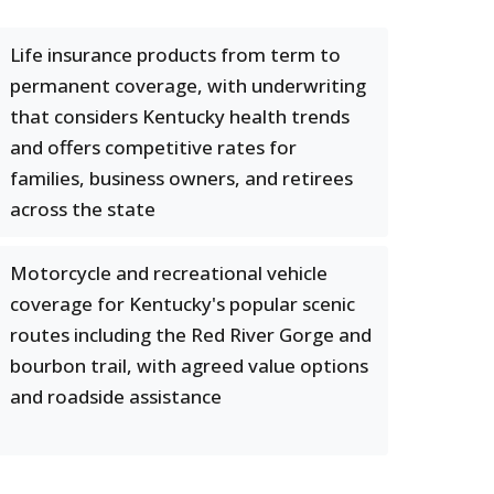
Life insurance products from term to
permanent coverage, with underwriting
that considers Kentucky health trends
and offers competitive rates for
families, business owners, and retirees
across the state
Motorcycle and recreational vehicle
coverage for Kentucky's popular scenic
routes including the Red River Gorge and
bourbon trail, with agreed value options
and roadside assistance