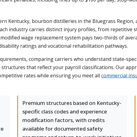
rn Kentucky, bourbon distilleries in the Bluegrass Region,
 industry carries distinct injury profiles, from repetitive st
's modified wage replacement system pays two-thirds of ave
sability ratings and vocational rehabilitation pathways.
uirements, comparing carriers who understand state-specifi
structures that reflect your payroll classifications. Our ap
competitive rates while ensuring you meet all
commercial insu
Premium structures based on Kentucky-
y
specific class codes and experience
modification factors, with credits
te
available for documented safety