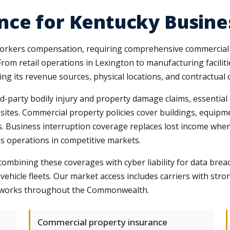
nce for Kentucky Busine
rkers compensation, requiring comprehensive commercial co
From retail operations in Lexington to manufacturing faciliti
ing its revenue sources, physical locations, and contractual 
ird-party bodily injury and property damage claims, essential
 sites. Commercial property policies cover buildings, equip
ils. Business interruption coverage replaces lost income wh
s operations in competitive markets.
mbining these coverages with cyber liability for data breach
vehicle fleets. Our market access includes carriers with st
networks throughout the Commonwealth.
Commercial property insurance