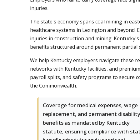
injuries.
The state's economy spans coal mining in easte
healthcare systems in Lexington and beyond. Each
injuries in construction and mining. Kentucky
benefits structured around permanent partial di
We help Kentucky employers navigate these req
networks with Kentucky facilities, and premium 
payroll splits, and safety programs to secure 
the Commonwealth.
Coverage for medical expenses, wage
replacement, and permanent disabilit
benefits as mandated by Kentucky
statute, ensuring compliance with sta