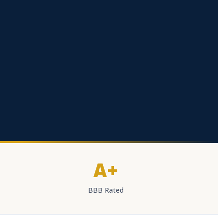
A+
BBB Rated