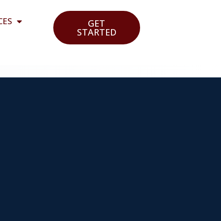
CES
GET
STARTED