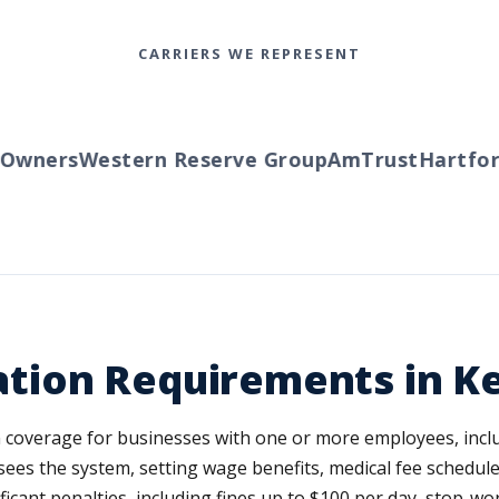
CARRIERS WE REPRESENT
wners
Western Reserve Group
AmTrust
Hartford
tion Requirements in K
overage for businesses with one or more employees, inclu
es the system, setting wage benefits, medical fee schedule
ficant penalties, including fines up to $100 per day, stop-wo