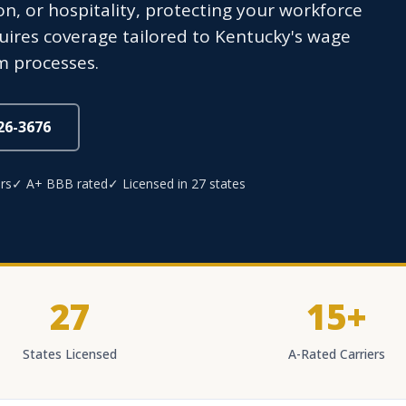
n, or hospitality, protecting your workforce
uires coverage tailored to Kentucky's wage
im processes.
826-3676
rs
✓ A+ BBB rated
✓ Licensed in 27 states
27
15+
States Licensed
A-Rated Carriers