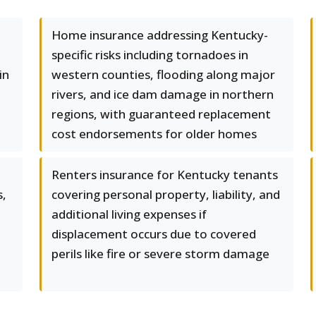
Home insurance addressing Kentucky-
specific risks including tornadoes in
in
western counties, flooding along major
rivers, and ice dam damage in northern
regions, with guaranteed replacement
cost endorsements for older homes
Renters insurance for Kentucky tenants
s,
covering personal property, liability, and
additional living expenses if
displacement occurs due to covered
perils like fire or severe storm damage