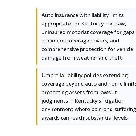
Auto insurance with liability limits
appropriate for Kentucky tort law,
uninsured motorist coverage for gaps 
minimum-coverage drivers, and
comprehensive protection for vehicle
damage from weather and theft
Umbrella liability policies extending
coverage beyond auto and home limit
protecting assets from lawsuit
judgments in Kentucky's litigation
environment where pain-and-suffering
awards can reach substantial levels