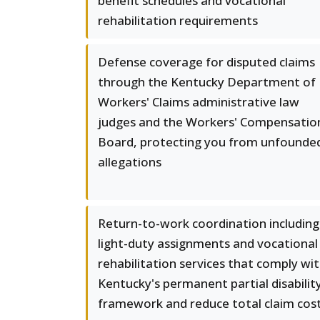
benefit schedules and vocational
rehabilitation requirements
Defense coverage for disputed claims
through the Kentucky Department of
Workers' Claims administrative law
judges and the Workers' Compensatio
Board, protecting you from unfounde
allegations
Return-to-work coordination including
light-duty assignments and vocational
rehabilitation services that comply wi
Kentucky's permanent partial disabilit
framework and reduce total claim cos