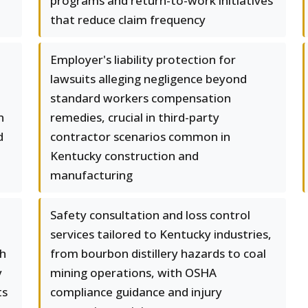
programs and return-to-work initiatives
that reduce claim frequency
Employer's liability protection for
lawsuits alleging negligence beyond
standard workers compensation
n
remedies, crucial in third-party
d
contractor scenarios common in
Kentucky construction and
manufacturing
Safety consultation and loss control
services tailored to Kentucky industries,
th
from bourbon distillery hazards to coal
y
mining operations, with OSHA
ts
compliance guidance and injury