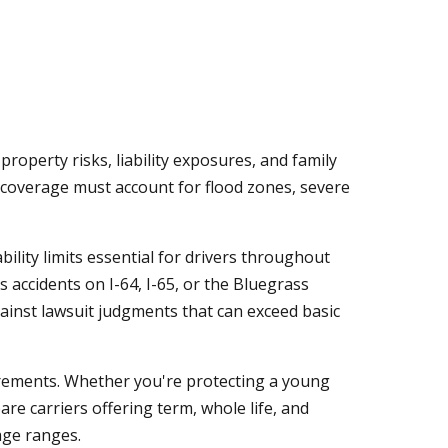
operty risks, liability exposures, and family
 coverage must account for flood zones, severe
ility limits essential for drivers throughout
accidents on I-64, I-65, or the Bluegrass
inst lawsuit judgments that can exceed basic
irements. Whether you're protecting a young
re carriers offering term, whole life, and
age ranges.