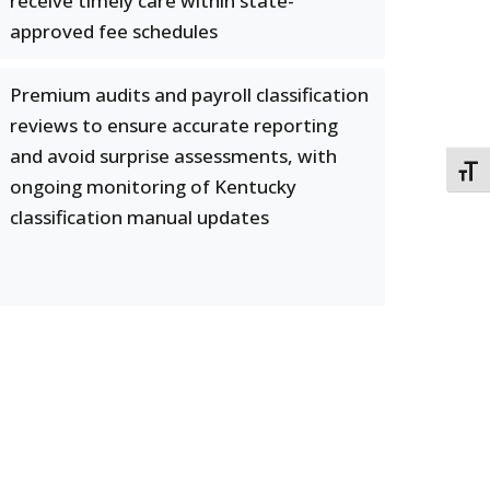
receive timely care within state-
approved fee schedules
Premium audits and payroll classification
reviews to ensure accurate reporting
and avoid surprise assessments, with
TOGG
ongoing monitoring of Kentucky
classification manual updates