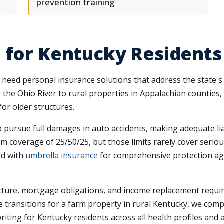
prevention training
 for Kentucky Residents
eed personal insurance solutions that address the state's pr
the Ohio River to rural properties in Appalachian counties,
or older structures.
o pursue full damages in auto accidents, making adequate liab
overage of 25/50/25, but those limits rarely cover serious 
ed with
umbrella insurance
for comprehensive protection aga
ucture, mortgage obligations, and income replacement requ
e transitions for a farm property in rural Kentucky, we compa
riting for Kentucky residents across all health profiles and 