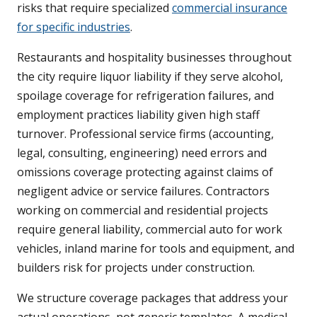
risks that require specialized
commercial insurance
for specific industries
.
Restaurants and hospitality businesses throughout
the city require liquor liability if they serve alcohol,
spoilage coverage for refrigeration failures, and
employment practices liability given high staff
turnover. Professional service firms (accounting,
legal, consulting, engineering) need errors and
omissions coverage protecting against claims of
negligent advice or service failures. Contractors
working on commercial and residential projects
require general liability, commercial auto for work
vehicles, inland marine for tools and equipment, and
builders risk for projects under construction.
We structure coverage packages that address your