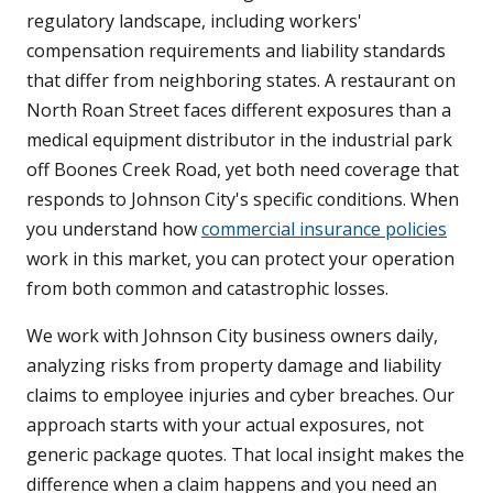
regulatory landscape, including workers'
compensation requirements and liability standards
that differ from neighboring states. A restaurant on
North Roan Street faces different exposures than a
medical equipment distributor in the industrial park
off Boones Creek Road, yet both need coverage that
responds to Johnson City's specific conditions. When
you understand how
commercial insurance policies
work in this market, you can protect your operation
from both common and catastrophic losses.
We work with Johnson City business owners daily,
analyzing risks from property damage and liability
claims to employee injuries and cyber breaches. Our
approach starts with your actual exposures, not
generic package quotes. That local insight makes the
difference when a claim happens and you need an