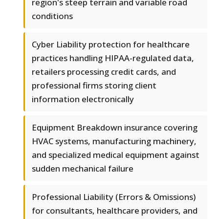
region's steep terrain and variable road
conditions
Cyber Liability protection for healthcare
practices handling HIPAA-regulated data,
retailers processing credit cards, and
professional firms storing client
information electronically
Equipment Breakdown insurance covering
HVAC systems, manufacturing machinery,
and specialized medical equipment against
sudden mechanical failure
Professional Liability (Errors & Omissions)
for consultants, healthcare providers, and