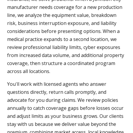
manufacturer needs coverage for a new production
line, we analyze the equipment value, breakdown
risk, business interruption exposure, and liability
considerations before presenting options. When a
medical practice expands to a second location, we
review professional liability limits, cyber exposures
from increased data volume, and additional property
coverage, then structure a coordinated program
across all locations.
You'll work with licensed agents who answer
questions directly, return calls promptly, and
advocate for you during claims. We review policies
annually to catch coverage gaps before losses occur
and adjust limits as your business grows. Our clients
stay with us because we deliver value beyond the
premium, combining market access, local knowledge,