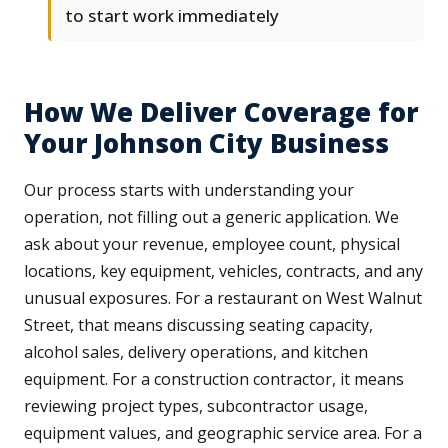
to start work immediately
How We Deliver Coverage for
Your Johnson City Business
Our process starts with understanding your
operation, not filling out a generic application. We
ask about your revenue, employee count, physical
locations, key equipment, vehicles, contracts, and any
unusual exposures. For a restaurant on West Walnut
Street, that means discussing seating capacity,
alcohol sales, delivery operations, and kitchen
equipment. For a construction contractor, it means
reviewing project types, subcontractor usage,
equipment values, and geographic service area. For a