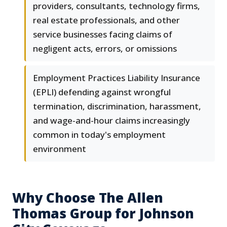
providers, consultants, technology firms,
real estate professionals, and other
service businesses facing claims of
negligent acts, errors, or omissions
Employment Practices Liability Insurance
(EPLI) defending against wrongful
termination, discrimination, harassment,
and wage-and-hour claims increasingly
common in today's employment
environment
Why Choose The Allen
Thomas Group for Johnson