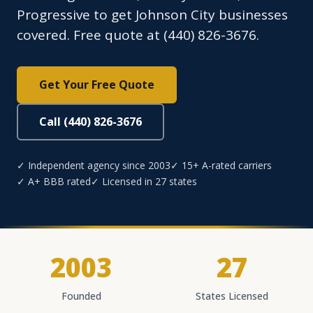
Progressive to get Johnson City businesses
covered. Free quote at (440) 826-3676.
Get Your Free Quote
Call (440) 826-3676
✓ Independent agency since 2003
✓ 15+ A-rated carriers
✓ A+ BBB rated
✓ Licensed in 27 states
2003
27
Founded
States Licensed