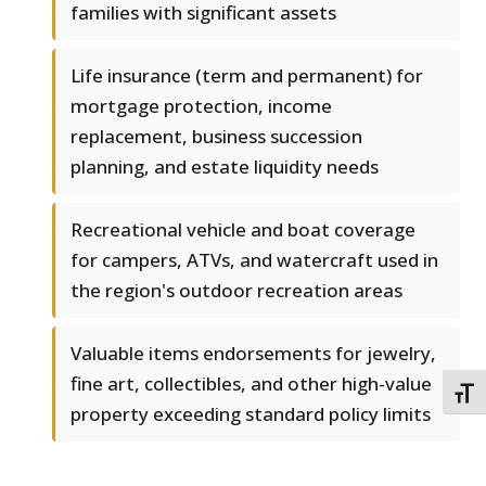
families with significant assets
Life insurance (term and permanent) for
mortgage protection, income
replacement, business succession
planning, and estate liquidity needs
Recreational vehicle and boat coverage
for campers, ATVs, and watercraft used in
the region's outdoor recreation areas
Valuable items endorsements for jewelry,
fine art, collectibles, and other high-value
TOGG
property exceeding standard policy limits