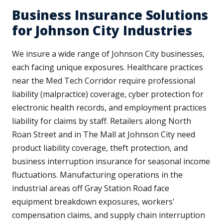
Business Insurance Solutions
for Johnson City Industries
We insure a wide range of Johnson City businesses,
each facing unique exposures. Healthcare practices
near the Med Tech Corridor require professional
liability (malpractice) coverage, cyber protection for
electronic health records, and employment practices
liability for claims by staff. Retailers along North
Roan Street and in The Mall at Johnson City need
product liability coverage, theft protection, and
business interruption insurance for seasonal income
fluctuations. Manufacturing operations in the
industrial areas off Gray Station Road face
equipment breakdown exposures, workers'
compensation claims, and supply chain interruption