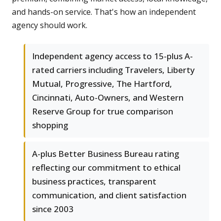
and hands-on service. That's how an independent
agency should work.
Independent agency access to 15-plus A-
rated carriers including Travelers, Liberty
Mutual, Progressive, The Hartford,
Cincinnati, Auto-Owners, and Western
Reserve Group for true comparison
shopping
A-plus Better Business Bureau rating
reflecting our commitment to ethical
business practices, transparent
communication, and client satisfaction
since 2003