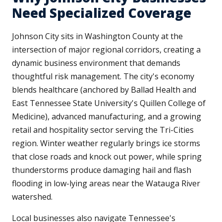
Need Specialized Coverage
Johnson City sits in Washington County at the
intersection of major regional corridors, creating a
dynamic business environment that demands
thoughtful risk management. The city's economy
blends healthcare (anchored by Ballad Health and
East Tennessee State University's Quillen College of
Medicine), advanced manufacturing, and a growing
retail and hospitality sector serving the Tri-Cities
region. Winter weather regularly brings ice storms
that close roads and knock out power, while spring
thunderstorms produce damaging hail and flash
flooding in low-lying areas near the Watauga River
watershed.
Local businesses also navigate Tennessee's