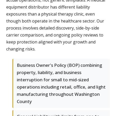
actual operations, not generic templates. A medical
equipment distributor has different liability
exposures than a physical therapy clinic, even
though both operate in the healthcare sector. Our
process involves detailed discovery, side-by-side
carrier comparison, and ongoing policy reviews to
keep protection aligned with your growth and
changing risks.
Business Owner's Policy (BOP) combining
property, liability, and business
interruption for small to mid-sized
operations including retail, office, and light
manufacturing throughout Washington
County