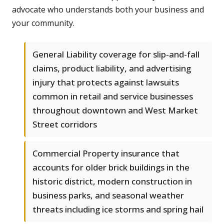
advocate who understands both your business and
your community.
General Liability coverage for slip-and-fall
claims, product liability, and advertising
injury that protects against lawsuits
common in retail and service businesses
throughout downtown and West Market
Street corridors
Commercial Property insurance that
accounts for older brick buildings in the
historic district, modern construction in
business parks, and seasonal weather
threats including ice storms and spring hail