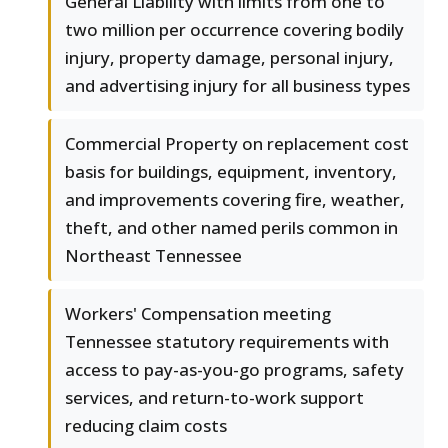
General Liability with limits from one to
two million per occurrence covering bodily
injury, property damage, personal injury,
and advertising injury for all business types
Commercial Property on replacement cost
basis for buildings, equipment, inventory,
and improvements covering fire, weather,
theft, and other named perils common in
Northeast Tennessee
Workers' Compensation meeting
Tennessee statutory requirements with
access to pay-as-you-go programs, safety
services, and return-to-work support
reducing claim costs