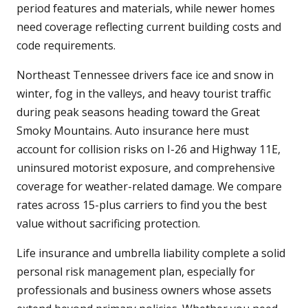
period features and materials, while newer homes
need coverage reflecting current building costs and
code requirements.
Northeast Tennessee drivers face ice and snow in
winter, fog in the valleys, and heavy tourist traffic
during peak seasons heading toward the Great
Smoky Mountains. Auto insurance here must
account for collision risks on I-26 and Highway 11E,
uninsured motorist exposure, and comprehensive
coverage for weather-related damage. We compare
rates across 15-plus carriers to find you the best
value without sacrificing protection.
Life insurance and umbrella liability complete a solid
personal risk management plan, especially for
professionals and business owners whose assets