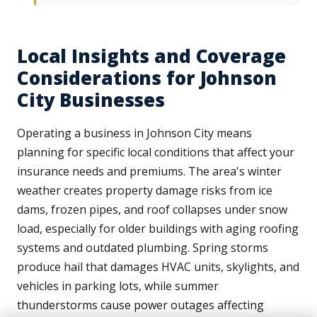
Local Insights and Coverage
Considerations for Johnson
City Businesses
Operating a business in Johnson City means
planning for specific local conditions that affect your
insurance needs and premiums. The area's winter
weather creates property damage risks from ice
dams, frozen pipes, and roof collapses under snow
load, especially for older buildings with aging roofing
systems and outdated plumbing. Spring storms
produce hail that damages HVAC units, skylights, and
vehicles in parking lots, while summer
thunderstorms cause power outages affecting