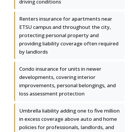
driving conditions
Renters insurance for apartments near
ETSU campus and throughout the city,
protecting personal property and
providing liability coverage often required
by landlords
Condo insurance for units in newer
developments, covering interior
improvements, personal belongings, and
loss assessment protection
Umbrella liability adding one to five million
in excess coverage above auto and home
policies for professionals, landlords, and