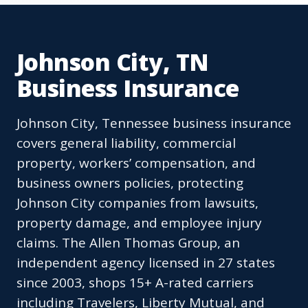
Johnson City, TN
Business Insurance
Johnson City, Tennessee business insurance
covers general liability, commercial
property, workers’ compensation, and
business owners policies, protecting
Johnson City companies from lawsuits,
property damage, and employee injury
claims. The Allen Thomas Group, an
independent agency licensed in 27 states
since 2003, shops 15+ A-rated carriers
including Travelers, Liberty Mutual, and