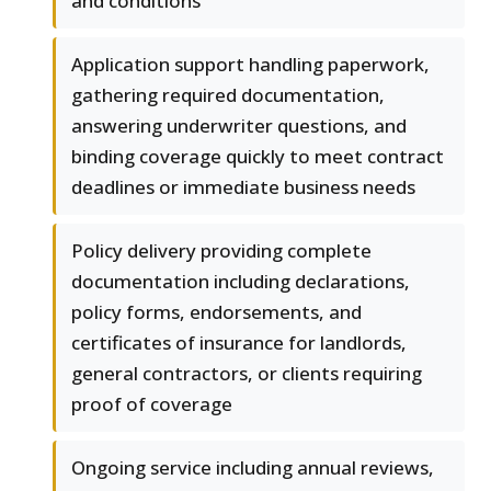
and conditions
Application support handling paperwork,
gathering required documentation,
answering underwriter questions, and
binding coverage quickly to meet contract
deadlines or immediate business needs
Policy delivery providing complete
documentation including declarations,
policy forms, endorsements, and
certificates of insurance for landlords,
general contractors, or clients requiring
proof of coverage
Ongoing service including annual reviews,