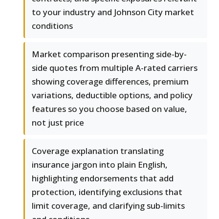
to your industry and Johnson City market
conditions
Market comparison presenting side-by-
side quotes from multiple A-rated carriers
showing coverage differences, premium
variations, deductible options, and policy
features so you choose based on value,
not just price
Coverage explanation translating
insurance jargon into plain English,
highlighting endorsements that add
protection, identifying exclusions that
limit coverage, and clarifying sub-limits