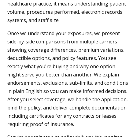
healthcare practice, it means understanding patient
volume, procedures performed, electronic records
systems, and staff size.
Once we understand your exposures, we present
side-by-side comparisons from multiple carriers
showing coverage differences, premium variations,
deductible options, and policy features. You see
exactly what you're buying and why one option
might serve you better than another. We explain
endorsements, exclusions, sub-limits, and conditions
in plain English so you can make informed decisions.
After you select coverage, we handle the application,
bind the policy, and deliver complete documentation
including certificates for any contracts or leases
requiring proof of insurance.