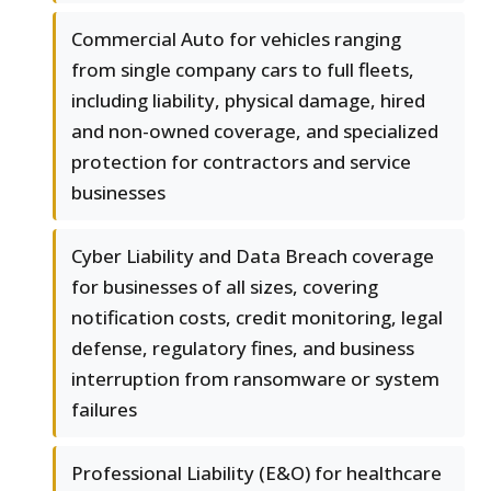
Commercial Auto for vehicles ranging
from single company cars to full fleets,
including liability, physical damage, hired
and non-owned coverage, and specialized
protection for contractors and service
businesses
Cyber Liability and Data Breach coverage
for businesses of all sizes, covering
notification costs, credit monitoring, legal
defense, regulatory fines, and business
interruption from ransomware or system
failures
Professional Liability (E&O) for healthcare