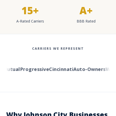
15+
A+
A-Rated Carriers
BBB Rated
CARRIERS WE REPRESENT
Mutual
Progressive
Cincinnati
Auto-Owners
Weste
Why Johnson City Businesses