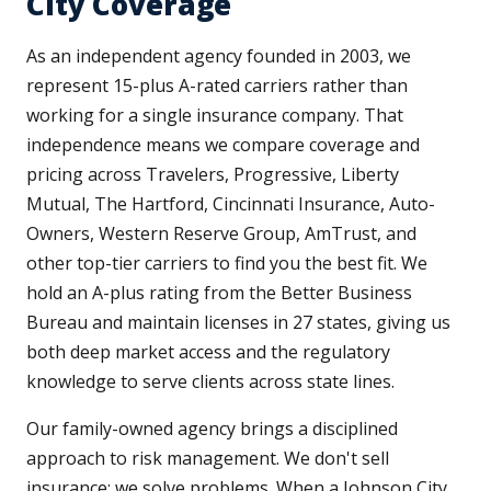
City Coverage
As an independent agency founded in 2003, we
represent 15-plus A-rated carriers rather than
working for a single insurance company. That
independence means we compare coverage and
pricing across Travelers, Progressive, Liberty
Mutual, The Hartford, Cincinnati Insurance, Auto-
Owners, Western Reserve Group, AmTrust, and
other top-tier carriers to find you the best fit. We
hold an A-plus rating from the Better Business
Bureau and maintain licenses in 27 states, giving us
both deep market access and the regulatory
knowledge to serve clients across state lines.
Our family-owned agency brings a disciplined
approach to risk management. We don't sell
insurance; we solve problems. When a Johnson City