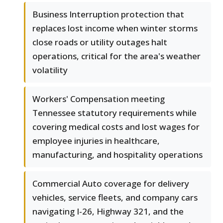
Business Interruption protection that
replaces lost income when winter storms
close roads or utility outages halt
operations, critical for the area's weather
volatility
Workers' Compensation meeting
Tennessee statutory requirements while
covering medical costs and lost wages for
employee injuries in healthcare,
manufacturing, and hospitality operations
Commercial Auto coverage for delivery
vehicles, service fleets, and company cars
navigating I-26, Highway 321, and the