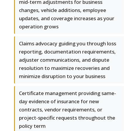
mid-term adjustments for business
changes, vehicle additions, employee
updates, and coverage increases as your
operation grows
Claims advocacy guiding you through loss
reporting, documentation requirements,
adjuster communications, and dispute
resolution to maximize recoveries and
minimize disruption to your business
Certificate management providing same-
day evidence of insurance for new
contracts, vendor requirements, or
project-specific requests throughout the
policy term