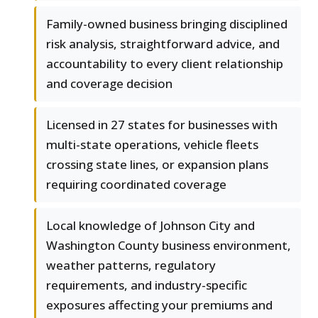
Family-owned business bringing disciplined
risk analysis, straightforward advice, and
accountability to every client relationship
and coverage decision
Licensed in 27 states for businesses with
multi-state operations, vehicle fleets
crossing state lines, or expansion plans
requiring coordinated coverage
Local knowledge of Johnson City and
Washington County business environment,
weather patterns, regulatory
requirements, and industry-specific
exposures affecting your premiums and