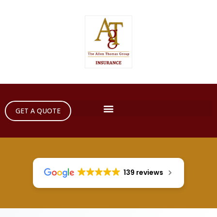
GET A QUOTE
139 reviews