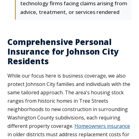
technology firms facing claims arising from
advice, treatment, or services rendered
Comprehensive Personal
Insurance for Johnson City
Residents
While our focus here is business coverage, we also
protect Johnson City families and individuals with the
same tailored approach. The area's housing stock
ranges from historic homes in Tree Streets
neighborhoods to new construction in surrounding
Washington County subdivisions, each requiring
different property coverage.
Homeowners insurance
in older districts must address replacement costs for