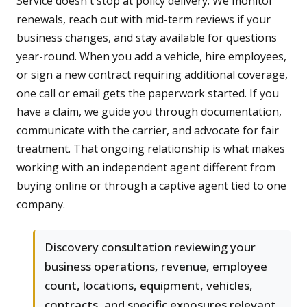
Service doesn't stop at policy delivery. We monitor
renewals, reach out with mid-term reviews if your
business changes, and stay available for questions
year-round. When you add a vehicle, hire employees,
or sign a new contract requiring additional coverage,
one call or email gets the paperwork started. If you
have a claim, we guide you through documentation,
communicate with the carrier, and advocate for fair
treatment. That ongoing relationship is what makes
working with an independent agent different from
buying online or through a captive agent tied to one
company.
Discovery consultation reviewing your
business operations, revenue, employee
count, locations, equipment, vehicles,
contracts, and specific exposures relevant