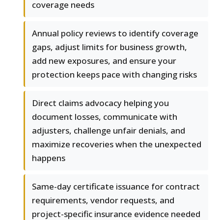
coverage needs
Annual policy reviews to identify coverage
gaps, adjust limits for business growth,
add new exposures, and ensure your
protection keeps pace with changing risks
Direct claims advocacy helping you
document losses, communicate with
adjusters, challenge unfair denials, and
maximize recoveries when the unexpected
happens
Same-day certificate issuance for contract
requirements, vendor requests, and
project-specific insurance evidence needed