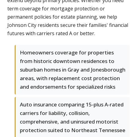
extend beyond primary policies. Whether you need
term coverage for mortgage protection or
permanent policies for estate planning, we help
Johnson City residents secure their families' financial
futures with carriers rated A or better.
Homeowners coverage for properties
from historic downtown residences to
suburban homes in Gray and Jonesborough
areas, with replacement cost protection
and endorsements for specialized risks
Auto insurance comparing 15-plus A-rated
carriers for liability, collision,
comprehensive, and uninsured motorist
protection suited to Northeast Tennessee