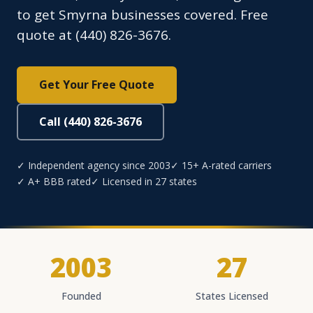
to get Smyrna businesses covered. Free
quote at (440) 826-3676.
Get Your Free Quote
Call (440) 826-3676
✓ Independent agency since 2003
✓ 15+ A-rated carriers
✓ A+ BBB rated
✓ Licensed in 27 states
2003
27
Founded
States Licensed