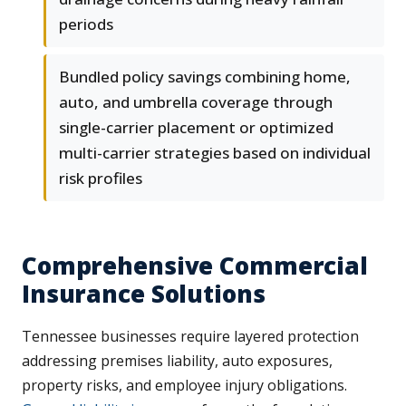
periods
Bundled policy savings combining home,
auto, and umbrella coverage through
single-carrier placement or optimized
multi-carrier strategies based on individual
risk profiles
Comprehensive Commercial
Insurance Solutions
Tennessee businesses require layered protection
addressing premises liability, auto exposures,
property risks, and employee injury obligations.