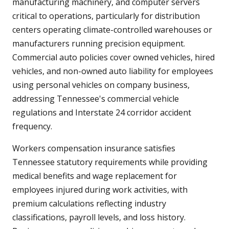
manufacturing machinery, and computer servers
critical to operations, particularly for distribution
centers operating climate-controlled warehouses or
manufacturers running precision equipment.
Commercial auto policies cover owned vehicles, hired
vehicles, and non-owned auto liability for employees
using personal vehicles on company business,
addressing Tennessee's commercial vehicle
regulations and Interstate 24 corridor accident
frequency.
Workers compensation insurance satisfies
Tennessee statutory requirements while providing
medical benefits and wage replacement for
employees injured during work activities, with
premium calculations reflecting industry
classifications, payroll levels, and loss history.