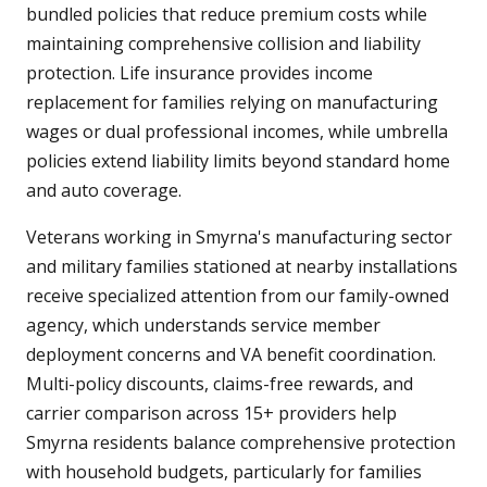
bundled policies that reduce premium costs while
maintaining comprehensive collision and liability
protection. Life insurance provides income
replacement for families relying on manufacturing
wages or dual professional incomes, while umbrella
policies extend liability limits beyond standard home
and auto coverage.
Veterans working in Smyrna's manufacturing sector
and military families stationed at nearby installations
receive specialized attention from our family-owned
agency, which understands service member
deployment concerns and VA benefit coordination.
Multi-policy discounts, claims-free rewards, and
carrier comparison across 15+ providers help
Smyrna residents balance comprehensive protection
with household budgets, particularly for families