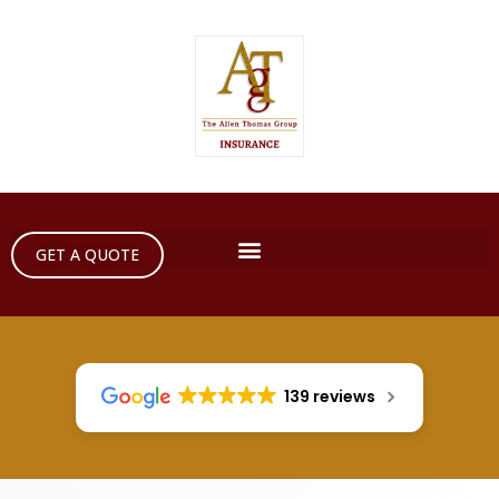
GET A QUOTE
139 reviews