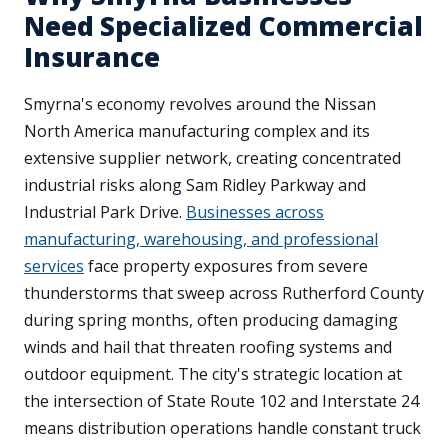
Need Specialized Commercial
Insurance
Smyrna's economy revolves around the Nissan
North America manufacturing complex and its
extensive supplier network, creating concentrated
industrial risks along Sam Ridley Parkway and
Industrial Park Drive.
Businesses across
manufacturing, warehousing, and professional
services
face property exposures from severe
thunderstorms that sweep across Rutherford County
during spring months, often producing damaging
winds and hail that threaten roofing systems and
outdoor equipment. The city's strategic location at
the intersection of State Route 102 and Interstate 24
means distribution operations handle constant truck