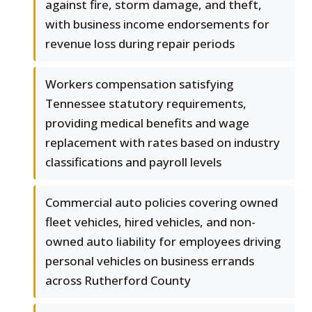
against fire, storm damage, and theft,
with business income endorsements for
revenue loss during repair periods
Workers compensation satisfying
Tennessee statutory requirements,
providing medical benefits and wage
replacement with rates based on industry
classifications and payroll levels
Commercial auto policies covering owned
fleet vehicles, hired vehicles, and non-
owned auto liability for employees driving
personal vehicles on business errands
across Rutherford County