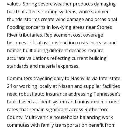
values. Spring severe weather produces damaging
hail that affects roofing systems, while summer
thunderstorms create wind damage and occasional
flooding concerns in low-lying areas near Stones
River tributaries. Replacement cost coverage
becomes critical as construction costs increase and
homes built during different decades require
accurate valuations reflecting current building
standards and material expenses.
Commuters traveling daily to Nashville via Interstate
24 or working locally at Nissan and supplier facilities
need robust auto insurance addressing Tennessee's
fault-based accident system and uninsured motorist
rates that remain significant across Rutherford
County. Multi-vehicle households balancing work
commutes with family transportation benefit from