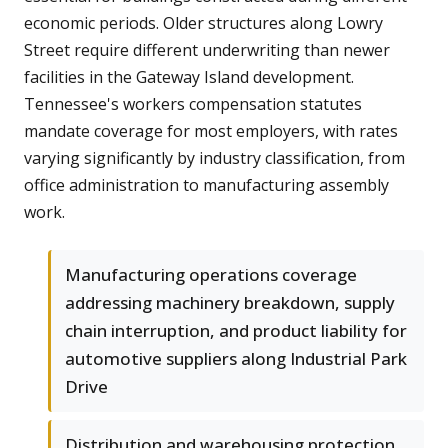
economic periods. Older structures along Lowry
Street require different underwriting than newer
facilities in the Gateway Island development.
Tennessee's workers compensation statutes
mandate coverage for most employers, with rates
varying significantly by industry classification, from
office administration to manufacturing assembly
work.
Manufacturing operations coverage
addressing machinery breakdown, supply
chain interruption, and product liability for
automotive suppliers along Industrial Park
Drive
Distribution and warehousing protection