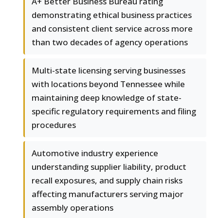
A+ Better Business Bureau rating
demonstrating ethical business practices
and consistent client service across more
than two decades of agency operations
Multi-state licensing serving businesses
with locations beyond Tennessee while
maintaining deep knowledge of state-
specific regulatory requirements and filing
procedures
Automotive industry experience
understanding supplier liability, product
recall exposures, and supply chain risks
affecting manufacturers serving major
assembly operations