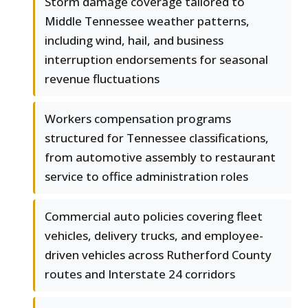
Storm damage coverage tailored to
Middle Tennessee weather patterns,
including wind, hail, and business
interruption endorsements for seasonal
revenue fluctuations
Workers compensation programs
structured for Tennessee classifications,
from automotive assembly to restaurant
service to office administration roles
Commercial auto policies covering fleet
vehicles, delivery trucks, and employee-
driven vehicles across Rutherford County
routes and Interstate 24 corridors