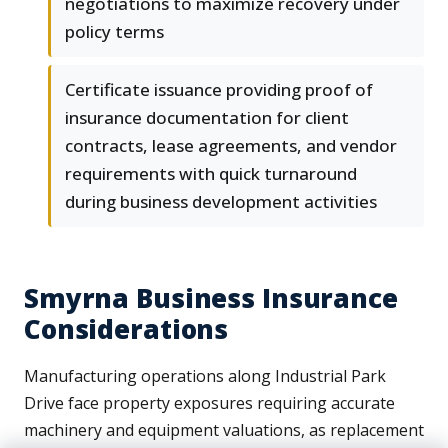
negotiations to maximize recovery under
policy terms
Certificate issuance providing proof of
insurance documentation for client
contracts, lease agreements, and vendor
requirements with quick turnaround
during business development activities
Smyrna Business Insurance
Considerations
Manufacturing operations along Industrial Park
Drive face property exposures requiring accurate
machinery and equipment valuations, as replacement