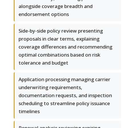
alongside coverage breadth and
endorsement options
Side-by-side policy review presenting
proposals in clear terms, explaining
coverage differences and recommending
optimal combinations based on risk
tolerance and budget
Application processing managing carrier
underwriting requirements,
documentation requests, and inspection
scheduling to streamline policy issuance
timelines
Renewal analysis reviewing expiring