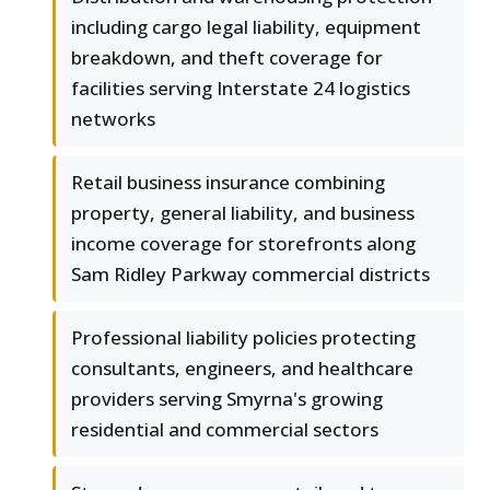
including cargo legal liability, equipment
breakdown, and theft coverage for
facilities serving Interstate 24 logistics
networks
Retail business insurance combining
property, general liability, and business
income coverage for storefronts along
Sam Ridley Parkway commercial districts
Professional liability policies protecting
consultants, engineers, and healthcare
providers serving Smyrna's growing
residential and commercial sectors