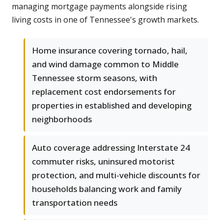
managing mortgage payments alongside rising
living costs in one of Tennessee's growth markets.
Home insurance covering tornado, hail,
and wind damage common to Middle
Tennessee storm seasons, with
replacement cost endorsements for
properties in established and developing
neighborhoods
Auto coverage addressing Interstate 24
commuter risks, uninsured motorist
protection, and multi-vehicle discounts for
households balancing work and family
transportation needs