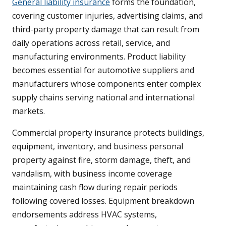
General liability insurance
forms the foundation,
covering customer injuries, advertising claims, and
third-party property damage that can result from
daily operations across retail, service, and
manufacturing environments. Product liability
becomes essential for automotive suppliers and
manufacturers whose components enter complex
supply chains serving national and international
markets.
Commercial property insurance protects buildings,
equipment, inventory, and business personal
property against fire, storm damage, theft, and
vandalism, with business income coverage
maintaining cash flow during repair periods
following covered losses. Equipment breakdown
endorsements address HVAC systems,