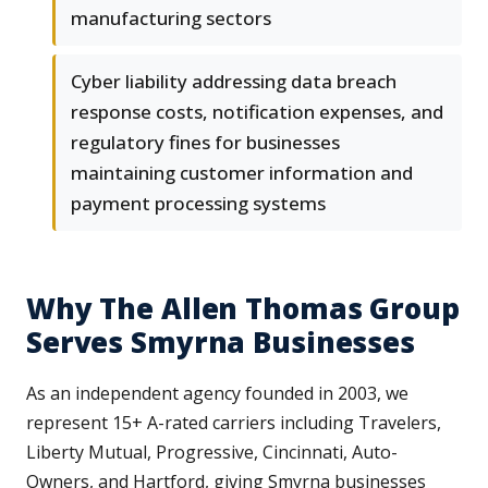
manufacturing sectors
Cyber liability addressing data breach
response costs, notification expenses, and
regulatory fines for businesses
maintaining customer information and
payment processing systems
Why The Allen Thomas Group
Serves Smyrna Businesses
As an independent agency founded in 2003, we
represent 15+ A-rated carriers including Travelers,
Liberty Mutual, Progressive, Cincinnati, Auto-
Owners, and Hartford, giving Smyrna businesses