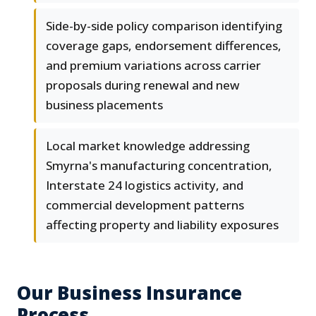
Side-by-side policy comparison identifying
coverage gaps, endorsement differences,
and premium variations across carrier
proposals during renewal and new
business placements
Local market knowledge addressing
Smyrna's manufacturing concentration,
Interstate 24 logistics activity, and
commercial development patterns
affecting property and liability exposures
Our Business Insurance
Process