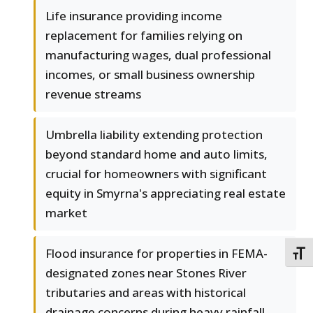
Life insurance providing income
replacement for families relying on
manufacturing wages, dual professional
incomes, or small business ownership
revenue streams
Umbrella liability extending protection
beyond standard home and auto limits,
crucial for homeowners with significant
equity in Smyrna's appreciating real estate
market
Flood insurance for properties in FEMA-
TOGG
designated zones near Stones River
tributaries and areas with historical
drainage concerns during heavy rainfall