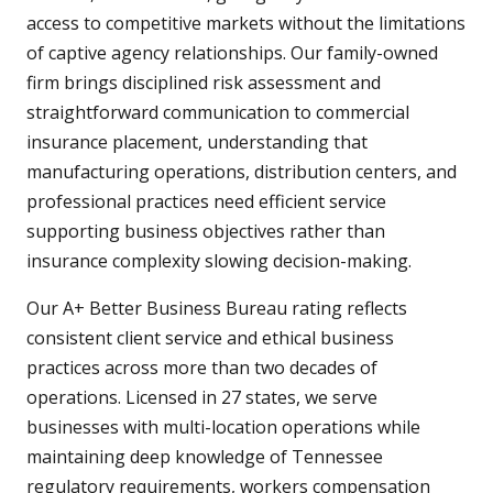
access to competitive markets without the limitations
of captive agency relationships. Our family-owned
firm brings disciplined risk assessment and
straightforward communication to commercial
insurance placement, understanding that
manufacturing operations, distribution centers, and
professional practices need efficient service
supporting business objectives rather than
insurance complexity slowing decision-making.
Our A+ Better Business Bureau rating reflects
consistent client service and ethical business
practices across more than two decades of
operations. Licensed in 27 states, we serve
businesses with multi-location operations while
maintaining deep knowledge of Tennessee
regulatory requirements, workers compensation