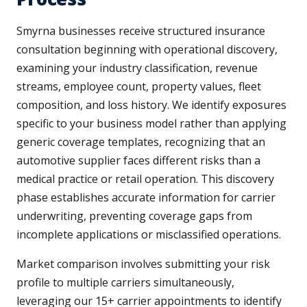
Smyrna businesses receive structured insurance
consultation beginning with operational discovery,
examining your industry classification, revenue
streams, employee count, property values, fleet
composition, and loss history. We identify exposures
specific to your business model rather than applying
generic coverage templates, recognizing that an
automotive supplier faces different risks than a
medical practice or retail operation. This discovery
phase establishes accurate information for carrier
underwriting, preventing coverage gaps from
incomplete applications or misclassified operations.
Market comparison involves submitting your risk
profile to multiple carriers simultaneously,
leveraging our 15+ carrier appointments to identify