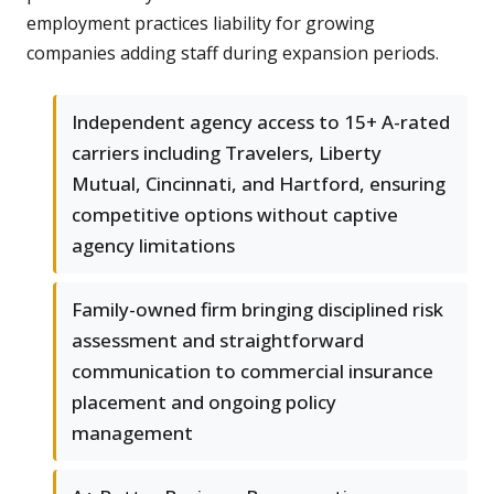
employment practices liability for growing
companies adding staff during expansion periods.
Independent agency access to 15+ A-rated
carriers including Travelers, Liberty
Mutual, Cincinnati, and Hartford, ensuring
competitive options without captive
agency limitations
Family-owned firm bringing disciplined risk
assessment and straightforward
communication to commercial insurance
placement and ongoing policy
management