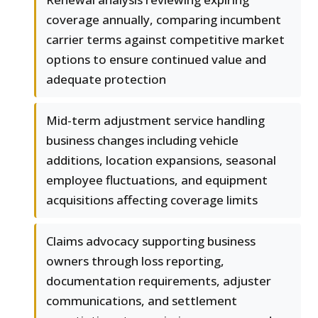
coverage annually, comparing incumbent
carrier terms against competitive market
options to ensure continued value and
adequate protection
Mid-term adjustment service handling
business changes including vehicle
additions, location expansions, seasonal
employee fluctuations, and equipment
acquisitions affecting coverage limits
Claims advocacy supporting business
owners through loss reporting,
documentation requirements, adjuster
communications, and settlement