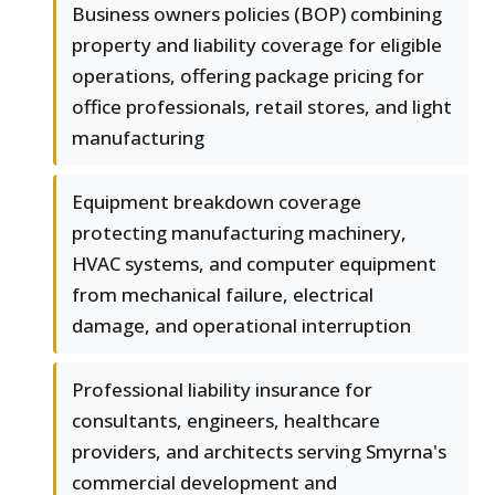
Business owners policies (BOP) combining
property and liability coverage for eligible
operations, offering package pricing for
office professionals, retail stores, and light
manufacturing
Equipment breakdown coverage
protecting manufacturing machinery,
HVAC systems, and computer equipment
from mechanical failure, electrical
damage, and operational interruption
Professional liability insurance for
consultants, engineers, healthcare
providers, and architects serving Smyrna's
commercial development and