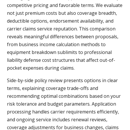
competitive pricing and favorable terms. We evaluate
not just premium costs but also coverage breadth,
deductible options, endorsement availability, and
carrier claims service reputation. This comparison
reveals meaningful differences between proposals,
from business income calculation methods to
equipment breakdown sublimits to professional
liability defense cost structures that affect out-of-
pocket expenses during claims.
Side-by-side policy review presents options in clear
terms, explaining coverage trade-offs and
recommending optimal combinations based on your
risk tolerance and budget parameters. Application
processing handles carrier requirements efficiently,
and ongoing service includes renewal reviews,
coverage adjustments for business changes, claims