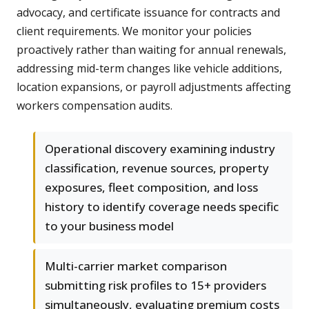
advocacy, and certificate issuance for contracts and
client requirements. We monitor your policies
proactively rather than waiting for annual renewals,
addressing mid-term changes like vehicle additions,
location expansions, or payroll adjustments affecting
workers compensation audits.
Operational discovery examining industry
classification, revenue sources, property
exposures, fleet composition, and loss
history to identify coverage needs specific
to your business model
Multi-carrier market comparison
submitting risk profiles to 15+ providers
simultaneously, evaluating premium costs