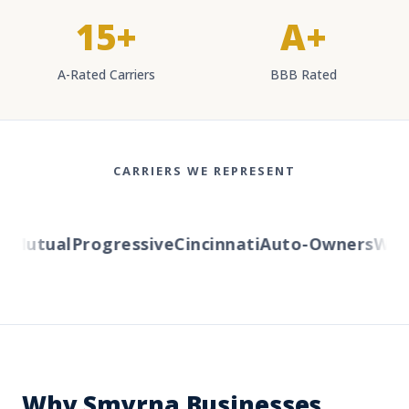
15+
A+
A-Rated Carriers
BBB Rated
CARRIERS WE REPRESENT
Mutual
Progressive
Cincinnati
Auto-Owners
Weste
Why Smyrna Businesses