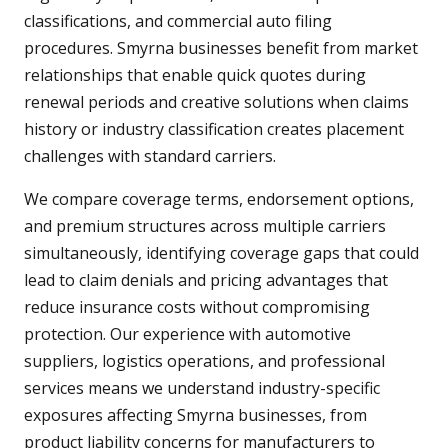
classifications, and commercial auto filing
procedures. Smyrna businesses benefit from market
relationships that enable quick quotes during
renewal periods and creative solutions when claims
history or industry classification creates placement
challenges with standard carriers.
We compare coverage terms, endorsement options,
and premium structures across multiple carriers
simultaneously, identifying coverage gaps that could
lead to claim denials and pricing advantages that
reduce insurance costs without compromising
protection. Our experience with automotive
suppliers, logistics operations, and professional
services means we understand industry-specific
exposures affecting Smyrna businesses, from
product liability concerns for manufacturers to