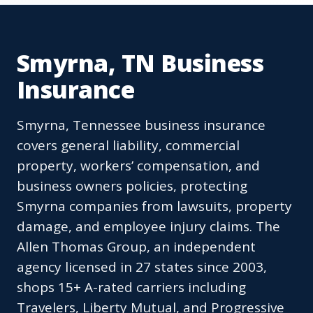
Smyrna, TN Business
Insurance
Smyrna, Tennessee business insurance
covers general liability, commercial
property, workers’ compensation, and
business owners policies, protecting
Smyrna companies from lawsuits, property
damage, and employee injury claims. The
Allen Thomas Group, an independent
agency licensed in 27 states since 2003,
shops 15+ A-rated carriers including
Travelers, Liberty Mutual, and Progressive