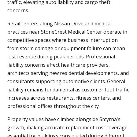
traffic, elevating auto liability and cargo theft
concerns.
Retail centers along Nissan Drive and medical
practices near StoneCrest Medical Center operate in
competitive spaces where business interruption
from storm damage or equipment failure can mean
lost revenue during peak periods. Professional
liability concerns affect healthcare providers,
architects serving new residential developments, and
consultants supporting automotive clients. General
liability remains fundamental as customer foot traffic
increases across restaurants, fitness centers, and
professional offices throughout the city.
Property values have climbed alongside Smyrna's
growth, making accurate replacement cost coverage
essential for buildings constructed during different