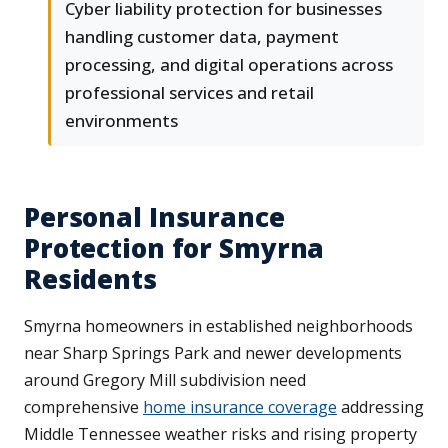
Cyber liability protection for businesses
handling customer data, payment
processing, and digital operations across
professional services and retail
environments
Personal Insurance
Protection for Smyrna
Residents
Smyrna homeowners in established neighborhoods
near Sharp Springs Park and newer developments
around Gregory Mill subdivision need
comprehensive
home insurance coverage
addressing
Middle Tennessee weather risks and rising property