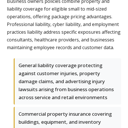
Business owners policies combine property and
liability coverage for eligible small to mid-sized
operations, offering package pricing advantages.
Professional liability, cyber liability, and employment
practices liability address specific exposures affecting
consultants, healthcare providers, and businesses
maintaining employee records and customer data.
General liability coverage protecting
against customer injuries, property
damage claims, and advertising injury
lawsuits arising from business operations
across service and retail environments
Commercial property insurance covering
buildings, equipment, and inventory