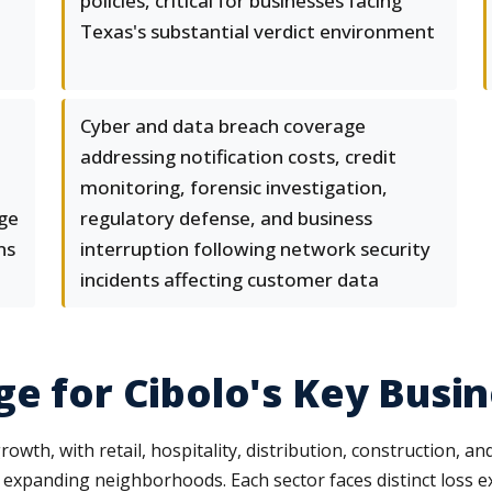
policies, critical for businesses facing
Texas's substantial verdict environment
Cyber and data breach coverage
addressing notification costs, credit
monitoring, forensic investigation,
age
regulatory defense, and business
ns
interruption following network security
incidents affecting customer data
ge for Cibolo's Key Busi
growth, with retail, hospitality, distribution, construction, 
t expanding neighborhoods. Each sector faces distinct loss 