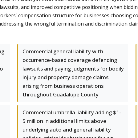
 lawsuits, and improved competitive positioning when biddin
orkers' compensation structure for businesses choosing cove
 addressing the wrongful termination and discrimination cl
ng
Commercial general liability with
occurrence-based coverage defending
lo
lawsuits and paying judgments for bodily
injury and property damage claims
arising from business operations
throughout Guadalupe County
Commercial umbrella liability adding $1-
5 million in additional limits above
underlying auto and general liability