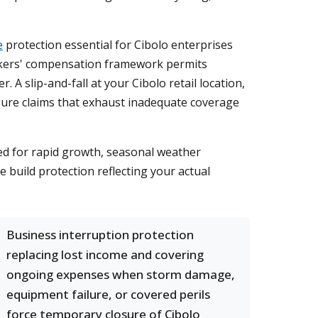
e
protection essential for Cibolo enterprises
rkers' compensation framework permits
. A slip-and-fall at your Cibolo retail location,
igure claims that exhaust inadequate coverage
ed for rapid growth, seasonal weather
 build protection reflecting your actual
Business interruption protection
replacing lost income and covering
ongoing expenses when storm damage,
equipment failure, or covered perils
force temporary closure of Cibolo