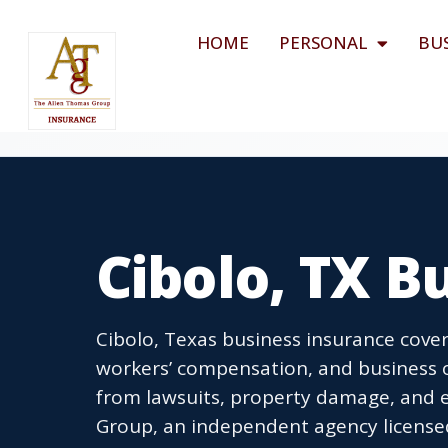
HOME
PERSONAL
BU
Cibolo, TX B
Cibolo, Texas business insurance cover
workers’ compensation, and business o
from lawsuits, property damage, and 
Group, an independent agency licensed