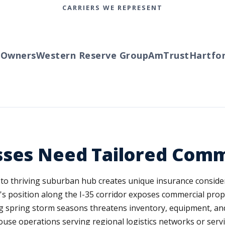
CARRIERS WE REPRESENT
wners
Western Reserve Group
AmTrust
Hartford
sses Need Tailored Comm
 to thriving suburban hub creates unique insurance conside
's position along the I-35 corridor exposes commercial propert
g spring storm seasons threatens inventory, equipment, and
ehouse operations serving regional logistics networks or serv