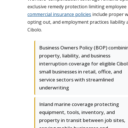
exclusive remedy protection limiting employee
commercial insurance policies
include proper w
opting out, and employment practices liability
Cibolo.
Business Owners Policy (BOP) combini
property, liability, and business
interruption coverage for eligible Cibo
small businesses in retail, office, and
service sectors with streamlined
underwriting
Inland marine coverage protecting
equipment, tools, inventory, and
property in transit between job sites,