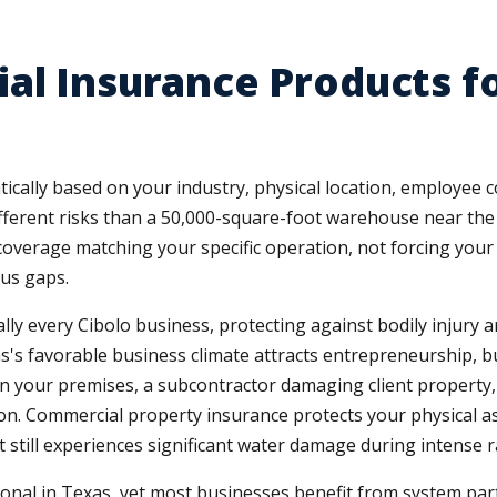
al Insurance Products fo
ically based on your industry, physical location, employee 
different risks than a 50,000-square-foot warehouse near th
e coverage matching your specific operation, not forcing yo
us gaps.
ually every Cibolo business, protecting against bodily injur
's favorable business climate attracts entrepreneurship, bu
 on your premises, a subcontractor damaging client property,
lion. Commercial property insurance protects your physical
 still experiences significant water damage during intense ra
l in Texas, yet most businesses benefit from system partic