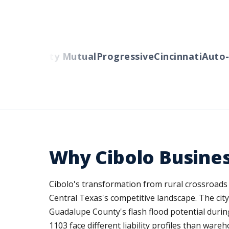
ers
Liberty Mutual
Progressive
Cincinnati
Auto-O
Why Cibolo Busine
Cibolo's transformation from rural crossroads
Central Texas's competitive landscape. The city
Guadalupe County's flash flood potential durin
1103 face different liability profiles than war