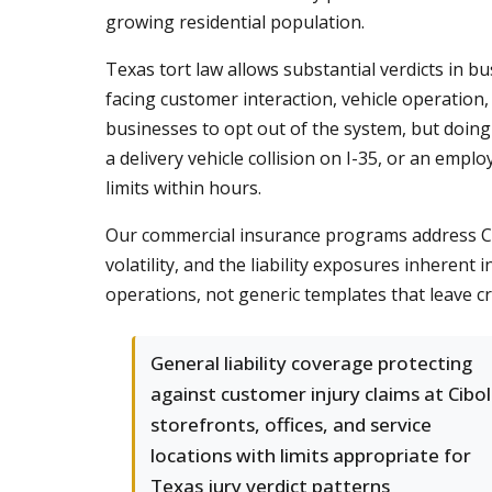
growing residential population.
Texas tort law allows substantial verdicts in b
facing customer interaction, vehicle operati
businesses to opt out of the system, but doing so
a delivery vehicle collision on I-35, or an em
limits within hours.
Our commercial insurance programs address Ci
volatility, and the liability exposures inheren
operations, not generic templates that leave c
General liability coverage protecting
against customer injury claims at Cibo
storefronts, offices, and service
locations with limits appropriate for
Texas jury verdict patterns