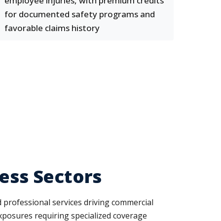
employee injuries, with premium credits
for documented safety programs and
favorable claims history
ness Sectors
and professional services driving commercial
exposures requiring specialized coverage