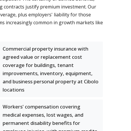
g contracts justify premium investment. Our
rage, plus employers' liability for those
aims increasingly common in growth markets like
Commercial property insurance with
agreed value or replacement cost
coverage for buildings, tenant
improvements, inventory, equipment,
and business personal property at Cibolo
locations
Workers' compensation covering
medical expenses, lost wages, and
permanent disability benefits for