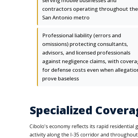
serving mobile businesses and
contractors operating throughout the
San Antonio metro
Professional liability (errors and
omissions) protecting consultants,
advisors, and licensed professionals
against negligence claims, with cover
for defense costs even when allegatio
prove baseless
Specialized Covera
Cibolo's economy reflects its rapid residential 
activity along the I-35 corridor and throughou