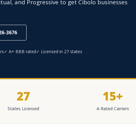
utual, and Progressive to get Cibolo businesses
826-3676
rs
✓ A+ BBB rated
✓ Licensed in 27 states
27
15+
States Licensed
A-Rated Carriers