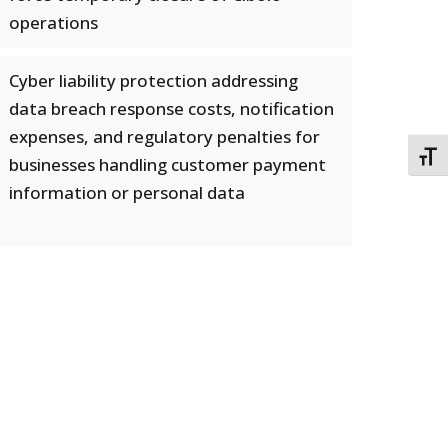
operations
Cyber liability protection addressing
data breach response costs, notification
expenses, and regulatory penalties for
TOGG
businesses handling customer payment
information or personal data