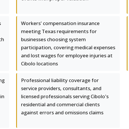
s
Workers' compensation insurance
meeting Texas requirements for
th
businesses choosing system
participation, covering medical expenses
and lost wages for employee injuries at
Cibolo locations
ng
Professional liability coverage for
service providers, consultants, and
in
licensed professionals serving Cibolo's
residential and commercial clients
against errors and omissions claims