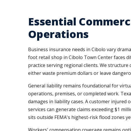
Essential Commerci
Operations
Business insurance needs in Cibolo vary dramat
foot retail shop in Cibolo Town Center faces 
practice serving regional clients. We structur
either waste premium dollars or leave dangero
General liability remains foundational for virt
operations, premises, or completed work. Texas
damages in liability cases. A customer injured
services can generate claims exceeding $1 mil
sits outside FEMA's highest-risk flood zones yet
Workers' compensation coverage remains optiona