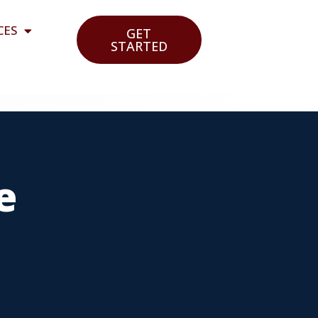
CES
GET
STARTED
e