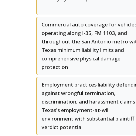
Commercial auto coverage for vehicle
operating along I-35, FM 1103, and
throughout the San Antonio metro wi
Texas minimum liability limits and
comprehensive physical damage
protection
Employment practices liability defendi
against wrongful termination,
discrimination, and harassment claims 
Texas's employment-at-will
environment with substantial plaintiff
verdict potential