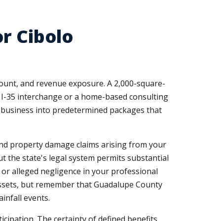
r Cibolo
count, and revenue exposure. A 2,000-square-
e I-35 interchange or a home-based consulting
ur business into predetermined packages that
y and property damage claims arising from your
t the state's legal system permits substantial
 or alleged negligence in your professional
 assets, but remember that Guadalupe County
infall events.
ipation. The certainty of defined benefits,