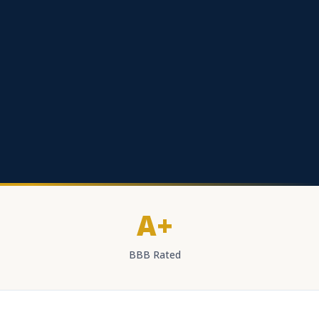
A+
BBB Rated