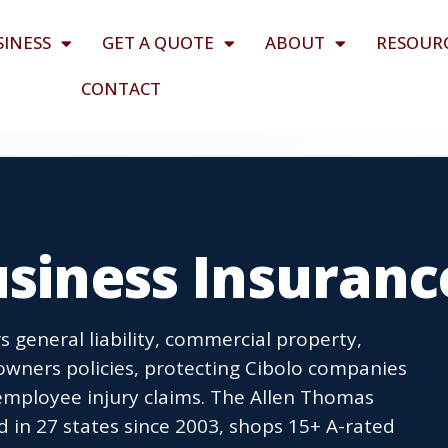
SINESS
GET A QUOTE
ABOUT
RESOUR
CONTACT
usiness Insuranc
s general liability, commercial property,
wners policies, protecting Cibolo companies
employee injury claims. The Allen Thomas
 in 27 states since 2003, shops 15+ A-rated