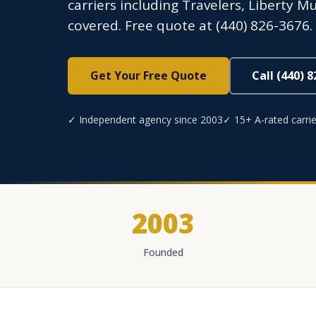
carriers including Travelers, Liberty M
covered. Free quote at (440) 826-3676.
Get Your Free Quote
Call (440) 
✓ Independent agency since 2003
✓ 15+ A-rated carrie
2003
Founded