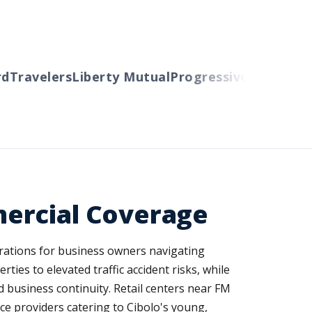
Travelers
Liberty Mutual
Progressive
Cincinnati
A
ercial Coverage
rations for business owners navigating
ies to elevated traffic accident risks, while
 business continuity. Retail centers near FM
ice providers catering to Cibolo's young,