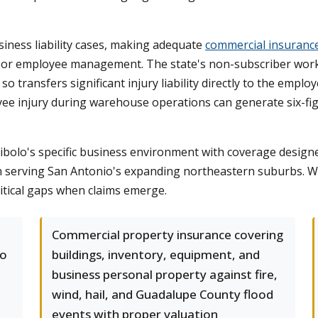
usiness liability cases, making adequate
commercial insuranc
on, or employee management. The state's non-subscriber wo
 transfers significant injury liability directly to the employer
ployee injury during warehouse operations can generate six-f
bolo's specific business environment with coverage design
t in serving San Antonio's expanding northeastern suburbs. We
ritical gaps when claims emerge.
Commercial property insurance covering
lo
buildings, inventory, equipment, and
business personal property against fire,
wind, hail, and Guadalupe County flood
events with proper valuation