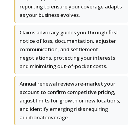
reporting to ensure your coverage adapts
as your business evolves.
Claims advocacy guides you through first
notice of loss, documentation, adjuster
communication, and settlement
negotiations, protecting your interests
and minimizing out-of-pocket costs.
Annual renewal reviews re-market your
account to confirm competitive pricing,
adjust limits for growth or new locations,
and identify emerging risks requiring
additional coverage.