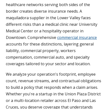
healthcare networks serving both sides of the
border creates diverse insurance needs. A
maquiladora supplier in the Lower Valley faces
different risks than a medical clinic near University
Medical Center or a hospitality operator in
Downtown. Comprehensive
commercial insurance
accounts for these distinctions, layering general
liability, commercial property, workers
compensation, commercial auto, and specialty
coverages tailored to your sector and location.
We analyze your operation's footprint, employee
count, revenue streams, and contractual obligations
to build a policy that responds when a claim arises.
Whether you're a startup in the Union Plaza District
or a multi-location retailer across El Paso and Las
Cruces, you deserve coverage that understands