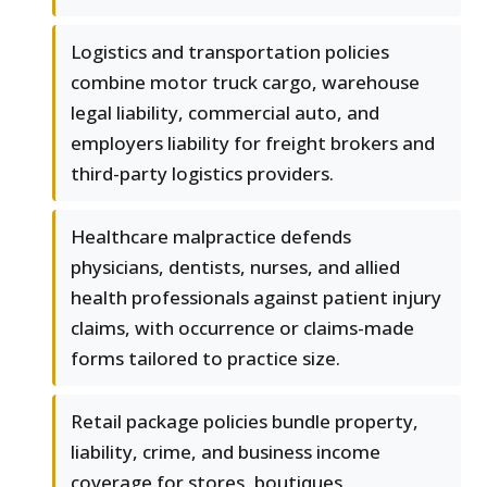
Logistics and transportation policies
combine motor truck cargo, warehouse
legal liability, commercial auto, and
employers liability for freight brokers and
third-party logistics providers.
Healthcare malpractice defends
physicians, dentists, nurses, and allied
health professionals against patient injury
claims, with occurrence or claims-made
forms tailored to practice size.
Retail package policies bundle property,
liability, crime, and business income
coverage for stores, boutiques,