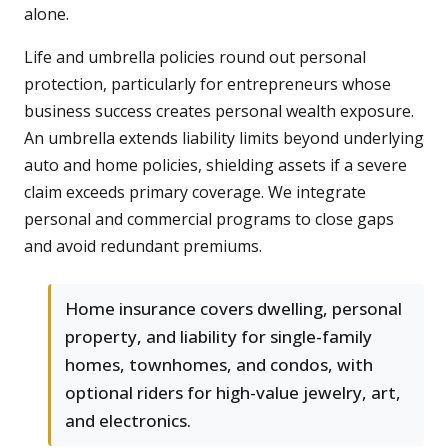
alone.
Life and umbrella policies round out personal
protection, particularly for entrepreneurs whose
business success creates personal wealth exposure.
An umbrella extends liability limits beyond underlying
auto and home policies, shielding assets if a severe
claim exceeds primary coverage. We integrate
personal and commercial programs to close gaps
and avoid redundant premiums.
Home insurance covers dwelling, personal
property, and liability for single-family
homes, townhomes, and condos, with
optional riders for high-value jewelry, art,
and electronics.