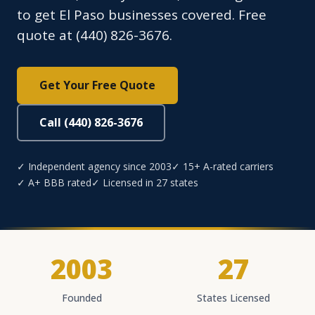
to get El Paso businesses covered. Free
quote at (440) 826-3676.
Get Your Free Quote
Call (440) 826-3676
✓ Independent agency since 2003
✓ 15+ A-rated carriers
✓ A+ BBB rated
✓ Licensed in 27 states
2003
27
Founded
States Licensed