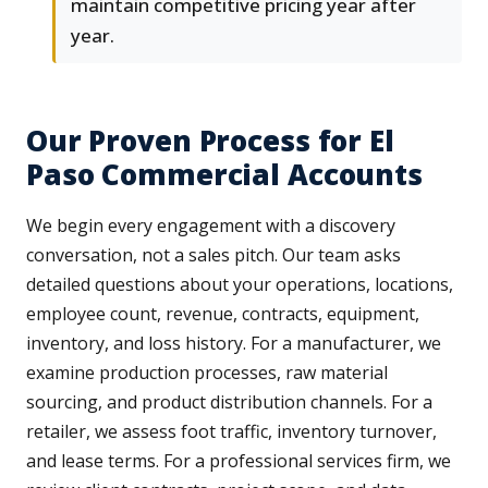
maintain competitive pricing year after
year.
Our Proven Process for El
Paso Commercial Accounts
We begin every engagement with a discovery
conversation, not a sales pitch. Our team asks
detailed questions about your operations, locations,
employee count, revenue, contracts, equipment,
inventory, and loss history. For a manufacturer, we
examine production processes, raw material
sourcing, and product distribution channels. For a
retailer, we assess foot traffic, inventory turnover,
and lease terms. For a professional services firm, we