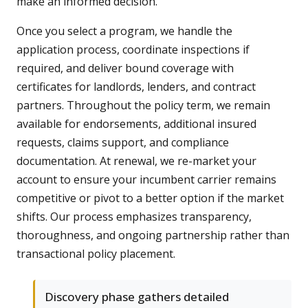
make an informed decision.
Once you select a program, we handle the
application process, coordinate inspections if
required, and deliver bound coverage with
certificates for landlords, lenders, and contract
partners. Throughout the policy term, we remain
available for endorsements, additional insured
requests, claims support, and compliance
documentation. At renewal, we re-market your
account to ensure your incumbent carrier remains
competitive or pivot to a better option if the market
shifts. Our process emphasizes transparency,
thoroughness, and ongoing partnership rather than
transactional policy placement.
Discovery phase gathers detailed