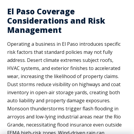
El Paso Coverage
Considerations and Risk
Management
Operating a business in El Paso introduces specific
risk factors that standard policies may not fully
address. Desert climate extremes subject roofs,
HVAC systems, and exterior finishes to accelerated
wear, increasing the likelihood of property claims.
Dust storms reduce visibility on highways and coat
inventory in open-air storage yards, creating both
auto liability and property damage exposures.
Monsoon thunderstorms trigger flash flooding in
arroyos and low-lying industrial areas near the Rio
Grande, necessitating flood insurance even outside
FEMA high-risk zones. Wind-driven rain can