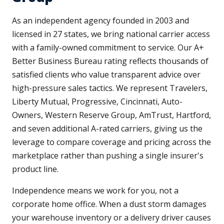
As an independent agency founded in 2003 and
licensed in 27 states, we bring national carrier access
with a family-owned commitment to service. Our A+
Better Business Bureau rating reflects thousands of
satisfied clients who value transparent advice over
high-pressure sales tactics. We represent Travelers,
Liberty Mutual, Progressive, Cincinnati, Auto-
Owners, Western Reserve Group, AmTrust, Hartford,
and seven additional A-rated carriers, giving us the
leverage to compare coverage and pricing across the
marketplace rather than pushing a single insurer's
product line.
Independence means we work for you, not a
corporate home office. When a dust storm damages
your warehouse inventory or a delivery driver causes