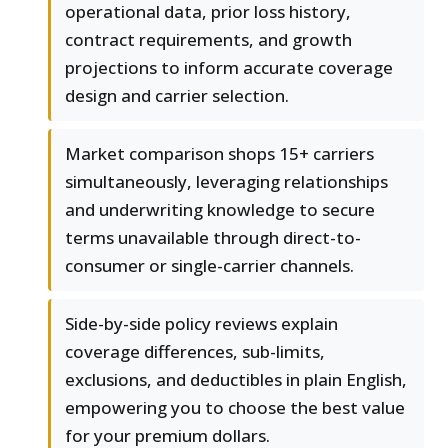
operational data, prior loss history,
contract requirements, and growth
projections to inform accurate coverage
design and carrier selection.
Market comparison shops 15+ carriers
simultaneously, leveraging relationships
and underwriting knowledge to secure
terms unavailable through direct-to-
consumer or single-carrier channels.
Side-by-side policy reviews explain
coverage differences, sub-limits,
exclusions, and deductibles in plain English,
empowering you to choose the best value
for your premium dollars.