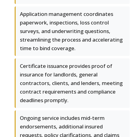
Application management coordinates
paperwork, inspections, loss control
surveys, and underwriting questions,
streamlining the process and accelerating
time to bind coverage.
Certificate issuance provides proof of
insurance for landlords, general
contractors, clients, and lenders, meeting
contract requirements and compliance
deadlines promptly.
Ongoing service includes mid-term
endorsements, additional insured
requests, policy clarifications, and claims