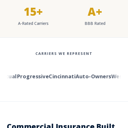
15+
A+
A-Rated Carriers
BBB Rated
CARRIERS WE REPRESENT
tual
Progressive
Cincinnati
Auto-Owners
Western
Commercial Insurance Built