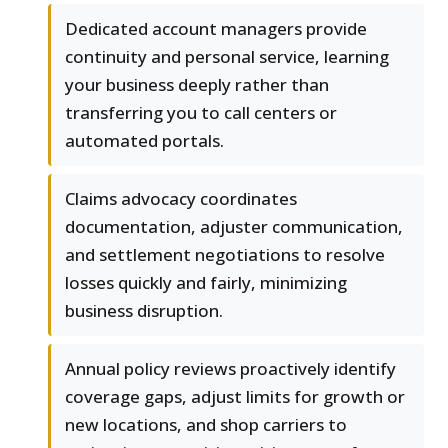
Dedicated account managers provide
continuity and personal service, learning
your business deeply rather than
transferring you to call centers or
automated portals.
Claims advocacy coordinates
documentation, adjuster communication,
and settlement negotiations to resolve
losses quickly and fairly, minimizing
business disruption.
Annual policy reviews proactively identify
coverage gaps, adjust limits for growth or
new locations, and shop carriers to