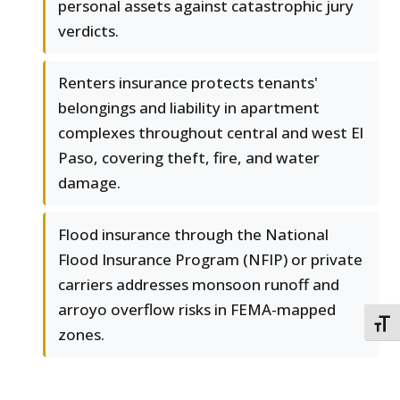
personal assets against catastrophic jury
verdicts.
Renters insurance protects tenants'
belongings and liability in apartment
complexes throughout central and west El
Paso, covering theft, fire, and water
damage.
Flood insurance through the National
Flood Insurance Program (NFIP) or private
carriers addresses monsoon runoff and
arroyo overflow risks in FEMA-mapped
TOGG
zones.