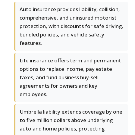
Auto insurance provides liability, collision,
comprehensive, and uninsured motorist
protection, with discounts for safe driving,
bundled policies, and vehicle safety
features.
Life insurance offers term and permanent
options to replace income, pay estate
taxes, and fund business buy-sell
agreements for owners and key
employees.
Umbrella liability extends coverage by one
to five million dollars above underlying
auto and home policies, protecting