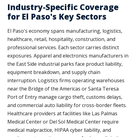
Industry-Specific Coverage
for El Paso's Key Sectors
El Paso's economy spans manufacturing, logistics,
healthcare, retail, hospitality, construction, and
professional services. Each sector carries distinct
exposures. Apparel and electronics manufacturers in
the East Side industrial parks face product liability,
equipment breakdown, and supply chain
interruption. Logistics firms operating warehouses
near the Bridge of the Americas or Santa Teresa
Port of Entry manage cargo theft, customs delays,
and commercial auto liability for cross-border fleets.
Healthcare providers at facilities like Las Palmas
Medical Center or Del Sol Medical Center require
medical malpractice, HIPAA cyber liability, and