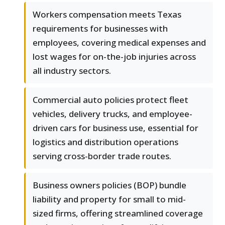
Workers compensation meets Texas
requirements for businesses with
employees, covering medical expenses and
lost wages for on-the-job injuries across
all industry sectors.
Commercial auto policies protect fleet
vehicles, delivery trucks, and employee-
driven cars for business use, essential for
logistics and distribution operations
serving cross-border trade routes.
Business owners policies (BOP) bundle
liability and property for small to mid-
sized firms, offering streamlined coverage