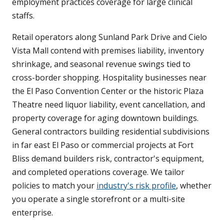
employment practices coverage for large clinical
staffs.
Retail operators along Sunland Park Drive and Cielo
Vista Mall contend with premises liability, inventory
shrinkage, and seasonal revenue swings tied to
cross-border shopping. Hospitality businesses near
the El Paso Convention Center or the historic Plaza
Theatre need liquor liability, event cancellation, and
property coverage for aging downtown buildings.
General contractors building residential subdivisions
in far east El Paso or commercial projects at Fort
Bliss demand builders risk, contractor's equipment,
and completed operations coverage. We tailor
policies to match your
industry's risk profile
, whether
you operate a single storefront or a multi-site
enterprise.