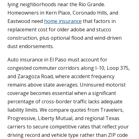
lying neighborhoods near the Rio Grande.
Homeowners in Kern Place, Coronado Hills, and
Eastwood need
home insurance
that factors in
replacement cost for older adobe and stucco
construction, plus optional flood and wind-driven
dust endorsements.
Auto insurance in El Paso must account for
congested commuter corridors along I-10, Loop 375,
and Zaragoza Road, where accident frequency
remains above state averages. Uninsured motorist
coverage becomes essential when a significant
percentage of cross-border traffic lacks adequate
liability limits. We compare quotes from Travelers,
Progressive, Liberty Mutual, and regional Texas
carriers to secure competitive rates that reflect your
driving record and vehicle type rather than ZIP code