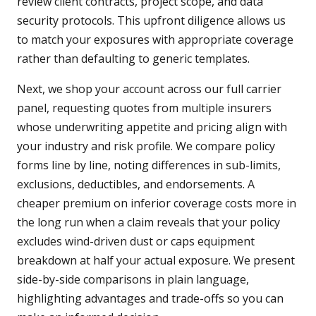
review client contracts, project scope, and data
security protocols. This upfront diligence allows us
to match your exposures with appropriate coverage
rather than defaulting to generic templates.
Next, we shop your account across our full carrier
panel, requesting quotes from multiple insurers
whose underwriting appetite and pricing align with
your industry and risk profile. We compare policy
forms line by line, noting differences in sub-limits,
exclusions, deductibles, and endorsements. A
cheaper premium on inferior coverage costs more in
the long run when a claim reveals that your policy
excludes wind-driven dust or caps equipment
breakdown at half your actual exposure. We present
side-by-side comparisons in plain language,
highlighting advantages and trade-offs so you can