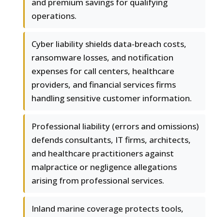
and premium savings for qualifying
operations.
Cyber liability shields data-breach costs,
ransomware losses, and notification
expenses for call centers, healthcare
providers, and financial services firms
handling sensitive customer information.
Professional liability (errors and omissions)
defends consultants, IT firms, architects,
and healthcare practitioners against
malpractice or negligence allegations
arising from professional services.
Inland marine coverage protects tools,