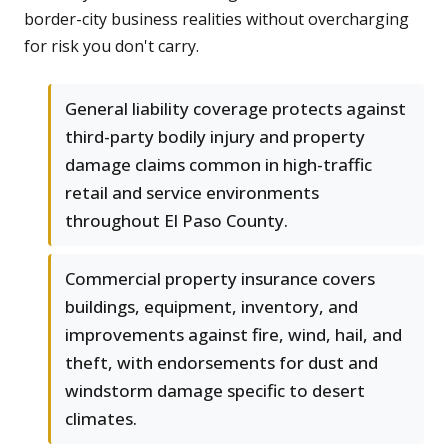
border-city business realities without overcharging
for risk you don't carry.
General liability coverage protects against
third-party bodily injury and property
damage claims common in high-traffic
retail and service environments
throughout El Paso County.
Commercial property insurance covers
buildings, equipment, inventory, and
improvements against fire, wind, hail, and
theft, with endorsements for dust and
windstorm damage specific to desert
climates.