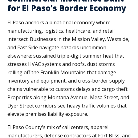
for El Paso's Border Economy
El Paso anchors a binational economy where
manufacturing, logistics, healthcare, and retail
intersect. Businesses in the Mission Valley, Westside,
and East Side navigate hazards uncommon
elsewhere: sustained triple-digit summer heat that
stresses HVAC systems and roofs, dust storms
rolling off the Franklin Mountains that damage
inventory and equipment, and cross-border supply
chains vulnerable to customs delays and cargo theft.
Properties along Montana Avenue, Mesa Street, and
Dyer Street corridors see heavy traffic volumes that
elevate premises liability exposure.
El Paso County's mix of call centers, apparel
manufacturers, defense contractors at Fort Bliss, and