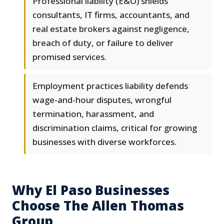
Professional liability (E&O) shields
consultants, IT firms, accountants, and
real estate brokers against negligence,
breach of duty, or failure to deliver
promised services.
Employment practices liability defends
wage-and-hour disputes, wrongful
termination, harassment, and
discrimination claims, critical for growing
businesses with diverse workforces.
Why El Paso Businesses
Choose The Allen Thomas
Group