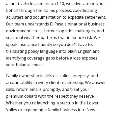
a multi-vehicle accident on I-10, we advocate on your
behalf through the claims process, coordinating
adjusters and documentation to expedite settlement.
Our team understands El Paso's binational business
environment, cross-border logistics challenges, and
seasonal weather patterns that influence risk. We
speak insurance fluently so you don't have to,
translating policy language into plain English and
identifying coverage gaps before a loss exposes
your balance sheet.
Family ownership instills discipline, integrity, and
accountability in every client relationship. We answer
calls, return emails promptly, and treat your
premium dollars with the respect they deserve.
Whether you're launching a startup in the Lower
Valley or expanding a family business into New