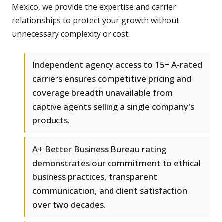
Mexico, we provide the expertise and carrier
relationships to protect your growth without
unnecessary complexity or cost.
Independent agency access to 15+ A-rated
carriers ensures competitive pricing and
coverage breadth unavailable from
captive agents selling a single company's
products.
A+ Better Business Bureau rating
demonstrates our commitment to ethical
business practices, transparent
communication, and client satisfaction
over two decades.