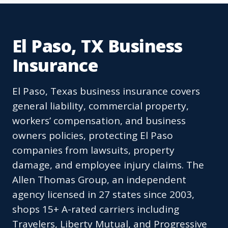
El Paso, TX Business
Insurance
El Paso, Texas business insurance covers
general liability, commercial property,
workers’ compensation, and business
owners policies, protecting El Paso
companies from lawsuits, property
damage, and employee injury claims. The
Allen Thomas Group, an independent
agency licensed in 27 states since 2003,
shops 15+ A-rated carriers including
Travelers, Liberty Mutual, and Progressive