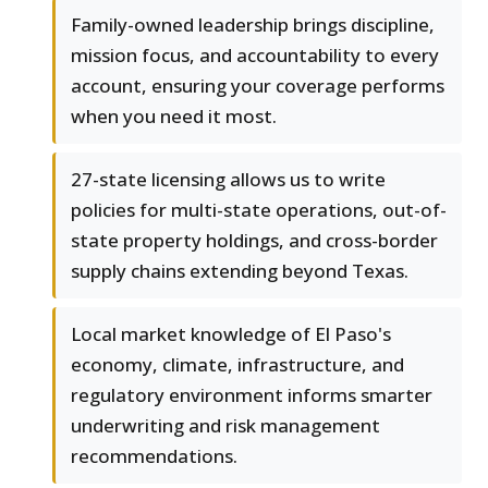
Family-owned leadership brings discipline,
mission focus, and accountability to every
account, ensuring your coverage performs
when you need it most.
27-state licensing allows us to write
policies for multi-state operations, out-of-
state property holdings, and cross-border
supply chains extending beyond Texas.
Local market knowledge of El Paso's
economy, climate, infrastructure, and
regulatory environment informs smarter
underwriting and risk management
recommendations.