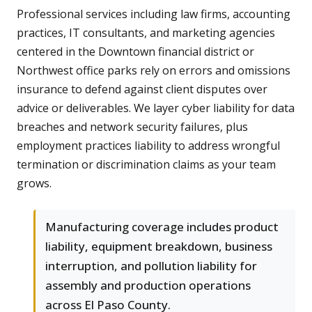
Professional services including law firms, accounting
practices, IT consultants, and marketing agencies
centered in the Downtown financial district or
Northwest office parks rely on errors and omissions
insurance to defend against client disputes over
advice or deliverables. We layer cyber liability for data
breaches and network security failures, plus
employment practices liability to address wrongful
termination or discrimination claims as your team
grows.
Manufacturing coverage includes product
liability, equipment breakdown, business
interruption, and pollution liability for
assembly and production operations
across El Paso County.