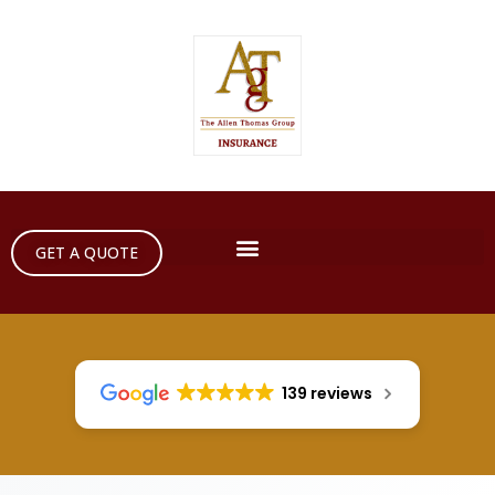
GET A QUOTE
139 reviews