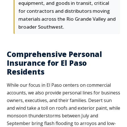
equipment, and goods in transit, critical
for contractors and distributors moving
materials across the Rio Grande Valley and
broader Southwest.
Comprehensive Personal
Insurance for El Paso
Residents
While our focus in El Paso centers on commercial
accounts, we also provide personal lines for business
owners, executives, and their families. Desert sun
and wind take a toll on roofs and exterior paint, while
monsoon thunderstorms between July and
September bring flash flooding to arroyos and low-