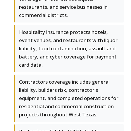
restaurants, and service businesses in
commercial districts.
Hospitality insurance protects hotels,
event venues, and restaurants with liquor
liability, food contamination, assault and
battery, and cyber coverage for payment
card data.
Contractors coverage includes general
liability, builders risk, contractor's
equipment, and completed operations for
residential and commercial construction
projects throughout West Texas.