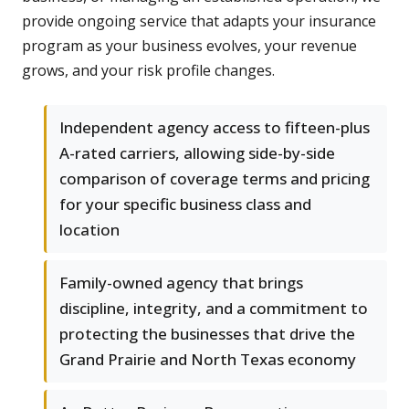
provide ongoing service that adapts your insurance
program as your business evolves, your revenue
grows, and your risk profile changes.
Independent agency access to fifteen-plus
A-rated carriers, allowing side-by-side
comparison of coverage terms and pricing
for your specific business class and
location
Family-owned agency that brings
discipline, integrity, and a commitment to
protecting the businesses that drive the
Grand Prairie and North Texas economy