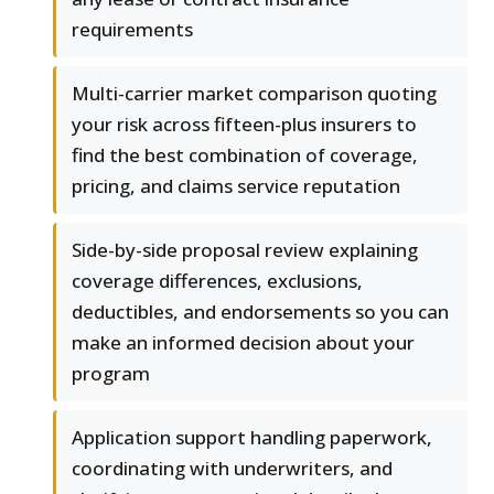
requirements
Multi-carrier market comparison quoting
your risk across fifteen-plus insurers to
find the best combination of coverage,
pricing, and claims service reputation
Side-by-side proposal review explaining
coverage differences, exclusions,
deductibles, and endorsements so you can
make an informed decision about your
program
Application support handling paperwork,
coordinating with underwriters, and