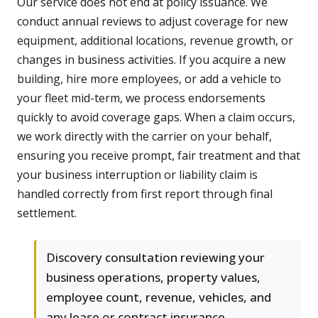
Our service does not end at policy issuance. We
conduct annual reviews to adjust coverage for new
equipment, additional locations, revenue growth, or
changes in business activities. If you acquire a new
building, hire more employees, or add a vehicle to
your fleet mid-term, we process endorsements
quickly to avoid coverage gaps. When a claim occurs,
we work directly with the carrier on your behalf,
ensuring you receive prompt, fair treatment and that
your business interruption or liability claim is
handled correctly from first report through final
settlement.
Discovery consultation reviewing your
business operations, property values,
employee count, revenue, vehicles, and
any lease or contract insurance