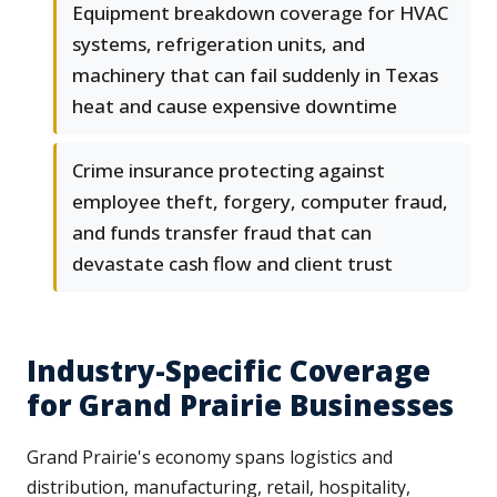
Equipment breakdown coverage for HVAC
systems, refrigeration units, and
machinery that can fail suddenly in Texas
heat and cause expensive downtime
Crime insurance protecting against
employee theft, forgery, computer fraud,
and funds transfer fraud that can
devastate cash flow and client trust
Industry-Specific Coverage
for Grand Prairie Businesses
Grand Prairie's economy spans logistics and
distribution, manufacturing, retail, hospitality,