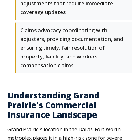
adjustments that require immediate
coverage updates
Claims advocacy coordinating with
adjusters, providing documentation, and
ensuring timely, fair resolution of
property, liability, and workers'
compensation claims
Understanding Grand
Prairie's Commercial
Insurance Landscape
Grand Prairie's location in the Dallas-Fort Worth
metroplex places it in a high-risk zone for severe