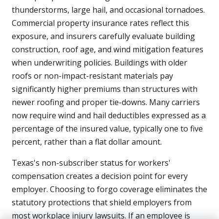
thunderstorms, large hail, and occasional tornadoes.
Commercial property insurance rates reflect this
exposure, and insurers carefully evaluate building
construction, roof age, and wind mitigation features
when underwriting policies. Buildings with older
roofs or non-impact-resistant materials pay
significantly higher premiums than structures with
newer roofing and proper tie-downs. Many carriers
now require wind and hail deductibles expressed as a
percentage of the insured value, typically one to five
percent, rather than a flat dollar amount.
Texas's non-subscriber status for workers'
compensation creates a decision point for every
employer. Choosing to forgo coverage eliminates the
statutory protections that shield employers from
most workplace injury lawsuits. If an employee is