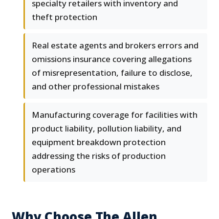
specialty retailers with inventory and
theft protection
Real estate agents and brokers errors and
omissions insurance covering allegations
of misrepresentation, failure to disclose,
and other professional mistakes
Manufacturing coverage for facilities with
product liability, pollution liability, and
equipment breakdown protection
addressing the risks of production
operations
Why Choose The Allen