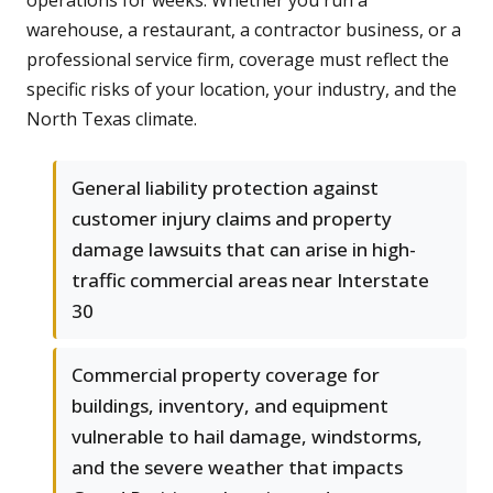
operations for weeks. Whether you run a
warehouse, a restaurant, a contractor business, or a
professional service firm, coverage must reflect the
specific risks of your location, your industry, and the
North Texas climate.
General liability protection against
customer injury claims and property
damage lawsuits that can arise in high-
traffic commercial areas near Interstate
30
Commercial property coverage for
buildings, inventory, and equipment
vulnerable to hail damage, windstorms,
and the severe weather that impacts