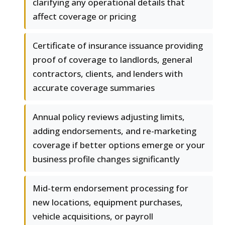
clarifying any operational details that
affect coverage or pricing
Certificate of insurance issuance providing
proof of coverage to landlords, general
contractors, clients, and lenders with
accurate coverage summaries
Annual policy reviews adjusting limits,
adding endorsements, and re-marketing
coverage if better options emerge or your
business profile changes significantly
Mid-term endorsement processing for
new locations, equipment purchases,
vehicle acquisitions, or payroll