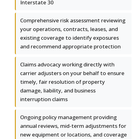
Interstate 30
Comprehensive risk assessment reviewing
your operations, contracts, leases, and
existing coverage to identify exposures
and recommend appropriate protection
Claims advocacy working directly with
carrier adjusters on your behalf to ensure
timely, fair resolution of property
damage, liability, and business
interruption claims
Ongoing policy management providing
annual reviews, mid-term adjustments for
new equipment or locations, and coverage