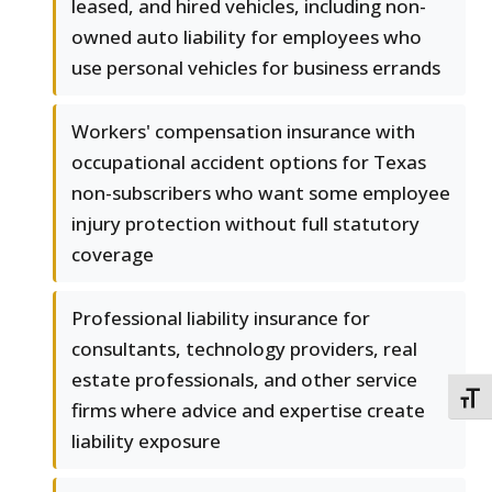
leased, and hired vehicles, including non-
owned auto liability for employees who
use personal vehicles for business errands
Workers' compensation insurance with
occupational accident options for Texas
non-subscribers who want some employee
injury protection without full statutory
coverage
Professional liability insurance for
consultants, technology providers, real
estate professionals, and other service
TOGG
firms where advice and expertise create
liability exposure