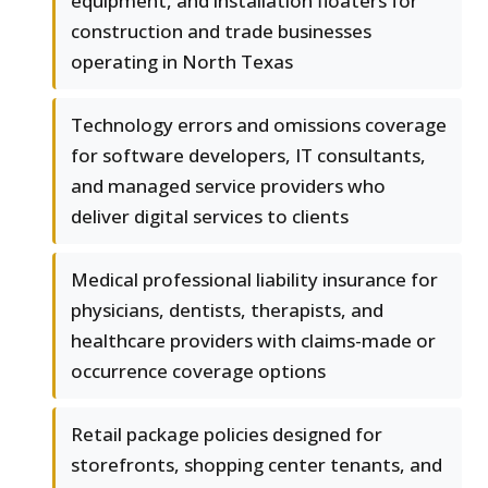
equipment, and installation floaters for
construction and trade businesses
operating in North Texas
Technology errors and omissions coverage
for software developers, IT consultants,
and managed service providers who
deliver digital services to clients
Medical professional liability insurance for
physicians, dentists, therapists, and
healthcare providers with claims-made or
occurrence coverage options
Retail package policies designed for
storefronts, shopping center tenants, and