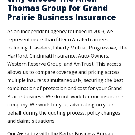
Thomas Group for Grand
Prairie Business Insurance
As an independent agency founded in 2003, we
represent more than fifteen A-rated carriers
including Travelers, Liberty Mutual, Progressive, The
Hartford, Cincinnati Insurance, Auto-Owners,
Western Reserve Group, and AmTrust. This access
allows us to compare coverage and pricing across
multiple insurers simultaneously, securing the best
combination of protection and cost for your Grand
Prairie business. We do not work for one insurance
company. We work for you, advocating on your
behalf during the quoting process, policy changes,
and claims situations.
Our A+ rating with the Better Business Bureau