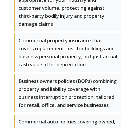
customer volume, protecting against
third-party bodily injury and property
damage claims
Commercial property insurance that
covers replacement cost for buildings and
business personal property, not just actual
cash value after depreciation
Business owners policies (BOPs) combining
property and liability coverage with
business interruption protection, tailored
for retail, office, and service businesses
Commercial auto policies covering owned,