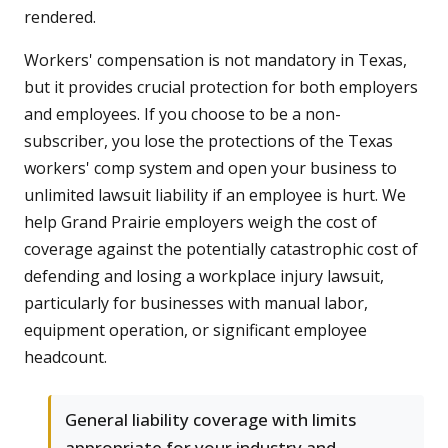
rendered.
Workers' compensation is not mandatory in Texas,
but it provides crucial protection for both employers
and employees. If you choose to be a non-
subscriber, you lose the protections of the Texas
workers' comp system and open your business to
unlimited lawsuit liability if an employee is hurt. We
help Grand Prairie employers weigh the cost of
coverage against the potentially catastrophic cost of
defending and losing a workplace injury lawsuit,
particularly for businesses with manual labor,
equipment operation, or significant employee
headcount.
General liability coverage with limits
appropriate for your industry and