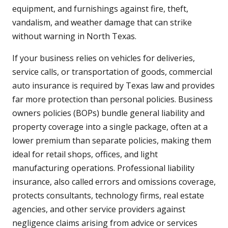
equipment, and furnishings against fire, theft,
vandalism, and weather damage that can strike
without warning in North Texas.
If your business relies on vehicles for deliveries,
service calls, or transportation of goods, commercial
auto insurance is required by Texas law and provides
far more protection than personal policies. Business
owners policies (BOPs) bundle general liability and
property coverage into a single package, often at a
lower premium than separate policies, making them
ideal for retail shops, offices, and light
manufacturing operations. Professional liability
insurance, also called errors and omissions coverage,
protects consultants, technology firms, real estate
agencies, and other service providers against
negligence claims arising from advice or services