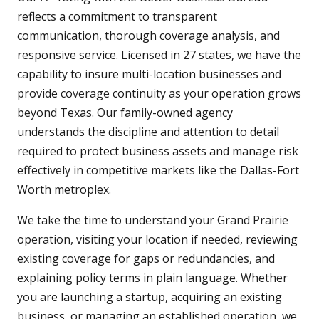
reflects a commitment to transparent
communication, thorough coverage analysis, and
responsive service. Licensed in 27 states, we have the
capability to insure multi-location businesses and
provide coverage continuity as your operation grows
beyond Texas. Our family-owned agency
understands the discipline and attention to detail
required to protect business assets and manage risk
effectively in competitive markets like the Dallas-Fort
Worth metroplex.
We take the time to understand your Grand Prairie
operation, visiting your location if needed, reviewing
existing coverage for gaps or redundancies, and
explaining policy terms in plain language. Whether
you are launching a startup, acquiring an existing
business, or managing an established operation, we