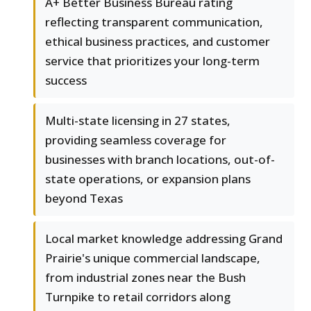
A+ Better Business Bureau rating
reflecting transparent communication,
ethical business practices, and customer
service that prioritizes your long-term
success
Multi-state licensing in 27 states,
providing seamless coverage for
businesses with branch locations, out-of-
state operations, or expansion plans
beyond Texas
Local market knowledge addressing Grand
Prairie's unique commercial landscape,
from industrial zones near the Bush
Turnpike to retail corridors along