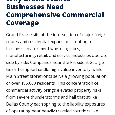
Businesses Need
Comprehensive Commercial
Coverage
Grand Prairie sits at the intersection of major freight
routes and residential expansion, creating a
business environment where logistics,
manufacturing, retail, and service industries operate
side by side. Companies near the President George
Bush Turnpike handle high-value inventory, while
Main Street storefronts serve a growing population
of over 195,000 residents. This concentration of
commercial activity brings elevated property risks,
from severe thunderstorms and hail that strike
Dallas County each spring to the liability exposures
of operating near heavily traveled corridors like