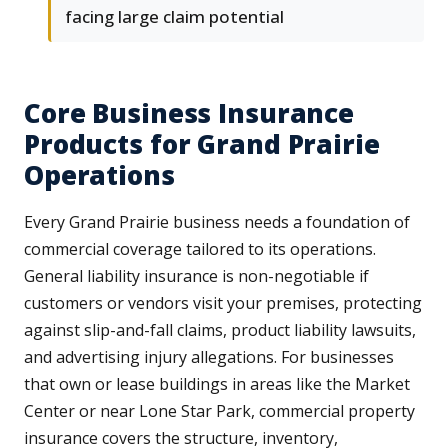
facing large claim potential
Core Business Insurance
Products for Grand Prairie
Operations
Every Grand Prairie business needs a foundation of
commercial coverage tailored to its operations.
General liability insurance is non-negotiable if
customers or vendors visit your premises, protecting
against slip-and-fall claims, product liability lawsuits,
and advertising injury allegations. For businesses
that own or lease buildings in areas like the Market
Center or near Lone Star Park, commercial property
insurance covers the structure, inventory,