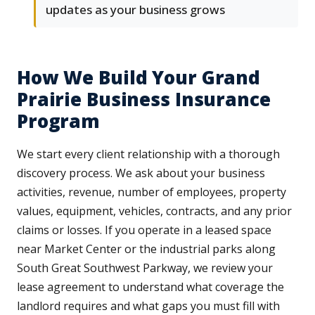
updates as your business grows
How We Build Your Grand
Prairie Business Insurance
Program
We start every client relationship with a thorough
discovery process. We ask about your business
activities, revenue, number of employees, property
values, equipment, vehicles, contracts, and any prior
claims or losses. If you operate in a leased space
near Market Center or the industrial parks along
South Great Southwest Parkway, we review your
lease agreement to understand what coverage the
landlord requires and what gaps you must fill with