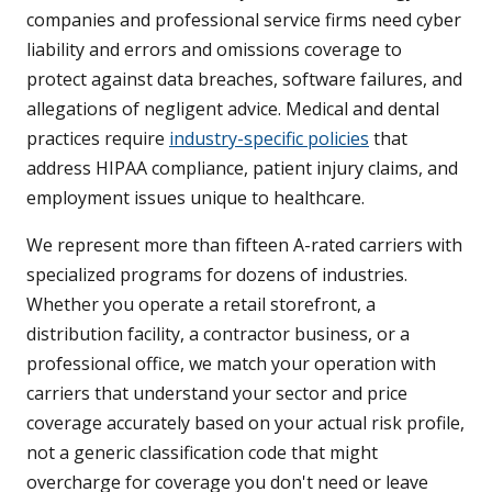
companies and professional service firms need cyber
liability and errors and omissions coverage to
protect against data breaches, software failures, and
allegations of negligent advice. Medical and dental
practices require
industry-specific policies
that
address HIPAA compliance, patient injury claims, and
employment issues unique to healthcare.
We represent more than fifteen A-rated carriers with
specialized programs for dozens of industries.
Whether you operate a retail storefront, a
distribution facility, a contractor business, or a
professional office, we match your operation with
carriers that understand your sector and price
coverage accurately based on your actual risk profile,
not a generic classification code that might
overcharge for coverage you don't need or leave