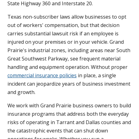
State Highway 360 and Interstate 20.
Texas non-subscriber laws allow businesses to opt
out of workers' compensation, but that decision
carries substantial lawsuit risk if an employee is
injured on your premises or in your vehicle. Grand
Prairie's industrial zones, including areas near South
Great Southwest Parkway, see frequent material
handling and equipment operation. Without proper
commercial insurance policies
in place, a single
incident can jeopardize years of business investment
and growth.
We work with Grand Prairie business owners to build
insurance programs that address both the everyday
risks of operating in Tarrant and Dallas counties and
the catastrophic events that can shut down