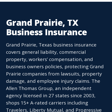
Grand Prairie, TX
Business Insurance
Grand Prairie, Texas business insurance
covers general liability, commercial
property, workers’ compensation, and
business owners policies, protecting Grand
Prairie companies from lawsuits, property
damage, and employee injury claims. The
Allen Thomas Group, an independent
agency licensed in 27 states since 2003,
shops 15+ A-rated carriers including
Travelers, Liberty Mutual, and Progressive