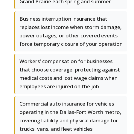
Grand Prairie each spring and summer
Business interruption insurance that
replaces lost income when storm damage,
power outages, or other covered events
force temporary closure of your operation
Workers' compensation for businesses
that choose coverage, protecting against
medical costs and lost wage claims when
employees are injured on the job
Commercial auto insurance for vehicles
operating in the Dallas-Fort Worth metro,
covering liability and physical damage for
trucks, vans, and fleet vehicles