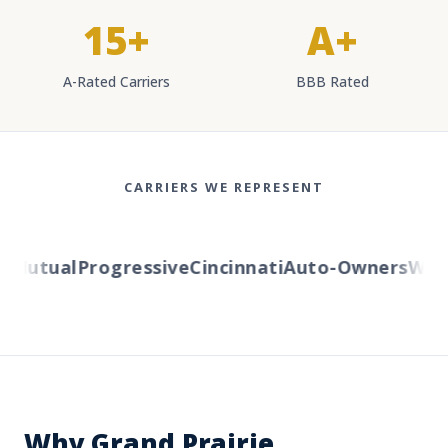
15+
A+
A-Rated Carriers
BBB Rated
CARRIERS WE REPRESENT
Mutual
Progressive
Cincinnati
Auto-Owners
Wester
Why Grand Prairie