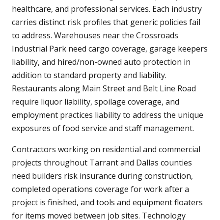
healthcare, and professional services. Each industry
carries distinct risk profiles that generic policies fail
to address. Warehouses near the Crossroads
Industrial Park need cargo coverage, garage keepers
liability, and hired/non-owned auto protection in
addition to standard property and liability.
Restaurants along Main Street and Belt Line Road
require liquor liability, spoilage coverage, and
employment practices liability to address the unique
exposures of food service and staff management.
Contractors working on residential and commercial
projects throughout Tarrant and Dallas counties
need builders risk insurance during construction,
completed operations coverage for work after a
project is finished, and tools and equipment floaters
for items moved between job sites. Technology