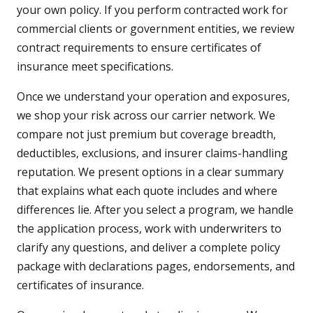
your own policy. If you perform contracted work for
commercial clients or government entities, we review
contract requirements to ensure certificates of
insurance meet specifications.
Once we understand your operation and exposures,
we shop your risk across our carrier network. We
compare not just premium but coverage breadth,
deductibles, exclusions, and insurer claims-handling
reputation. We present options in a clear summary
that explains what each quote includes and where
differences lie. After you select a program, we handle
the application process, work with underwriters to
clarify any questions, and deliver a complete policy
package with declarations pages, endorsements, and
certificates of insurance.