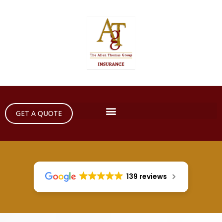
GET A QUOTE
139 reviews