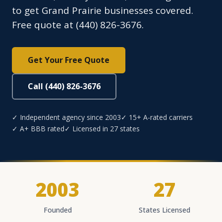
to get Grand Prairie businesses covered.
Free quote at (440) 826-3676.
Get Your Free Quote
Call (440) 826-3676
✓ Independent agency since 2003
✓ 15+ A-rated carriers
✓ A+ BBB rated
✓ Licensed in 27 states
2003
27
Founded
States Licensed