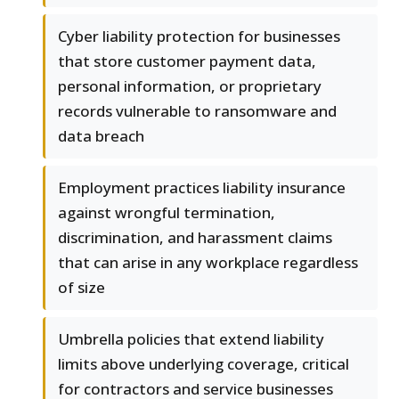
Cyber liability protection for businesses
that store customer payment data,
personal information, or proprietary
records vulnerable to ransomware and
data breach
Employment practices liability insurance
against wrongful termination,
discrimination, and harassment claims
that can arise in any workplace regardless
of size
Umbrella policies that extend liability
limits above underlying coverage, critical
for contractors and service businesses