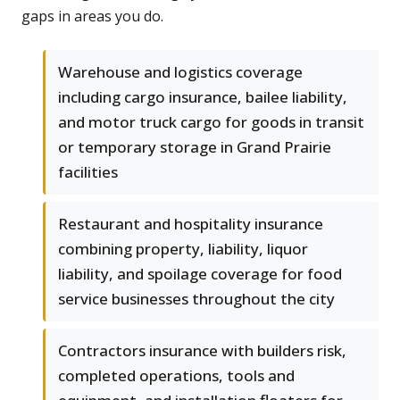
gaps in areas you do.
Warehouse and logistics coverage
including cargo insurance, bailee liability,
and motor truck cargo for goods in transit
or temporary storage in Grand Prairie
facilities
Restaurant and hospitality insurance
combining property, liability, liquor
liability, and spoilage coverage for food
service businesses throughout the city
Contractors insurance with builders risk,
completed operations, tools and