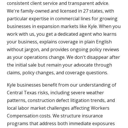
consistent client service and transparent advice.
We're family-owned and licensed in 27 states, with
particular expertise in commercial lines for growing
businesses in expansion markets like Kyle. When you
work with us, you get a dedicated agent who learns
your business, explains coverage in plain English
without jargon, and provides ongoing policy reviews
as your operations change. We don't disappear after
the initial sale but remain your advocate through
claims, policy changes, and coverage questions.
Kyle businesses benefit from our understanding of
Central Texas risks, including severe weather
patterns, construction defect litigation trends, and
local labor market challenges affecting Workers
Compensation costs. We structure insurance
programs that address both immediate exposures