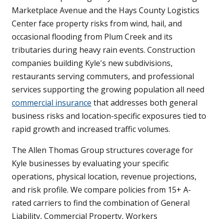
Marketplace Avenue and the Hays County Logistics
Center face property risks from wind, hail, and
occasional flooding from Plum Creek and its
tributaries during heavy rain events. Construction
companies building Kyle's new subdivisions,
restaurants serving commuters, and professional
services supporting the growing population all need
commercial insurance
that addresses both general
business risks and location-specific exposures tied to
rapid growth and increased traffic volumes.
The Allen Thomas Group structures coverage for
Kyle businesses by evaluating your specific
operations, physical location, revenue projections,
and risk profile. We compare policies from 15+ A-
rated carriers to find the combination of General
Liability, Commercial Property, Workers