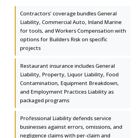
Contractors' coverage bundles General
Liability, Commercial Auto, Inland Marine
for tools, and Workers Compensation with
options for Builders Risk on specific
projects
Restaurant insurance includes General
Liability, Property, Liquor Liability, Food
Contamination, Equipment Breakdown,
and Employment Practices Liability as
packaged programs
Professional Liability defends service
businesses against errors, omissions, and
negligence claims with per-claim and