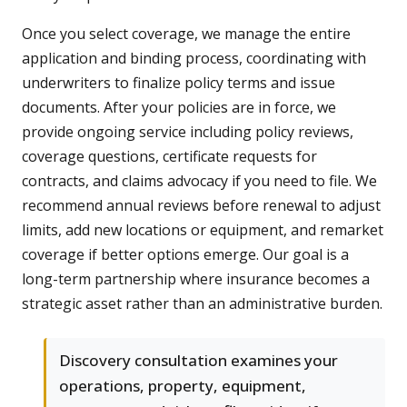
Once you select coverage, we manage the entire
application and binding process, coordinating with
underwriters to finalize policy terms and issue
documents. After your policies are in force, we
provide ongoing service including policy reviews,
coverage questions, certificate requests for
contracts, and claims advocacy if you need to file. We
recommend annual reviews before renewal to adjust
limits, add new locations or equipment, and remarket
coverage if better options emerge. Our goal is a
long-term partnership where insurance becomes a
strategic asset rather than an administrative burden.
Discovery consultation examines your
operations, property, equipment,