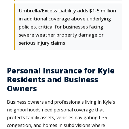
Umbrella/Excess Liability adds $1-5 million
in additional coverage above underlying
policies, critical for businesses facing
severe weather property damage or
serious injury claims
Personal Insurance for Kyle
Residents and Business
Owners
Business owners and professionals living in Kyle's
neighborhoods need personal coverage that
protects family assets, vehicles navigating I-35
congestion, and homes in subdivisions where