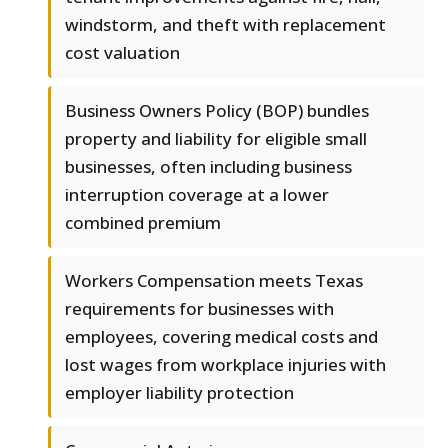
windstorm, and theft with replacement
cost valuation
Business Owners Policy (BOP) bundles
property and liability for eligible small
businesses, often including business
interruption coverage at a lower
combined premium
Workers Compensation meets Texas
requirements for businesses with
employees, covering medical costs and
lost wages from workplace injuries with
employer liability protection