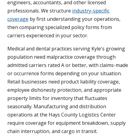
engineers, accountants, and other licensed
professionals. We structure
industry-specific
coverage
by first understanding your operations,
then comparing specialized policy forms from
carriers experienced in your sector.
Medical and dental practices serving Kyle's growing
population need malpractice coverage through
admitted carriers rated A or better, with claims-made
or occurrence forms depending on your situation.
Retail businesses need product liability coverage,
employee dishonesty protection, and appropriate
property limits for inventory that fluctuates
seasonally. Manufacturing and distribution
operations at the Hays County Logistics Center
require coverage for equipment breakdown, supply
chain interruption, and cargo in transit.