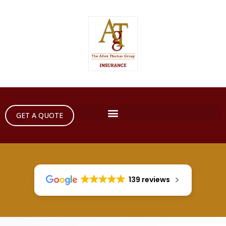
GET A QUOTE
139 reviews