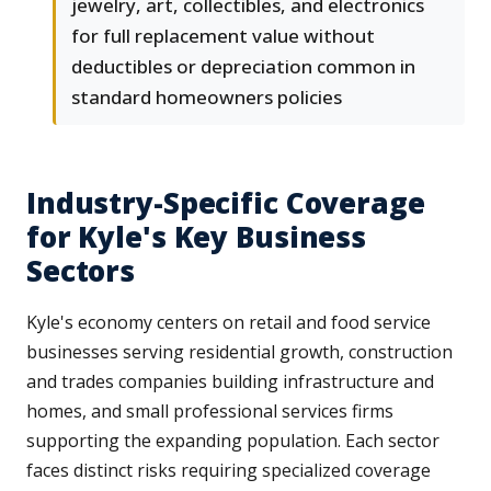
jewelry, art, collectibles, and electronics
for full replacement value without
deductibles or depreciation common in
standard homeowners policies
Industry-Specific Coverage
for Kyle's Key Business
Sectors
Kyle's economy centers on retail and food service
businesses serving residential growth, construction
and trades companies building infrastructure and
homes, and small professional services firms
supporting the expanding population. Each sector
faces distinct risks requiring specialized coverage