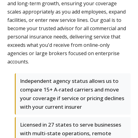
and long-term growth, ensuring your coverage
scales appropriately as you add employees, expand
facilities, or enter new service lines. Our goal is to
become your trusted advisor for all commercial and
personal insurance needs, delivering service that
exceeds what you'd receive from online-only
agencies or large brokers focused on enterprise
accounts.
Independent agency status allows us to
compare 15+ A-rated carriers and move
your coverage if service or pricing declines
with your current insurer
Licensed in 27 states to serve businesses
with multi-state operations, remote