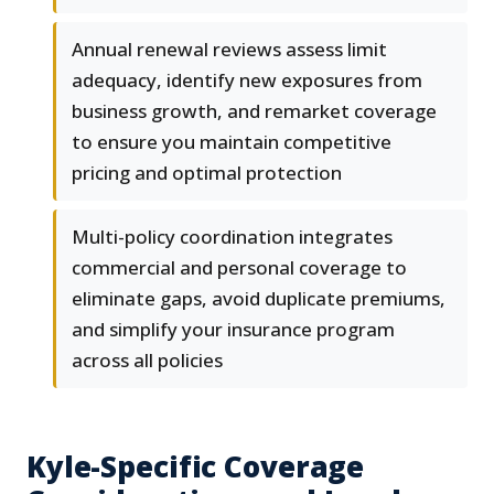
Annual renewal reviews assess limit
adequacy, identify new exposures from
business growth, and remarket coverage
to ensure you maintain competitive
pricing and optimal protection
Multi-policy coordination integrates
commercial and personal coverage to
eliminate gaps, avoid duplicate premiums,
and simplify your insurance program
across all policies
Kyle-Specific Coverage