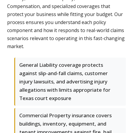
Compensation, and specialized coverages that
protect your business while fitting your budget. Our
process ensures you understand each policy
component and how it responds to real-world claims
scenarios relevant to operating in this fast-changing
market.
General Liability coverage protects
against slip-and-fall claims, customer
injury lawsuits, and advertising injury
allegations with limits appropriate for
Texas court exposure
Commercial Property insurance covers
buildings, inventory, equipment, and
tenant improvements against fire, hail,