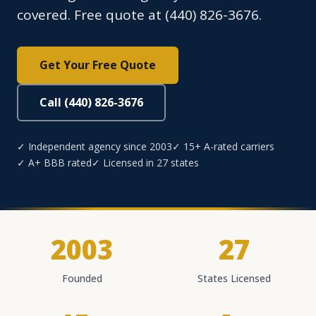
covered. Free quote at (440) 826-3676.
Get Your Free Quote
Call (440) 826-3676
✓ Independent agency since 2003
✓ 15+ A-rated carriers
✓ A+ BBB rated
✓ Licensed in 27 states
2003
27
Founded
States Licensed