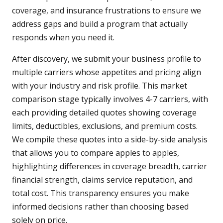
coverage, and insurance frustrations to ensure we
address gaps and build a program that actually
responds when you need it.
After discovery, we submit your business profile to
multiple carriers whose appetites and pricing align
with your industry and risk profile. This market
comparison stage typically involves 4-7 carriers, with
each providing detailed quotes showing coverage
limits, deductibles, exclusions, and premium costs.
We compile these quotes into a side-by-side analysis
that allows you to compare apples to apples,
highlighting differences in coverage breadth, carrier
financial strength, claims service reputation, and
total cost. This transparency ensures you make
informed decisions rather than choosing based
solely on price.