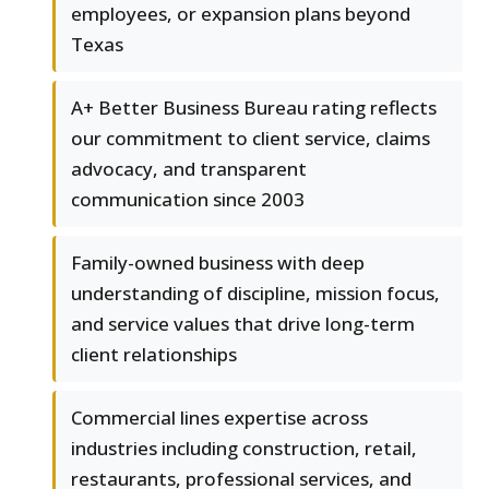
employees, or expansion plans beyond
Texas
A+ Better Business Bureau rating reflects
our commitment to client service, claims
advocacy, and transparent
communication since 2003
Family-owned business with deep
understanding of discipline, mission focus,
and service values that drive long-term
client relationships
Commercial lines expertise across
industries including construction, retail,
restaurants, professional services, and