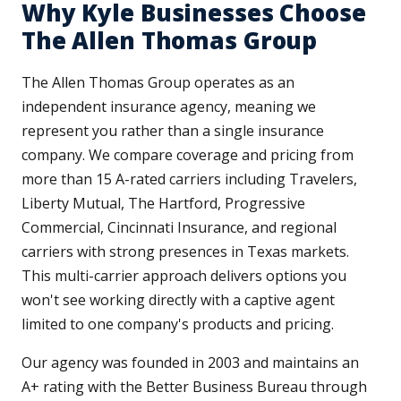
Why Kyle Businesses Choose
The Allen Thomas Group
The Allen Thomas Group operates as an
independent insurance agency, meaning we
represent you rather than a single insurance
company. We compare coverage and pricing from
more than 15 A-rated carriers including Travelers,
Liberty Mutual, The Hartford, Progressive
Commercial, Cincinnati Insurance, and regional
carriers with strong presences in Texas markets.
This multi-carrier approach delivers options you
won't see working directly with a captive agent
limited to one company's products and pricing.
Our agency was founded in 2003 and maintains an
A+ rating with the Better Business Bureau through