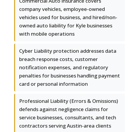
Commercial Auto insurance covers
company vehicles, employee-owned
vehicles used for business, and hired/non-
owned auto liability for Kyle businesses
with mobile operations
Cyber Liability protection addresses data
breach response costs, customer
notification expenses, and regulatory
penalties for businesses handling payment
card or personal information
Professional Liability (Errors & Omissions)
defends against negligence claims for
service businesses, consultants, and tech
contractors serving Austin-area clients