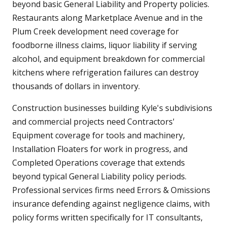
beyond basic General Liability and Property policies.
Restaurants along Marketplace Avenue and in the
Plum Creek development need coverage for
foodborne illness claims, liquor liability if serving
alcohol, and equipment breakdown for commercial
kitchens where refrigeration failures can destroy
thousands of dollars in inventory.
Construction businesses building Kyle's subdivisions
and commercial projects need Contractors'
Equipment coverage for tools and machinery,
Installation Floaters for work in progress, and
Completed Operations coverage that extends
beyond typical General Liability policy periods.
Professional services firms need Errors & Omissions
insurance defending against negligence claims, with
policy forms written specifically for IT consultants,