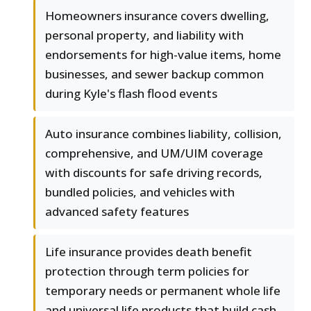
Homeowners insurance covers dwelling,
personal property, and liability with
endorsements for high-value items, home
businesses, and sewer backup common
during Kyle's flash flood events
Auto insurance combines liability, collision,
comprehensive, and UM/UIM coverage
with discounts for safe driving records,
bundled policies, and vehicles with
advanced safety features
Life insurance provides death benefit
protection through term policies for
temporary needs or permanent whole life
and universal life products that build cash