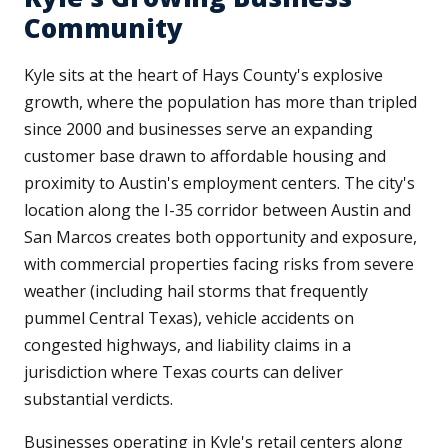
Community
Kyle sits at the heart of Hays County's explosive
growth, where the population has more than tripled
since 2000 and businesses serve an expanding
customer base drawn to affordable housing and
proximity to Austin's employment centers. The city's
location along the I-35 corridor between Austin and
San Marcos creates both opportunity and exposure,
with commercial properties facing risks from severe
weather (including hail storms that frequently
pummel Central Texas), vehicle accidents on
congested highways, and liability claims in a
jurisdiction where Texas courts can deliver
substantial verdicts.
Businesses operating in Kyle's retail centers along