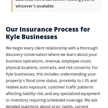
whoever's available
Our Insurance Process for
Kyle Businesses
We begin every client relationship with a thorough
discovery conversation where we learn about your
business operations, revenue, employee count,
physical locations, contracts, and risk concerns. For
Kyle businesses, this includes understanding your
property's flood zone status, proximity to I-35 and
related auto exposure, customer traffic patterns
affecting liability risk, and any specialized equipment
or inventory requiring scheduled coverage. We ask
detailed questions about prior claims, current