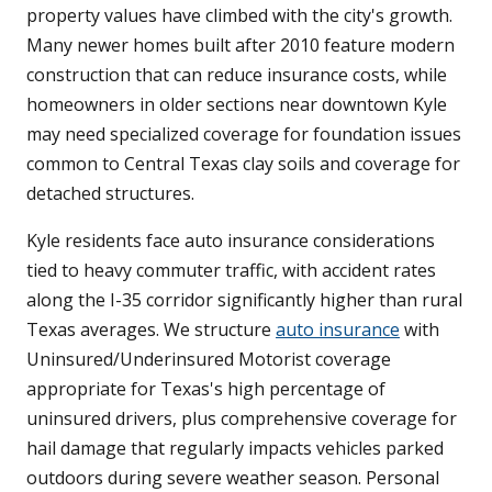
property values have climbed with the city's growth.
Many newer homes built after 2010 feature modern
construction that can reduce insurance costs, while
homeowners in older sections near downtown Kyle
may need specialized coverage for foundation issues
common to Central Texas clay soils and coverage for
detached structures.
Kyle residents face auto insurance considerations
tied to heavy commuter traffic, with accident rates
along the I-35 corridor significantly higher than rural
Texas averages. We structure
auto insurance
with
Uninsured/Underinsured Motorist coverage
appropriate for Texas's high percentage of
uninsured drivers, plus comprehensive coverage for
hail damage that regularly impacts vehicles parked
outdoors during severe weather season. Personal