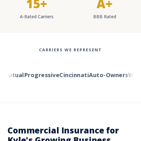
15+
A+
A-Rated Carriers
BBB Rated
CARRIERS WE REPRESENT
Mutual
Progressive
Cincinnati
Auto-Owners
Wester
Commercial Insurance for
Kyle's Growing Business