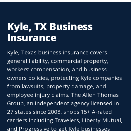
Kyle, TX Business
Insurance
Kyle, Texas business insurance covers
general liability, commercial property,
workers’ compensation, and business
owners policies, protecting Kyle companies
from lawsuits, property damage, and
employee injury claims. The Allen Thomas
Group, an independent agency licensed in
27 states since 2003, shops 15+ A-rated
carriers including Travelers, Liberty Mutual,
and Progressive to get Kyle businesses