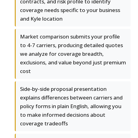
contracts, and risk profile to identify
coverage needs specific to your business
and Kyle location
Market comparison submits your profile
to 4-7 carriers, producing detailed quotes
we analyze for coverage breadth,
exclusions, and value beyond just premium
cost
Side-by-side proposal presentation
explains differences between carriers and
policy forms in plain English, allowing you
to make informed decisions about
coverage tradeoffs