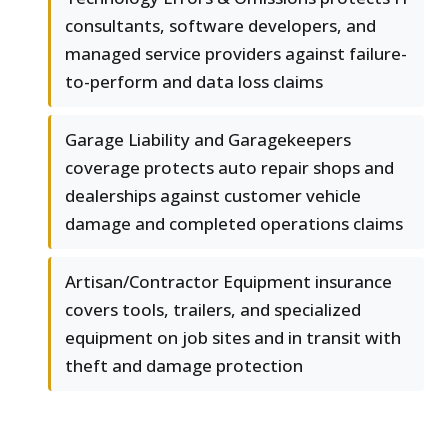
consultants, software developers, and
managed service providers against failure-
to-perform and data loss claims
Garage Liability and Garagekeepers
coverage protects auto repair shops and
dealerships against customer vehicle
damage and completed operations claims
Artisan/Contractor Equipment insurance
covers tools, trailers, and specialized
equipment on job sites and in transit with
theft and damage protection