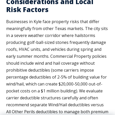
Considerations and Local
Risk Factors
Businesses in Kyle face property risks that differ
meaningfully from other Texas markets. The city sits
in a severe weather corridor where hailstorms
producing golf-ball-sized stones frequently damage
roofs, HVAC units, and vehicles during spring and
early summer months. Commercial Property policies
should include wind and hail coverage without
prohibitive deductibles (some carriers impose
percentage deductibles of 2-5% of building value for
wind/hail, which can create $20,000-50,000 out-of-
pocket costs on a $1 million building). We evaluate
carrier deductible structures carefully and often
recommend separate Wind/Hail deductibles versus
All Other Perils deductibles to manage both premium