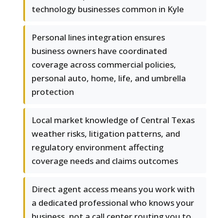
technology businesses common in Kyle
Personal lines integration ensures
business owners have coordinated
coverage across commercial policies,
personal auto, home, life, and umbrella
protection
Local market knowledge of Central Texas
weather risks, litigation patterns, and
regulatory environment affecting
coverage needs and claims outcomes
Direct agent access means you work with
a dedicated professional who knows your
business, not a call center routing you to