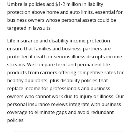
Umbrella policies add $1-2 million in liability
protection above home and auto limits, essential for
business owners whose personal assets could be
targeted in lawsuits.
Life insurance and disability income protection
ensure that families and business partners are
protected if death or serious illness disrupts income
streams. We compare term and permanent life
products from carriers offering competitive rates for
healthy applicants, plus disability policies that
replace income for professionals and business
owners who cannot work due to injury or illness. Our
personal insurance reviews integrate with business
coverage to eliminate gaps and avoid redundant
policies.