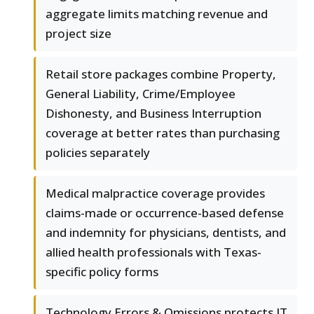
aggregate limits matching revenue and
project size
Retail store packages combine Property,
General Liability, Crime/Employee
Dishonesty, and Business Interruption
coverage at better rates than purchasing
policies separately
Medical malpractice coverage provides
claims-made or occurrence-based defense
and indemnity for physicians, dentists, and
allied health professionals with Texas-
specific policy forms
Technology Errors & Omissions protects IT