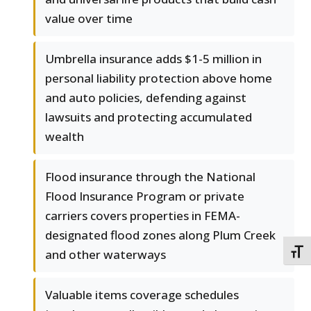
value over time
Umbrella insurance adds $1-5 million in
personal liability protection above home
and auto policies, defending against
lawsuits and protecting accumulated
wealth
Flood insurance through the National
Flood Insurance Program or private
carriers covers properties in FEMA-
designated flood zones along Plum Creek
and other waterways
TOGG
Valuable items coverage schedules