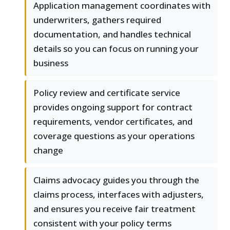
Application management coordinates with
underwriters, gathers required
documentation, and handles technical
details so you can focus on running your
business
Policy review and certificate service
provides ongoing support for contract
requirements, vendor certificates, and
coverage questions as your operations
change
Claims advocacy guides you through the
claims process, interfaces with adjusters,
and ensures you receive fair treatment
consistent with your policy terms