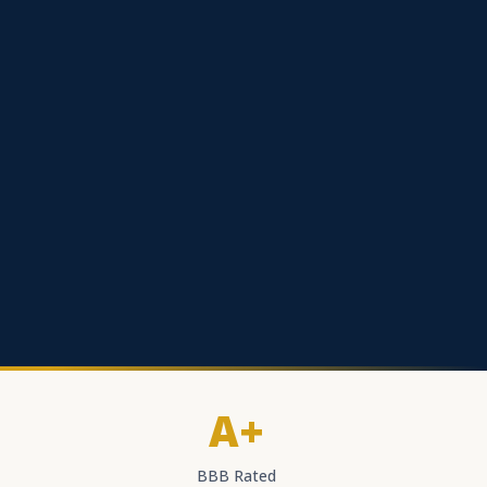
A+
BBB Rated