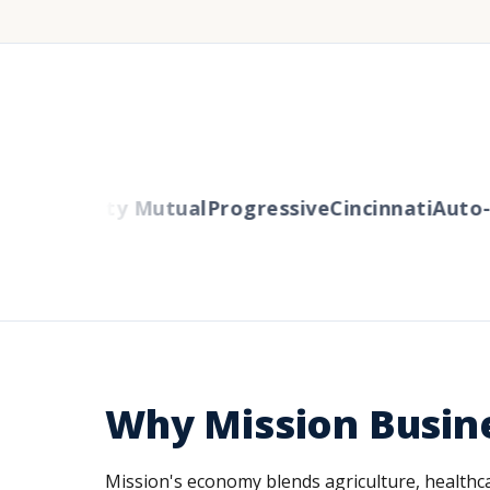
ers
Liberty Mutual
Progressive
Cincinnati
Auto-O
Why Mission Busin
Mission's economy blends agriculture, healthcare