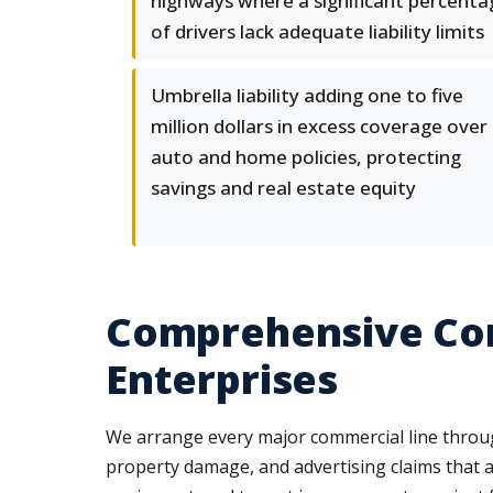
highways where a significant percenta
of drivers lack adequate liability limits
Umbrella liability adding one to five
million dollars in excess coverage over
auto and home policies, protecting
savings and real estate equity
Comprehensive Com
Enterprises
We arrange every major commercial line through 
property damage, and advertising claims that 