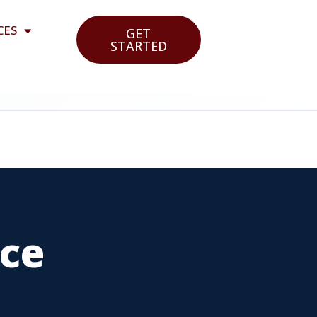
CES
GET
STARTED
nce