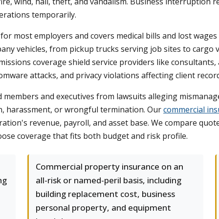
re, wind, hail, theft, and vandalism. Business interruption
erations temporarily.
or most employers and covers medical bills and lost wages 
pany vehicles, from pickup trucks serving job sites to carg
missions coverage shield service providers like consultants, 
omware attacks, and privacy violations affecting client recor
rd members and executives from lawsuits alleging mismanag
tion, harassment, or wrongful termination. Our
commercial ins
ation's revenue, payroll, and asset base. We compare quotes
oose coverage that fits both budget and risk profile.
Commercial property insurance on an
ng
all-risk or named-peril basis, including
building replacement cost, business
personal property, and equipment