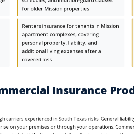
ge
schedules, and inflation-guard clauses
for older Mission properties
Renters insurance for tenants in Mission
apartment complexes, covering
personal property, liability, and
additional living expenses after a
covered loss
mercial Insurance Produ
carriers experienced in South Texas risks. General liability 
arise on your premises or through your operations. Commerci