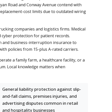
 Bryan Road and Conway Avenue contend with
replacement-cost limits due to outdated wiring
trucking companies and logistics firms. Medical
 cyber protection for patient records.
 and business-interruption insurance to
ith policies from 15-plus A-rated carriers.
ate a family farm, a healthcare facility, or a
mium. Local knowledge matters when
General liability protection against slip-
and-fall claims, premises injuries, and
advertising disputes common in retail
and hospitality businesses