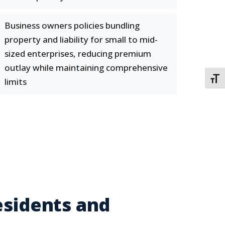
Business owners policies bundling
property and liability for small to mid-
sized enterprises, reducing premium
outlay while maintaining comprehensive
TOGG
limits
esidents and