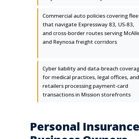
Commercial auto policies covering flee
that navigate Expressway 83, US-83,
and cross-border routes serving McAll
and Reynosa freight corridors
Cyber liability and data-breach covera
for medical practices, legal offices, and
retailers processing payment-card
transactions in Mission storefronts
Personal Insurance