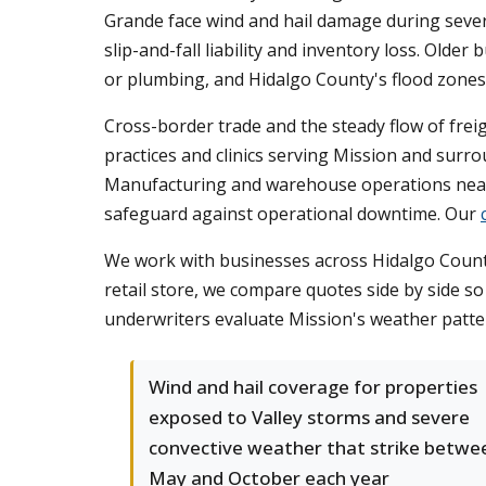
Grande face wind and hail damage during seve
slip-and-fall liability and inventory loss. Ol
or plumbing, and Hidalgo County's flood zones
Cross-border trade and the steady flow of freig
practices and clinics serving Mission and surr
Manufacturing and warehouse operations near 
safeguard against operational downtime. Our
We work with businesses across Hidalgo County t
retail store, we compare quotes side by side 
underwriters evaluate Mission's weather patter
Wind and hail coverage for properties
exposed to Valley storms and severe
convective weather that strike betwe
May and October each year