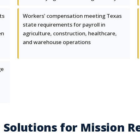
ts
Workers' compensation meeting Texas
state requirements for payroll in
en
agriculture, construction, healthcare,
and warehouse operations
ge
 Solutions for Mission R