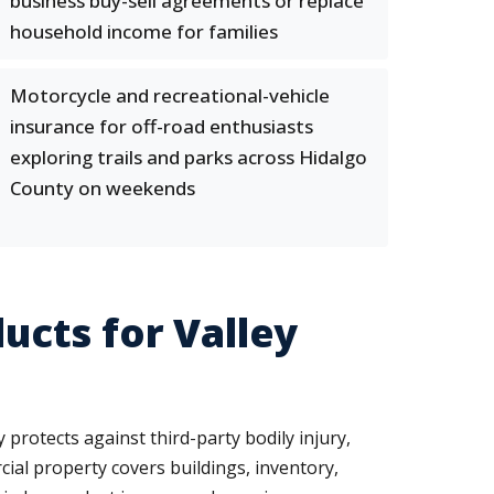
business buy-sell agreements or replace
household income for families
Motorcycle and recreational-vehicle
insurance for off-road enthusiasts
exploring trails and parks across Hidalgo
County on weekends
cts for Valley
protects against third-party bodily injury,
al property covers buildings, inventory,