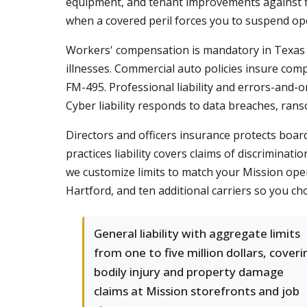
equipment, and tenant improvements against fi
when a covered peril forces you to suspend op
Workers' compensation is mandatory in Texas f
illnesses. Commercial auto policies insure com
FM-495. Professional liability and errors-and-o
Cyber liability responds to data breaches, rans
Directors and officers insurance protects boa
practices liability covers claims of discrimina
we customize limits to match your Mission oper
Hartford, and ten additional carriers so you ch
General liability with aggregate limits
from one to five million dollars, coveri
bodily injury and property damage
claims at Mission storefronts and job