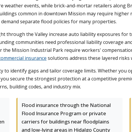
re weather events, while brick-and-mortar retailers along
der buildings common in downtown Mission may require higher 
 demand separate flood policies for many properties.
ht through the Valley increase auto liability exposures for 
ounding communities need professional liability coverage and
the Mission Industrial Park require workers' compensation
commercial insurance
solutions address these layered risks w
o identify gaps and tailor coverage limits. Whether you oper
so you secure the strongest protection at a competitive pre
ns, building codes, and industry mix.
Flood insurance through the National
Flood Insurance Program or private
en
carriers for buildings near floodplains
and low-lying areas in Hidalgo County