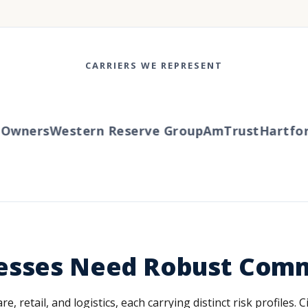
CARRIERS WE REPRESENT
wners
Western Reserve Group
AmTrust
Hartford
esses Need Robust Comm
, retail, and logistics, each carrying distinct risk profiles.