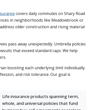
nsurance
covers daily commutes on Shary Road
ences in neighborhoods like Meadowbrook or
ddress older construction and rising material
ees pass away unexpectedly. Umbrella policies
awsuits that exceed standard caps. We help
ers.
han boosting each underlying limit individually.
ssion, and risk tolerance. Our goal is
Life insurance products spanning term,
whole, and universal policies that fund