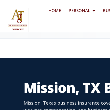
HOME
PERSONAL
BU
Mission, TX 
Mission, Texas business insurance cove