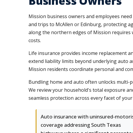
Business Owners
Mission business owners and employees need p
and trips to McAllen or Edinburg, protecting agai
along the northern edges of Mission requires 
costs.
Life insurance provides income replacement an
extend liability limits beyond underlying auto
Mission residents coordinate personal and com
Bundling home and auto often unlocks multi-po
We review your household's total exposure and 
seamless protection across every facet of your 
Auto insurance with uninsured-motori
coverage addressing South Texas