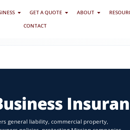
SINESS
GET A QUOTE
ABOUT
RESOUR
CONTACT
Business Insura
rs general liability, commercial property,