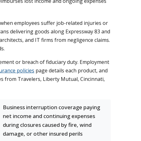
 reimburses lost income and ongoing expenses
when employees suffer job-related injuries or
o vans delivering goods along Expressway 83 and
architects, and IT firms from negligence claims.
ds.
ement or breach of fiduciary duty. Employment
urance policies
page details each product, and
 from Travelers, Liberty Mutual, Cincinnati,
Business interruption coverage paying
net income and continuing expenses
during closures caused by fire, wind
damage, or other insured perils