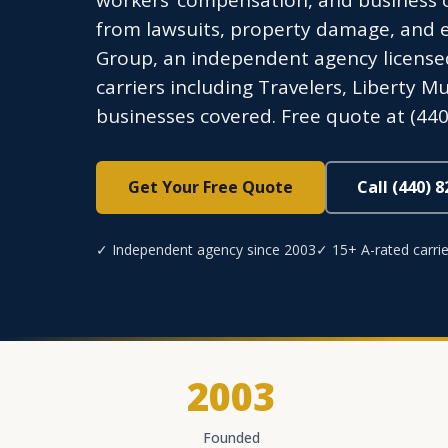
workers’ compensation, and business o
from lawsuits, property damage, and 
Group, an independent agency licensed
carriers including Travelers, Liberty M
businesses covered. Free quote at (440
Get Your Free Quote
Call (440) 
✓ Independent agency since 2003
✓ 15+ A-rated carrie
2003
Founded