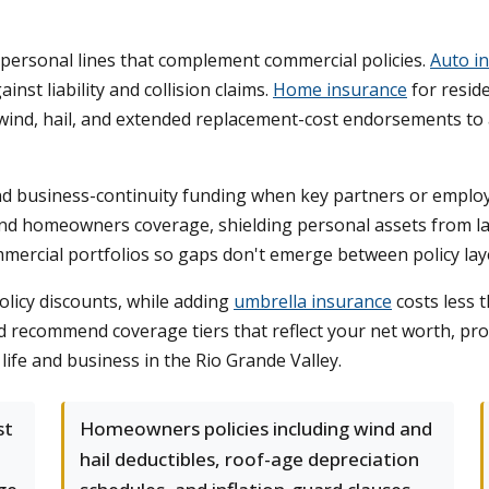
ersonal lines that complement commercial policies.
Auto i
nst liability and collision claims.
Home insurance
for resid
wind, hail, and extended replacement-cost endorsements to a
d business-continuity funding when key partners or employ
 and homeowners coverage, shielding personal assets from l
mercial portfolios so gaps don't emerge between policy lay
licy discounts, while adding
umbrella insurance
costs less t
recommend coverage tiers that reflect your net worth, profe
life and business in the Rio Grande Valley.
st
Homeowners policies including wind and
hail deductibles, roof-age depreciation