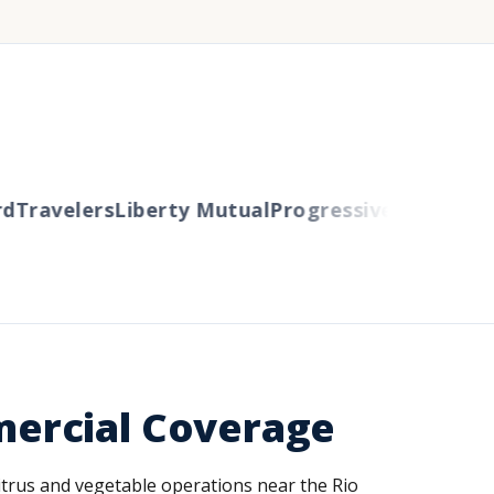
Travelers
Liberty Mutual
Progressive
Cincinnati
A
ercial Coverage
 Citrus and vegetable operations near the Rio