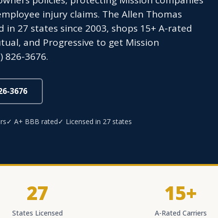
wners policies, protecting Mission companies
employee injury claims. The Allen Thomas
 in 27 states since 2003, shops 15+ A-rated
utual, and Progressive to get Mission
) 826-3676.
826-3676
rs
✓ A+ BBB rated
✓ Licensed in 27 states
27
15+
States Licensed
A-Rated Carriers