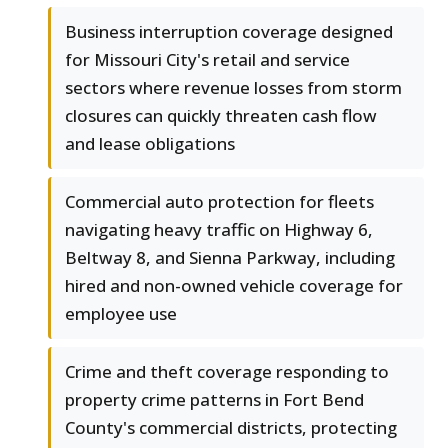
Business interruption coverage designed
for Missouri City's retail and service
sectors where revenue losses from storm
closures can quickly threaten cash flow
and lease obligations
Commercial auto protection for fleets
navigating heavy traffic on Highway 6,
Beltway 8, and Sienna Parkway, including
hired and non-owned vehicle coverage for
employee use
Crime and theft coverage responding to
property crime patterns in Fort Bend
County's commercial districts, protecting