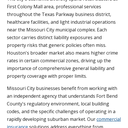
First Colony Mall area, professional services
throughout the Texas Parkway business district,
healthcare facilities, and light industrial operations
near the Missouri City municipal complex. Each
sector carries distinct liability exposures and
property risks that generic policies often miss.
Houston's broader market also means higher crime
rates in certain commercial zones, driving up the
importance of comprehensive general liability and
property coverage with proper limits.
Missouri City businesses benefit from working with
an independent agency that understands Fort Bend
County's regulatory environment, local building
codes, and the specific challenges of operating in a
rapidly developing suburban market. Our
commercial
insurance
solutions address everything from