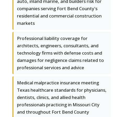
auto, inland marine, and builders risk for
companies serving Fort Bend County's
residential and commercial construction
markets
Professional liability coverage for
architects, engineers, consultants, and
technology firms with defense costs and
damages for negligence claims related to
professional services and advice
Medical malpractice insurance meeting
Texas healthcare standards for physicians,
dentists, clinics, and allied health
professionals practicing in Missouri City
and throughout Fort Bend County