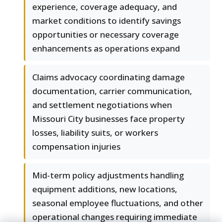
experience, coverage adequacy, and
market conditions to identify savings
opportunities or necessary coverage
enhancements as operations expand
Claims advocacy coordinating damage
documentation, carrier communication,
and settlement negotiations when
Missouri City businesses face property
losses, liability suits, or workers
compensation injuries
Mid-term policy adjustments handling
equipment additions, new locations,
seasonal employee fluctuations, and other
operational changes requiring immediate