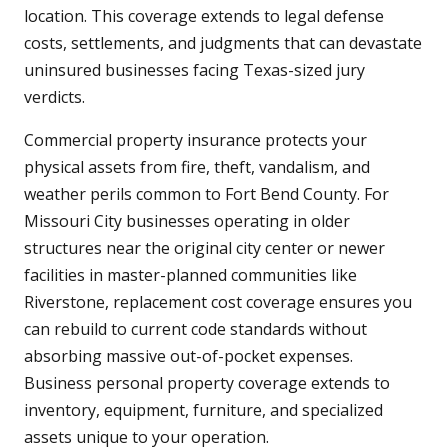
location. This coverage extends to legal defense
costs, settlements, and judgments that can devastate
uninsured businesses facing Texas-sized jury
verdicts.
Commercial property insurance protects your
physical assets from fire, theft, vandalism, and
weather perils common to Fort Bend County. For
Missouri City businesses operating in older
structures near the original city center or newer
facilities in master-planned communities like
Riverstone, replacement cost coverage ensures you
can rebuild to current code standards without
absorbing massive out-of-pocket expenses.
Business personal property coverage extends to
inventory, equipment, furniture, and specialized
assets unique to your operation.