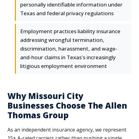
personally identifiable information under
Texas and federal privacy regulations
Employment practices liability insurance
addressing wrongful termination,
discrimination, harassment, and wage-
and-hour claims in Texas's increasingly
litigious employment environment
Why Missouri City
Businesses Choose The Allen
Thomas Group
As an independent insurance agency, we represent
15+ A-rated carriers rather than pushing a single