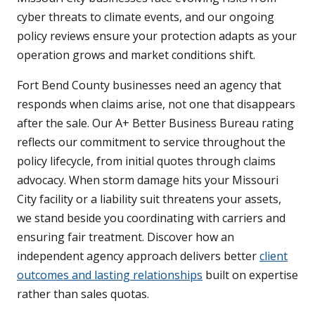
cyber threats to climate events, and our ongoing
policy reviews ensure your protection adapts as your
operation grows and market conditions shift.
Fort Bend County businesses need an agency that
responds when claims arise, not one that disappears
after the sale. Our A+ Better Business Bureau rating
reflects our commitment to service throughout the
policy lifecycle, from initial quotes through claims
advocacy. When storm damage hits your Missouri
City facility or a liability suit threatens your assets,
we stand beside you coordinating with carriers and
ensuring fair treatment. Discover how an
independent agency approach delivers better
client
outcomes and lasting relationships
built on expertise
rather than sales quotas.