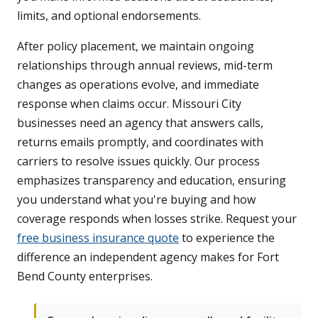
limits, and optional endorsements.
After policy placement, we maintain ongoing
relationships through annual reviews, mid-term
changes as operations evolve, and immediate
response when claims occur. Missouri City
businesses need an agency that answers calls,
returns emails promptly, and coordinates with
carriers to resolve issues quickly. Our process
emphasizes transparency and education, ensuring
you understand what you're buying and how
coverage responds when losses strike. Request your
free business insurance quote
to experience the
difference an independent agency makes for Fort
Bend County enterprises.