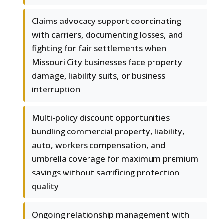
Claims advocacy support coordinating
with carriers, documenting losses, and
fighting for fair settlements when
Missouri City businesses face property
damage, liability suits, or business
interruption
Multi-policy discount opportunities
bundling commercial property, liability,
auto, workers compensation, and
umbrella coverage for maximum premium
savings without sacrificing protection
quality
Ongoing relationship management with