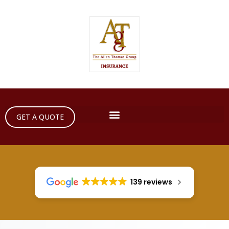
GET A QUOTE
139 reviews