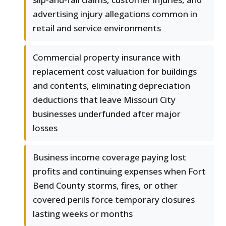
advertising injury allegations common in
retail and service environments
Commercial property insurance with
replacement cost valuation for buildings
and contents, eliminating depreciation
deductions that leave Missouri City
businesses underfunded after major
losses
Business income coverage paying lost
profits and continuing expenses when Fort
Bend County storms, fires, or other
covered perils force temporary closures
lasting weeks or months