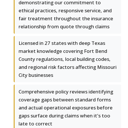
demonstrating our commitment to
ethical practices, responsive service, and
fair treatment throughout the insurance
relationship from quote through claims
Licensed in 27 states with deep Texas
market knowledge covering Fort Bend
County regulations, local building codes,
and regional risk factors affecting Missouri
City businesses
Comprehensive policy reviews identifying
coverage gaps between standard forms
and actual operational exposures before
gaps surface during claims when it's too
late to correct