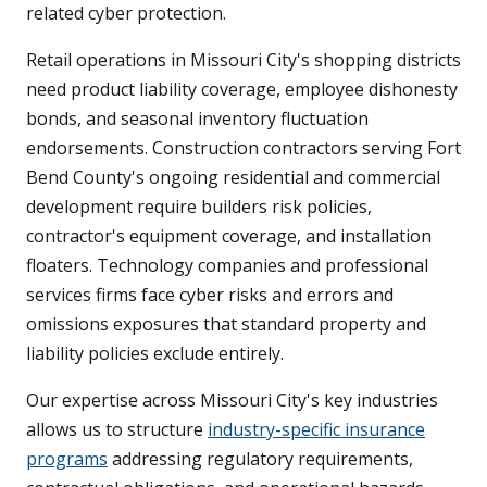
related cyber protection.
Retail operations in Missouri City's shopping districts
need product liability coverage, employee dishonesty
bonds, and seasonal inventory fluctuation
endorsements. Construction contractors serving Fort
Bend County's ongoing residential and commercial
development require builders risk policies,
contractor's equipment coverage, and installation
floaters. Technology companies and professional
services firms face cyber risks and errors and
omissions exposures that standard property and
liability policies exclude entirely.
Our expertise across Missouri City's key industries
allows us to structure
industry-specific insurance
programs
addressing regulatory requirements,