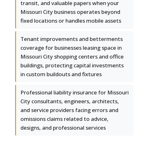
transit, and valuable papers when your
Missouri City business operates beyond
fixed locations or handles mobile assets
Tenant improvements and betterments
coverage for businesses leasing space in
Missouri City shopping centers and office
buildings, protecting capital investments
in custom buildouts and fixtures
Professional liability insurance for Missouri
City consultants, engineers, architects,
and service providers facing errors and
omissions claims related to advice,
designs, and professional services