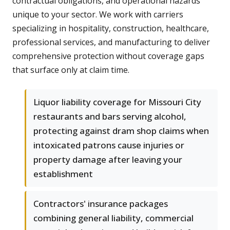
contractual obligations, and operational hazards
unique to your sector. We work with carriers
specializing in hospitality, construction, healthcare,
professional services, and manufacturing to deliver
comprehensive protection without coverage gaps
that surface only at claim time.
Liquor liability coverage for Missouri City
restaurants and bars serving alcohol,
protecting against dram shop claims when
intoxicated patrons cause injuries or
property damage after leaving your
establishment
Contractors' insurance packages
combining general liability, commercial