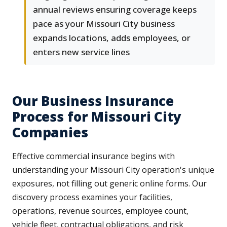
annual reviews ensuring coverage keeps
pace as your Missouri City business
expands locations, adds employees, or
enters new service lines
Our Business Insurance
Process for Missouri City
Companies
Effective commercial insurance begins with
understanding your Missouri City operation's unique
exposures, not filling out generic online forms. Our
discovery process examines your facilities,
operations, revenue sources, employee count,
vehicle fleet, contractual obligations, and risk