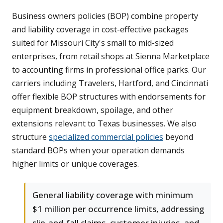
Business owners policies (BOP) combine property
and liability coverage in cost-effective packages
suited for Missouri City's small to mid-sized
enterprises, from retail shops at Sienna Marketplace
to accounting firms in professional office parks. Our
carriers including Travelers, Hartford, and Cincinnati
offer flexible BOP structures with endorsements for
equipment breakdown, spoilage, and other
extensions relevant to Texas businesses. We also
structure
specialized commercial policies
beyond
standard BOPs when your operation demands
higher limits or unique coverages.
General liability coverage with minimum
$1 million per occurrence limits, addressing
slip-and-fall claims, customer injuries, and