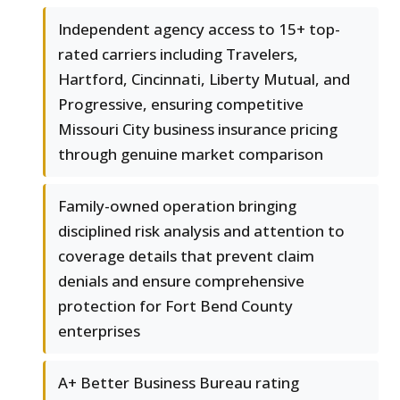
Independent agency access to 15+ top-
rated carriers including Travelers,
Hartford, Cincinnati, Liberty Mutual, and
Progressive, ensuring competitive
Missouri City business insurance pricing
through genuine market comparison
Family-owned operation bringing
disciplined risk analysis and attention to
coverage details that prevent claim
denials and ensure comprehensive
protection for Fort Bend County
enterprises
A+ Better Business Bureau rating