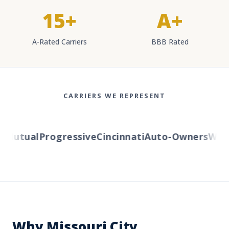
15+
A+
A-Rated Carriers
BBB Rated
CARRIERS WE REPRESENT
Mutual
Progressive
Cincinnati
Auto-Owners
Wester
Why Missouri City