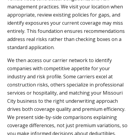
management practices. We visit your location when
appropriate, review existing policies for gaps, and
identify exposures your current coverage may miss
entirely. This foundation ensures recommendations
address real risks rather than checking boxes on a
standard application.
We then access our carrier network to identify
companies with competitive appetite for your
industry and risk profile. Some carriers excel at
construction risks, others specialize in professional
services or hospitality, and matching your Missouri
City business to the right underwriting approach
drives both coverage quality and premium efficiency.
We present side-by-side comparisons explaining
coverage differences, not just premium variations, so
you make informed decisions about deductibles,