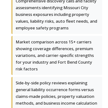
Comprehensive discovery calls and facility
assessments identifying Missouri City
business exposures including property
values, liability risks, auto fleet needs, and
employee safety programs
Market comparison across 15+ carriers
showing coverage differences, premium
variations, and carrier-specific strengths
for your industry and Fort Bend County
risk factors
Side-by-side policy reviews explaining
general liability occurrence forms versus
claims-made policies, property valuation
methods, and business income calculation