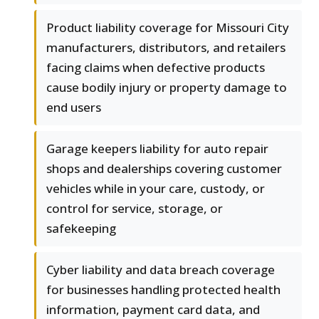
Product liability coverage for Missouri City
manufacturers, distributors, and retailers
facing claims when defective products
cause bodily injury or property damage to
end users
Garage keepers liability for auto repair
shops and dealerships covering customer
vehicles while in your care, custody, or
control for service, storage, or
safekeeping
Cyber liability and data breach coverage
for businesses handling protected health
information, payment card data, and