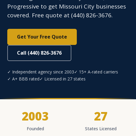
Progressive to get Missouri City businesses
covered. Free quote at (440) 826-3676.
Get Your Free Quote
Call (440) 826-3676
✓ Independent agency since 2003
✓ 15+ A-rated carriers
✓ A+ BBB rated
✓ Licensed in 27 states
2003
27
Founded
States Licensed