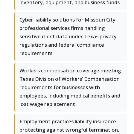
inventory, equipment, and business funds
Cyber liability solutions for Missouri City
professional services firms handling
sensitive client data under Texas privacy
regulations and federal compliance
requirements
Workers compensation coverage meeting
Texas Division of Workers' Compensation
requirements for businesses with
employees, including medical benefits and
lost wage replacement
Employment practices liability insurance
protecting against wrongful termination,