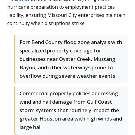
hurricane preparation to employment practices
liability, ensuring Missouri City enterprises maintain
continuity when disruptions strike.
Fort Bend County flood zone analysis with
specialized property coverage for
businesses near Oyster Creek, Mustang
Bayou, and other waterways prone to
overflow during severe weather events
Commercial property policies addressing
wind and hail damage from Gulf Coast
storm systems that routinely impact the
greater Houston area with high winds and
large hail