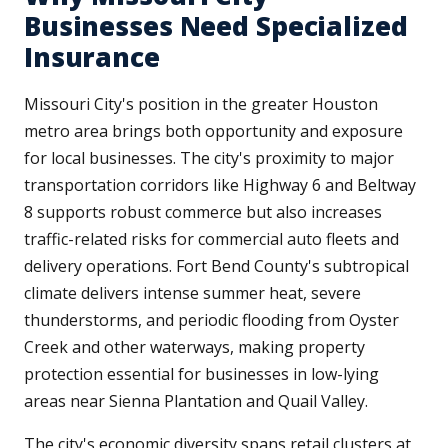
Businesses Need Specialized
Insurance
Missouri City's position in the greater Houston
metro area brings both opportunity and exposure
for local businesses. The city's proximity to major
transportation corridors like Highway 6 and Beltway
8 supports robust commerce but also increases
traffic-related risks for commercial auto fleets and
delivery operations. Fort Bend County's subtropical
climate delivers intense summer heat, severe
thunderstorms, and periodic flooding from Oyster
Creek and other waterways, making property
protection essential for businesses in low-lying
areas near Sienna Plantation and Quail Valley.
The city's economic diversity spans retail clusters at