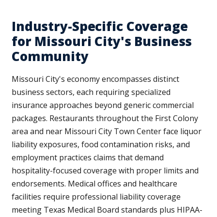
Industry-Specific Coverage
for Missouri City's Business
Community
Missouri City's economy encompasses distinct
business sectors, each requiring specialized
insurance approaches beyond generic commercial
packages. Restaurants throughout the First Colony
area and near Missouri City Town Center face liquor
liability exposures, food contamination risks, and
employment practices claims that demand
hospitality-focused coverage with proper limits and
endorsements. Medical offices and healthcare
facilities require professional liability coverage
meeting Texas Medical Board standards plus HIPAA-