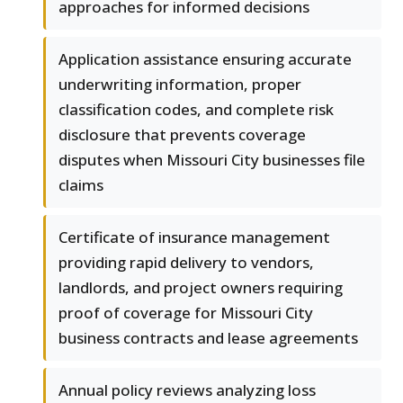
approaches for informed decisions
Application assistance ensuring accurate
underwriting information, proper
classification codes, and complete risk
disclosure that prevents coverage
disputes when Missouri City businesses file
claims
Certificate of insurance management
providing rapid delivery to vendors,
landlords, and project owners requiring
proof of coverage for Missouri City
business contracts and lease agreements
Annual policy reviews analyzing loss