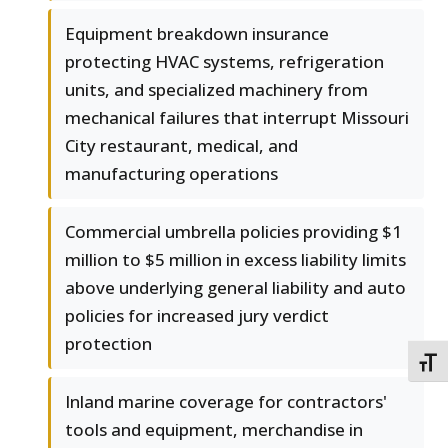
Equipment breakdown insurance
protecting HVAC systems, refrigeration
units, and specialized machinery from
mechanical failures that interrupt Missouri
City restaurant, medical, and
manufacturing operations
Commercial umbrella policies providing $1
million to $5 million in excess liability limits
above underlying general liability and auto
policies for increased jury verdict
protection
TOGG
Inland marine coverage for contractors'
tools and equipment, merchandise in