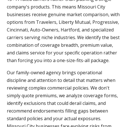
company's products. This means Missouri City
businesses receive genuine market comparison, with
options from Travelers, Liberty Mutual, Progressive,
Cincinnati, Auto-Owners, Hartford, and specialized
carriers serving niche industries. We identify the best
combination of coverage breadth, premium value,
and claims service for your specific operation rather
than forcing you into a one-size-fits-all package.
Our family-owned agency brings operational
discipline and attention to detail that matters when
reviewing complex commercial policies. We don't
simply quote premiums, we analyze coverage forms,
identify exclusions that could derail claims, and
recommend endorsements filling gaps between
standard policies and your actual exposures.
Missouri City businesses face evolving risks from