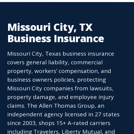
Missouri City, TX
Business Insurance
Missouri City, Texas business insurance
covers general liability, commercial
property, workers’ compensation, and
business owners policies, protecting
Missouri City companies from lawsuits,
property damage, and employee injury
claims. The Allen Thomas Group, an
independent agency licensed in 27 states
since 2003, shops 15+ A-rated carriers
including Travelers, Liberty Mutual, and