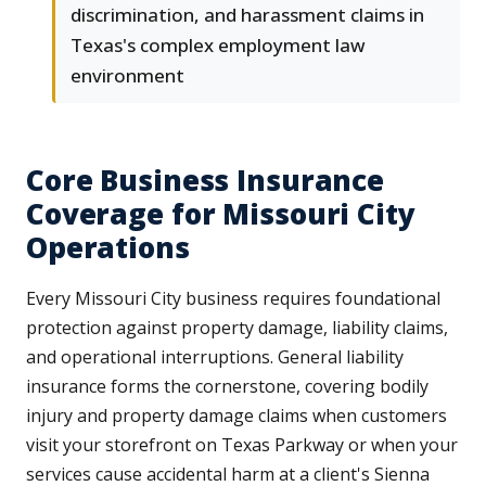
discrimination, and harassment claims in
Texas's complex employment law
environment
Core Business Insurance
Coverage for Missouri City
Operations
Every Missouri City business requires foundational
protection against property damage, liability claims,
and operational interruptions. General liability
insurance forms the cornerstone, covering bodily
injury and property damage claims when customers
visit your storefront on Texas Parkway or when your
services cause accidental harm at a client's Sienna