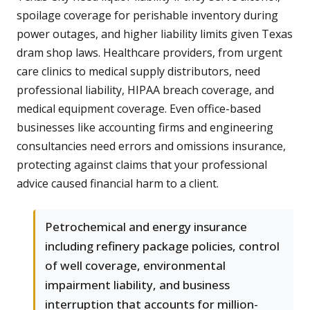
spoilage coverage for perishable inventory during
power outages, and higher liability limits given Texas
dram shop laws. Healthcare providers, from urgent
care clinics to medical supply distributors, need
professional liability, HIPAA breach coverage, and
medical equipment coverage. Even office-based
businesses like accounting firms and engineering
consultancies need errors and omissions insurance,
protecting against claims that your professional
advice caused financial harm to a client.
Petrochemical and energy insurance
including refinery package policies, control
of well coverage, environmental
impairment liability, and business
interruption that accounts for million-