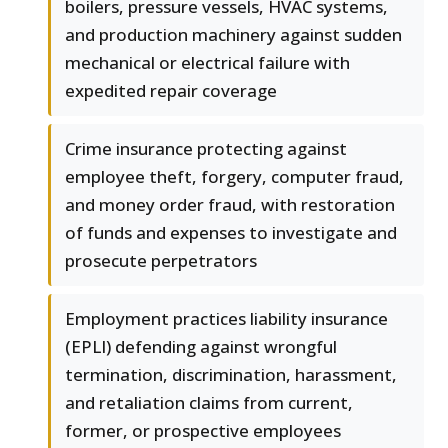
boilers, pressure vessels, HVAC systems,
and production machinery against sudden
mechanical or electrical failure with
expedited repair coverage
Crime insurance protecting against
employee theft, forgery, computer fraud,
and money order fraud, with restoration
of funds and expenses to investigate and
prosecute perpetrators
Employment practices liability insurance
(EPLI) defending against wrongful
termination, discrimination, harassment,
and retaliation claims from current,
former, or prospective employees