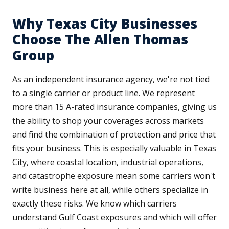
Why Texas City Businesses
Choose The Allen Thomas
Group
As an independent insurance agency, we're not tied
to a single carrier or product line. We represent
more than 15 A-rated insurance companies, giving us
the ability to shop your coverages across markets
and find the combination of protection and price that
fits your business. This is especially valuable in Texas
City, where coastal location, industrial operations,
and catastrophe exposure mean some carriers won't
write business here at all, while others specialize in
exactly these risks. We know which carriers
understand Gulf Coast exposures and which will offer