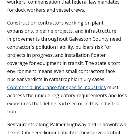
workers' compensation that federal law mandates
for dock workers and vessel crews.
Construction contractors working on plant
expansions, pipeline projects, and infrastructure
improvements throughout Galveston County need
contractor's pollution liability, builders risk for
projects in progress, and installation floater
coverage for equipment in transit. The state's tort
environment means even small contractors face
nuclear verdicts in catastrophic injury cases.
Commercial insurance for specific industries
must
address the unique regulatory requirements and loss
exposures that define each sector in this industrial
hub.
Restaurants along Palmer Highway and in downtown
Texas City need liquor liability if they serve alcohol,