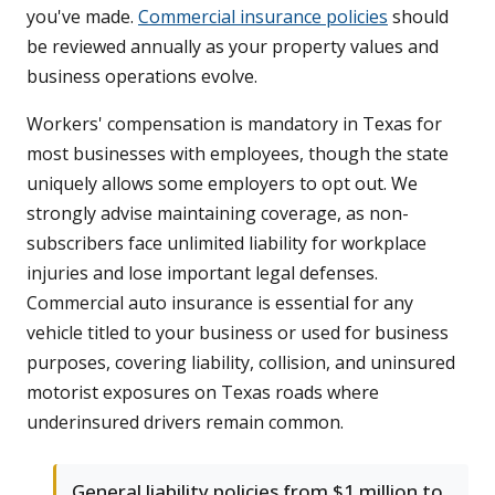
you've made.
Commercial insurance policies
should
be reviewed annually as your property values and
business operations evolve.
Workers' compensation is mandatory in Texas for
most businesses with employees, though the state
uniquely allows some employers to opt out. We
strongly advise maintaining coverage, as non-
subscribers face unlimited liability for workplace
injuries and lose important legal defenses.
Commercial auto insurance is essential for any
vehicle titled to your business or used for business
purposes, covering liability, collision, and uninsured
motorist exposures on Texas roads where
underinsured drivers remain common.
General liability policies from $1 million to