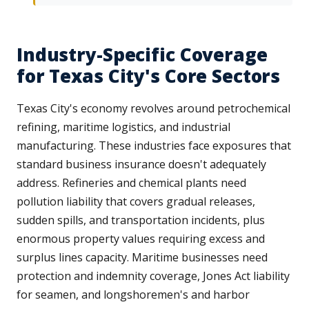
Industry-Specific Coverage
for Texas City's Core Sectors
Texas City's economy revolves around petrochemical
refining, maritime logistics, and industrial
manufacturing. These industries face exposures that
standard business insurance doesn't adequately
address. Refineries and chemical plants need
pollution liability that covers gradual releases,
sudden spills, and transportation incidents, plus
enormous property values requiring excess and
surplus lines capacity. Maritime businesses need
protection and indemnity coverage, Jones Act liability
for seamen, and longshoremen's and harbor