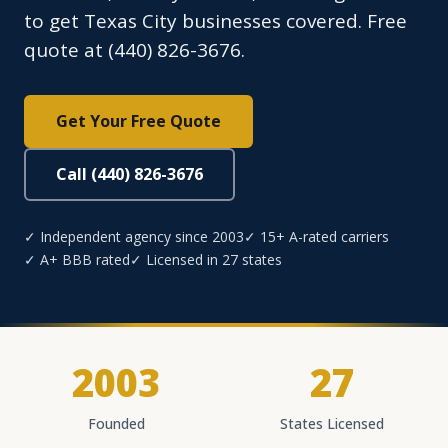
to get Texas City businesses covered. Free
quote at (440) 826-3676.
Get Your Free Quote
Call (440) 826-3676
✓ Independent agency since 2003
✓ 15+ A-rated carriers
✓ A+ BBB rated
✓ Licensed in 27 states
2003
27
Founded
States Licensed