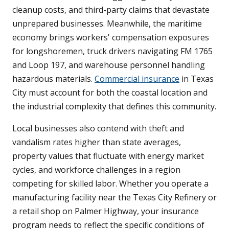
cleanup costs, and third-party claims that devastate
unprepared businesses. Meanwhile, the maritime
economy brings workers' compensation exposures
for longshoremen, truck drivers navigating FM 1765
and Loop 197, and warehouse personnel handling
hazardous materials.
Commercial insurance
in Texas
City must account for both the coastal location and
the industrial complexity that defines this community.
Local businesses also contend with theft and
vandalism rates higher than state averages,
property values that fluctuate with energy market
cycles, and workforce challenges in a region
competing for skilled labor. Whether you operate a
manufacturing facility near the Texas City Refinery or
a retail shop on Palmer Highway, your insurance
program needs to reflect the specific conditions of