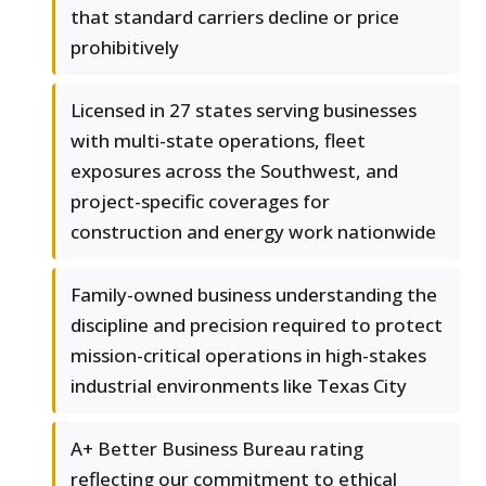
that standard carriers decline or price
prohibitively
Licensed in 27 states serving businesses
with multi-state operations, fleet
exposures across the Southwest, and
project-specific coverages for
construction and energy work nationwide
Family-owned business understanding the
discipline and precision required to protect
mission-critical operations in high-stakes
industrial environments like Texas City
A+ Better Business Bureau rating
reflecting our commitment to ethical