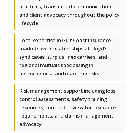
practices, transparent communication,
and client advocacy throughout the policy
lifecycle
Local expertise in Gulf Coast insurance
markets with relationships at Lloyd's
syndicates, surplus lines carriers, and
regional mutuals specializing in
petrochemical and maritime risks
Risk management support including loss
control assessments, safety training
resources, contract review for insurance
requirements, and claims management
advocacy