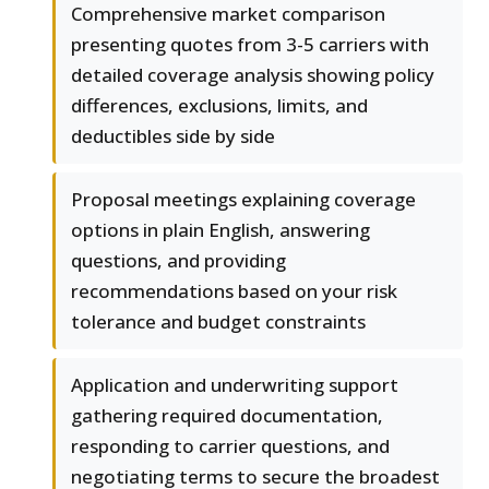
Comprehensive market comparison
presenting quotes from 3-5 carriers with
detailed coverage analysis showing policy
differences, exclusions, limits, and
deductibles side by side
Proposal meetings explaining coverage
options in plain English, answering
questions, and providing
recommendations based on your risk
tolerance and budget constraints
Application and underwriting support
gathering required documentation,
responding to carrier questions, and
negotiating terms to secure the broadest