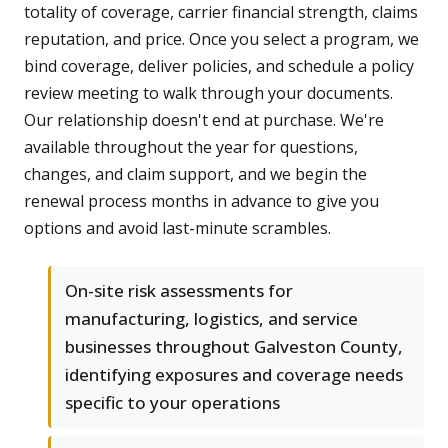
totality of coverage, carrier financial strength, claims
reputation, and price. Once you select a program, we
bind coverage, deliver policies, and schedule a policy
review meeting to walk through your documents.
Our relationship doesn't end at purchase. We're
available throughout the year for questions,
changes, and claim support, and we begin the
renewal process months in advance to give you
options and avoid last-minute scrambles.
On-site risk assessments for
manufacturing, logistics, and service
businesses throughout Galveston County,
identifying exposures and coverage needs
specific to your operations