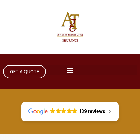
GET A QUOTE
139 reviews