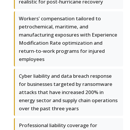
realistic for post-hurricane recovery
Workers' compensation tailored to
petrochemical, maritime, and
manufacturing exposures with Experience
Modification Rate optimization and
return-to-work programs for injured
employees
Cyber liability and data breach response
for businesses targeted by ransomware
attacks that have increased 200% in
energy sector and supply chain operations
over the past three years
Professional liability coverage for