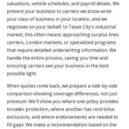
valuations, vehicle schedules, and payroll details. We
present your business to carriers we know write
your class of business in your location, and we
negotiate on your behalf. In Texas City's industrial
market, this often means approaching surplus lines
carriers, London markets, or specialized programs
that require detailed underwriting information. We
handle the entire process, saving you time and
ensuring carriers see your business in the best
possible light.
When quotes come back, we prepare a side-by-side
comparison showing coverage differences, not just
premium. We'll show you where one policy provides
broader protection, where another has restrictive
exclusions, and where endorsements are needed to
fill gaps. We make a recommendation based on the