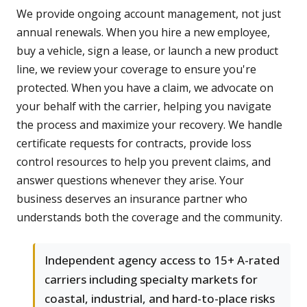
We provide ongoing account management, not just
annual renewals. When you hire a new employee,
buy a vehicle, sign a lease, or launch a new product
line, we review your coverage to ensure you're
protected. When you have a claim, we advocate on
your behalf with the carrier, helping you navigate
the process and maximize your recovery. We handle
certificate requests for contracts, provide loss
control resources to help you prevent claims, and
answer questions whenever they arise. Your
business deserves an insurance partner who
understands both the coverage and the community.
Independent agency access to 15+ A-rated
carriers including specialty markets for
coastal, industrial, and hard-to-place risks