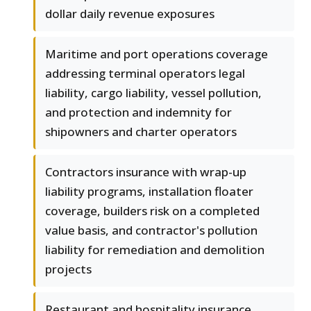
dollar daily revenue exposures
Maritime and port operations coverage
addressing terminal operators legal
liability, cargo liability, vessel pollution,
and protection and indemnity for
shipowners and charter operators
Contractors insurance with wrap-up
liability programs, installation floater
coverage, builders risk on a completed
value basis, and contractor's pollution
liability for remediation and demolition
projects
Restaurant and hospitality insurance