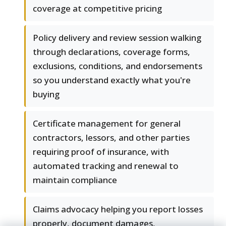
coverage at competitive pricing
Policy delivery and review session walking
through declarations, coverage forms,
exclusions, conditions, and endorsements
so you understand exactly what you're
buying
Certificate management for general
contractors, lessors, and other parties
requiring proof of insurance, with
automated tracking and renewal to
maintain compliance
Claims advocacy helping you report losses
properly, document damages,