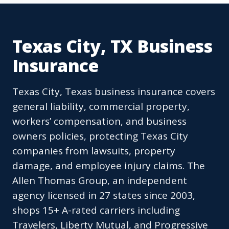
Texas City, TX Business
Insurance
Texas City, Texas business insurance covers
general liability, commercial property,
workers’ compensation, and business
owners policies, protecting Texas City
companies from lawsuits, property
damage, and employee injury claims. The
Allen Thomas Group, an independent
agency licensed in 27 states since 2003,
shops 15+ A-rated carriers including
Travelers, Liberty Mutual, and Progressive