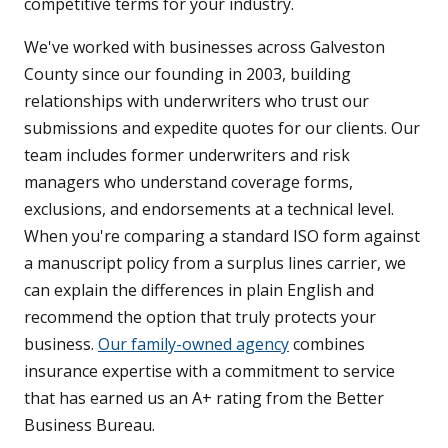
competitive terms for your industry.
We've worked with businesses across Galveston
County since our founding in 2003, building
relationships with underwriters who trust our
submissions and expedite quotes for our clients. Our
team includes former underwriters and risk
managers who understand coverage forms,
exclusions, and endorsements at a technical level.
When you're comparing a standard ISO form against
a manuscript policy from a surplus lines carrier, we
can explain the differences in plain English and
recommend the option that truly protects your
business.
Our family-owned agency
combines
insurance expertise with a commitment to service
that has earned us an A+ rating from the Better
Business Bureau.