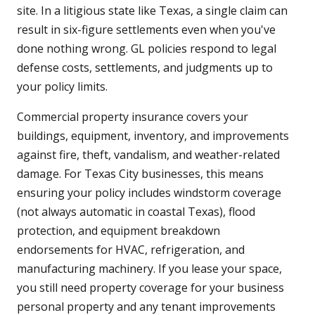
site. In a litigious state like Texas, a single claim can
result in six-figure settlements even when you've
done nothing wrong. GL policies respond to legal
defense costs, settlements, and judgments up to
your policy limits.
Commercial property insurance covers your
buildings, equipment, inventory, and improvements
against fire, theft, vandalism, and weather-related
damage. For Texas City businesses, this means
ensuring your policy includes windstorm coverage
(not always automatic in coastal Texas), flood
protection, and equipment breakdown
endorsements for HVAC, refrigeration, and
manufacturing machinery. If you lease your space,
you still need property coverage for your business
personal property and any tenant improvements