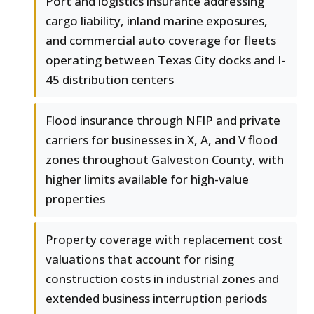
Port and logistics insurance addressing
cargo liability, inland marine exposures,
and commercial auto coverage for fleets
operating between Texas City docks and I-
45 distribution centers
Flood insurance through NFIP and private
carriers for businesses in X, A, and V flood
zones throughout Galveston County, with
higher limits available for high-value
properties
Property coverage with replacement cost
valuations that account for rising
construction costs in industrial zones and
extended business interruption periods