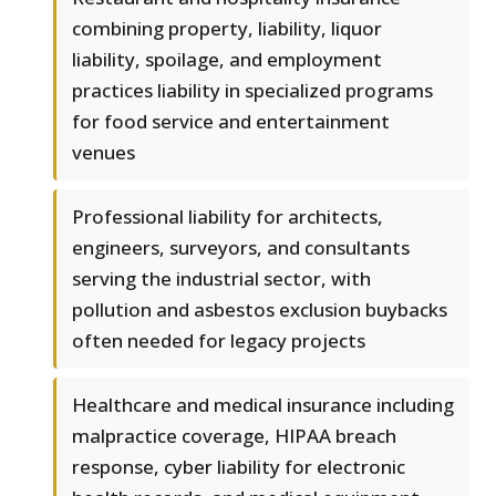
combining property, liability, liquor
liability, spoilage, and employment
practices liability in specialized programs
for food service and entertainment
venues
Professional liability for architects,
engineers, surveyors, and consultants
serving the industrial sector, with
pollution and asbestos exclusion buybacks
often needed for legacy projects
Healthcare and medical insurance including
malpractice coverage, HIPAA breach
response, cyber liability for electronic