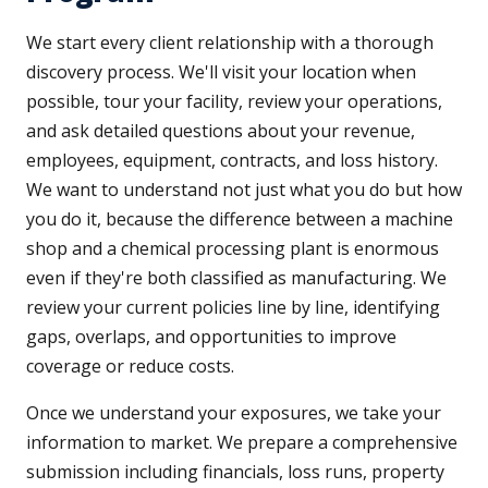
We start every client relationship with a thorough
discovery process. We'll visit your location when
possible, tour your facility, review your operations,
and ask detailed questions about your revenue,
employees, equipment, contracts, and loss history.
We want to understand not just what you do but how
you do it, because the difference between a machine
shop and a chemical processing plant is enormous
even if they're both classified as manufacturing. We
review your current policies line by line, identifying
gaps, overlaps, and opportunities to improve
coverage or reduce costs.
Once we understand your exposures, we take your
information to market. We prepare a comprehensive
submission including financials, loss runs, property