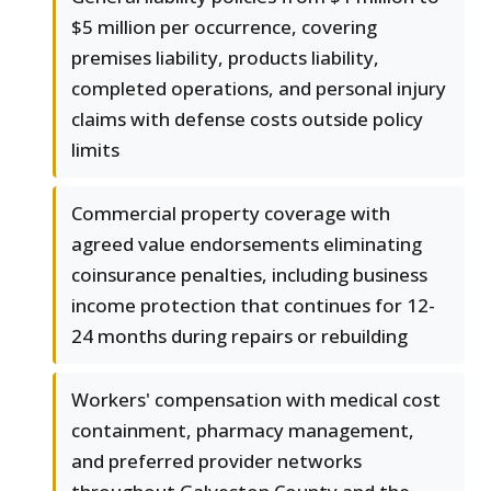
$5 million per occurrence, covering
premises liability, products liability,
completed operations, and personal injury
claims with defense costs outside policy
limits
Commercial property coverage with
agreed value endorsements eliminating
coinsurance penalties, including business
income protection that continues for 12-
24 months during repairs or rebuilding
Workers' compensation with medical cost
containment, pharmacy management,
and preferred provider networks