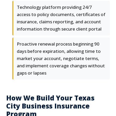
Technology platform providing 24/7
access to policy documents, certificates of
insurance, claims reporting, and account
information through secure client portal
Proactive renewal process beginning 90
days before expiration, allowing time to
market your account, negotiate terms,
and implement coverage changes without
gaps or lapses
How We Build Your Texas
City Business Insurance
Program