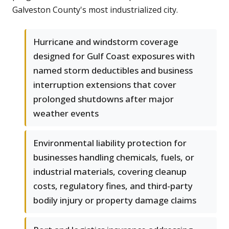
Galveston County's most industrialized city.
Hurricane and windstorm coverage
designed for Gulf Coast exposures with
named storm deductibles and business
interruption extensions that cover
prolonged shutdowns after major
weather events
Environmental liability protection for
businesses handling chemicals, fuels, or
industrial materials, covering cleanup
costs, regulatory fines, and third-party
bodily injury or property damage claims