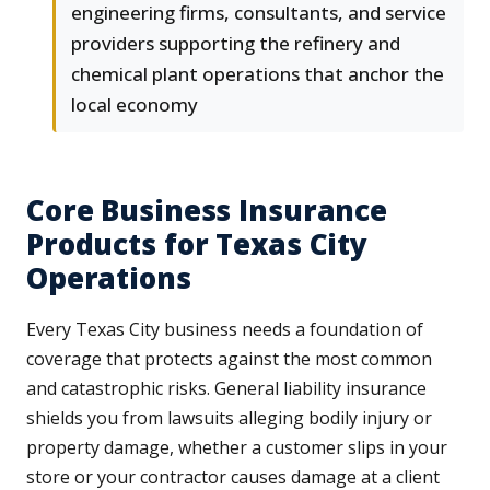
engineering firms, consultants, and service
providers supporting the refinery and
chemical plant operations that anchor the
local economy
Core Business Insurance
Products for Texas City
Operations
Every Texas City business needs a foundation of
coverage that protects against the most common
and catastrophic risks. General liability insurance
shields you from lawsuits alleging bodily injury or
property damage, whether a customer slips in your
store or your contractor causes damage at a client