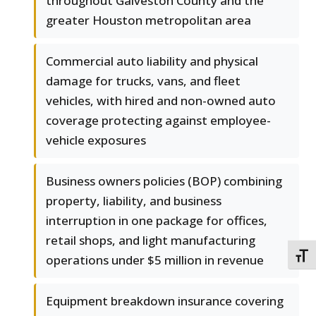
throughout Galveston County and the
greater Houston metropolitan area
Commercial auto liability and physical
damage for trucks, vans, and fleet
vehicles, with hired and non-owned auto
coverage protecting against employee-
vehicle exposures
Business owners policies (BOP) combining
property, liability, and business
interruption in one package for offices,
retail shops, and light manufacturing
TOGG
operations under $5 million in revenue
Equipment breakdown insurance covering