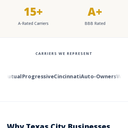
15+
A+
A-Rated Carriers
BBB Rated
CARRIERS WE REPRESENT
Mutual
Progressive
Cincinnati
Auto-Owners
Wester
Why Texas City Businesses