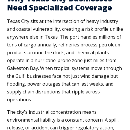
Need Specialized Coverage
Texas City sits at the intersection of heavy industry
and coastal vulnerability, creating a risk profile unlike
anywhere else in Texas. The port handles millions of
tons of cargo annually, refineries process petroleum
products around the clock, and chemical plants
operate in a hurricane-prone zone just miles from
Galveston Bay. When tropical systems move through
the Gulf, businesses face not just wind damage but
flooding, power outages that can last weeks, and
supply chain disruptions that ripple across
operations.
The city's industrial concentration means
environmental liability is a constant concern. A spill,
release, or accident can trigger regulatory action,