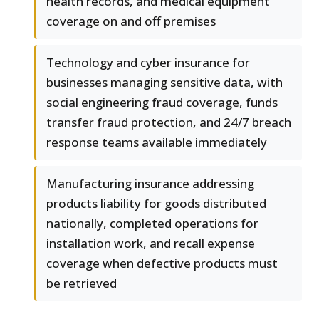
health records, and medical equipment
coverage on and off premises
Technology and cyber insurance for
businesses managing sensitive data, with
social engineering fraud coverage, funds
transfer fraud protection, and 24/7 breach
response teams available immediately
Manufacturing insurance addressing
products liability for goods distributed
nationally, completed operations for
installation work, and recall expense
coverage when defective products must
be retrieved