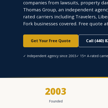
companies from lawsuits, property dam
Thomas Group, an independent agency l
rated carriers including Travelers, Li
Fork businesses covered. Free quote at
Get Your Free Quote
Call (440) 
✓ Independent agency since 2003
✓ 15+ A-rated carrie
2003
Founded