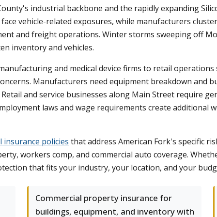
 County's industrial backbone and the rapidly expanding Sil
ace vehicle-related exposures, while manufacturers clustered
uipment and freight operations. Winter storms sweeping off
n inventory and vehicles.
anufacturing and medical device firms to retail operations 
ty concerns. Manufacturers need equipment breakdown and b
Retail and service businesses along Main Street require gener
s employment laws and wage requirements create additional 
 insurance policies
that address American Fork's specific ris
roperty, workers comp, and commercial auto coverage. Wheth
ection that fits your industry, your location, and your budg
Commercial property insurance for
buildings, equipment, and inventory with