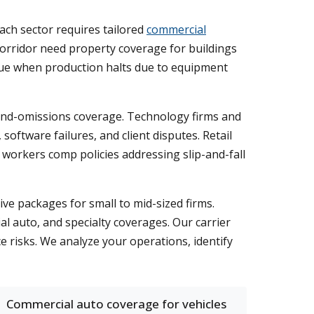
ach sector requires tailored
commercial
 corridor need property coverage for buildings
enue when production halts due to equipment
-and-omissions coverage. Technology firms and
oftware failures, and client disputes. Retail
 workers comp policies addressing slip-and-fall
ve packages for small to mid-sized firms.
 auto, and specialty coverages. Our carrier
e risks. We analyze your operations, identify
Commercial auto coverage for vehicles