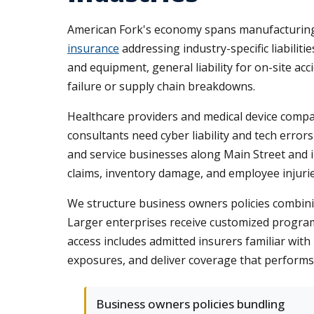
American Fork's economy spans manufacturing, h
insurance
addressing industry-specific liabilit
and equipment, general liability for on-site a
failure or supply chain breakdowns.
Healthcare providers and medical device compa
consultants need cyber liability and tech error
and service businesses along Main Street and in
claims, inventory damage, and employee injurie
We structure business owners policies combining
Larger enterprises receive customized program
access includes admitted insurers familiar with
exposures, and deliver coverage that performs
Business owners policies bundling