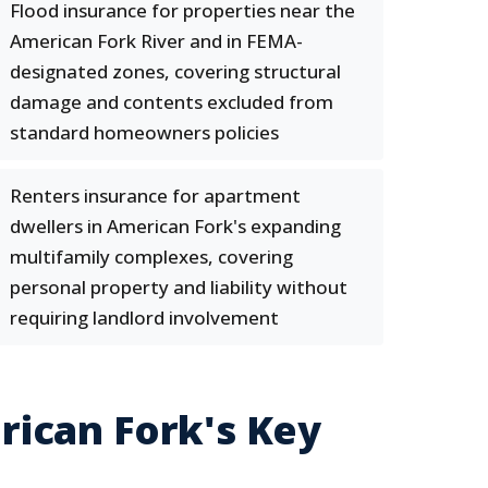
Flood insurance for properties near the
American Fork River and in FEMA-
designated zones, covering structural
damage and contents excluded from
standard homeowners policies
Renters insurance for apartment
dwellers in American Fork's expanding
multifamily complexes, covering
personal property and liability without
requiring landlord involvement
ican Fork's Key