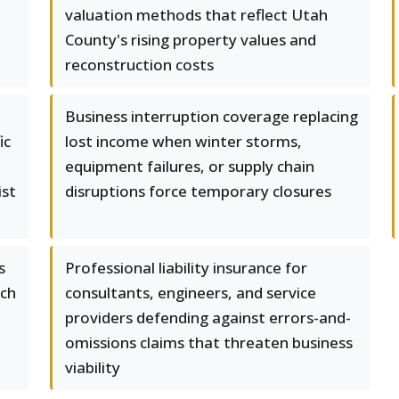
valuation methods that reflect Utah
County's rising property values and
reconstruction costs
Business interruption coverage replacing
ic
lost income when winter storms,
equipment failures, or supply chain
ist
disruptions force temporary closures
s
Professional liability insurance for
ach
consultants, engineers, and service
providers defending against errors-and-
a
omissions claims that threaten business
viability