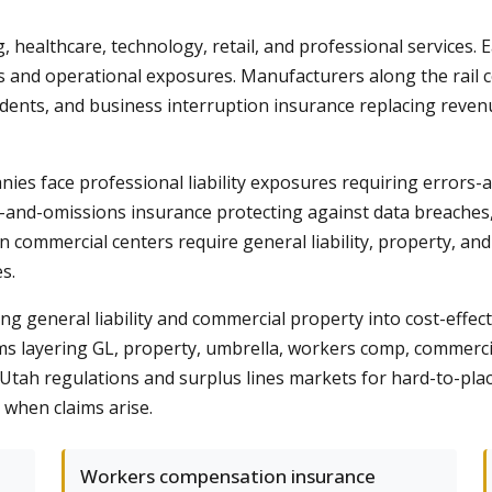
ealthcare, technology, retail, and professional services. E
ies and operational exposures. Manufacturers along the rail
ccidents, and business interruption insurance replacing rev
nies face professional liability exposures requiring errors
s-and-omissions insurance protecting against data breaches, s
 commercial centers require general liability, property, and
s.
 general liability and commercial property into cost-effecti
s layering GL, property, umbrella, workers comp, commercial
 Utah regulations and surplus lines markets for hard-to-plac
 when claims arise.
Workers compensation insurance