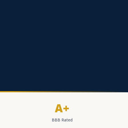
A+
BBB Rated