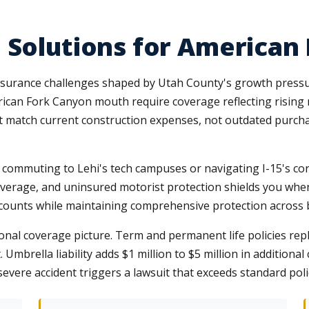
 Solutions for American
nsurance challenges shaped by Utah County's growth press
rican Fork Canyon mouth require coverage reflecting rising
at match current construction expenses, not outdated purchas
 commuting to Lehi's tech campuses or navigating I-15's co
coverage, and uninsured motorist protection shields you when
scounts while maintaining comprehensive protection across
nal coverage picture. Term and permanent life policies repl
Umbrella liability adds $1 million to $5 million in addition
evere accident triggers a lawsuit that exceeds standard poli