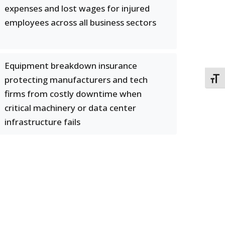
expenses and lost wages for injured
employees across all business sectors
Equipment breakdown insurance
protecting manufacturers and tech
TOGG
firms from costly downtime when
critical machinery or data center
infrastructure fails