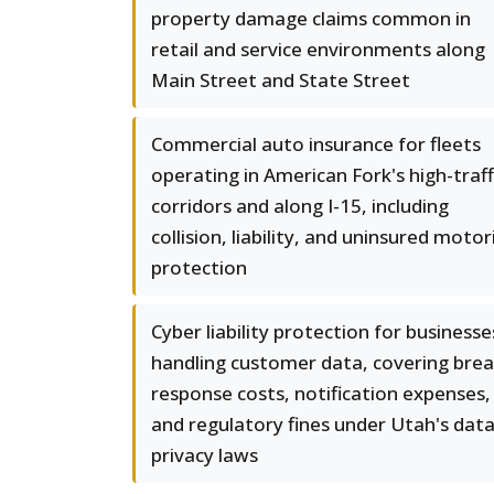
property damage claims common in
retail and service environments along
Main Street and State Street
Commercial auto insurance for fleets
operating in American Fork's high-traff
corridors and along I-15, including
collision, liability, and uninsured motor
protection
Cyber liability protection for businesse
handling customer data, covering bre
response costs, notification expenses,
and regulatory fines under Utah's dat
privacy laws