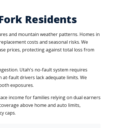
 Fork Residents
ures and mountain weather patterns. Homes in
 replacement costs and seasonal risks. We
e prices, protecting against total loss from
ngestion. Utah's no-fault system requires
 at-fault drivers lack adequate limits. We
 both exposures.
ace income for families relying on dual earners
al coverage above home and auto limits,
cy caps.