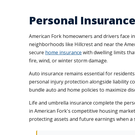
Personal Insurance
American Fork homeowners and drivers face i
neighborhoods like Hillcrest and near the Ame
secure
home insurance
with dwelling limits th
fire, wind, or winter storm damage.
Auto insurance remains essential for residents
personal injury protection alongside liability 
bundle auto and home policies to maximize di
Life and umbrella insurance complete the perso
in American Fork's competitive housing market. 
protecting assets and future earnings when a s