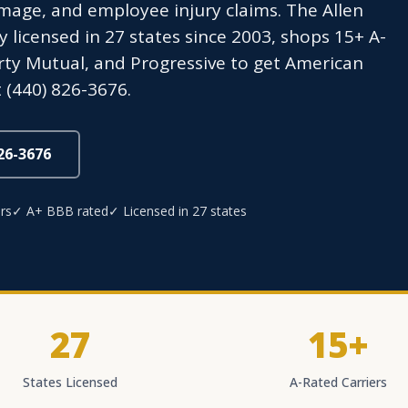
age, and employee injury claims. The Allen
icensed in 27 states since 2003, shops 15+ A-
berty Mutual, and Progressive to get American
 (440) 826-3676.
826-3676
rs
✓ A+ BBB rated
✓ Licensed in 27 states
27
15+
States Licensed
A-Rated Carriers