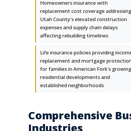
Homeowners insurance with
replacement cost coverage addressin
Utah County's elevated construction
expenses and supply chain delays
affecting rebuilding timelines
Life insurance policies providing incom
replacement and mortgage protectio
for families in American Fork's growin
residential developments and
established neighborhoods
Comprehensive Bus
Industries