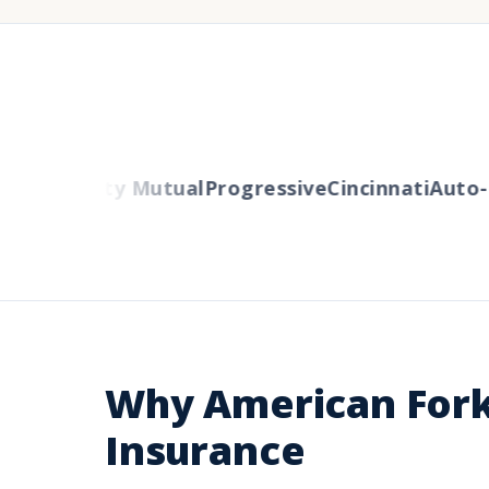
ers
Liberty Mutual
Progressive
Cincinnati
Auto-O
Why American Fork
Insurance