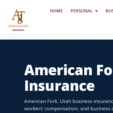
HOME
PERSONAL
BU
American Fo
Insurance
American Fork, Utah business insurance
workers’ compensation, and business o