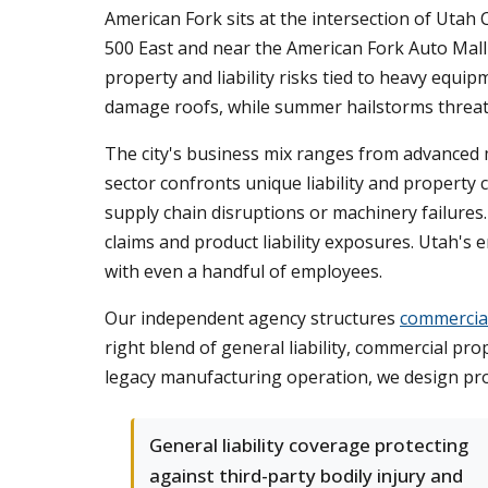
American Fork sits at the intersection of Utah
500 East and near the American Fork Auto Mall f
property and liability risks tied to heavy eq
damage roofs, while summer hailstorms threate
The city's business mix ranges from advanced m
sector confronts unique liability and proper
supply chain disruptions or machinery failures. 
claims and product liability exposures. Utah'
with even a handful of employees.
Our independent agency structures
commercial
right blend of general liability, commercial p
legacy manufacturing operation, we design prot
General liability coverage protecting
against third-party bodily injury and