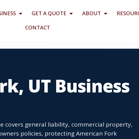
SINESS
GET A QUOTE
ABOUT
RESOUR
CONTACT
rk, UT Business
 covers general liability, commercial property,
wners policies, protecting American Fork