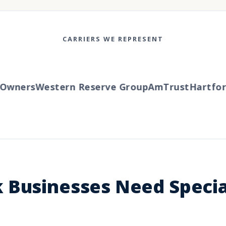
CARRIERS WE REPRESENT
wners
Western Reserve Group
AmTrust
Hartford
 Businesses Need Specia