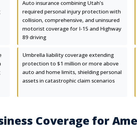
Auto insurance combining Utah's
g
required personal injury protection with
collision, comprehensive, and uninsured
motorist coverage for I-15 and Highway
89 driving
e
Umbrella liability coverage extending
n
protection to $1 million or more above
g
auto and home limits, shielding personal
assets in catastrophic claim scenarios
iness Coverage for Amer