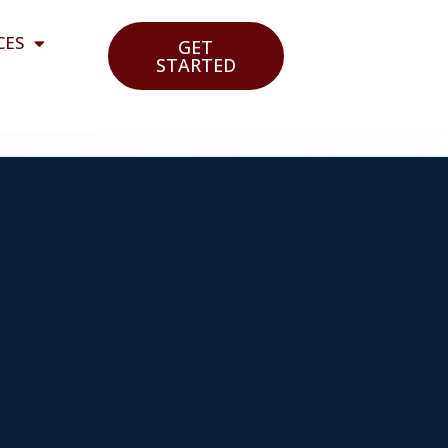
CES
GET
STARTED