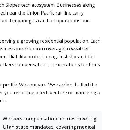
icon Slopes tech ecosystem. Businesses along
 near the Union Pacific rail line carry
 Mount Timpanogos can halt operations and
serving a growing residential population. Each
usiness interruption coverage to weather
al liability protection against slip-and-fall
workers compensation considerations for firms
k profile. We compare 15+ carriers to find the
er you're scaling a tech venture or managing a
et.
Workers compensation policies meeting
Utah state mandates, covering medical