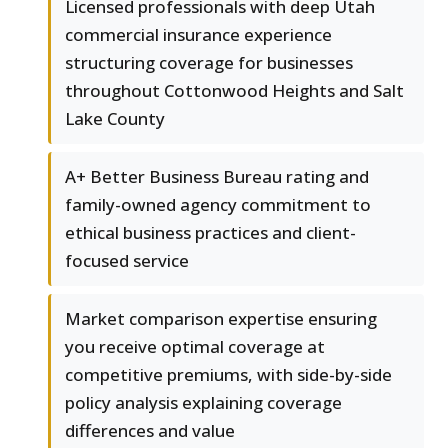
Licensed professionals with deep Utah
commercial insurance experience
structuring coverage for businesses
throughout Cottonwood Heights and Salt
Lake County
A+ Better Business Bureau rating and
family-owned agency commitment to
ethical business practices and client-
focused service
Market comparison expertise ensuring
you receive optimal coverage at
competitive premiums, with side-by-side
policy analysis explaining coverage
differences and value