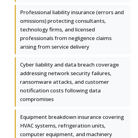
Professional liability insurance (errors and
omissions) protecting consultants,
technology firms, and licensed
professionals from negligence claims
arising from service delivery
Cyber liability and data breach coverage
addressing network security failures,
ransomware attacks, and customer
notification costs following data
compromises
Equipment breakdown insurance covering
HVAC systems, refrigeration units,
computer equipment, and machinery