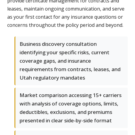
provide certificate management for contracts and
leases, maintain ongoing communication, and serve
as your first contact for any insurance questions or
concerns throughout the policy period and beyond.
Business discovery consultation
identifying your specific risks, current
coverage gaps, and insurance
requirements from contracts, leases, and
Utah regulatory mandates
Market comparison accessing 15+ carriers
with analysis of coverage options, limits,
deductibles, exclusions, and premiums
presented in clear side-by-side format