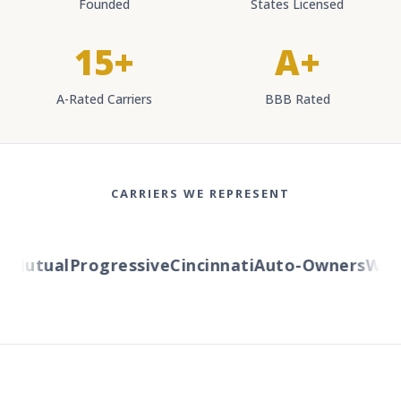
Founded
States Licensed
15+
A+
A-Rated Carriers
BBB Rated
CARRIERS WE REPRESENT
Mutual
Progressive
Cincinnati
Auto-Owners
Weste