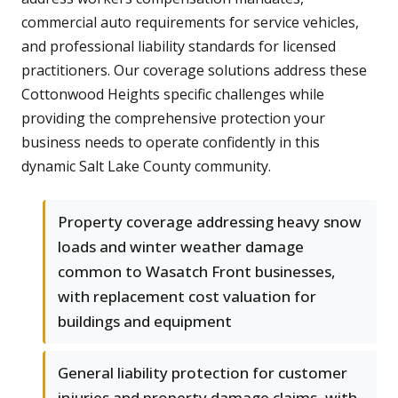
commercial auto requirements for service vehicles,
and professional liability standards for licensed
practitioners. Our coverage solutions address these
Cottonwood Heights specific challenges while
providing the comprehensive protection your
business needs to operate confidently in this
dynamic Salt Lake County community.
Property coverage addressing heavy snow
loads and winter weather damage
common to Wasatch Front businesses,
with replacement cost valuation for
buildings and equipment
General liability protection for customer
injuries and property damage claims, with