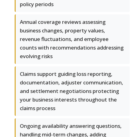
policy periods
Annual coverage reviews assessing
business changes, property values,
revenue fluctuations, and employee
counts with recommendations addressing
evolving risks
Claims support guiding loss reporting,
documentation, adjuster communication,
and settlement negotiations protecting
your business interests throughout the
claims process
Ongoing availability answering questions,
handling mid-term changes, adding