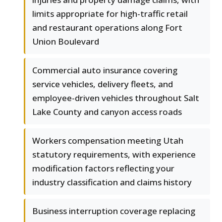
limits appropriate for high-traffic retail
and restaurant operations along Fort
Union Boulevard
Commercial auto insurance covering
service vehicles, delivery fleets, and
employee-driven vehicles throughout Salt
Lake County and canyon access roads
Workers compensation meeting Utah
statutory requirements, with experience
modification factors reflecting your
industry classification and claims history
Business interruption coverage replacing