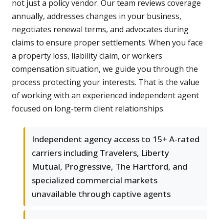
not just a policy vendor. Our team reviews coverage
annually, addresses changes in your business,
negotiates renewal terms, and advocates during
claims to ensure proper settlements. When you face
a property loss, liability claim, or workers
compensation situation, we guide you through the
process protecting your interests. That is the value
of working with an experienced independent agent
focused on long-term client relationships.
Independent agency access to 15+ A-rated
carriers including Travelers, Liberty
Mutual, Progressive, The Hartford, and
specialized commercial markets
unavailable through captive agents