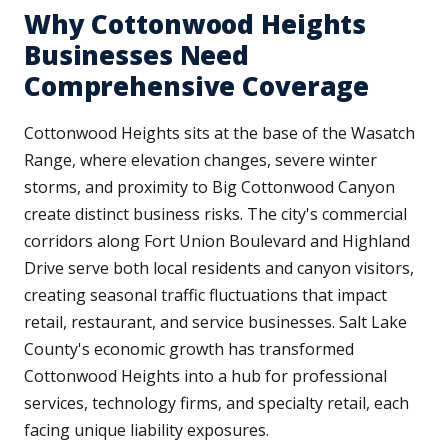
Why Cottonwood Heights
Businesses Need
Comprehensive Coverage
Cottonwood Heights sits at the base of the Wasatch
Range, where elevation changes, severe winter
storms, and proximity to Big Cottonwood Canyon
create distinct business risks. The city's commercial
corridors along Fort Union Boulevard and Highland
Drive serve both local residents and canyon visitors,
creating seasonal traffic fluctuations that impact
retail, restaurant, and service businesses. Salt Lake
County's economic growth has transformed
Cottonwood Heights into a hub for professional
services, technology firms, and specialty retail, each
facing unique liability exposures.