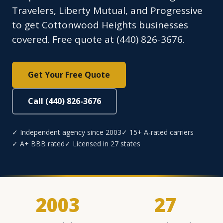
Travelers, Liberty Mutual, and Progressive
to get Cottonwood Heights businesses
covered. Free quote at (440) 826-3676.
Get Your Free Quote
Call (440) 826-3676
✓ Independent agency since 2003
✓ 15+ A-rated carriers
✓ A+ BBB rated
✓ Licensed in 27 states
2003
27