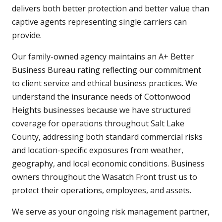
delivers both better protection and better value than
captive agents representing single carriers can
provide.
Our family-owned agency maintains an A+ Better
Business Bureau rating reflecting our commitment
to client service and ethical business practices. We
understand the insurance needs of Cottonwood
Heights businesses because we have structured
coverage for operations throughout Salt Lake
County, addressing both standard commercial risks
and location-specific exposures from weather,
geography, and local economic conditions. Business
owners throughout the Wasatch Front trust us to
protect their operations, employees, and assets.
We serve as your ongoing risk management partner,