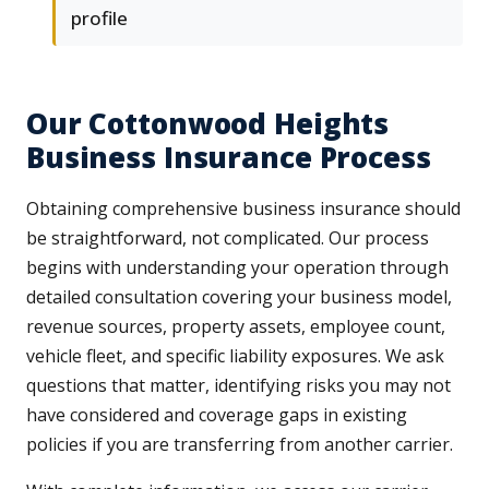
profile
Our Cottonwood Heights
Business Insurance Process
Obtaining comprehensive business insurance should
be straightforward, not complicated. Our process
begins with understanding your operation through
detailed consultation covering your business model,
revenue sources, property assets, employee count,
vehicle fleet, and specific liability exposures. We ask
questions that matter, identifying risks you may not
have considered and coverage gaps in existing
policies if you are transferring from another carrier.