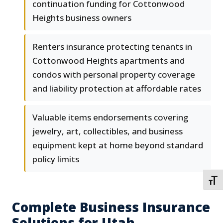
continuation funding for Cottonwood
Heights business owners
Renters insurance protecting tenants in
Cottonwood Heights apartments and
condos with personal property coverage
and liability protection at affordable rates
Valuable items endorsements covering
jewelry, art, collectibles, and business
equipment kept at home beyond standard
policy limits
TOGG
Complete Business Insurance
Solutions for Utah