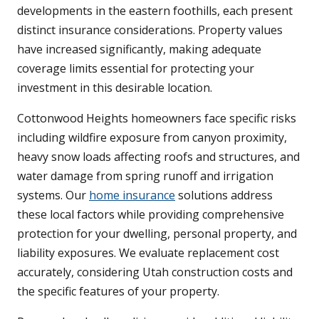
developments in the eastern foothills, each present
distinct insurance considerations. Property values
have increased significantly, making adequate
coverage limits essential for protecting your
investment in this desirable location.
Cottonwood Heights homeowners face specific risks
including wildfire exposure from canyon proximity,
heavy snow loads affecting roofs and structures, and
water damage from spring runoff and irrigation
systems. Our
home insurance
solutions address
these local factors while providing comprehensive
protection for your dwelling, personal property, and
liability exposures. We evaluate replacement cost
accurately, considering Utah construction costs and
the specific features of your property.