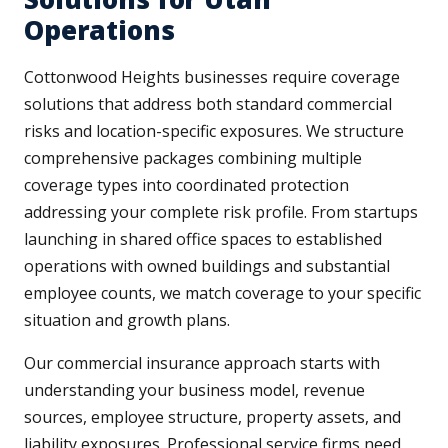
Operations
Cottonwood Heights businesses require coverage
solutions that address both standard commercial
risks and location-specific exposures. We structure
comprehensive packages combining multiple
coverage types into coordinated protection
addressing your complete risk profile. From startups
launching in shared office spaces to established
operations with owned buildings and substantial
employee counts, we match coverage to your specific
situation and growth plans.
Our commercial insurance approach starts with
understanding your business model, revenue
sources, employee structure, property assets, and
liability exposures. Professional service firms need