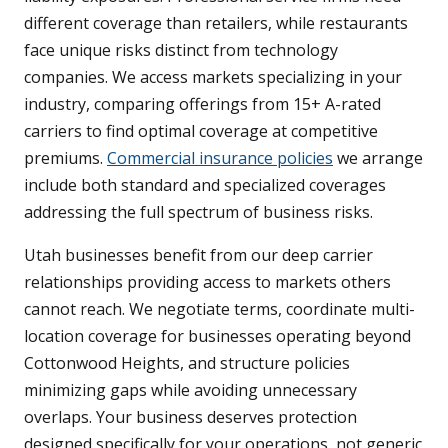
different coverage than retailers, while restaurants
face unique risks distinct from technology
companies. We access markets specializing in your
industry, comparing offerings from 15+ A-rated
carriers to find optimal coverage at competitive
premiums.
Commercial insurance policies
we arrange
include both standard and specialized coverages
addressing the full spectrum of business risks.
Utah businesses benefit from our deep carrier
relationships providing access to markets others
cannot reach. We negotiate terms, coordinate multi-
location coverage for businesses operating beyond
Cottonwood Heights, and structure policies
minimizing gaps while avoiding unnecessary
overlaps. Your business deserves protection
designed specifically for your operations, not generic