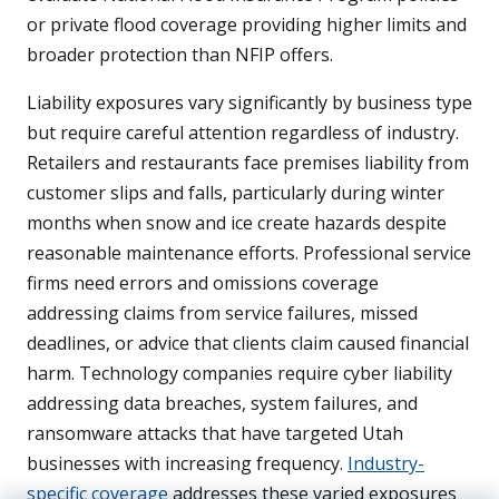
or private flood coverage providing higher limits and
broader protection than NFIP offers.
Liability exposures vary significantly by business type
but require careful attention regardless of industry.
Retailers and restaurants face premises liability from
customer slips and falls, particularly during winter
months when snow and ice create hazards despite
reasonable maintenance efforts. Professional service
firms need errors and omissions coverage
addressing claims from service failures, missed
deadlines, or advice that clients claim caused financial
harm. Technology companies require cyber liability
addressing data breaches, system failures, and
ransomware attacks that have targeted Utah
businesses with increasing frequency.
Industry-
specific coverage
addresses these varied exposures