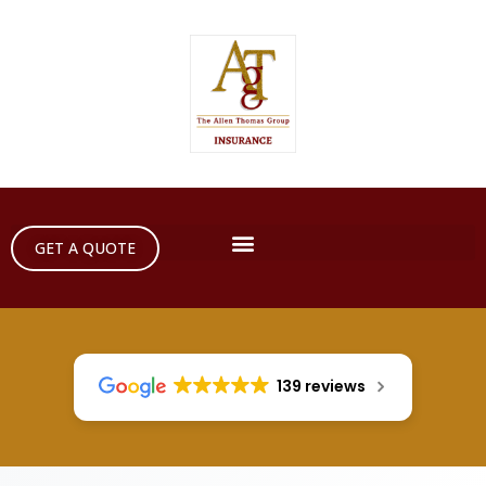
GET A QUOTE
139 reviews