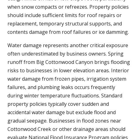
when snow compacts or refreezes. Property policies
should include sufficient limits for roof repairs or
replacement, temporary structural supports, and
contents damage from roof failures or ice damming.
Water damage represents another critical exposure
often underestimated by business owners. Spring
runoff from Big Cottonwood Canyon brings flooding
risks to businesses in lower elevation areas. Interior
water damage from frozen pipes, irrigation system
failures, and plumbing leaks occurs frequently
during winter temperature fluctuations. Standard
property policies typically cover sudden and
accidental water damage but exclude flood and
gradual seepage. Businesses in flood zones near
Cottonwood Creek or other drainage areas should
evaluate National Flood Insurance Program policies