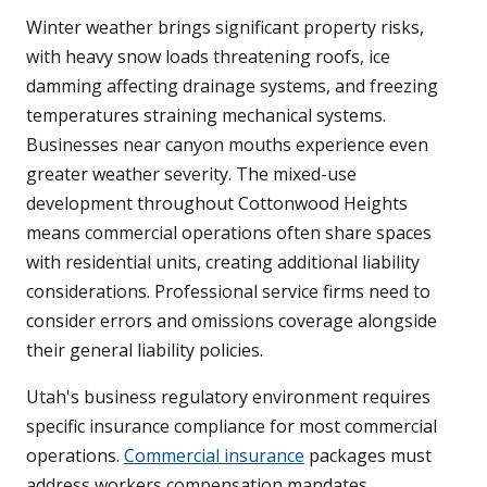
Winter weather brings significant property risks,
with heavy snow loads threatening roofs, ice
damming affecting drainage systems, and freezing
temperatures straining mechanical systems.
Businesses near canyon mouths experience even
greater weather severity. The mixed-use
development throughout Cottonwood Heights
means commercial operations often share spaces
with residential units, creating additional liability
considerations. Professional service firms need to
consider errors and omissions coverage alongside
their general liability policies.
Utah's business regulatory environment requires
specific insurance compliance for most commercial
operations.
Commercial insurance
packages must
address workers compensation mandates,