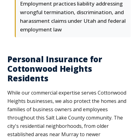
Employment practices liability addressing
wrongful termination, discrimination, and
harassment claims under Utah and federal
employment law
Personal Insurance for
Cottonwood Heights
Residents
While our commercial expertise serves Cottonwood
Heights businesses, we also protect the homes and
families of business owners and employees
throughout this Salt Lake County community. The
city's residential neighborhoods, from older
established areas near Murray to newer