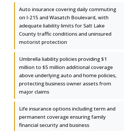
Auto insurance covering daily commuting
on I-215 and Wasatch Boulevard, with
adequate liability limits for Salt Lake
County traffic conditions and uninsured
motorist protection
Umbrella liability policies providing $1
million to $5 million additional coverage
above underlying auto and home policies,
protecting business owner assets from
major claims
Life insurance options including term and
permanent coverage ensuring family
financial security and business