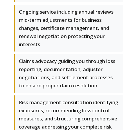
Ongoing service including annual reviews,
mid-term adjustments for business
changes, certificate management, and
renewal negotiation protecting your
interests
Claims advocacy guiding you through loss
reporting, documentation, adjuster
negotiations, and settlement processes
to ensure proper claim resolution
Risk management consultation identifying
exposures, recommending loss control
measures, and structuring comprehensive
coverage addressing your complete risk