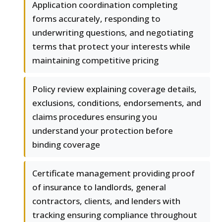
Application coordination completing
forms accurately, responding to
underwriting questions, and negotiating
terms that protect your interests while
maintaining competitive pricing
Policy review explaining coverage details,
exclusions, conditions, endorsements, and
claims procedures ensuring you
understand your protection before
binding coverage
Certificate management providing proof
of insurance to landlords, general
contractors, clients, and lenders with
tracking ensuring compliance throughout