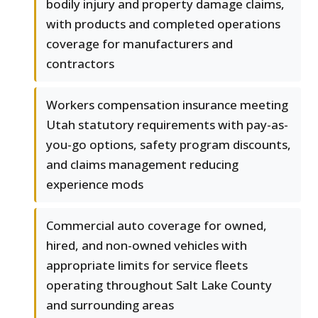
bodily injury and property damage claims,
with products and completed operations
coverage for manufacturers and
contractors
Workers compensation insurance meeting
Utah statutory requirements with pay-as-
you-go options, safety program discounts,
and claims management reducing
experience mods
Commercial auto coverage for owned,
hired, and non-owned vehicles with
appropriate limits for service fleets
operating throughout Salt Lake County
and surrounding areas