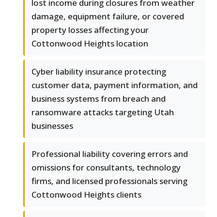
lost income during closures from weather
damage, equipment failure, or covered
property losses affecting your
Cottonwood Heights location
Cyber liability insurance protecting
customer data, payment information, and
business systems from breach and
ransomware attacks targeting Utah
businesses
Professional liability covering errors and
omissions for consultants, technology
firms, and licensed professionals serving
Cottonwood Heights clients