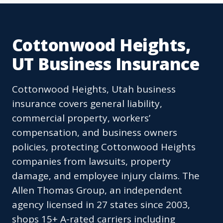
Cottonwood Heights,
UT Business Insurance
Cottonwood Heights, Utah business
insurance covers general liability,
commercial property, workers’
compensation, and business owners
policies, protecting Cottonwood Heights
companies from lawsuits, property
damage, and employee injury claims. The
Allen Thomas Group, an independent
agency licensed in 27 states since 2003,
shops 15+ A-rated carriers including