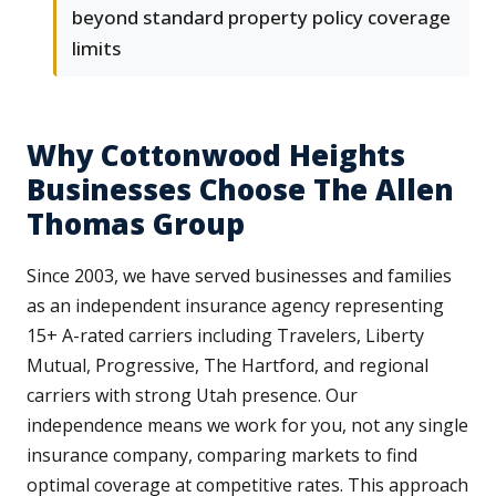
beyond standard property policy coverage
limits
Why Cottonwood Heights
Businesses Choose The Allen
Thomas Group
Since 2003, we have served businesses and families
as an independent insurance agency representing
15+ A-rated carriers including Travelers, Liberty
Mutual, Progressive, The Hartford, and regional
carriers with strong Utah presence. Our
independence means we work for you, not any single
insurance company, comparing markets to find
optimal coverage at competitive rates. This approach