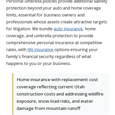
Personal umbrella policies provide additional liability
protection beyond your auto and home coverage
limits, essential for business owners and
professionals whose assets create attractive targets
for litigation. We bundle
auto insurance
, home
coverage, and umbrella protection to provide
comprehensive personal insurance at competitive
rates, with
life insurance
options ensuring your
family's financial security regardless of what
happens to you or your business.
Home insurance with replacement cost
coverage reflecting current Utah
construction costs and addressing wildfire
exposure, snow load risks, and water
damage from mountain runoff