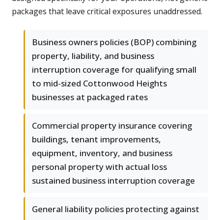
packages that leave critical exposures unaddressed.
Business owners policies (BOP) combining
property, liability, and business
interruption coverage for qualifying small
to mid-sized Cottonwood Heights
businesses at packaged rates
Commercial property insurance covering
buildings, tenant improvements,
equipment, inventory, and business
personal property with actual loss
sustained business interruption coverage
General liability policies protecting against