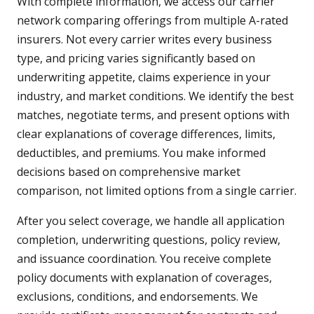
With complete information, we access our carrier
network comparing offerings from multiple A-rated
insurers. Not every carrier writes every business
type, and pricing varies significantly based on
underwriting appetite, claims experience in your
industry, and market conditions. We identify the best
matches, negotiate terms, and present options with
clear explanations of coverage differences, limits,
deductibles, and premiums. You make informed
decisions based on comprehensive market
comparison, not limited options from a single carrier.
After you select coverage, we handle all application
completion, underwriting questions, policy review,
and issuance coordination. You receive complete
policy documents with explanation of coverages,
exclusions, conditions, and endorsements. We