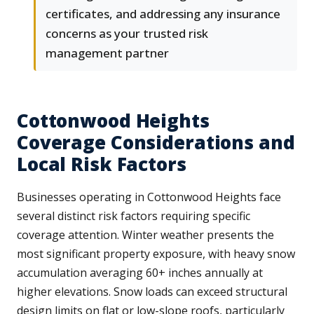
certificates, and addressing any insurance
concerns as your trusted risk
management partner
Cottonwood Heights
Coverage Considerations and
Local Risk Factors
Businesses operating in Cottonwood Heights face
several distinct risk factors requiring specific
coverage attention. Winter weather presents the
most significant property exposure, with heavy snow
accumulation averaging 60+ inches annually at
higher elevations. Snow loads can exceed structural
design limits on flat or low-slope roofs, particularly