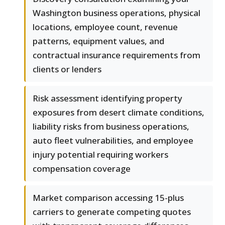
Washington business operations, physical
locations, employee count, revenue
patterns, equipment values, and
contractual insurance requirements from
clients or lenders
Risk assessment identifying property
exposures from desert climate conditions,
liability risks from business operations,
auto fleet vulnerabilities, and employee
injury potential requiring workers
compensation coverage
Market comparison accessing 15-plus
carriers to generate competing quotes