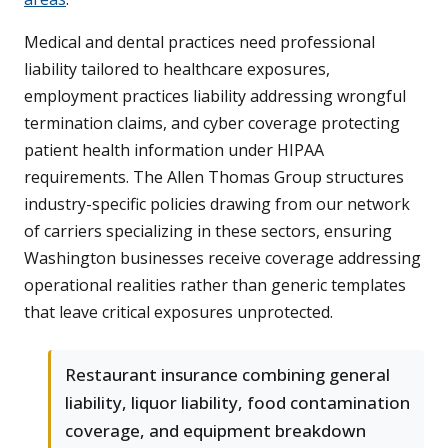
Medical and dental practices need professional
liability tailored to healthcare exposures,
employment practices liability addressing wrongful
termination claims, and cyber coverage protecting
patient health information under HIPAA
requirements. The Allen Thomas Group structures
industry-specific policies drawing from our network
of carriers specializing in these sectors, ensuring
Washington businesses receive coverage addressing
operational realities rather than generic templates
that leave critical exposures unprotected.
Restaurant insurance combining general
liability, liquor liability, food contamination
coverage, and equipment breakdown