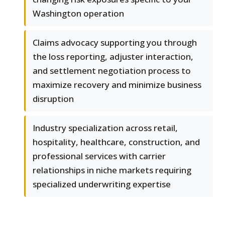
Washington operation
Claims advocacy supporting you through
the loss reporting, adjuster interaction,
and settlement negotiation process to
maximize recovery and minimize business
disruption
Industry specialization across retail,
hospitality, healthcare, construction, and
professional services with carrier
relationships in niche markets requiring
specialized underwriting expertise