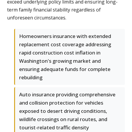
exceed underlying policy limits and ensuring long-
term family financial stability regardless of
unforeseen circumstances.
Homeowners insurance with extended
replacement cost coverage addressing
rapid construction cost inflation in
Washington's growing market and
ensuring adequate funds for complete
rebuilding
Auto insurance providing comprehensive
and collision protection for vehicles
exposed to desert driving conditions,
wildlife crossings on rural routes, and
tourist-related traffic density