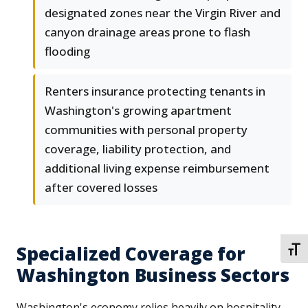
designated zones near the Virgin River and
canyon drainage areas prone to flash
flooding
Renters insurance protecting tenants in
Washington's growing apartment
communities with personal property
coverage, liability protection, and
additional living expense reimbursement
after covered losses
Specialized Coverage for
TOGG
Washington Business Sectors
Washington's economy relies heavily on hospitality,