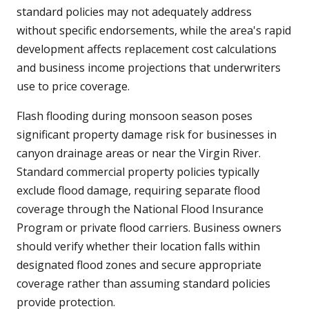
standard policies may not adequately address
without specific endorsements, while the area's rapid
development affects replacement cost calculations
and business income projections that underwriters
use to price coverage.
Flash flooding during monsoon season poses
significant property damage risk for businesses in
canyon drainage areas or near the Virgin River.
Standard commercial property policies typically
exclude flood damage, requiring separate flood
coverage through the National Flood Insurance
Program or private flood carriers. Business owners
should verify whether their location falls within
designated flood zones and secure appropriate
coverage rather than assuming standard policies
provide protection.