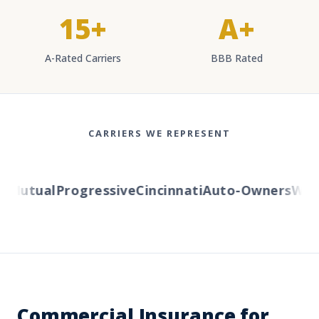
15+
A+
A-Rated Carriers
BBB Rated
CARRIERS WE REPRESENT
Mutual
Progressive
Cincinnati
Auto-Owners
Weste
Commercial Insurance for