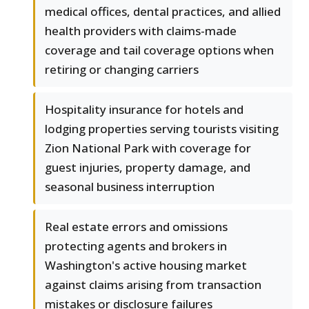
medical offices, dental practices, and allied
health providers with claims-made
coverage and tail coverage options when
retiring or changing carriers
Hospitality insurance for hotels and
lodging properties serving tourists visiting
Zion National Park with coverage for
guest injuries, property damage, and
seasonal business interruption
Real estate errors and omissions
protecting agents and brokers in
Washington's active housing market
against claims arising from transaction
mistakes or disclosure failures