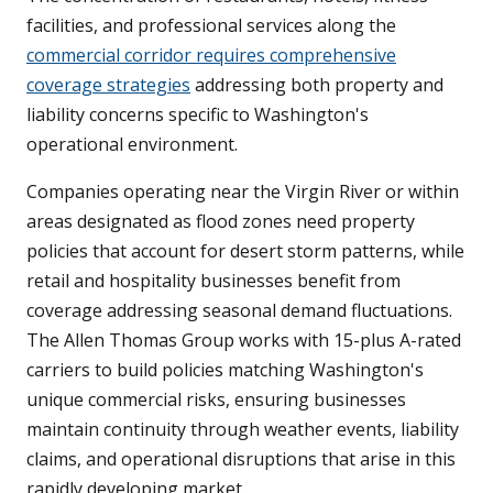
facilities, and professional services along the
commercial corridor requires comprehensive
coverage strategies
addressing both property and
liability concerns specific to Washington's
operational environment.
Companies operating near the Virgin River or within
areas designated as flood zones need property
policies that account for desert storm patterns, while
retail and hospitality businesses benefit from
coverage addressing seasonal demand fluctuations.
The Allen Thomas Group works with 15-plus A-rated
carriers to build policies matching Washington's
unique commercial risks, ensuring businesses
maintain continuity through weather events, liability
claims, and operational disruptions that arise in this
rapidly developing market.