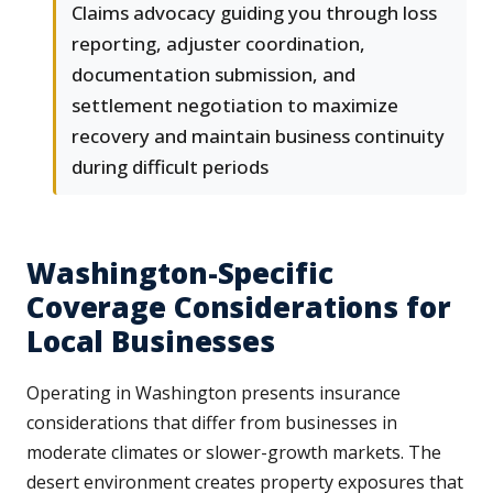
Claims advocacy guiding you through loss
reporting, adjuster coordination,
documentation submission, and
settlement negotiation to maximize
recovery and maintain business continuity
during difficult periods
Washington-Specific
Coverage Considerations for
Local Businesses
Operating in Washington presents insurance
considerations that differ from businesses in
moderate climates or slower-growth markets. The
desert environment creates property exposures that