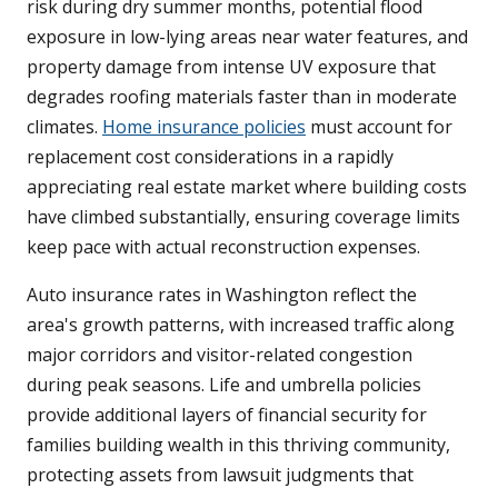
risk during dry summer months, potential flood
exposure in low-lying areas near water features, and
property damage from intense UV exposure that
degrades roofing materials faster than in moderate
climates.
Home insurance policies
must account for
replacement cost considerations in a rapidly
appreciating real estate market where building costs
have climbed substantially, ensuring coverage limits
keep pace with actual reconstruction expenses.
Auto insurance rates in Washington reflect the
area's growth patterns, with increased traffic along
major corridors and visitor-related congestion
during peak seasons. Life and umbrella policies
provide additional layers of financial security for
families building wealth in this thriving community,
protecting assets from lawsuit judgments that