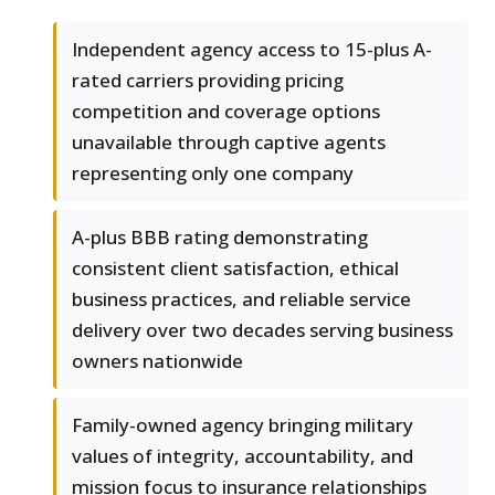
Independent agency access to 15-plus A-
rated carriers providing pricing
competition and coverage options
unavailable through captive agents
representing only one company
A-plus BBB rating demonstrating
consistent client satisfaction, ethical
business practices, and reliable service
delivery over two decades serving business
owners nationwide
Family-owned agency bringing military
values of integrity, accountability, and
mission focus to insurance relationships