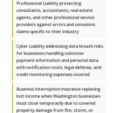
Professional Liability protecting
consultants, accountants, real estate
agents, and other professional service
providers against errors and omissions
claims specific to their industry
Cyber Liability addressing data breach risks
for businesses handling customer
payment information and personal data
with notification costs, legal defense, and
credit monitoring expenses covered
Business Interruption insurance replacing
lost income when Washington businesses
must close temporarily due to covered
property damage from fire, storm, or