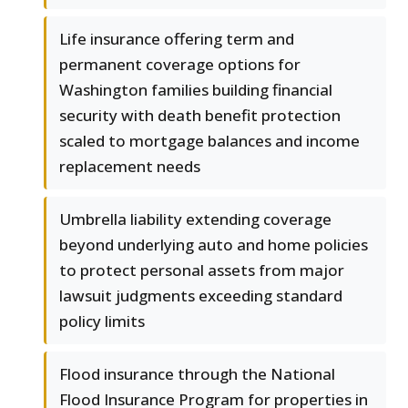
Life insurance offering term and
permanent coverage options for
Washington families building financial
security with death benefit protection
scaled to mortgage balances and income
replacement needs
Umbrella liability extending coverage
beyond underlying auto and home policies
to protect personal assets from major
lawsuit judgments exceeding standard
policy limits
Flood insurance through the National
Flood Insurance Program for properties in