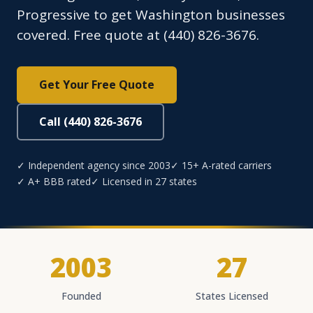
Progressive to get Washington businesses
covered. Free quote at (440) 826-3676.
Get Your Free Quote
Call (440) 826-3676
✓ Independent agency since 2003
✓ 15+ A-rated carriers
✓ A+ BBB rated
✓ Licensed in 27 states
2003
27
Founded
States Licensed