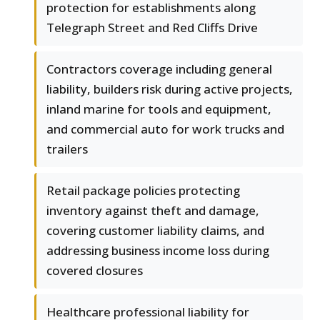
protection for establishments along
Telegraph Street and Red Cliffs Drive
Contractors coverage including general
liability, builders risk during active projects,
inland marine for tools and equipment,
and commercial auto for work trucks and
trailers
Retail package policies protecting
inventory against theft and damage,
covering customer liability claims, and
addressing business income loss during
covered closures
Healthcare professional liability for