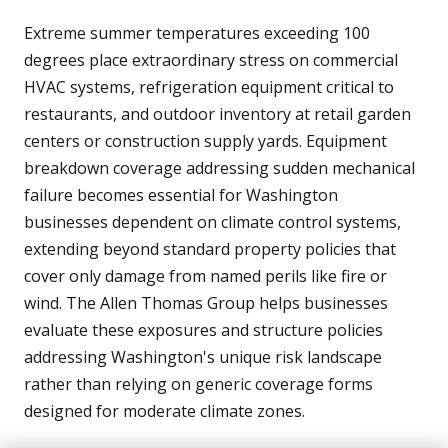
Extreme summer temperatures exceeding 100
degrees place extraordinary stress on commercial
HVAC systems, refrigeration equipment critical to
restaurants, and outdoor inventory at retail garden
centers or construction supply yards. Equipment
breakdown coverage addressing sudden mechanical
failure becomes essential for Washington
businesses dependent on climate control systems,
extending beyond standard property policies that
cover only damage from named perils like fire or
wind. The Allen Thomas Group helps businesses
evaluate these exposures and structure policies
addressing Washington's unique risk landscape
rather than relying on generic coverage forms
designed for moderate climate zones.