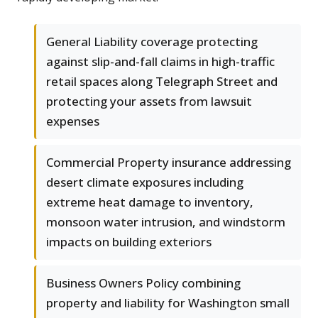
General Liability coverage protecting
against slip-and-fall claims in high-traffic
retail spaces along Telegraph Street and
protecting your assets from lawsuit
expenses
Commercial Property insurance addressing
desert climate exposures including
extreme heat damage to inventory,
monsoon water intrusion, and windstorm
impacts on building exteriors
Business Owners Policy combining
property and liability for Washington small