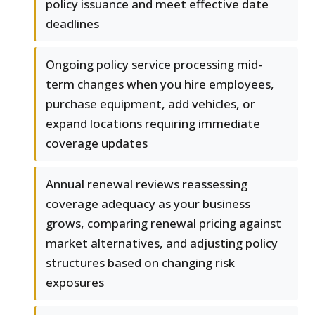
policy issuance and meet effective date
deadlines
Ongoing policy service processing mid-
term changes when you hire employees,
purchase equipment, add vehicles, or
expand locations requiring immediate
coverage updates
Annual renewal reviews reassessing
coverage adequacy as your business
grows, comparing renewal pricing against
market alternatives, and adjusting policy
structures based on changing risk
exposures