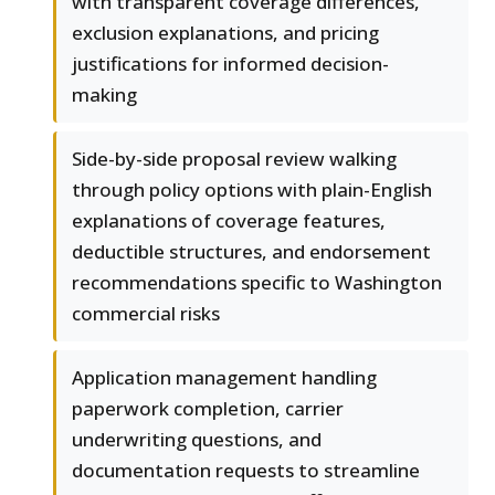
with transparent coverage differences,
exclusion explanations, and pricing
justifications for informed decision-
making
Side-by-side proposal review walking
through policy options with plain-English
explanations of coverage features,
deductible structures, and endorsement
recommendations specific to Washington
commercial risks
Application management handling
paperwork completion, carrier
underwriting questions, and
documentation requests to streamline