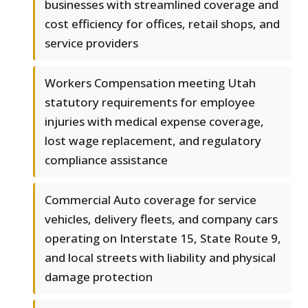
businesses with streamlined coverage and
cost efficiency for offices, retail shops, and
service providers
Workers Compensation meeting Utah
statutory requirements for employee
injuries with medical expense coverage,
lost wage replacement, and regulatory
compliance assistance
Commercial Auto coverage for service
vehicles, delivery fleets, and company cars
operating on Interstate 15, State Route 9,
and local streets with liability and physical
damage protection