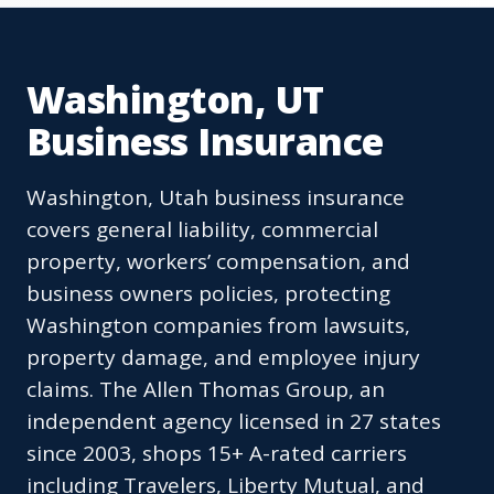
Washington, UT
Business Insurance
Washington, Utah business insurance
covers general liability, commercial
property, workers’ compensation, and
business owners policies, protecting
Washington companies from lawsuits,
property damage, and employee injury
claims. The Allen Thomas Group, an
independent agency licensed in 27 states
since 2003, shops 15+ A-rated carriers
including Travelers, Liberty Mutual, and