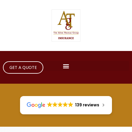
GET A QUOTE
139 reviews