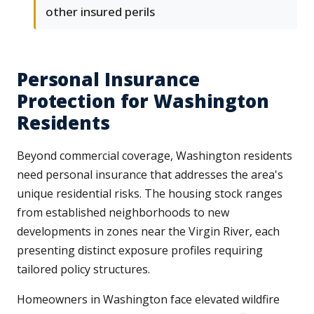
other insured perils
Personal Insurance
Protection for Washington
Residents
Beyond commercial coverage, Washington residents
need personal insurance that addresses the area's
unique residential risks. The housing stock ranges
from established neighborhoods to new
developments in zones near the Virgin River, each
presenting distinct exposure profiles requiring
tailored policy structures.
Homeowners in Washington face elevated wildfire