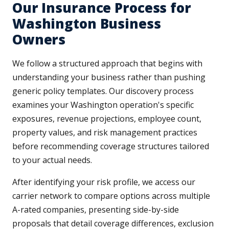
Our Insurance Process for
Washington Business
Owners
We follow a structured approach that begins with
understanding your business rather than pushing
generic policy templates. Our discovery process
examines your Washington operation's specific
exposures, revenue projections, employee count,
property values, and risk management practices
before recommending coverage structures tailored
to your actual needs.
After identifying your risk profile, we access our
carrier network to compare options across multiple
A-rated companies, presenting side-by-side
proposals that detail coverage differences, exclusion