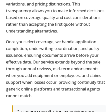
variations, and pricing distinctions. This
transparency allows you to make informed decisions
based on coverage quality and cost considerations
rather than accepting the first quote without
understanding alternatives.
Once you select coverage, we handle application
completion, underwriting coordination, and policy
issuance, ensuring documents arrive before your
effective date. Our service extends beyond the sale
through annual reviews, mid-term endorsements
when you add equipment or employees, and claims
support when losses occur, providing continuity that
generic online platforms and transactional agents
cannot match.
Discovery consultation examining your