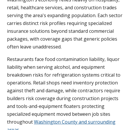
retail, healthcare services, and construction trades
serving the area's expanding population. Each sector
carries distinct risk profiles requiring specialized
insurance solutions beyond standard commercial
packages, with coverage gaps that generic policies
often leave unaddressed.
Restaurants face food contamination liability, liquor
liability when serving alcohol, and equipment
breakdown risks for refrigeration systems critical to
operations. Retail shops need inventory protection
against theft and damage, while contractors require
builders risk coverage during construction projects
and tools-and-equipment floaters protecting
specialized equipment moved between job sites
throughout
Washington County and surrounding
areas
.