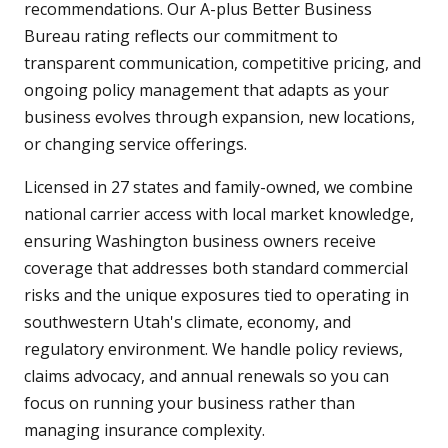
recommendations. Our A-plus Better Business
Bureau rating reflects our commitment to
transparent communication, competitive pricing, and
ongoing policy management that adapts as your
business evolves through expansion, new locations,
or changing service offerings.
Licensed in 27 states and family-owned, we combine
national carrier access with local market knowledge,
ensuring Washington business owners receive
coverage that addresses both standard commercial
risks and the unique exposures tied to operating in
southwestern Utah's climate, economy, and
regulatory environment. We handle policy reviews,
claims advocacy, and annual renewals so you can
focus on running your business rather than
managing insurance complexity.