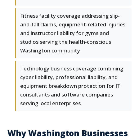
Fitness facility coverage addressing slip-
and-fall claims, equipment-related injuries,
and instructor liability for gyms and
studios serving the health-conscious
Washington community
Technology business coverage combining
cyber liability, professional liability, and
equipment breakdown protection for IT
consultants and software companies
serving local enterprises
Why Washington Businesses