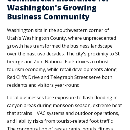
Washington's Growing
Business Community
Washington sits in the southwestern corner of
Utah's Washington County, where unprecedented
growth has transformed the business landscape
over the past two decades. The city's proximity to St.
George and Zion National Park drives a robust
tourism economy, while retail developments along
Red Cliffs Drive and Telegraph Street serve both
residents and visitors year-round.
Local businesses face exposure to flash flooding in
canyon areas during monsoon season, extreme heat
that strains HVAC systems and outdoor operations,
and liability risks from tourist-related foot traffic.
The concentration of restaurants, hotels, fitness