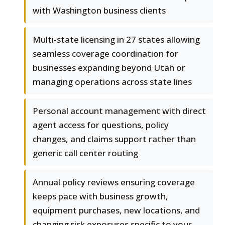
with Washington business clients
Multi-state licensing in 27 states allowing
seamless coverage coordination for
businesses expanding beyond Utah or
managing operations across state lines
Personal account management with direct
agent access for questions, policy
changes, and claims support rather than
generic call center routing
Annual policy reviews ensuring coverage
keeps pace with business growth,
equipment purchases, new locations, and
changing risk exposures specific to your