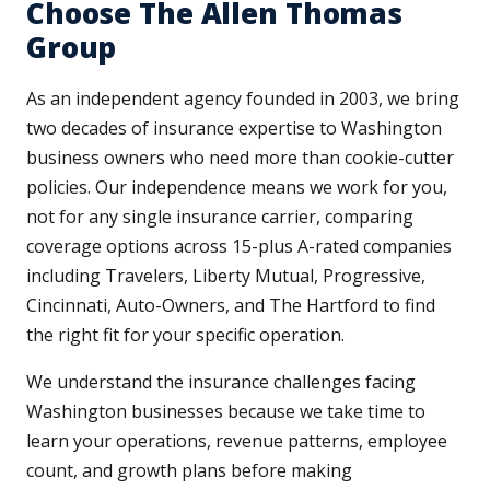
Choose The Allen Thomas
Group
As an independent agency founded in 2003, we bring
two decades of insurance expertise to Washington
business owners who need more than cookie-cutter
policies. Our independence means we work for you,
not for any single insurance carrier, comparing
coverage options across 15-plus A-rated companies
including Travelers, Liberty Mutual, Progressive,
Cincinnati, Auto-Owners, and The Hartford to find
the right fit for your specific operation.
We understand the insurance challenges facing
Washington businesses because we take time to
learn your operations, revenue patterns, employee
count, and growth plans before making