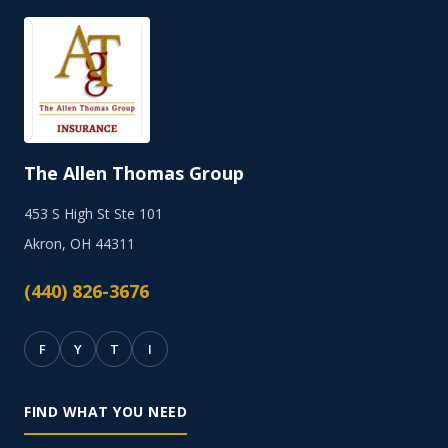
The Allen Thomas Group
453 S High St Ste 101
Akron, OH 44311
(440) 826-3676
F
Y
T
I
FIND WHAT YOU NEED