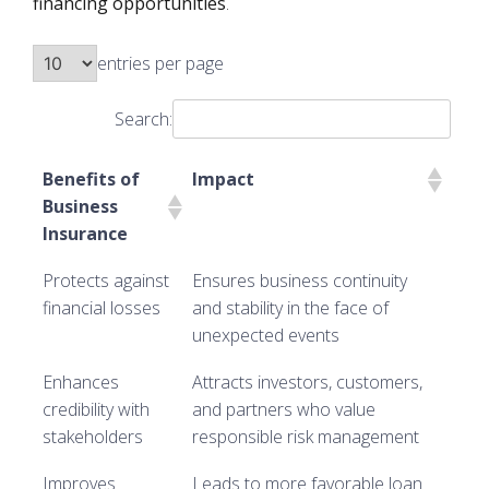
financing opportunities
.
entries per page
Search:
Benefits of
Impact
Business
Insurance
Protects against
Ensures business continuity
financial losses
and stability in the face of
unexpected events
Enhances
Attracts investors, customers,
credibility with
and partners who value
stakeholders
responsible risk management
Improves
Leads to more favorable loan