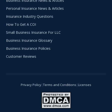
Business Insurance News & Articles
Personal Insurance News & Articles
Insurance Industry Questions
How To Get A COI
Small Business Insurance For LLC
Business Insurance Glossary
Business Insurance Policies
Customer Reviews
Privacy Policy
|
Terms and Conditions
|
Licenses