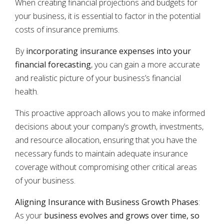
When creating financial projections and budgets for
your business, it is essential to factor in the potential
costs of insurance premiums.
By
incorporating insurance expenses into your
financial forecasting
, you can gain a more accurate
and realistic picture of your business’s financial
health.
This proactive approach allows you to make informed
decisions about your company’s growth, investments,
and resource allocation, ensuring that you have the
necessary funds to maintain adequate insurance
coverage without compromising other critical areas
of your business.
Aligning Insurance with Business Growth Phases
:
As your
business evolves and grows over time, so