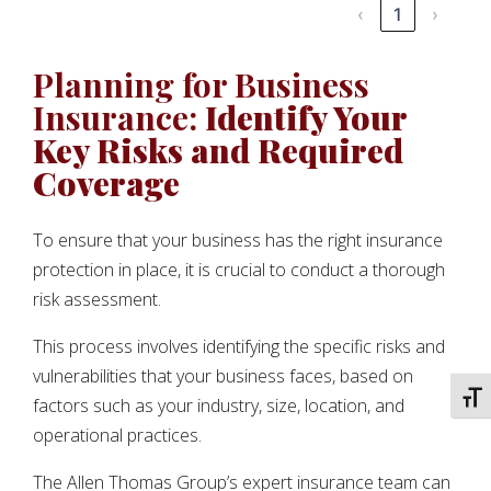
‹
1
›
Planning for Business
Insurance:
Identify Your
Key Risks and Required
Coverage
To ensure that your business has the right insurance
protection in place, it is crucial to conduct a thorough
risk assessment.
This process involves identifying the specific risks and
vulnerabilities that your business faces, based on
TOGG
factors such as your industry, size, location, and
operational practices.
The Allen Thomas Group’s expert insurance team can