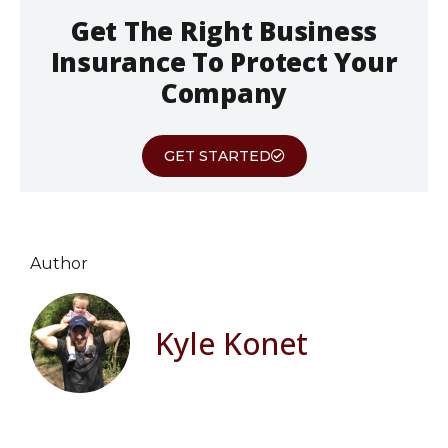
Get The Right Business
Insurance To Protect Your
Company
GET STARTED
Author
Kyle Konet