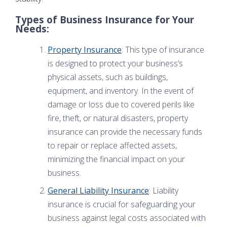
Types of Business Insurance for Your
Needs:
Property Insurance
: This type of insurance
is designed to protect your business’s
physical assets, such as buildings,
equipment, and inventory. In the event of
damage or loss due to covered perils like
fire, theft, or natural disasters, property
insurance can provide the necessary funds
to repair or replace affected assets,
minimizing the financial impact on your
business.
General Liability Insurance
: Liability
insurance is crucial for safeguarding your
business against legal costs associated with