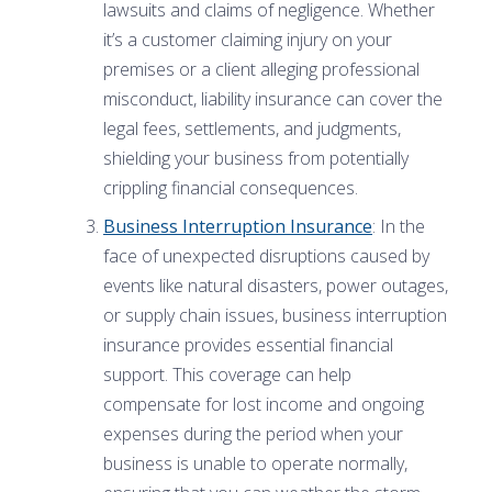
lawsuits and claims of negligence. Whether
it’s a customer claiming injury on your
premises or a client alleging professional
misconduct, liability insurance can cover the
legal fees, settlements, and judgments,
shielding your business from potentially
crippling financial consequences.
Business Interruption Insurance
: In the
face of unexpected disruptions caused by
events like natural disasters, power outages,
or supply chain issues, business interruption
insurance provides essential financial
support. This coverage can help
compensate for lost income and ongoing
expenses during the period when your
business is unable to operate normally,