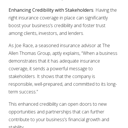
Enhancing Credibility with Stakeholders
: Having the
right insurance coverage in place can significantly
boost your business’s credibility and foster trust
among clients, investors, and lenders.
As Joe Race, a seasoned insurance advisor at The
Allen Thomas Group, aptly explains, “When a business
demonstrates that it has adequate insurance
coverage, it sends a powerful message to
stakeholders. It shows that the company is
responsible, well-prepared, and committed to its long-
term success.”
This enhanced credibility can open doors to new
opportunities and partnerships that can further
contribute to your business’s financial growth and
stability.