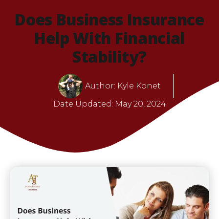
Does Business Insurance
Help With Financial
Stability?
Author:
Kyle Konet
Date Updated:
May 20, 2024