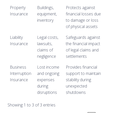
Property
Buildings,
Protects against
Insurance
equipment,
financial losses due
inventory
to damage or loss
of physical assets
Liability
Legal costs,
Safeguards against
Insurance
lawsuits,
the financial impact
claims of
of legal claims and
negligence
settlements
Business
Lost income
Provides financial
Interruption
and ongoing
support to maintain
Insurance
expenses
stability during
during
unexpected
disruptions
shutdowns
Showing 1 to 3 of 3 entries