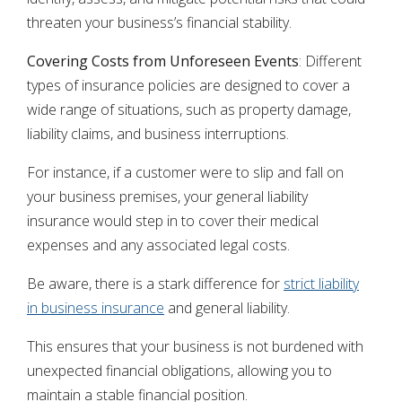
threaten your business’s financial stability.
Covering Costs from Unforeseen Events
: Different
types of insurance policies are designed to cover a
wide range of situations, such as property damage,
liability claims, and business interruptions.
For instance, if a customer were to slip and fall on
your business premises, your general liability
insurance would step in to cover their medical
expenses and any associated legal costs.
Be aware, there is a stark difference for
strict liability
in business insurance
and general liability.
This ensures that your business is not burdened with
unexpected financial obligations, allowing you to
maintain a stable financial position.