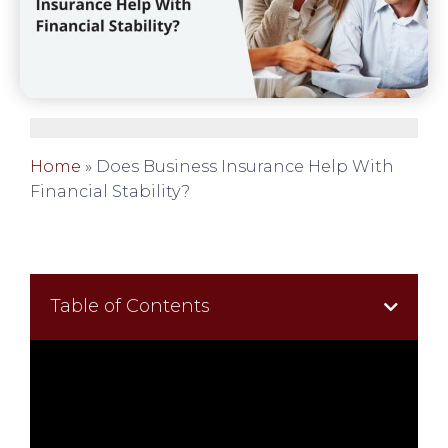
Home
»
Does Business Insurance Help With
Financial Stability?
Table of Contents