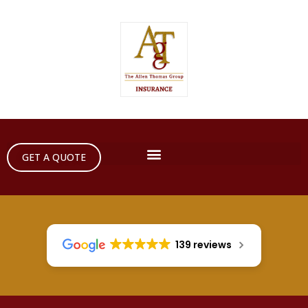
GET A QUOTE
139 reviews