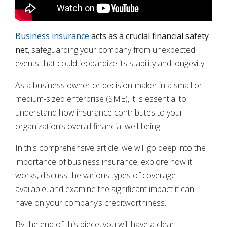
Business insurance
acts as a crucial financial safety
net
, safeguarding your company from unexpected
events that could jeopardize its stability and longevity.
As a business owner or decision-maker in a small or
medium-sized enterprise (SME), it is essential to
understand how insurance contributes to your
organization’s overall financial well-being.
In this comprehensive article, we will go deep into the
importance of business insurance, explore how it
works, discuss the various types of coverage
available, and examine the significant impact it can
have on your company’s creditworthiness.
By the end of this piece, you will have a clear