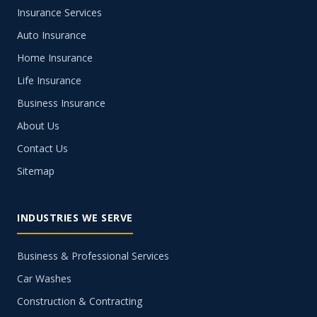
Insurance Services
Auto Insurance
Home Insurance
Life Insurance
Business Insurance
About Us
Contact Us
Sitemap
INDUSTRIES WE SERVE
Business & Professional Services
Car Washes
Construction & Contracting