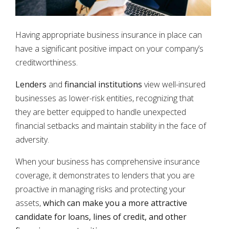
Having appropriate business insurance in place can
have a significant positive impact on your company’s
creditworthiness.
Lenders
and
financial institutions
view well-insured
businesses as lower-risk entities, recognizing that
they are better equipped to handle unexpected
financial setbacks and maintain stability in the face of
adversity.
When your business has comprehensive insurance
coverage, it demonstrates to lenders that you are
proactive in managing risks and protecting your
assets,
which can make you a more attractive
candidate for loans, lines of credit, and other