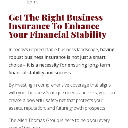
terms.
Get The Right Business
Insurance To Enhance
Your Financial Stability
In today’s unpredictable business landscape,
having
robust business insurance is not just a smart
choice – it is a necessity for ensuring long-term
financial stability and success
.
By investing in comprehensive coverage that aligns
with your business’s unique needs and risks, you can
create a powerful safety net that protects your
assets, reputation, and future growth prospects.
The Allen Thomas Group is here to help you every
step of the way.