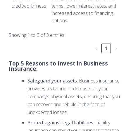
creditworthiness
terms, lower interest rates, and
increased access to financing
options
Showing 1 to 3 of 3 entries
‹
1
›
Top 5 Reasons to Invest in Business
Insurance:
Safeguard your assets
: Business insurance
provides a vital line of defense for your
company’s physical assets, ensuring that you
can recover and rebuild in the face of
unexpected losses.
Protect against legal liabilities
: Liability
insurance can shield your business from the