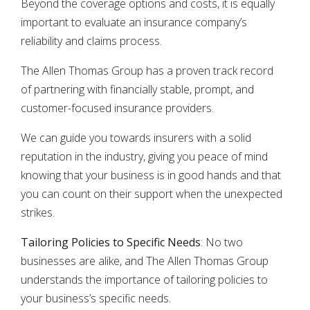
Beyond the coverage options and costs, it is equally
important to evaluate an insurance company’s
reliability and claims process.
The Allen Thomas Group has a proven track record
of partnering with financially stable, prompt, and
customer-focused insurance providers.
We can guide you towards insurers with a solid
reputation in the industry, giving you peace of mind
knowing that your business is in good hands and that
you can count on their support when the unexpected
strikes.
Tailoring Policies to Specific Needs
: No two
businesses are alike, and The Allen Thomas Group
understands the importance of tailoring policies to
your business’s specific needs.