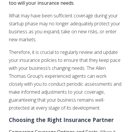
too will your insurance needs
.
What may have been sufficient coverage during your
startup phase may no longer adequately protect your
business as you expand, take on new risks, or enter
new markets.
Therefore, it is crucial to regularly review and update
your insurance policies to ensure that they keep pace
with your business’s changing needs. The Allen
Thomas Group’s experienced agents can work
closely with you to conduct periodic assessments and
make informed adjustments to your coverage,
guaranteeing that your business remains well-
protected at every stage of its development.
Choosing the Right Insurance Partner