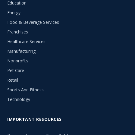
Education
Energy
Food & Beverage Services
Franchises
Healthcare Services
Manufacturing
Nonprofits
Pet Care
Retail
Sports And Fitness
Technology
IMPORTANT RESOURCES