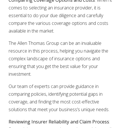
Comparing Coverage Options and Costs
: When it
comes to selecting an insurance provider, it is
essential to do your due diligence and carefully
compare the various coverage options and costs
available in the market.
The Allen Thomas Group can be an invaluable
resource in this process, helping you navigate the
complex landscape of insurance options and
ensuring that you get the best value for your
investment.
Our team of experts can provide guidance in
comparing policies, identifying potential gaps in
coverage, and finding the most cost-effective
solutions that meet your business’s unique needs.
Reviewing Insurer Reliability and Claim Process
: