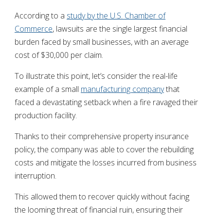
According to a
study by the U.S. Chamber of
Commerce
, lawsuits are the single largest financial
burden faced by small businesses, with an average
cost of $30,000 per claim.
To illustrate this point, let’s consider the real-life
example of a small
manufacturing company
that
faced a devastating setback when a fire ravaged their
production facility.
Thanks to their comprehensive property insurance
policy, the company was able to cover the rebuilding
costs and mitigate the losses incurred from business
interruption.
This allowed them to recover quickly without facing
the looming threat of financial ruin, ensuring their