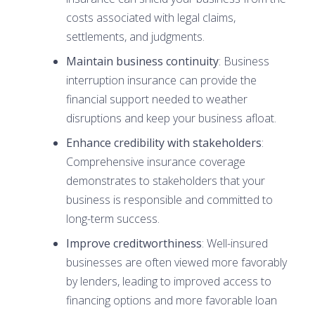
costs associated with legal claims,
settlements, and judgments.
Maintain business continuity
: Business
interruption insurance can provide the
financial support needed to weather
disruptions and keep your business afloat.
Enhance credibility with stakeholders
:
Comprehensive insurance coverage
demonstrates to stakeholders that your
business is responsible and committed to
long-term success.
Improve creditworthiness
: Well-insured
businesses are often viewed more favorably
by lenders, leading to improved access to
financing options and more favorable loan