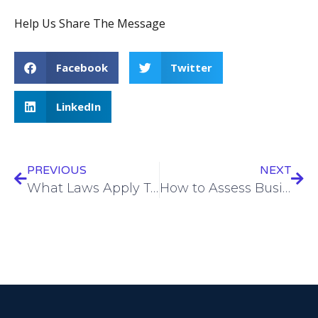
Help Us Share The Message
Facebook
Twitter
LinkedIn
PREVIOUS
NEXT
What Laws Apply To Business Insurance?
How to Assess Business Risks