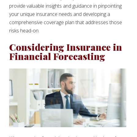
provide valuable insights and guidance in pinpointing
your unique insurance needs and developing a
comprehensive coverage plan that addresses those
risks head-on.
Considering Insurance in
Financial Forecasting