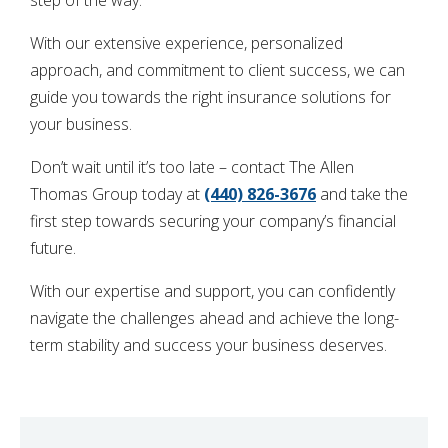
With our extensive experience, personalized
approach, and commitment to client success, we can
guide you towards the right insurance solutions for
your business.
Don’t wait until it’s too late – contact The Allen
Thomas Group today at
(440) 826-3676
and take the
first step towards securing your company’s financial
future.
With our expertise and support, you can confidently
navigate the challenges ahead and achieve the long-
term stability and success your business deserves.