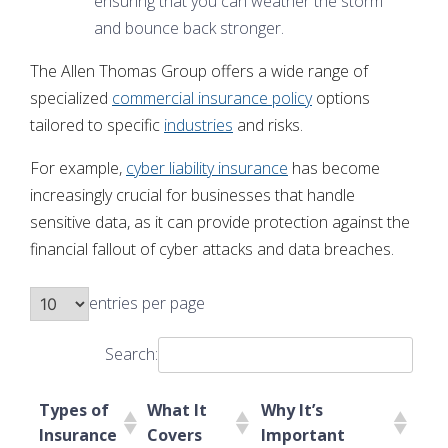
ensuring that you can weather the storm
and bounce back stronger.
The Allen Thomas Group offers a wide range of
specialized
commercial insurance policy
options
tailored to specific
industries
and risks.
For example,
cyber liability insurance
has become
increasingly crucial for businesses that handle
sensitive data, as it can provide protection against the
financial fallout of cyber attacks and data breaches.
entries per page
Search:
Types of
What It
Why It’s
Insurance
Covers
Important