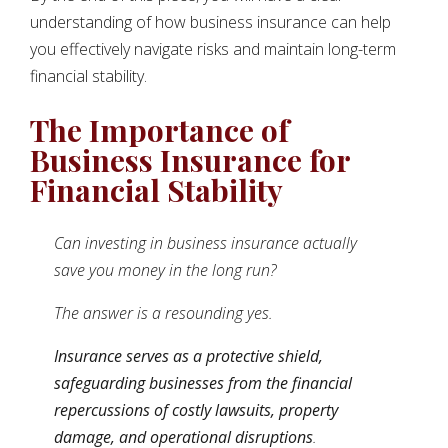
understanding of how business insurance can help
you effectively navigate risks and maintain long-term
financial stability.
The Importance of
Business Insurance for
Financial Stability
Can investing in business insurance actually
save you money in the long run?
The answer is a resounding yes.
Insurance serves as a protective shield,
safeguarding businesses from the financial
repercussions of costly lawsuits, property
damage, and operational disruptions
.