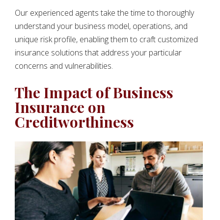
Our experienced agents take the time to thoroughly
understand your business model, operations, and
unique risk profile, enabling them to craft customized
insurance solutions that address your particular
concerns and vulnerabilities.
The Impact of Business
Insurance on
Creditworthiness