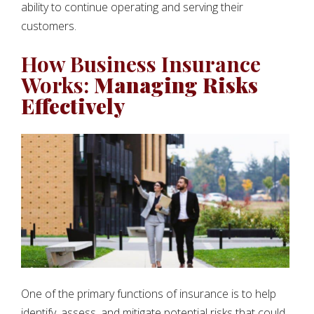
ability to continue operating and serving their
customers.
How Business Insurance
Works:
Managing Risks
Effectively
One of the primary functions of insurance is to help
identify, assess, and mitigate potential risks that could