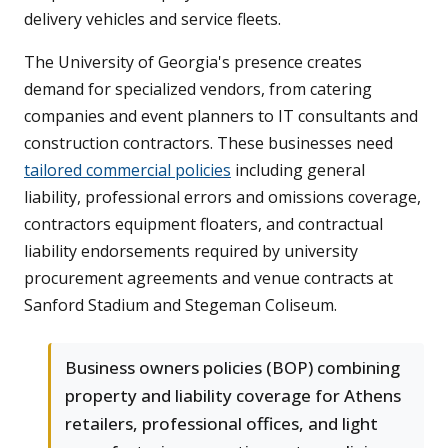
delivery vehicles and service fleets.
The University of Georgia's presence creates
demand for specialized vendors, from catering
companies and event planners to IT consultants and
construction contractors. These businesses need
tailored commercial policies
including general
liability, professional errors and omissions coverage,
contractors equipment floaters, and contractual
liability endorsements required by university
procurement agreements and venue contracts at
Sanford Stadium and Stegeman Coliseum.
Business owners policies (BOP) combining
property and liability coverage for Athens
retailers, professional offices, and light