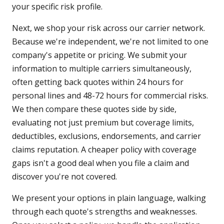
your specific risk profile.
Next, we shop your risk across our carrier network.
Because we're independent, we're not limited to one
company's appetite or pricing. We submit your
information to multiple carriers simultaneously,
often getting back quotes within 24 hours for
personal lines and 48-72 hours for commercial risks.
We then compare these quotes side by side,
evaluating not just premium but coverage limits,
deductibles, exclusions, endorsements, and carrier
claims reputation. A cheaper policy with coverage
gaps isn't a good deal when you file a claim and
discover you're not covered.
We present your options in plain language, walking
through each quote's strengths and weaknesses.