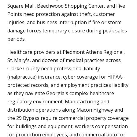
Square Mall, Beechwood Shopping Center, and Five
Points need protection against theft, customer
injuries, and business interruption if fire or storm
damage forces temporary closure during peak sales
periods.
Healthcare providers at Piedmont Athens Regional,
St. Mary's, and dozens of medical practices across
Clarke County need professional liability
(malpractice) insurance, cyber coverage for HIPAA-
protected records, and employment practices liability
as they navigate Georgia's complex healthcare
regulatory environment. Manufacturing and
distribution operations along Macon Highway and
the 29 Bypass require commercial property coverage
for buildings and equipment, workers compensation
for production employees, and commercial auto for