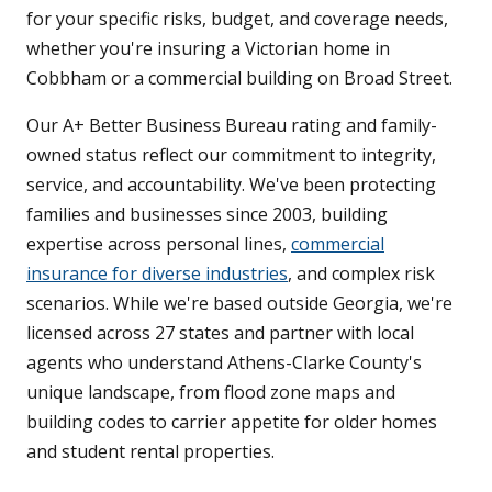
for your specific risks, budget, and coverage needs,
whether you're insuring a Victorian home in
Cobbham or a commercial building on Broad Street.
Our A+ Better Business Bureau rating and family-
owned status reflect our commitment to integrity,
service, and accountability. We've been protecting
families and businesses since 2003, building
expertise across personal lines,
commercial
insurance for diverse industries
, and complex risk
scenarios. While we're based outside Georgia, we're
licensed across 27 states and partner with local
agents who understand Athens-Clarke County's
unique landscape, from flood zone maps and
building codes to carrier appetite for older homes
and student rental properties.