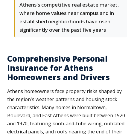
Athens's competitive real estate market,
where home values near campus and in
established neighborhoods have risen
significantly over the past five years
Comprehensive Personal
Insurance for Athens
Homeowners and Drivers
Athens homeowners face property risks shaped by
the region's weather patterns and housing stock
characteristics. Many homes in Normaltown,
Boulevard, and East Athens were built between 1920
and 1970, featuring knob-and-tube wiring, outdated
electrical panels, and roofs nearing the end of their