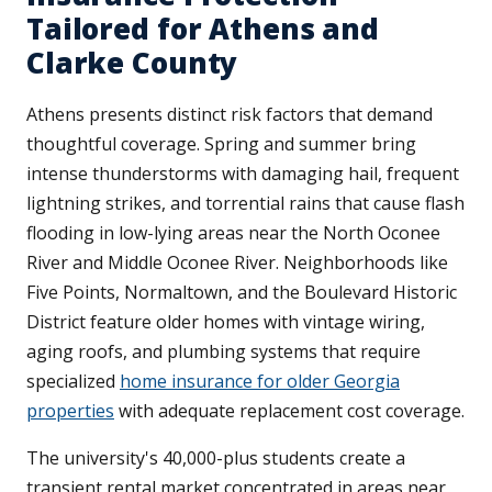
Tailored for Athens and
Clarke County
Athens presents distinct risk factors that demand
thoughtful coverage. Spring and summer bring
intense thunderstorms with damaging hail, frequent
lightning strikes, and torrential rains that cause flash
flooding in low-lying areas near the North Oconee
River and Middle Oconee River. Neighborhoods like
Five Points, Normaltown, and the Boulevard Historic
District feature older homes with vintage wiring,
aging roofs, and plumbing systems that require
specialized
home insurance for older Georgia
properties
with adequate replacement cost coverage.
The university's 40,000-plus students create a
transient rental market concentrated in areas near