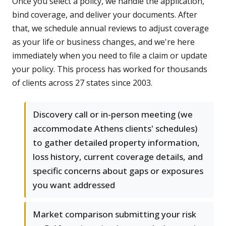
Once you select a policy, we handle the application,
bind coverage, and deliver your documents. After
that, we schedule annual reviews to adjust coverage
as your life or business changes, and we're here
immediately when you need to file a claim or update
your policy. This process has worked for thousands
of clients across 27 states since 2003.
Discovery call or in-person meeting (we
accommodate Athens clients' schedules)
to gather detailed property information,
loss history, current coverage details, and
specific concerns about gaps or exposures
you want addressed
Market comparison submitting your risk