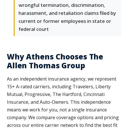
wrongful termination, discrimination,
harassment, and retaliation claims filed by
current or former employees in state or
federal court
Why Athens Chooses The
Allen Thomas Group
As an independent insurance agency, we represent
15+ A-rated carriers, including Travelers, Liberty
Mutual, Progressive, The Hartford, Cincinnati
Insurance, and Auto-Owners. This independence
means we work for you, not a single insurance
company. We compare coverage options and pricing
across our entire carrier network to find the best fit