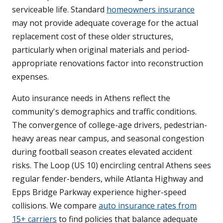
serviceable life. Standard
homeowners insurance
may not provide adequate coverage for the actual
replacement cost of these older structures,
particularly when original materials and period-
appropriate renovations factor into reconstruction
expenses.
Auto insurance needs in Athens reflect the
community's demographics and traffic conditions.
The convergence of college-age drivers, pedestrian-
heavy areas near campus, and seasonal congestion
during football season creates elevated accident
risks. The Loop (US 10) encircling central Athens sees
regular fender-benders, while Atlanta Highway and
Epps Bridge Parkway experience higher-speed
collisions. We compare
auto insurance rates from
15+ carriers
to find policies that balance adequate