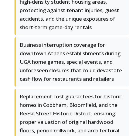
high-density student housing areas,
protecting against tenant injuries, guest
accidents, and the unique exposures of
short-term game-day rentals
Business interruption coverage for
downtown Athens establishments during
UGA home games, special events, and
unforeseen closures that could devastate
cash flow for restaurants and retailers
Replacement cost guarantees for historic
homes in Cobbham, Bloomfield, and the
Reese Street Historic District, ensuring
proper valuation of original hardwood
floors, period millwork, and architectural