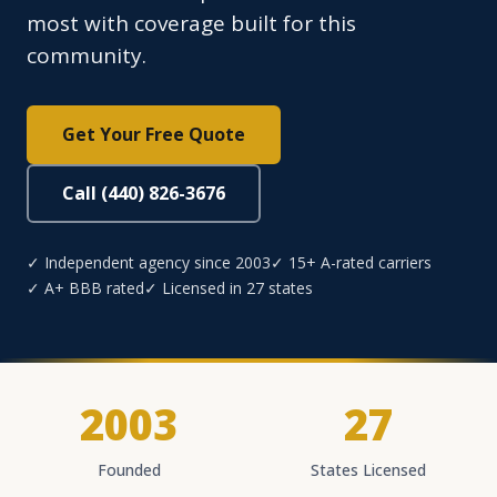
most with coverage built for this
community.
Get Your Free Quote
Call (440) 826-3676
✓ Independent agency since 2003
✓ 15+ A-rated carriers
✓ A+ BBB rated
✓ Licensed in 27 states
2003
27
Founded
States Licensed