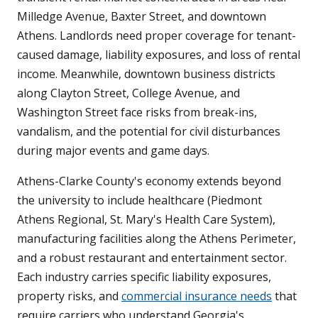
Milledge Avenue, Baxter Street, and downtown
Athens. Landlords need proper coverage for tenant-
caused damage, liability exposures, and loss of rental
income. Meanwhile, downtown business districts
along Clayton Street, College Avenue, and
Washington Street face risks from break-ins,
vandalism, and the potential for civil disturbances
during major events and game days.
Athens-Clarke County's economy extends beyond
the university to include healthcare (Piedmont
Athens Regional, St. Mary's Health Care System),
manufacturing facilities along the Athens Perimeter,
and a robust restaurant and entertainment sector.
Each industry carries specific liability exposures,
property risks, and
commercial insurance needs
that
require carriers who understand Georgia's