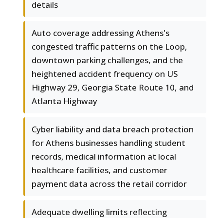
details
Auto coverage addressing Athens's
congested traffic patterns on the Loop,
downtown parking challenges, and the
heightened accident frequency on US
Highway 29, Georgia State Route 10, and
Atlanta Highway
Cyber liability and data breach protection
for Athens businesses handling student
records, medical information at local
healthcare facilities, and customer
payment data across the retail corridor
Adequate dwelling limits reflecting