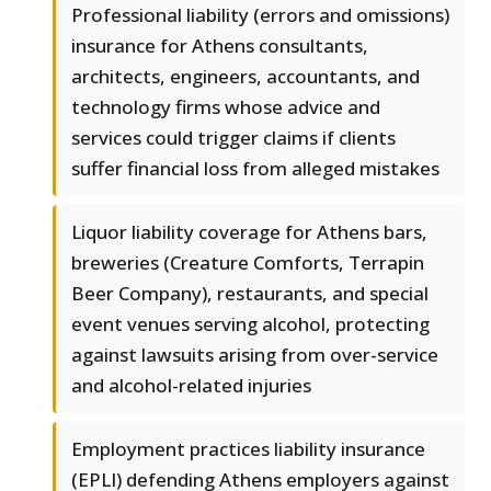
Professional liability (errors and omissions)
insurance for Athens consultants,
architects, engineers, accountants, and
technology firms whose advice and
services could trigger claims if clients
suffer financial loss from alleged mistakes
Liquor liability coverage for Athens bars,
breweries (Creature Comforts, Terrapin
Beer Company), restaurants, and special
event venues serving alcohol, protecting
against lawsuits arising from over-service
and alcohol-related injuries
Employment practices liability insurance
(EPLI) defending Athens employers against