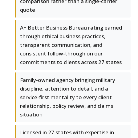
comparison rather than a single-carrier
quote
A+ Better Business Bureau rating earned
through ethical business practices,
transparent communication, and
consistent follow-through on our
commitments to clients across 27 states
Family-owned agency bringing military
discipline, attention to detail, and a
service-first mentality to every client
relationship, policy review, and claims
situation
Licensed in 27 states with expertise in