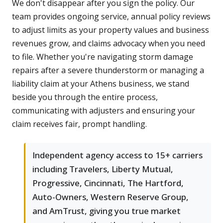
We don't disappear after you sign the policy. Our
team provides ongoing service, annual policy reviews
to adjust limits as your property values and business
revenues grow, and claims advocacy when you need
to file. Whether you're navigating storm damage
repairs after a severe thunderstorm or managing a
liability claim at your Athens business, we stand
beside you through the entire process,
communicating with adjusters and ensuring your
claim receives fair, prompt handling.
Independent agency access to 15+ carriers
including Travelers, Liberty Mutual,
Progressive, Cincinnati, The Hartford,
Auto-Owners, Western Reserve Group,
and AmTrust, giving you true market