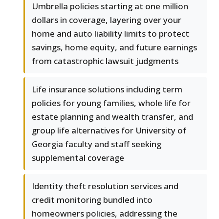
Umbrella policies starting at one million
dollars in coverage, layering over your
home and auto liability limits to protect
savings, home equity, and future earnings
from catastrophic lawsuit judgments
Life insurance solutions including term
policies for young families, whole life for
estate planning and wealth transfer, and
group life alternatives for University of
Georgia faculty and staff seeking
supplemental coverage
Identity theft resolution services and
credit monitoring bundled into
homeowners policies, addressing the