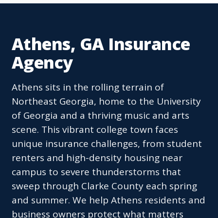
Athens, GA Insurance
Agency
Athens sits in the rolling terrain of
Northeast Georgia, home to the University
of Georgia and a thriving music and arts
scene. This vibrant college town faces
unique insurance challenges, from student
renters and high-density housing near
campus to severe thunderstorms that
sweep through Clarke County each spring
and summer. We help Athens residents and
business owners protect what matters