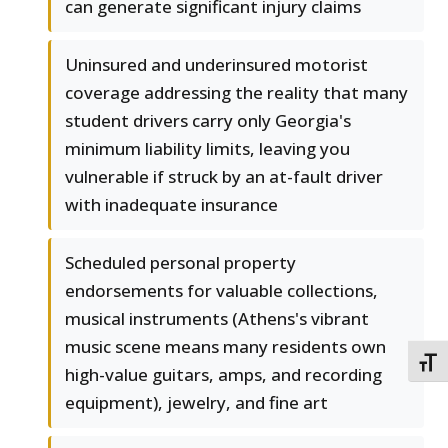
can generate significant injury claims
Uninsured and underinsured motorist
coverage addressing the reality that many
student drivers carry only Georgia's
minimum liability limits, leaving you
vulnerable if struck by an at-fault driver
with inadequate insurance
Scheduled personal property
endorsements for valuable collections,
musical instruments (Athens's vibrant
music scene means many residents own
TOGG
high-value guitars, amps, and recording
equipment), jewelry, and fine art