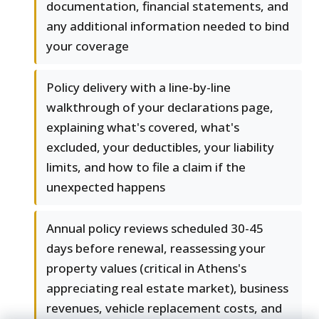
documentation, financial statements, and
any additional information needed to bind
your coverage
Policy delivery with a line-by-line
walkthrough of your declarations page,
explaining what's covered, what's
excluded, your deductibles, your liability
limits, and how to file a claim if the
unexpected happens
Annual policy reviews scheduled 30-45
days before renewal, reassessing your
property values (critical in Athens's
appreciating real estate market), business
revenues, vehicle replacement costs, and