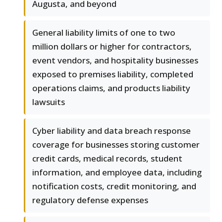
Augusta, and beyond
General liability limits of one to two
million dollars or higher for contractors,
event vendors, and hospitality businesses
exposed to premises liability, completed
operations claims, and products liability
lawsuits
Cyber liability and data breach response
coverage for businesses storing customer
credit cards, medical records, student
information, and employee data, including
notification costs, credit monitoring, and
regulatory defense expenses