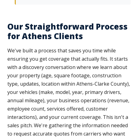
Our Straightforward Process
for Athens Clients
We've built a process that saves you time while
ensuring you get coverage that actually fits. It starts
with a discovery conversation where we learn about
your property (age, square footage, construction
type, updates, location within Athens-Clarke County),
your vehicles (make, model, year, primary drivers,
annual mileage), your business operations (revenue,
employee count, services offered, customer
interactions), and your current coverage. This isn't a
sales pitch. We're gathering the information needed
to request accurate quotes from carriers who want