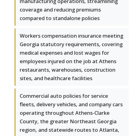
manufacturing operations, streamlining
coverage and reducing premiums
compared to standalone policies
Workers compensation insurance meeting
Georgia statutory requirements, covering
medical expenses and lost wages for
employees injured on the job at Athens
restaurants, warehouses, construction
sites, and healthcare facilities
Commercial auto policies for service
fleets, delivery vehicles, and company cars
operating throughout Athens-Clarke
County, the greater Northeast Georgia
region, and statewide routes to Atlanta,