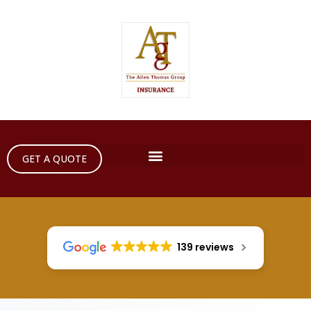
GET A QUOTE
139 reviews