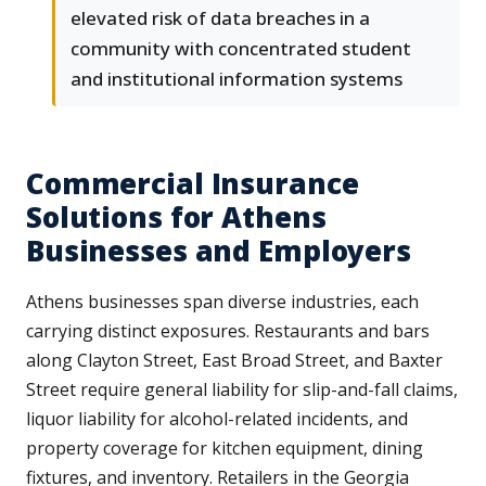
elevated risk of data breaches in a
community with concentrated student
and institutional information systems
Commercial Insurance
Solutions for Athens
Businesses and Employers
Athens businesses span diverse industries, each
carrying distinct exposures. Restaurants and bars
along Clayton Street, East Broad Street, and Baxter
Street require general liability for slip-and-fall claims,
liquor liability for alcohol-related incidents, and
property coverage for kitchen equipment, dining
fixtures, and inventory. Retailers in the Georgia