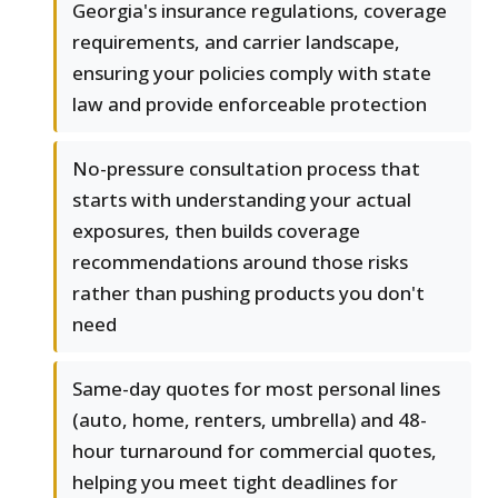
Georgia's insurance regulations, coverage
requirements, and carrier landscape,
ensuring your policies comply with state
law and provide enforceable protection
No-pressure consultation process that
starts with understanding your actual
exposures, then builds coverage
recommendations around those risks
rather than pushing products you don't
need
Same-day quotes for most personal lines
(auto, home, renters, umbrella) and 48-
hour turnaround for commercial quotes,
helping you meet tight deadlines for