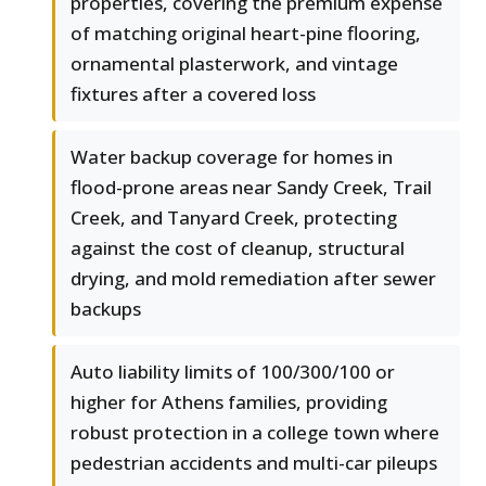
properties, covering the premium expense
of matching original heart-pine flooring,
ornamental plasterwork, and vintage
fixtures after a covered loss
Water backup coverage for homes in
flood-prone areas near Sandy Creek, Trail
Creek, and Tanyard Creek, protecting
against the cost of cleanup, structural
drying, and mold remediation after sewer
backups
Auto liability limits of 100/300/100 or
higher for Athens families, providing
robust protection in a college town where
pedestrian accidents and multi-car pileups