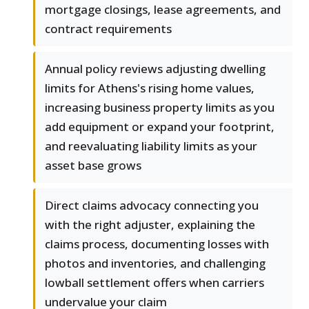
mortgage closings, lease agreements, and
contract requirements
Annual policy reviews adjusting dwelling
limits for Athens's rising home values,
increasing business property limits as you
add equipment or expand your footprint,
and reevaluating liability limits as your
asset base grows
Direct claims advocacy connecting you
with the right adjuster, explaining the
claims process, documenting losses with
photos and inventories, and challenging
lowball settlement offers when carriers
undervalue your claim