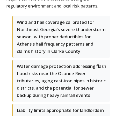
regulatory environment and local risk patterns.
Wind and hail coverage calibrated for
Northeast Georgia's severe thunderstorm
season, with proper deductibles for
Athens's hail frequency patterns and
claims history in Clarke County
Water damage protection addressing flash
flood risks near the Oconee River
tributaries, aging cast-iron pipes in historic
districts, and the potential for sewer
backup during heavy rainfall events
Liability limits appropriate for landlords in