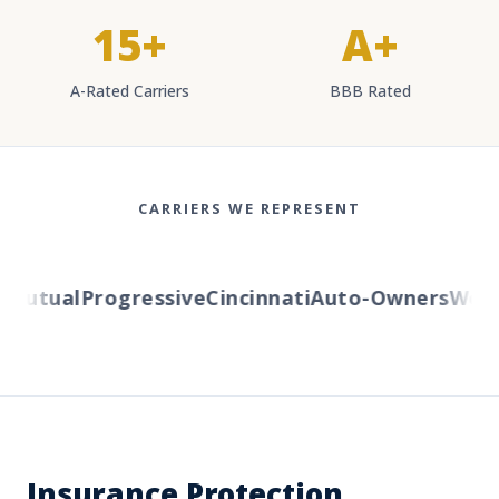
15+
A+
A-Rated Carriers
BBB Rated
CARRIERS WE REPRESENT
utual
Progressive
Cincinnati
Auto-Owners
Wester
Insurance Protection