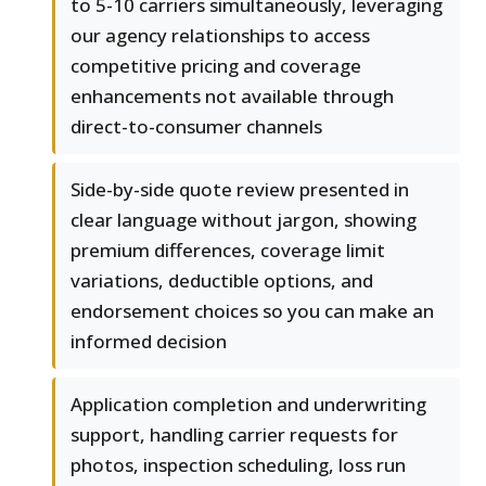
to 5-10 carriers simultaneously, leveraging
our agency relationships to access
competitive pricing and coverage
enhancements not available through
direct-to-consumer channels
Side-by-side quote review presented in
clear language without jargon, showing
premium differences, coverage limit
variations, deductible options, and
endorsement choices so you can make an
informed decision
Application completion and underwriting
support, handling carrier requests for
photos, inspection scheduling, loss run