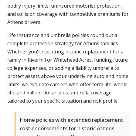
bodily injury limits, uninsured motorist protection,
and collision coverage with competitive premiums for
Athens drivers.
Life insurance and umbrella policies round out a
complete protection strategy for Athens families.
Whether you're securing income replacement for a
family in Riverhill or Whitehead Acres, funding future
college expenses, or adding a liability umbrella to
protect assets above your underlying auto and home
limits, we evaluate carriers who offer term life, whole
life, and million-dollar-plus umbrella coverage
tailored to your specific situation and risk profile.
Home policies with extended replacement
cost endorsements for historic Athens