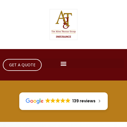
GET A QUOTE
139 reviews