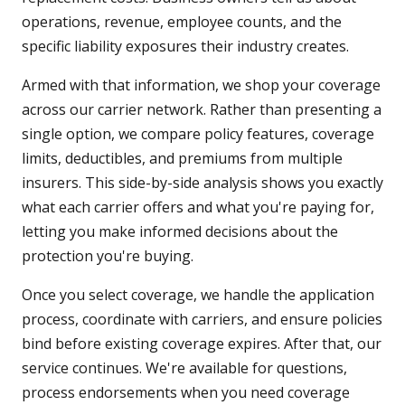
operations, revenue, employee counts, and the
specific liability exposures their industry creates.
Armed with that information, we shop your coverage
across our carrier network. Rather than presenting a
single option, we compare policy features, coverage
limits, deductibles, and premiums from multiple
insurers. This side-by-side analysis shows you exactly
what each carrier offers and what you're paying for,
letting you make informed decisions about the
protection you're buying.
Once you select coverage, we handle the application
process, coordinate with carriers, and ensure policies
bind before existing coverage expires. After that, our
service continues. We're available for questions,
process endorsements when you need coverage