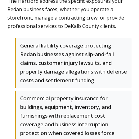
The Hartford address the specific exposures your
Redan business faces, whether you operate a
storefront, manage a contracting crew, or provide
professional services to DeKalb County clients.
General liability coverage protecting
Redan businesses against slip-and-fall
claims, customer injury lawsuits, and
property damage allegations with defense
costs and settlement funding
Commercial property insurance for
buildings, equipment, inventory, and
furnishings with replacement cost
coverage and business interruption
protection when covered losses force