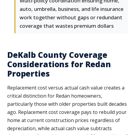
Multi-policy coordination ensuring home,
auto, umbrella, business, and life insurance
work together without gaps or redundant
coverage that wastes premium dollars
DeKalb County Coverage
Considerations for Redan
Properties
Replacement cost versus actual cash value creates a
critical distinction for Redan homeowners,
particularly those with older properties built decades
ago. Replacement cost coverage pays to rebuild your
home at current construction prices regardless of
depreciation, while actual cash value subtracts