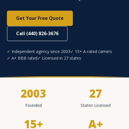
Get Your Free Quote
Call (440) 826-3676
✓ Independent agency since 2003
✓ 15+ A-rated carriers
✓ A+ BBB rated
✓ Licensed in 27 states
2003
27
Founded
States Licensed
15+
A+