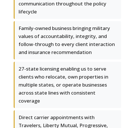
communication throughout the policy
lifecycle
Family-owned business bringing military
values of accountability, integrity, and
follow-through to every client interaction
and insurance recommendation
27-state licensing enabling us to serve
clients who relocate, own properties in
multiple states, or operate businesses
across state lines with consistent
coverage
Direct carrier appointments with
Travelers, Liberty Mutual, Progressive,