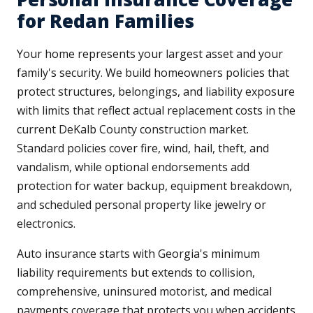
for Redan Families
Your home represents your largest asset and your
family's security. We build homeowners policies that
protect structures, belongings, and liability exposure
with limits that reflect actual replacement costs in the
current DeKalb County construction market.
Standard policies cover fire, wind, hail, theft, and
vandalism, while optional endorsements add
protection for water backup, equipment breakdown,
and scheduled personal property like jewelry or
electronics.
Auto insurance starts with Georgia's minimum
liability requirements but extends to collision,
comprehensive, uninsured motorist, and medical
payments coverage that protects you when accidents