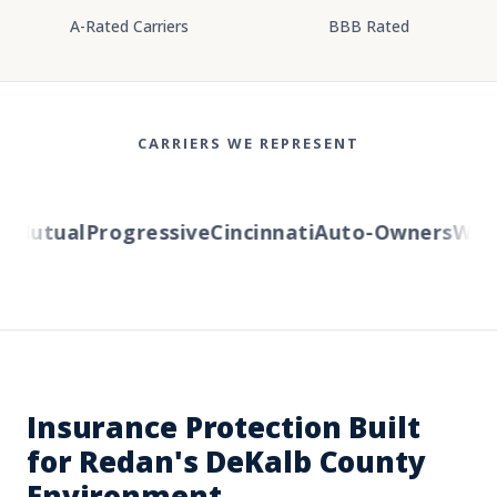
A-Rated Carriers
BBB Rated
CARRIERS WE REPRESENT
Mutual
Progressive
Cincinnati
Auto-Owners
Wester
Insurance Protection Built
for Redan's DeKalb County
Environment