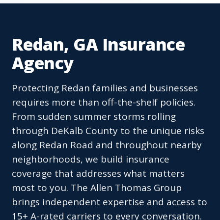
Redan, GA Insurance
Agency
Protecting Redan families and businesses
requires more than off-the-shelf policies.
From sudden summer storms rolling
through DeKalb County to the unique risks
along Redan Road and throughout nearby
neighborhoods, we build insurance
coverage that addresses what matters
most to you. The Allen Thomas Group
brings independent expertise and access to
15+ A-rated carriers to every conversation.