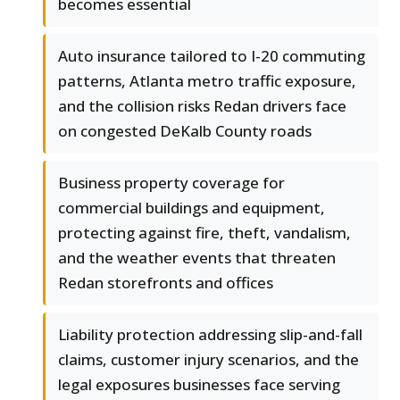
becomes essential
Auto insurance tailored to I-20 commuting
patterns, Atlanta metro traffic exposure,
and the collision risks Redan drivers face
on congested DeKalb County roads
Business property coverage for
commercial buildings and equipment,
protecting against fire, theft, vandalism,
and the weather events that threaten
Redan storefronts and offices
Liability protection addressing slip-and-fall
claims, customer injury scenarios, and the
legal exposures businesses face serving