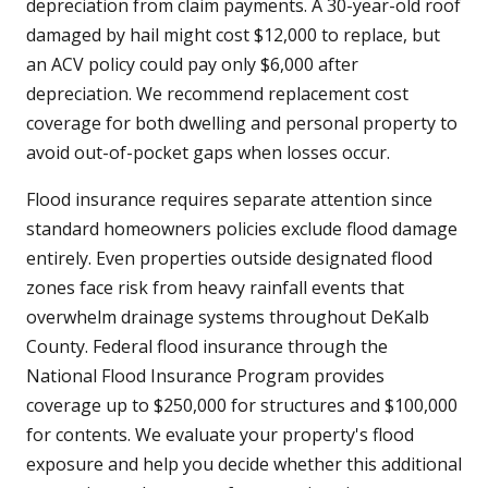
depreciation from claim payments. A 30-year-old roof
damaged by hail might cost $12,000 to replace, but
an ACV policy could pay only $6,000 after
depreciation. We recommend replacement cost
coverage for both dwelling and personal property to
avoid out-of-pocket gaps when losses occur.
Flood insurance requires separate attention since
standard homeowners policies exclude flood damage
entirely. Even properties outside designated flood
zones face risk from heavy rainfall events that
overwhelm drainage systems throughout DeKalb
County. Federal flood insurance through the
National Flood Insurance Program provides
coverage up to $250,000 for structures and $100,000
for contents. We evaluate your property's flood
exposure and help you decide whether this additional