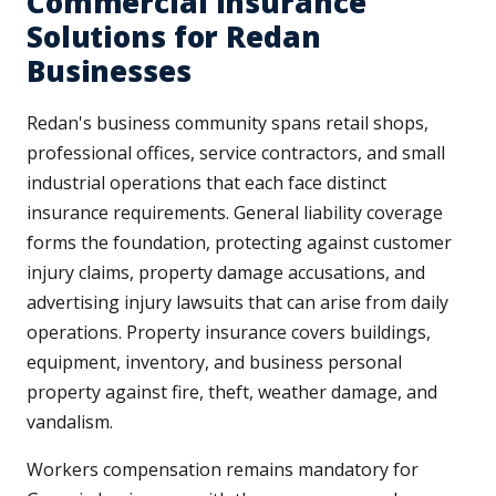
Commercial Insurance
Solutions for Redan
Businesses
Redan's business community spans retail shops,
professional offices, service contractors, and small
industrial operations that each face distinct
insurance requirements. General liability coverage
forms the foundation, protecting against customer
injury claims, property damage accusations, and
advertising injury lawsuits that can arise from daily
operations. Property insurance covers buildings,
equipment, inventory, and business personal
property against fire, theft, weather damage, and
vandalism.
Workers compensation remains mandatory for