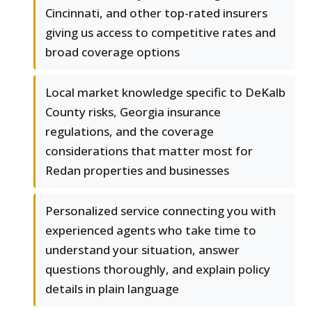
Cincinnati, and other top-rated insurers
giving us access to competitive rates and
broad coverage options
Local market knowledge specific to DeKalb
County risks, Georgia insurance
regulations, and the coverage
considerations that matter most for
Redan properties and businesses
Personalized service connecting you with
experienced agents who take time to
understand your situation, answer
questions thoroughly, and explain policy
details in plain language