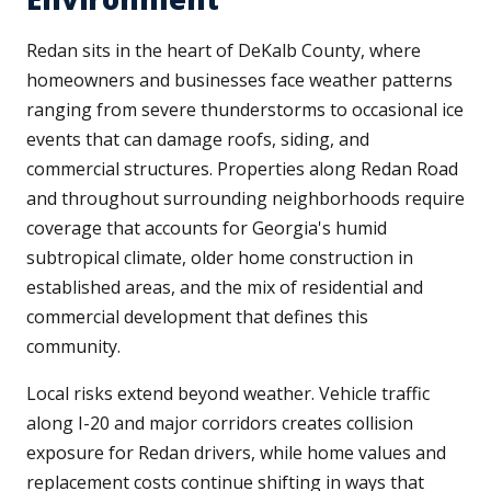
Redan sits in the heart of DeKalb County, where
homeowners and businesses face weather patterns
ranging from severe thunderstorms to occasional ice
events that can damage roofs, siding, and
commercial structures. Properties along Redan Road
and throughout surrounding neighborhoods require
coverage that accounts for Georgia's humid
subtropical climate, older home construction in
established areas, and the mix of residential and
commercial development that defines this
community.
Local risks extend beyond weather. Vehicle traffic
along I-20 and major corridors creates collision
exposure for Redan drivers, while home values and
replacement costs continue shifting in ways that