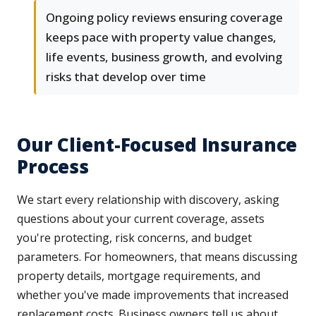
Ongoing policy reviews ensuring coverage
keeps pace with property value changes,
life events, business growth, and evolving
risks that develop over time
Our Client-Focused Insurance
Process
We start every relationship with discovery, asking
questions about your current coverage, assets
you're protecting, risk concerns, and budget
parameters. For homeowners, that means discussing
property details, mortgage requirements, and
whether you've made improvements that increased
replacement costs. Business owners tell us about