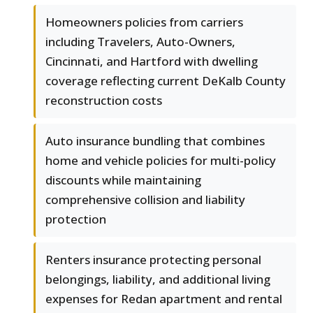
Homeowners policies from carriers
including Travelers, Auto-Owners,
Cincinnati, and Hartford with dwelling
coverage reflecting current DeKalb County
reconstruction costs
Auto insurance bundling that combines
home and vehicle policies for multi-policy
discounts while maintaining
comprehensive collision and liability
protection
Renters insurance protecting personal
belongings, liability, and additional living
expenses for Redan apartment and rental