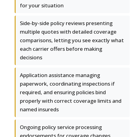
for your situation
Side-by-side policy reviews presenting
multiple quotes with detailed coverage
comparisons, letting you see exactly what
each carrier offers before making
decisions
Application assistance managing
paperwork, coordinating inspections if
required, and ensuring policies bind
properly with correct coverage limits and
named insureds
Ongoing policy service processing
endorsements for coverage changes,