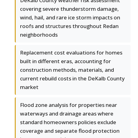
DeKalb County weather risk assessment
covering severe thunderstorm damage,
wind, hail, and rare ice storm impacts on
roofs and structures throughout Redan
neighborhoods
Replacement cost evaluations for homes
built in different eras, accounting for
construction methods, materials, and
current rebuild costs in the DeKalb County
market
Flood zone analysis for properties near
waterways and drainage areas where
standard homeowners policies exclude
coverage and separate flood protection