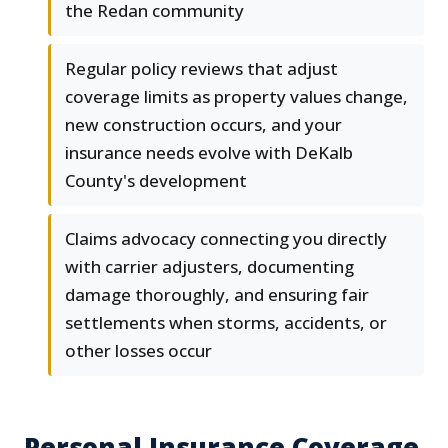
the Redan community
Regular policy reviews that adjust
coverage limits as property values change,
new construction occurs, and your
insurance needs evolve with DeKalb
County's development
Claims advocacy connecting you directly
with carrier adjusters, documenting
damage thoroughly, and ensuring fair
settlements when storms, accidents, or
other losses occur
Personal Insurance Coverage