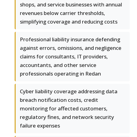
shops, and service businesses with annual
revenues below carrier thresholds,
simplifying coverage and reducing costs
Professional liability insurance defending
against errors, omissions, and negligence
claims for consultants, IT providers,
accountants, and other service
professionals operating in Redan
Cyber liability coverage addressing data
breach notification costs, credit
monitoring for affected customers,
regulatory fines, and network security
failure expenses