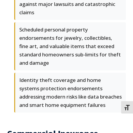
against major lawsuits and catastrophic
claims
Scheduled personal property
endorsements for jewelry, collectibles,
fine art, and valuable items that exceed
standard homeowners sub-limits for theft
and damage
Identity theft coverage and home
systems protection endorsements
addressing modern risks like data breaches
and smart home equipment failures
TOGG