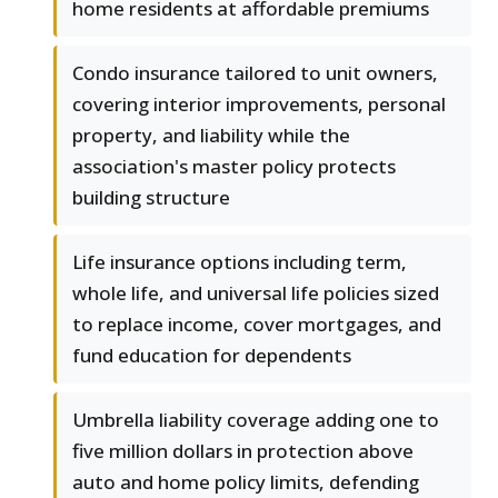
home residents at affordable premiums
Condo insurance tailored to unit owners,
covering interior improvements, personal
property, and liability while the
association's master policy protects
building structure
Life insurance options including term,
whole life, and universal life policies sized
to replace income, cover mortgages, and
fund education for dependents
Umbrella liability coverage adding one to
five million dollars in protection above
auto and home policy limits, defending