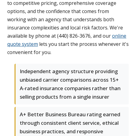
to competitive pricing, comprehensive coverage
options, and the confidence that comes from
working with an agency that understands both
insurance complexities and local risk factors. We're
available by phone at (440) 826-3676, and our
online
quote system
lets you start the process whenever it's
convenient for you.
Independent agency structure providing
unbiased carrier comparisons across 15+
A-rated insurance companies rather than
selling products from a single insurer
A+ Better Business Bureau rating earned
through consistent client service, ethical
business practices, and responsive