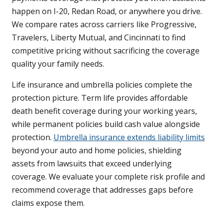
happen on I-20, Redan Road, or anywhere you drive.
We compare rates across carriers like Progressive,
Travelers, Liberty Mutual, and Cincinnati to find
competitive pricing without sacrificing the coverage
quality your family needs.
Life insurance and umbrella policies complete the
protection picture. Term life provides affordable
death benefit coverage during your working years,
while permanent policies build cash value alongside
protection.
Umbrella insurance extends liability limits
beyond your auto and home policies, shielding
assets from lawsuits that exceed underlying
coverage. We evaluate your complete risk profile and
recommend coverage that addresses gaps before
claims expose them.