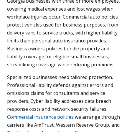
Georgia businesses with three or more employees,
covering medical expenses and lost wages when
workplace injuries occur. Commercial auto policies
protect vehicles used for business purposes, from
delivery vans to service trucks, with higher liability
limits than personal auto insurance provides.
Business owners policies bundle property and
liability coverage for eligible small businesses,
streamlining coverage while reducing premiums.
Specialized businesses need tailored protection.
Professional liability defends against errors and
omissions claims for consultants and service
providers. Cyber liability addresses data breach
response costs and network security failures.
Commercial insurance policies
we arrange through
carriers like AmTrust, Western Reserve Group, and