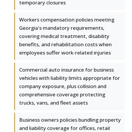
temporary closures
Workers compensation policies meeting
Georgia's mandatory requirements,
covering medical treatment, disability
benefits, and rehabilitation costs when
employees suffer work-related injuries
Commercial auto insurance for business
vehicles with liability limits appropriate for
company exposure, plus collision and
comprehensive coverage protecting
trucks, vans, and fleet assets
Business owners policies bundling property
and liability coverage for offices, retail