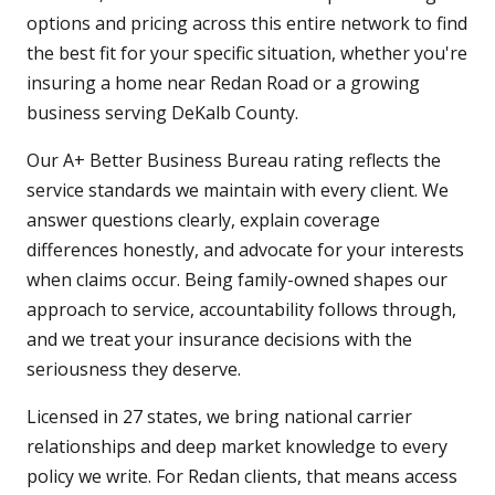
options and pricing across this entire network to find
the best fit for your specific situation, whether you're
insuring a home near Redan Road or a growing
business serving DeKalb County.
Our A+ Better Business Bureau rating reflects the
service standards we maintain with every client. We
answer questions clearly, explain coverage
differences honestly, and advocate for your interests
when claims occur. Being family-owned shapes our
approach to service, accountability follows through,
and we treat your insurance decisions with the
seriousness they deserve.
Licensed in 27 states, we bring national carrier
relationships and deep market knowledge to every
policy we write. For Redan clients, that means access