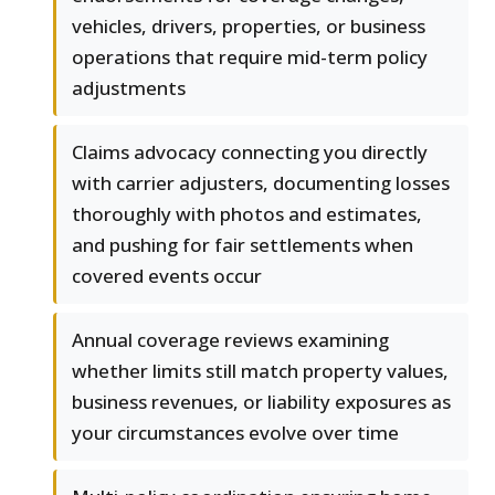
vehicles, drivers, properties, or business
operations that require mid-term policy
adjustments
Claims advocacy connecting you directly
with carrier adjusters, documenting losses
thoroughly with photos and estimates,
and pushing for fair settlements when
covered events occur
Annual coverage reviews examining
whether limits still match property values,
business revenues, or liability exposures as
your circumstances evolve over time