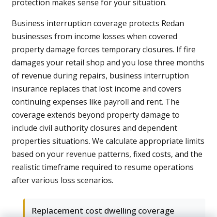
protection makes sense for your situation.
Business interruption coverage protects Redan
businesses from income losses when covered
property damage forces temporary closures. If fire
damages your retail shop and you lose three months
of revenue during repairs, business interruption
insurance replaces that lost income and covers
continuing expenses like payroll and rent. The
coverage extends beyond property damage to
include civil authority closures and dependent
properties situations. We calculate appropriate limits
based on your revenue patterns, fixed costs, and the
realistic timeframe required to resume operations
after various loss scenarios.
Replacement cost dwelling coverage