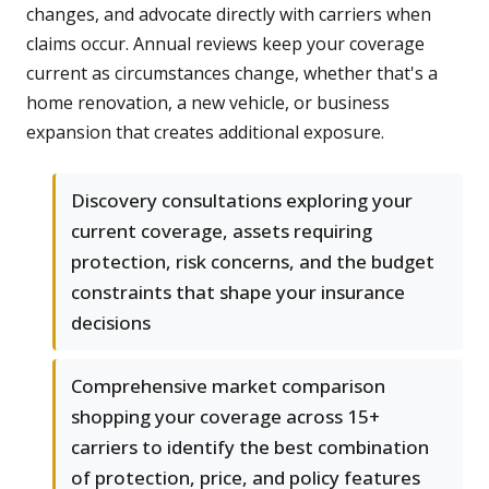
changes, and advocate directly with carriers when
claims occur. Annual reviews keep your coverage
current as circumstances change, whether that's a
home renovation, a new vehicle, or business
expansion that creates additional exposure.
Discovery consultations exploring your
current coverage, assets requiring
protection, risk concerns, and the budget
constraints that shape your insurance
decisions
Comprehensive market comparison
shopping your coverage across 15+
carriers to identify the best combination
of protection, price, and policy features