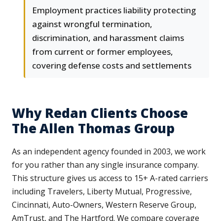
Employment practices liability protecting
against wrongful termination,
discrimination, and harassment claims
from current or former employees,
covering defense costs and settlements
Why Redan Clients Choose
The Allen Thomas Group
As an independent agency founded in 2003, we work
for you rather than any single insurance company.
This structure gives us access to 15+ A-rated carriers
including Travelers, Liberty Mutual, Progressive,
Cincinnati, Auto-Owners, Western Reserve Group,
AmTrust, and The Hartford. We compare coverage