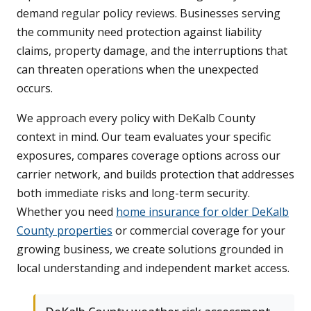
demand regular policy reviews. Businesses serving
the community need protection against liability
claims, property damage, and the interruptions that
can threaten operations when the unexpected
occurs.
We approach every policy with DeKalb County
context in mind. Our team evaluates your specific
exposures, compares coverage options across our
carrier network, and builds protection that addresses
both immediate risks and long-term security.
Whether you need
home insurance for older DeKalb
County properties
or commercial coverage for your
growing business, we create solutions grounded in
local understanding and independent market access.